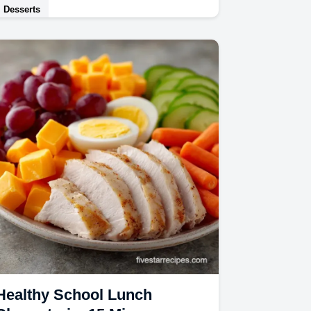
Desserts
This Peach Ice Cream is velvety and
rich. Use our homemade peach ice
cream recipe and common mistakes
checklist for foolproof…
Healthy School Lunch