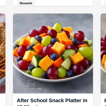
Desserts
This velvety Peach Ice Cream is a
dream. Try this No Churn Peach Ice
Cream for a rich, homemade result.
After School Snack Platter in