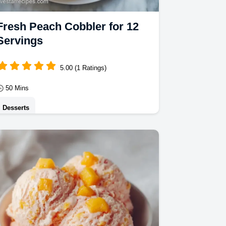
Fresh Peach Cobbler for 12
Servings
5.00 (1 Ratings)
50 Mins
Desserts
This Fresh Peach Cobbler blends tart
fruit with a buttery crust. Try our
Southern Peach Cobbler Recipes
using the serving size…