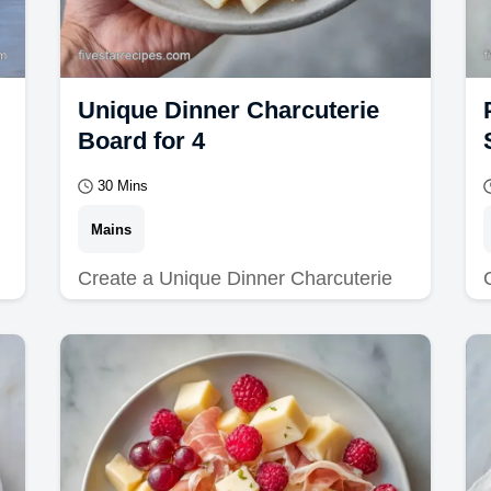
Unique Dinner Charcuterie
Board for 4
30 Mins
Mains
Create a Unique Dinner Charcuterie
Board for your next meal. Explore
unique dinner charcuterie board ideas
and a budget swap…