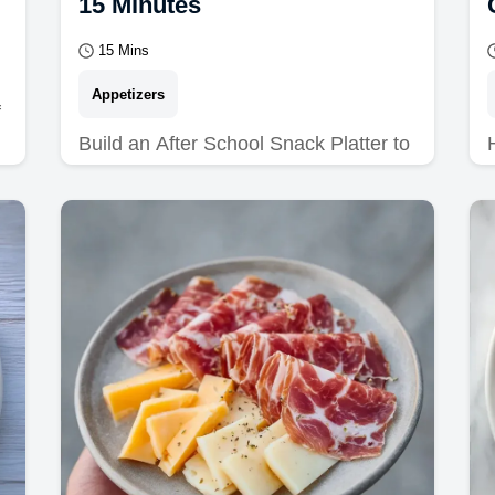
15 Minutes
15 Mins
Appetizers
f
Build an After School Snack Platter to
avoid sugar crashes. This healthy
after school snack platter and kids
snack board includes…