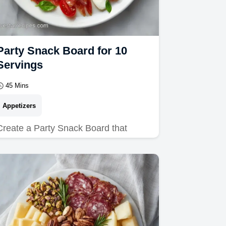
Party Snack Board for 10
Servings
45 Mins
Appetizers
Create a Party Snack Board that
wows. These Bachelorette Party
Appetizers are ideal for any crowd.
Includes a budget swap table.