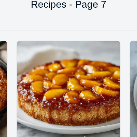
Recipes - Page 7