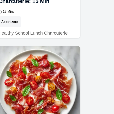
Charcuterie: 15 Min
15 Mins
Appetizers
Healthy School Lunch Charcuterie
ideas kids love. Use our kid friendly
charcuterie lunch tips and common
mistakes checklist to…