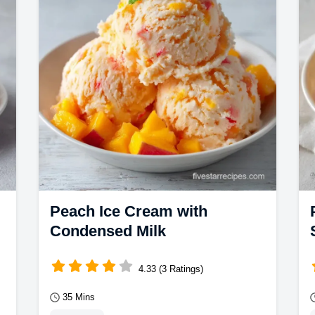
common mistakes checklist.
Peach Ice Cream with
Condensed Milk
4.33 (3 Ratings)
35 Mins