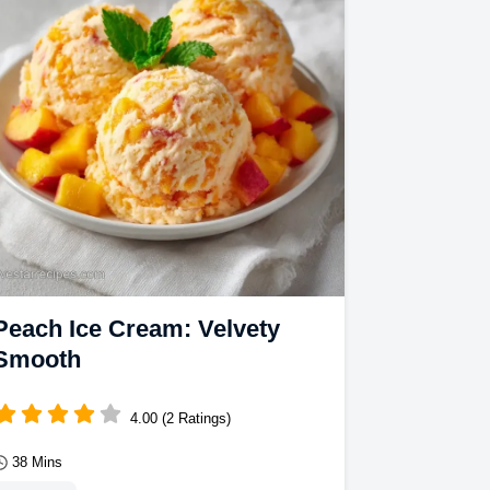
richness.
Peach Ice Cream: Velvety
Smooth
4.00 (2 Ratings)
38 Mins