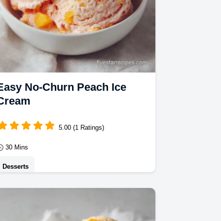
Easy No-Churn Peach Ice
Cream
5.00 (1 Ratings)
30 Mins
Desserts
This velvety Peach Ice Cream is a
delight. Our no churn peach ice cream
recipe uses condensed milk for