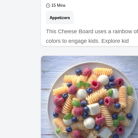
15 Mins
Appetizers
This Cheese Board uses a rainbow o
colors to engage kids. Explore kid
friendly cheese platter ideas with our
common mistakes…