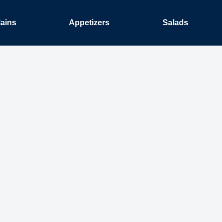
ains
Appetizers
Salads