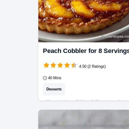
Peach Cobbler for 8 Serving
4.50 (2 Ratings)
40 Mins
Desserts
This Peach Cobbler delivers a velvet
filling and golden top. Try our
Southern Peach Cobbler recipe with 
common mistakes…