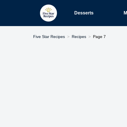
Desserts
M
Five Star Recipes
Recipes
Page 7