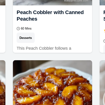
Peach Cobbler with Canned
Peaches
60 Mins
Desserts
This Peach Cobbler follows a
Southern Peach Cobbler Recipe for a
jammy finish. An old fashioned peach
cobbler with a budget swap…