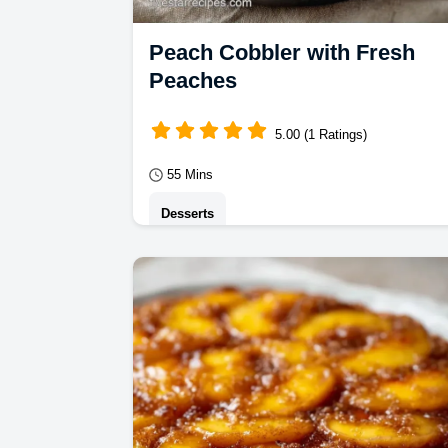
Peach Cobbler with Fresh
Peaches
5.00 (1 Ratings)
55 Mins
Desserts
Peach Cobbler made the traditional
way. This Cast Iron Peach Cobbler
Recipe features a budget swap table
for ingredients.