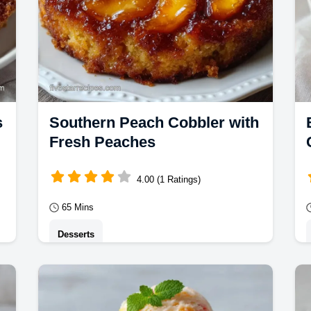
s
Southern Peach Cobbler with
Fresh Peaches
4.00 (1 Ratings)
65 Mins
Desserts
y
This Southern Peach Cobbler has a
jammy center. Try this homemade
a
Southern Peach Cobbler with our