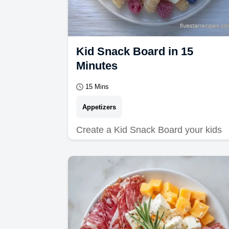
Kid Snack Board in 15
Minutes
15 Mins
Appetizers
Create a Kid Snack Board your kids
will love. Explore kid friendly snack
board ideas and recipes.