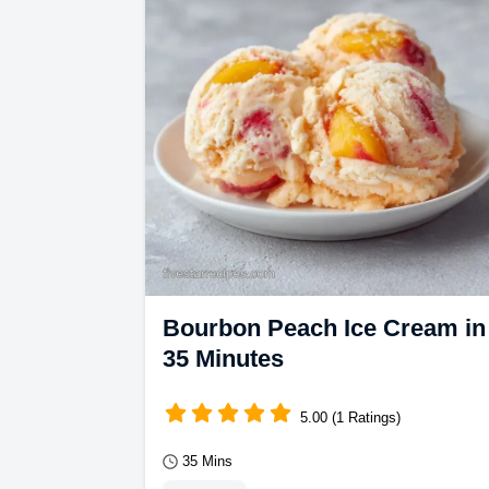
Bourbon Peach Ice Cream in
35 Minutes
5.00 (1 Ratings)
35 Mins