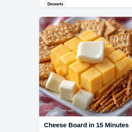
Desserts
Enjoy creamy Bourbon Peach Ice
Cream with a boozy finish. This
homemade Bourbon Peach Ice
Cream recipe includes a common
mistakes…
Cheese Board in 15 Minutes