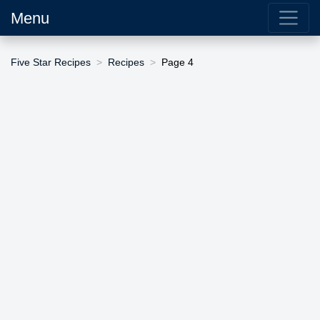
Menu
Five Star Recipes
Recipes
Page 4