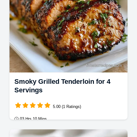
Smoky Grilled Tenderloin for 4
Servings
5.00 (1 Ratings)
03 Hrs 10 Mins
Mains