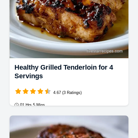
Healthy Grilled Tenderloin for 4
Servings
4.67 (3 Ratings)
01 Hrs 5 Mins
Mains
This Healthy Grilled Tenderloin stays juicy