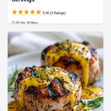
5.00 (3 Ratings)
02 Hrs 30 Mins
Mains
This Grilled Tenderloin Marinade creates a
savory crust. Use this simple pork tenderloin
marinade for grilling with our…