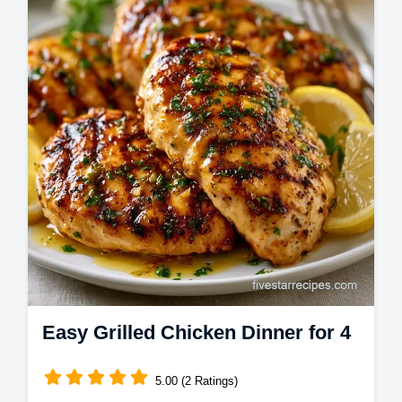
Get Juicy Grilled Chicken with a lemon
marinade. This Juicy Grilled Chicken Breast
uses a temperature chart to ensure tender…
Easy Grilled Chicken Dinner for 4
5.00 (2 Ratings)