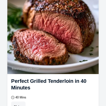
with a Healthy Grilled Pork Tenderloin
Marinade.
Perfect Grilled Tenderloin in 40
Minutes
40 Mins