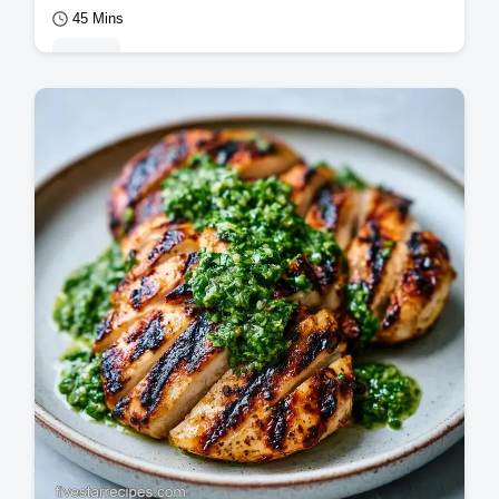
45 Mins
Mains
This Easy Grilled Chicken Dinner uses a
bright grilled chicken marinade. Use our
temperature chart for grilled chicken
breast…