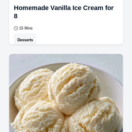
Homemade Vanilla Ice Cream for
8
15 Mins
Desserts
A smooth, eggless frozen treat is the result
of this Vanilla Ice Cream. This guide
includes an ingredient role table to help
you…