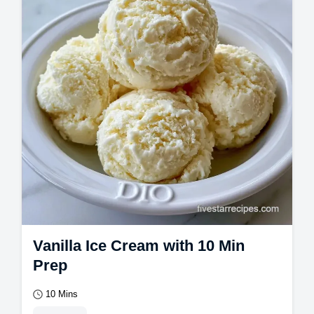
Vanilla Ice Cream with 10 Min
Prep
10 Mins