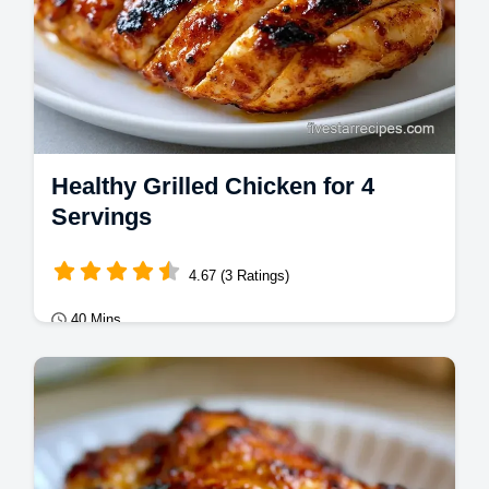
Healthy Grilled Chicken for 4
Servings
4.67 (3 Ratings)
40 Mins
Mains
Healthy Grilled Chicken stays juicy with a
pounding technique. This grilled chicken
breast recipe includes a temperature chart.