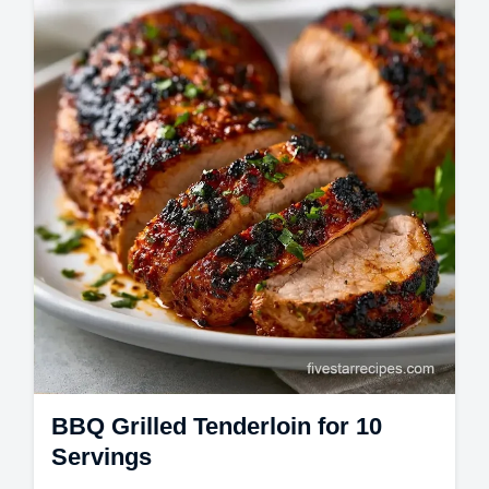
This Smoky Grilled Tenderloin follows a
Smoked Pork Tenderloin Recipe. Use our
Best Pork Tenderloin Rubs and temperature
chart…
BBQ Grilled Tenderloin for 10
Servings