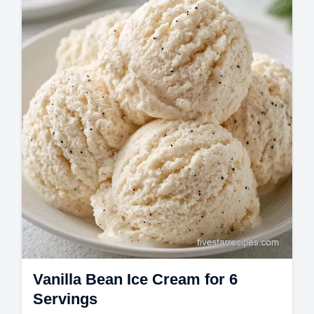
churn heavy cream ice cream. Make
homemade vanilla ice cream with our
temperature chart…
Vanilla Bean Ice Cream for 6
Servings