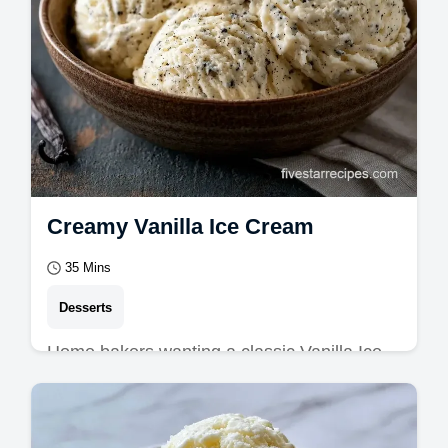
Creamy Vanilla Ice Cream
35 Mins
Desserts
Home bakers wanting a classic Vanilla Ice
Cream will love this guide. It includes a
substitute guide to ensure a rich, dense…