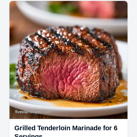
Mains
The Best Grilled Chicken starts with a bold
marinade. These grilled chicken dinner
recipes include a temperature chart to
ensure…
Grilled Tenderloin Marinade for 6
Servings