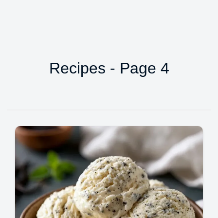
Recipes - Page 4