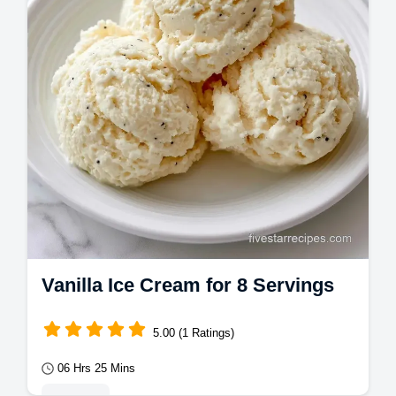
Vanilla Bean Ice Cream with our
temperature chart for a…
Vanilla Ice Cream for 8 Servings
5.00 (1 Ratings)
06 Hrs 25 Mins