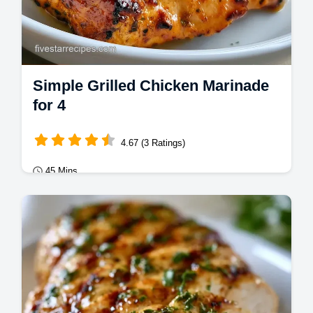
Simple Grilled Chicken Marinade
for 4
4.67 (3 Ratings)
45 Mins
Mains
This Simple Grilled Chicken Marinade
creates a savory crust. Use this simple
chicken marinade for grilling today.