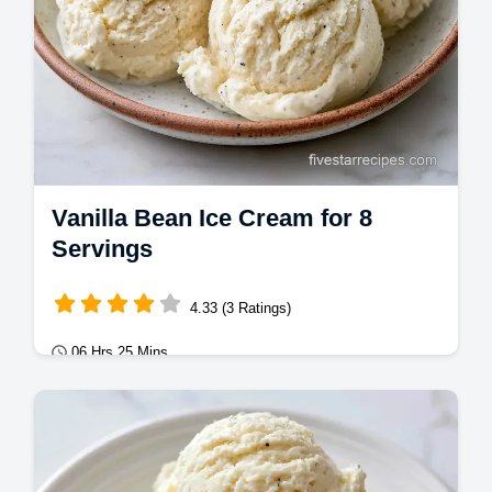
Vanilla Bean Ice Cream for 8
Servings
4.33 (3 Ratings)
06 Hrs 25 Mins
Desserts
This Vanilla Bean Ice Cream is rich and
dense. Learn how to make homemade