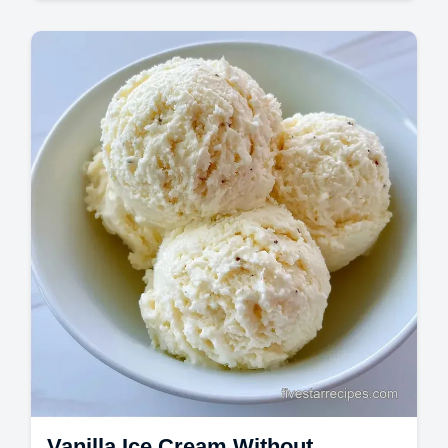
Desserts
Vanilla Ice Cream made with a cooked
custard base. This Homemade Vanilla Ice
Cream is rich and dense.
Vanilla Ice Cream Without