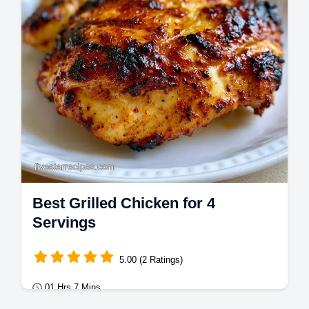
Best Grilled Chicken for 4
Servings
5.00 (2 Ratings)
01 Hrs 7 Mins