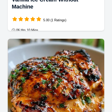
Machine
5.00 (1 Ratings)
06 Hrs 10 Mins
Desserts
Vanilla Ice Cream made simply at home.
This no churn vanilla ice cream recipe is rich
and creamy.