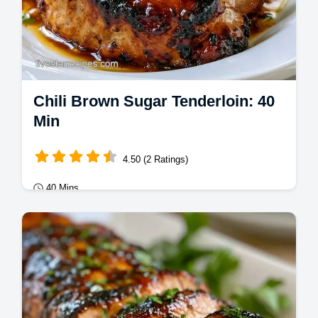
Chili Brown Sugar Tenderloin: 40
Min
4.50 (2 Ratings)
40 Mins
Mains
This Chili Brown Sugar Grilled Tenderloin
has a smoky crust. Use our temperature
chart for this sweet and spicy grilled pork…