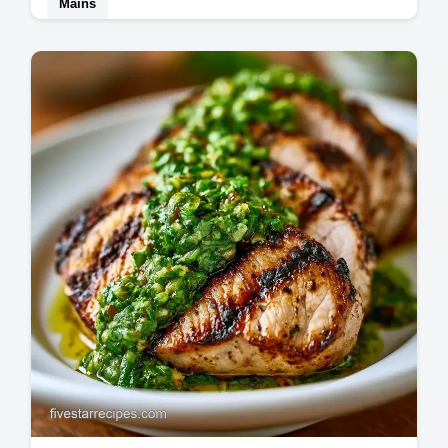
Mains
Perfect Grilled Tenderloin is achieved with a
two-zone heat system. Use our Best Grilled
Tenderloin Steak Recipe and temperature…