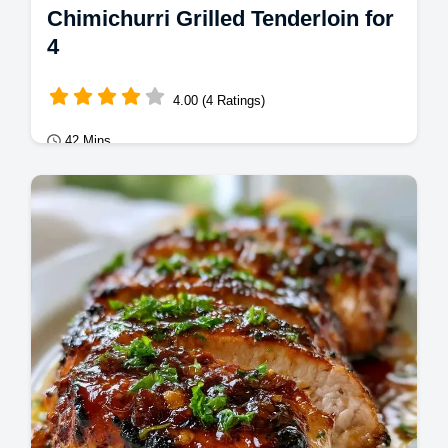
Chimichurri Grilled Tenderloin for
4
4.00 (4 Ratings)
42 Mins
Mains
This Chimichurri Grilled Tenderloin is bright
and zesty. Our Chimichurri Grilled Pork
Tenderloin recipe includes a temperature…