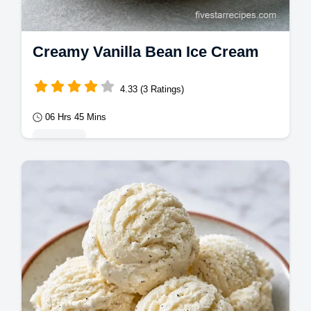
Creamy Vanilla Bean Ice Cream
4.33 (3 Ratings)
06 Hrs 45 Mins
Desserts
This Vanilla Bean Ice Cream is a classic.
Use our Homemade Vanilla Bean Ice Cream
recipe with a budget swap table for a rich…