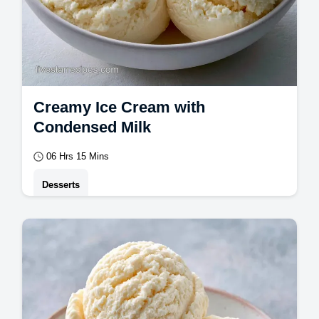
Creamy Ice Cream with
Condensed Milk
06 Hrs 15 Mins
Desserts
This Creamy Ice Cream is a hit. Follow this
easy creamy ice cream recipe to make it
without a machine.