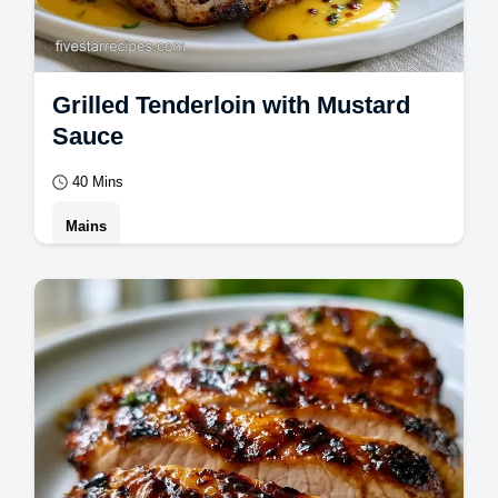
Grilled Tenderloin with Mustard
Sauce
40 Mins
Mains
Grilled Tenderloin with Mustard Sauce is a
dinner win. Use our creamy mustard sauce
for pork tenderloin and a temperature
chart…