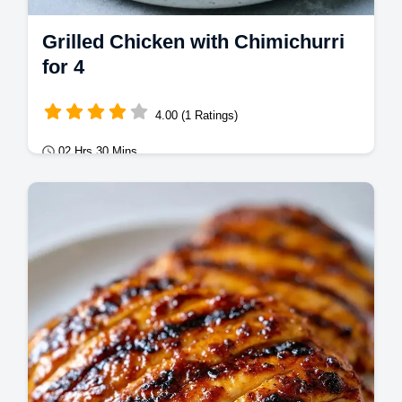
Grilled Chicken with Chimichurri
for 4
4.00 (1 Ratings)
02 Hrs 30 Mins
Mains
This Grilled Chicken with Chimichurri uses a
zesty Chimichurri Chicken Marinade for bold
flavor. Includes a temperature chart.