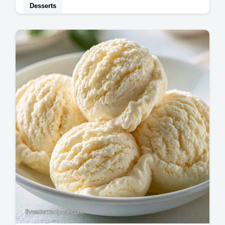
Desserts
Home bakers needing Vanilla Ice Cream will
love this guide. It includes an ingredient role
table to ensure a rich, smooth result…