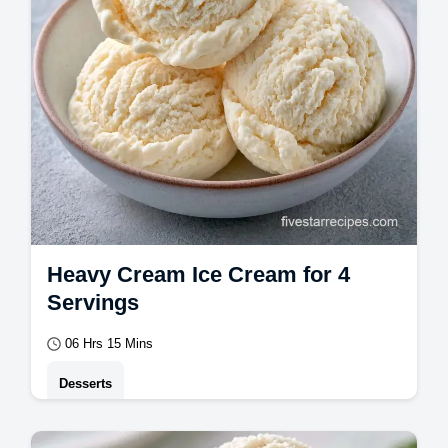
Heavy Cream Ice Cream for 4
Servings
06 Hrs 15 Mins
Desserts
This Heavy Cream Ice Cream is a rich, no