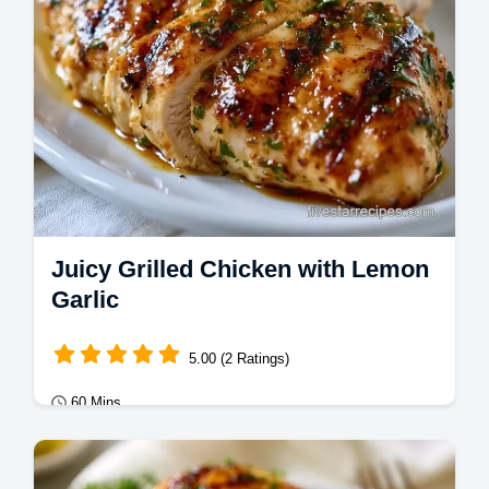
Juicy Grilled Chicken with Lemon
Garlic
5.00 (2 Ratings)
60 Mins
Mains