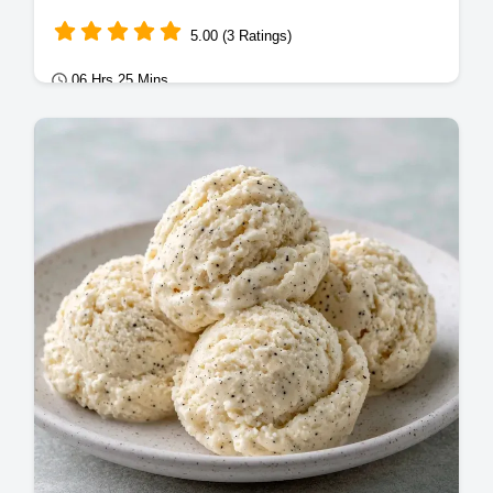
5.00 (3 Ratings)
06 Hrs 25 Mins
Desserts
This Vanilla Bean Ice Cream uses a rich
custard base. Try this Homemade Vanilla
Bean Ice Cream Recipe with our budget
swap table.