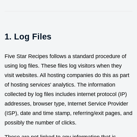
1. Log Files
Five Star Recipes follows a standard procedure of
using log files. These files log visitors when they
visit websites. All hosting companies do this as part
of hosting services' analytics. The information
collected by log files includes internet protocol (IP)
addresses, browser type, Internet Service Provider
(ISP), date and time stamp, referring/exit pages, and
possibly the number of clicks.