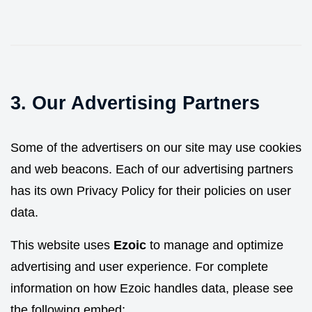
3. Our Advertising Partners
Some of the advertisers on our site may use cookies
and web beacons. Each of our advertising partners
has its own Privacy Policy for their policies on user
data.
This website uses
Ezoic
to manage and optimize
advertising and user experience. For complete
information on how Ezoic handles data, please see
the following embed: