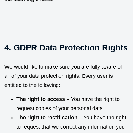
4. GDPR Data Protection Rights
We would like to make sure you are fully aware of
all of your data protection rights. Every user is
entitled to the following:
The right to access
– You have the right to
request copies of your personal data.
The right to rectification
– You have the right
to request that we correct any information you