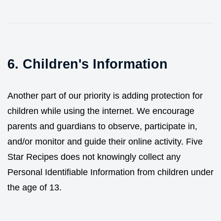
6. Children's Information
Another part of our priority is adding protection for
children while using the internet. We encourage
parents and guardians to observe, participate in,
and/or monitor and guide their online activity. Five
Star Recipes does not knowingly collect any
Personal Identifiable Information from children under
the age of 13.