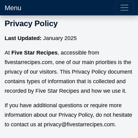
Menu
Privacy Policy
Last Updated:
January 2025
At
Five Star Recipes
, accessible from
fivestarrecipes.com, one of our main priorities is the
privacy of our visitors. This Privacy Policy document
contains types of information that is collected and
recorded by Five Star Recipes and how we use it.
If you have additional questions or require more
information about our Privacy Policy, do not hesitate
to contact us at
privacy@fivestarrecipes.com.