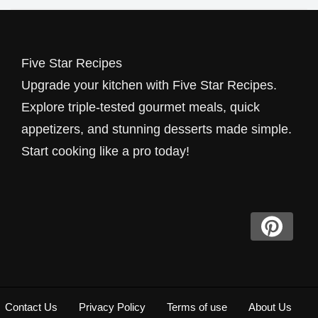
Five Star Recipes
Upgrade your kitchen with Five Star Recipes.
Explore triple-tested gourmet meals, quick
appetizers, and stunning desserts made simple.
Start cooking like a pro today!
Contact Us
Privacy Policy
Terms of use
About Us