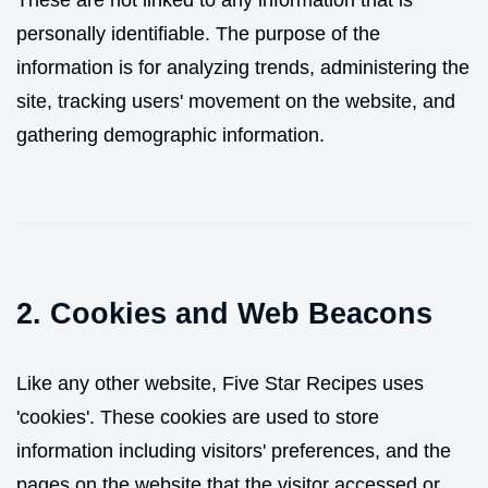
These are not linked to any information that is
personally identifiable. The purpose of the
information is for analyzing trends, administering the
site, tracking users' movement on the website, and
gathering demographic information.
2. Cookies and Web Beacons
Like any other website, Five Star Recipes uses
'cookies'. These cookies are used to store
information including visitors' preferences, and the
pages on the website that the visitor accessed or