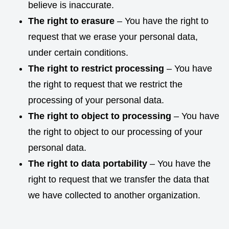
believe is inaccurate.
The right to erasure
– You have the right to
request that we erase your personal data,
under certain conditions.
The right to restrict processing
– You have
the right to request that we restrict the
processing of your personal data.
The right to object to processing
– You have
the right to object to our processing of your
personal data.
The right to data portability
– You have the
right to request that we transfer the data that
we have collected to another organization.