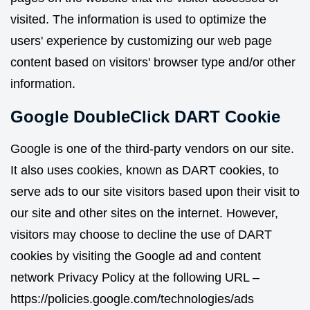
visited. The information is used to optimize the
users' experience by customizing our web page
content based on visitors' browser type and/or other
information.
Google DoubleClick DART Cookie
Google is one of the third-party vendors on our site.
It also uses cookies, known as DART cookies, to
serve ads to our site visitors based upon their visit to
our site and other sites on the internet. However,
visitors may choose to decline the use of DART
cookies by visiting the Google ad and content
network Privacy Policy at the following URL –
https://policies.google.com/technologies/ads