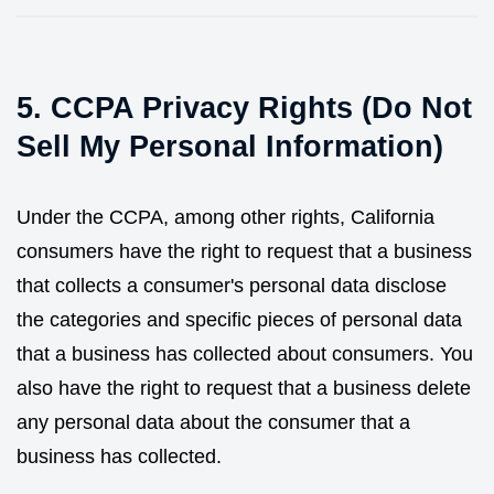
5. CCPA Privacy Rights (Do Not
Sell My Personal Information)
Under the CCPA, among other rights, California
consumers have the right to request that a business
that collects a consumer's personal data disclose
the categories and specific pieces of personal data
that a business has collected about consumers. You
also have the right to request that a business delete
any personal data about the consumer that a
business has collected.