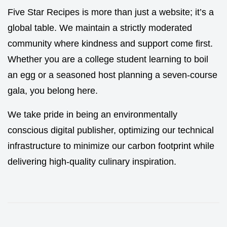
Five Star Recipes is more than just a website; it’s a
global table. We maintain a strictly moderated
community where kindness and support come first.
Whether you are a college student learning to boil
an egg or a seasoned host planning a seven-course
gala, you belong here.
We take pride in being an environmentally
conscious digital publisher, optimizing our technical
infrastructure to minimize our carbon footprint while
delivering high-quality culinary inspiration.