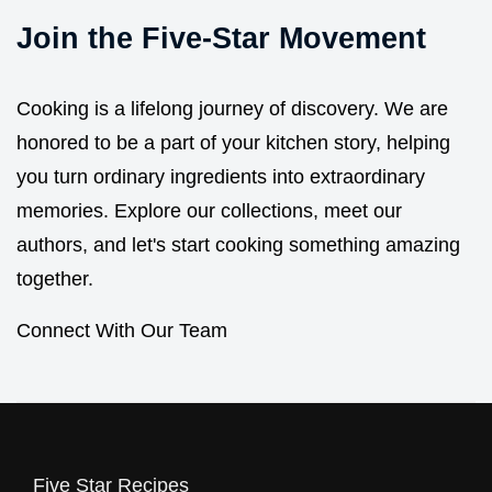
Join the Five-Star Movement
Cooking is a lifelong journey of discovery. We are
honored to be a part of your kitchen story, helping
you turn ordinary ingredients into extraordinary
memories. Explore our collections, meet our
authors, and let's start cooking something amazing
together.
Connect With Our Team
Five Star Recipes