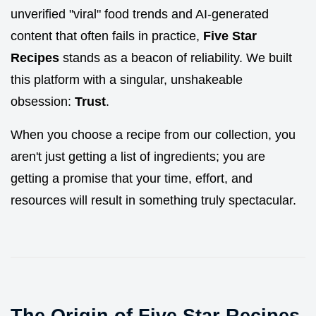
unverified "viral" food trends and AI-generated
content that often fails in practice,
Five Star
Recipes
stands as a beacon of reliability. We built
this platform with a singular, unshakeable
obsession:
Trust
.
When you choose a recipe from our collection, you
aren't just getting a list of ingredients; you are
getting a promise that your time, effort, and
resources will result in something truly spectacular.
The Origin of Five Star Recipes