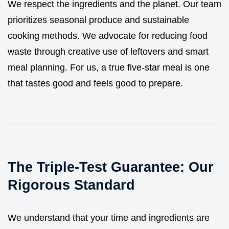
We respect the ingredients and the planet. Our team
prioritizes seasonal produce and sustainable
cooking methods. We advocate for reducing food
waste through creative use of leftovers and smart
meal planning. For us, a true five-star meal is one
that tastes good and feels good to prepare.
The Triple-Test Guarantee: Our
Rigorous Standard
We understand that your time and ingredients are