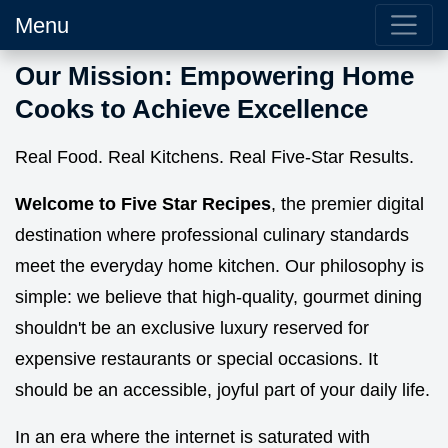
Menu
Our Mission: Empowering Home
Cooks to Achieve Excellence
Real Food. Real Kitchens. Real Five-Star Results.
Welcome to Five Star Recipes
, the premier digital
destination where professional culinary standards
meet the everyday home kitchen. Our philosophy is
simple: we believe that high-quality, gourmet dining
shouldn't be an exclusive luxury reserved for
expensive restaurants or special occasions. It
should be an accessible, joyful part of your daily life.
In an era where the internet is saturated with