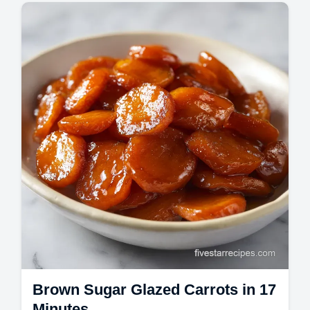
Master Spanish Paella with our authentic
Spanish paella recipe. Includes a step-by-
step timing guide for the perfect socarrat.
Brown Sugar Glazed Carrots in 17
Minutes