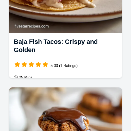
Baja Fish Tacos: Crispy and
Golden
5.00 (1 Ratings)
25 Mins
Mains
Master Baja Fish Tacos with a carbonated
batter for a shattering crust. This battered
fish tacos recipe includes a common…