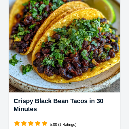
Crispy Black Bean Tacos in 30
Minutes
5.00 (1 Ratings)