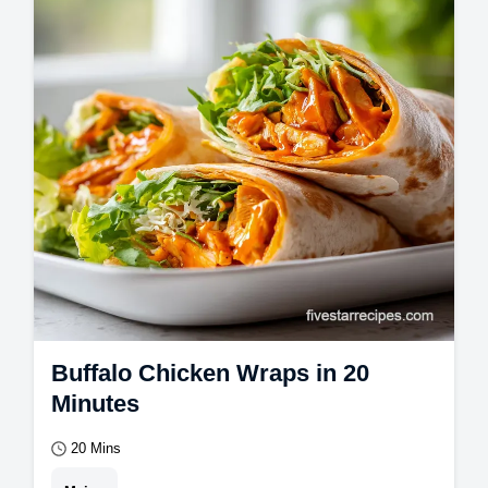
included.
Buffalo Chicken Wraps in 20
Minutes
20 Mins