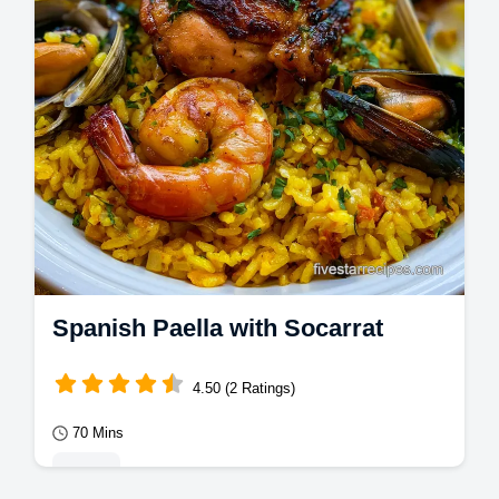
Spanish Paella with Socarrat
4.50 (2 Ratings)
70 Mins
Mains