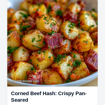
Master this easy mai tai recipe for a classic
mai tai drink. We've included a common
mistakes checklist for the best mai tai…
Corned Beef Hash: Crispy Pan-
Seared