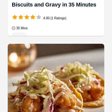
Biscuits and Gravy in 35 Minutes
4.00 (1 Ratings)
35 Mins
Mains
Master Biscuits and Gravy with our guide to
a mahogany crust and Southern sausage
gravy. Includes a step-by-step timing guide.