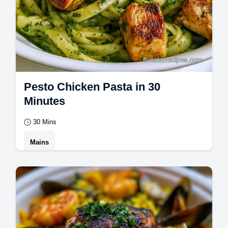
Pesto Chicken Pasta in 30
Minutes
30 Mins
Mains
Master Pesto Chicken Pasta with this
creamy pesto chicken pasta recipe. Includes
a common mistakes checklist for easy
pesto…