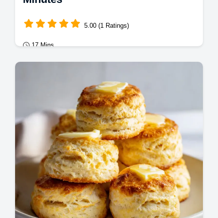
5.00 (1 Ratings)
17 Mins
Mains
Master brown sugar glazed carrots with this
professional recipe. Ideal for carrot side
dishes for Christmas.