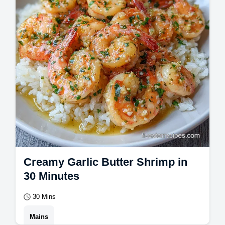
Creamy Garlic Butter Shrimp in
30 Minutes
30 Mins
Mains