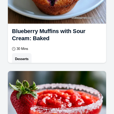
Blueberry Muffins with Sour
Cream: Baked
30 Mins
Desserts
Master Blueberry Muffins with this guide.
Create moist blueberry muffins with bakery
style domes.