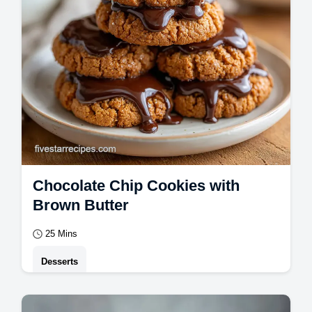
Chocolate Chip Cookies with
Brown Butter
25 Mins
Desserts
Master Chocolate Chip Cookies with this