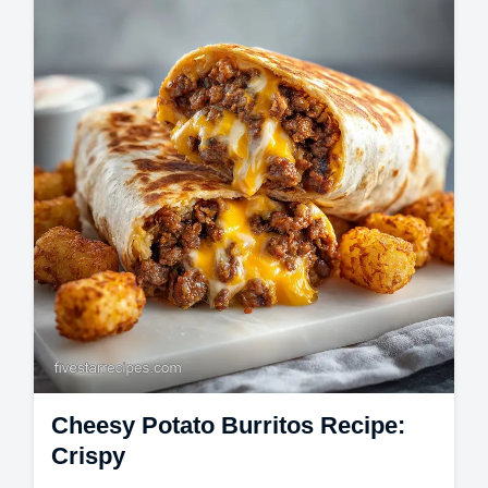
guide. These homemade chocolate chip
cookies are soft and chewy.
Cheesy Potato Burritos Recipe:
Crispy