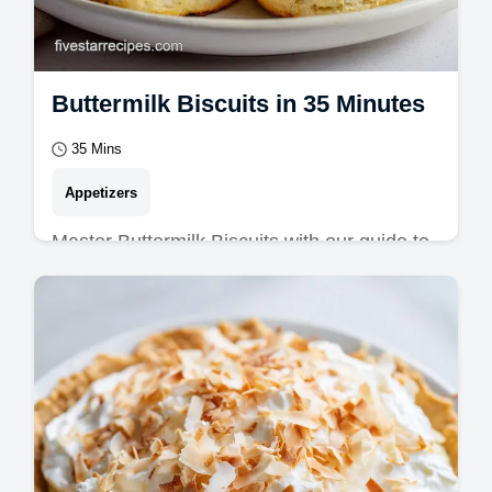
Buttermilk Biscuits in 35 Minutes
35 Mins
Appetizers
Master Buttermilk Biscuits with our guide to
flaky buttermilk biscuits. Includes a common
mistakes checklist for southern…