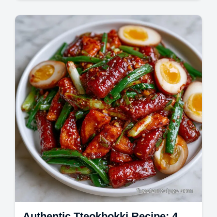
Master creamy garlic butter shrimp with rice
with this creamy garlic shrimp recipe.
Includes a step-by-step timing guide.
Authentic Tteokbokki Recipe: 4