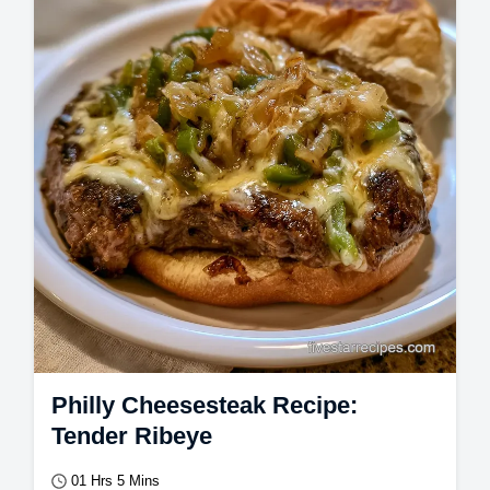
Philly Cheesesteak Recipe:
Tender Ribeye
01 Hrs 5 Mins