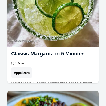
Classic Margarita in 5 Minutes
5 Mins
Appetizers
Master the Classic Margarita with this fresh
lime margarita guide. Includes a common
mistakes checklist for the best margarita…