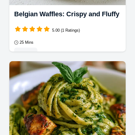
Belgian Waffles: Crispy and Fluffy
5.00 (1 Ratings)
25 Mins
Desserts
Master Belgian Waffles with this foolproof
guide. Enjoy crispy belgian waffles from
scratch with our common mistakes
checklist.