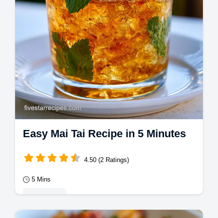
Easy Mai Tai Recipe in 5 Minutes
4.50 (2 Ratings)
5 Mins
Appetizers