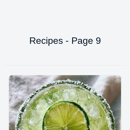
Recipes - Page 9