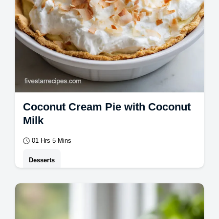
Coconut Cream Pie with Coconut
Milk
01 Hrs 5 Mins
Desserts
Master Coconut Cream Pie with our guide.
This homemade coconut cream pie is a
classic dessert. Common mistakes checklist