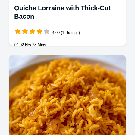
Quiche Lorraine with Thick-Cut
Bacon
4.00 (1 Ratings)
02 Hrs 28 Mins
Mains
Master Quiche Lorraine with this authentic
quiche lorraine recipe. Includes a step-by-
step timing guide for a crisp crust.