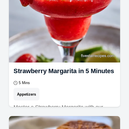
Strawberry Margarita in 5 Minutes
5 Mins
Appetizers
Master a Strawberry Margarita with our
guide. This homemade strawberry margarita
is a zesty strawberry lime margarita.