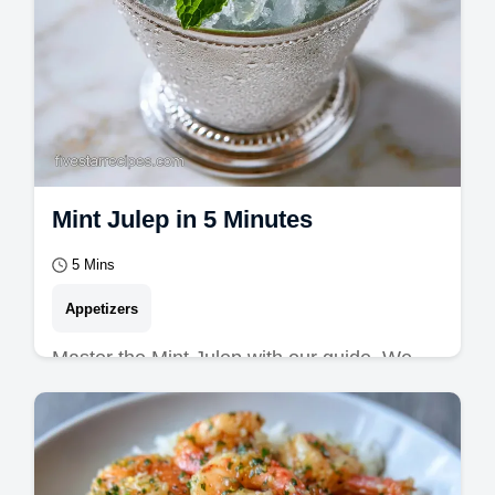
Mint Julep in 5 Minutes
5 Mins
Appetizers
Master the Mint Julep with our guide. We
explore Kentucky Derby Drinks and the
perfect Mint Julep Cocktail.