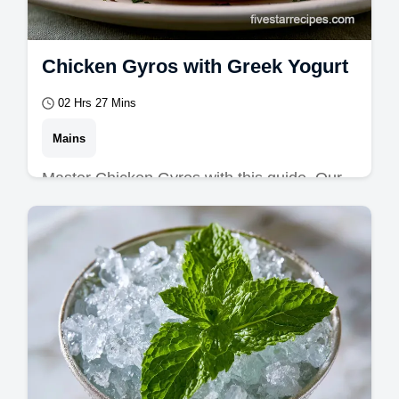
Chicken Gyros with Greek Yogurt
02 Hrs 27 Mins
Mains
Master Chicken Gyros with this guide. Our
greek chicken gyros use a zesty chicken
gyro marinade.