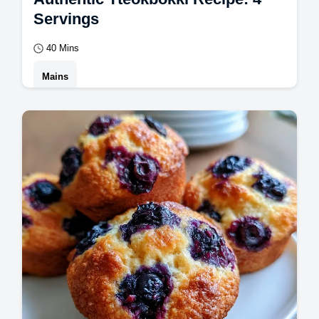
Servings
40 Mins
Mains
Master this authentic tteokbokki recipe for a
bold flavor. This homemade tteokbokki
includes a common mistakes checklist.