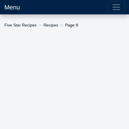
Menu
Five Star Recipes
Recipes
Page 9