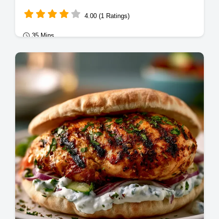
4.00 (1 Ratings)
35 Mins
Mains
Master Corned Beef Hash with our
homemade corned beef hash recipe.
Includes a step-by-step timing guide for the
perfect crust.