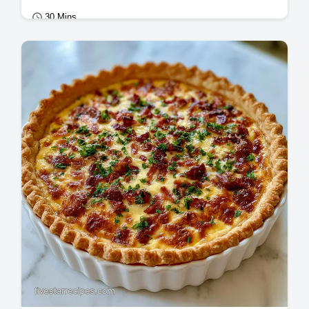
30 Mins
Mains
Master crispy black bean tacos with our
guide. These crispy vegan black bean tacos
with cilantro lime sauce include a…