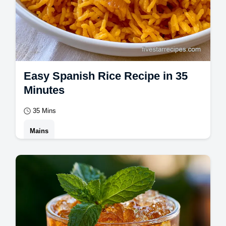
Easy Spanish Rice Recipe in 35
Minutes
35 Mins
Mains
Master this easy spanish rice recipe for
fluffy, nutty grains. This Mexican rice recipe
includes a step-by-step timing guide.