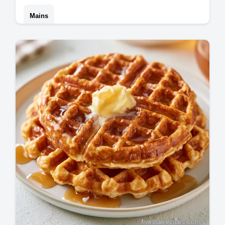
Mains
Master this philly cheesesteak recipe for a
homemade philly cheesesteak experience.
Includes a step-by-step timing guide.