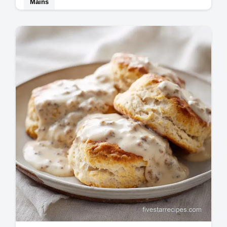
Mains
Master Buffalo Chicken Wraps with this high
protein recipe. Includes a common mistakes
checklist to prevent soggy tortillas.