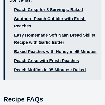
Don't Miss:
Peach Crisp for 8 Servings: Baked
Southern Peach Cobbler with Fresh
Peaches
Easy Homemade Soft Naan Bread Skillet
Recipe with Garlic Butter
Baked Peaches with Honey in 45 Minutes
Peach Crisp with Fresh Peaches
Peach Muffins in 35 Minutes: Baked
Recipe FAQs