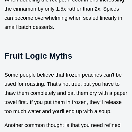
the cinnamon by only 1.5x rather than 2x. Spices
can become overwhelming when scaled linearly in
small batch desserts.
Fruit Logic Myths
Some people believe that frozen peaches can't be
used for roasting. That's not true, but you have to
thaw them completely and pat them dry with a paper
towel first. If you put them in frozen, they'll release
too much water and you'll end up with a soup.
Another common thought is that you need refined