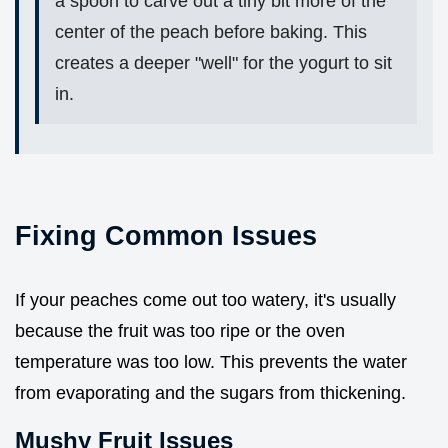
a spoon to carve out a tiny bit more of the
center of the peach before baking. This
creates a deeper "well" for the yogurt to sit
in.
Fixing Common Issues
If your peaches come out too watery, it's usually
because the fruit was too ripe or the oven
temperature was too low. This prevents the water
from evaporating and the sugars from thickening.
Mushy Fruit Issues