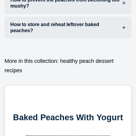
mushy?
How to store and reheat leftover baked
peaches?
More in this collection:
healthy peach dessert
recipes
Baked Peaches With Yogurt