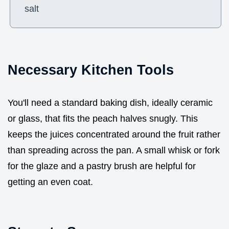
salt
Necessary Kitchen Tools
You'll need a standard baking dish, ideally ceramic
or glass, that fits the peach halves snugly. This
keeps the juices concentrated around the fruit rather
than spreading across the pan. A small whisk or fork
for the glaze and a pastry brush are helpful for
getting an even coat.