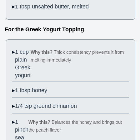
1 tbsp unsalted butter, melted
For the Greek Yogurt Topping
1 cup
Why this?
Thick consistency prevents it from
plain
melting immediately
Greek
yogurt
1 tbsp honey
1/4 tsp ground cinnamon
1
Why this?
Balances the honey and brings out
pinch
the peach flavor
sea