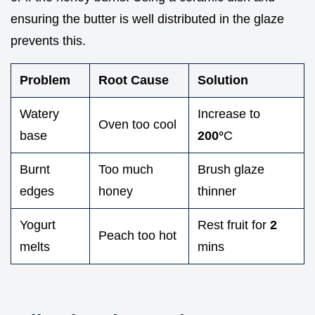
ensuring the butter is well distributed in the glaze
prevents this.
Problem
Root Cause
Solution
Watery
Increase to
Oven too cool
base
200°
C
Burnt
Too much
Brush glaze
edges
honey
thinner
Yogurt
Rest fruit for
2
Peach too hot
melts
mins