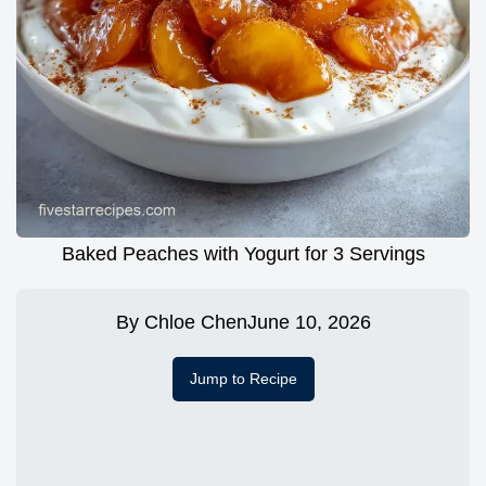
Baked Peaches with Yogurt for 3 Servings
By
Chloe Chen
June 10, 2026
Jump to Recipe