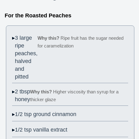
For the Roasted Peaches
3 large
Why this?
Ripe fruit has the sugar needed
ripe
for caramelization
peaches,
halved
and
pitted
2 tbsp
Why this?
Higher viscosity than syrup for a
honey
thicker glaze
1/2 tsp ground cinnamon
1/2 tsp vanilla extract