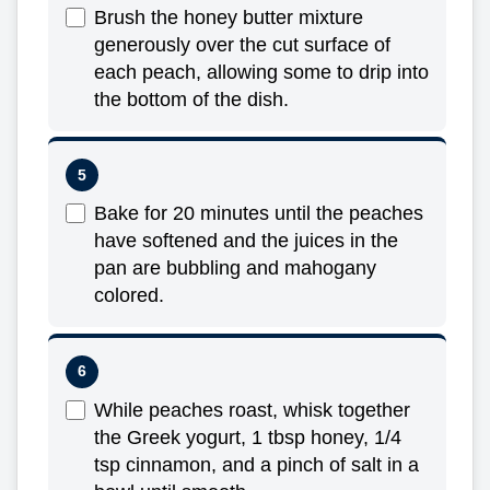
Brush the honey butter mixture
generously over the cut surface of
each peach, allowing some to drip into
the bottom of the dish.
Bake for 20 minutes until the peaches
have softened and the juices in the
pan are bubbling and mahogany
colored.
While peaches roast, whisk together
the Greek yogurt, 1 tbsp honey, 1/4
tsp cinnamon, and a pinch of salt in a