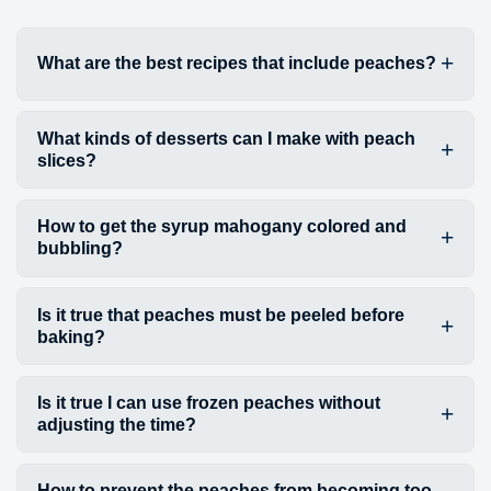
What are the best recipes that include peaches?
What kinds of desserts can I make with peach
slices?
How to get the syrup mahogany colored and
bubbling?
Is it true that peaches must be peeled before
baking?
Is it true I can use frozen peaches without
adjusting the time?
How to prevent the peaches from becoming too