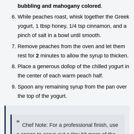
bubbling and mahogany colored
.
While peaches roast, whisk together the Greek
yogurt, 1 tbsp honey, 1/4 tsp cinnamon, and a
pinch of salt in a bowl until smooth.
Remove peaches from the oven and let them
rest for
2
minutes to allow the syrup to thicken.
Place a generous dollop of the chilled yogurt in
the center of each warm peach half.
Spoon any remaining syrup from the pan over
the top of the yogurt.
Chef Note: For a professional finish, use