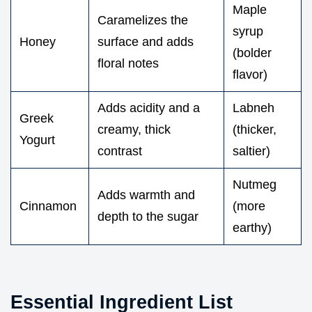
Maple
Caramelizes the
syrup
Honey
surface and adds
(bolder
floral notes
flavor)
Adds acidity and a
Labneh
Greek
creamy, thick
(thicker,
Yogurt
contrast
saltier)
Nutmeg
Adds warmth and
Cinnamon
(more
depth to the sugar
earthy)
Essential Ingredient List