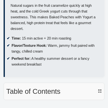
Natural sugars in the fruit caramelize quickly at high
heat, and the cold Greek yogurt cuts through that
sweetness. This makes Baked Peaches with Yogurt a
balanced, high protein treat that feels like a gourmet
dessert.
Time:
15 min active + 20 min roasting
Flavor/Texture Hook:
Warm, jammy fruit paired with
tangy, chilled cream
Perfect for:
A healthy summer dessert or a fancy
weekend breakfast
Table of Contents
☷