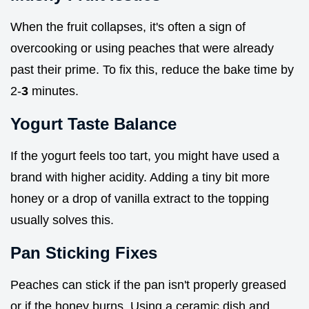
When the fruit collapses, it's often a sign of
overcooking or using peaches that were already
past their prime. To fix this, reduce the bake time by
2-
3
minutes.
Yogurt Taste Balance
If the yogurt feels too tart, you might have used a
brand with higher acidity. Adding a tiny bit more
honey or a drop of vanilla extract to the topping
usually solves this.
Pan Sticking Fixes
Peaches can stick if the pan isn't properly greased
or if the honey burns. Using a ceramic dish and