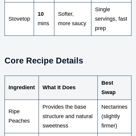
Single
10
Softer,
Stovetop
servings, fast
mins
more saucy
prep
Core Recipe Details
Best
Ingredient
What It Does
Swap
Provides the base
Nectarines
Ripe
structure and natural
(slightly
Peaches
sweetness
firmer)