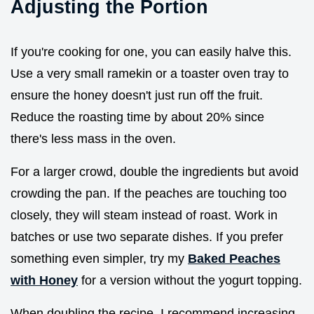
Adjusting the Portion
If you're cooking for one, you can easily halve this.
Use a very small ramekin or a toaster oven tray to
ensure the honey doesn't just run off the fruit.
Reduce the roasting time by about 20% since
there's less mass in the oven.
For a larger crowd, double the ingredients but avoid
crowding the pan. If the peaches are touching too
closely, they will steam instead of roast. Work in
batches or use two separate dishes. If you prefer
something even simpler, try my
Baked Peaches
with Honey
for a version without the yogurt topping.
When doubling the recipe, I recommend increasing