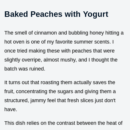
Baked Peaches with Yogurt
The smell of cinnamon and bubbling honey hitting a
hot oven is one of my favorite summer scents. I
once tried making these with peaches that were
slightly overripe, almost mushy, and I thought the
batch was ruined.
It turns out that roasting them actually saves the
fruit, concentrating the sugars and giving them a
structured, jammy feel that fresh slices just don't
have.
This dish relies on the contrast between the heat of