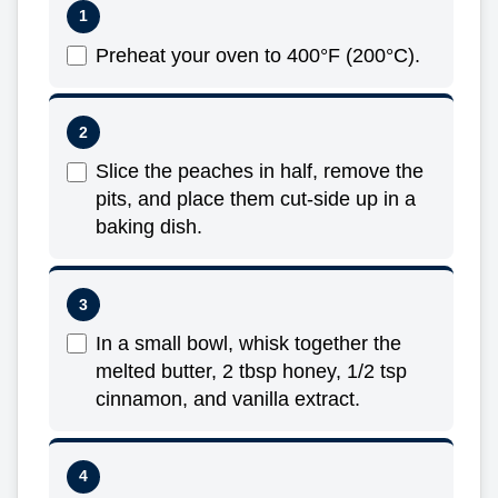
Preheat your oven to 400°F (200°C).
Slice the peaches in half, remove the
pits, and place them cut-side up in a
baking dish.
In a small bowl, whisk together the
melted butter, 2 tbsp honey, 1/2 tsp
cinnamon, and vanilla extract.