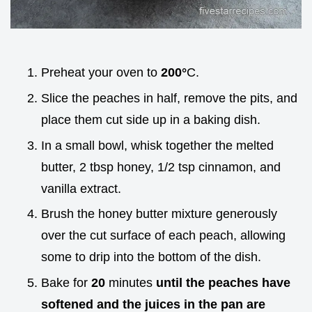
Preheat your oven to
200°
C.
Slice the peaches in half, remove the pits, and
place them cut side up in a baking dish.
In a small bowl, whisk together the melted
butter, 2 tbsp honey, 1/2 tsp cinnamon, and
vanilla extract.
Brush the honey butter mixture generously
over the cut surface of each peach, allowing
some to drip into the bottom of the dish.
Bake for
20
minutes
until the peaches have
softened and the juices in the pan are