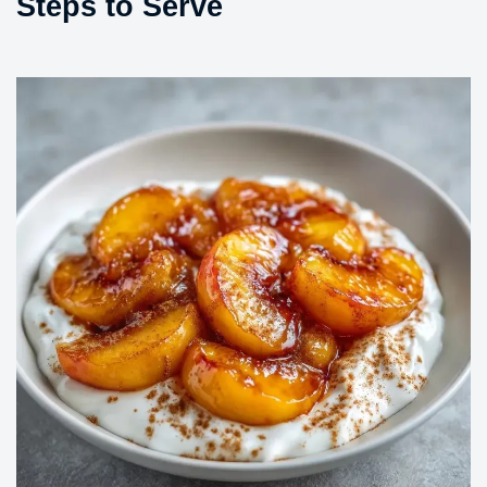
Steps to Serve