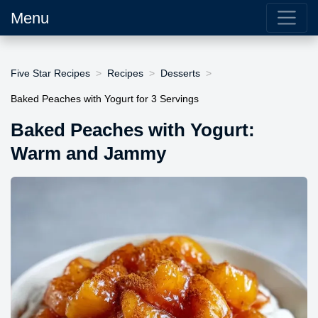
Menu
Five Star Recipes
Recipes
Desserts
Baked Peaches with Yogurt for 3 Servings
Baked Peaches with Yogurt:
Warm and Jammy