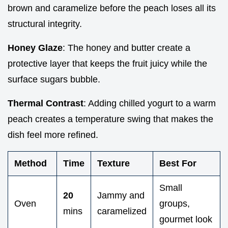
brown and caramelize before the peach loses all its
structural integrity.
Honey Glaze
: The honey and butter create a
protective layer that keeps the fruit juicy while the
surface sugars bubble.
Thermal Contrast
: Adding chilled yogurt to a warm
peach creates a temperature swing that makes the
dish feel more refined.
Method
Time
Texture
Best For
Small
20
Jammy and
Oven
groups,
mins
caramelized
gourmet look