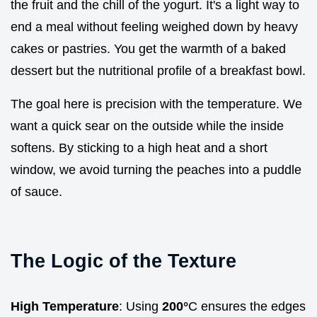
the fruit and the chill of the yogurt. It's a light way to
end a meal without feeling weighed down by heavy
cakes or pastries. You get the warmth of a baked
dessert but the nutritional profile of a breakfast bowl.
The goal here is precision with the temperature. We
want a quick sear on the outside while the inside
softens. By sticking to a high heat and a short
window, we avoid turning the peaches into a puddle
of sauce.
The Logic of the Texture
High Temperature
: Using
200°
C ensures the edges