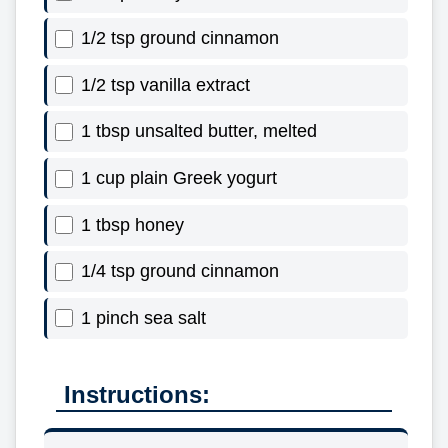
1/2 tsp ground cinnamon
1/2 tsp vanilla extract
1 tbsp unsalted butter, melted
1 cup plain Greek yogurt
1 tbsp honey
1/4 tsp ground cinnamon
1 pinch sea salt
Instructions: