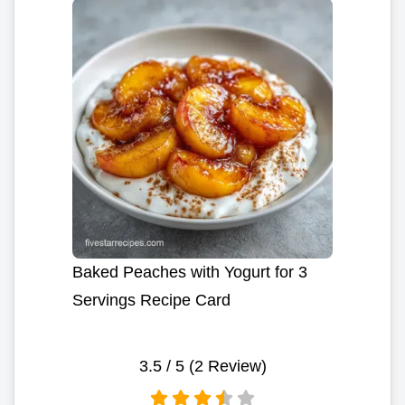
Baked Peaches with Yogurt for 3
Servings Recipe Card
3.5
/ 5 (
2
Review)