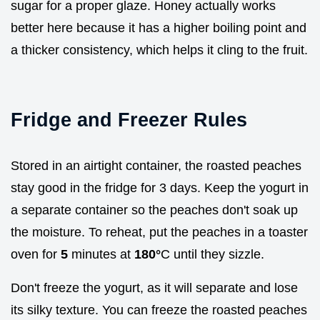
sugar for a proper glaze. Honey actually works
better here because it has a higher boiling point and
a thicker consistency, which helps it cling to the fruit.
Fridge and Freezer Rules
Stored in an airtight container, the roasted peaches
stay good in the fridge for 3 days. Keep the yogurt in
a separate container so the peaches don't soak up
the moisture. To reheat, put the peaches in a toaster
oven for
5
minutes at
180°
C until they sizzle.
Don't freeze the yogurt, as it will separate and lose
its silky texture. You can freeze the roasted peaches