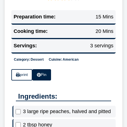
Preparation time:
15 Mins
Cooking time:
20 Mins
Servings:
3 servings
Category:
Dessert
Cuisine:
American
print
Pin
Ingredients:
3 large ripe peaches, halved and pitted
2 tbsp honey