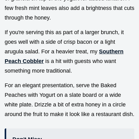
few fresh mint leaves also add a brightness that cuts
through the honey.
If you're serving this as part of a larger brunch, it
goes well with a side of crisp bacon or a light
arugula salad. For a heavier treat, my
Southern
Peach Cobbler
is a hit with guests who want
something more traditional.
For an elegant presentation, serve the Baked
Peaches with Yogurt on a slate board or a wide
white plate. Drizzle a bit of extra honey in a circle
around the fruit to make it look like a restaurant dish.