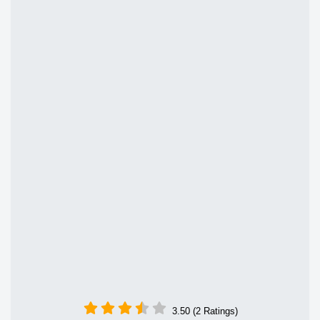
3.50 (2 Ratings)