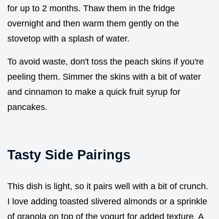
for up to 2 months. Thaw them in the fridge
overnight and then warm them gently on the
stovetop with a splash of water.
To avoid waste, don't toss the peach skins if you're
peeling them. Simmer the skins with a bit of water
and cinnamon to make a quick fruit syrup for
pancakes.
Tasty Side Pairings
This dish is light, so it pairs well with a bit of crunch.
I love adding toasted slivered almonds or a sprinkle
of granola on top of the yogurt for added texture. A