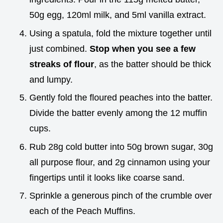
50g egg, 120ml milk, and 5ml vanilla extract.
Using a spatula, fold the mixture together until
just combined.
Stop when you see a few
streaks of flour
, as the batter should be thick
and lumpy.
Gently fold the floured peaches into the batter.
Divide the batter evenly among the 12 muffin
cups.
Rub 28g cold butter into 50g brown sugar, 30g
all purpose flour, and 2g cinnamon using your
fingertips until it looks like coarse sand.
Sprinkle a generous pinch of the crumble over
each of the Peach Muffins.