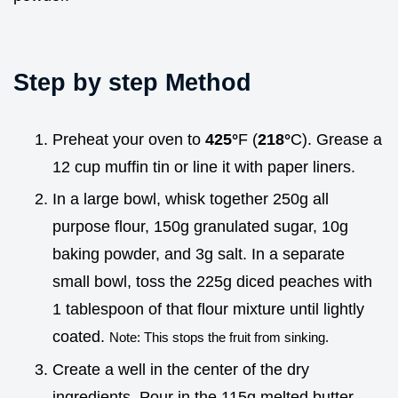
Step by step Method
Preheat your oven to
425°
F (
218°
C). Grease a
12 cup muffin tin or line it with paper liners.
In a large bowl, whisk together 250g all
purpose flour, 150g granulated sugar, 10g
baking powder, and 3g salt. In a separate
small bowl, toss the 225g diced peaches with
1 tablespoon of that flour mixture until lightly
coated.
Note: This stops the fruit from sinking.
Create a well in the center of the dry
ingredients. Pour in the 115g melted butter,