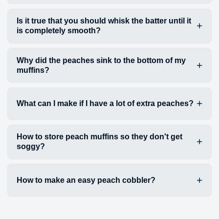
Is it true that you should whisk the batter until it
is completely smooth?
Why did the peaches sink to the bottom of my
muffins?
What can I make if I have a lot of extra peaches?
How to store peach muffins so they don't get
soggy?
How to make an easy peach cobbler?