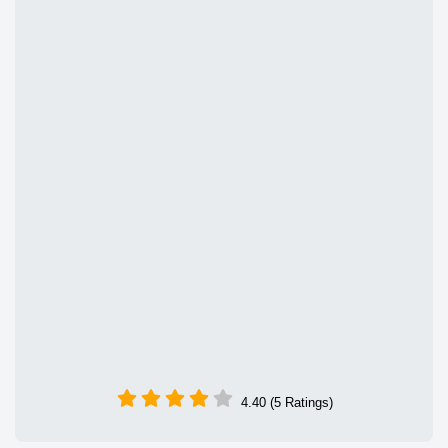
4.40 (5 Ratings)