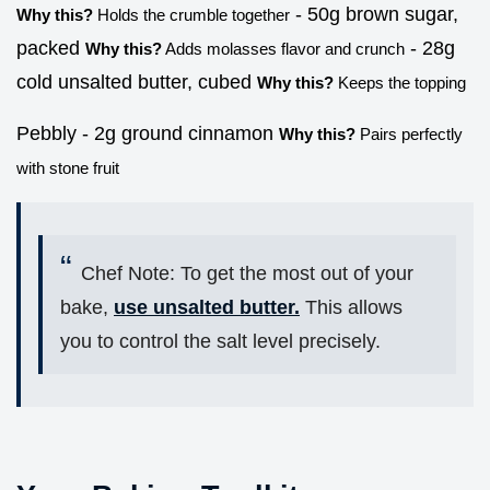
- 50g brown sugar,
Why this?
Holds the crumble together
packed
- 28g
Why this?
Adds molasses flavor and crunch
cold unsalted butter, cubed
Why this?
Keeps the topping
Pebbly - 2g ground cinnamon
Why this?
Pairs perfectly
with stone fruit
Chef Note: To get the most out of your
bake,
use unsalted butter.
This allows
you to control the salt level precisely.