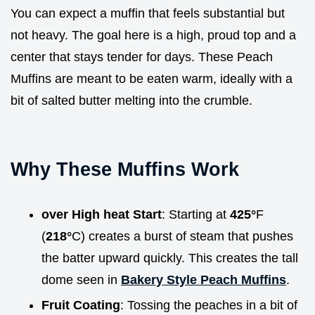
You can expect a muffin that feels substantial but
not heavy. The goal here is a high, proud top and a
center that stays tender for days. These Peach
Muffins are meant to be eaten warm, ideally with a
bit of salted butter melting into the crumble.
Why These Muffins Work
over High heat Start
: Starting at
425°
F
(
218°
C) creates a burst of steam that pushes
the batter upward quickly. This creates the tall
dome seen in
Bakery Style Peach Muffins
.
Fruit Coating
: Tossing the peaches in a bit of