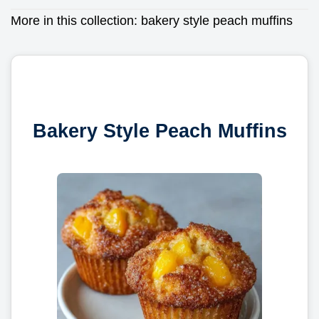
More in this collection:
bakery style peach muffins
Bakery Style Peach Muffins