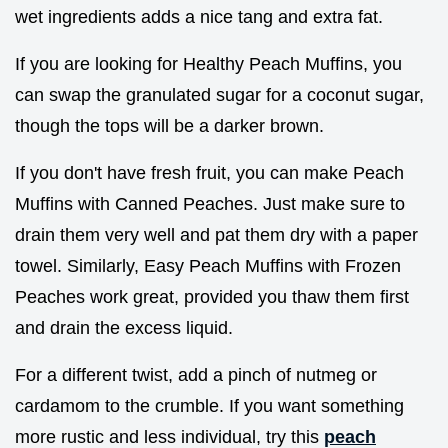
wet ingredients adds a nice tang and extra fat.
If you are looking for Healthy Peach Muffins, you
can swap the granulated sugar for a coconut sugar,
though the tops will be a darker brown.
If you don't have fresh fruit, you can make Peach
Muffins with Canned Peaches. Just make sure to
drain them very well and pat them dry with a paper
towel. Similarly, Easy Peach Muffins with Frozen
Peaches work great, provided you thaw them first
and drain the excess liquid.
For a different twist, add a pinch of nutmeg or
cardamom to the crumble. If you want something
more rustic and less individual, try this
peach