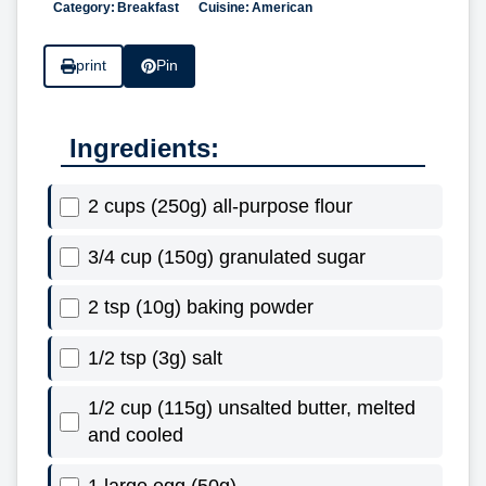
Category:
Breakfast
Cuisine:
American
print
Pin
Ingredients:
2 cups (250g) all-purpose flour
3/4 cup (150g) granulated sugar
2 tsp (10g) baking powder
1/2 tsp (3g) salt
1/2 cup (115g) unsalted butter, melted
and cooled