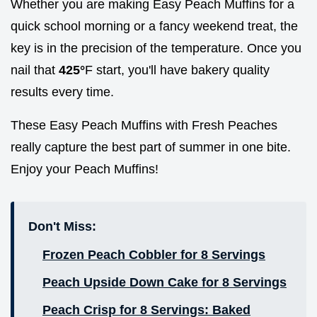
Whether you are making Easy Peach Muffins for a
quick school morning or a fancy weekend treat, the
key is in the precision of the temperature. Once you
nail that
425°
F start, you'll have bakery quality
results every time.
These Easy Peach Muffins with Fresh Peaches
really capture the best part of summer in one bite.
Enjoy your Peach Muffins!
Don't Miss:
Frozen Peach Cobbler for 8 Servings
Peach Upside Down Cake for 8 Servings
Peach Crisp for 8 Servings: Baked