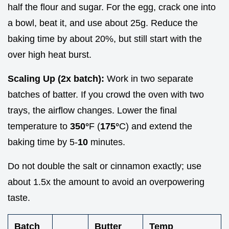
half the flour and sugar. For the egg, crack one into
a bowl, beat it, and use about 25g. Reduce the
baking time by about 20%, but still start with the
over high heat burst.
Scaling Up (2x batch):
Work in two separate
batches of batter. If you crowd the oven with two
trays, the airflow changes. Lower the final
temperature to
350°
F (
175°
C) and extend the
baking time by 5-
10
minutes.
Do not double the salt or cinnamon exactly; use
about 1.5x the amount to avoid an overpowering
taste.
Batch
Butter
Temp