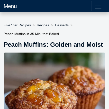
Menu
Five Star Recipes
Recipes
Desserts
Peach Muffins in 35 Minutes: Baked
Peach Muffins: Golden and Moist