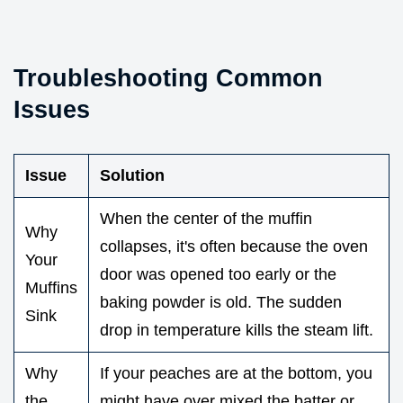
Troubleshooting Common
Issues
Issue
Solution
When the center of the muffin
Why
collapses, it's often because the oven
Your
door was opened too early or the
Muffins
baking powder is old. The sudden
Sink
drop in temperature kills the steam lift.
Why
If your peaches are at the bottom, you
the
might have over mixed the batter or