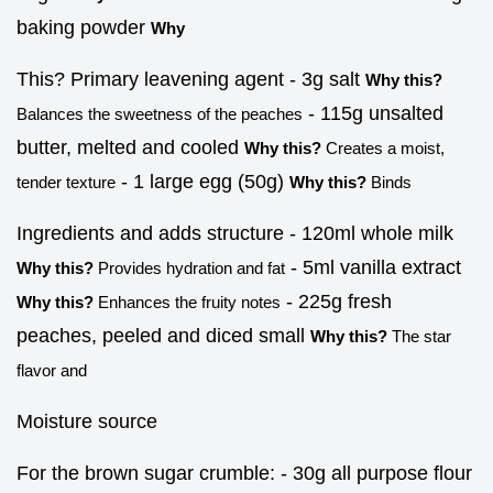
baking powder
Why
This? Primary leavening agent - 3g salt
Why this?
- 115g unsalted
Balances the sweetness of the peaches
butter, melted and cooled
Why this?
Creates a moist,
- 1 large egg (50g)
tender texture
Why this?
Binds
Ingredients and adds structure - 120ml whole milk
- 5ml vanilla extract
Why this?
Provides hydration and fat
- 225g fresh
Why this?
Enhances the fruity notes
peaches, peeled and diced small
Why this?
The star
flavor and
Moisture source
For the brown sugar crumble: - 30g all purpose flour