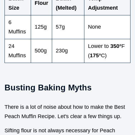
Flour
Size
(Melted)
Adjustment
6
125g
57g
None
Muffins
24
Lower to
350°
F
500g
230g
Muffins
(
175°
C)
Busting Baking Myths
There is a lot of noise about how to make the Best
Peach Muffin Recipe. Let's clear a few things up.
Sifting flour is not always necessary for Peach