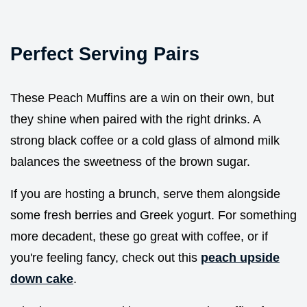
Perfect Serving Pairs
These Peach Muffins are a win on their own, but
they shine when paired with the right drinks. A
strong black coffee or a cold glass of almond milk
balances the sweetness of the brown sugar.
If you are hosting a brunch, serve them alongside
some fresh berries and Greek yogurt. For something
more decadent, these go great with coffee, or if
you're feeling fancy, check out this
peach upside
down cake
.