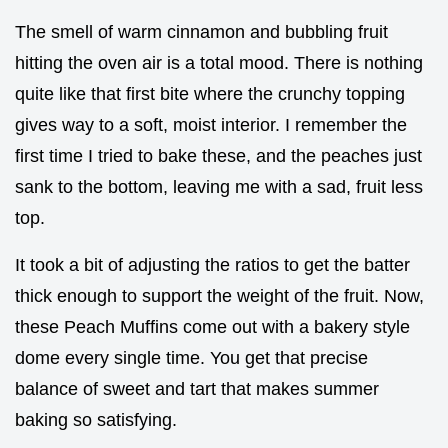
The smell of warm cinnamon and bubbling fruit
hitting the oven air is a total mood. There is nothing
quite like that first bite where the crunchy topping
gives way to a soft, moist interior. I remember the
first time I tried to bake these, and the peaches just
sank to the bottom, leaving me with a sad, fruit less
top.
It took a bit of adjusting the ratios to get the batter
thick enough to support the weight of the fruit. Now,
these Peach Muffins come out with a bakery style
dome every single time. You get that precise
balance of sweet and tart that makes summer
baking so satisfying.