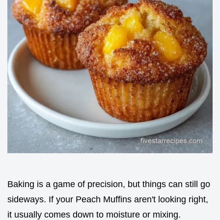
Baking is a game of precision, but things can still go
sideways. If your Peach Muffins aren't looking right,
it usually comes down to moisture or mixing.