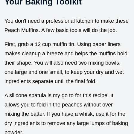
Your Baking Toolkit
You don't need a professional kitchen to make these
Peach Muffins. A few basic tools will do the job.
First, grab a 12 cup muffin tin. Using paper liners
makes cleanup a breeze and helps the muffins hold
their shape. You will also need two mixing bowls,
one large and one small, to keep your dry and wet
ingredients separate until the final fold.
A silicone spatula is my go to for this recipe. It
allows you to fold in the peaches without over
mixing the batter. If you have a whisk, use it for the
dry ingredients to remove any large lumps of baking
powder.