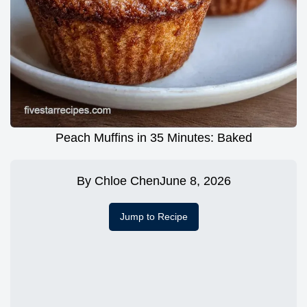
Peach Muffins in 35 Minutes: Baked
By
Chloe Chen
June 8, 2026
Jump to Recipe