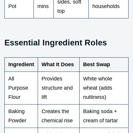
sides, soft
Pot
mins
households
top
Essential Ingredient Roles
Ingredient
What It Does
Best Swap
All
Provides
White whole
Purpose
structure and
wheat (adds
Flour
lift
nuttiness)
Baking
Creates the
Baking soda +
Powder
chemical rise
cream of tartar