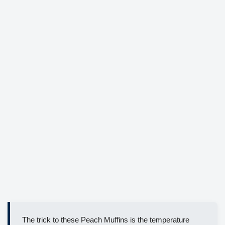
The trick to these Peach Muffins is the temperature