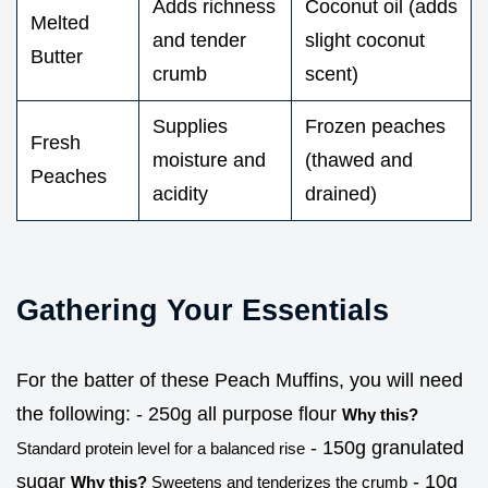
Adds richness
Coconut oil (adds
Melted
and tender
slight coconut
Butter
crumb
scent)
Supplies
Frozen peaches
Fresh
moisture and
(thawed and
Peaches
acidity
drained)
Gathering Your Essentials
For the batter of these Peach Muffins, you will need
the following: - 250g all purpose flour
Why this?
- 150g granulated
Standard protein level for a balanced rise
sugar
- 10g
Why this?
Sweetens and tenderizes the crumb