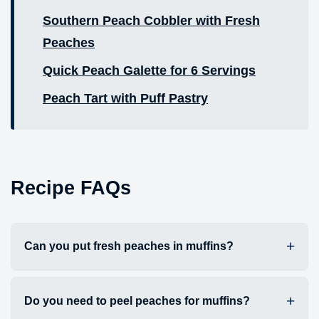
Southern Peach Cobbler with Fresh
Peaches
Quick Peach Galette for 6 Servings
Peach Tart with Puff Pastry
Recipe FAQs
Can you put fresh peaches in muffins?
Do you need to peel peaches for muffins?