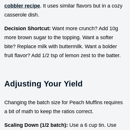
cobbler recipe
. It uses similar flavors but in a cozy
casserole dish.
Decision Shortcut:
Want more crunch? Add 10g
more brown sugar to the topping. Want a softer
bite? Replace milk with buttermilk. Want a bolder
fruit flavor? Add 1/2 tsp of lemon zest to the batter.
Adjusting Your Yield
Changing the batch size for Peach Muffins requires
a bit of math to keep the ratios correct.
Scaling Down (1/2 batch):
Use a 6 cup tin. Use