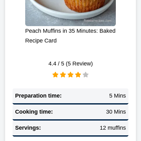
Peach Muffins in 35 Minutes: Baked
Recipe Card
4.4
/ 5 (
5
Review)
Preparation time:
5 Mins
Cooking time:
30 Mins
Servings:
12 muffins