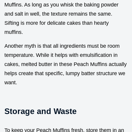
Muffins. As long as you whisk the baking powder
and salt in well, the texture remains the same.
Sifting is more for delicate cakes than hearty
muffins.
Another myth is that all ingredients must be room
temperature. While it helps with emulsification in
cakes, melted butter in these Peach Muffins actually
helps create that specific, lumpy batter structure we
want.
Storage and Waste
To keep your Peach Muffins fresh, store them in an