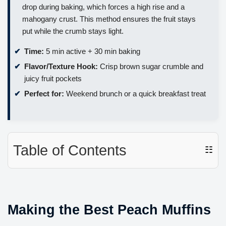
drop during baking, which forces a high rise and a
mahogany crust. This method ensures the fruit stays
put while the crumb stays light.
Time:
5 min active + 30 min baking
Flavor/Texture Hook:
Crisp brown sugar crumble and
juicy fruit pockets
Perfect for:
Weekend brunch or a quick breakfast treat
Table of Contents
☷
Making the Best Peach Muffins