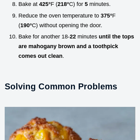
Bake at
425°
F (
218°
C) for
5
minutes.
Reduce the oven temperature to
375°
F
(
190°
C) without opening the door.
Bake for another 18-
22
minutes
until the tops
are mahogany brown and a toothpick
comes out clean
.
Solving Common Problems