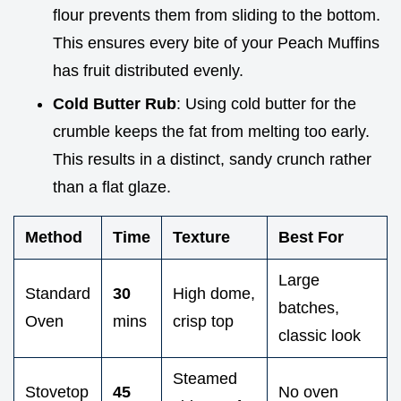
flour prevents them from sliding to the bottom.
This ensures every bite of your Peach Muffins
has fruit distributed evenly.
Cold Butter Rub
: Using cold butter for the
crumble keeps the fat from melting too early.
This results in a distinct, sandy crunch rather
than a flat glaze.
Method
Time
Texture
Best For
Large
Standard
30
High dome,
batches,
Oven
mins
crisp top
classic look
Steamed
Stovetop
45
No oven