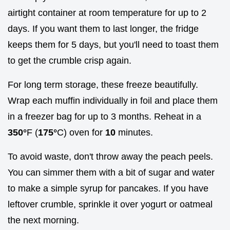
airtight container at room temperature for up to 2
days. If you want them to last longer, the fridge
keeps them for 5 days, but you'll need to toast them
to get the crumble crisp again.
For long term storage, these freeze beautifully.
Wrap each muffin individually in foil and place them
in a freezer bag for up to 3 months. Reheat in a
350°
F (
175°
C) oven for
10
minutes.
To avoid waste, don't throw away the peach peels.
You can simmer them with a bit of sugar and water
to make a simple syrup for pancakes. If you have
leftover crumble, sprinkle it over yogurt or oatmeal
the next morning.