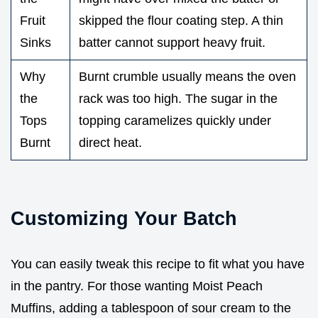
Fruit
skipped the flour coating step. A thin
Sinks
batter cannot support heavy fruit.
Why
Burnt crumble usually means the oven
the
rack was too high. The sugar in the
Tops
topping caramelizes quickly under
Burnt
direct heat.
Customizing Your Batch
You can easily tweak this recipe to fit what you have
in the pantry. For those wanting Moist Peach
Muffins, adding a tablespoon of sour cream to the