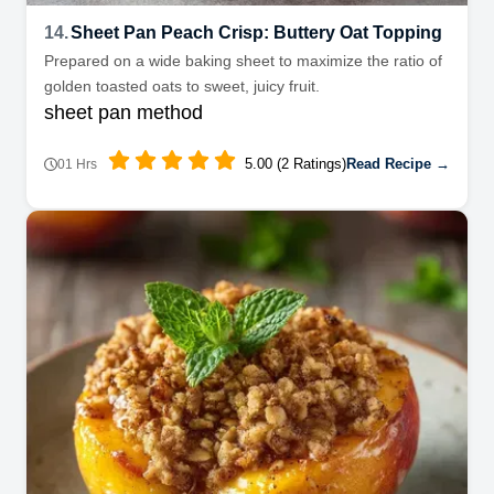
14.
Sheet Pan Peach Crisp: Buttery Oat Topping
Prepared on a wide baking sheet to maximize the ratio of
golden toasted oats to sweet, juicy fruit.
sheet pan method
5.00 (2 Ratings)
Read Recipe →
01 Hrs