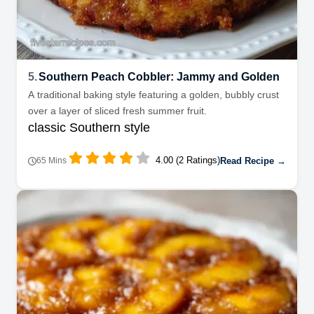
5.
Southern Peach Cobbler: Jammy and Golden
A traditional baking style featuring a golden, bubbly crust
over a layer of sliced fresh summer fruit.
classic Southern style
4.00 (2 Ratings)
Read Recipe →
65 Mins