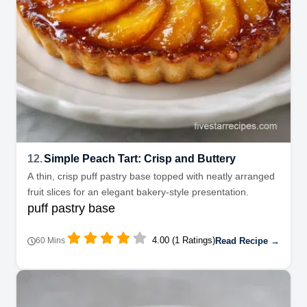
12.
Simple Peach Tart: Crisp and Buttery
A thin, crisp puff pastry base topped with neatly arranged
fruit slices for an elegant bakery-style presentation.
puff pastry base
4.00 (1 Ratings)
Read Recipe →
60 Mins