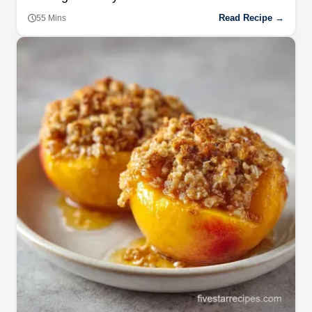
Read Recipe →
55 Mins