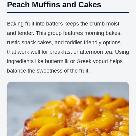
Peach Muffins and Cakes
Baking fruit into batters keeps the crumb moist
and tender. This group features morning bakes,
rustic snack cakes, and toddler-friendly options
that work well for breakfast or afternoon tea. Using
ingredients like buttermilk or Greek yogurt helps
balance the sweetness of the fruit.