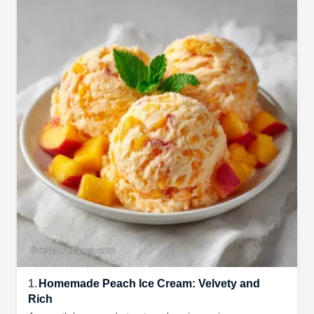
1.
Homemade Peach Ice Cream: Velvety and
Rich