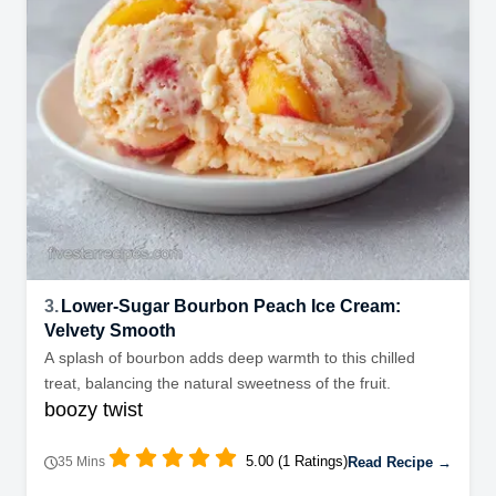
3.
Lower-Sugar Bourbon Peach Ice Cream:
Velvety Smooth
A splash of bourbon adds deep warmth to this chilled
treat, balancing the natural sweetness of the fruit.
boozy twist
5.00 (1 Ratings)
Read Recipe →
35 Mins