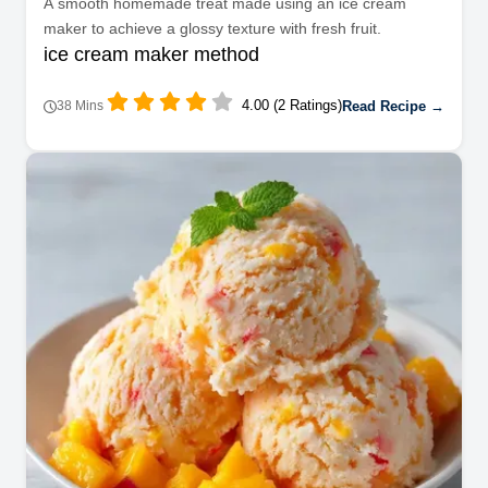
A smooth homemade treat made using an ice cream
maker to achieve a glossy texture with fresh fruit.
ice cream maker method
4.00 (2 Ratings)
Read Recipe →
38 Mins