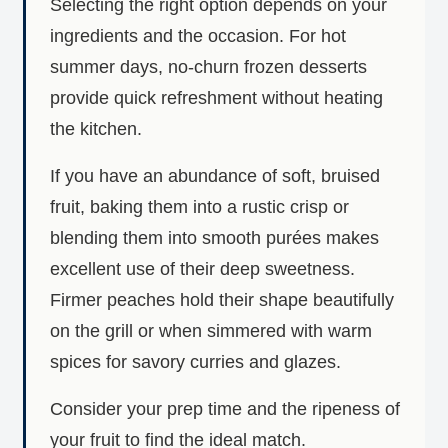
Selecting the right option depends on your
ingredients and the occasion. For hot
summer days, no-churn frozen desserts
provide quick refreshment without heating
the kitchen.
If you have an abundance of soft, bruised
fruit, baking them into a rustic crisp or
blending them into smooth purées makes
excellent use of their deep sweetness.
Firmer peaches hold their shape beautifully
on the grill or when simmered with warm
spices for savory curries and glazes.
Consider your prep time and the ripeness of
your fruit to find the ideal match.