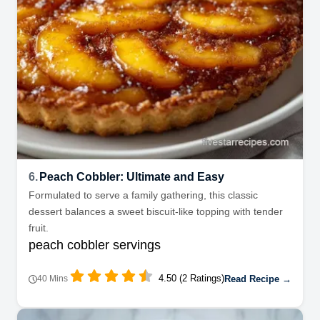
6.
Peach Cobbler: Ultimate and Easy
Formulated to serve a family gathering, this classic
dessert balances a sweet biscuit-like topping with tender
fruit.
peach cobbler servings
4.50 (2 Ratings)
Read Recipe →
40 Mins