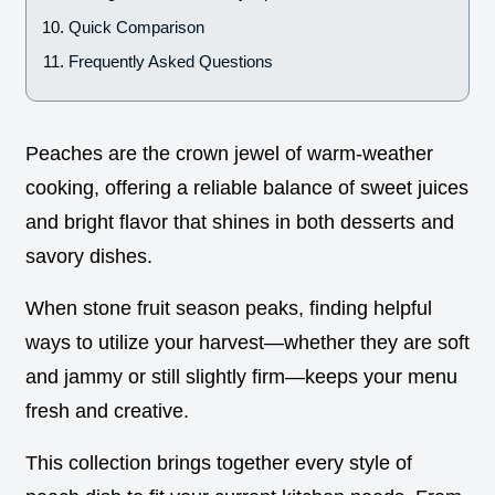
Quick Comparison
Frequently Asked Questions
Peaches are the crown jewel of warm-weather
cooking, offering a reliable balance of sweet juices
and bright flavor that shines in both desserts and
savory dishes.
When stone fruit season peaks, finding helpful
ways to utilize your harvest—whether they are soft
and jammy or still slightly firm—keeps your menu
fresh and creative.
This collection brings together every style of