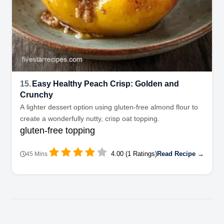
15.
Easy Healthy Peach Crisp: Golden and
Crunchy
A lighter dessert option using gluten-free almond flour to
create a wonderfully nutty, crisp oat topping.
gluten-free topping
4.00 (1 Ratings)
Read Recipe →
45 Mins