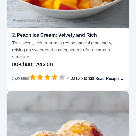
2.
Peach Ice Cream: Velvety and Rich
This sweet, rich treat requires no special machinery,
relying on sweetened condensed milk for a smooth
structure.
no-churn version
4.33 (3 Ratings)
Read Recipe →
35 Mins