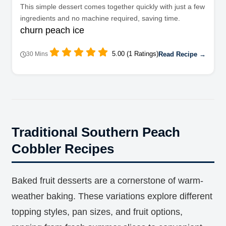
This simple dessert comes together quickly with just a few
ingredients and no machine required, saving time.
churn peach ice
5.00 (1 Ratings)
Read Recipe →
30 Mins
Traditional Southern Peach
Cobbler Recipes
Baked fruit desserts are a cornerstone of warm-
weather baking. These variations explore different
topping styles, pan sizes, and fruit options,