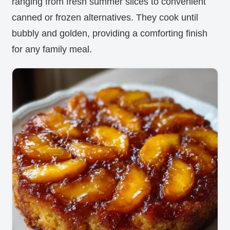
ranging from fresh summer slices to convenient
canned or frozen alternatives. They cook until
bubbly and golden, providing a comforting finish
for any family meal.