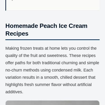
Homemade Peach Ice Cream
Recipes
Making frozen treats at home lets you control the
quality of the fruit and sweetness. These recipes
offer paths for both traditional churning and simple
no-churn methods using condensed milk. Each
variation results in a smooth, chilled dessert that
highlights fresh summer flavor without artificial
additives.