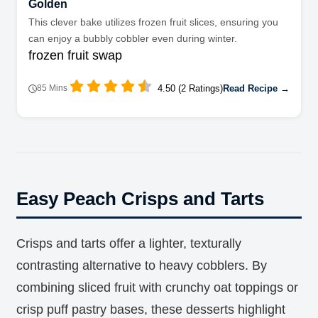
Golden
This clever bake utilizes frozen fruit slices, ensuring you
can enjoy a bubbly cobbler even during winter.
frozen fruit swap
4.50 (2 Ratings)
Read Recipe →
85 Mins
Easy Peach Crisps and Tarts
Crisps and tarts offer a lighter, texturally
contrasting alternative to heavy cobblers. By
combining sliced fruit with crunchy oat toppings or
crisp puff pastry bases, these desserts highlight