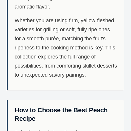
aromatic flavor.
Whether you are using firm, yellow-fleshed
varieties for grilling or soft, fully ripe ones
for a smooth purée, matching the fruit's
ripeness to the cooking method is key. This
collection explores the full range of
possibilities, from comforting skillet desserts
to unexpected savory pairings.
How to Choose the Best Peach
Recipe