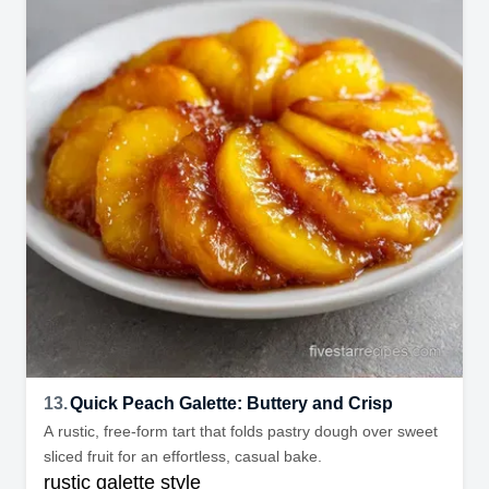
13.
Quick Peach Galette: Buttery and Crisp
A rustic, free-form tart that folds pastry dough over sweet
sliced fruit for an effortless, casual bake.
rustic galette style