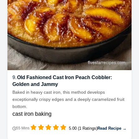
9.
Old Fashioned Cast Iron Peach Cobbler:
Golden and Jammy
Baked in heavy cast iron, this method develops
exceptionally crispy edges and a deeply caramelized fruit
bottom.
cast iron baking
5.00 (1 Ratings)
Read Recipe →
55 Mins