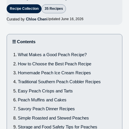
Recipe Collection
35 Recipes
Curated by
Chloe Chen
Updated June 16, 2026
☰ Contents
What Makes a Good Peach Recipe?
How to Choose the Best Peach Recipe
Homemade Peach Ice Cream Recipes
Traditional Southern Peach Cobbler Recipes
Easy Peach Crisps and Tarts
Peach Muffins and Cakes
Savory Peach Dinner Recipes
Simple Roasted and Stewed Peaches
Storage and Food Safety Tips for Peaches