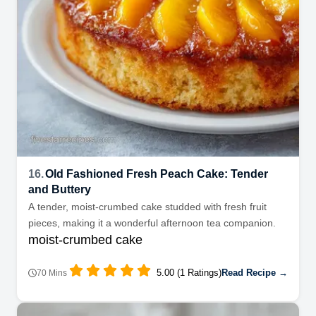
16.
Old Fashioned Fresh Peach Cake: Tender
and Buttery
A tender, moist-crumbed cake studded with fresh fruit
pieces, making it a wonderful afternoon tea companion.
moist-crumbed cake
5.00 (1 Ratings)
Read Recipe →
70 Mins