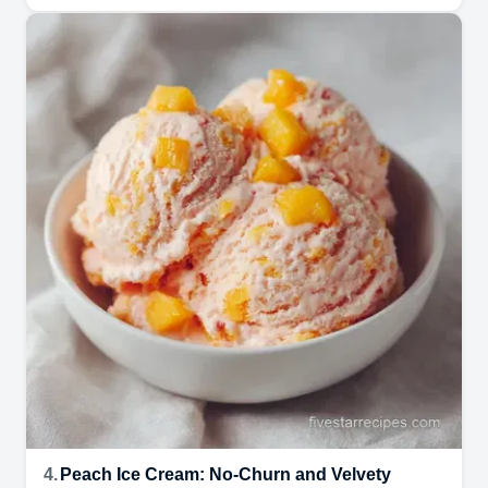
4.
Peach Ice Cream: No-Churn and Velvety