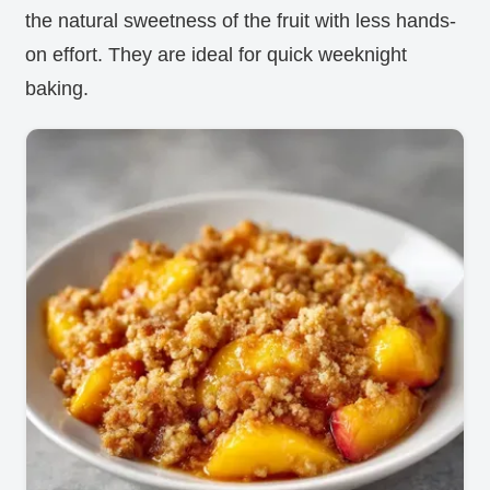
the natural sweetness of the fruit with less hands-
on effort. They are ideal for quick weeknight
baking.