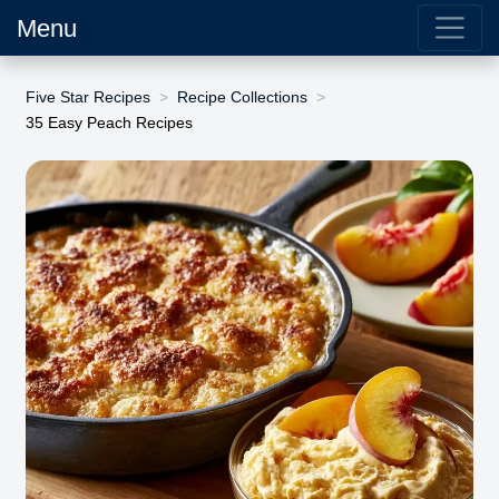
Menu
Five Star Recipes
Recipe Collections
35 Easy Peach Recipes