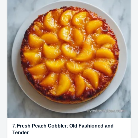
7.
Fresh Peach Cobbler: Old Fashioned and
Tender