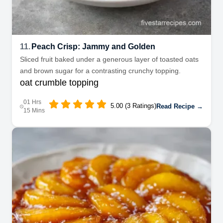
11.
Peach Crisp: Jammy and Golden
Sliced fruit baked under a generous layer of toasted oats
and brown sugar for a contrasting crunchy topping.
oat crumble topping
01 Hrs
5.00 (3 Ratings)
Read Recipe →
15 Mins