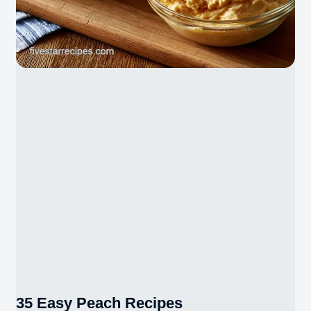
35 Easy Peach Recipes