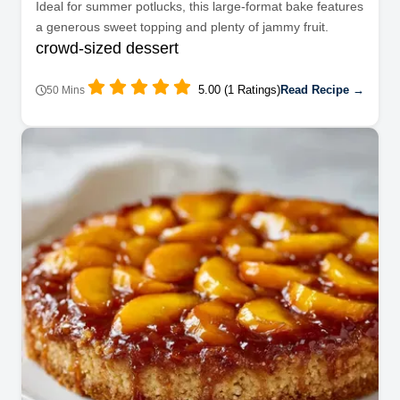
Ideal for summer potlucks, this large-format bake features
a generous sweet topping and plenty of jammy fruit.
crowd-sized dessert
5.00 (1 Ratings)
Read Recipe →
50 Mins