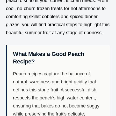
peach dish to fit your current kitchen needs. From
cool, no-churn frozen treats for hot afternoons to
comforting skillet cobblers and spiced dinner
glazes, you will find practical steps to highlight this
beautiful summer fruit at any stage of ripeness.
What Makes a Good Peach
Recipe?
Peach recipes capture the balance of
natural sweetness and bright acidity that
defines this stone fruit. A successful dish
respects the peach's high water content,
ensuring that bakes do not become soggy
while preserving the fruit's delicate,