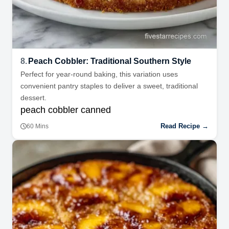
8.
Peach Cobbler: Traditional Southern Style
Perfect for year-round baking, this variation uses
convenient pantry staples to deliver a sweet, traditional
dessert.
peach cobbler canned
Read Recipe →
60 Mins