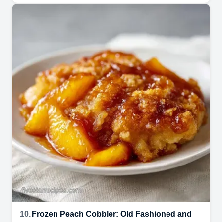
10.
Frozen Peach Cobbler: Old Fashioned and