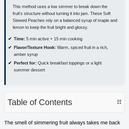
This method uses a low simmer to break down the
fruit's structure without turning it into jam. These Soft
Stewed Peaches rely on a balanced syrup of maple and
lemon to keep the fruit bright and glossy.
Time:
5 min active + 15 min cooking
Flavor/Texture Hook:
Warm, spiced fruit in a rich,
amber syrup
Perfect for:
Quick breakfast toppings or a light
summer dessert
Table of Contents
☷
The smell of simmering fruit always takes me back