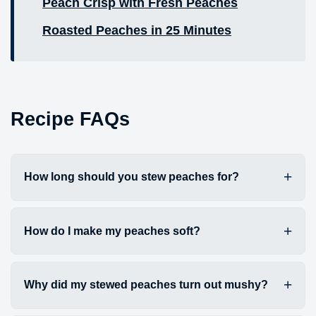
Peach Crisp with Fresh Peaches
Roasted Peaches in 25 Minutes
Recipe FAQs
How long should you stew peaches for?
How do I make my peaches soft?
Why did my stewed peaches turn out mushy?