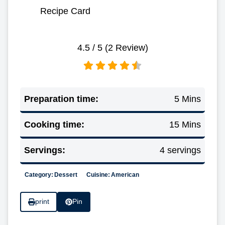
Recipe Card
4.5
/ 5 (
2
Review)
Preparation time:
5 Mins
Cooking time:
15 Mins
Servings:
4 servings
Category:
Dessert
Cuisine:
American
print
Pin