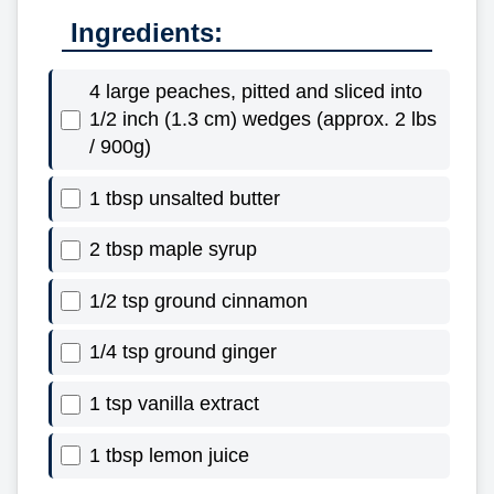
Ingredients:
4 large peaches, pitted and sliced into
1/2 inch (1.3 cm) wedges (approx. 2 lbs
/ 900g)
1 tbsp unsalted butter
2 tbsp maple syrup
1/2 tsp ground cinnamon
1/4 tsp ground ginger
1 tsp vanilla extract
1 tbsp lemon juice