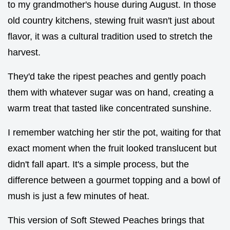
to my grandmother's house during August. In those
old country kitchens, stewing fruit wasn't just about
flavor, it was a cultural tradition used to stretch the
harvest.
They'd take the ripest peaches and gently poach
them with whatever sugar was on hand, creating a
warm treat that tasted like concentrated sunshine.
I remember watching her stir the pot, waiting for that
exact moment when the fruit looked translucent but
didn't fall apart. It's a simple process, but the
difference between a gourmet topping and a bowl of
mush is just a few minutes of heat.
This version of Soft Stewed Peaches brings that