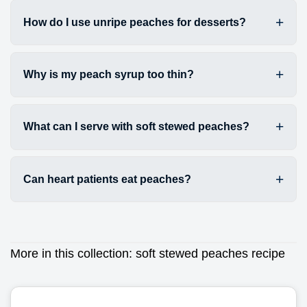
How do I use unripe peaches for desserts?
Why is my peach syrup too thin?
What can I serve with soft stewed peaches?
Can heart patients eat peaches?
More in this collection:
soft stewed peaches recipe