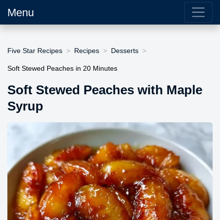
Menu
Five Star Recipes
Recipes
Desserts
Soft Stewed Peaches in 20 Minutes
Soft Stewed Peaches with Maple
Syrup