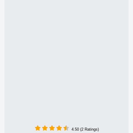
4.50 (2 Ratings)