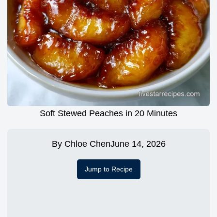
Soft Stewed Peaches in 20 Minutes
By
Chloe Chen
June 14, 2026
Jump to Recipe