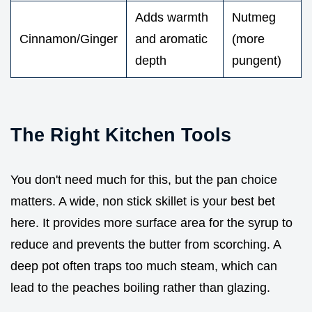
Adds warmth
Nutmeg
Cinnamon/Ginger
and aromatic
(more
depth
pungent)
The Right Kitchen Tools
You don't need much for this, but the pan choice
matters. A wide, non stick skillet is your best bet
here. It provides more surface area for the syrup to
reduce and prevents the butter from scorching. A
deep pot often traps too much steam, which can
lead to the peaches boiling rather than glazing.