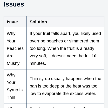
Issues
Issue
Solution
Why
If your fruit falls apart, you likely used
Your
overripe peaches or simmered them
Peaches
too long. When the fruit is already
Are
very soft, it doesn't need the full
10
Mushy
minutes.
Why
Thin syrup usually happens when the
Your
pan is too deep or the heat was too
Syrup Is
low to evaporate the excess water.
Thin