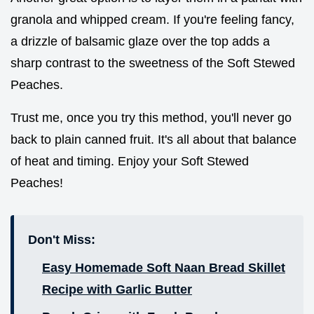
granola and whipped cream. If you're feeling fancy,
a drizzle of balsamic glaze over the top adds a
sharp contrast to the sweetness of the Soft Stewed
Peaches.
Trust me, once you try this method, you'll never go
back to plain canned fruit. It's all about that balance
of heat and timing. Enjoy your Soft Stewed
Peaches!
Don't Miss:
Easy Homemade Soft Naan Bread Skillet
Recipe with Garlic Butter