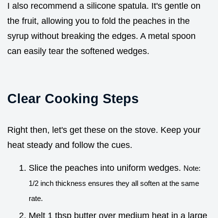
I also recommend a silicone spatula. It's gentle on
the fruit, allowing you to fold the peaches in the
syrup without breaking the edges. A metal spoon
can easily tear the softened wedges.
Clear Cooking Steps
Right then, let's get these on the stove. Keep your
heat steady and follow the cues.
Slice the peaches into uniform wedges.
Note:
1/2 inch thickness ensures they all soften at the same
rate.
Melt 1 tbsp butter over medium heat in a large