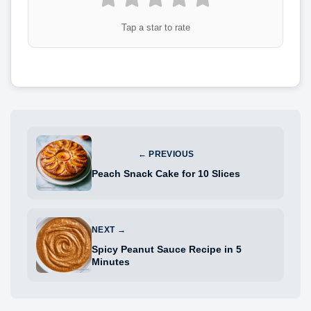
Tap a star to rate
← PREVIOUS
Peach Snack Cake for 10 Slices
NEXT →
Spicy Peanut Sauce Recipe in 5
Minutes