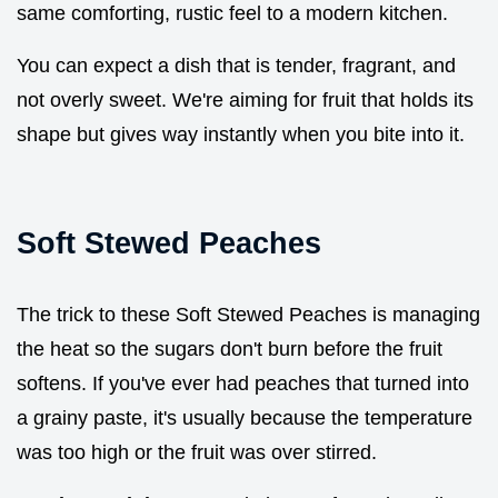
same comforting, rustic feel to a modern kitchen.
You can expect a dish that is tender, fragrant, and
not overly sweet. We're aiming for fruit that holds its
shape but gives way instantly when you bite into it.
Soft Stewed Peaches
The trick to these Soft Stewed Peaches is managing
the heat so the sugars don't burn before the fruit
softens. If you've ever had peaches that turned into
a grainy paste, it's usually because the temperature
was too high or the fruit was over stirred.