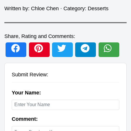
Written by:
Chloe Chen
· Category:
Desserts
Share, Rating and Comments:
Submit Review:
Your Name:
Comment: