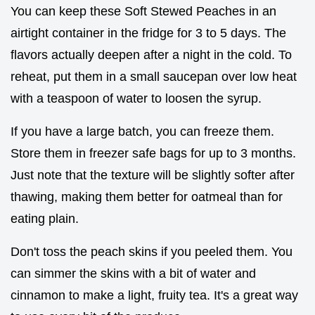
You can keep these Soft Stewed Peaches in an
airtight container in the fridge for 3 to 5 days. The
flavors actually deepen after a night in the cold. To
reheat, put them in a small saucepan over low heat
with a teaspoon of water to loosen the syrup.
If you have a large batch, you can freeze them.
Store them in freezer safe bags for up to 3 months.
Just note that the texture will be slightly softer after
thawing, making them better for oatmeal than for
eating plain.
Don't toss the peach skins if you peeled them. You
can simmer the skins with a bit of water and
cinnamon to make a light, fruity tea. It's a great way