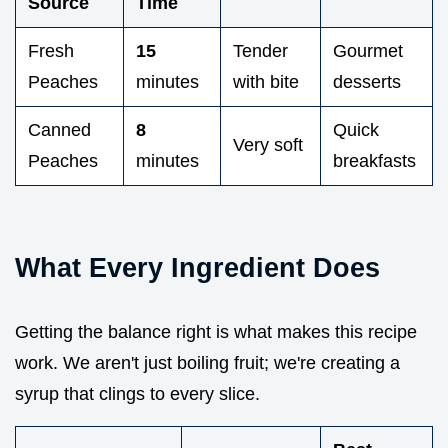
Source
Time
Fresh
15
Tender
Gourmet
Peaches
minutes
with bite
desserts
Canned
8
Quick
Very soft
Peaches
minutes
breakfasts
What Every Ingredient Does
Getting the balance right is what makes this recipe
work. We aren't just boiling fruit; we're creating a
syrup that clings to every slice.