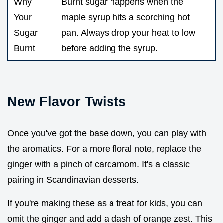
Why
Burnt sugar happens when the
Your
maple syrup hits a scorching hot
Sugar
pan. Always drop your heat to low
Burnt
before adding the syrup.
New Flavor Twists
Once you've got the base down, you can play with
the aromatics. For a more floral note, replace the
ginger with a pinch of cardamom. It's a classic
pairing in Scandinavian desserts.
If you're making these as a treat for kids, you can
omit the ginger and add a dash of orange zest. This