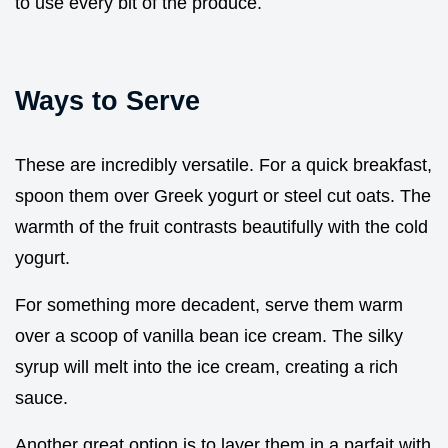
to use every bit of the produce.
Ways to Serve
These are incredibly versatile. For a quick breakfast,
spoon them over Greek yogurt or steel cut oats. The
warmth of the fruit contrasts beautifully with the cold
yogurt.
For something more decadent, serve them warm
over a scoop of vanilla bean ice cream. The silky
syrup will melt into the ice cream, creating a rich
sauce.
Another great option is to layer them in a parfait with