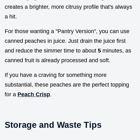
creates a brighter, more citrusy profile that's always
a hit.
For those wanting a "Pantry Version", you can use
canned peaches in juice. Just drain the juice first
and reduce the simmer time to about
5
minutes, as
canned fruit is already processed and soft.
If you have a craving for something more
substantial, these peaches are the perfect topping
for a
Peach Crisp
.
Storage and Waste Tips