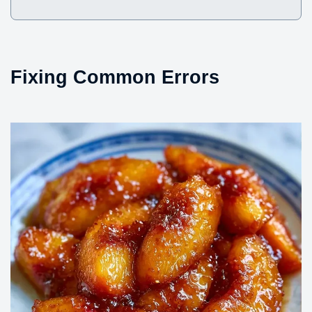
Fixing Common Errors