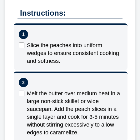
Instructions:
Slice the peaches into uniform
wedges to ensure consistent cooking
and softness.
Melt the butter over medium heat in a
large non-stick skillet or wide
saucepan. Add the peach slices in a
single layer and cook for 3-5 minutes
without stirring excessively to allow
edges to caramelize.