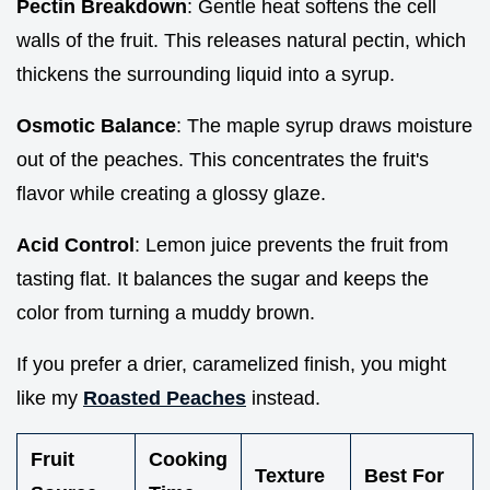
Pectin Breakdown
: Gentle heat softens the cell
walls of the fruit. This releases natural pectin, which
thickens the surrounding liquid into a syrup.
Osmotic Balance
: The maple syrup draws moisture
out of the peaches. This concentrates the fruit's
flavor while creating a glossy glaze.
Acid Control
: Lemon juice prevents the fruit from
tasting flat. It balances the sugar and keeps the
color from turning a muddy brown.
If you prefer a drier, caramelized finish, you might
like my
Roasted Peaches
instead.
Fruit
Cooking
Texture
Best For