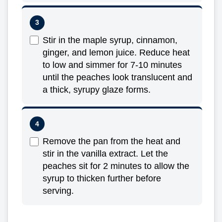
Stir in the maple syrup, cinnamon,
ginger, and lemon juice. Reduce heat
to low and simmer for 7-10 minutes
until the peaches look translucent and
a thick, syrupy glaze forms.
Remove the pan from the heat and
stir in the vanilla extract. Let the
peaches sit for 2 minutes to allow the
syrup to thicken further before
serving.