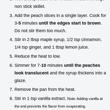
non stick skillet.
Add the peach slices in a single layer. Cook for
3-
5
minutes
until the edges start to brown
.
Do not stir them too much.
Stir in 2 tbsp maple syrup, 1/2 tsp cinnamon,
1/4 tsp ginger, and 1 tbsp lemon juice.
Reduce the heat to low.
Simmer for 7-
10
minutes
until the peaches
look translucent
and the syrup thickens into a
glaze.
Remove the pan from the heat.
Stir in 1 tsp vanilla extract.
Note: Adding vanilla at
the end prevents the flavor from evaporating.