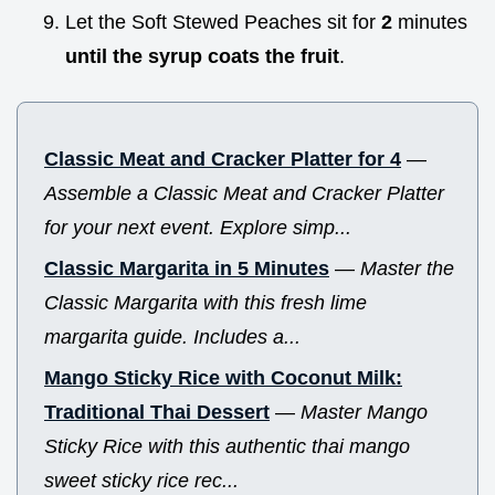
Let the Soft Stewed Peaches sit for
2
minutes
until the syrup coats the fruit
.
Classic Meat and Cracker Platter for 4
—
Assemble a Classic Meat and Cracker Platter
for your next event. Explore simp...
Classic Margarita in 5 Minutes
—
Master the
Classic Margarita with this fresh lime
margarita guide. Includes a...
Mango Sticky Rice with Coconut Milk:
Traditional Thai Dessert
—
Master Mango
Sticky Rice with this authentic thai mango
sweet sticky rice rec...