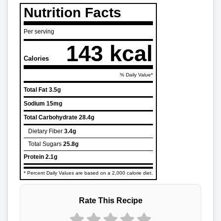
Nutrition Facts
Per serving
143 kcal
Calories
% Daily Value*
Total Fat
3.5g
Sodium
15mg
Total Carbohydrate
28.4g
Dietary Fiber
3.4g
Total Sugars
25.8g
Protein
2.1g
* Percent Daily Values are based on a 2,000 calorie diet.
Rate This Recipe