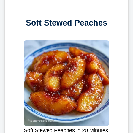
Soft Stewed Peaches
Soft Stewed Peaches in 20 Minutes