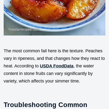
The most common fail here is the texture. Peaches
vary in ripeness, and that changes how they react to
heat. According to
USDA FoodData
, the water
content in stone fruits can vary significantly by
variety, which affects your simmer time.
Troubleshooting Common