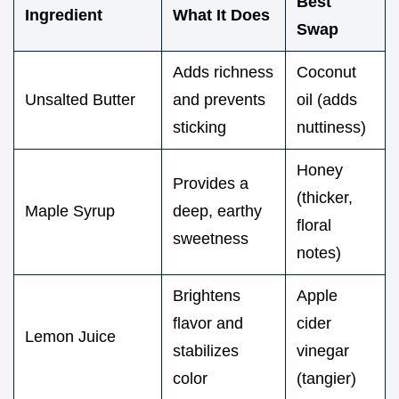
Best
Ingredient
What It Does
Swap
Adds richness
Coconut
Unsalted Butter
and prevents
oil (adds
sticking
nuttiness)
Honey
Provides a
(thicker,
Maple Syrup
deep, earthy
floral
sweetness
notes)
Brightens
Apple
flavor and
cider
Lemon Juice
stabilizes
vinegar
color
(tangier)