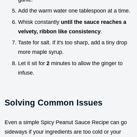
Add the warm water one tablespoon at a time.
Whisk constantly
until the sauce reaches a
velvety, ribbon like consistency
.
Taste for salt. If it's too sharp, add a tiny drop
more maple syrup.
Let it sit for
2
minutes to allow the ginger to
infuse.
Solving Common Issues
Even a simple Spicy Peanut Sauce Recipe can go
sideways if your ingredients are too cold or your