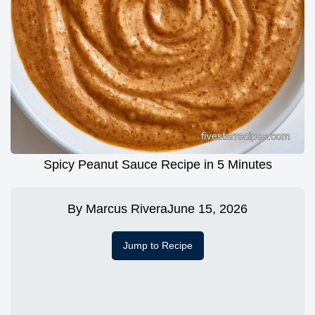
Spicy Peanut Sauce Recipe in 5 Minutes
By
Marcus Rivera
June 15, 2026
Jump to Recipe