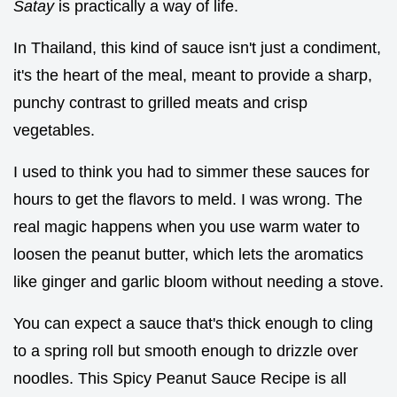
Satay
is practically a way of life.
In Thailand, this kind of sauce isn't just a condiment,
it's the heart of the meal, meant to provide a sharp,
punchy contrast to grilled meats and crisp
vegetables.
I used to think you had to simmer these sauces for
hours to get the flavors to meld. I was wrong. The
real magic happens when you use warm water to
loosen the peanut butter, which lets the aromatics
like ginger and garlic bloom without needing a stove.
You can expect a sauce that's thick enough to cling
to a spring roll but smooth enough to drizzle over
noodles. This Spicy Peanut Sauce Recipe is all