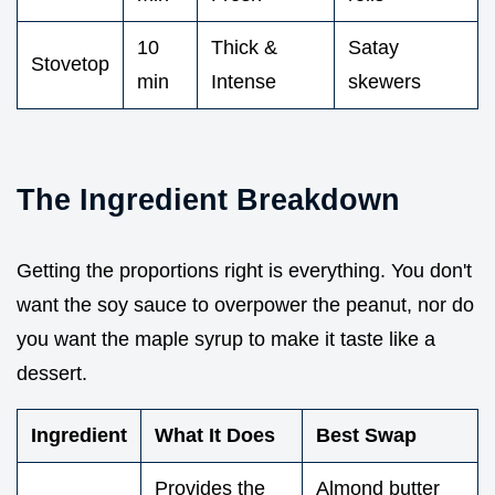
10
Thick &
Satay
Stovetop
min
Intense
skewers
The Ingredient Breakdown
Getting the proportions right is everything. You don't
want the soy sauce to overpower the peanut, nor do
you want the maple syrup to make it taste like a
dessert.
Ingredient
What It Does
Best Swap
Provides the
Almond butter