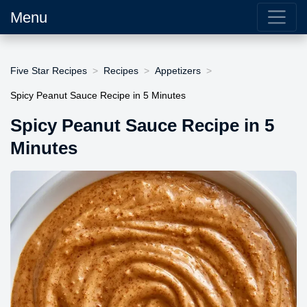
Menu
Five Star Recipes
Recipes
Appetizers
Spicy Peanut Sauce Recipe in 5 Minutes
Spicy Peanut Sauce Recipe in 5
Minutes