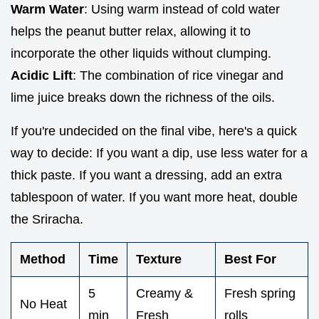
Warm Water
: Using warm instead of cold water
helps the peanut butter relax, allowing it to
incorporate the other liquids without clumping.
Acidic Lift
: The combination of rice vinegar and
lime juice breaks down the richness of the oils.
If you're undecided on the final vibe, here's a quick
way to decide: If you want a dip, use less water for a
thick paste. If you want a dressing, add an extra
tablespoon of water. If you want more heat, double
the Sriracha.
Method
Time
Texture
Best For
5
Creamy &
Fresh spring
No Heat
min
Fresh
rolls