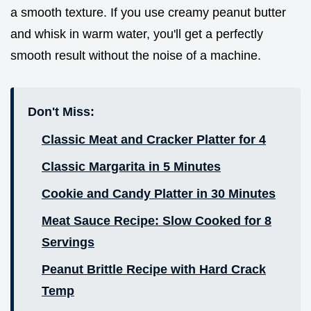
a smooth texture. If you use creamy peanut butter
and whisk in warm water, you'll get a perfectly
smooth result without the noise of a machine.
Don't Miss:
Classic Meat and Cracker Platter for 4
Classic Margarita in 5 Minutes
Cookie and Candy Platter in 30 Minutes
Meat Sauce Recipe: Slow Cooked for 8
Servings
Peanut Brittle Recipe with Hard Crack
Temp