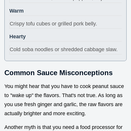
Warm
Crispy tofu cubes or grilled pork belly.
Hearty
Cold soba noodles or shredded cabbage slaw.
Common Sauce Misconceptions
You might hear that you have to cook peanut sauce
to "wake up" the flavors. That's not true. As long as
you use fresh ginger and garlic, the raw flavors are
actually brighter and more exciting.
Another myth is that you need a food processor for