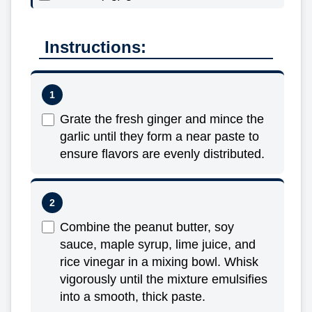
Instructions:
Grate the fresh ginger and mince the
garlic until they form a near paste to
ensure flavors are evenly distributed.
Combine the peanut butter, soy
sauce, maple syrup, lime juice, and
rice vinegar in a mixing bowl. Whisk
vigorously until the mixture emulsifies
into a smooth, thick paste.