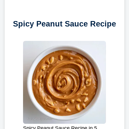
Spicy Peanut Sauce Recipe
Spicy Peanut Sauce Recipe in 5