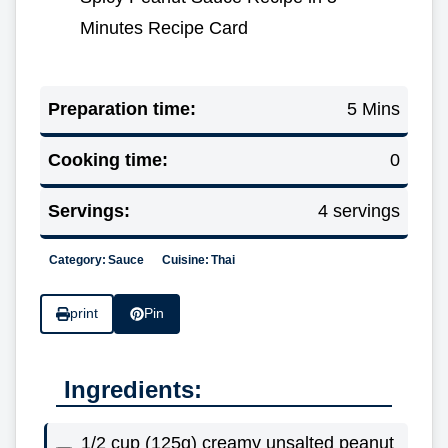
Minutes Recipe Card
Preparation time:
5 Mins
Cooking time:
0
Servings:
4 servings
Category:
Sauce
Cuisine:
Thai
print
Pin
Ingredients:
1/2 cup (125g) creamy unsalted peanut