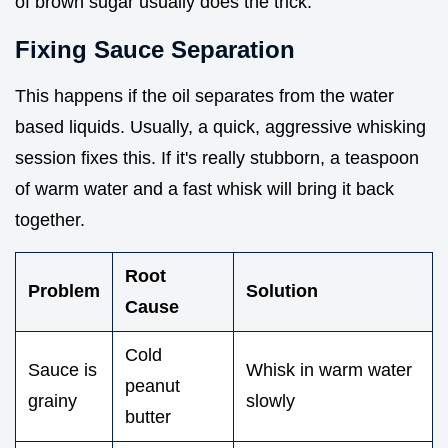
of brown sugar usually does the trick.
Fixing Sauce Separation
This happens if the oil separates from the water
based liquids. Usually, a quick, aggressive whisking
session fixes this. If it's really stubborn, a teaspoon
of warm water and a fast whisk will bring it back
together.
Root
Problem
Solution
Cause
Cold
Sauce is
Whisk in warm water
peanut
grainy
slowly
butter