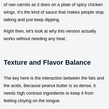
of raw carrots as it does on a plate of spicy chicken
wings. It’s the kind of sauce that makes people stop
talking and just keep dipping.
Right then, let's look at why this version actually
works without needing any heat.
Texture and Flavor Balance
The key here is the interaction between the fats and
the acids. Because peanut butter is so dense, it
needs high contrast ingredients to keep it from
feeling cloying on the tongue.