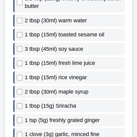
butter
2 tbsp (30ml) warm water
1 tbsp (15ml) toasted sesame oil
3 tbsp (45ml) soy sauce
1 tbsp (15ml) fresh lime juice
1 tbsp (15ml) rice vinegar
2 tbsp (30ml) maple syrup
1 tbsp (15g) Sriracha
1 tsp (5g) freshly grated ginger
1 clove (3g) garlic, minced fine