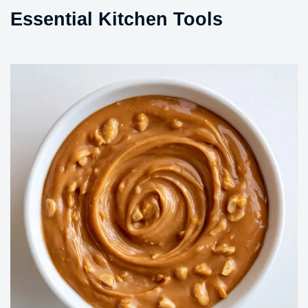
Essential Kitchen Tools