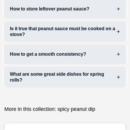
How to store leftover peanut sauce?
Is it true that peanut sauce must be cooked on a
stove?
How to get a smooth consistency?
What are some great side dishes for spring
rolls?
More in this collection:
spicy peanut dip