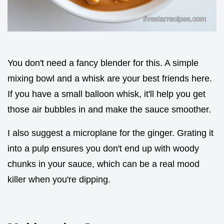
You don't need a fancy blender for this. A simple
mixing bowl and a whisk are your best friends here.
If you have a small balloon whisk, it'll help you get
those air bubbles in and make the sauce smoother.
I also suggest a microplane for the ginger. Grating it
into a pulp ensures you don't end up with woody
chunks in your sauce, which can be a real mood
killer when you're dipping.