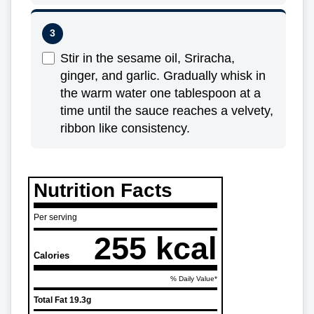
Stir in the sesame oil, Sriracha,
ginger, and garlic. Gradually whisk in
the warm water one tablespoon at a
time until the sauce reaches a velvety,
ribbon like consistency.
Nutrition Facts
Per serving
255 kcal
Calories
% Daily Value*
Total Fat
19.3g