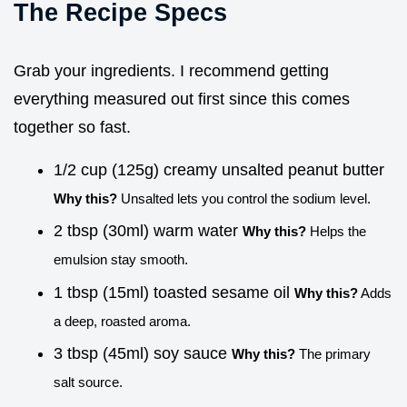
The Recipe Specs
Grab your ingredients. I recommend getting
everything measured out first since this comes
together so fast.
1/2 cup (125g) creamy unsalted peanut butter
Why this?
Unsalted lets you control the sodium level.
2 tbsp (30ml) warm water
Why this?
Helps the
emulsion stay smooth.
1 tbsp (15ml) toasted sesame oil
Why this?
Adds
a deep, roasted aroma.
3 tbsp (45ml) soy sauce
Why this?
The primary
salt source.