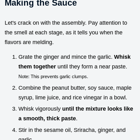
Making the Sauce
Let's crack on with the assembly. Pay attention to
the smell at each stage, as it tells you when the
flavors are melding.
Grate the ginger and mince the garlic.
Whisk
them together
until they form a near paste.
Note: This prevents garlic clumps.
Combine the peanut butter, soy sauce, maple
syrup, lime juice, and rice vinegar in a bowl.
Whisk vigorously
until the mixture looks like
a smooth, thick paste
.
Stir in the sesame oil, Sriracha, ginger, and
garlic.