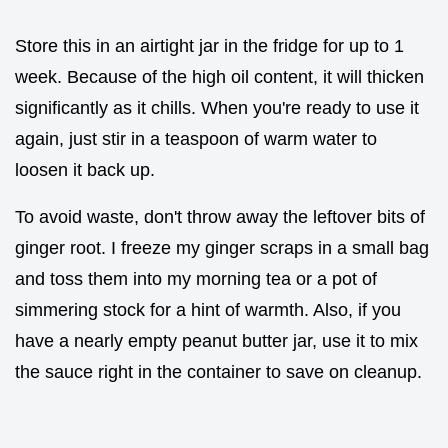
Store this in an airtight jar in the fridge for up to 1
week. Because of the high oil content, it will thicken
significantly as it chills. When you're ready to use it
again, just stir in a teaspoon of warm water to
loosen it back up.
To avoid waste, don't throw away the leftover bits of
ginger root. I freeze my ginger scraps in a small bag
and toss them into my morning tea or a pot of
simmering stock for a hint of warmth. Also, if you
have a nearly empty peanut butter jar, use it to mix
the sauce right in the container to save on cleanup.