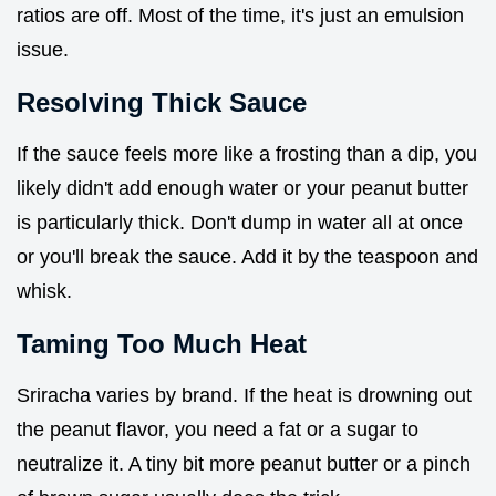
ratios are off. Most of the time, it's just an emulsion
issue.
Resolving Thick Sauce
If the sauce feels more like a frosting than a dip, you
likely didn't add enough water or your peanut butter
is particularly thick. Don't dump in water all at once
or you'll break the sauce. Add it by the teaspoon and
whisk.
Taming Too Much Heat
Sriracha varies by brand. If the heat is drowning out
the peanut flavor, you need a fat or a sugar to
neutralize it. A tiny bit more peanut butter or a pinch