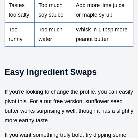
Tastes
Too much
Add more lime juice
too salty
soy sauce
or maple syrup
Too
Too much
Whisk in 1 tbsp more
runny
water
peanut butter
Easy Ingredient Swaps
If you're looking to change the profile, you can easily
pivot this. For a nut free version, sunflower seed
butter works surprisingly well, though it has a slightly
more earthy taste.
If you want something truly bold, try dipping some