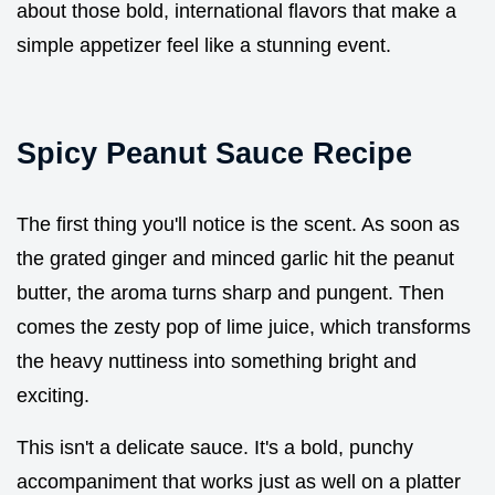
about those bold, international flavors that make a
simple appetizer feel like a stunning event.
Spicy Peanut Sauce Recipe
The first thing you'll notice is the scent. As soon as
the grated ginger and minced garlic hit the peanut
butter, the aroma turns sharp and pungent. Then
comes the zesty pop of lime juice, which transforms
the heavy nuttiness into something bright and
exciting.
This isn't a delicate sauce. It's a bold, punchy
accompaniment that works just as well on a platter