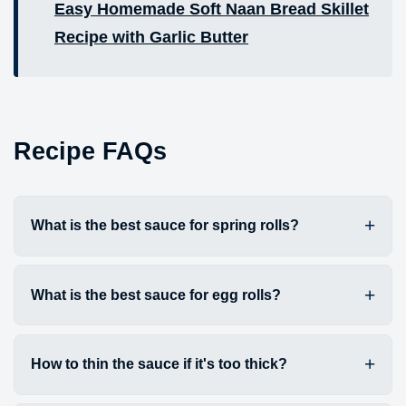
Easy Homemade Soft Naan Bread Skillet
Recipe with Garlic Butter
Recipe FAQs
What is the best sauce for spring rolls?
What is the best sauce for egg rolls?
How to thin the sauce if it's too thick?