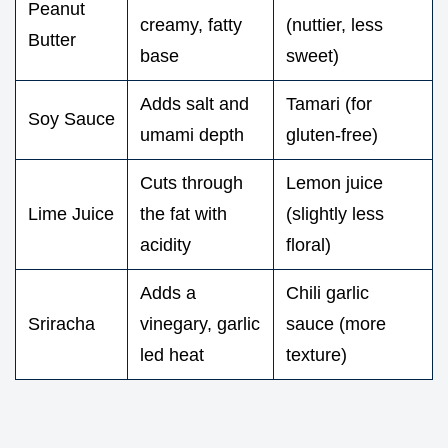
Peanut
creamy, fatty
(nuttier, less
Butter
base
sweet)
Adds salt and
Tamari (for
Soy Sauce
umami depth
gluten-free)
Cuts through
Lemon juice
Lime Juice
the fat with
(slightly less
acidity
floral)
Adds a
Chili garlic
Sriracha
vinegary, garlic
sauce (more
led heat
texture)