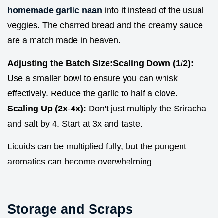
homemade garlic naan
into it instead of the usual
veggies. The charred bread and the creamy sauce
are a match made in heaven.
Adjusting the Batch Size:
Scaling Down (1/2):
Use a smaller bowl to ensure you can whisk
effectively. Reduce the garlic to half a clove.
Scaling Up (2x-4x):
Don't just multiply the Sriracha
and salt by 4. Start at 3x and taste.
Liquids can be multiplied fully, but the pungent
aromatics can become overwhelming.
Storage and Scraps