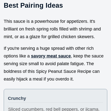
Best Pairing Ideas
This sauce is a powerhouse for appetizers. It's
brilliant on fresh spring rolls filled with shrimp and
mint, or as a glaze for grilled chicken skewers.
If you're serving a huge spread with other rich
options like a
savory meat sauce
, keep the sauce
serving size small to avoid palate fatigue. The
boldness of this Spicy Peanut Sauce Recipe can
easily hijack a meal if you overdo it.
Crunchy
Sliced cucumbers, red bell peppers, or jicama.