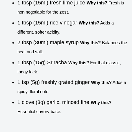
1 tbsp (15ml) fresh lime juice
Why this?
Fresh is
non negotiable for the zest.
1 tbsp (15ml) rice vinegar
Why this?
Adds a
different, softer acidity.
2 tbsp (30ml) maple syrup
Why this?
Balances the
heat and salt.
1 tbsp (15g) Sriracha
Why this?
For that classic,
tangy kick.
1 tsp (5g) freshly grated ginger
Why this?
Adds a
spicy, floral note.
1 clove (3g) garlic, minced fine
Why this?
Essential savory base.