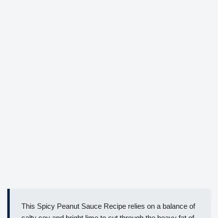
This Spicy Peanut Sauce Recipe relies on a balance of
salty soy and bright lime to cut through the heavy fat of