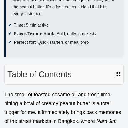
the peanut butter. It's a fast, no cook blend that hits
every taste bud.
Time:
5 min active
Flavor/Texture Hook:
Bold, nutty, and zesty
Perfect for:
Quick starters or meal prep
Table of Contents
☷
The smell of toasted sesame oil and fresh lime
hitting a bowl of creamy peanut butter is a total
trigger for me. It immediately brings back memories
of the street markets in Bangkok, where
Nam Jim