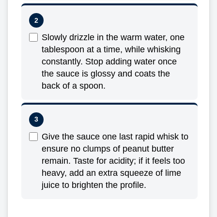
Slowly drizzle in the warm water, one
tablespoon at a time, while whisking
constantly. Stop adding water once
the sauce is glossy and coats the
back of a spoon.
Give the sauce one last rapid whisk to
ensure no clumps of peanut butter
remain. Taste for acidity; if it feels too
heavy, add an extra squeeze of lime
juice to brighten the profile.