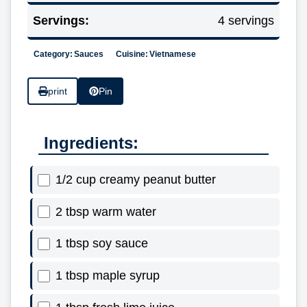
Servings:
4 servings
Category:
Sauces
Cuisine:
Vietnamese
print
Pin
Ingredients:
1/2 cup creamy peanut butter
2 tbsp warm water
1 tbsp soy sauce
1 tbsp maple syrup