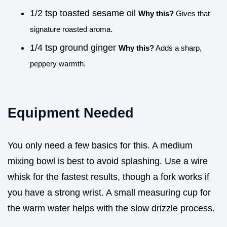
1/2 tsp toasted sesame oil
Why this?
Gives that
signature roasted aroma.
1/4 tsp ground ginger
Why this?
Adds a sharp,
peppery warmth.
Equipment Needed
You only need a few basics for this. A medium
mixing bowl is best to avoid splashing. Use a wire
whisk for the fastest results, though a fork works if
you have a strong wrist. A small measuring cup for
the warm water helps with the slow drizzle process.