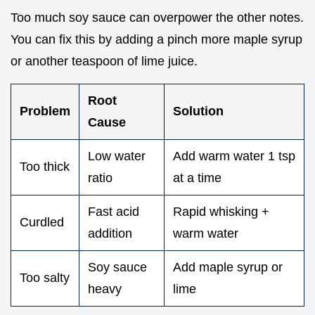
Too much soy sauce can overpower the other notes.
You can fix this by adding a pinch more maple syrup
or another teaspoon of lime juice.
Root
Problem
Solution
Cause
Low water
Add warm water 1 tsp
Too thick
ratio
at a time
Fast acid
Rapid whisking +
Curdled
addition
warm water
Soy sauce
Add maple syrup or
Too salty
heavy
lime