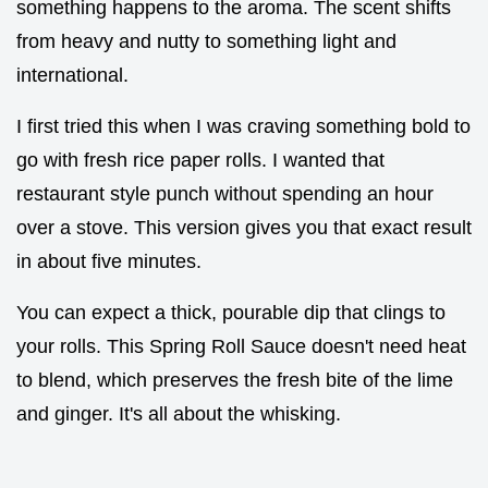
something happens to the aroma. The scent shifts
from heavy and nutty to something light and
international.
I first tried this when I was craving something bold to
go with fresh rice paper rolls. I wanted that
restaurant style punch without spending an hour
over a stove. This version gives you that exact result
in about five minutes.
You can expect a thick, pourable dip that clings to
your rolls. This Spring Roll Sauce doesn't need heat
to blend, which preserves the fresh bite of the lime
and ginger. It's all about the whisking.