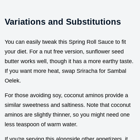
Variations and Substitutions
You can easily tweak this Spring Roll Sauce to fit
your diet. For a nut free version, sunflower seed
butter works well, though it has a more earthy taste.
If you want more heat, swap Sriracha for Sambal
Oelek.
For those avoiding soy, coconut aminos provide a
similar sweetness and saltiness. Note that coconut
aminos are slightly thinner, so you might need one
less teaspoon of warm water.
If you're serving this alongside other appetizers, it