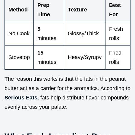
Prep
Best
Method
Texture
Time
For
5
Fresh
No Cook
Glossy/Thick
minutes
rolls
15
Fried
Stovetop
Heavy/Syrupy
minutes
rolls
The reason this works is that the fats in the peanut
butter act as a carrier for the aromatics. According to
Serious Eats
, fats help distribute flavor compounds
evenly across your palate.