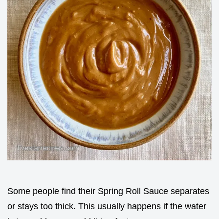
Some people find their Spring Roll Sauce separates
or stays too thick. This usually happens if the water