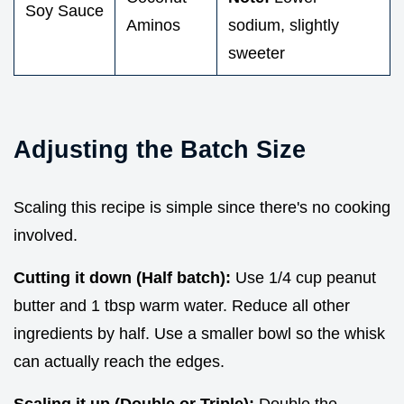
Soy Sauce
Aminos
sodium, slightly
sweeter
Adjusting the Batch Size
Scaling this recipe is simple since there's no cooking
involved.
Cutting it down (Half batch):
Use 1/4 cup peanut
butter and 1 tbsp warm water. Reduce all other
ingredients by half. Use a smaller bowl so the whisk
can actually reach the edges.