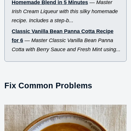
Homemade Blend in 5 Minutes
—
Master
Irish Cream Liqueur with this silky homemade
recipe. Includes a step-b...
Classic Vanilla Bean Panna Cotta Recipe
for 6
—
Master Classic Vanilla Bean Panna
Cotta with Berry Sauce and Fresh Mint using...
Fix Common Problems