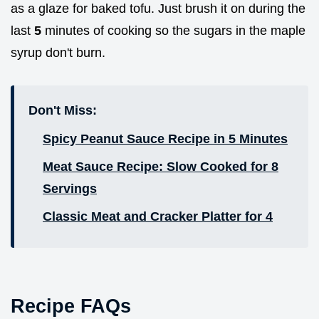
as a glaze for baked tofu. Just brush it on during the
last
5
minutes of cooking so the sugars in the maple
syrup don't burn.
Don't Miss:
Spicy Peanut Sauce Recipe in 5 Minutes
Meat Sauce Recipe: Slow Cooked for 8
Servings
Classic Meat and Cracker Platter for 4
Recipe FAQs