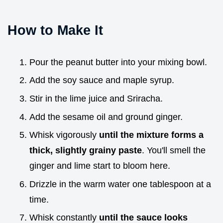
How to Make It
Pour the peanut butter into your mixing bowl.
Add the soy sauce and maple syrup.
Stir in the lime juice and Sriracha.
Add the sesame oil and ground ginger.
Whisk vigorously
until the mixture forms a
thick, slightly grainy paste
. You'll smell the
ginger and lime start to bloom here.
Drizzle in the warm water one tablespoon at a
time.
Whisk constantly
until the sauce looks