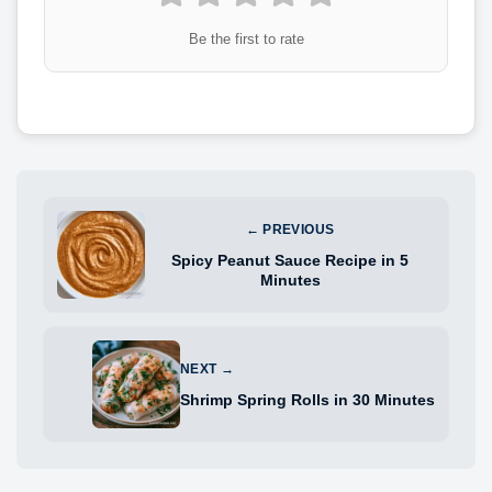
Be the first to rate
← PREVIOUS
Spicy Peanut Sauce Recipe in 5
Minutes
NEXT →
Shrimp Spring Rolls in 30 Minutes