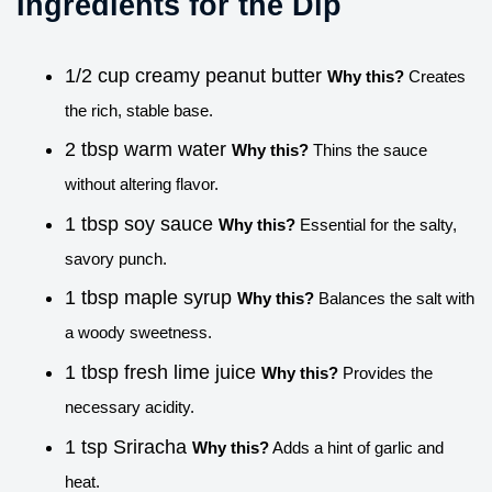
Ingredients for the Dip
1/2 cup creamy peanut butter
Why this?
Creates
the rich, stable base.
2 tbsp warm water
Why this?
Thins the sauce
without altering flavor.
1 tbsp soy sauce
Why this?
Essential for the salty,
savory punch.
1 tbsp maple syrup
Why this?
Balances the salt with
a woody sweetness.
1 tbsp fresh lime juice
Why this?
Provides the
necessary acidity.
1 tsp Sriracha
Why this?
Adds a hint of garlic and
heat.