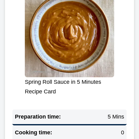
Spring Roll Sauce in 5 Minutes
Recipe Card
Preparation time:
5 Mins
Cooking time:
0