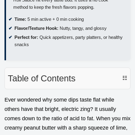
method to keep the fresh flavors popping.
Time:
5 min active + 0 min cooking
Flavor/Texture Hook:
Nutty, tangy, and glossy
Perfect for:
Quick appetizers, party platters, or healthy
snacks
Table of Contents
☷
Ever wondered why some dips taste flat while
others have that bright, electric zing? It usually
comes down to the ratio of acid to fat. When you mix
creamy peanut butter with a sharp squeeze of lime,