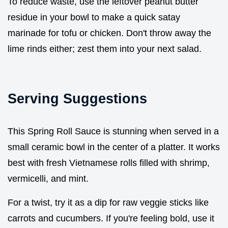
To reduce waste, use the leftover peanut butter
residue in your bowl to make a quick satay
marinade for tofu or chicken. Don't throw away the
lime rinds either; zest them into your next salad.
Serving Suggestions
This Spring Roll Sauce is stunning when served in a
small ceramic bowl in the center of a platter. It works
best with fresh Vietnamese rolls filled with shrimp,
vermicelli, and mint.
For a twist, try it as a dip for raw veggie sticks like
carrots and cucumbers. If you're feeling bold, use it