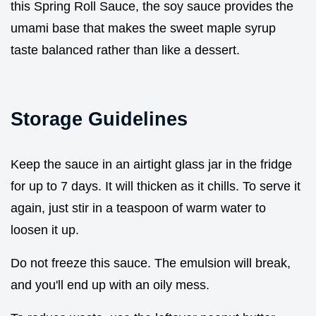
this Spring Roll Sauce, the soy sauce provides the
umami base that makes the sweet maple syrup
taste balanced rather than like a dessert.
Storage Guidelines
Keep the sauce in an airtight glass jar in the fridge
for up to 7 days. It will thicken as it chills. To serve it
again, just stir in a teaspoon of warm water to
loosen it up.
Do not freeze this sauce. The emulsion will break,
and you'll end up with an oily mess.