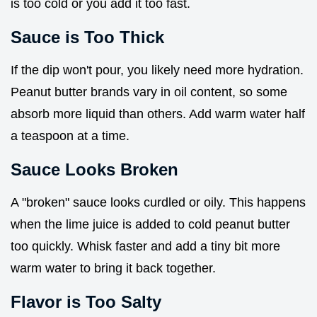
is too cold or you add it too fast.
Sauce is Too Thick
If the dip won't pour, you likely need more hydration.
Peanut butter brands vary in oil content, so some
absorb more liquid than others. Add warm water half
a teaspoon at a time.
Sauce Looks Broken
A "broken" sauce looks curdled or oily. This happens
when the lime juice is added to cold peanut butter
too quickly. Whisk faster and add a tiny bit more
warm water to bring it back together.
Flavor is Too Salty