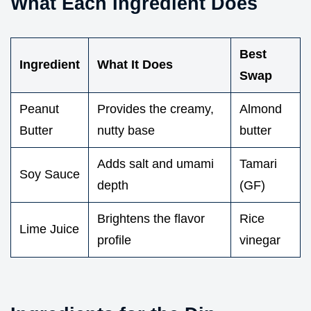
What Each Ingredient Does
Best
Ingredient
What It Does
Swap
Peanut
Provides the creamy,
Almond
Butter
nutty base
butter
Adds salt and umami
Tamari
Soy Sauce
depth
(GF)
Brightens the flavor
Rice
Lime Juice
profile
vinegar