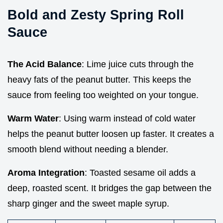
Bold and Zesty Spring Roll
Sauce
The Acid Balance
: Lime juice cuts through the
heavy fats of the peanut butter. This keeps the
sauce from feeling too weighted on your tongue.
Warm Water
: Using warm instead of cold water
helps the peanut butter loosen up faster. It creates a
smooth blend without needing a blender.
Aroma Integration
: Toasted sesame oil adds a
deep, roasted scent. It bridges the gap between the
sharp ginger and the sweet maple syrup.