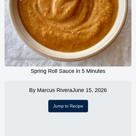
Spring Roll Sauce in 5 Minutes
By
Marcus Rivera
June 15, 2026
Jump to Recipe