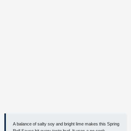
A balance of salty soy and bright lime makes this Spring
Roll Sauce hit every taste bud. It uses a no cook