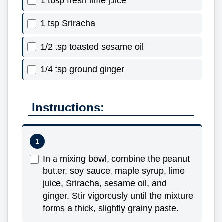
1 tbsp fresh lime juice
1 tsp Sriracha
1/2 tsp toasted sesame oil
1/4 tsp ground ginger
Instructions:
In a mixing bowl, combine the peanut
butter, soy sauce, maple syrup, lime
juice, Sriracha, sesame oil, and
ginger. Stir vigorously until the mixture
forms a thick, slightly grainy paste.