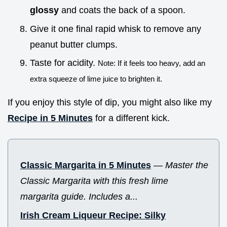
glossy
and coats the back of a spoon.
Give it one final rapid whisk to remove any
peanut butter clumps.
Taste for acidity.
Note: If it feels too heavy, add an
extra squeeze of lime juice to brighten it.
If you enjoy this style of dip, you might also like my
Recipe in 5 Minutes
for a different kick.
Classic Margarita in 5 Minutes
—
Master the
Classic Margarita with this fresh lime
margarita guide. Includes a...
Irish Cream Liqueur Recipe: Silky