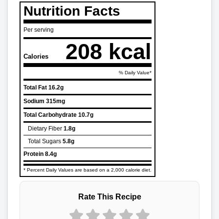
Nutrition Facts
Per serving
208 kcal
Calories
% Daily Value*
Total Fat
16.2g
Sodium
315mg
Total Carbohydrate
10.7g
Dietary Fiber
1.8g
Total Sugars
5.8g
Protein
8.4g
* Percent Daily Values are based on a 2,000 calorie diet.
Rate This Recipe