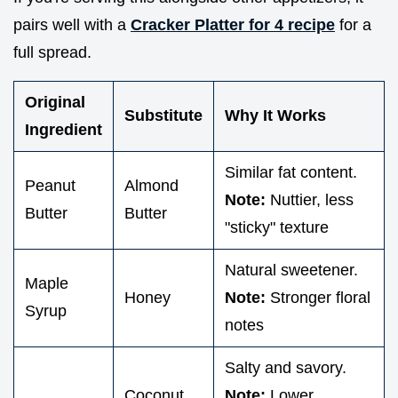
pairs well with a
Cracker Platter for 4 recipe
for a
full spread.
Original
Substitute
Why It Works
Ingredient
Similar fat content.
Peanut
Almond
Note:
Nuttier, less
Butter
Butter
"sticky" texture
Natural sweetener.
Maple
Honey
Note:
Stronger floral
Syrup
notes
Salty and savory.
Coconut
Note:
Lower