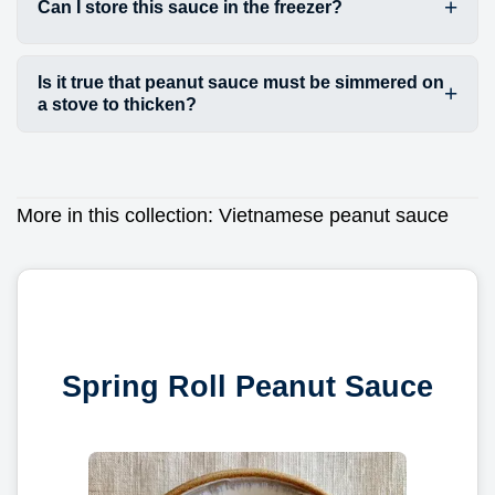
Can I store this sauce in the freezer?
Is it true that peanut sauce must be simmered on
a stove to thicken?
More in this collection:
Vietnamese peanut sauce
Spring Roll Peanut Sauce