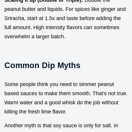
Scaling it up (Double or Triple):
Double the
peanut butter and liquids. For spices like ginger and
Sriracha, start at 1.5x and taste before adding the
full amount. High intensity flavors can sometimes
overwhelm a larger batch.
Common Dip Myths
Some people think you need to simmer peanut
based sauces to make them smooth. That's not true.
Warm water and a good whisk do the job without
killing the fresh lime flavor.
Another myth is that soy sauce is only for salt. In