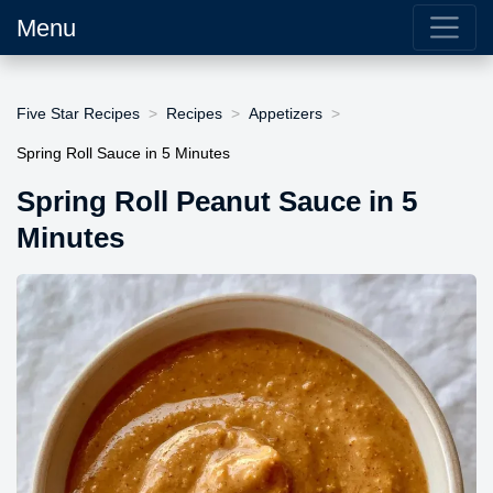
Menu
Five Star Recipes
Recipes
Appetizers
Spring Roll Sauce in 5 Minutes
Spring Roll Peanut Sauce in 5
Minutes