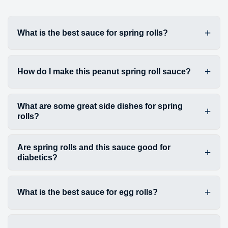
What is the best sauce for spring rolls?
How do I make this peanut spring roll sauce?
What are some great side dishes for spring
rolls?
Are spring rolls and this sauce good for
diabetics?
What is the best sauce for egg rolls?