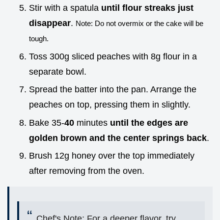
Stir with a spatula
until flour streaks just
disappear
.
Note: Do not overmix or the cake will be
tough.
Toss 300g sliced peaches with 8g flour in a
separate bowl.
Spread the batter into the pan. Arrange the
peaches on top, pressing them in slightly.
Bake 35-
40
minutes
until the edges are
golden brown and the center springs back
.
Brush 12g honey over the top immediately
after removing from the oven.
Chef's Note: For a deeper flavor, try