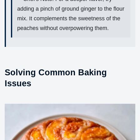
adding a pinch of ground ginger to the flour
mix. It complements the sweetness of the
peaches without overpowering them.
Solving Common Baking
Issues