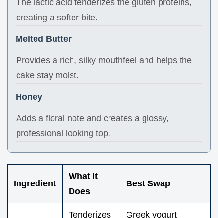
The lactic acid tenderizes the gluten proteins,
creating a softer bite.
Melted Butter
Provides a rich, silky mouthfeel and helps the
cake stay moist.
Honey
Adds a floral note and creates a glossy,
professional looking top.
What It
Ingredient
Best Swap
Does
Tenderizes
Greek yogurt