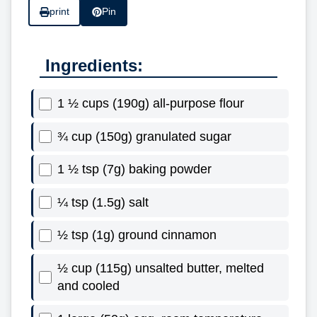
print
Pin
Ingredients:
1 ½ cups (190g) all-purpose flour
¾ cup (150g) granulated sugar
1 ½ tsp (7g) baking powder
¼ tsp (1.5g) salt
½ tsp (1g) ground cinnamon
½ cup (115g) unsalted butter, melted
and cooled