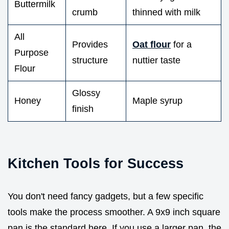
Buttermilk
crumb
thinned with milk
All
Provides
Oat flour
for a
Purpose
structure
nuttier taste
Flour
Glossy
Honey
Maple syrup
finish
Kitchen Tools for Success
You don't need fancy gadgets, but a few specific
tools make the process smoother. A 9x9 inch square
pan is the standard here. If you use a larger pan, the