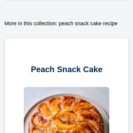
More in this collection:
peach snack cake recipe
Peach Snack Cake