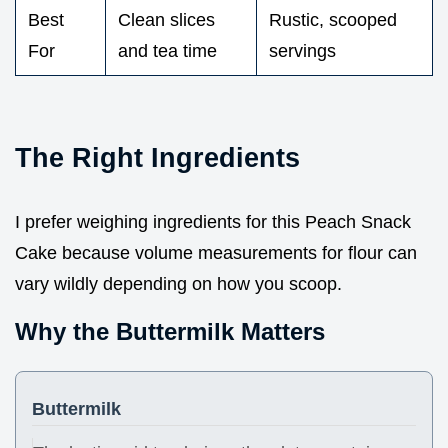
Best
Clean slices
Rustic, scooped
For
and tea time
servings
The Right Ingredients
I prefer weighing ingredients for this Peach Snack
Cake because volume measurements for flour can
vary wildly depending on how you scoop.
Why the Buttermilk Matters
Buttermilk