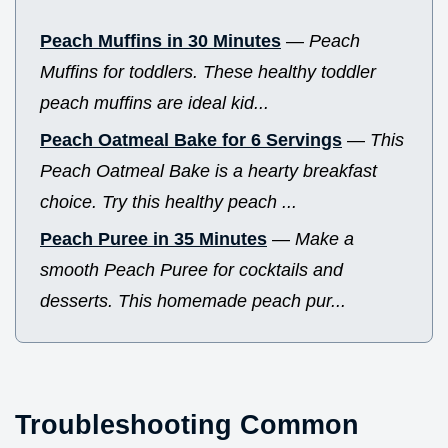
Peach Muffins in 30 Minutes
—
Peach
Muffins for toddlers. These healthy toddler
peach muffins are ideal kid...
Peach Oatmeal Bake for 6 Servings
—
This
Peach Oatmeal Bake is a hearty breakfast
choice. Try this healthy peach ...
Peach Puree in 35 Minutes
—
Make a
smooth Peach Puree for cocktails and
desserts. This homemade peach pur...
Troubleshooting Common