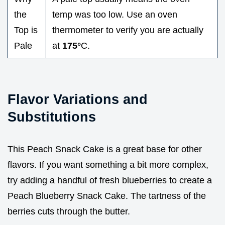
the
temp was too low. Use an oven
Top is
thermometer to verify you are actually
Pale
at
175°
C.
Flavor Variations and
Substitutions
This Peach Snack Cake is a great base for other
flavors. If you want something a bit more complex,
try adding a handful of fresh blueberries to create a
Peach Blueberry Snack Cake. The tartness of the
berries cuts through the butter.