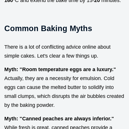
160°
C and extend the bake time by 15-
20
minutes.
Common Baking Myths
There is a lot of conflicting advice online about
simple cakes. Let's clear a few things up.
Myth: "Room temperature eggs are a luxury."
Actually, they are a necessity for emulsion. Cold
eggs can cause the melted butter to solidify into
small clumps, which disrupts the air bubbles created
by the baking powder.
Myth: "Canned peaches are always inferior."
While fresh is great, canned peaches provide a