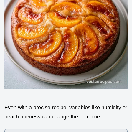
Even with a precise recipe, variables like humidity or
peach ripeness can change the outcome.