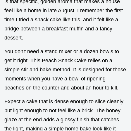
is that specific, golden aroma that makes a house
feel like a home in late August. I remember the first
time I tried a snack cake like this, and it felt like a
bridge between a breakfast muffin and a fancy
dessert.
You don't need a stand mixer or a dozen bowls to
get it right. This Peach Snack Cake relies on a
simple stir and bake method. It is designed for those
moments when you have a bowl of ripening
peaches on the counter and about an hour to kill.
Expect a cake that is dense enough to slice cleanly
but light enough to not feel like a brick. The honey
glaze at the end adds a glossy finish that catches
the light, making a simple home bake look like it