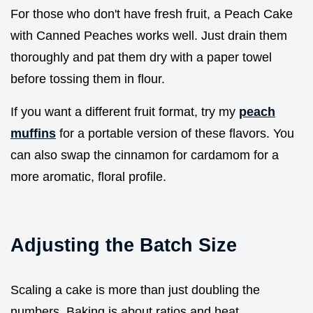
For those who don't have fresh fruit, a Peach Cake
with Canned Peaches works well. Just drain them
thoroughly and pat them dry with a paper towel
before tossing them in flour.
If you want a different fruit format, try my
peach
muffins
for a portable version of these flavors. You
can also swap the cinnamon for cardamom for a
more aromatic, floral profile.
Adjusting the Batch Size
Scaling a cake is more than just doubling the
numbers. Baking is about ratios and heat