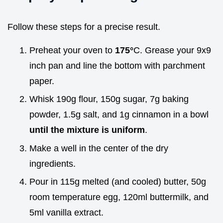
Follow these steps for a precise result.
Preheat your oven to
175°
C. Grease your 9x9
inch pan and line the bottom with parchment
paper.
Whisk 190g flour, 150g sugar, 7g baking
powder, 1.5g salt, and 1g cinnamon in a bowl
until the mixture is uniform
.
Make a well in the center of the dry
ingredients.
Pour in 115g melted (and cooled) butter, 50g
room temperature egg, 120ml buttermilk, and
5ml vanilla extract.