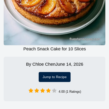
Peach Snack Cake for 10 Slices
By
Chloe Chen
June 14, 2026
Jump to Recipe
4.00 (1 Ratings)