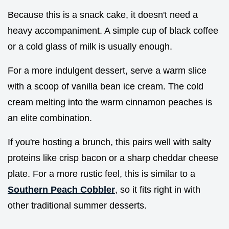
Because this is a snack cake, it doesn't need a
heavy accompaniment. A simple cup of black coffee
or a cold glass of milk is usually enough.
For a more indulgent dessert, serve a warm slice
with a scoop of vanilla bean ice cream. The cold
cream melting into the warm cinnamon peaches is
an elite combination.
If you're hosting a brunch, this pairs well with salty
proteins like crisp bacon or a sharp cheddar cheese
plate. For a more rustic feel, this is similar to a
Southern Peach Cobbler
, so it fits right in with
other traditional summer desserts.