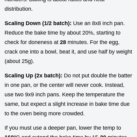
distribution.
Scaling Down (1/2 batch):
Use an 8x8 inch pan.
Reduce the bake time by about 20%, starting to
check for doneness at
28
minutes. For the egg,
crack one into a bowl, beat it, and use half by weight
(about 25g).
Scaling Up (2x batch):
Do not put double the batter
in one pan, or the center will never cook. Instead,
use two 9x9 inch pans. Keep the temperature the
same, but expect a slight increase in bake time due
to the oven being more crowded.
If you must use a deeper pan, lower the temp to