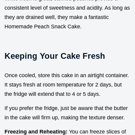
consistent level of sweetness and acidity. As long as
they are drained well, they make a fantastic
Homemade Peach Snack Cake.
Keeping Your Cake Fresh
Once cooled, store this cake in an airtight container.
It stays fresh at room temperature for 2 days, but
the fridge will extend that to 4 or 5 days.
If you prefer the fridge, just be aware that the butter
in the cake will firm up, making the texture denser.
Freezing and Reheating:
You can freeze slices of