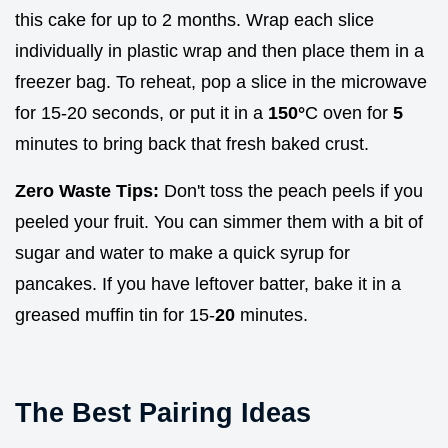
this cake for up to 2 months. Wrap each slice
individually in plastic wrap and then place them in a
freezer bag. To reheat, pop a slice in the microwave
for 15-20 seconds, or put it in a
150°
C oven for
5
minutes to bring back that fresh baked crust.
Zero Waste Tips:
Don't toss the peach peels if you
peeled your fruit. You can simmer them with a bit of
sugar and water to make a quick syrup for
pancakes. If you have leftover batter, bake it in a
greased muffin tin for 15-
20
minutes.
The Best Pairing Ideas