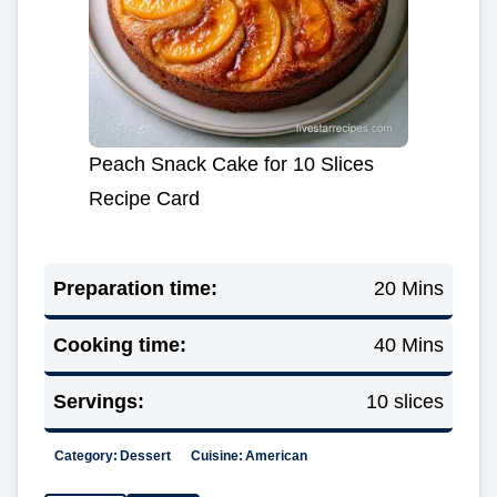
Peach Snack Cake for 10 Slices
Recipe Card
Preparation time:
20 Mins
Cooking time:
40 Mins
Servings:
10 slices
Category:
Dessert
Cuisine:
American