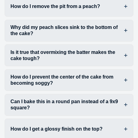
How do I remove the pit from a peach?
Why did my peach slices sink to the bottom of
the cake?
Is it true that overmixing the batter makes the
cake tough?
How do I prevent the center of the cake from
becoming soggy?
Can I bake this in a round pan instead of a 9x9
square?
How do I get a glossy finish on the top?