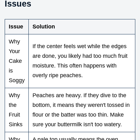
Issues
Issue
Solution
Why
If the center feels wet while the edges
Your
are done, you likely had too much fruit
Cake
moisture. This often happens with
is
overly ripe peaches.
Soggy
Why
Peaches are heavy. If they dive to the
the
bottom, it means they weren't tossed in
Fruit
flour or the batter was too thin. Make
Sinks
sure your buttermilk isn't too watery.
Why
A pale top usually means the oven