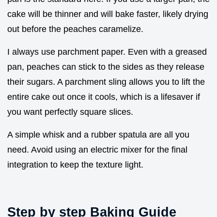
cake will be thinner and will bake faster, likely drying
out before the peaches caramelize.
I always use parchment paper. Even with a greased
pan, peaches can stick to the sides as they release
their sugars. A parchment sling allows you to lift the
entire cake out once it cools, which is a lifesaver if
you want perfectly square slices.
A simple whisk and a rubber spatula are all you
need. Avoid using an electric mixer for the final
integration to keep the texture light.
Step by step Baking Guide