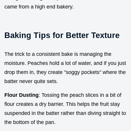
came from a high end bakery.
Baking Tips for Better Texture
The trick to a consistent bake is managing the
moisture. Peaches hold a lot of water, and if you just
drop them in, they create "soggy pockets" where the
batter never quite sets.
Flour Dusting
: Tossing the peach slices in a bit of
flour creates a dry barrier. This helps the fruit stay
suspended in the batter rather than diving straight to
the bottom of the pan.