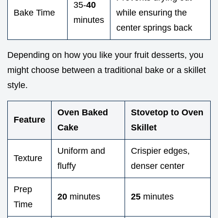
35-
40
Bake Time
while ensuring the
minutes
center springs back
Depending on how you like your fruit desserts, you
might choose between a traditional bake or a skillet
style.
Oven Baked
Stovetop to Oven
Feature
Cake
Skillet
Uniform and
Crispier edges,
Texture
fluffy
denser center
Prep
20
minutes
25
minutes
Time