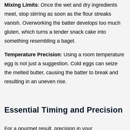
Mixing Limits
: Once the wet and dry ingredients
meet, stop stirring as soon as the flour streaks
vanish. Overworking the batter develops too much
gluten, which turns a tender snack cake into
something resembling a bagel.
Temperature Precision
: Using a room temperature
egg is not just a suggestion. Cold eggs can seize
the melted butter, causing the batter to break and
resulting in an uneven rise.
Essential Timing and Precision
For a gourmet result, precision in your