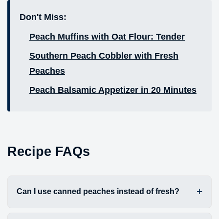
Don't Miss:
Peach Muffins with Oat Flour: Tender
Southern Peach Cobbler with Fresh
Peaches
Peach Balsamic Appetizer in 20 Minutes
Recipe FAQs
Can I use canned peaches instead of fresh?