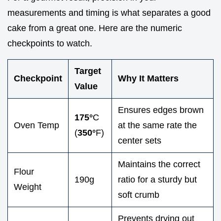
measurements and timing is what separates a good
cake from a great one. Here are the numeric
checkpoints to watch.
Target
Checkpoint
Why It Matters
Value
Ensures edges brown
175°
C
Oven Temp
at the same rate the
(
350°
F)
center sets
Maintains the correct
Flour
190g
ratio for a sturdy but
Weight
soft crumb
Prevents drying out