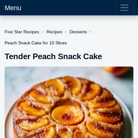
Menu
Five Star Recipes
Recipes
Desserts
Peach Snack Cake for 10 Slices
Tender Peach Snack Cake