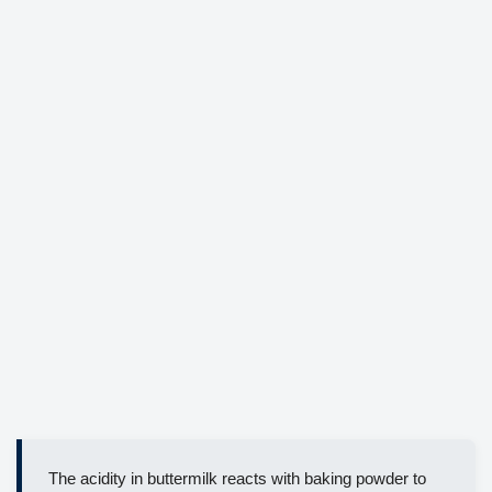
The acidity in buttermilk reacts with baking powder to