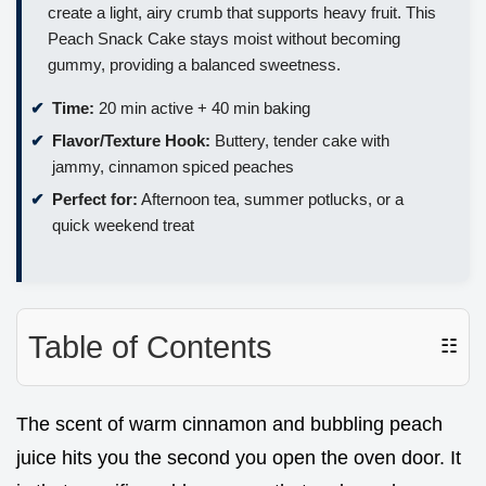
create a light, airy crumb that supports heavy fruit. This
Peach Snack Cake stays moist without becoming
gummy, providing a balanced sweetness.
Time:
20 min active + 40 min baking
Flavor/Texture Hook:
Buttery, tender cake with
jammy, cinnamon spiced peaches
Perfect for:
Afternoon tea, summer potlucks, or a
quick weekend treat
Table of Contents
☷
The scent of warm cinnamon and bubbling peach
juice hits you the second you open the oven door. It