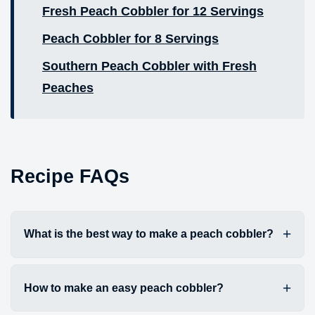
Fresh Peach Cobbler for 12 Servings
Peach Cobbler for 8 Servings
Southern Peach Cobbler with Fresh
Peaches
Recipe FAQs
What is the best way to make a peach cobbler?
How to make an easy peach cobbler?