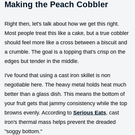
Making the Peach Cobbler
Right then, let's talk about how we get this right.
Most people treat this like a cake, but a true cobbler
should feel more like a cross between a biscuit and
a crumble. The goal is a topping that's crisp on the
edges but tender in the middle.
I've found that using a cast iron skillet is non
negotiable here. The heavy metal holds heat much
better than a glass dish. This means the bottom of
your fruit gets that jammy consistency while the top
browns evenly. According to
Serious Eats
, cast
iron's thermal mass helps prevent the dreaded
"soggy bottom."