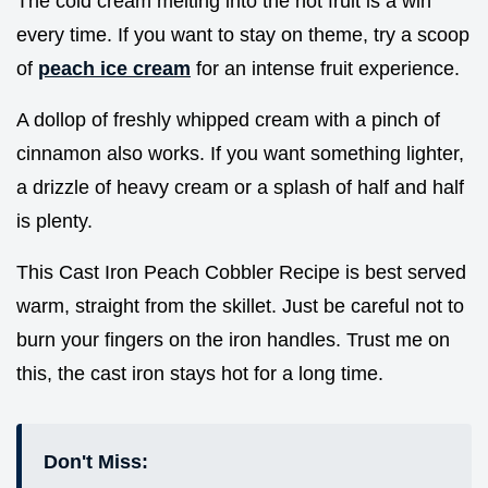
The cold cream melting into the hot fruit is a win
every time. If you want to stay on theme, try a scoop
of
peach ice cream
for an intense fruit experience.
A dollop of freshly whipped cream with a pinch of
cinnamon also works. If you want something lighter,
a drizzle of heavy cream or a splash of half and half
is plenty.
This Cast Iron Peach Cobbler Recipe is best served
warm, straight from the skillet. Just be careful not to
burn your fingers on the iron handles. Trust me on
this, the cast iron stays hot for a long time.
Don't Miss: