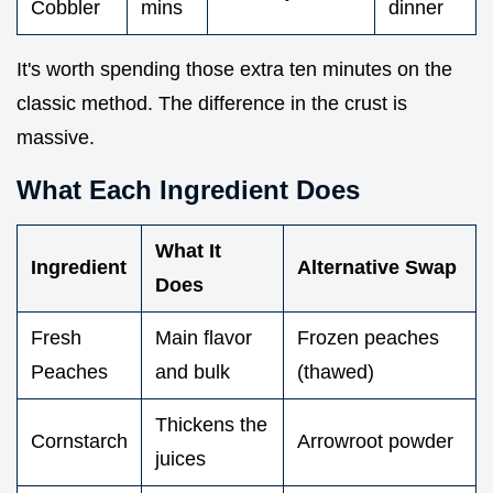
Cobbler
mins
dinner
It's worth spending those extra ten minutes on the
classic method. The difference in the crust is
massive.
What Each Ingredient Does
What It
Ingredient
Alternative Swap
Does
Fresh
Main flavor
Frozen peaches
Peaches
and bulk
(thawed)
Thickens the
Cornstarch
Arrowroot powder
juices