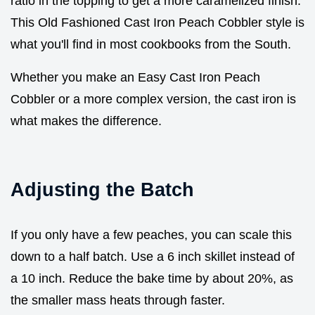
ratio in the topping to get a more caramelized finish.
This Old Fashioned Cast Iron Peach Cobbler style is
what you'll find in most cookbooks from the South.
Whether you make an Easy Cast Iron Peach
Cobbler or a more complex version, the cast iron is
what makes the difference.
Adjusting the Batch
If you only have a few peaches, you can scale this
down to a half batch. Use a 6 inch skillet instead of
a 10 inch. Reduce the bake time by about 20%, as
the smaller mass heats through faster.