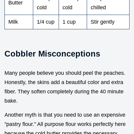
Butter
cold
cold
chilled
Milk
1/4 cup
1 cup
Stir gently
Cobbler Misconceptions
Many people believe you should peel the peaches.
Honestly, the skins add a beautiful color and extra
fiber. They soften completely during the 40 minute
bake.
Another myth is that you need to use an expensive
"pastry flour." All purpose flour works perfectly here
because the cold butter provides the necessary