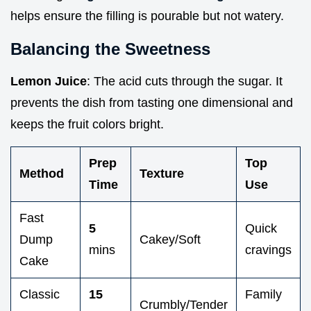
helps ensure the filling is pourable but not watery.
Balancing the Sweetness
Lemon Juice
: The acid cuts through the sugar. It
prevents the dish from tasting one dimensional and
keeps the fruit colors bright.
Prep
Top
Method
Texture
Time
Use
Fast
5
Quick
Dump
Cakey/Soft
mins
cravings
Cake
Classic
15
Family
Crumbly/Tender