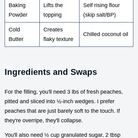
Baking
Lifts the
Self rising flour
Powder
topping
(skip salt/BP)
Cold
Creates
Chilled coconut oil
Butter
flaky texture
Ingredients and Swaps
For the filling, you'll need 3 lbs of fresh peaches,
pitted and sliced into ½-inch wedges. I prefer
peaches that are just barely soft to the touch. If
they're overripe, they'll collapse.
You'll also need ½ cup granulated sugar, 2 tbsp