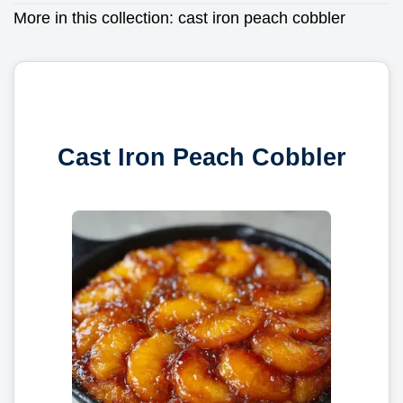
More in this collection:
cast iron peach cobbler
Cast Iron Peach Cobbler