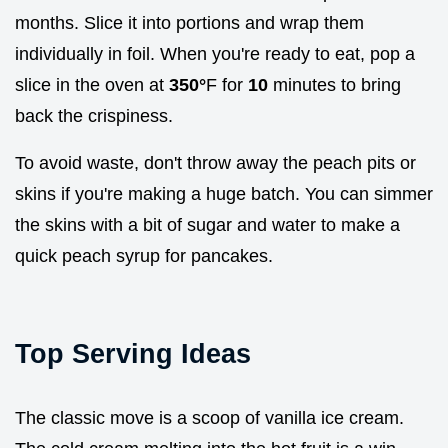
months. Slice it into portions and wrap them
individually in foil. When you're ready to eat, pop a
slice in the oven at
350°
F for
10
minutes to bring
back the crispiness.
To avoid waste, don't throw away the peach pits or
skins if you're making a huge batch. You can simmer
the skins with a bit of sugar and water to make a
quick peach syrup for pancakes.
Top Serving Ideas
The classic move is a scoop of vanilla ice cream.