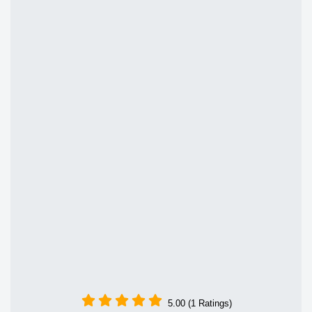
5.00 (1 Ratings)