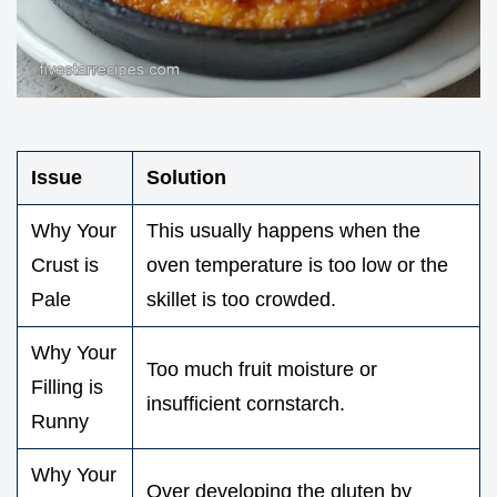
Issue
Solution
Why Your
This usually happens when the
Crust is
oven temperature is too low or the
Pale
skillet is too crowded.
Why Your
Too much fruit moisture or
Filling is
insufficient cornstarch.
Runny
Why Your
Over developing the gluten by