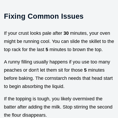
Fixing Common Issues
If your crust looks pale after
30
minutes, your oven
might be running cool. You can slide the skillet to the
top rack for the last
5
minutes to brown the top.
A runny filling usually happens if you use too many
peaches or don't let them sit for those
5
minutes
before baking. The cornstarch needs that head start
to begin absorbing the liquid.
If the topping is tough, you likely overmixed the
batter after adding the milk. Stop stirring the second
the flour disappears.