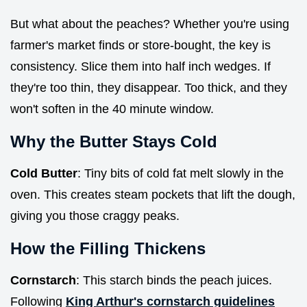
But what about the peaches? Whether you're using
farmer's market finds or store-bought, the key is
consistency. Slice them into half inch wedges. If
they're too thin, they disappear. Too thick, and they
won't soften in the 40 minute window.
Why the Butter Stays Cold
Cold Butter
: Tiny bits of cold fat melt slowly in the
oven. This creates steam pockets that lift the dough,
giving you those craggy peaks.
How the Filling Thickens
Cornstarch
: This starch binds the peach juices.
Following
King Arthur's cornstarch guidelines