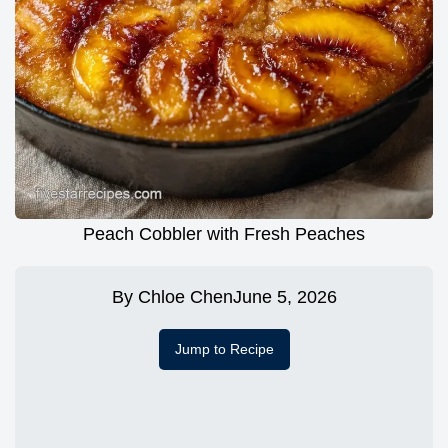
Peach Cobbler with Fresh Peaches
By
Chloe Chen
June 5, 2026
Jump to Recipe