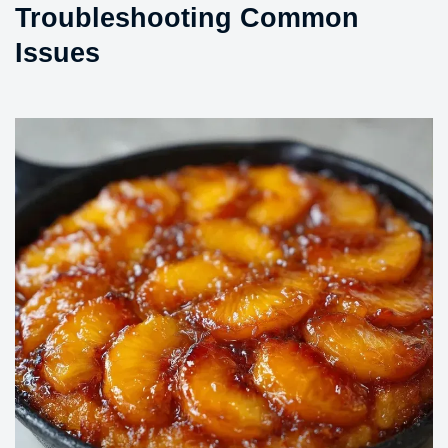
Troubleshooting Common
Issues