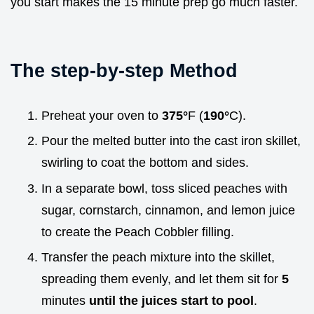
you start makes the 15 minute prep go much faster.
The step-by-step Method
Preheat your oven to
375°
F (
190°
C).
Pour the melted butter into the cast iron skillet,
swirling to coat the bottom and sides.
In a separate bowl, toss sliced peaches with
sugar, cornstarch, cinnamon, and lemon juice
to create the Peach Cobbler filling.
Transfer the peach mixture into the skillet,
spreading them evenly, and let them sit for
5
minutes
until the juices start to pool
.