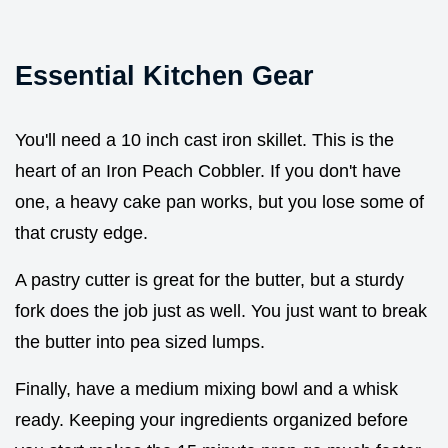
Essential Kitchen Gear
You'll need a 10 inch cast iron skillet. This is the
heart of an Iron Peach Cobbler. If you don't have
one, a heavy cake pan works, but you lose some of
that crusty edge.
A pastry cutter is great for the butter, but a sturdy
fork does the job just as well. You just want to break
the butter into pea sized lumps.
Finally, have a medium mixing bowl and a whisk
ready. Keeping your ingredients organized before