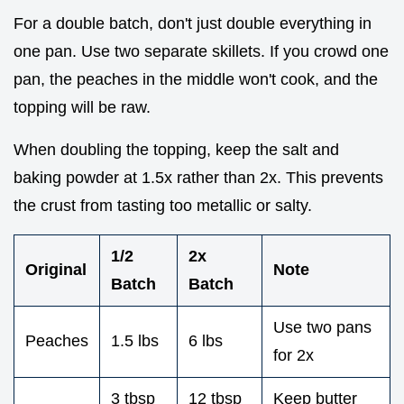
For a double batch, don't just double everything in
one pan. Use two separate skillets. If you crowd one
pan, the peaches in the middle won't cook, and the
topping will be raw.
When doubling the topping, keep the salt and
baking powder at 1.5x rather than 2x. This prevents
the crust from tasting too metallic or salty.
1/2
2x
Original
Note
Batch
Batch
Use two pans
Peaches
1.5 lbs
6 lbs
for 2x
3 tbsp
12 tbsp
Keep butter