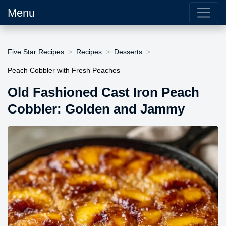
Menu
Five Star Recipes
Recipes
Desserts
Peach Cobbler with Fresh Peaches
Old Fashioned Cast Iron Peach
Cobbler: Golden and Jammy