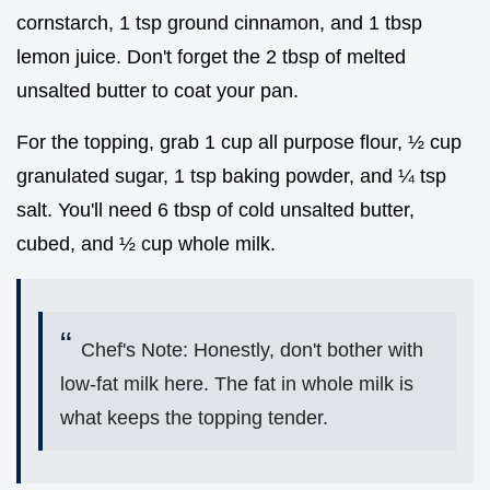
cornstarch, 1 tsp ground cinnamon, and 1 tbsp
lemon juice. Don't forget the 2 tbsp of melted
unsalted butter to coat your pan.
For the topping, grab 1 cup all purpose flour, ½ cup
granulated sugar, 1 tsp baking powder, and ¼ tsp
salt. You'll need 6 tbsp of cold unsalted butter,
cubed, and ½ cup whole milk.
Chef's Note: Honestly, don't bother with
low-fat milk here. The fat in whole milk is
what keeps the topping tender.