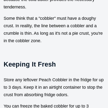
tenderness.
Some think that a "cobbler" must have a doughy
crust. In reality, the line between a cobbler and a
crumble is thin. As long as it's not a pie crust, you're
in the cobbler zone.
Keeping It Fresh
Store any leftover Peach Cobbler in the fridge for up
to 3 days. Keep it in an airtight container to stop the
crust from absorbing fridge odors.
You can freeze the baked cobbler for up to 3