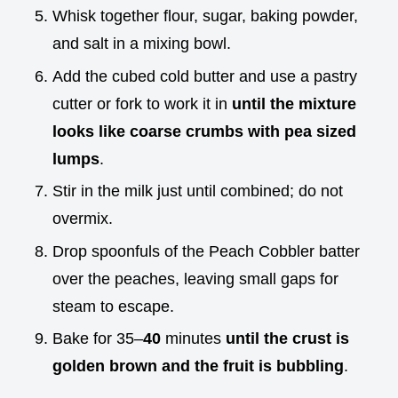
Whisk together flour, sugar, baking powder,
and salt in a mixing bowl.
Add the cubed cold butter and use a pastry
cutter or fork to work it in
until the mixture
looks like coarse crumbs with pea sized
lumps
.
Stir in the milk just until combined; do not
overmix.
Drop spoonfuls of the Peach Cobbler batter
over the peaches, leaving small gaps for
steam to escape.
Bake for 35–
40
minutes
until the crust is
golden brown and the fruit is bubbling
.