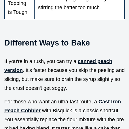
Topping
stirring the batter too much.
is Tough
Different Ways to Bake
If you're in a rush, you can try a
canned peach
version
. It's faster because you skip the peeling and
slicing, but make sure to drain the syrup slightly so
the crust doesn't get soggy.
For those who want an ultra fast route, a
Cast Iron
Peach Cobbler
with Bisquick is a classic shortcut.
You essentially replace the flour mixture with the pre
mixed baking blend. It tastes more like a cake than