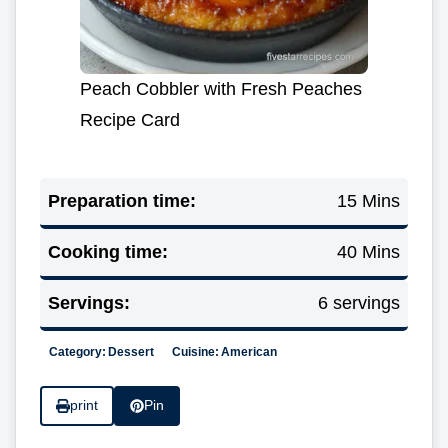
Peach Cobbler with Fresh Peaches
Recipe Card
Preparation time:
15 Mins
Cooking time:
40 Mins
Servings:
6 servings
Category:
Dessert
Cuisine:
American
print
Pin