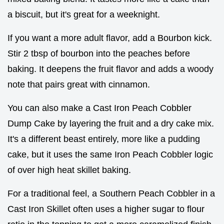
a biscuit, but it's great for a weeknight.
If you want a more adult flavor, add a Bourbon kick.
Stir 2 tbsp of bourbon into the peaches before
baking. It deepens the fruit flavor and adds a woody
note that pairs great with cinnamon.
You can also make a Cast Iron Peach Cobbler
Dump Cake by layering the fruit and a dry cake mix.
It's a different beast entirely, more like a pudding
cake, but it uses the same Iron Peach Cobbler logic
of over high heat skillet baking.
For a traditional feel, a Southern Peach Cobbler in a
Cast Iron Skillet often uses a higher sugar to flour