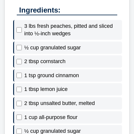
Ingredients:
3 lbs fresh peaches, pitted and sliced
into ½-inch wedges
½ cup granulated sugar
2 tbsp cornstarch
1 tsp ground cinnamon
1 tbsp lemon juice
2 tbsp unsalted butter, melted
1 cup all-purpose flour
½ cup granulated sugar