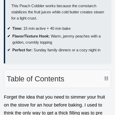
This Peach Cobbler works because the cornstarch
stabilizes the fruit juices while cold butter creates steam
for a light crust.
Time:
15 min active + 40 min bake
Flavor/Texture Hook:
Warm, jammy peaches with a
golden, crumbly topping
Perfect for:
Sunday family dinners or a cozy night in
Table of Contents
☷
Forget the idea that you need to simmer your fruit
on the stove for an hour before baking. I used to
think the only way to get a thick filling was to pre