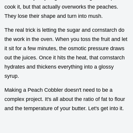
cook it, but that actually overworks the peaches.
They lose their shape and turn into mush.
The real trick is letting the sugar and cornstarch do
the work in the oven. When you toss the fruit and let
it sit for a few minutes, the osmotic pressure draws
out the juices. Once it hits the heat, that cornstarch
hydrates and thickens everything into a glossy
syrup.
Making a Peach Cobbler doesn't need to be a
complex project. It's all about the ratio of fat to flour
and the temperature of your butter. Let's get into it.