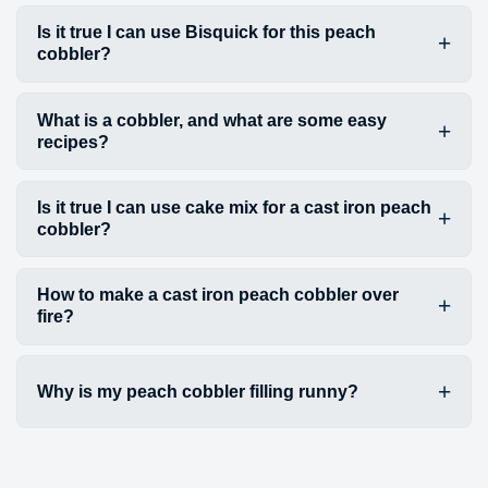
Is it true I can use Bisquick for this peach
cobbler?
What is a cobbler, and what are some easy
recipes?
Is it true I can use cake mix for a cast iron peach
cobbler?
How to make a cast iron peach cobbler over
fire?
Why is my peach cobbler filling runny?