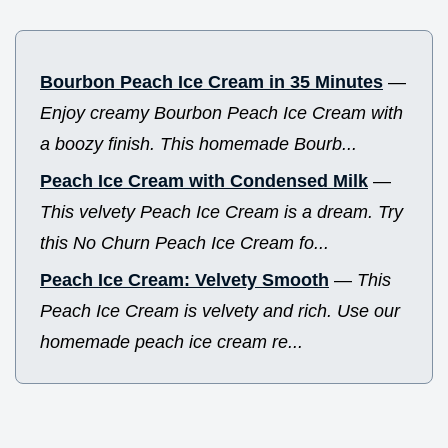
Bourbon Peach Ice Cream in 35 Minutes
—
Enjoy creamy Bourbon Peach Ice Cream with
a boozy finish. This homemade Bourb...
Peach Ice Cream with Condensed Milk
—
This velvety Peach Ice Cream is a dream. Try
this No Churn Peach Ice Cream fo...
Peach Ice Cream: Velvety Smooth
—
This
Peach Ice Cream is velvety and rich. Use our
homemade peach ice cream re...