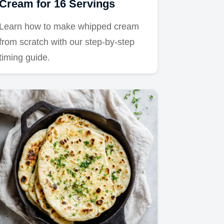
Cream for 16 Servings
Learn how to make whipped cream
from scratch with our step-by-step
timing guide.