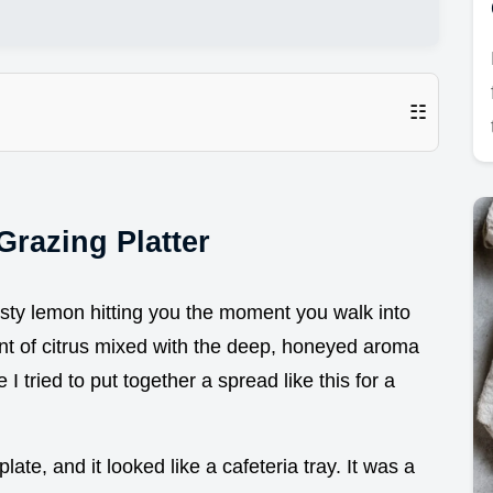
☷
Grazing Platter
sty lemon hitting you the moment you walk into
cent of citrus mixed with the deep, honeyed aroma
 I tried to put together a spread like this for a
ate, and it looked like a cafeteria tray. It was a