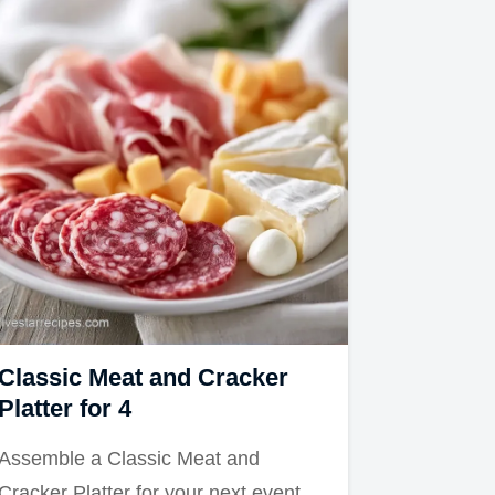
Classic Meat and Cracker
Platter for 4
Assemble a Classic Meat and
Cracker Platter for your next event.