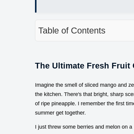
Table of Contents
The Ultimate Fresh Fruit 
Imagine the smell of sliced mango and ze
the kitchen. There's that bright, sharp s
of ripe pineapple. I remember the first time
summer get together.
I just threw some berries and melon on a pl