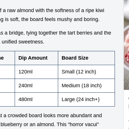
of a raw almond with the softness of a ripe kiwi
g is soft, the board feels mushy and boring.
s a bridge, tying together the tart berries and the
a unified sweetness.
me
Dip Amount
Board Size
120ml
Small (12 inch)
240ml
Medium (18 inch)
480ml
Large (24 inch+)
t a crowded board looks more abundant and
 a blueberry or an almond. This "horror vacui"