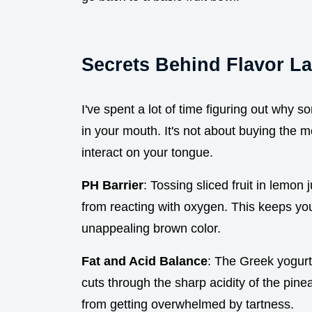
Secrets Behind Flavor L
I've spent a lot of time figuring out why so
in your mouth. It's not about buying the mo
interact on your tongue.
PH Barrier
: Tossing sliced fruit in lemon
from reacting with oxygen. This keeps yo
unappealing brown color.
Fat and Acid Balance
: The Greek yogurt 
cuts through the sharp acidity of the pine
from getting overwhelmed by tartness.