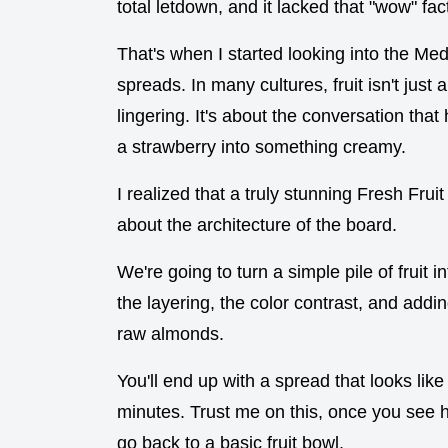
total letdown, and it lacked that "wow" fa
That's when I started looking into the Me
spreads. In many cultures, fruit isn't just
lingering. It's about the conversation tha
a strawberry into something creamy.
I realized that a truly stunning Fresh Fruit
about the architecture of the board.
We're going to turn a simple pile of fruit in
the layering, the color contrast, and add
raw almonds.
You'll end up with a spread that looks like 
minutes. Trust me on this, once you see h
go back to a basic fruit bowl.