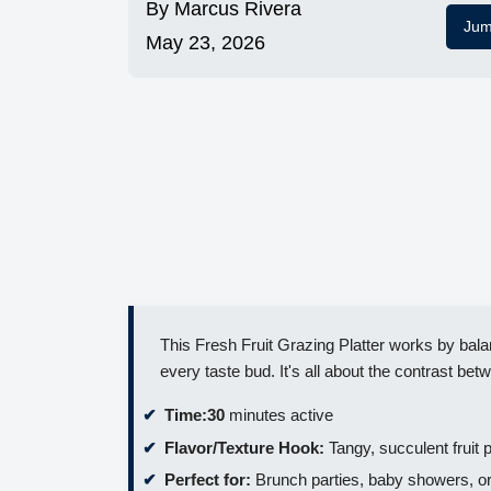
By
Marcus Rivera
Jum
May 23, 2026
This Fresh Fruit Grazing Platter works by balan
every taste bud. It's all about the contrast bet
Time:
30
minutes active
Flavor/Texture Hook:
Tangy, succulent fruit p
Perfect for:
Brunch parties, baby showers, or 