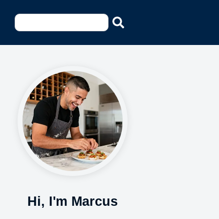
Hi, I'm Marcus