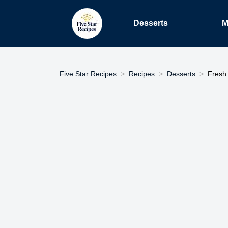
Desserts
M
Five Star Recipes
Recipes
Desserts
Fresh 