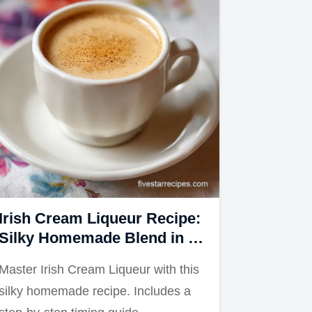
Irish Cream Liqueur Recipe:
Silky Homemade Blend in 5
Minutes
Master Irish Cream Liqueur with this
silky homemade recipe. Includes a