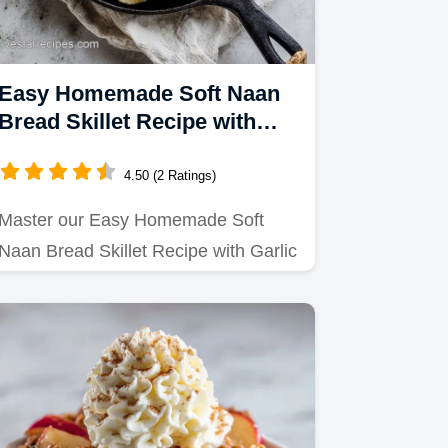
Easy Homemade Soft Naan
Bread Skillet Recipe with
Garlic Butter
4.50 (2 Ratings)
Master our Easy Homemade Soft
Naan Bread Skillet Recipe with Garlic
Butter.