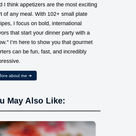
 I think appetizers are the most exciting
t of any meal. With 102+ small plate
ipes, I focus on bold, international
vors that start your dinner party with a
ow." I’m here to show you that gourmet
rters can be fun, fast, and incredibly
pressive.
ore about me ➜
u May Also Like: