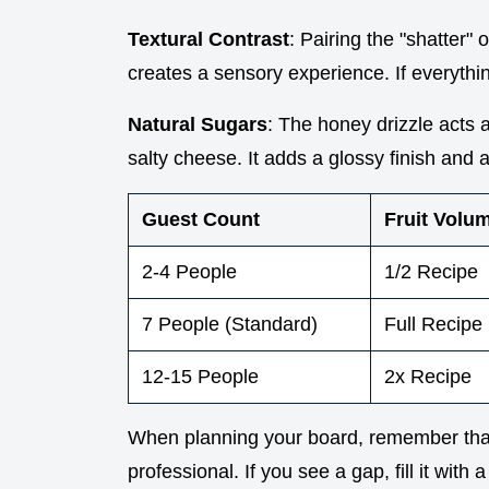
Textural Contrast
: Pairing the "shatter" 
creates a sensory experience. If everythin
Natural Sugars
: The honey drizzle acts a
salty cheese. It adds a glossy finish and 
Guest Count
Fruit Volu
2-4 People
1/2 Recipe
7 People (Standard)
Full Recipe
12-15 People
2x Recipe
When planning your board, remember tha
professional. If you see a gap, fill it with