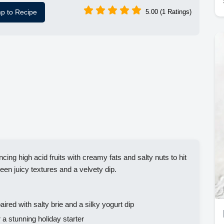
p to Recipe
5.00 (1 Ratings)
cing high acid fruits with creamy fats and salty nuts to hit
ween juicy textures and a velvety dip.
aired with salty brie and a silky yogurt dip
a stunning holiday starter