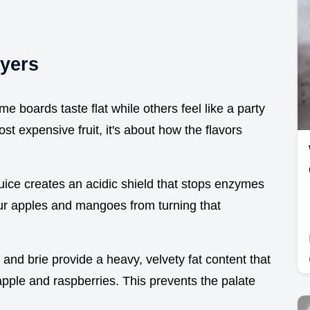
ayers
me boards taste flat while others feel like a party
st expensive fruit, it's about how the flavors
 juice creates an acidic shield that stops enzymes
ur apples and mangoes from turning that
and brie provide a heavy, velvety fat content that
apple and raspberries. This prevents the palate