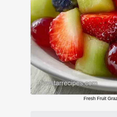
Fresh Fruit Graz