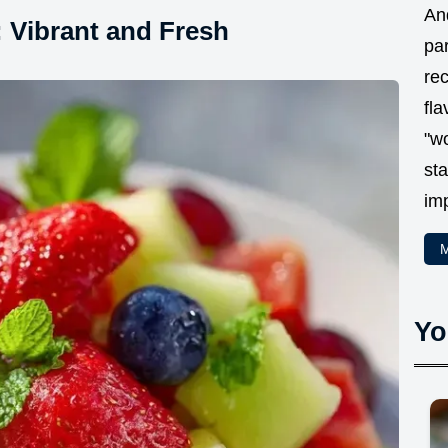
And
: Vibrant and Fresh
par
rec
fla
"w
sta
im
M
Yo