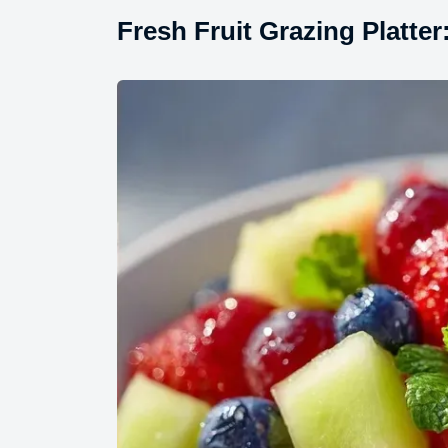
Fresh Fruit Grazing Platter