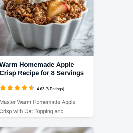
Warm Homemade Apple
Crisp Recipe for 8 Servings
4.63 (8 Ratings)
Master Warm Homemade Apple
Crisp with Oat Topping and
Cinnamon using our precise baking
steps.