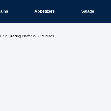
ains
Appetizers
Salads
Fruit Grazing Platter in 30 Minutes