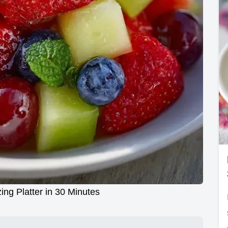
ing Platter in 30 Minutes