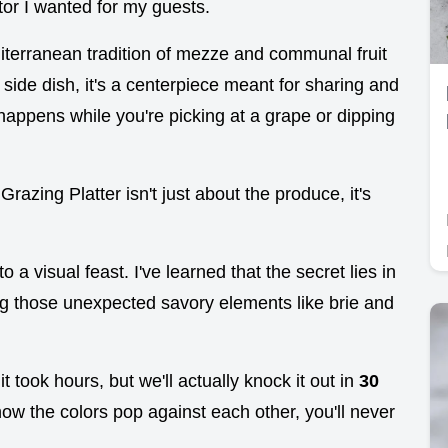
ctor I wanted for my guests.
diterranean tradition of mezze and communal fruit
 a side dish, it's a centerpiece meant for sharing and
t happens while you're picking at a grape or dipping
 Grazing Platter isn't just about the produce, it's
to a visual feast. I've learned that the secret lies in
ing those unexpected savory elements like brie and
it took hours, but we'll actually knock it out in
30
ow the colors pop against each other, you'll never