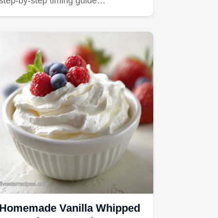
step-by-step timing guide…
Homemade Vanilla Whipped