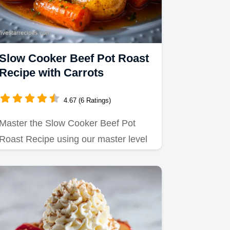
Slow Cooker Beef Pot Roast
Recipe with Carrots
4.67 (6 Ratings)
Master the Slow Cooker Beef Pot
Roast Recipe using our master level
approach with balsamic braise.