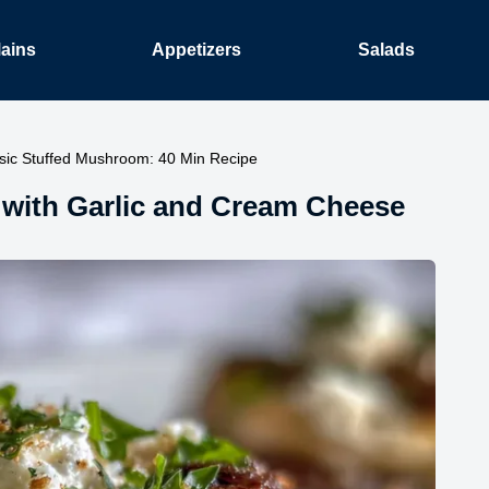
ains
Appetizers
Salads
sic Stuffed Mushroom: 40 Min Recipe
 with Garlic and Cream Cheese