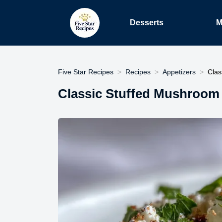
Desserts
M
Five Star Recipes
Recipes
Appetizers
Clas
Classic Stuffed Mushroom