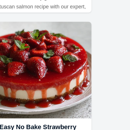
tuscan salmon recipe with our expert,
step-by-step timing guide.
Easy No Bake Strawberry