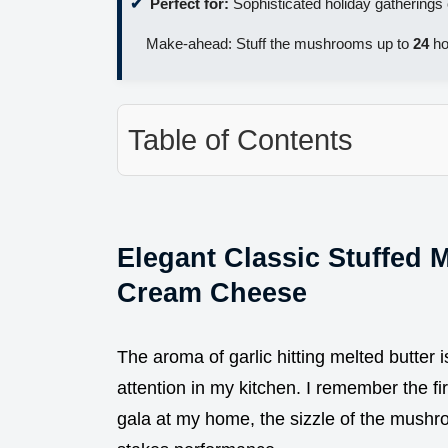
Perfect for:
Sophisticated holiday gatherings 
Make-ahead: Stuff the mushrooms up to
24
ho
Table of Contents
Elegant Classic Stuffed 
Cream Cheese
The aroma of garlic hitting melted butter 
attention in my kitchen. I remember the fir
gala at my home, the sizzle of the mushroo