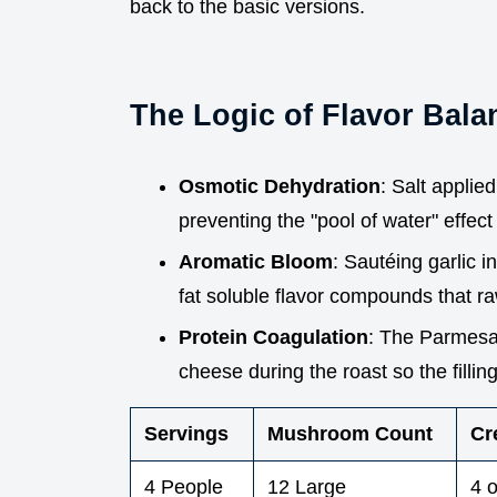
back to the basic versions.
The Logic of Flavor Bala
Osmotic Dehydration
: Salt applie
preventing the "pool of water" effect 
Aromatic Bloom
: Sautéing garlic i
fat soluble flavor compounds that ra
Protein Coagulation
: The Parmesan
cheese during the roast so the filli
Servings
Mushroom Count
Cr
4 People
12 Large
4 