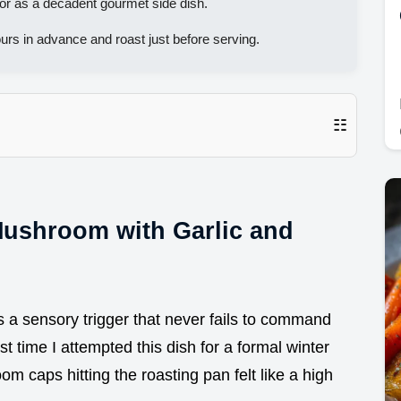
or as a decadent gourmet side dish.
urs in advance and roast just before serving.
☷
Mushroom with Garlic and
is a sensory trigger that never fails to command
st time I attempted this dish for a formal winter
m caps hitting the roasting pan felt like a high