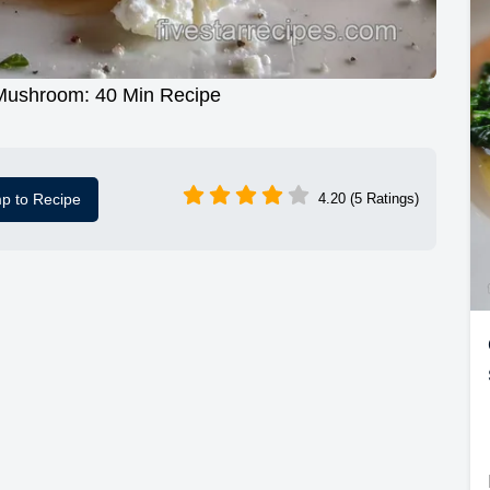
 Mushroom: 40 Min Recipe
p to Recipe
4.20 (5 Ratings)