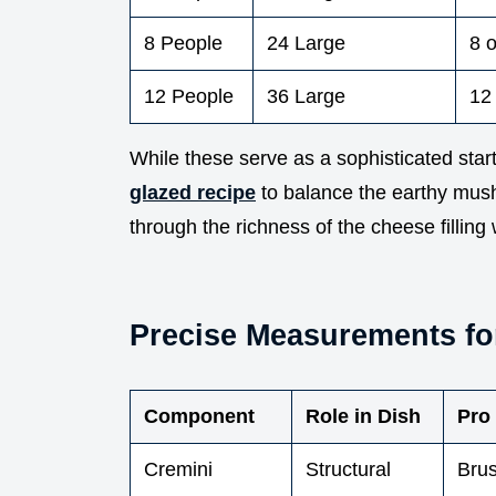
8 People
24 Large
8 
12 People
36 Large
12
While these serve as a sophisticated start
glazed recipe
to balance the earthy mus
through the richness of the cheese filling 
Precise Measurements f
Component
Role in Dish
Pro
Cremini
Structural
Brus