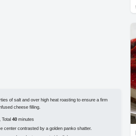
ties of salt and over high heat roasting to ensure a firm
fused cheese filling.
 Total
40
minutes
 center contrasted by a golden panko shatter.