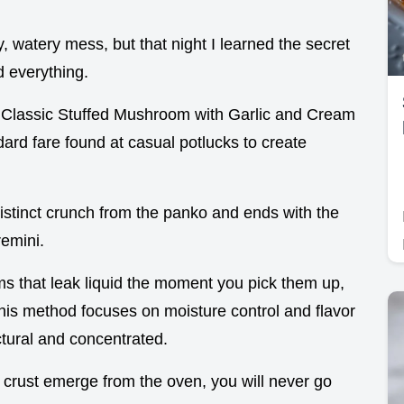
y, watery mess, but that night I learned the secret
d everything.
 a Classic Stuffed Mushroom with Garlic and Cream
rd fare found at casual potlucks to create
distinct crunch from the panko and ends with the
remini.
 that leak liquid the moment you pick them up,
This method focuses on moisture control and flavor
ctural and concentrated.
crust emerge from the oven, you will never go