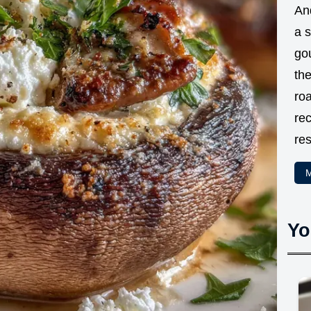
And
a 
go
the
ro
rec
res
M
Yo