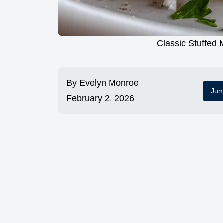
Classic Stuffed
By
Evelyn Monroe
Jum
February 2, 2026