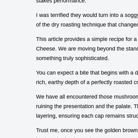
stakes performance.
I was terrified they would turn into a sogg
of the dry roasting technique that change
This article provides a simple recipe for
Cheese. We are moving beyond the standa
something truly sophisticated.
You can expect a bite that begins with a 
rich, earthy depth of a perfectly roasted c
We have all encountered those mushrooms
ruining the presentation and the palate. 
layering, ensuring each cap remains stru
Trust me, once you see the golden brown 