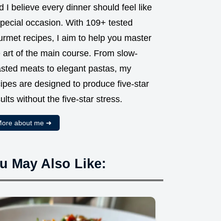
 I believe every dinner should feel like
special occasion. With 109+ tested
urmet recipes, I aim to help you master
 art of the main course. From slow-
asted meats to elegant pastas, my
ipes are designed to produce five-star
ults without the five-star stress.
ore about me ➜
u May Also Like: