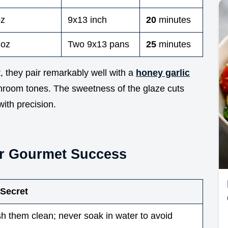
oz
9x13 inch
20
minutes
 oz
Two 9x13 pans
25
minutes
, they pair remarkably well with a
honey garlic
hroom tones. The sweetness of the glaze cuts
with precision.
or Gourmet Success
 Secret
h them clean; never soak in water to avoid