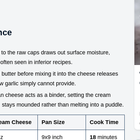
nce
d to the raw caps draws out surface moisture,
often seen in inferior recipes.
n butter before mixing it into the cheese releases
w garlic simply cannot provide.
 cheese acts as a binder, setting the cream
ng stays mounded rather than melting into a puddle.
eam Cheese
Pan Size
Cook Time
oz
9x9 inch
18
minutes