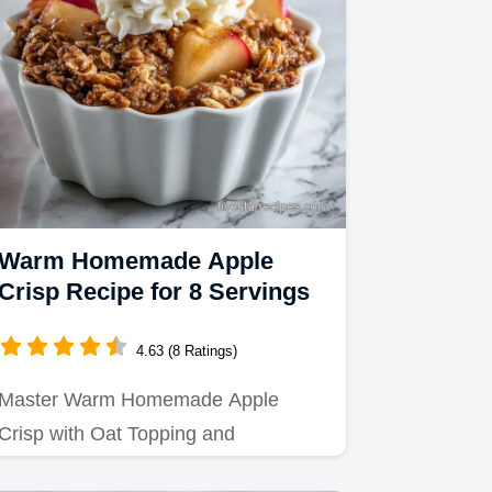
Warm Homemade Apple
Crisp Recipe for 8 Servings
4.63 (8 Ratings)
Master Warm Homemade Apple
Crisp with Oat Topping and
Cinnamon using our precise baking