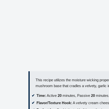
This recipe utilizes the moisture wicking proper
mushroom base that cradles a velvety, garlic in
Time:
Active
20
minutes, Passive
20
minutes,
Flavor/Texture Hook:
A velvety cream cheese