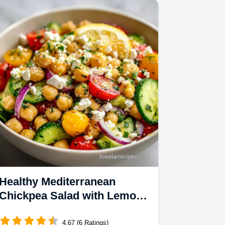
steps.
Healthy Mediterranean
Chickpea Salad with Lemon
Dressing and Feta Cheese in
15 Minutes
4.67 (6 Ratings)