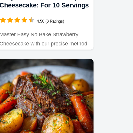
Cheesecake: For 10 Servings
4.50 (8 Ratings)
Master Easy No Bake Strawberry
Cheesecake with our precise method
for a silky filling.