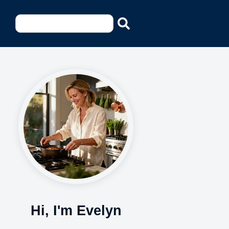
Hi, I'm Evelyn