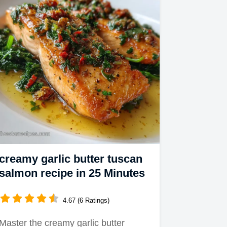
creamy garlic butter tuscan
salmon recipe in 25 Minutes
4.67 (6 Ratings)
Master the creamy garlic butter