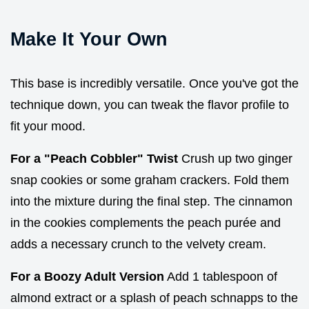
Make It Your Own
This base is incredibly versatile. Once you've got the
technique down, you can tweak the flavor profile to
fit your mood.
For a "Peach Cobbler" Twist
Crush up two ginger
snap cookies or some graham crackers. Fold them
into the mixture during the final step. The cinnamon
in the cookies complements the peach purée and
adds a necessary crunch to the velvety cream.
For a Boozy Adult Version
Add 1 tablespoon of
almond extract or a splash of peach schnapps to the