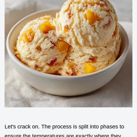
Let's crack on. The process is split into phases to
ensure the temperatures are exactly where they