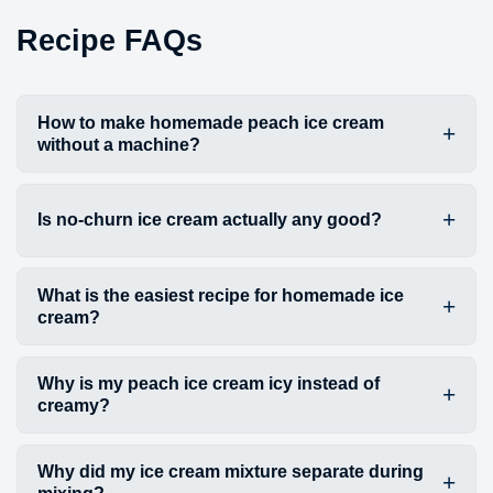
Recipe FAQs
How to make homemade peach ice cream
without a machine?
Is no-churn ice cream actually any good?
What is the easiest recipe for homemade ice
cream?
Why is my peach ice cream icy instead of
creamy?
Why did my ice cream mixture separate during