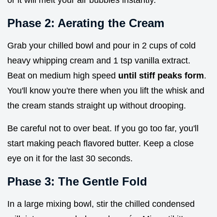
or it will melt your air bubbles instantly.
Phase 2: Aerating the Cream
Grab your chilled bowl and pour in 2 cups of cold
heavy whipping cream and 1 tsp vanilla extract.
Beat on medium high speed
until stiff peaks form
.
You'll know you're there when you lift the whisk and
the cream stands straight up without drooping.
Be careful not to over beat. If you go too far, you'll
start making peach flavored butter. Keep a close
eye on it for the last 30 seconds.
Phase 3: The Gentle Fold
In a large mixing bowl, stir the chilled condensed