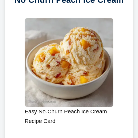
Easy No-Churn Peach Ice Cream
Recipe Card