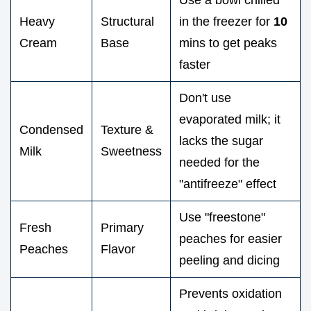
Heavy
Structural
in the freezer for
10
Cream
Base
mins to get peaks
faster
Don't use
evaporated milk; it
Condensed
Texture &
lacks the sugar
Milk
Sweetness
needed for the
"antifreeze" effect
Use "freestone"
Fresh
Primary
peaches for easier
Peaches
Flavor
peeling and dicing
Prevents oxidation