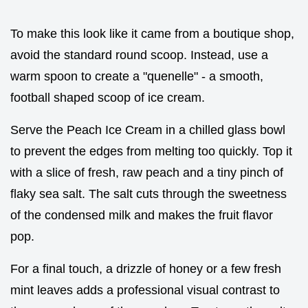
To make this look like it came from a boutique shop,
avoid the standard round scoop. Instead, use a
warm spoon to create a "quenelle" - a smooth,
football shaped scoop of ice cream.
Serve the Peach Ice Cream in a chilled glass bowl
to prevent the edges from melting too quickly. Top it
with a slice of fresh, raw peach and a tiny pinch of
flaky sea salt. The salt cuts through the sweetness
of the condensed milk and makes the fruit flavor
pop.
For a final touch, a drizzle of honey or a few fresh
mint leaves adds a professional visual contrast to