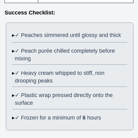
Success Checklist:
✓ Peaches simmered until glossy and thick
✓ Peach purée chilled completely before
mixing
✓ Heavy cream whipped to stiff, non
drooping peaks
✓ Plastic wrap pressed directly onto the
surface
✓ Frozen for a minimum of
6
hours