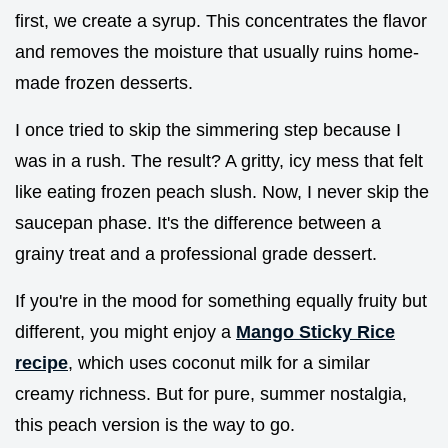
first, we create a syrup. This concentrates the flavor
and removes the moisture that usually ruins home-
made frozen desserts.
I once tried to skip the simmering step because I
was in a rush. The result? A gritty, icy mess that felt
like eating frozen peach slush. Now, I never skip the
saucepan phase. It's the difference between a
grainy treat and a professional grade dessert.
If you're in the mood for something equally fruity but
different, you might enjoy a
Mango Sticky Rice
recipe
, which uses coconut milk for a similar
creamy richness. But for pure, summer nostalgia,
this peach version is the way to go.