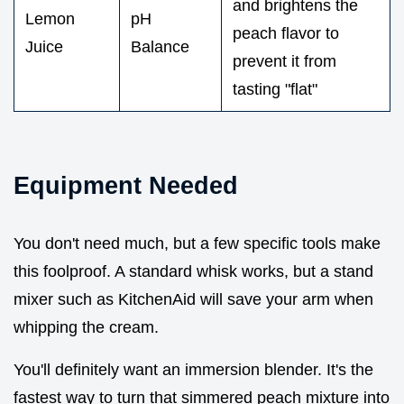
and brightens the
Lemon
pH
peach flavor to
Juice
Balance
prevent it from
tasting "flat"
Equipment Needed
You don't need much, but a few specific tools make
this foolproof. A standard whisk works, but a stand
mixer such as KitchenAid will save your arm when
whipping the cream.
You'll definitely want an immersion blender. It's the
fastest way to turn that simmered peach mixture into