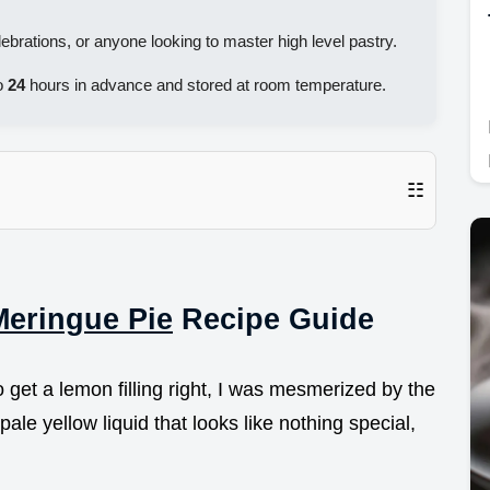
ebrations, or anyone looking to master high level pastry.
o
24
hours in advance and stored at room temperature.
☷
eringue Pie
Recipe Guide
to get a lemon filling right, I was mesmerized by the
pale yellow liquid that looks like nothing special,