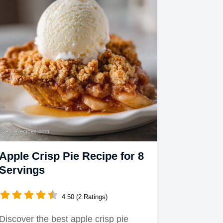
Apple Crisp Pie Recipe for 8
Servings
4.50 (2 Ratings)
Discover the best apple crisp pie