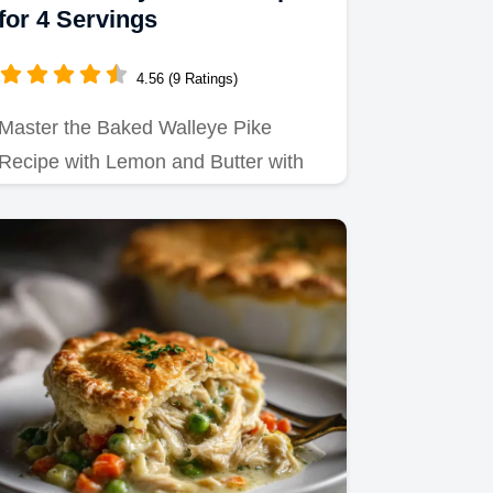
for 4 Servings
4.56 (9 Ratings)
Master the Baked Walleye Pike
Recipe with Lemon and Butter with
our precise timing guide.