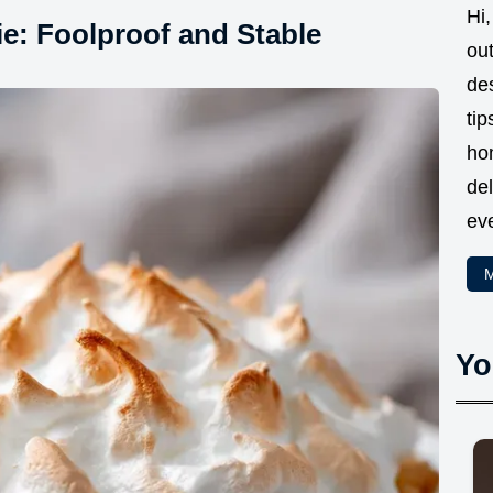
Hi,
e: Foolproof and Stable
ou
des
tip
ho
del
eve
M
Yo