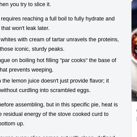
en you try to slice it.
requires reaching a full boil to fully hydrate and
 that won't leak later.
whites with cream of tartar unravels the proteins,
 those iconic, sturdy peaks.
gue on boiling hot filling "par cooks" the base of
 that prevents weeping.
in the lemon juice doesn't just provide flavor; it
 without curdling into scrambled eggs.
efore assembling, but in this specific pie, heat is
the residual energy of the stove cooked curd to
bottom up.