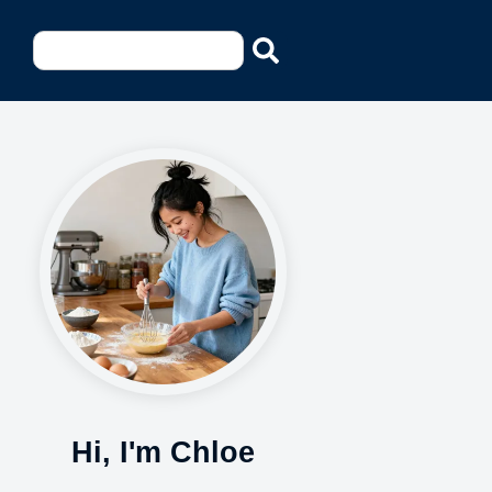
Hi, I'm Chloe