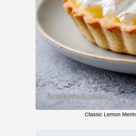
Classic Lemon Merin