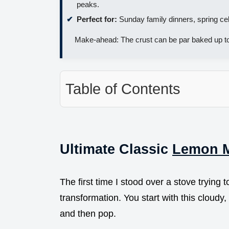
peaks.
Perfect for:
Sunday family dinners, spring cel
Make-ahead: The crust can be par baked up t
Table of Contents
Ultimate Classic
Lemon M
The first time I stood over a stove trying 
transformation. You start with this cloudy, 
and then pop.