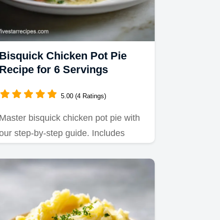
Bisquick Chicken Pot Pie
Recipe for 6 Servings
5.00 (4 Ratings)
Master bisquick chicken pot pie with
our step-by-step guide. Includes
exact internal temp chart and…