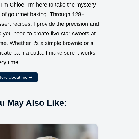
 I'm Chloe! I'm here to take the mystery
t of gourmet baking. Through 128+
sert recipes, I provide the precision and
s you need to create five-star sweets at
me. Whether it's a simple brownie or a
icate panna cotta, I make sure it works
ry time.
ore about me ➜
u May Also Like: