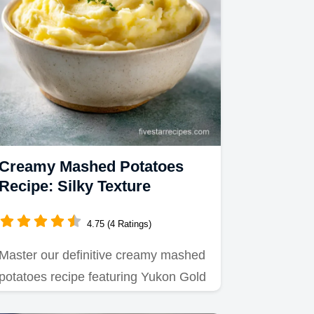
Creamy Mashed Potatoes
Recipe: Silky Texture
4.75 (4 Ratings)
Master our definitive creamy mashed
potatoes recipe featuring Yukon Gold
potatoes.