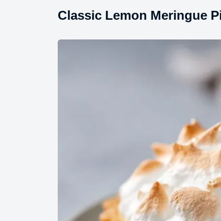
Classic Lemon Meringue Pi