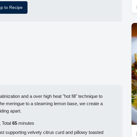
p to Recipe
atinization and a over high heat "hot fill" technique to
 the meringue to a steaming lemon base, we create a
iding apart.
 Total
65
minutes
ust supporting velvety citrus curd and pillowy toasted