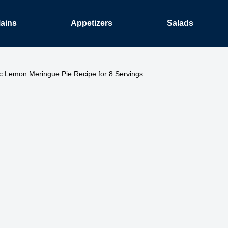
ains
Appetizers
Salads
ic Lemon Meringue Pie Recipe for 8 Servings