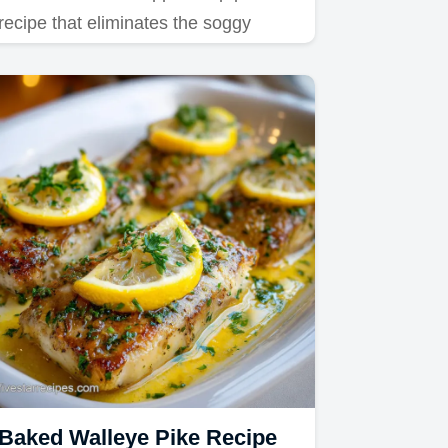
recipe that eliminates the soggy
bottom using precise starch…
Baked Walleye Pike Recipe