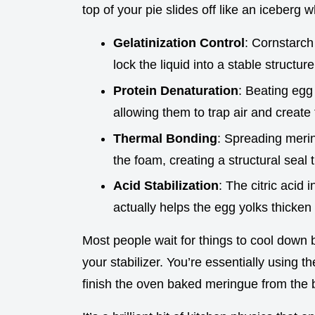
top of your pie slides off like an iceberg wh
Gelatinization Control
: Cornstarch 
lock the liquid into a stable structure
Protein Denaturation
: Beating egg 
allowing them to trap air and create
Thermal Bonding
: Spreading merin
the foam, creating a structural seal
Acid Stabilization
: The citric acid 
actually helps the egg yolks thicken
Most people wait for things to cool down b
your stabilizer. You’re essentially using 
finish the oven baked meringue from the 