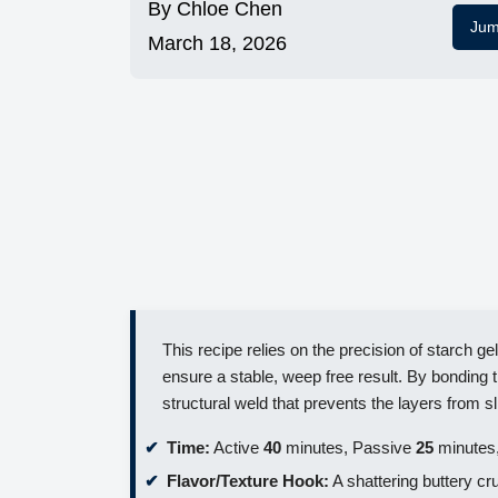
By
Chloe Chen
Jum
March 18, 2026
This recipe relies on the precision of starch gel
ensure a stable, weep free result. By bonding
structural weld that prevents the layers from sl
Time:
Active
40
minutes, Passive
25
minutes,
Flavor/Texture Hook:
A shattering buttery cr