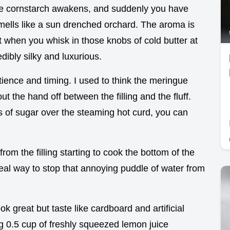
 the cornstarch awakens, and suddenly you have
smells like a sun drenched orchard. The aroma is
 when you whisk in those knobs of cold butter at
dibly silky and luxurious.
patience and timing. I used to think the meringue
out the hand off between the filling and the fluff.
 of sugar over the steaming hot curd, you can
from the filling starting to cook the bottom of the
eal way to stop that annoying puddle of water from
ok great but taste like cardboard and artificial
ng 0.5 cup of freshly squeezed lemon juice