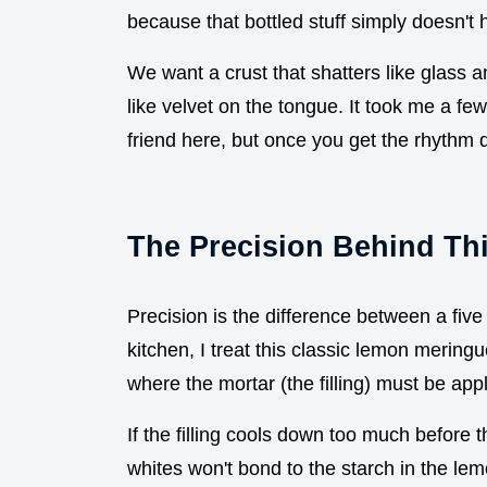
because that bottled stuff simply doesn't h
We want a crust that shatters like glass and
like velvet on the tongue. It took me a few
friend here, but once you get the rhythm 
The Precision Behind Thi
Precision is the difference between a fi
kitchen, I treat this classic lemon meringu
where the mortar (the filling) must be appli
If the filling cools down too much before 
whites won't bond to the starch in the lem