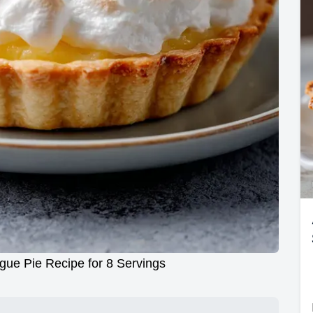
gue Pie Recipe for 8 Servings