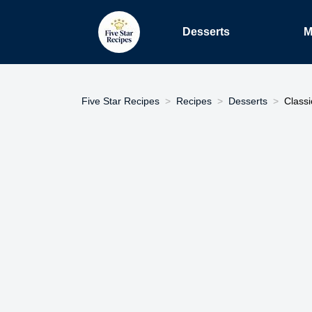
Desserts
M
Five Star Recipes
Recipes
Desserts
Class