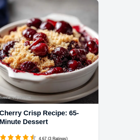
Cherry Crisp Recipe: 65-
Minute Dessert
4.67 (3 Ratings)