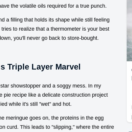
ave the volatile oils required for a true punch.
 a filling that holds its shape while still feeling
 tries to realize that a thermometer is your best
down, you'll never go back to store-bought.
s Triple Layer Marvel
ve star showstopper and a soggy mess. In my
e pie recipe like a delicate construction project
ed while it's still "wet" and hot.
the meringue goes on, the proteins in the egg
on curd. This leads to "slipping," where the entire