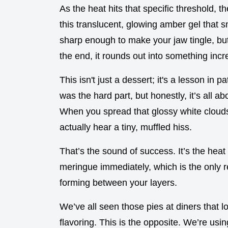
As the heat hits that specific threshold,
this translucent, glowing amber gel that 
sharp enough to make your jaw tingle, but
the end, it rounds out into something incre
This isn't just a dessert; it's a lesson in 
was the hard part, but honestly, it’s all ab
When you spread that glossy white clouds
actually hear a tiny, muffled hiss.
That’s the sound of success. It’s the heat 
meringue immediately, which is the only r
forming between your layers.
We’ve all seen those pies at diners that lo
flavoring. This is the opposite. We’re usi