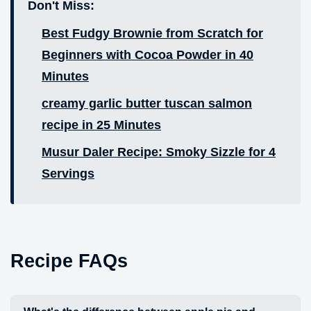
Don't Miss:
Best Fudgy Brownie from Scratch for
Beginners with Cocoa Powder in 40
Minutes
creamy garlic butter tuscan salmon
recipe in 25 Minutes
Musur Daler Recipe: Smoky Sizzle for 4
Servings
Recipe FAQs