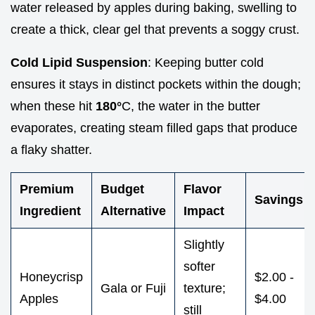
water released by apples during baking, swelling to
create a thick, clear gel that prevents a soggy crust.
Cold Lipid Suspension
: Keeping butter cold
ensures it stays in distinct pockets within the dough;
when these hit
180°
C, the water in the butter
evaporates, creating steam filled gaps that produce
a flaky shatter.
Premium
Budget
Flavor
Savings
Ingredient
Alternative
Impact
Slightly
softer
Honeycrisp
$2.00 -
Gala or Fuji
texture;
Apples
$4.00
still