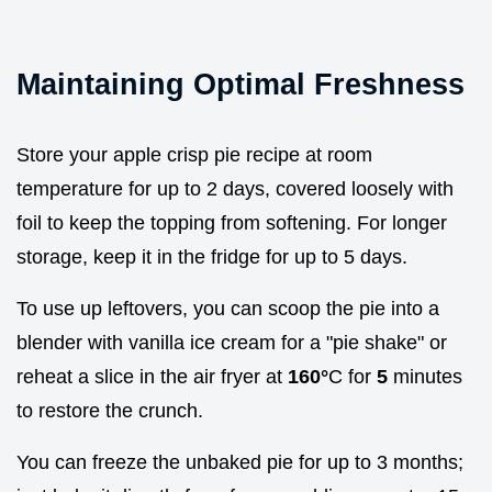
Maintaining Optimal Freshness
Store your apple crisp pie recipe at room
temperature for up to 2 days, covered loosely with
foil to keep the topping from softening. For longer
storage, keep it in the fridge for up to 5 days.
To use up leftovers, you can scoop the pie into a
blender with vanilla ice cream for a "pie shake" or
reheat a slice in the air fryer at
160°
C for
5
minutes
to restore the crunch.
You can freeze the unbaked pie for up to 3 months;