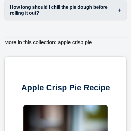
How long should I chill the pie dough before
rolling it out?
More in this collection:
apple crisp pie
Apple Crisp Pie Recipe