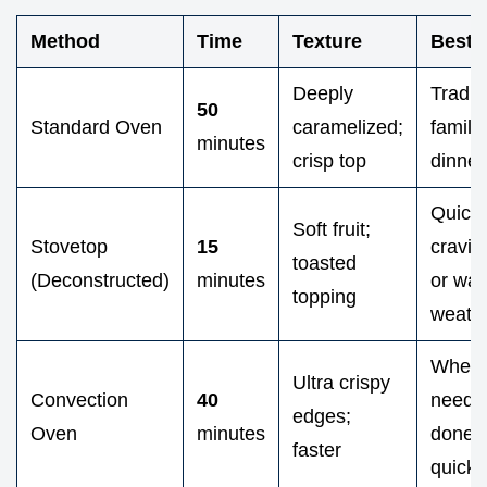
Method
Time
Texture
Best 
Deeply
Tradit
50
Standard Oven
caramelized;
family
minutes
crisp top
dinner
Quick
Soft fruit;
Stovetop
15
cravin
toasted
(Deconstructed)
minutes
or wa
topping
weath
When 
Ultra crispy
Convection
40
need i
edges;
Oven
minutes
done
faster
quickl