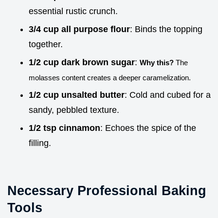
essential rustic crunch.
3/4 cup all purpose flour
: Binds the topping
together.
1/2 cup dark brown sugar
:
Why this?
The
molasses content creates a deeper caramelization.
1/2 cup unsalted butter
: Cold and cubed for a
sandy, pebbled texture.
1/2 tsp cinnamon
: Echoes the spice of the
filling.
Necessary Professional Baking
Tools