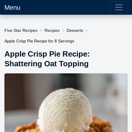
Menu
Five Star Recipes
Recipes
Desserts
Apple Crisp Pie Recipe for 8 Servings
Apple Crisp Pie Recipe:
Shattering Oat Topping