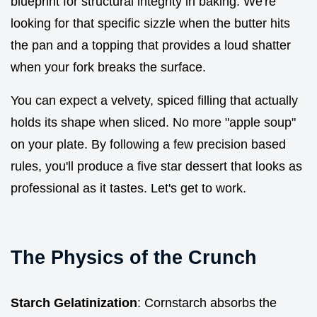
blueprint for structural integrity in baking. We're
looking for that specific sizzle when the butter hits
the pan and a topping that provides a loud shatter
when your fork breaks the surface.
You can expect a velvety, spiced filling that actually
holds its shape when sliced. No more "apple soup"
on your plate. By following a few precision based
rules, you'll produce a five star dessert that looks as
professional as it tastes. Let's get to work.
The Physics of the Crunch
Starch Gelatinization
: Cornstarch absorbs the