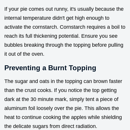
If your pie comes out runny, it's usually because the
internal temperature didn't get high enough to
activate the cornstarch. Cornstarch requires a boil to
reach its full thickening potential. Ensure you see
bubbles breaking through the topping before pulling
it out of the oven.
Preventing a Burnt Topping
The sugar and oats in the topping can brown faster
than the crust cooks. If you notice the top getting
dark at the 30 minute mark, simply tent a piece of
aluminum foil loosely over the pie. This allows the
heat to continue cooking the apples while shielding
the delicate sugars from direct radiation.