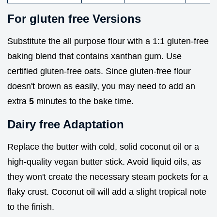
For gluten free Versions
Substitute the all purpose flour with a 1:1 gluten-free
baking blend that contains xanthan gum. Use
certified gluten-free oats. Since gluten-free flour
doesn't brown as easily, you may need to add an
extra
5
minutes to the bake time.
Dairy free Adaptation
Replace the butter with cold, solid coconut oil or a
high-quality vegan butter stick. Avoid liquid oils, as
they won't create the necessary steam pockets for a
flaky crust. Coconut oil will add a slight tropical note
to the finish.