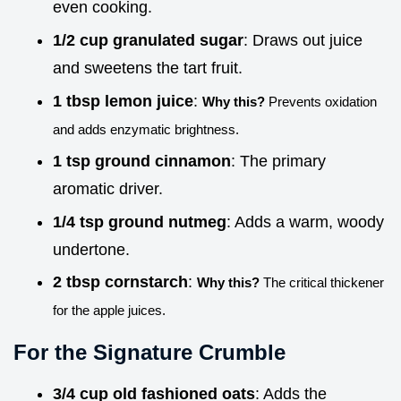
even cooking.
1/2 cup granulated sugar
: Draws out juice
and sweetens the tart fruit.
1 tbsp lemon juice
:
Why this?
Prevents oxidation
and adds enzymatic brightness.
1 tsp ground cinnamon
: The primary
aromatic driver.
1/4 tsp ground nutmeg
: Adds a warm, woody
undertone.
2 tbsp cornstarch
:
Why this?
The critical thickener
for the apple juices.
For the Signature Crumble
3/4 cup old fashioned oats
: Adds the