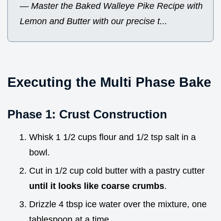
—
Master the Baked Walleye Pike Recipe with
Lemon and Butter with our precise t...
Executing the Multi Phase Bake
Phase 1: Crust Construction
Whisk 1 1/2 cups flour and 1/2 tsp salt in a
bowl.
Cut in 1/2 cup cold butter with a pastry cutter
until it looks like coarse crumbs
.
Drizzle 4 tbsp ice water over the mixture, one
tablespoon at a time.