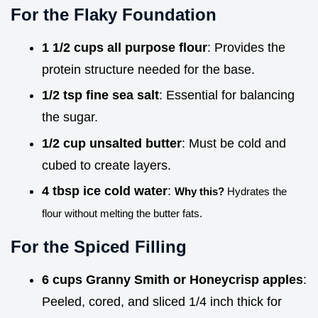
For the Flaky Foundation
1 1/2 cups all purpose flour
: Provides the
protein structure needed for the base.
1/2 tsp fine sea salt
: Essential for balancing
the sugar.
1/2 cup unsalted butter
: Must be cold and
cubed to create layers.
4 tbsp ice cold water
:
Why this?
Hydrates the
flour without melting the butter fats.
For the Spiced Filling
6 cups Granny Smith or Honeycrisp apples
:
Peeled, cored, and sliced 1/4 inch thick for