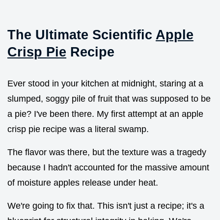
The Ultimate Scientific
Apple
Crisp Pie
Recipe
Ever stood in your kitchen at midnight, staring at a
slumped, soggy pile of fruit that was supposed to be
a pie? I've been there. My first attempt at an apple
crisp pie recipe was a literal swamp.
The flavor was there, but the texture was a tragedy
because I hadn't accounted for the massive amount
of moisture apples release under heat.
We're going to fix that. This isn't just a recipe; it's a