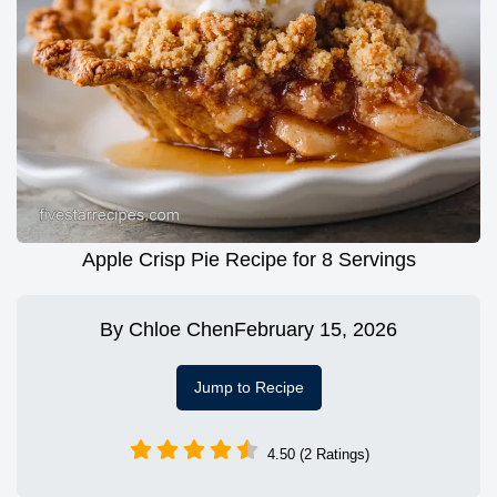
Apple Crisp Pie Recipe for 8 Servings
By
Chloe Chen
February 15, 2026
Jump to Recipe
4.50 (2 Ratings)