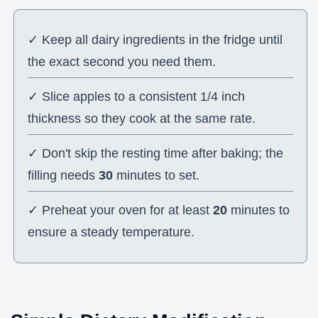
✓ Keep all dairy ingredients in the fridge until
the exact second you need them.
✓ Slice apples to a consistent 1/4 inch
thickness so they cook at the same rate.
✓ Don't skip the resting time after baking; the
filling needs
30
minutes to set.
✓ Preheat your oven for at least
20
minutes to
ensure a steady temperature.