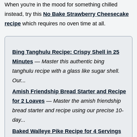
When you're in the mood for something chilled
instead, try this
No Bake Strawberry Cheesecake
recipe
which requires no oven time at all.
Bing Tanghulu Recipe: Crispy Shell in 25
Minutes
—
Master this authentic bing
tanghulu recipe with a glass like sugar shell.
Our...
Amish Friendship Bread Starter and Recipe
for 2 Loaves
—
Master the amish friendship
bread starter and recipe using our precise 10-
day...
Baked Walleye Pike Recipe for 4 Servings