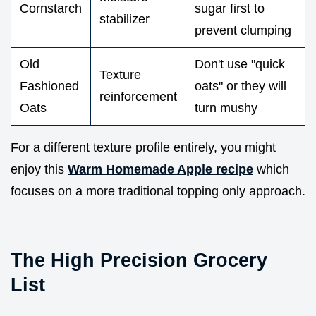
Cornstarch
sugar first to
stabilizer
prevent clumping
Old
Don't use "quick
Texture
Fashioned
oats" or they will
reinforcement
Oats
turn mushy
For a different texture profile entirely, you might
enjoy this
Warm Homemade Apple recipe
which
focuses on a more traditional topping only approach.
The High Precision Grocery
List