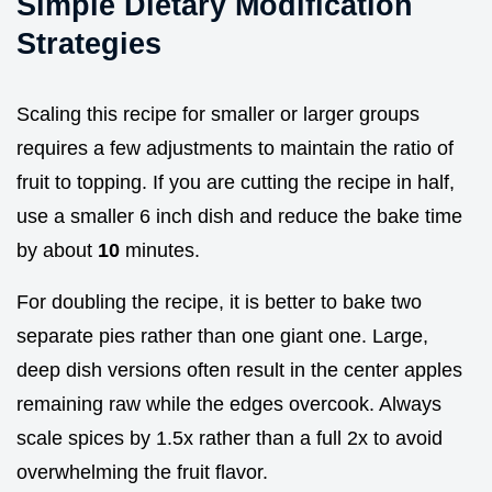
Simple Dietary Modification
Strategies
Scaling this recipe for smaller or larger groups
requires a few adjustments to maintain the ratio of
fruit to topping. If you are cutting the recipe in half,
use a smaller 6 inch dish and reduce the bake time
by about
10
minutes.
For doubling the recipe, it is better to bake two
separate pies rather than one giant one. Large,
deep dish versions often result in the center apples
remaining raw while the edges overcook. Always
scale spices by 1.5x rather than a full 2x to avoid
overwhelming the fruit flavor.