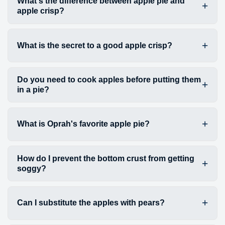
What's the difference between apple pie and
apple crisp?
What is the secret to a good apple crisp?
Do you need to cook apples before putting them
in a pie?
What is Oprah's favorite apple pie?
How do I prevent the bottom crust from getting
soggy?
Can I substitute the apples with pears?