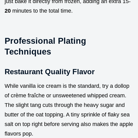
just bake it directly from frozen, adding an extra 15-
20
minutes to the total time.
Professional Plating
Techniques
Restaurant Quality Flavor
While vanilla ice cream is the standard, try a dollop
of crème fraîche or unsweetened whipped cream.
The slight tang cuts through the heavy sugar and
butter of the oat topping. A tiny sprinkle of flaky sea
salt on top right before serving also makes the apple
flavors pop.