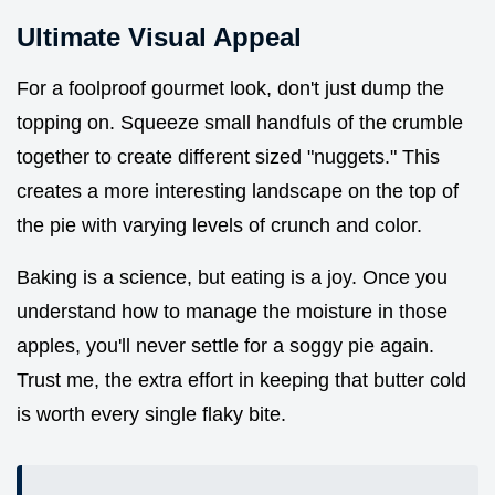
Ultimate Visual Appeal
For a foolproof gourmet look, don't just dump the
topping on. Squeeze small handfuls of the crumble
together to create different sized "nuggets." This
creates a more interesting landscape on the top of
the pie with varying levels of crunch and color.
Baking is a science, but eating is a joy. Once you
understand how to manage the moisture in those
apples, you'll never settle for a soggy pie again.
Trust me, the extra effort in keeping that butter cold
is worth every single flaky bite.