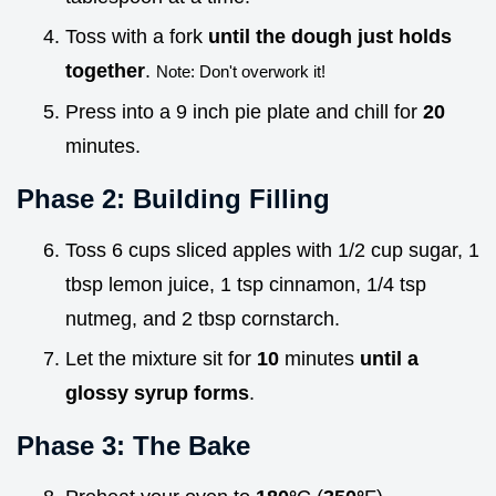
Toss with a fork
until the dough just holds
together
.
Note: Don't overwork it!
Press into a 9 inch pie plate and chill for
20
minutes.
Phase 2: Building Filling
Toss 6 cups sliced apples with 1/2 cup sugar, 1
tbsp lemon juice, 1 tsp cinnamon, 1/4 tsp
nutmeg, and 2 tbsp cornstarch.
Let the mixture sit for
10
minutes
until a
glossy syrup forms
.
Phase 3: The Bake