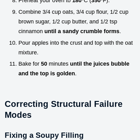
Preheat your oven to
180°
C (
350°
F).
Combine 3/4 cup oats, 3/4 cup flour, 1/2 cup
brown sugar, 1/2 cup butter, and 1/2 tsp
cinnamon
until a sandy crumble forms
.
Pour apples into the crust and top with the oat
mixture.
Bake for
50
minutes
until the juices bubble
and the top is golden
.
Correcting Structural Failure
Modes
Fixing a Soupy Filling