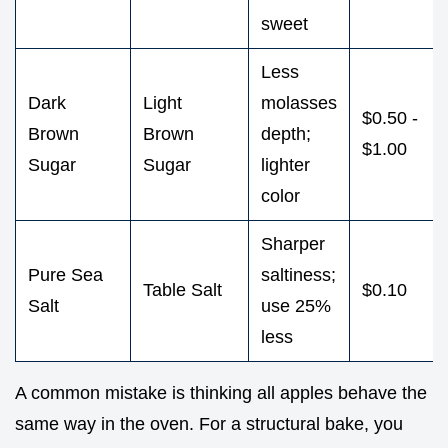
sweet
Less
Dark
Light
molasses
$0.50 -
Brown
Brown
depth;
$1.00
Sugar
Sugar
lighter
color
Sharper
Pure Sea
saltiness;
Table Salt
$0.10
Salt
use 25%
less
A common mistake is thinking all apples behave the
same way in the oven. For a structural bake, you