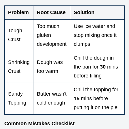
Problem
Root Cause
Solution
Too much
Use ice water and
Tough
gluten
stop mixing once it
Crust
development
clumps
Chill the dough in
Shrinking
Dough was
the pan for
30
mins
Crust
too warm
before filling
Chill the topping for
Sandy
Butter wasn't
15
mins before
Topping
cold enough
putting it on the pie
Common Mistakes Checklist