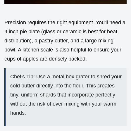
Precision requires the right equipment. You'll need a
9 inch pie plate (glass or ceramic is best for heat
distribution), a pastry cutter, and a large mixing
bowl. A kitchen scale is also helpful to ensure your
cups of apples are densely packed.
Chef's Tip: Use a metal box grater to shred your
cold butter directly into the flour. This creates
tiny, uniform shards that incorporate perfectly
without the risk of over mixing with your warm
hands.