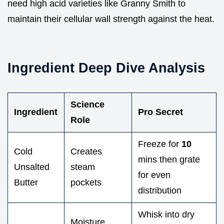
need high acid varieties like Granny Smith to
maintain their cellular wall strength against the heat.
Ingredient Deep Dive Analysis
Science
Ingredient
Pro Secret
Role
Freeze for
10
Cold
Creates
mins then grate
Unsalted
steam
for even
Butter
pockets
distribution
Whisk into dry
Moisture