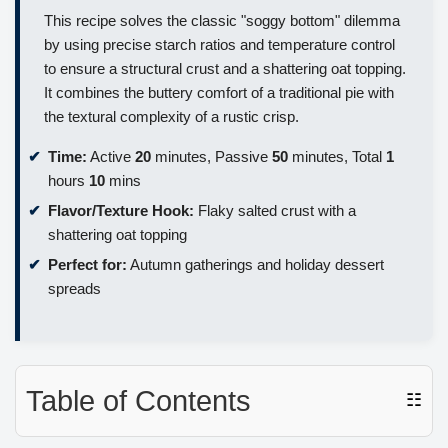
This recipe solves the classic "soggy bottom" dilemma
by using precise starch ratios and temperature control
to ensure a structural crust and a shattering oat topping.
It combines the buttery comfort of a traditional pie with
the textural complexity of a rustic crisp.
Time:
Active
20
minutes, Passive
50
minutes, Total
1
hours
10
mins
Flavor/Texture Hook:
Flaky salted crust with a
shattering oat topping
Perfect for:
Autumn gatherings and holiday dessert
spreads
Table of Contents
☷