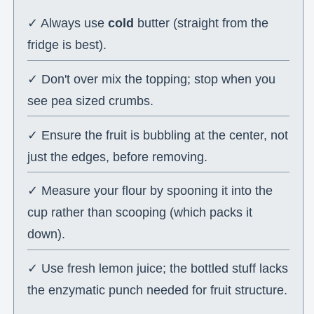
✓ Always use
cold
butter (straight from the
fridge is best).
✓ Don't over mix the topping; stop when you
see pea sized crumbs.
✓ Ensure the fruit is bubbling at the center, not
just the edges, before removing.
✓ Measure your flour by spooning it into the
cup rather than scooping (which packs it
down).
✓ Use fresh lemon juice; the bottled stuff lacks
the enzymatic punch needed for fruit structure.