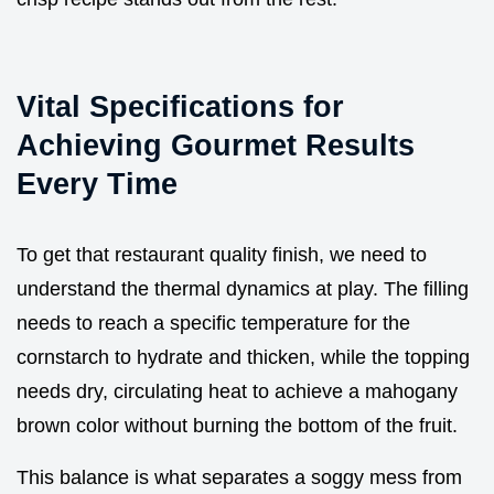
Vital Specifications for
Achieving Gourmet Results
Every Time
To get that restaurant quality finish, we need to
understand the thermal dynamics at play. The filling
needs to reach a specific temperature for the
cornstarch to hydrate and thicken, while the topping
needs dry, circulating heat to achieve a mahogany
brown color without burning the bottom of the fruit.
This balance is what separates a soggy mess from