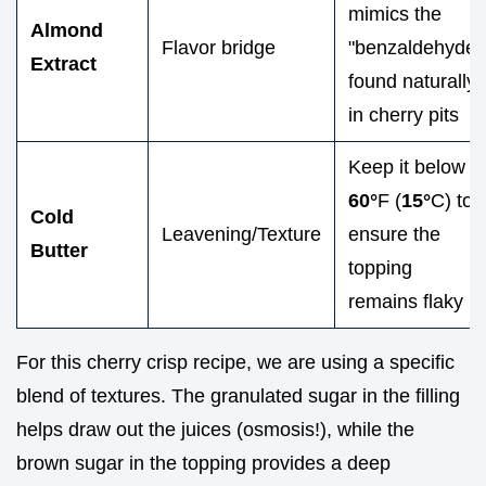
mimics the
Almond
Flavor bridge
"benzaldehyde"
Extract
found naturally
in cherry pits
Keep it below
60°
F (
15°
C) to
Cold
Leavening/Texture
ensure the
Butter
topping
remains flaky
For this cherry crisp recipe, we are using a specific
blend of textures. The granulated sugar in the filling
helps draw out the juices (osmosis!), while the
brown sugar in the topping provides a deep