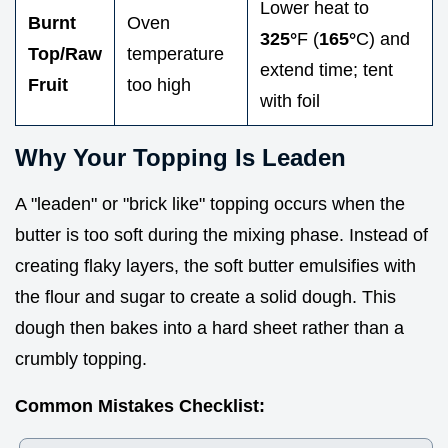
Lower heat to
Burnt
Oven
325°
F (
165°
C) and
Top/Raw
temperature
extend time; tent
Fruit
too high
with foil
Why Your Topping Is Leaden
A "leaden" or "brick like" topping occurs when the
butter is too soft during the mixing phase. Instead of
creating flaky layers, the soft butter emulsifies with
the flour and sugar to create a solid dough. This
dough then bakes into a hard sheet rather than a
crumbly topping.
Common Mistakes Checklist: