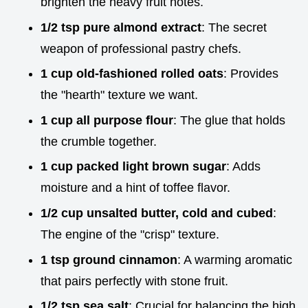
brighten the heavy fruit notes.
1/2 tsp pure almond extract
: The secret
weapon of professional pastry chefs.
1 cup old-fashioned rolled oats
: Provides
the "hearth" texture we want.
1 cup all purpose flour
: The glue that holds
the crumble together.
1 cup packed light brown sugar
: Adds
moisture and a hint of toffee flavor.
1/2 cup unsalted butter, cold and cubed
:
The engine of the "crisp" texture.
1 tsp ground cinnamon
: A warming aromatic
that pairs perfectly with stone fruit.
1/2 tsp sea salt
: Crucial for balancing the high