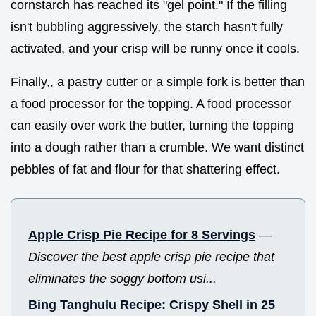
cornstarch has reached its "gel point." If the filling
isn't bubbling aggressively, the starch hasn't fully
activated, and your crisp will be runny once it cools.
Finally,, a pastry cutter or a simple fork is better than
a food processor for the topping. A food processor
can easily over work the butter, turning the topping
into a dough rather than a crumble. We want distinct
pebbles of fat and flour for that shattering effect.
Apple Crisp Pie Recipe for 8 Servings
—
Discover the best apple crisp pie recipe that
eliminates the soggy bottom usi...
Bing Tanghulu Recipe: Crispy Shell in 25