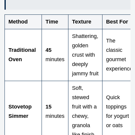
Method
Time
Texture
Best For
Shattering,
The
golden
Traditional
45
classic
crust with
Oven
minutes
gourmet
deeply
experience
jammy fruit
Soft,
stewed
Quick
Stovetop
15
fruit with a
toppings
Simmer
minutes
chewy,
for yogurt
granola
or oats
like finish