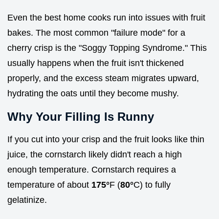
Even the best home cooks run into issues with fruit
bakes. The most common "failure mode" for a
cherry crisp is the "Soggy Topping Syndrome." This
usually happens when the fruit isn't thickened
properly, and the excess steam migrates upward,
hydrating the oats until they become mushy.
Why Your Filling Is Runny
If you cut into your crisp and the fruit looks like thin
juice, the cornstarch likely didn't reach a high
enough temperature. Cornstarch requires a
temperature of about
175°
F (
80°
C) to fully
gelatinize.