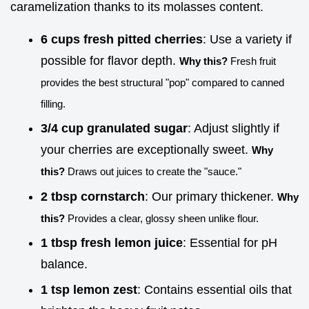
caramelization thanks to its molasses content.
6 cups fresh pitted cherries
: Use a variety if
possible for flavor depth.
Why this?
Fresh fruit
provides the best structural "pop" compared to canned
filling.
3/4 cup granulated sugar
: Adjust slightly if
your cherries are exceptionally sweet.
Why
this?
Draws out juices to create the "sauce."
2 tbsp cornstarch
: Our primary thickener.
Why
this?
Provides a clear, glossy sheen unlike flour.
1 tbsp fresh lemon juice
: Essential for pH
balance.
1 tsp lemon zest
: Contains essential oils that