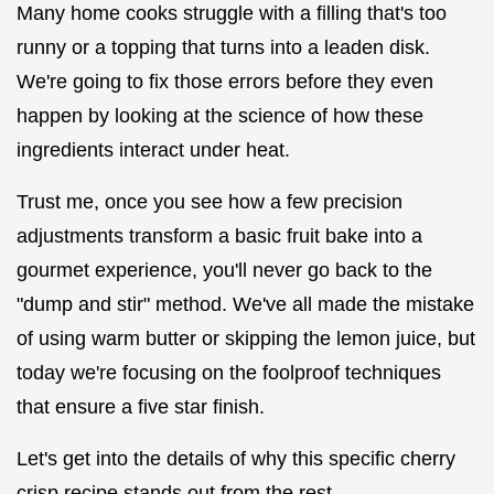
Many home cooks struggle with a filling that's too
runny or a topping that turns into a leaden disk.
We're going to fix those errors before they even
happen by looking at the science of how these
ingredients interact under heat.
Trust me, once you see how a few precision
adjustments transform a basic fruit bake into a
gourmet experience, you'll never go back to the
"dump and stir" method. We've all made the mistake
of using warm butter or skipping the lemon juice, but
today we're focusing on the foolproof techniques
that ensure a five star finish.
Let's get into the details of why this specific cherry
crisp recipe stands out from the rest.