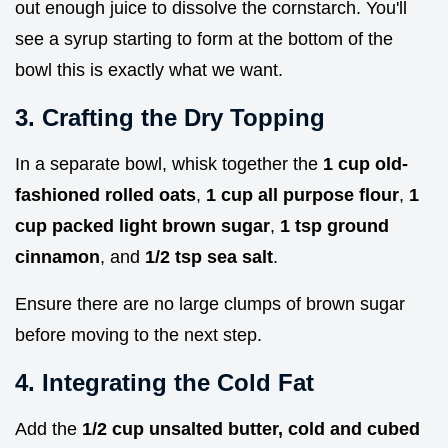
out enough juice to dissolve the cornstarch. You'll
see a syrup starting to form at the bottom of the
bowl this is exactly what we want.
3. Crafting the Dry Topping
In a separate bowl, whisk together the
1 cup old-
fashioned rolled oats
,
1 cup all purpose flour
,
1
cup packed light brown sugar
,
1 tsp ground
cinnamon
, and
1/2 tsp sea salt
.
Ensure there are no large clumps of brown sugar
before moving to the next step.
4. Integrating the Cold Fat
Add the
1/2 cup unsalted butter, cold and cubed