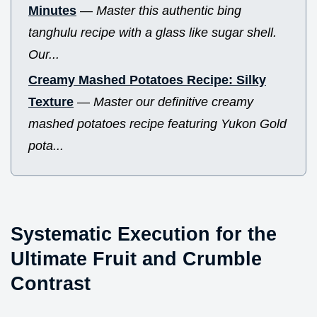
Minutes
—
Master this authentic bing
tanghulu recipe with a glass like sugar shell.
Our...
Creamy Mashed Potatoes Recipe: Silky
Texture
—
Master our definitive creamy
mashed potatoes recipe featuring Yukon Gold
pota...
Systematic Execution for the
Ultimate Fruit and Crumble
Contrast