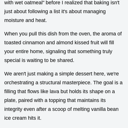
with wet oatmeal" before I realized that baking isn't
just about following a list it's about managing
moisture and heat.
When you pull this dish from the oven, the aroma of
toasted cinnamon and almond kissed fruit will fill
your entire home, signaling that something truly
special is waiting to be shared.
We aren't just making a simple dessert here, we're
orchestrating a structural masterpiece. The goal is a
filling that flows like lava but holds its shape on a
plate, paired with a topping that maintains its
integrity even after a scoop of melting vanilla bean
ice cream hits it.