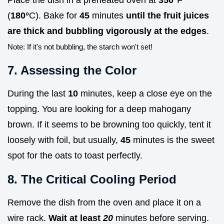
(
180°
C). Bake for
45
minutes
until the fruit juices
are thick and bubbling vigorously at the edges
.
Note: If it's not bubbling, the starch won't set!
7. Assessing the Color
During the last
10
minutes, keep a close eye on the
topping. You are looking for a deep mahogany
brown. If it seems to be browning too quickly, tent it
loosely with foil, but usually,
45
minutes is the sweet
spot for the oats to toast perfectly.
8. The Critical Cooling Period
Remove the dish from the oven and place it on a
wire rack.
Wait at least
20
minutes before serving.