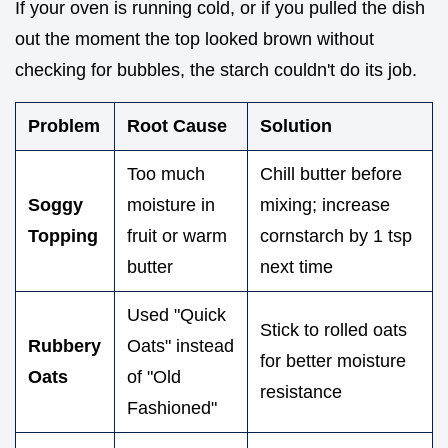
If your oven is running cold, or if you pulled the dish
out the moment the top looked brown without
checking for bubbles, the starch couldn't do its job.
Problem
Root Cause
Solution
Too much
Chill butter before
Soggy
moisture in
mixing; increase
Topping
fruit or warm
cornstarch by 1 tsp
butter
next time
Used "Quick
Stick to rolled oats
Rubbery
Oats" instead
for better moisture
Oats
of "Old
resistance
Fashioned"