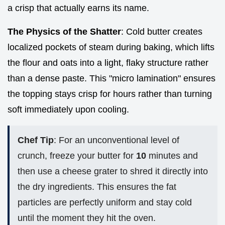
a crisp that actually earns its name.
The Physics of the Shatter
: Cold butter creates
localized pockets of steam during baking, which lifts
the flour and oats into a light, flaky structure rather
than a dense paste. This "micro lamination" ensures
the topping stays crisp for hours rather than turning
soft immediately upon cooling.
Chef Tip
: For an unconventional level of
crunch, freeze your butter for
10
minutes and
then use a cheese grater to shred it directly into
the dry ingredients. This ensures the fat
particles are perfectly uniform and stay cold
until the moment they hit the oven.