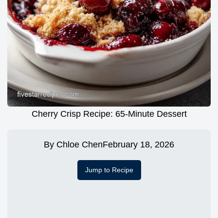
Cherry Crisp Recipe: 65-Minute Dessert
By
Chloe Chen
February 18, 2026
Jump to Recipe