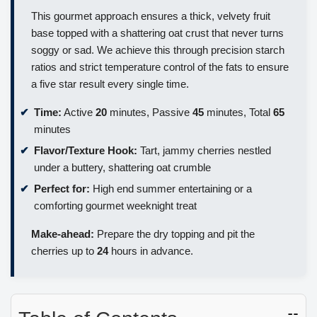
This gourmet approach ensures a thick, velvety fruit
base topped with a shattering oat crust that never turns
soggy or sad. We achieve this through precision starch
ratios and strict temperature control of the fats to ensure
a five star result every single time.
Time:
Active
20
minutes, Passive
45
minutes, Total
65
minutes
Flavor/Texture Hook:
Tart, jammy cherries nestled
under a buttery, shattering oat crumble
Perfect for:
High end summer entertaining or a
comforting gourmet weeknight treat
Make-ahead:
Prepare the dry topping and pit the
cherries up to
24
hours in advance.