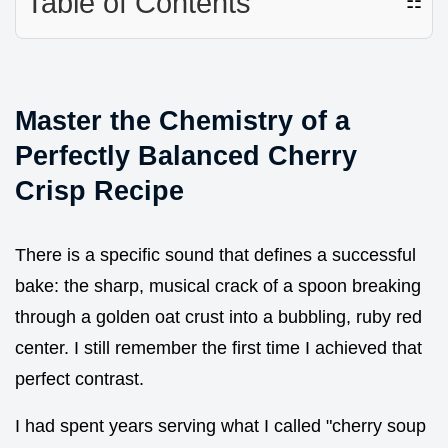
Table of Contents
☷
Master the Chemistry of a
Perfectly Balanced Cherry
Crisp Recipe
There is a specific sound that defines a successful
bake: the sharp, musical crack of a spoon breaking
through a golden oat crust into a bubbling, ruby red
center. I still remember the first time I achieved that
perfect contrast.
I had spent years serving what I called "cherry soup