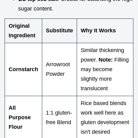
sugar content.
Original
Substitute
Why It Works
Ingredient
Similar thickening
power.
Note:
Filling
Arrowroot
Cornstarch
may become
Powder
slightly more
translucent
Rice based blends
All
1:1 gluten-
work well here as
Purpose
free Blend
gluten development
Flour
isn't desired