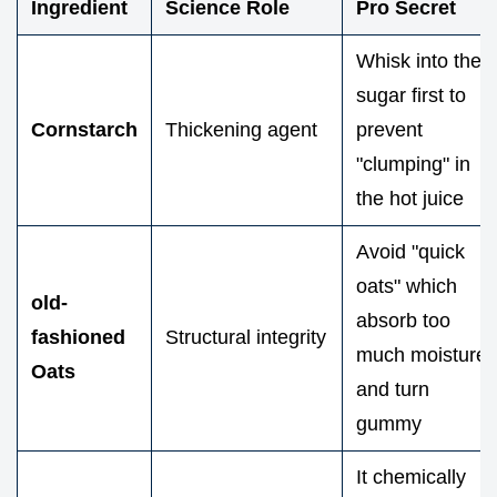
Ingredient
Science Role
Pro Secret
Whisk into the
sugar first to
Cornstarch
Thickening agent
prevent
"clumping" in
the hot juice
Avoid "quick
oats" which
old-
absorb too
fashioned
Structural integrity
much moisture
Oats
and turn
gummy
It chemically