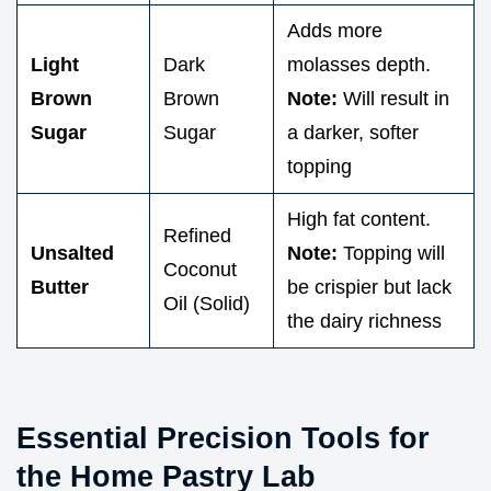
Adds more
Light
Dark
molasses depth.
Brown
Brown
Note:
Will result in
Sugar
Sugar
a darker, softer
topping
High fat content.
Refined
Unsalted
Note:
Topping will
Coconut
Butter
be crispier but lack
Oil (Solid)
the dairy richness
Essential Precision Tools for
the Home Pastry Lab