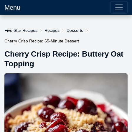
Menu
Five Star Recipes
Recipes
Desserts
Cherry Crisp Recipe: 65-Minute Dessert
Cherry Crisp Recipe: Buttery Oat
Topping