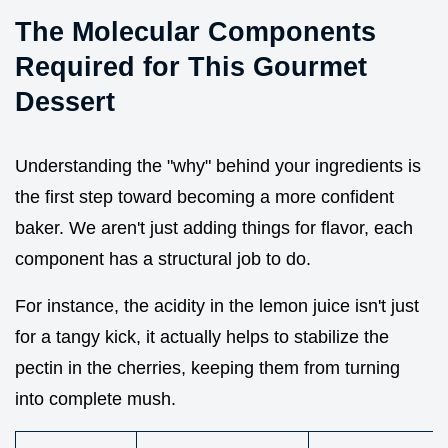
The Molecular Components
Required for This Gourmet
Dessert
Understanding the "why" behind your ingredients is
the first step toward becoming a more confident
baker. We aren't just adding things for flavor, each
component has a structural job to do.
For instance, the acidity in the lemon juice isn't just
for a tangy kick, it actually helps to stabilize the
pectin in the cherries, keeping them from turning
into complete mush.