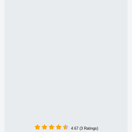
4.67 (3 Ratings)