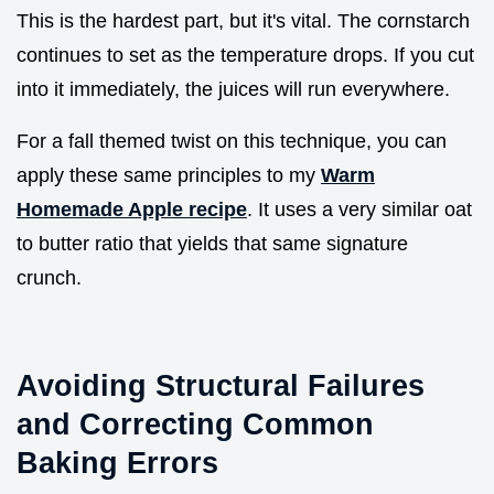
This is the hardest part, but it's vital. The cornstarch
continues to set as the temperature drops. If you cut
into it immediately, the juices will run everywhere.
For a fall themed twist on this technique, you can
apply these same principles to my
Warm
Homemade Apple recipe
. It uses a very similar oat
to butter ratio that yields that same signature
crunch.
Avoiding Structural Failures
and Correcting Common
Baking Errors