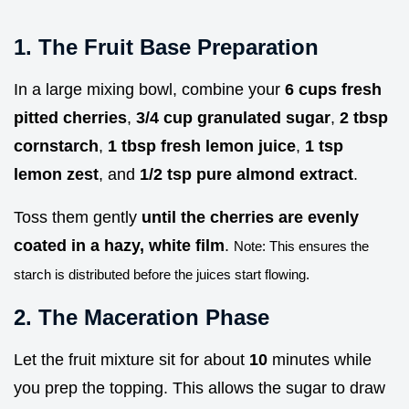
1. The Fruit Base Preparation
In a large mixing bowl, combine your
6 cups fresh
pitted cherries
,
3/4 cup granulated sugar
,
2 tbsp
cornstarch
,
1 tbsp fresh lemon juice
,
1 tsp
lemon zest
, and
1/2 tsp pure almond extract
.
Toss them gently
until the cherries are evenly
coated in a hazy, white film
.
Note: This ensures the
starch is distributed before the juices start flowing.
2. The Maceration Phase
Let the fruit mixture sit for about
10
minutes while
you prep the topping. This allows the sugar to draw