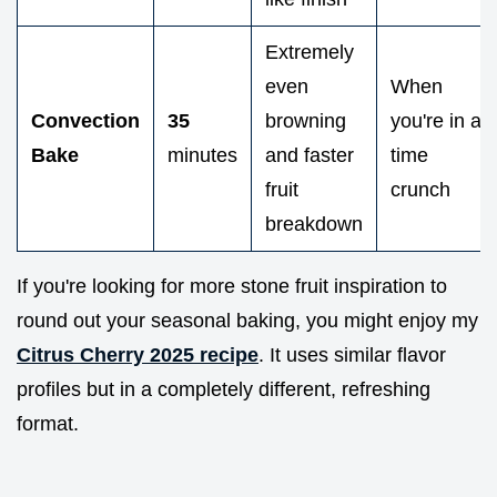
Extremely
even
When
Convection
35
browning
you're in a
Bake
minutes
and faster
time
fruit
crunch
breakdown
If you're looking for more stone fruit inspiration to
round out your seasonal baking, you might enjoy my
Citrus Cherry 2025 recipe
. It uses similar flavor
profiles but in a completely different, refreshing
format.