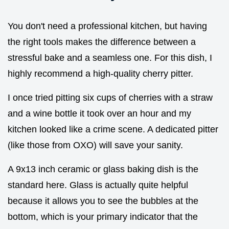
You don't need a professional kitchen, but having
the right tools makes the difference between a
stressful bake and a seamless one. For this dish, I
highly recommend a high-quality cherry pitter.
I once tried pitting six cups of cherries with a straw
and a wine bottle it took over an hour and my
kitchen looked like a crime scene. A dedicated pitter
(like those from OXO) will save your sanity.
A 9x13 inch ceramic or glass baking dish is the
standard here. Glass is actually quite helpful
because it allows you to see the bubbles at the
bottom, which is your primary indicator that the