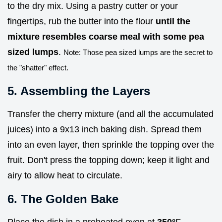
to the dry mix. Using a pastry cutter or your
fingertips, rub the butter into the flour
until the
mixture resembles coarse meal with some pea
sized lumps
.
Note: Those pea sized lumps are the secret to
the "shatter" effect.
5. Assembling the Layers
Transfer the cherry mixture (and all the accumulated
juices) into a 9x13 inch baking dish. Spread them
into an even layer, then sprinkle the topping over the
fruit. Don't press the topping down; keep it light and
airy to allow heat to circulate.
6. The Golden Bake
Place the dish in a preheated oven at
350°
F