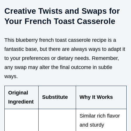
Creative Twists and Swaps for
Your French Toast Casserole
This blueberry french toast casserole recipe is a
fantastic base, but there are always ways to adapt it
to your preferences or dietary needs. Remember,
any swap may alter the final outcome in subtle
ways.
Original
Substitute
Why It Works
Ingredient
Similar rich flavor
and sturdy