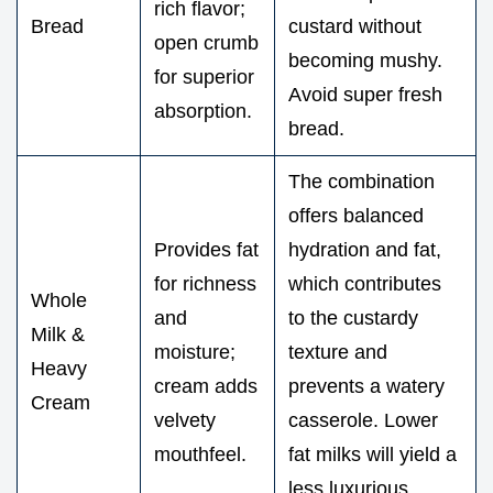
rich flavor;
Bread
custard without
open crumb
becoming mushy.
for superior
Avoid super fresh
absorption.
bread.
The combination
offers balanced
Provides fat
hydration and fat,
for richness
which contributes
Whole
and
to the custardy
Milk &
moisture;
texture and
Heavy
cream adds
prevents a watery
Cream
velvety
casserole. Lower
mouthfeel.
fat milks will yield a
less luxurious