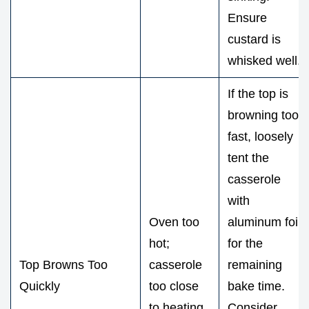
Ensure
custard is
whisked well.
If the top is
browning too
fast, loosely
tent the
casserole
with
Oven too
aluminum foil
hot;
for the
Top Browns Too
casserole
remaining
Quickly
too close
bake time.
to heating
Consider