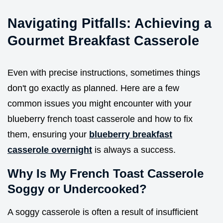
Navigating Pitfalls: Achieving a
Gourmet Breakfast Casserole
Even with precise instructions, sometimes things
don't go exactly as planned. Here are a few
common issues you might encounter with your
blueberry french toast casserole and how to fix
them, ensuring your
blueberry breakfast
casserole overnight
is always a success.
Why Is My French Toast Casserole
Soggy or Undercooked?
A soggy casserole is often a result of insufficient