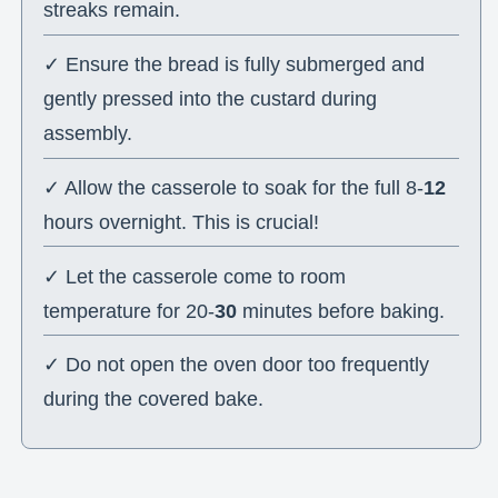
streaks remain.
✓ Ensure the bread is fully submerged and
gently pressed into the custard during
assembly.
✓ Allow the casserole to soak for the full 8-
12
hours overnight. This is crucial!
✓ Let the casserole come to room
temperature for 20-
30
minutes before baking.
✓ Do not open the oven door too frequently
during the covered bake.