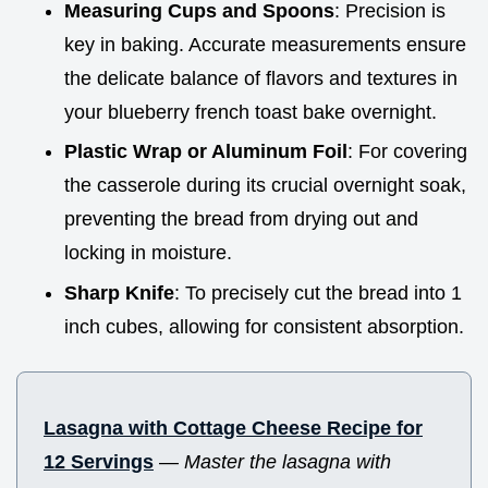
Measuring Cups and Spoons
: Precision is
key in baking. Accurate measurements ensure
the delicate balance of flavors and textures in
your blueberry french toast bake overnight.
Plastic Wrap or Aluminum Foil
: For covering
the casserole during its crucial overnight soak,
preventing the bread from drying out and
locking in moisture.
Sharp Knife
: To precisely cut the bread into 1
inch cubes, allowing for consistent absorption.
Lasagna with Cottage Cheese Recipe for
12 Servings
—
Master the lasagna with