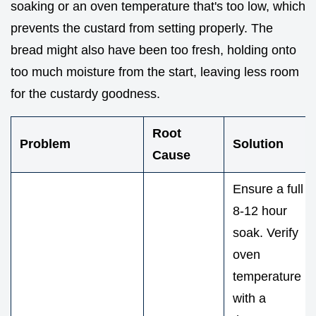
soaking or an oven temperature that's too low, which
prevents the custard from setting properly. The
bread might also have been too fresh, holding onto
too much moisture from the start, leaving less room
for the custardy goodness.
Root
Problem
Solution
Cause
Ensure a full
8-12 hour
soak. Verify
oven
temperature
with a