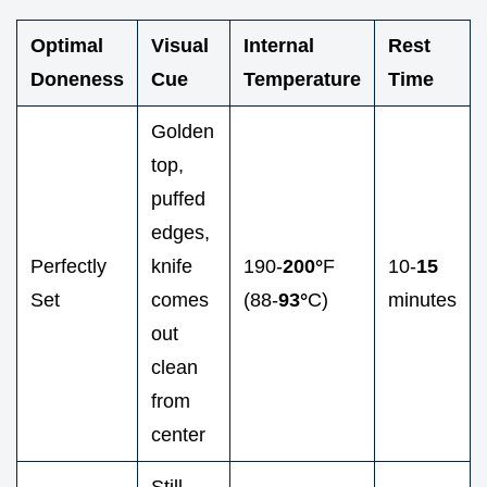
Optimal
Visual
Internal
Rest
Doneness
Cue
Temperature
Time
Golden
top,
puffed
edges,
Perfectly
knife
190-
200°
F
10-
15
Set
comes
(88-
93°
C)
minutes
out
clean
from
center
Still