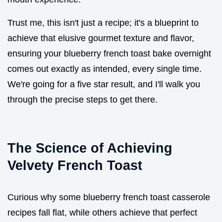
Trust me, this isn't just a recipe; it's a blueprint to
achieve that elusive gourmet texture and flavor,
ensuring your blueberry french toast bake overnight
comes out exactly as intended, every single time.
We're going for a five star result, and I'll walk you
through the precise steps to get there.
The Science of Achieving
Velvety French Toast
Curious why some blueberry french toast casserole
recipes fall flat, while others achieve that perfect