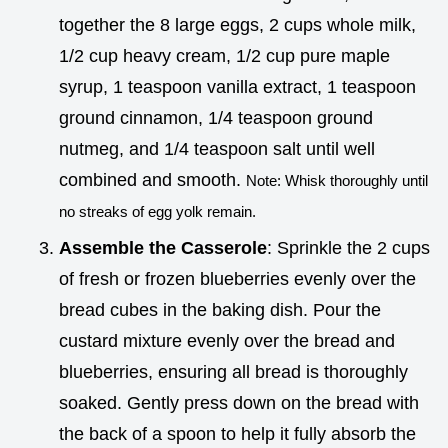
together the 8 large eggs, 2 cups whole milk,
1/2 cup heavy cream, 1/2 cup pure maple
syrup, 1 teaspoon vanilla extract, 1 teaspoon
ground cinnamon, 1/4 teaspoon ground
nutmeg, and 1/4 teaspoon salt until well
combined and smooth.
Note: Whisk thoroughly until
no streaks of egg yolk remain.
Assemble the Casserole
: Sprinkle the 2 cups
of fresh or frozen blueberries evenly over the
bread cubes in the baking dish. Pour the
custard mixture evenly over the bread and
blueberries, ensuring all bread is thoroughly
soaked. Gently press down on the bread with
the back of a spoon to help it fully absorb the