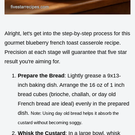
Alright, let's get into the step-by-step process for this
gourmet blueberry french toast casserole recipe.
Precision at each stage will guarantee that five star
result you're aiming for.
Prepare the Bread
: Lightly grease a 9x13-
inch baking dish. Arrange the 16 oz of 1 inch
bread cubes (brioche, challah, or day old
French bread are ideal) evenly in the prepared
dish.
Note: Using day old bread helps it absorb the
custard without becoming soggy.
Whisk the Custard
: In a large bowl, whisk