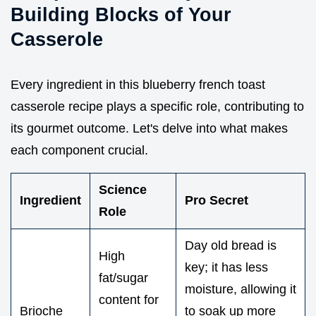
Building Blocks of Your
Casserole
Every ingredient in this blueberry french toast
casserole recipe plays a specific role, contributing to
its gourmet outcome. Let's delve into what makes
each component crucial.
Science
Ingredient
Pro Secret
Role
Day old bread is
High
key; it has less
fat/sugar
moisture, allowing it
content for
Brioche
to soak up more