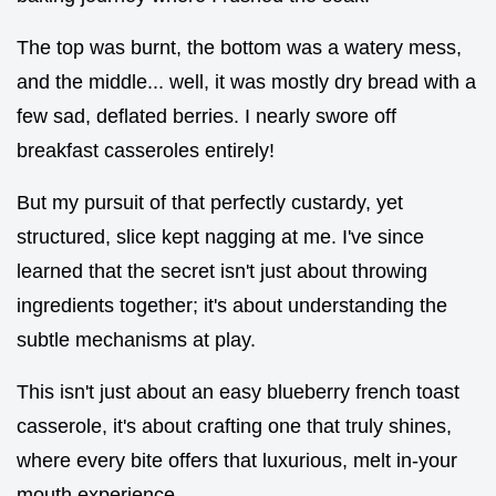
The top was burnt, the bottom was a watery mess,
and the middle... well, it was mostly dry bread with a
few sad, deflated berries. I nearly swore off
breakfast casseroles entirely!
But my pursuit of that perfectly custardy, yet
structured, slice kept nagging at me. I've since
learned that the secret isn't just about throwing
ingredients together; it's about understanding the
subtle mechanisms at play.
This isn't just about an easy blueberry french toast
casserole, it's about crafting one that truly shines,
where every bite offers that luxurious, melt in-your
mouth experience.