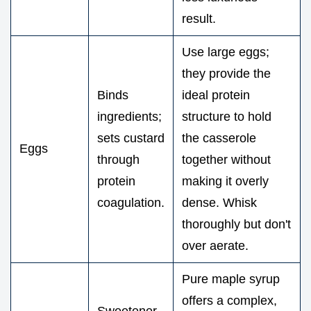
result.
Use large eggs;
they provide the
Binds
ideal protein
ingredients;
structure to hold
sets custard
the casserole
Eggs
through
together without
protein
making it overly
coagulation.
dense. Whisk
thoroughly but don't
over aerate.
Pure maple syrup
offers a complex,
Sweetener