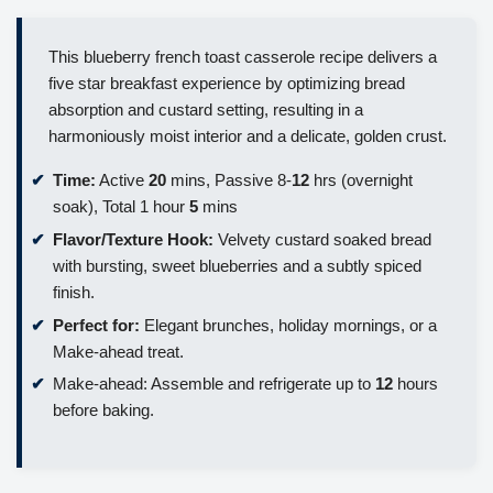
This blueberry french toast casserole recipe delivers a
five star breakfast experience by optimizing bread
absorption and custard setting, resulting in a
harmoniously moist interior and a delicate, golden crust.
Time:
Active
20
mins, Passive 8-
12
hrs (overnight
soak), Total 1 hour
5
mins
Flavor/Texture Hook:
Velvety custard soaked bread
with bursting, sweet blueberries and a subtly spiced
finish.
Perfect for:
Elegant brunches, holiday mornings, or a
Make-ahead treat.
Make-ahead: Assemble and refrigerate up to
12
hours
before baking.