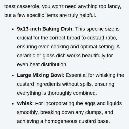
toast casserole, you won't need anything too fancy,
but a few specific items are truly helpful.
9x13-inch Baking Dish
: This specific size is
crucial for the correct bread to custard ratio,
ensuring even cooking and optimal setting. A
ceramic or glass dish works beautifully for
even heat distribution.
Large Mixing Bowl
: Essential for whisking the
custard ingredients without spills, ensuring
everything is thoroughly combined.
Whisk
: For incorporating the eggs and liquids
smoothly, breaking down any clumps, and
achieving a homogeneous custard base.