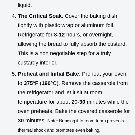
liquid.
The Critical Soak
: Cover the baking dish
tightly with plastic wrap or aluminum foil.
Refrigerate for 8-
12
hours, or overnight,
allowing the bread to fully absorb the custard.
This is a non negotiable step for a truly
custardy interior.
Preheat and Initial Bake
: Preheat your oven
to
375°
F (
190°
C). Remove the casserole from
the refrigerator and let it sit at room
temperature for about 20-
30
minutes while the
oven preheats. Bake the covered casserole for
30
minutes.
Note: Bringing it to room temp prevents
thermal shock and promotes even baking.