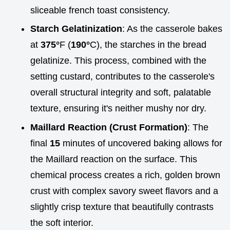
sliceable french toast consistency.
Starch Gelatinization
: As the casserole bakes
at
375°
F (
190°
C), the starches in the bread
gelatinize. This process, combined with the
setting custard, contributes to the casserole's
overall structural integrity and soft, palatable
texture, ensuring it's neither mushy nor dry.
Maillard Reaction (Crust Formation)
: The
final
15
minutes of uncovered baking allows for
the Maillard reaction on the surface. This
chemical process creates a rich, golden brown
crust with complex savory sweet flavors and a
slightly crisp texture that beautifully contrasts
the soft interior.