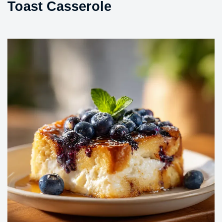
Toast Casserole