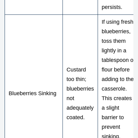
persists.
If using fresh
blueberries,
toss them
lightly in a
tablespoon of
Custard
flour before
too thin;
adding to the
blueberries
casserole.
Blueberries Sinking
not
This creates
adequately
a slight
coated.
barrier to
prevent
sinking.