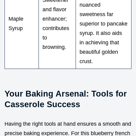
nuanced
and flavor
sweetness far
Maple
enhancer;
superior to pancake
Syrup
contributes
syrup. It also aids
to
in achieving that
browning.
beautiful golden
crust.
Your Baking Arsenal: Tools for
Casserole Success
Having the right tools at hand ensures a smooth and
precise baking experience. For this blueberry french