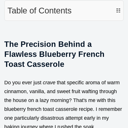
Table of Contents
☷
The Precision Behind a
Flawless Blueberry French
Toast Casserole
Do you ever just
crave
that specific aroma of warm
cinnamon, vanilla, and sweet fruit wafting through
the house on a lazy morning? That's me with this
blueberry french toast casserole recipe. I remember
one particularly disastrous attempt early in my
baking journey where I rushed the soak.