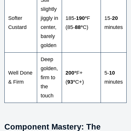
slightly
Softer
jiggly in
185-
190°
F
15-
20
Custard
center,
(85-
88°
C)
minutes
barely
golden
Deep
golden,
Well Done
200°
F+
5-
10
firm to
& Firm
(
93°
C+)
minutes
the
touch
Component Mastery: The