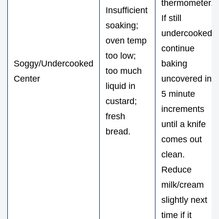
thermometer.
Insufficient
If still
soaking;
undercooked,
oven temp
continue
too low;
Soggy/Undercooked
baking
too much
Center
uncovered in
liquid in
5 minute
custard;
increments
fresh
until a knife
bread.
comes out
clean.
Reduce
milk/cream
slightly next
time if it