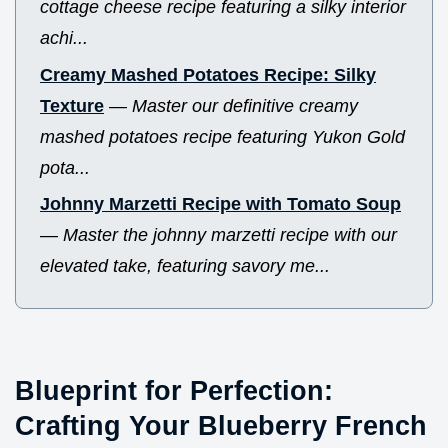
cottage cheese recipe featuring a silky interior
achi...
Creamy Mashed Potatoes Recipe: Silky
Texture
—
Master our definitive creamy
mashed potatoes recipe featuring Yukon Gold
pota...
Johnny Marzetti Recipe with Tomato Soup
—
Master the johnny marzetti recipe with our
elevated take, featuring savory me...
Blueprint for Perfection:
Crafting Your Blueberry French