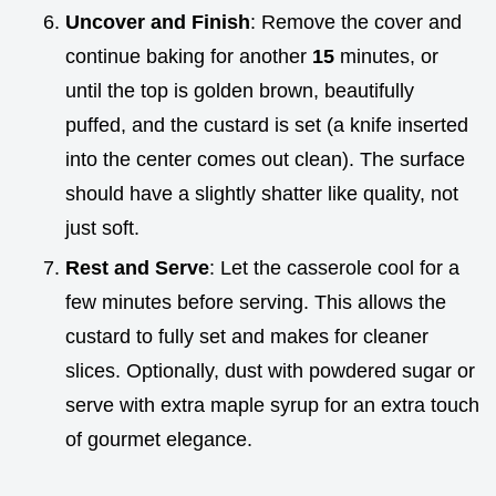
Uncover and Finish
: Remove the cover and
continue baking for another
15
minutes, or
until the top is golden brown, beautifully
puffed, and the custard is set (a knife inserted
into the center comes out clean). The surface
should have a slightly shatter like quality, not
just soft.
Rest and Serve
: Let the casserole cool for a
few minutes before serving. This allows the
custard to fully set and makes for cleaner
slices. Optionally, dust with powdered sugar or
serve with extra maple syrup for an extra touch
of gourmet elegance.