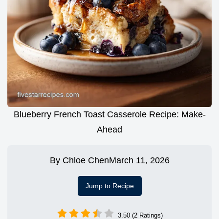
Blueberry French Toast Casserole Recipe: Make-
Ahead
By
Chloe Chen
March 11, 2026
Jump to Recipe
3.50 (2 Ratings)