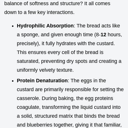
balance of softness and structure? It all comes
down to a few key interactions.
Hydrophilic Absorption
: The bread acts like
a sponge, and given enough time (8-
12
hours,
precisely), it fully hydrates with the custard.
This ensures every cell of the bread is
saturated, preventing dry spots and creating a
uniformly velvety texture.
Protein Denaturation
: The eggs in the
custard are primarily responsible for setting the
casserole. During baking, the egg proteins
coagulate, transforming the liquid custard into
a solid, structured matrix that binds the bread
and blueberries together, giving it that familiar,