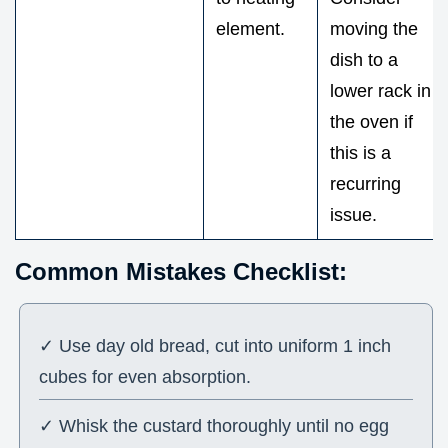
element.
moving the
dish to a
lower rack in
the oven if
this is a
recurring
issue.
Common Mistakes Checklist:
✓ Use day old bread, cut into uniform 1 inch
cubes for even absorption.
✓ Whisk the custard thoroughly until no egg