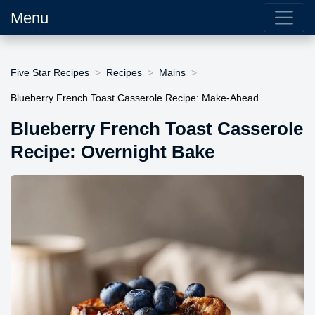
Menu
Five Star Recipes
Recipes
Mains
Blueberry French Toast Casserole Recipe: Make-Ahead
Blueberry French Toast Casserole
Recipe: Overnight Bake