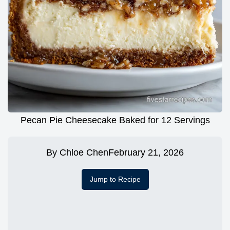
Pecan Pie Cheesecake Baked for 12 Servings
By
Chloe Chen
February 21, 2026
Jump to Recipe