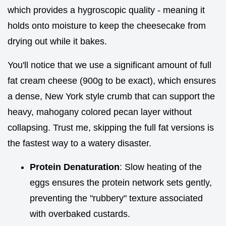
which provides a hygroscopic quality - meaning it
holds onto moisture to keep the cheesecake from
drying out while it bakes.
You'll notice that we use a significant amount of full
fat cream cheese (900g to be exact), which ensures
a dense, New York style crumb that can support the
heavy, mahogany colored pecan layer without
collapsing. Trust me, skipping the full fat versions is
the fastest way to a watery disaster.
Protein Denaturation
: Slow heating of the
eggs ensures the protein network sets gently,
preventing the "rubbery" texture associated
with overbaked custards.