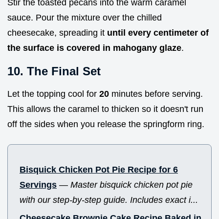
Stir the toasted pecans into the warm caramel
sauce. Pour the mixture over the chilled
cheesecake, spreading it
until every centimeter of
the surface is covered in mahogany glaze
.
10. The Final Set
Let the topping cool for
20
minutes before serving.
This allows the caramel to thicken so it doesn't run
off the sides when you release the springform ring.
Bisquick Chicken Pot Pie Recipe for 6
Servings
—
Master bisquick chicken pot pie
with our step-by-step guide. Includes exact i...
Cheesecake Brownie Cake Recipe Baked in