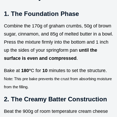
1. The Foundation Phase
Combine the 170g of graham crumbs, 50g of brown
sugar, cinnamon, and 85g of melted butter in a bowl.
Press the mixture firmly into the bottom and 1 inch
up the sides of your springform pan
until the
surface is even and compressed
.
Bake at
180°
C for
10
minutes to set the structure.
Note: This pre bake prevents the crust from absorbing moisture
from the filling.
2. The Creamy Batter Construction
Beat the 900g of room temperature cream cheese