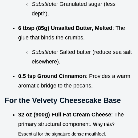
Substitute:
Granulated sugar (less
depth).
6 tbsp (85g) Unsalted Butter, Melted
: The
glue that binds the crumbs.
Substitute:
Salted butter (reduce sea salt
elsewhere).
0.5 tsp Ground Cinnamon
: Provides a warm
aromatic bridge to the pecans.
For the Velvety Cheesecake Base
32 oz (900g) Full Fat Cream Cheese
: The
primary structural component.
Why this?
Essential for the signature dense mouthfeel.