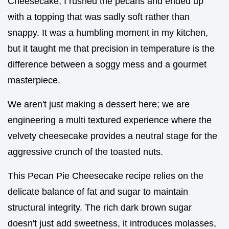
Cheesecake, I rushed the pecans and ended up
with a topping that was sadly soft rather than
snappy. It was a humbling moment in my kitchen,
but it taught me that precision in temperature is the
difference between a soggy mess and a gourmet
masterpiece.
We aren't just making a dessert here; we are
engineering a multi textured experience where the
velvety cheesecake provides a neutral stage for the
aggressive crunch of the toasted nuts.
This Pecan Pie Cheesecake recipe relies on the
delicate balance of fat and sugar to maintain
structural integrity. The rich dark brown sugar
doesn't just add sweetness, it introduces molasses,