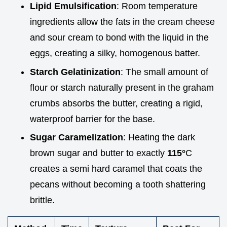
Lipid Emulsification
: Room temperature
ingredients allow the fats in the cream cheese
and sour cream to bond with the liquid in the
eggs, creating a silky, homogenous batter.
Starch Gelatinization
: The small amount of
flour or starch naturally present in the graham
crumbs absorbs the butter, creating a rigid,
waterproof barrier for the base.
Sugar Caramelization
: Heating the dark
brown sugar and butter to exactly
115°
C
creates a semi hard caramel that coats the
pecans without becoming a tooth shattering
brittle.