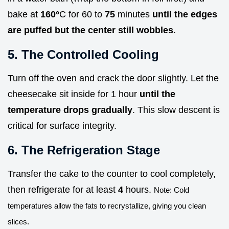
bake at
160°
C for 60 to
75
minutes
until the edges
are puffed but the center still wobbles
.
5. The Controlled Cooling
Turn off the oven and crack the door slightly. Let the
cheesecake sit inside for 1 hour
until the
temperature drops gradually
. This slow descent is
critical for surface integrity.
6. The Refrigeration Stage
Transfer the cake to the counter to cool completely,
then refrigerate for at least
4
hours.
Note: Cold
temperatures allow the fats to recrystallize, giving you clean
slices.