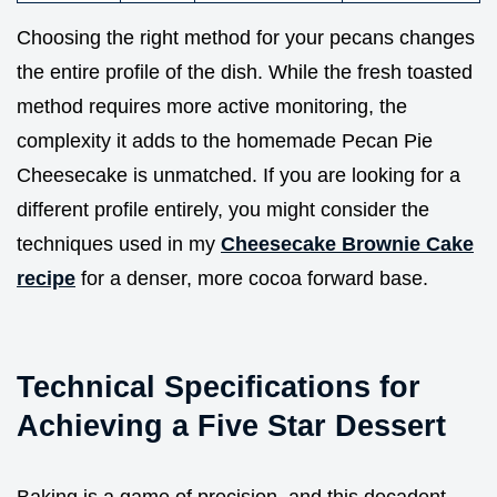
Choosing the right method for your pecans changes
the entire profile of the dish. While the fresh toasted
method requires more active monitoring, the
complexity it adds to the homemade Pecan Pie
Cheesecake is unmatched. If you are looking for a
different profile entirely, you might consider the
techniques used in my
Cheesecake Brownie Cake
recipe
for a denser, more cocoa forward base.
Technical Specifications for
Achieving a Five Star Dessert