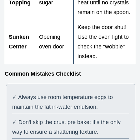
Topping
sugar
heat until no crystals
remain on the spoon.
Keep the door shut!
Sunken
Opening
Use the oven light to
Center
oven door
check the "wobble"
instead.
Common Mistakes Checklist
✓ Always use room temperature eggs to
maintain the fat in-water emulsion.
✓ Don't skip the crust pre bake; it’s the only
way to ensure a shattering texture.