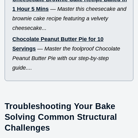
1 Hour 5 Mins
—
Master this cheesecake and
brownie cake recipe featuring a velvety
cheesecake...
Chocolate Peanut Butter Pie for 10
Servings
—
Master the foolproof Chocolate
Peanut Butter Pie with our step-by-step
guide....
Troubleshooting Your Bake
Solving Common Structural
Challenges