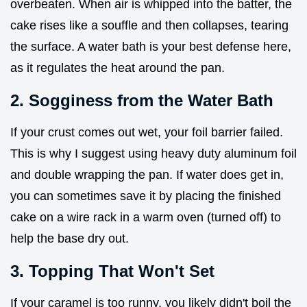
overbeaten. When air is whipped into the batter, the
cake rises like a souffle and then collapses, tearing
the surface. A water bath is your best defense here,
as it regulates the heat around the pan.
2. Sogginess from the Water Bath
If your crust comes out wet, your foil barrier failed.
This is why I suggest using heavy duty aluminum foil
and double wrapping the pan. If water does get in,
you can sometimes save it by placing the finished
cake on a wire rack in a warm oven (turned off) to
help the base dry out.
3. Topping That Won't Set
If your caramel is too runny, you likely didn't boil the