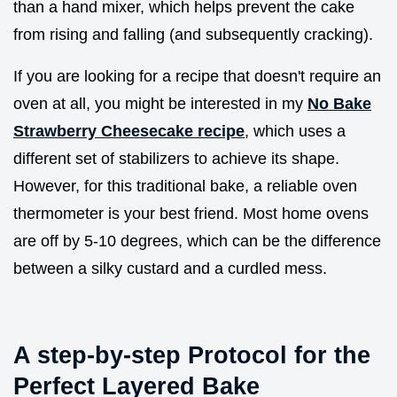
than a hand mixer, which helps prevent the cake
from rising and falling (and subsequently cracking).
If you are looking for a recipe that doesn't require an
oven at all, you might be interested in my
No Bake
Strawberry Cheesecake recipe
, which uses a
different set of stabilizers to achieve its shape.
However, for this traditional bake, a reliable oven
thermometer is your best friend. Most home ovens
are off by 5-10 degrees, which can be the difference
between a silky custard and a curdled mess.
A step-by-step Protocol for the
Perfect Layered Bake