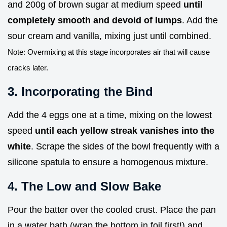
and 200g of brown sugar at medium speed
until
completely smooth and devoid of lumps
. Add the
sour cream and vanilla, mixing just until combined.
Note: Overmixing at this stage incorporates air that will cause
cracks later.
3. Incorporating the Bind
Add the 4 eggs one at a time, mixing on the lowest
speed
until each yellow streak vanishes into the
white
. Scrape the sides of the bowl frequently with a
silicone spatula to ensure a homogenous mixture.
4. The Low and Slow Bake
Pour the batter over the cooled crust. Place the pan
in a water bath (wrap the bottom in foil first!) and