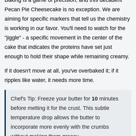
Baking is a game of precision, and this decadent
Pecan Pie Cheesecake is no exception. We are
aiming for specific markers that tell us the chemistry
is working in our favor. You'll need to watch for the
"jiggle" - a specific movement in the center of the
cake that indicates the proteins have set just
enough to hold their shape while remaining creamy.
If it doesn't move at all, you've overbaked it; if it
ripples like water, it needs more time.
Chef's Tip: Freeze your butter for
10
minutes
before melting it for the crust. This subtle
temperature drop allows the butter to
incorporate more evenly with the crumbs