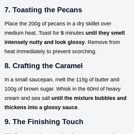
7. Toasting the Pecans
Place the 200g of pecans in a dry skillet over
medium heat. Toast for
5
minutes
until they smell
intensely nutty and look glossy
. Remove from
heat immediately to prevent scorching.
8. Crafting the Caramel
In a small saucepan, melt the 115g of butter and
100g of brown sugar. Whisk in the 60ml of heavy
cream and sea salt
until the mixture bubbles and
thickens into a glossy sauce
.
9. The Finishing Touch