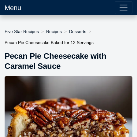
Menu
Five Star Recipes
Recipes
Desserts
Pecan Pie Cheesecake Baked for 12 Servings
Pecan Pie Cheesecake with
Caramel Sauce