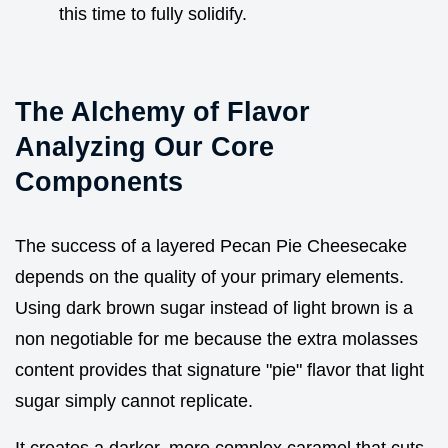
this time to fully solidify.
The Alchemy of Flavor
Analyzing Our Core
Components
The success of a layered Pecan Pie Cheesecake
depends on the quality of your primary elements.
Using dark brown sugar instead of light brown is a
non negotiable for me because the extra molasses
content provides that signature "pie" flavor that light
sugar simply cannot replicate.
It creates a darker, more complex caramel that cuts