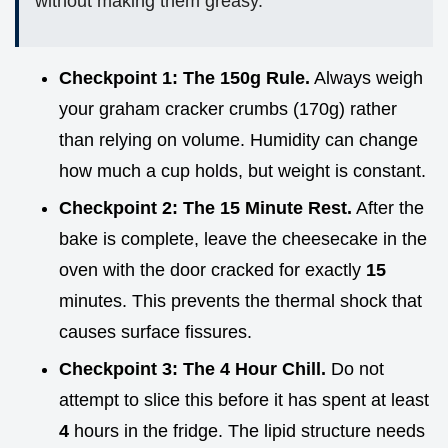
without making them greasy.
Checkpoint 1: The 150g Rule.
Always weigh
your graham cracker crumbs (170g) rather
than relying on volume. Humidity can change
how much a cup holds, but weight is constant.
Checkpoint 2: The 15 Minute Rest.
After the
bake is complete, leave the cheesecake in the
oven with the door cracked for exactly
15
minutes. This prevents the thermal shock that
causes surface fissures.
Checkpoint 3: The 4 Hour Chill.
Do not
attempt to slice this before it has spent at least
4
hours in the fridge. The lipid structure needs