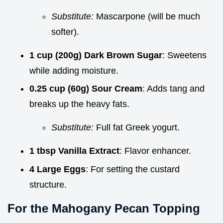
Substitute:
Mascarpone (will be much
softer).
1 cup (200g) Dark Brown Sugar
: Sweetens
while adding moisture.
0.25 cup (60g) Sour Cream
: Adds tang and
breaks up the heavy fats.
Substitute:
Full fat Greek yogurt.
1 tbsp Vanilla Extract
: Flavor enhancer.
4 Large Eggs
: For setting the custard
structure.
For the Mahogany Pecan Topping