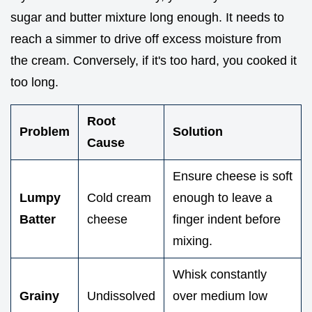
sugar and butter mixture long enough. It needs to
reach a simmer to drive off excess moisture from
the cream. Conversely, if it's too hard, you cooked it
too long.
Root
Problem
Solution
Cause
Ensure cheese is soft
Lumpy
Cold cream
enough to leave a
Batter
cheese
finger indent before
mixing.
Whisk constantly
Grainy
Undissolved
over medium low