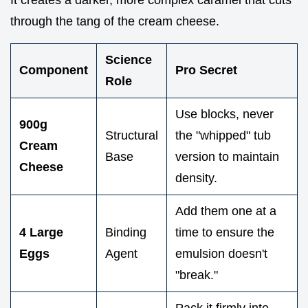
through the tang of the cream cheese.
Science
Component
Pro Secret
Role
Use blocks, never
900g
Structural
the "whipped" tub
Cream
Base
version to maintain
Cheese
density.
Add them one at a
4 Large
Binding
time to ensure the
Eggs
Agent
emulsion doesn't
"break."
Pack it firmly into