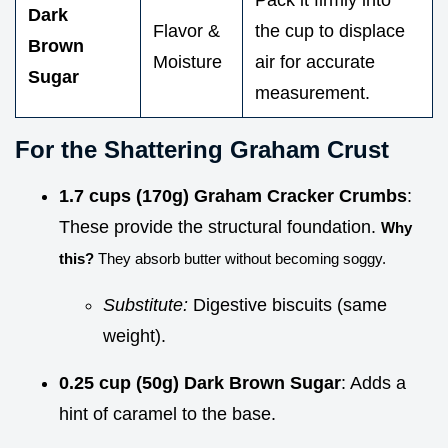
Dark
Flavor &
the cup to displace
Brown
Moisture
air for accurate
Sugar
measurement.
For the Shattering Graham Crust
1.7 cups (170g) Graham Cracker Crumbs
:
These provide the structural foundation.
Why
this?
They absorb butter without becoming soggy.
Substitute:
Digestive biscuits (same
weight).
0.25 cup (50g) Dark Brown Sugar
: Adds a
hint of caramel to the base.