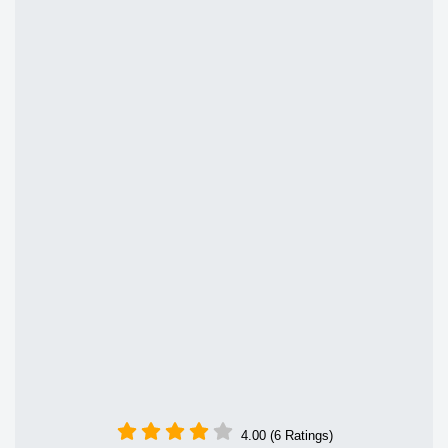
4.00 (6 Ratings)