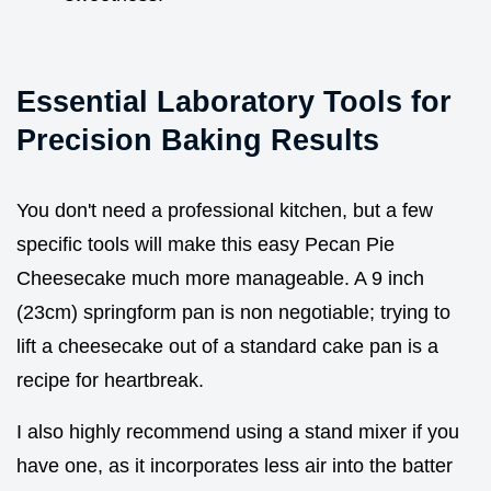
Essential Laboratory Tools for
Precision Baking Results
You don't need a professional kitchen, but a few
specific tools will make this easy Pecan Pie
Cheesecake much more manageable. A 9 inch
(23cm) springform pan is non negotiable; trying to
lift a cheesecake out of a standard cake pan is a
recipe for heartbreak.
I also highly recommend using a stand mixer if you
have one, as it incorporates less air into the batter