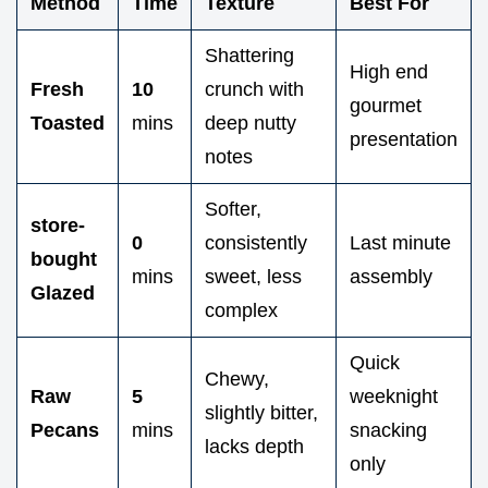
Method
Time
Texture
Best For
Shattering
High end
Fresh
10
crunch with
gourmet
Toasted
mins
deep nutty
presentation
notes
Softer,
store-
0
consistently
Last minute
bought
mins
sweet, less
assembly
Glazed
complex
Quick
Chewy,
Raw
5
weeknight
slightly bitter,
Pecans
mins
snacking
lacks depth
only