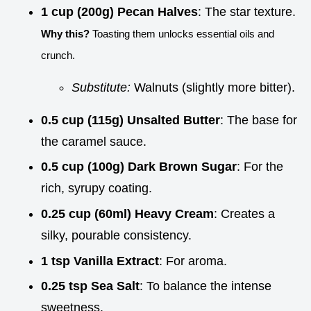
1 cup (200g) Pecan Halves
: The star texture.
Why this?
Toasting them unlocks essential oils and
crunch.
Substitute:
Walnuts (slightly more bitter).
0.5 cup (115g) Unsalted Butter
: The base for
the caramel sauce.
0.5 cup (100g) Dark Brown Sugar
: For the
rich, syrupy coating.
0.25 cup (60ml) Heavy Cream
: Creates a
silky, pourable consistency.
1 tsp Vanilla Extract
: For aroma.
0.25 tsp Sea Salt
: To balance the intense
sweetness.