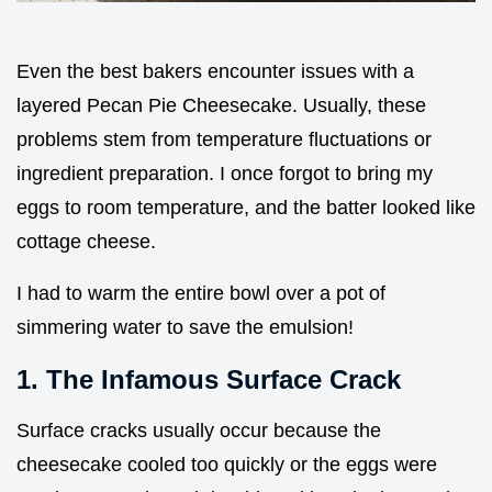
Even the best bakers encounter issues with a
layered Pecan Pie Cheesecake. Usually, these
problems stem from temperature fluctuations or
ingredient preparation. I once forgot to bring my
eggs to room temperature, and the batter looked like
cottage cheese.
I had to warm the entire bowl over a pot of
simmering water to save the emulsion!
1. The Infamous Surface Crack
Surface cracks usually occur because the
cheesecake cooled too quickly or the eggs were