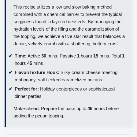
This recipe utilizes a low and slow baking method
combined with a chemical barrier to prevent the typical
sogginess found in layered desserts. By managing the
hydration levels of the filling and the caramelization of
the topping, we achieve a five star result that balances a
dense, velvety crumb with a shattering, buttery crust.
Time:
Active
30
mins, Passive
1
hours
15
mins, Total
1
hours
45
mins
Flavor/Texture Hook:
Silky cream cheese meeting
mahogany, salt flecked caramelized pecans
Perfect for:
Holiday centerpieces or sophisticated
dinner parties
Make-ahead: Prepare the base up to
48
hours before
adding the pecan topping.