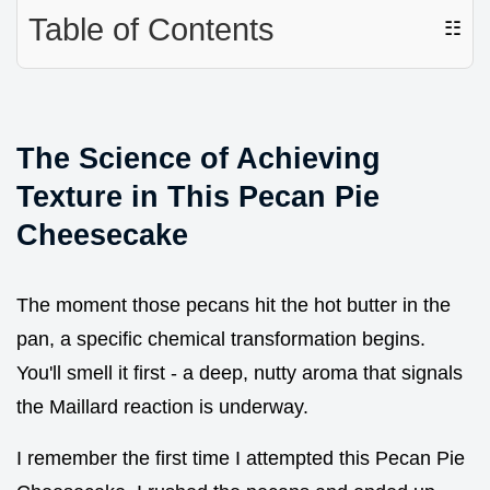
Table of Contents
☷
The Science of Achieving
Texture in This Pecan Pie
Cheesecake
The moment those pecans hit the hot butter in the
pan, a specific chemical transformation begins.
You'll smell it first - a deep, nutty aroma that signals
the Maillard reaction is underway.
I remember the first time I attempted this Pecan Pie