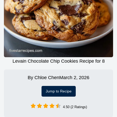
Levain Chocolate Chip Cookies Recipe for 8
By
Chloe Chen
March 2, 2026
Jump to Recipe
4.50 (2 Ratings)