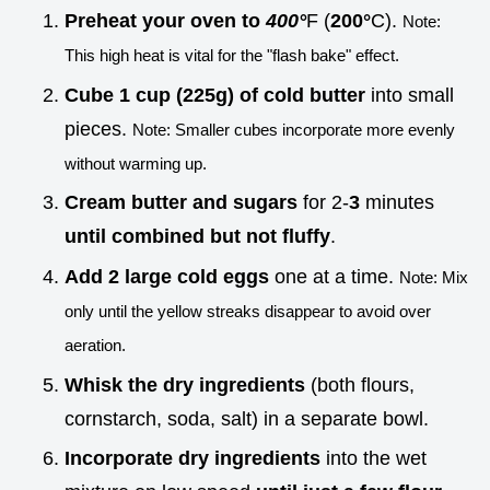
Preheat your oven to
400°
F (
200°
C).
Note:
This high heat is vital for the "flash bake" effect.
Cube 1 cup (225g) of cold butter
into small
pieces.
Note: Smaller cubes incorporate more evenly
without warming up.
Cream butter and sugars
for 2-
3
minutes
until combined but not fluffy
.
Add 2 large cold eggs
one at a time.
Note: Mix
only until the yellow streaks disappear to avoid over
aeration.
Whisk the dry ingredients
(both flours,
cornstarch, soda, salt) in a separate bowl.
Incorporate dry ingredients
into the wet