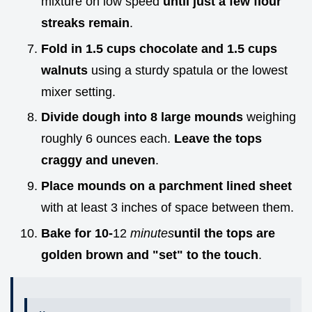
mixture on low speed
until just a few flour
streaks remain
.
Fold in 1.5 cups chocolate and 1.5 cups
walnuts
using a sturdy spatula or the lowest
mixer setting.
Divide dough into 8 large mounds
weighing
roughly 6 ounces each.
Leave the tops
craggy and uneven
.
Place mounds on a parchment lined sheet
with at least 3 inches of space between them.
Bake for 10-
12
minutes
until the tops are
golden brown and "set" to the touch
.