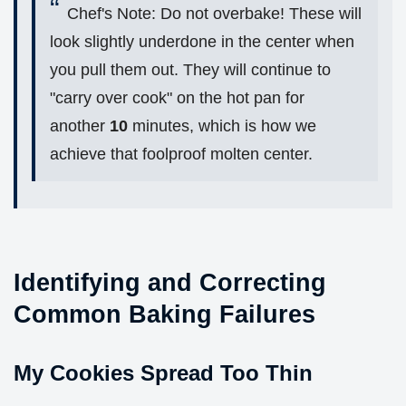
Chef's Note: Do not overbake! These will
look slightly underdone in the center when
you pull them out. They will continue to
"carry over cook" on the hot pan for
another
10
minutes, which is how we
achieve that foolproof molten center.
Identifying and Correcting
Common Baking Failures
My Cookies Spread Too Thin