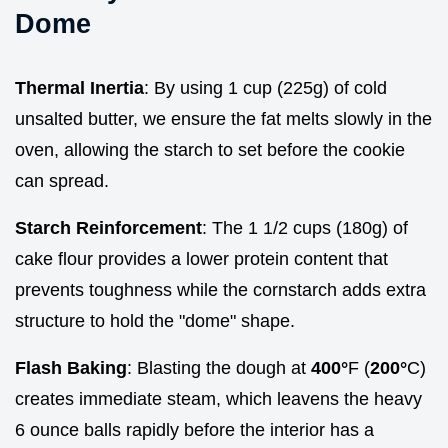
Dome
Thermal Inertia
: By using 1 cup (225g) of cold
unsalted butter, we ensure the fat melts slowly in the
oven, allowing the starch to set before the cookie
can spread.
Starch Reinforcement
: The 1 1/2 cups (180g) of
cake flour provides a lower protein content that
prevents toughness while the cornstarch adds extra
structure to hold the "dome" shape.
Flash Baking
: Blasting the dough at
400°
F (
200°
C)
creates immediate steam, which leavens the heavy
6 ounce balls rapidly before the interior has a