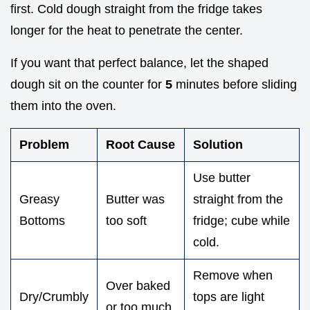
first. Cold dough straight from the fridge takes
longer for the heat to penetrate the center.
If you want that perfect balance, let the shaped
dough sit on the counter for
5
minutes before sliding
them into the oven.
Problem
Root Cause
Solution
Use butter
Greasy
Butter was
straight from the
Bottoms
too soft
fridge; cube while
cold.
Remove when
Over baked
Dry/Crumbly
tops are light
or too much