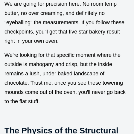
We are going for precision here. No room temp
butter, no over creaming, and definitely no
"eyeballing" the measurements. If you follow these
checkpoints, you'll get that five star bakery result
right in your own oven.
We're looking for that specific moment where the
outside is mahogany and crisp, but the inside
remains a lush, under baked landscape of
chocolate. Trust me, once you see these towering
mounds come out of the oven, you'll never go back
to the flat stuff.
The Physics of the Structural