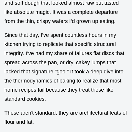
and soft dough that looked almost raw but tasted
like absolute magic. It was a complete departure
from the thin, crispy wafers I’d grown up eating.
Since that day, I’ve spent countless hours in my
kitchen trying to replicate that specific structural
integrity. I’ve had my share of failures flat discs that
spread across the pan, or dry, cakey lumps that
lacked that signature "goo." It took a deep dive into
the thermodynamics of baking to realize that most
home recipes fail because they treat these like
standard cookies.
These aren't standard; they are architectural feats of
flour and fat.