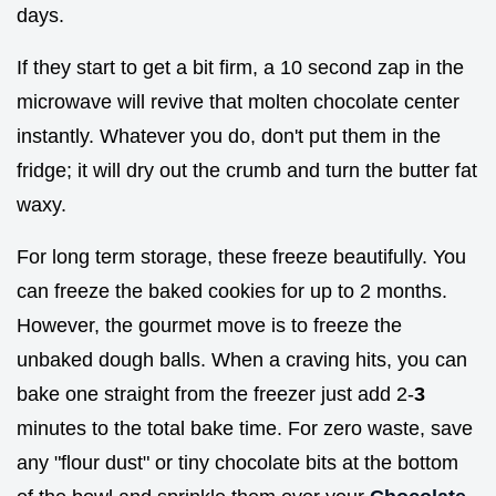
days.
If they start to get a bit firm, a 10 second zap in the
microwave will revive that molten chocolate center
instantly. Whatever you do, don't put them in the
fridge; it will dry out the crumb and turn the butter fat
waxy.
For long term storage, these freeze beautifully. You
can freeze the baked cookies for up to 2 months.
However, the gourmet move is to freeze the
unbaked dough balls. When a craving hits, you can
bake one straight from the freezer just add 2-
3
minutes to the total bake time. For zero waste, save
any "flour dust" or tiny chocolate bits at the bottom