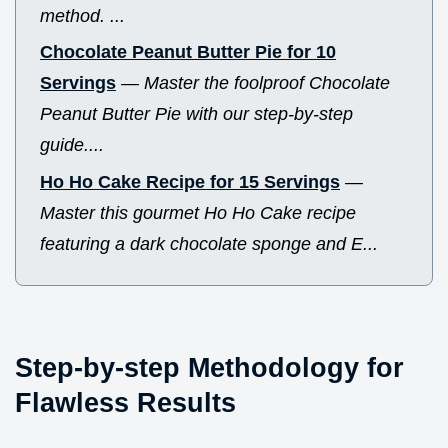
method. ...
Chocolate Peanut Butter Pie for 10
Servings
—
Master the foolproof Chocolate
Peanut Butter Pie with our step-by-step
guide....
Ho Ho Cake Recipe for 15 Servings
—
Master this gourmet Ho Ho Cake recipe
featuring a dark chocolate sponge and E...
Step-by-step Methodology for
Flawless Results