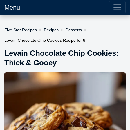
Menu
Five Star Recipes
Recipes
Desserts
Levain Chocolate Chip Cookies Recipe for 8
Levain Chocolate Chip Cookies:
Thick & Gooey