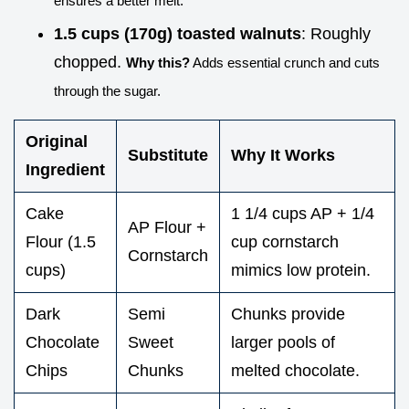
ensures a better melt.
1.5 cups (170g) toasted walnuts
: Roughly
chopped.
Why this?
Adds essential crunch and cuts
through the sugar.
Original
Substitute
Why It Works
Ingredient
Cake
1 1/4 cups AP + 1/4
AP Flour +
Flour (1.5
cup cornstarch
Cornstarch
cups)
mimics low protein.
Dark
Semi
Chunks provide
Chocolate
Sweet
larger pools of
Chips
Chunks
melted chocolate.