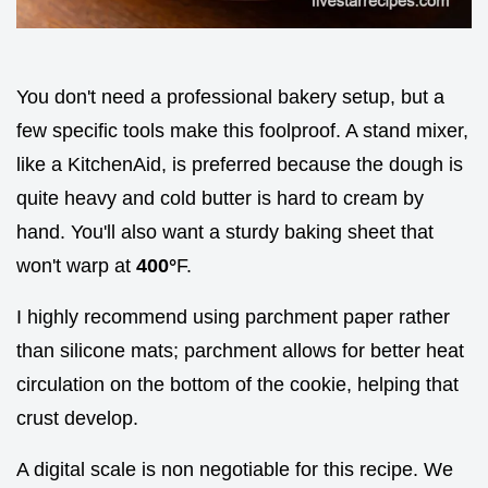
You don't need a professional bakery setup, but a
few specific tools make this foolproof. A stand mixer,
like a KitchenAid, is preferred because the dough is
quite heavy and cold butter is hard to cream by
hand. You'll also want a sturdy baking sheet that
won't warp at
400°
F.
I highly recommend using parchment paper rather
than silicone mats; parchment allows for better heat
circulation on the bottom of the cookie, helping that
crust develop.
A digital scale is non negotiable for this recipe. We