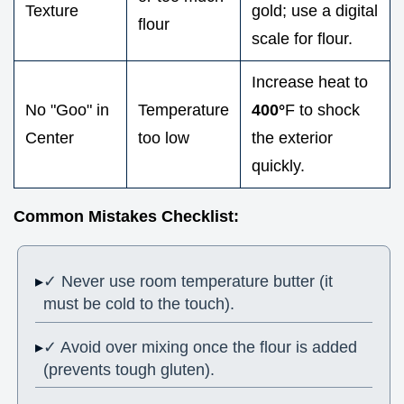
Texture
gold; use a digital
flour
scale for flour.
Increase heat to
No "Goo" in
Temperature
400°
F to shock
Center
too low
the exterior
quickly.
Common Mistakes Checklist:
✓ Never use room temperature butter (it
must be cold to the touch).
✓ Avoid over mixing once the flour is added
(prevents tough gluten).