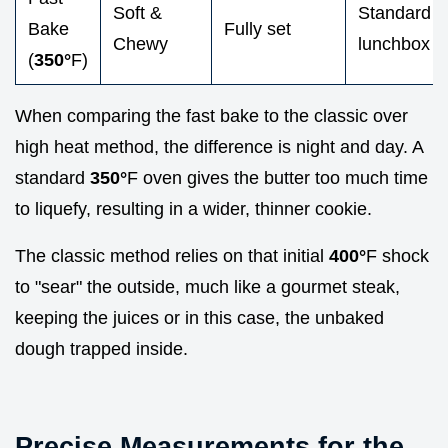
Soft &
Standard
Bake
Fully set
Chewy
lunchbox
(
350°
F)
When comparing the fast bake to the classic over
high heat method, the difference is night and day. A
standard
350°
F oven gives the butter too much time
to liquefy, resulting in a wider, thinner cookie.
The classic method relies on that initial
400°
F shock
to "sear" the outside, much like a gourmet steak,
keeping the juices or in this case, the unbaked
dough trapped inside.
Precise Measurements for the