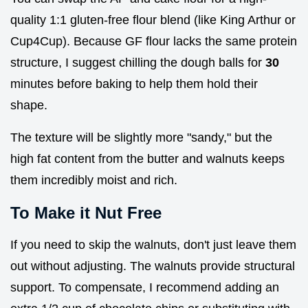
quality 1:1 gluten-free flour blend (like King Arthur or
Cup4Cup). Because GF flour lacks the same protein
structure, I suggest chilling the dough balls for
30
minutes before baking to help them hold their
shape.
The texture will be slightly more "sandy," but the
high fat content from the butter and walnuts keeps
them incredibly moist and rich.
To Make it Nut Free
If you need to skip the walnuts, don't just leave them
out without adjusting. The walnuts provide structural
support. To compensate, I recommend adding an