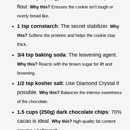
flour.
Why this?
Ensures the cookie isn't tough or
overly bread like.
1 tsp cornstarch
: The secret stabilizer.
Why
this?
Softens the proteins and helps the cookie stay
thick.
3/4 tsp baking soda
: The leavening agent.
Why this?
Reacts with the brown sugar for lift and
browning.
1/2 tsp kosher salt
: Use Diamond Crystal if
possible.
Why this?
Balances the intense sweetness
of the chocolate.
1.5 cups (250g) dark chocolate chips
: 70%
cacao is ideal.
Why this?
high-quality fat content