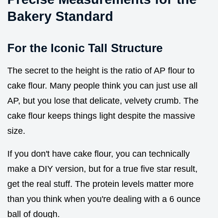
Bakery Standard
For the Iconic Tall Structure
The secret to the height is the ratio of AP flour to
cake flour. Many people think you can just use all
AP, but you lose that delicate, velvety crumb. The
cake flour keeps things light despite the massive
size.
If you don't have cake flour, you can technically
make a DIY version, but for a true five star result,
get the real stuff. The protein levels matter more
than you think when you're dealing with a 6 ounce
ball of dough.