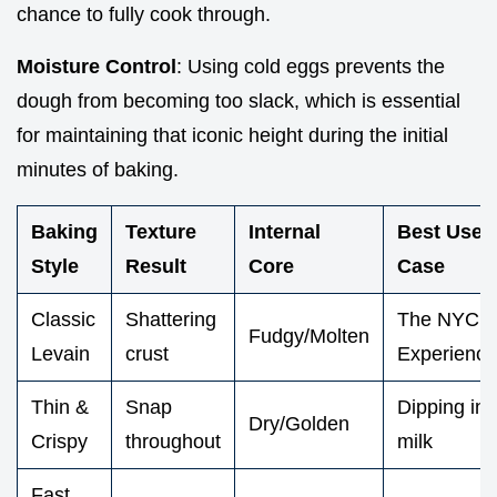
chance to fully cook through.
Moisture Control
: Using cold eggs prevents the
dough from becoming too slack, which is essential
for maintaining that iconic height during the initial
minutes of baking.
Baking
Texture
Internal
Best Use
Style
Result
Core
Case
Classic
Shattering
The NYC
Fudgy/Molten
Levain
crust
Experience
Thin &
Snap
Dipping in
Dry/Golden
Crispy
throughout
milk
Fast