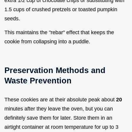
extra 1/2 cup of chocolate chips or substituting with
1.5 cups of crushed pretzels or toasted pumpkin
seeds.
This maintains the "rebar" effect that keeps the
cookie from collapsing into a puddle.
Preservation Methods and
Waste Prevention
These cookies are at their absolute peak about
20
minutes after they leave the oven, but you can
definitely save them for later. Store them in an
airtight container at room temperature for up to 3