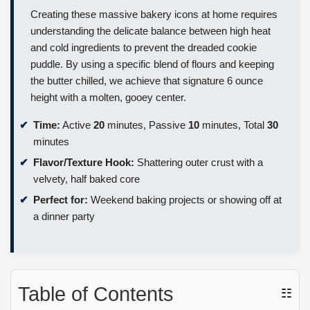
Creating these massive bakery icons at home requires
understanding the delicate balance between high heat
and cold ingredients to prevent the dreaded cookie
puddle. By using a specific blend of flours and keeping
the butter chilled, we achieve that signature 6 ounce
height with a molten, gooey center.
Time:
Active
20
minutes, Passive
10
minutes, Total
30
minutes
Flavor/Texture Hook:
Shattering outer crust with a
velvety, half baked core
Perfect for:
Weekend baking projects or showing off at
a dinner party
Table of Contents
☷