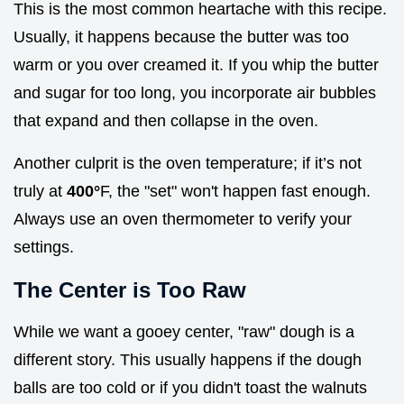
This is the most common heartache with this recipe.
Usually, it happens because the butter was too
warm or you over creamed it. If you whip the butter
and sugar for too long, you incorporate air bubbles
that expand and then collapse in the oven.
Another culprit is the oven temperature; if it’s not
truly at
400°
F, the "set" won't happen fast enough.
Always use an oven thermometer to verify your
settings.
The Center is Too Raw
While we want a gooey center, "raw" dough is a
different story. This usually happens if the dough
balls are too cold or if you didn't toast the walnuts