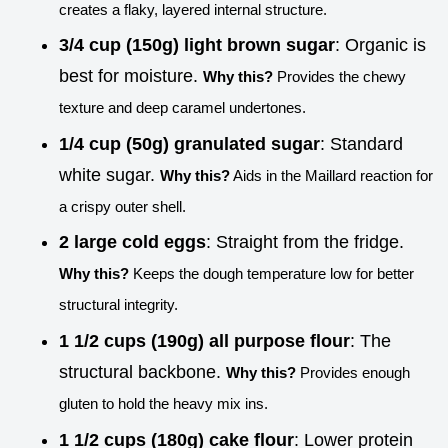
creates a flaky, layered internal structure.
3/4 cup (150g) light brown sugar
: Organic is
best for moisture.
Why this?
Provides the chewy
texture and deep caramel undertones.
1/4 cup (50g) granulated sugar
: Standard
white sugar.
Why this?
Aids in the Maillard reaction for
a crispy outer shell.
2 large cold eggs
: Straight from the fridge.
Why this?
Keeps the dough temperature low for better
structural integrity.
1 1/2 cups (190g) all purpose flour
: The
structural backbone.
Why this?
Provides enough
gluten to hold the heavy mix ins.
1 1/2 cups (180g) cake flour
: Lower protein