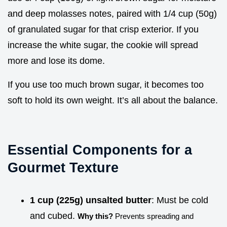
and deep molasses notes, paired with 1/4 cup (50g)
of granulated sugar for that crisp exterior. If you
increase the white sugar, the cookie will spread
more and lose its dome.
If you use too much brown sugar, it becomes too
soft to hold its own weight. It’s all about the balance.
Essential Components for a
Gourmet Texture
1 cup (225g) unsalted butter
: Must be cold
and cubed.
Why this?
Prevents spreading and