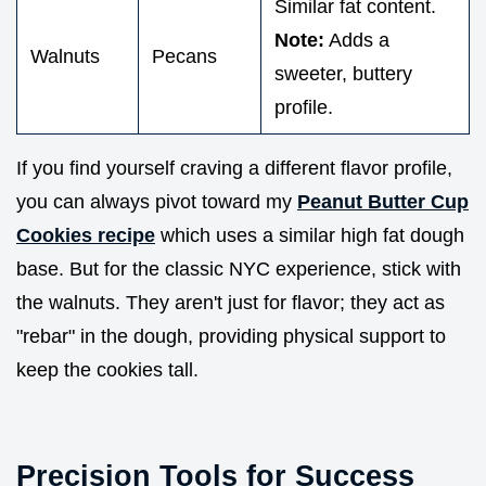
Similar fat content.
Note:
Adds a
Walnuts
Pecans
sweeter, buttery
profile.
If you find yourself craving a different flavor profile,
you can always pivot toward my
Peanut Butter Cup
Cookies recipe
which uses a similar high fat dough
base. But for the classic NYC experience, stick with
the walnuts. They aren't just for flavor; they act as
"rebar" in the dough, providing physical support to
keep the cookies tall.
Precision Tools for Success