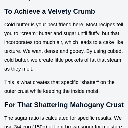
To Achieve a Velvety Crumb
Cold butter is your best friend here. Most recipes tell
you to "cream" butter and sugar until fluffy, but that
incorporates too much air, which leads to a cake like
texture. We want dense and gooey. By using cubed,
cold butter, we create little pockets of fat that steam
as they melt.
This is what creates that specific "shatter" on the
outer crust while keeping the inside moist.
For That Shattering Mahogany Crust
The sugar ratio is calculated for specific results. We
use 3/4 cup (150g) of light brown sugar for moisture