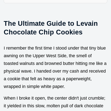
The Ultimate Guide to Levain
Chocolate Chip Cookies
I remember the first time I stood under that tiny blue
awning on the Upper West Side, the smell of
toasted walnuts and browned butter hitting me like a
physical wave. I handed over my cash and received
a cookie that felt as heavy as a paperweight,
wrapped in simple white paper.
When I broke it open, the center didn't just crumble;
it yielded in this slow, molten pull of dark chocolate