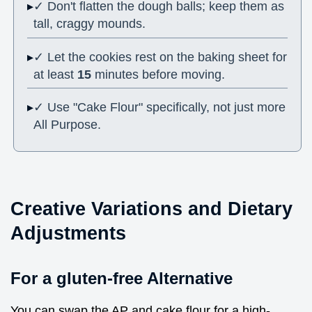
✓ Don't flatten the dough balls; keep them as
tall, craggy mounds.
✓ Let the cookies rest on the baking sheet for
at least
15
minutes before moving.
✓ Use "Cake Flour" specifically, not just more
All Purpose.
Creative Variations and Dietary
Adjustments
For a gluten-free Alternative
You can swap the AP and cake flour for a high-