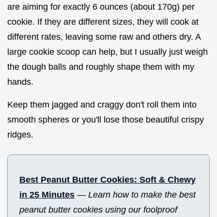
are aiming for exactly 6 ounces (about 170g) per
cookie. If they are different sizes, they will cook at
different rates, leaving some raw and others dry. A
large cookie scoop can help, but I usually just weigh
the dough balls and roughly shape them with my
hands.
Keep them jagged and craggy don't roll them into
smooth spheres or you'll lose those beautiful crispy
ridges.
Best Peanut Butter Cookies: Soft & Chewy
in 25 Minutes
—
Learn how to make the best
peanut butter cookies using our foolproof