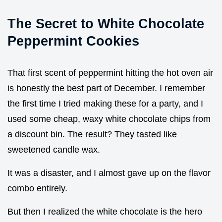
The Secret to White Chocolate
Peppermint Cookies
That first scent of peppermint hitting the hot oven air
is honestly the best part of December. I remember
the first time I tried making these for a party, and I
used some cheap, waxy white chocolate chips from
a discount bin. The result? They tasted like
sweetened candle wax.
It was a disaster, and I almost gave up on the flavor
combo entirely.
But then I realized the white chocolate is the hero