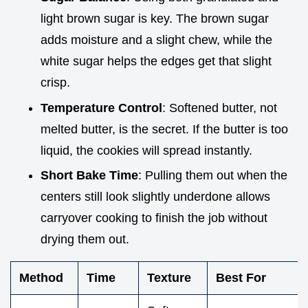
light brown sugar is key. The brown sugar
adds moisture and a slight chew, while the
white sugar helps the edges get that slight
crisp.
Temperature Control
: Softened butter, not
melted butter, is the secret. If the butter is too
liquid, the cookies will spread instantly.
Short Bake Time
: Pulling them out when the
centers still look slightly underdone allows
carryover cooking to finish the job without
drying them out.
Method
Time
Texture
Best For