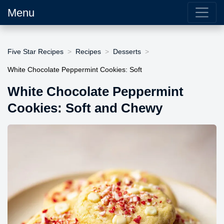
Menu
Five Star Recipes
Recipes
Desserts
White Chocolate Peppermint Cookies: Soft
White Chocolate Peppermint
Cookies: Soft and Chewy