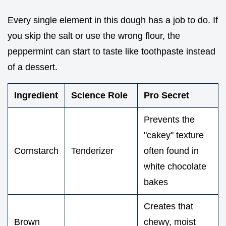
Every single element in this dough has a job to do. If
you skip the salt or use the wrong flour, the
peppermint can start to taste like toothpaste instead
of a dessert.
Ingredient
Science Role
Pro Secret
Prevents the
"cakey" texture
Cornstarch
Tenderizer
often found in
white chocolate
bakes
Creates that
Brown
chewy, moist