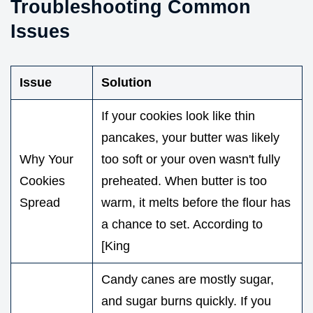
Troubleshooting Common
Issues
Issue
Solution
If your cookies look like thin
pancakes, your butter was likely
Why Your
too soft or your oven wasn't fully
Cookies
preheated. When butter is too
Spread
warm, it melts before the flour has
a chance to set. According to
[King
Candy canes are mostly sugar,
and sugar burns quickly. If you