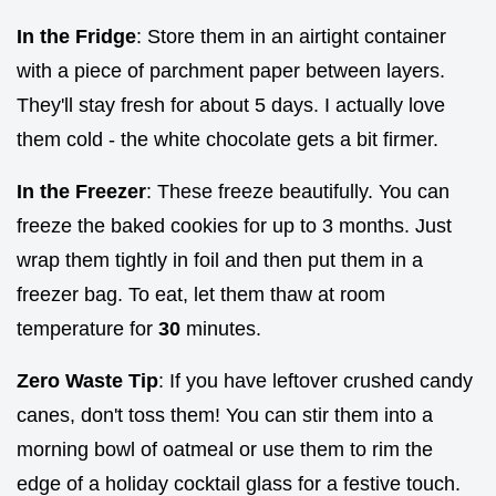
In the Fridge
: Store them in an airtight container
with a piece of parchment paper between layers.
They'll stay fresh for about 5 days. I actually love
them cold - the white chocolate gets a bit firmer.
In the Freezer
: These freeze beautifully. You can
freeze the baked cookies for up to 3 months. Just
wrap them tightly in foil and then put them in a
freezer bag. To eat, let them thaw at room
temperature for
30
minutes.
Zero Waste Tip
: If you have leftover crushed candy
canes, don't toss them! You can stir them into a
morning bowl of oatmeal or use them to rim the
edge of a holiday cocktail glass for a festive touch.