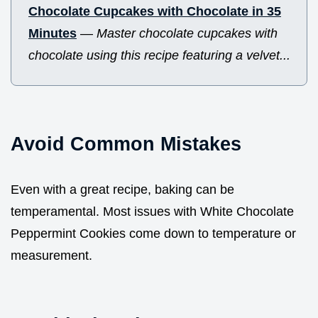
Chocolate Cupcakes with Chocolate in 35
Minutes
—
Master chocolate cupcakes with
chocolate using this recipe featuring a velvet...
Avoid Common Mistakes
Even with a great recipe, baking can be
temperamental. Most issues with White Chocolate
Peppermint Cookies come down to temperature or
measurement.