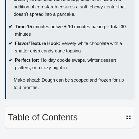
addition of cornstarch ensures a soft, chewy center that
doesn't spread into a pancake.
Time:
15
minutes active +
10
minutes baking = Total
30
minutes
Flavor/Texture Hook:
Velvety white chocolate with a
shatter crisp candy cane topping
Perfect for:
Holiday cookie swaps, winter dessert
platters, or a cozy night in
Make-ahead: Dough can be scooped and frozen for up
to 3 months.
Table of Contents
☷