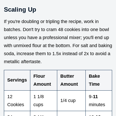
Scaling Up
If you're doubling or tripling the recipe, work in
batches. Don't try to cram 48 cookies into one bowl
unless you have a professional mixer; you'll end up
with unmixed flour at the bottom. For salt and baking
soda, increase them to 1.5x instead of 2x to avoid a
metallic aftertaste.
Flour
Butter
Bake
Servings
Amount
Amount
Time
12
1 1/8
9-
11
1/4 cup
Cookies
cups
minutes