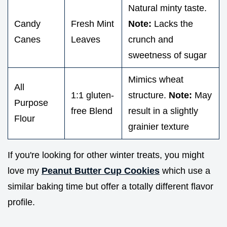
Natural minty taste.
Candy
Fresh Mint
Note:
Lacks the
Canes
Leaves
crunch and
sweetness of sugar
Mimics wheat
All
1:1 gluten-
structure.
Note:
May
Purpose
free Blend
result in a slightly
Flour
grainier texture
If you're looking for other winter treats, you might
love my
Peanut Butter Cup Cookies
which use a
similar baking time but offer a totally different flavor
profile.