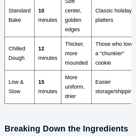
Soft
Standard
10
center,
Classic holiday
Bake
minutes
golden
platters
edges
Thicker,
Those who love
Chilled
12
more
a "chunkier"
Dough
minutes
mounded
cookie
More
Low &
15
Easier
uniform,
Slow
minutes
storage/shipping
drier
Breaking Down the Ingredients