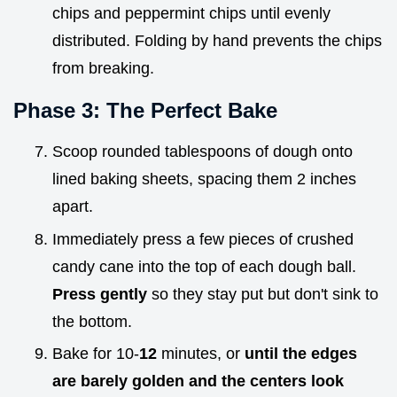
chips and peppermint chips until evenly
distributed. Folding by hand prevents the chips
from breaking.
Phase 3: The Perfect Bake
Scoop rounded tablespoons of dough onto
lined baking sheets, spacing them 2 inches
apart.
Immediately press a few pieces of crushed
candy cane into the top of each dough ball.
Press gently
so they stay put but don't sink to
the bottom.
Bake for 10-
12
minutes, or
until the edges
are barely golden and the centers look