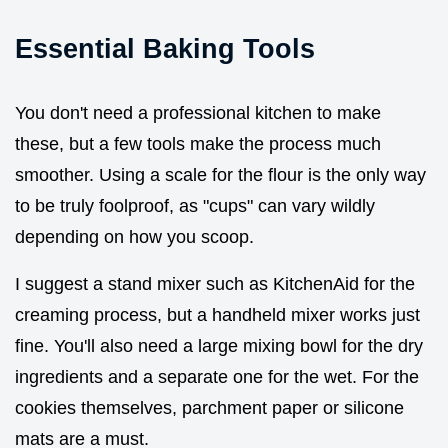
Essential Baking Tools
You don't need a professional kitchen to make
these, but a few tools make the process much
smoother. Using a scale for the flour is the only way
to be truly foolproof, as "cups" can vary wildly
depending on how you scoop.
I suggest a stand mixer such as KitchenAid for the
creaming process, but a handheld mixer works just
fine. You'll also need a large mixing bowl for the dry
ingredients and a separate one for the wet. For the
cookies themselves, parchment paper or silicone
mats are a must.