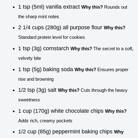
1 tsp (5ml) vanilla extract
Why this?
Rounds out
the sharp mint notes
2 1/4 cups (280g) all purpose flour
Why this?
Standard protein level for cookies
1 tsp (3g) cornstarch
Why this?
The secret to a soft,
velvety bite
1 tsp (5g) baking soda
Why this?
Ensures proper
rise and browning
1/2 tsp (3g) salt
Why this?
Cuts through the heavy
sweetness
1 cup (170g) white chocolate chips
Why this?
Adds rich, creamy pockets
1/2 cup (85g) peppermint baking chips
Why