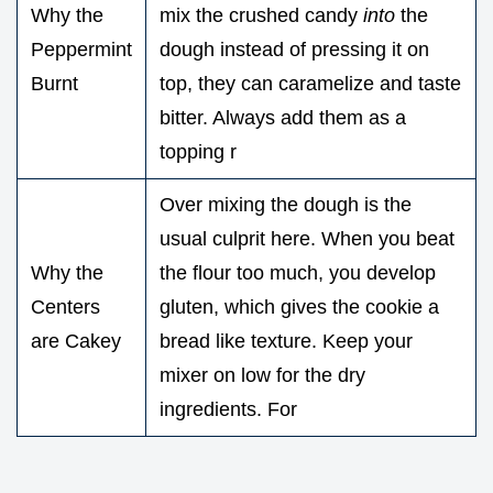
Why the
mix the crushed candy
into
the
Peppermint
dough instead of pressing it on
Burnt
top, they can caramelize and taste
bitter. Always add them as a
topping r
Over mixing the dough is the
usual culprit here. When you beat
Why the
the flour too much, you develop
Centers
gluten, which gives the cookie a
are Cakey
bread like texture. Keep your
mixer on low for the dry
ingredients. For