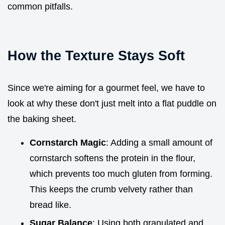
common pitfalls.
How the Texture Stays Soft
Since we're aiming for a gourmet feel, we have to
look at why these don't just melt into a flat puddle on
the baking sheet.
Cornstarch Magic
: Adding a small amount of
cornstarch softens the protein in the flour,
which prevents too much gluten from forming.
This keeps the crumb velvety rather than
bread like.
Sugar Balance
: Using both granulated and