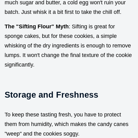
much sugar and butter, a cold egg won't ruin your
batch. Just whisk it a bit first to take the chill off.
The "Sifting Flour" Myth
: Sifting is great for
sponge cakes, but for these cookies, a simple
whisking of the dry ingredients is enough to remove
lumps. It won't change the final texture of the cookie
significantly.
Storage and Freshness
To keep these tasting fresh, you have to protect
them from humidity, which makes the candy canes
"weep" and the cookies soggy.