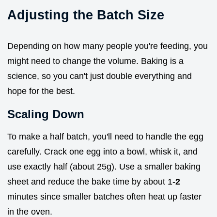
Adjusting the Batch Size
Depending on how many people you're feeding, you
might need to change the volume. Baking is a
science, so you can't just double everything and
hope for the best.
Scaling Down
To make a half batch, you'll need to handle the egg
carefully. Crack one egg into a bowl, whisk it, and
use exactly half (about 25g). Use a smaller baking
sheet and reduce the bake time by about 1-
2
minutes since smaller batches often heat up faster
in the oven.