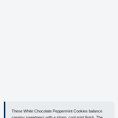
These White Chocolate Peppermint Cookies balance
creamy sweetness with a sharp, cool mint finish. The