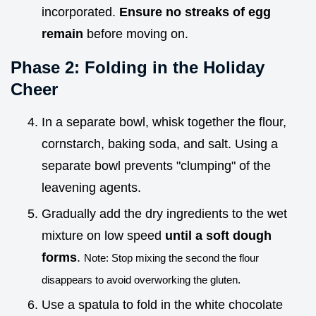
incorporated.
Ensure no streaks of egg
remain
before moving on.
Phase 2: Folding in the Holiday
Cheer
In a separate bowl, whisk together the flour,
cornstarch, baking soda, and salt. Using a
separate bowl prevents "clumping" of the
leavening agents.
Gradually add the dry ingredients to the wet
mixture on low speed
until a soft dough
forms
.
Note: Stop mixing the second the flour
disappears to avoid overworking the gluten.
Use a spatula to fold in the white chocolate