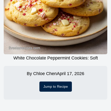
White Chocolate Peppermint Cookies: Soft
By
Chloe Chen
April 17, 2026
Jump to Recipe