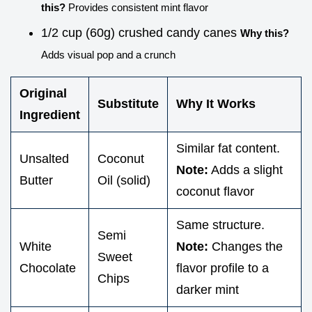
this?
Provides consistent mint flavor
1/2 cup (60g) crushed candy canes
Why this?
Adds visual pop and a crunch
Original
Substitute
Why It Works
Ingredient
Similar fat content.
Unsalted
Coconut
Note:
Adds a slight
Butter
Oil (solid)
coconut flavor
Same structure.
Semi
White
Note:
Changes the
Sweet
Chocolate
flavor profile to a
Chips
darker mint