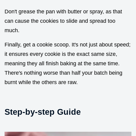
Don't grease the pan with butter or spray, as that
can cause the cookies to slide and spread too
much.
Finally, get a cookie scoop. It's not just about speed;
it ensures every cookie is the exact same size,
meaning they all finish baking at the same time.
There's nothing worse than half your batch being
burnt while the others are raw.
Step-by-step Guide