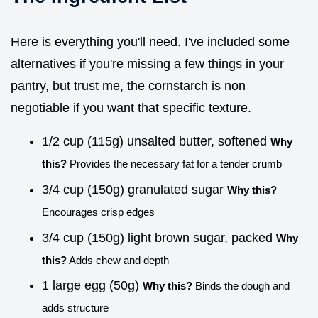
Here is everything you'll need. I've included some
alternatives if you're missing a few things in your
pantry, but trust me, the cornstarch is non
negotiable if you want that specific texture.
1/2 cup (115g) unsalted butter, softened
Why
this?
Provides the necessary fat for a tender crumb
3/4 cup (150g) granulated sugar
Why this?
Encourages crisp edges
3/4 cup (150g) light brown sugar, packed
Why
this?
Adds chew and depth
1 large egg (50g)
Why this?
Binds the dough and
adds structure