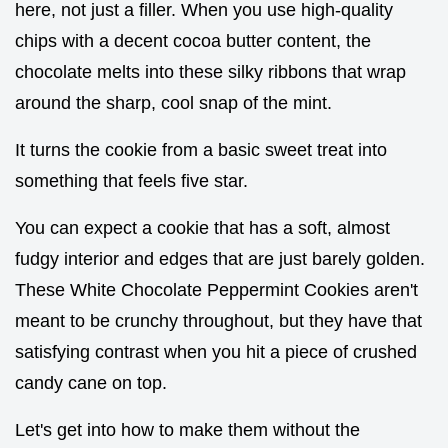
here, not just a filler. When you use high-quality
chips with a decent cocoa butter content, the
chocolate melts into these silky ribbons that wrap
around the sharp, cool snap of the mint.
It turns the cookie from a basic sweet treat into
something that feels five star.
You can expect a cookie that has a soft, almost
fudgy interior and edges that are just barely golden.
These White Chocolate Peppermint Cookies aren't
meant to be crunchy throughout, but they have that
satisfying contrast when you hit a piece of crushed
candy cane on top.
Let's get into how to make them without the