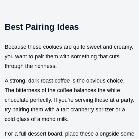
Best Pairing Ideas
Because these cookies are quite sweet and creamy,
you want to pair them with something that cuts
through the richness.
A strong, dark roast coffee is the obvious choice.
The bitterness of the coffee balances the white
chocolate perfectly. If you're serving these at a party,
try pairing them with a tart cranberry spritzer or a
cold glass of almond milk.
For a full dessert board, place these alongside some