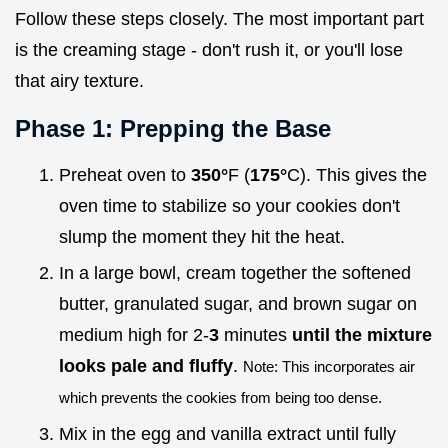
Follow these steps closely. The most important part
is the creaming stage - don't rush it, or you'll lose
that airy texture.
Phase 1: Prepping the Base
Preheat oven to
350°
F (
175°
C). This gives the
oven time to stabilize so your cookies don't
slump the moment they hit the heat.
In a large bowl, cream together the softened
butter, granulated sugar, and brown sugar on
medium high for 2-
3
minutes
until the mixture
looks pale and fluffy
.
Note: This incorporates air
which prevents the cookies from being too dense.
Mix in the egg and vanilla extract until fully