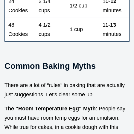
24
2 1/4
10-
12
1/2 cup
Cookies
cups
minutes
48
4 1/2
11-
13
1 cup
Cookies
cups
minutes
Common Baking Myths
There are a lot of "rules" in baking that are actually
just suggestions. Let's clear some up.
The "Room Temperature Egg" Myth
: People say
you must have room temp eggs for an emulsion.
While true for cakes, in a cookie dough with this