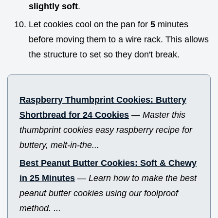
slightly soft
.
Let cookies cool on the pan for
5
minutes
before moving them to a wire rack. This allows
the structure to set so they don't break.
Raspberry Thumbprint Cookies: Buttery
Shortbread for 24 Cookies
—
Master this
thumbprint cookies easy raspberry recipe for
buttery, melt-in-the...
Best Peanut Butter Cookies: Soft & Chewy
in 25 Minutes
—
Learn how to make the best
peanut butter cookies using our foolproof
method. ...