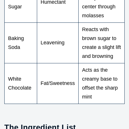
Humectant
Sugar
center through
molasses
Reacts with
Baking
brown sugar to
Leavening
Soda
create a slight lift
and browning
Acts as the
White
creamy base to
Fat/Sweetness
Chocolate
offset the sharp
mint
The Ingredient List