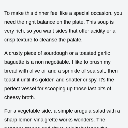
To make this dinner feel like a special occasion, you
need the right balance on the plate. This soup is
very rich, so you want sides that offer acidity or a
crisp texture to cleanse the palate.
A crusty piece of sourdough or a toasted garlic
baguette is a non negotiable. I like to brush my
bread with olive oil and a sprinkle of sea salt, then
toast it until it's golden and shatter crispy. It's the
perfect vessel for scooping up those last bits of
cheesy broth.
For a vegetable side, a simple arugula salad with a
sharp lemon vinaigrette works wonders. The