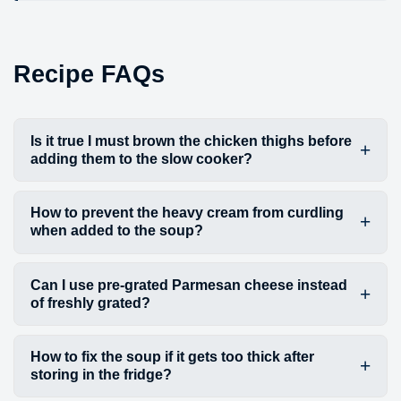
Recipe FAQs
Is it true I must brown the chicken thighs before
adding them to the slow cooker?
How to prevent the heavy cream from curdling
when added to the soup?
Can I use pre-grated Parmesan cheese instead
of freshly grated?
How to fix the soup if it gets too thick after
storing in the fridge?