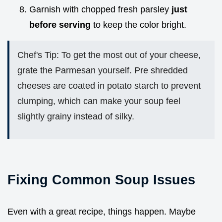
Garnish with chopped fresh parsley
just
before serving
to keep the color bright.
Chef's Tip: To get the most out of your cheese,
grate the Parmesan yourself. Pre shredded
cheeses are coated in potato starch to prevent
clumping, which can make your soup feel
slightly grainy instead of silky.
Fixing Common Soup Issues
Even with a great recipe, things happen. Maybe