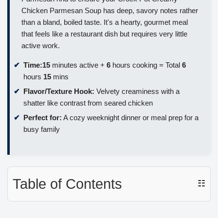
Chicken Parmesan Soup has deep, savory notes rather
than a bland, boiled taste. It's a hearty, gourmet meal
that feels like a restaurant dish but requires very little
active work.
Time:
15
minutes active +
6
hours cooking = Total
6
hours
15
mins
Flavor/Texture Hook:
Velvety creaminess with a
shatter like contrast from seared chicken
Perfect for:
A cozy weeknight dinner or meal prep for a
busy family
Table of Contents
☷