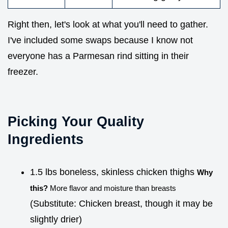
Right then, let's look at what you'll need to gather.
I've included some swaps because I know not
everyone has a Parmesan rind sitting in their
freezer.
Picking Your Quality
Ingredients
1.5 lbs boneless, skinless chicken thighs
Why
this?
More flavor and moisture than breasts
(Substitute: Chicken breast, though it may be
slightly drier)