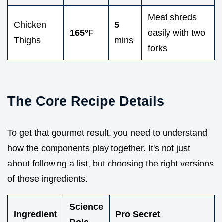
Meat shreds
Chicken
5
165°
F
easily with two
Thighs
mins
forks
The Core Recipe Details
To get that gourmet result, you need to understand
how the components play together. It's not just
about following a list, but choosing the right versions
of these ingredients.
Science
Ingredient
Pro Secret
Role