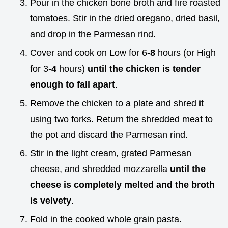
Pour in the chicken bone broth and fire roasted
tomatoes. Stir in the dried oregano, dried basil,
and drop in the Parmesan rind.
Cover and cook on Low for 6-
8
hours (or High
for 3-
4
hours)
until the chicken is tender
enough to fall apart
.
Remove the chicken to a plate and shred it
using two forks. Return the shredded meat to
the pot and discard the Parmesan rind.
Stir in the light cream, grated Parmesan
cheese, and shredded mozzarella
until the
cheese is completely melted and the broth
is velvety
.
Fold in the cooked whole grain pasta.