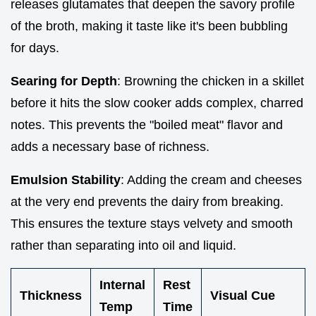
releases glutamates that deepen the savory profile
of the broth, making it taste like it's been bubbling
for days.
Searing for Depth
: Browning the chicken in a skillet
before it hits the slow cooker adds complex, charred
notes. This prevents the "boiled meat" flavor and
adds a necessary base of richness.
Emulsion Stability
: Adding the cream and cheeses
at the very end prevents the dairy from breaking.
This ensures the texture stays velvety and smooth
rather than separating into oil and liquid.
Internal
Rest
Thickness
Visual Cue
Temp
Time