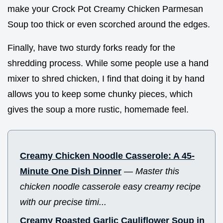
make your Crock Pot Creamy Chicken Parmesan
Soup too thick or even scorched around the edges.
Finally, have two sturdy forks ready for the
shredding process. While some people use a hand
mixer to shred chicken, I find that doing it by hand
allows you to keep some chunky pieces, which
gives the soup a more rustic, homemade feel.
Creamy Chicken Noodle Casserole: A 45-
Minute One Dish Dinner
—
Master this
chicken noodle casserole easy creamy recipe
with our precise timi...
Creamy Roasted Garlic Cauliflower Soup in