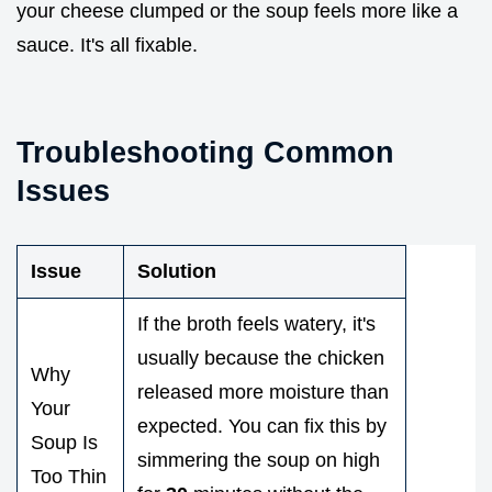
your cheese clumped or the soup feels more like a
sauce. It's all fixable.
Troubleshooting Common
Issues
Issue
Solution
If the broth feels watery, it's
usually because the chicken
Why
released more moisture than
Your
expected. You can fix this by
Soup Is
simmering the soup on high
Too Thin