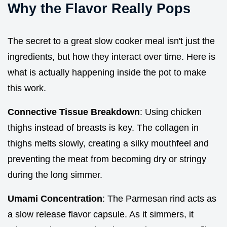
Why the Flavor Really Pops
The secret to a great slow cooker meal isn't just the
ingredients, but how they interact over time. Here is
what is actually happening inside the pot to make
this work.
Connective Tissue Breakdown
: Using chicken
thighs instead of breasts is key. The collagen in
thighs melts slowly, creating a silky mouthfeel and
preventing the meat from becoming dry or stringy
during the long simmer.
Umami Concentration
: The Parmesan rind acts as
a slow release flavor capsule. As it simmers, it