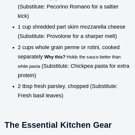
(Substitute: Pecorino Romano for a saltier
kick)
1 cup shredded part skim mozzarella cheese
(Substitute: Provolone for a sharper melt)
2 cups whole grain penne or rotini, cooked
separately
Why this?
Holds the sauce better than
(Substitute: Chickpea pasta for extra
white pasta
protein)
2 tbsp fresh parsley, chopped (Substitute:
Fresh basil leaves)
The Essential Kitchen Gear