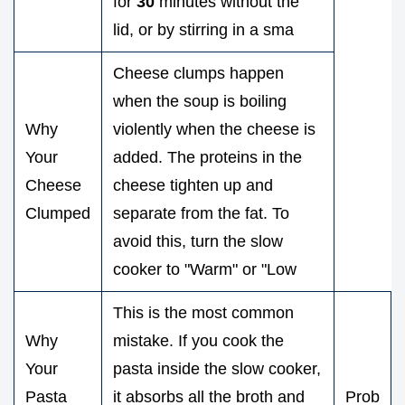
for
30
minutes without the
lid, or by stirring in a sma
Cheese clumps happen
when the soup is boiling
Why
violently when the cheese is
Your
added. The proteins in the
Cheese
cheese tighten up and
Clumped
separate from the fat. To
avoid this, turn the slow
cooker to "Warm" or "Low
This is the most common
Why
mistake. If you cook the
Your
pasta inside the slow cooker,
Pasta
it absorbs all the broth and
Prob