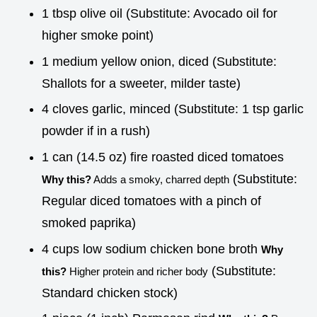
1 tbsp olive oil (Substitute: Avocado oil for
higher smoke point)
1 medium yellow onion, diced (Substitute:
Shallots for a sweeter, milder taste)
4 cloves garlic, minced (Substitute: 1 tsp garlic
powder if in a rush)
1 can (14.5 oz) fire roasted diced tomatoes
(Substitute:
Why this?
Adds a smoky, charred depth
Regular diced tomatoes with a pinch of
smoked paprika)
4 cups low sodium chicken bone broth
Why
(Substitute:
this?
Higher protein and richer body
Standard chicken stock)