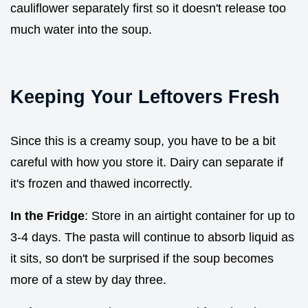
cauliflower separately first so it doesn't release too
much water into the soup.
Keeping Your Leftovers Fresh
Since this is a creamy soup, you have to be a bit
careful with how you store it. Dairy can separate if
it's frozen and thawed incorrectly.
In the Fridge
: Store in an airtight container for up to
3-4 days. The pasta will continue to absorb liquid as
it sits, so don't be surprised if the soup becomes
more of a stew by day three.