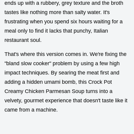
ends up with a rubbery, grey texture and the broth
tastes like nothing more than salty water. It's
frustrating when you spend six hours waiting for a
meal only to find it lacks that punchy, Italian
restaurant soul.
That's where this version comes in. We're fixing the
"bland slow cooker" problem by using a few high
impact techniques. By searing the meat first and
adding a hidden umami bomb, this Crock Pot
Creamy Chicken Parmesan Soup turns into a
velvety, gourmet experience that doesn't taste like it
came from a machine.