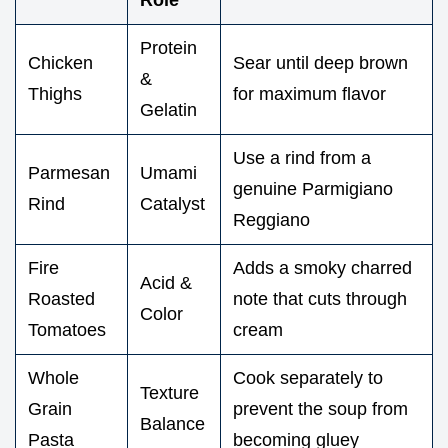
Protein
Chicken
Sear until deep brown
&
Thighs
for maximum flavor
Gelatin
Use a rind from a
Parmesan
Umami
genuine Parmigiano
Rind
Catalyst
Reggiano
Fire
Adds a smoky charred
Acid &
Roasted
note that cuts through
Color
Tomatoes
cream
Whole
Cook separately to
Texture
Grain
prevent the soup from
Balance
Pasta
becoming gluey