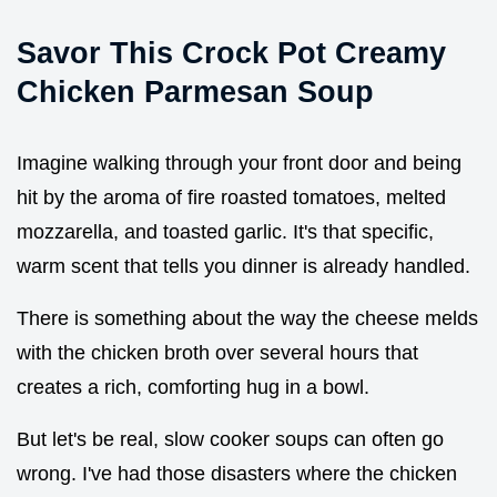
Savor This Crock Pot Creamy
Chicken Parmesan Soup
Imagine walking through your front door and being
hit by the aroma of fire roasted tomatoes, melted
mozzarella, and toasted garlic. It's that specific,
warm scent that tells you dinner is already handled.
There is something about the way the cheese melds
with the chicken broth over several hours that
creates a rich, comforting hug in a bowl.
But let's be real, slow cooker soups can often go
wrong. I've had those disasters where the chicken