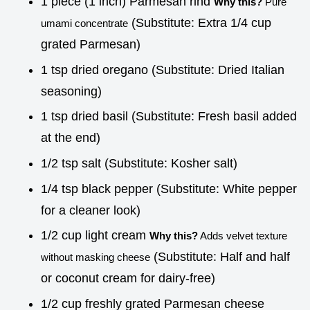
1 piece (1 inch) Parmesan rind
Why this?
Pure
(Substitute: Extra 1/4 cup
umami concentrate
grated Parmesan)
1 tsp dried oregano (Substitute: Dried Italian
seasoning)
1 tsp dried basil (Substitute: Fresh basil added
at the end)
1/2 tsp salt (Substitute: Kosher salt)
1/4 tsp black pepper (Substitute: White pepper
for a cleaner look)
1/2 cup light cream
Why this?
Adds velvet texture
(Substitute: Half and half
without masking cheese
or coconut cream for dairy-free)
1/2 cup freshly grated Parmesan cheese