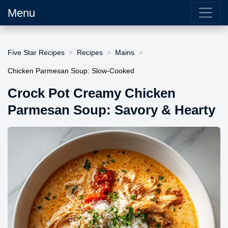
Menu
Five Star Recipes
Recipes
Mains
Chicken Parmesan Soup: Slow-Cooked
Crock Pot Creamy Chicken
Parmesan Soup: Savory & Hearty