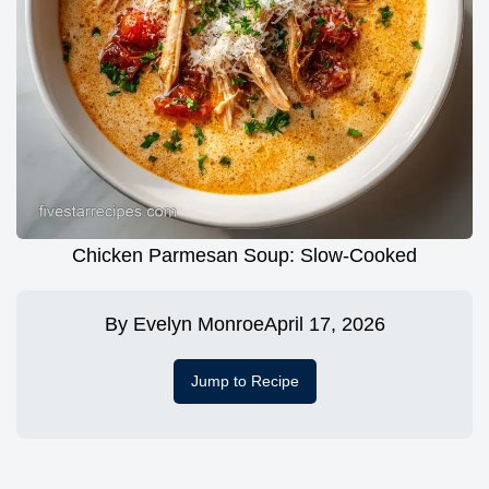
Chicken Parmesan Soup: Slow-Cooked
By
Evelyn Monroe
April 17, 2026
Jump to Recipe