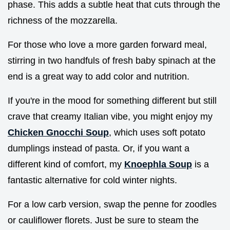
phase. This adds a subtle heat that cuts through the
richness of the mozzarella.
For those who love a more garden forward meal,
stirring in two handfuls of fresh baby spinach at the
end is a great way to add color and nutrition.
If you're in the mood for something different but still
crave that creamy Italian vibe, you might enjoy my
Chicken Gnocchi Soup
, which uses soft potato
dumplings instead of pasta. Or, if you want a
different kind of comfort, my
Knoephla Soup
is a
fantastic alternative for cold winter nights.
For a low carb version, swap the penne for zoodles
or cauliflower florets. Just be sure to steam the