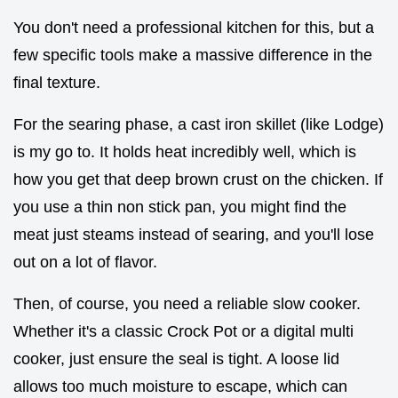
You don't need a professional kitchen for this, but a
few specific tools make a massive difference in the
final texture.
For the searing phase, a cast iron skillet (like Lodge)
is my go to. It holds heat incredibly well, which is
how you get that deep brown crust on the chicken. If
you use a thin non stick pan, you might find the
meat just steams instead of searing, and you'll lose
out on a lot of flavor.
Then, of course, you need a reliable slow cooker.
Whether it's a classic Crock Pot or a digital multi
cooker, just ensure the seal is tight. A loose lid
allows too much moisture to escape, which can