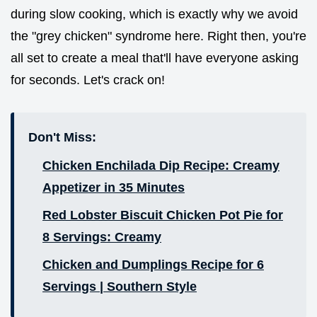
during slow cooking, which is exactly why we avoid
the "grey chicken" syndrome here. Right then, you're
all set to create a meal that'll have everyone asking
for seconds. Let's crack on!
Don't Miss:
Chicken Enchilada Dip Recipe: Creamy
Appetizer in 35 Minutes
Red Lobster Biscuit Chicken Pot Pie for
8 Servings: Creamy
Chicken and Dumplings Recipe for 6
Servings | Southern Style