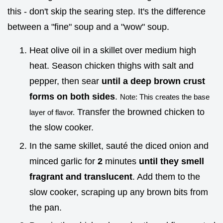
this - don't skip the searing step. It's the difference
between a "fine" soup and a "wow" soup.
Heat olive oil in a skillet over medium high
heat. Season chicken thighs with salt and
pepper, then sear
until a deep brown crust
forms on both sides
.
Note: This creates the base
Transfer the browned chicken to
layer of flavor.
the slow cooker.
In the same skillet, sauté the diced onion and
minced garlic for
2
minutes
until they smell
fragrant and translucent
. Add them to the
slow cooker, scraping up any brown bits from
the pan.