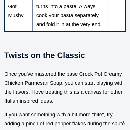
Got
turns into a paste. Always
Mushy
cook your pasta separately
and fold it in at the very end.
Twists on the Classic
Once you've mastered the base Crock Pot Creamy
Chicken Parmesan Soup, you can start playing with
the flavors. I love treating this as a canvas for other
Italian inspired ideas.
If you want something with a bit more "bite", try
adding a pinch of red pepper flakes during the sauté