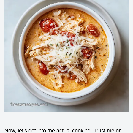
Now, let's get into the actual cooking. Trust me on