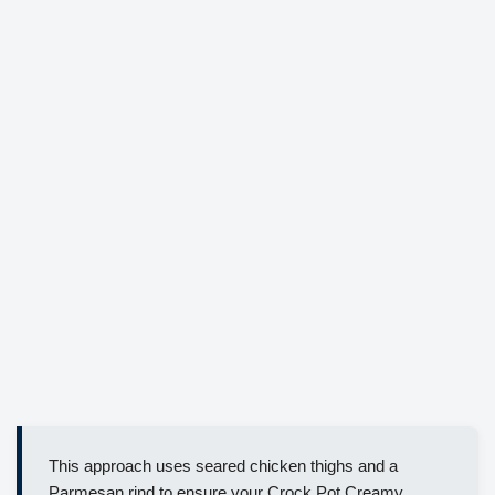
This approach uses seared chicken thighs and a
Parmesan rind to ensure your Crock Pot Creamy