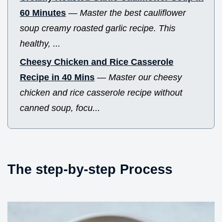
60 Minutes
—
Master the best cauliflower
soup creamy roasted garlic recipe. This
healthy, ...
Cheesy Chicken and Rice Casserole
Recipe in 40 Mins
—
Master our cheesy
chicken and rice casserole recipe without
canned soup, focu...
The step-by-step Process