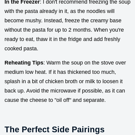
In the Freezer
: I don't recommend freezing the soup
with the pasta already in it, as the noodles will
become mushy. Instead, freeze the creamy base
without the pasta for up to 2 months. When you're
ready to eat, thaw it in the fridge and add freshly
cooked pasta.
Reheating Tips
: Warm the soup on the stove over
medium low heat. If it has thickened too much,
splash in a bit of chicken broth or milk to loosen it
back up. Avoid the microwave if possible, as it can
cause the cheese to "oil off" and separate.
The Perfect Side Pairings