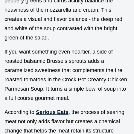
peppery greens and citrus acidity balance the
heaviness of the mozzarella and cream. This
creates a visual and flavor balance - the deep red
and white of the soup contrasted with the bright
green of the salad.
If you want something even heartier, a side of
roasted balsamic Brussels sprouts adds a
caramelized sweetness that complements the fire
roasted tomatoes in the Crock Pot Creamy Chicken
Parmesan Soup. It turns a simple bowl of soup into
a full course gourmet meal.
According to
Serious Eats
, the process of searing
meat not only adds flavor but creates a chemical
change that helps the meat retain its structure