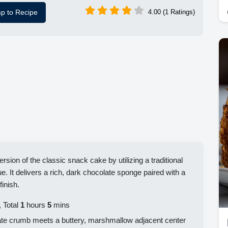
p to Recipe
4.00 (1 Ratings)
rsion of the classic snack cake by utilizing a traditional
. It delivers a rich, dark chocolate sponge paired with a
finish.
 Total
1
hours
5
mins
ate crumb meets a buttery, marshmallow adjacent center