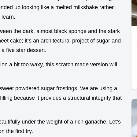
ended up looking like a melted milkshake rather
 learn.
tween the dark, almost black sponge and the stark
sheet cake; it’s an architectural project of sugar and
 a five star dessert.
ion a bit too waxy, this scratch made version will
 sweet powdered sugar frostings. We are using a
filling because it provides a structural integrity that
 beautifully under the weight of a rich ganache. Let’s
n the first try.