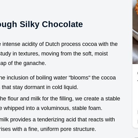
ough Silky Chocolate
 intense acidity of Dutch process cocoa with the
 study in textures, moving from the soft, moist
nap of the ganache.
he inclusion of boiling water "blooms" the cocoa
hat stay dormant in cold liquid.
he flour and milk for the filling, we create a stable
 be whipped into a voluminous, stable foam.
milk provides a tenderizing acid that reacts with
ises with a fine, uniform pore structure.