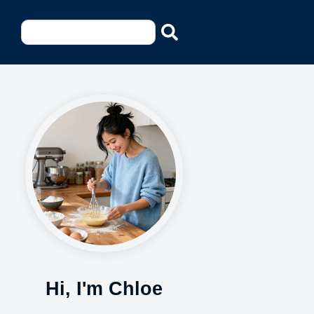
Hi, I'm Chloe