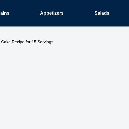
ains
Appetizers
Salads
 Cake Recipe for 15 Servings