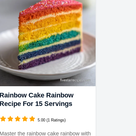
Rainbow Cake Rainbow
Recipe For 15 Servings
5.00 (1 Ratings)
Master the rainbow cake rainbow with