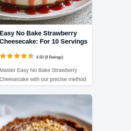
Easy No Bake Strawberry
Cheesecake: For 10 Servings
4.50 (8 Ratings)
Master Easy No Bake Strawberry
Cheesecake with our precise method
for a silky filling.