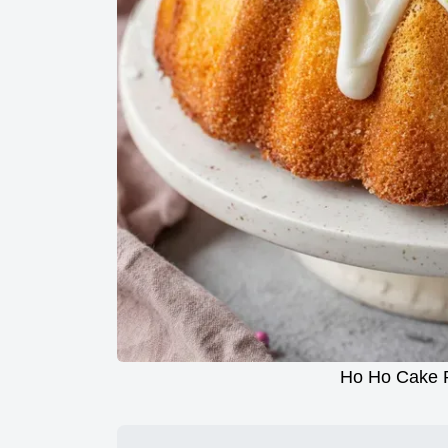
Ho Ho Cake R