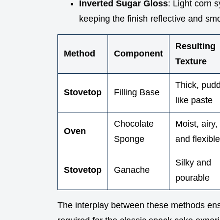
Inverted Sugar Gloss
: Light corn 
keeping the finish reflective and smo
Resulting
Method
Component
Texture
Thick, pud
Stovetop
Filling Base
like paste
Chocolate
Moist, airy,
Oven
Sponge
and flexible
Silky and
Stovetop
Ganache
pourable
The interplay between these methods ensu