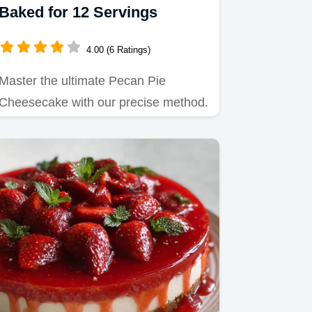
Baked for 12 Servings
4.00 (6 Ratings)
Master the ultimate Pecan Pie
Cheesecake with our precise method.