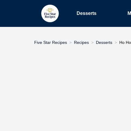
Desserts
M
Five Star Recipes
Recipes
Desserts
Ho Ho