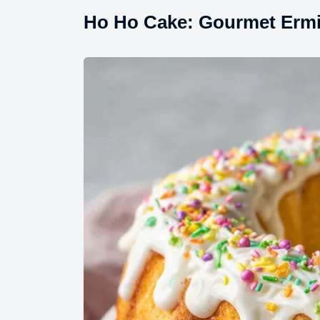
Ho Ho Cake: Gourmet Ermin