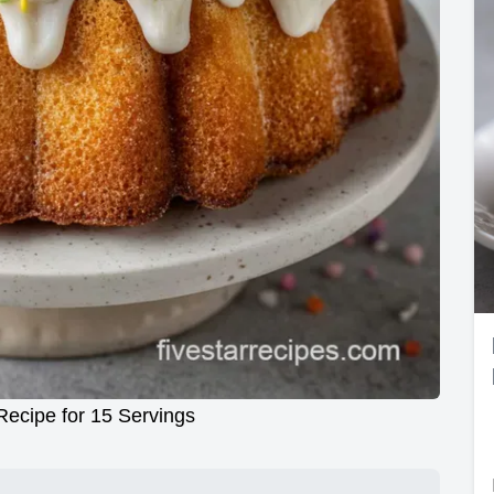
ecipe for 15 Servings