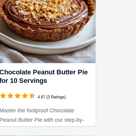
Chocolate Peanut Butter Pie
for 10 Servings
4.67 (3 Ratings)
Master the foolproof Chocolate
Peanut Butter Pie with our step-by-
step guide.