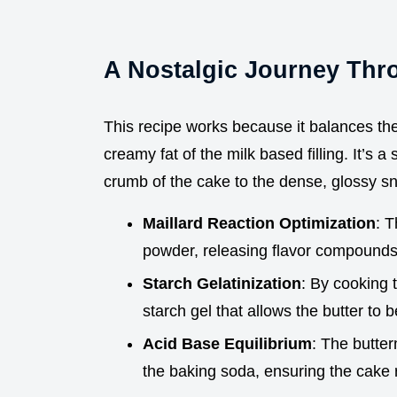
A Nostalgic Journey Thr
This recipe works because it balances the
creamy fat of the milk based filling. It’s a
crumb of the cake to the dense, glossy s
Maillard Reaction Optimization
: T
powder, releasing flavor compounds t
Starch Gelatinization
: By cooking t
starch gel that allows the butter to
Acid Base Equilibrium
: The butter
the baking soda, ensuring the cake r