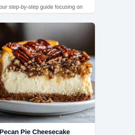
our step-by-step guide focusing on
vibrant color saturation.
Pecan Pie Cheesecake