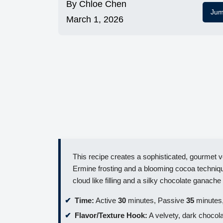
By
Chloe Chen
Jum
March 1, 2026
This recipe creates a sophisticated, gourmet ve
Ermine frosting and a blooming cocoa technique
cloud like filling and a silky chocolate ganache 
Time:
Active
30
minutes, Passive
35
minutes,
Flavor/Texture Hook:
A velvety, dark chocol