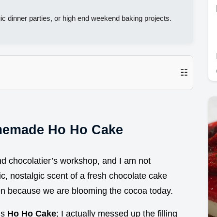
ic dinner parties, or high end weekend baking projects.
☷
memade Ho Ho Cake
end chocolatier’s workshop, and I am not
c, nostalgic scent of a fresh chocolate cake
 ten because we are blooming the cocoa today.
is
Ho Ho Cake
; I actually messed up the filling