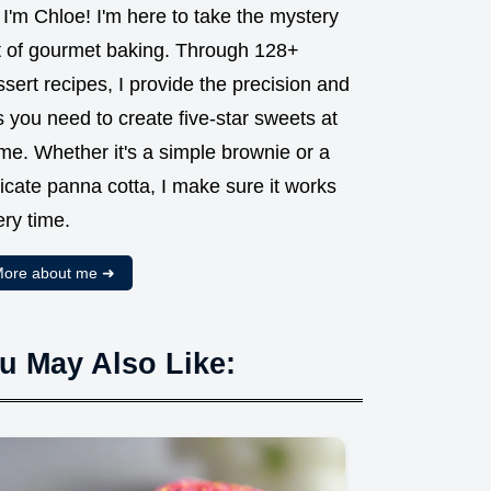
 I'm Chloe! I'm here to take the mystery
t of gourmet baking. Through 128+
sert recipes, I provide the precision and
s you need to create five-star sweets at
me. Whether it's a simple brownie or a
icate panna cotta, I make sure it works
ry time.
ore about me ➜
u May Also Like: