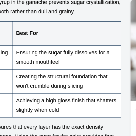
syrup in the ganache prevents sugar crystallization,
oth rather than dull and grainy.
Best For
ding
Ensuring the sugar fully dissolves for a
smooth mouthfeel
Creating the structural foundation that
won't crumble during slicing
Achieving a high gloss finish that shatters
slightly when cold
res that every layer has the exact density