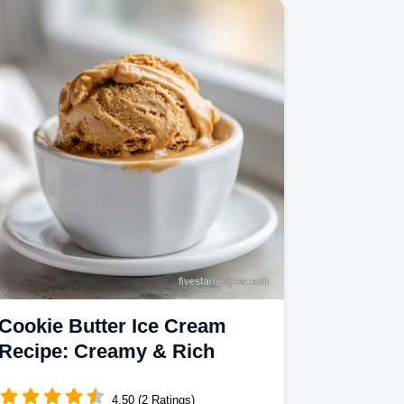
Cookie Butter Ice Cream
Recipe: Creamy & Rich
4.50 (2 Ratings)