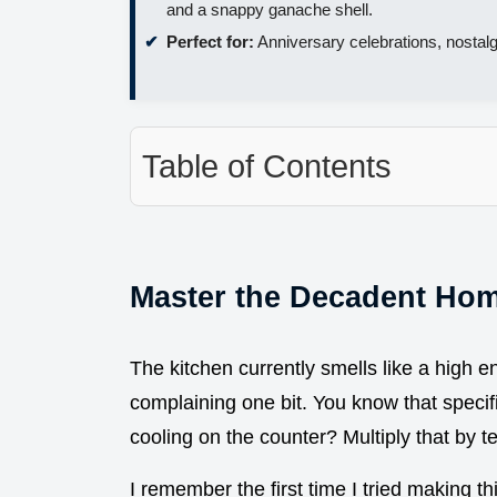
and a snappy ganache shell.
Perfect for:
Anniversary celebrations, nostalg
Table of Contents
Master the Decadent Ho
The kitchen currently smells like a high 
complaining one bit. You know that specifi
cooling on the counter? Multiply that by
I remember the first time I tried making th