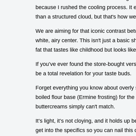
because I rushed the cooling process. It 
than a structured cloud, but that's how we
We are aiming for that iconic contrast be
white, airy center. This isn't just a basic 
fat that tastes like childhood but looks like
If you’ve ever found the store-bought vers
be a total revelation for your taste buds.
Forget everything you know about overly
boiled flour base (Ermine frosting) for the 
buttercreams simply can't match.
It’s light, it’s not cloying, and it holds up
get into the specifics so you can nail this o