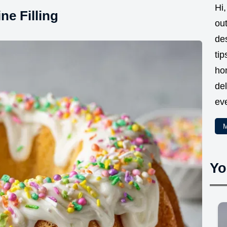
Hi,
e Filling
ou
des
tip
ho
del
eve
M
Yo