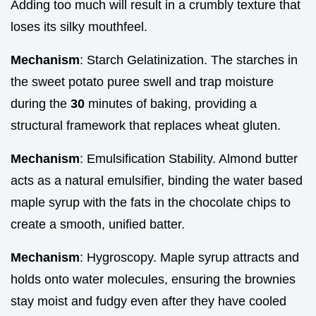
Adding too much will result in a crumbly texture that
loses its silky mouthfeel.
Mechanism
: Starch Gelatinization. The starches in
the sweet potato puree swell and trap moisture
during the
30
minutes of baking, providing a
structural framework that replaces wheat gluten.
Mechanism
: Emulsification Stability. Almond butter
acts as a natural emulsifier, binding the water based
maple syrup with the fats in the chocolate chips to
create a smooth, unified batter.
Mechanism
: Hygroscopy. Maple syrup attracts and
holds onto water molecules, ensuring the brownies
stay moist and fudgy even after they have cooled