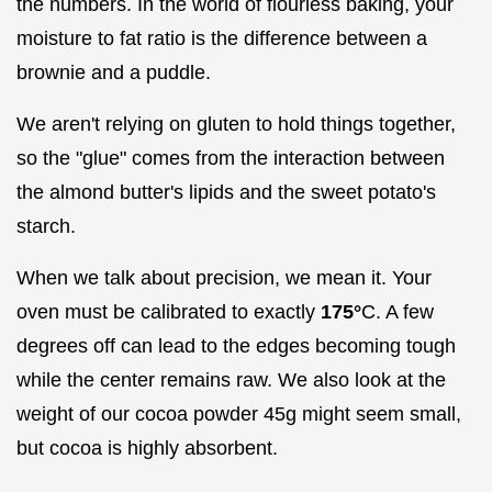
the numbers. In the world of flourless baking, your
moisture to fat ratio is the difference between a
brownie and a puddle.
We aren't relying on gluten to hold things together,
so the "glue" comes from the interaction between
the almond butter's lipids and the sweet potato's
starch.
When we talk about precision, we mean it. Your
oven must be calibrated to exactly
175°
C. A few
degrees off can lead to the edges becoming tough
while the center remains raw. We also look at the
weight of our cocoa powder 45g might seem small,
but cocoa is highly absorbent.