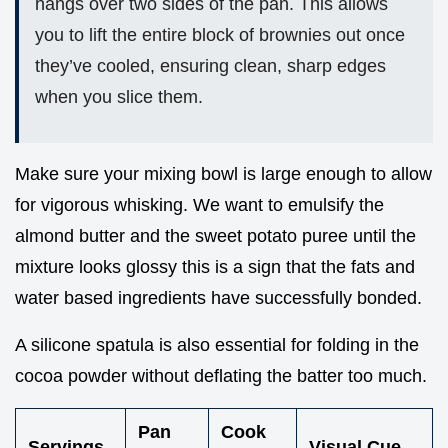
hangs over two sides of the pan. This allows
you to lift the entire block of brownies out once
they’ve cooled, ensuring clean, sharp edges
when you slice them.
Make sure your mixing bowl is large enough to allow
for vigorous whisking. We want to emulsify the
almond butter and the sweet potato puree until the
mixture looks glossy this is a sign that the fats and
water based ingredients have successfully bonded.
A silicone spatula is also essential for folding in the
cocoa powder without deflating the batter too much.
Pan
Cook
Servings
Visual Cue