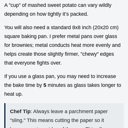
A "cup" of mashed sweet potato can vary wildly
depending on how tightly it’s packed.
You will also need a standard 8x8 inch (20x20 cm)
square baking pan. I prefer metal pans over glass
for brownies; metal conducts heat more evenly and
helps create those slightly firmer, "chewy" edges
that everyone fights over.
If you use a glass pan, you may need to increase
the bake time by
5
minutes as glass takes longer to
heat up.
Chef Tip
: Always leave a parchment paper
"sling." This means cutting the paper so it