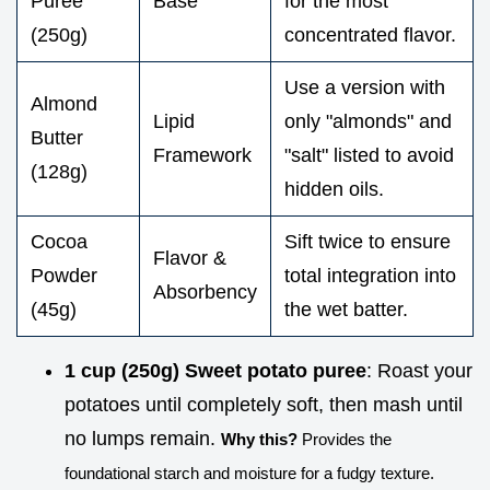
Puree
Base
for the most
(250g)
concentrated flavor.
Use a version with
Almond
Lipid
only "almonds" and
Butter
Framework
"salt" listed to avoid
(128g)
hidden oils.
Cocoa
Sift twice to ensure
Flavor &
Powder
total integration into
Absorbency
(45g)
the wet batter.
1 cup (250g) Sweet potato puree
: Roast your
potatoes until completely soft, then mash until
no lumps remain.
Why this?
Provides the
foundational starch and moisture for a fudgy texture.