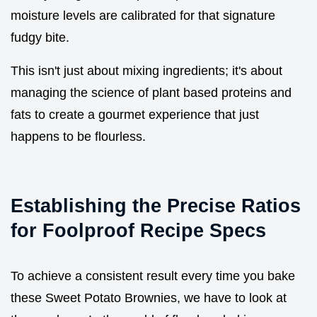
moisture levels are calibrated for that signature
fudgy bite.
This isn't just about mixing ingredients; it's about
managing the science of plant based proteins and
fats to create a gourmet experience that just
happens to be flourless.
Establishing the Precise Ratios
for Foolproof Recipe Specs
To achieve a consistent result every time you bake
these Sweet Potato Brownies, we have to look at