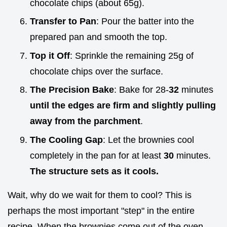
chocolate chips (about 65g).
Transfer to Pan
: Pour the batter into the
prepared pan and smooth the top.
Top it Off
: Sprinkle the remaining 25g of
chocolate chips over the surface.
The Precision Bake
: Bake for 28-
32
minutes
until the edges are firm and slightly pulling
away from the parchment
.
The Cooling Gap
: Let the brownies cool
completely in the pan for at least
30
minutes.
The structure sets as it cools.
Wait, why do we wait for them to cool? This is
perhaps the most important "step" in the entire
recipe. When the brownies come out of the oven,