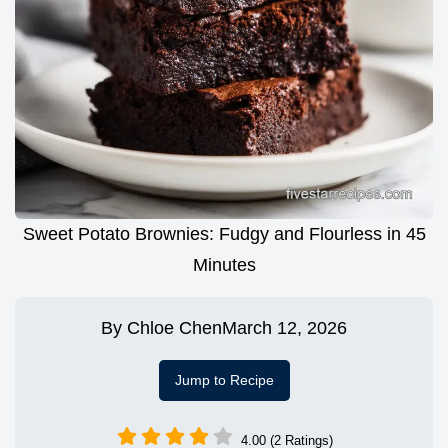
Sweet Potato Brownies: Fudgy and Flourless in 45
Minutes
By
Chloe Chen
March 12, 2026
Jump to Recipe
4.00 (2 Ratings)