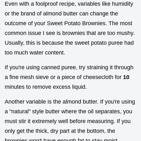
Even with a foolproof recipe, variables like humidity
or the brand of almond butter can change the
outcome of your Sweet Potato Brownies. The most
common issue I see is brownies that are too mushy.
Usually, this is because the sweet potato puree had
too much water content.
If you're using canned puree, try straining it through
a fine mesh sieve or a piece of cheesecloth for
10
minutes to remove excess liquid.
Another variable is the almond butter. If you're using
a "natural" style butter where the oil separates, you
must stir it extremely well before measuring. If you
only get the thick, dry part at the bottom, the
brownies won't have enough fat to stay moist.