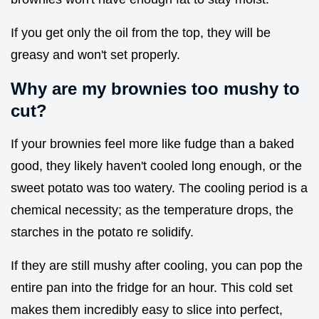
If you get only the oil from the top, they will be
greasy and won't set properly.
Why are my brownies too mushy to
cut?
If your brownies feel more like fudge than a baked
good, they likely haven't cooled long enough, or the
sweet potato was too watery. The cooling period is a
chemical necessity; as the temperature drops, the
starches in the potato re solidify.
If they are still mushy after cooling, you can pop the
entire pan into the fridge for an hour. This cold set
makes them incredibly easy to slice into perfect,