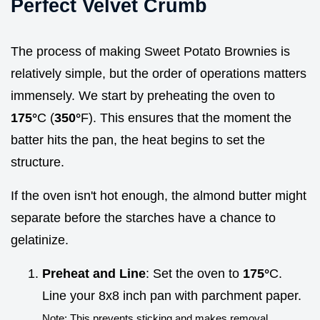
Perfect Velvet Crumb
The process of making Sweet Potato Brownies is
relatively simple, but the order of operations matters
immensely. We start by preheating the oven to
175°
C (
350°
F). This ensures that the moment the
batter hits the pan, the heat begins to set the
structure.
If the oven isn't hot enough, the almond butter might
separate before the starches have a chance to
gelatinize.
Preheat and Line
: Set the oven to
175°
C.
Line your 8x8 inch pan with parchment paper.
Note: This prevents sticking and makes removal