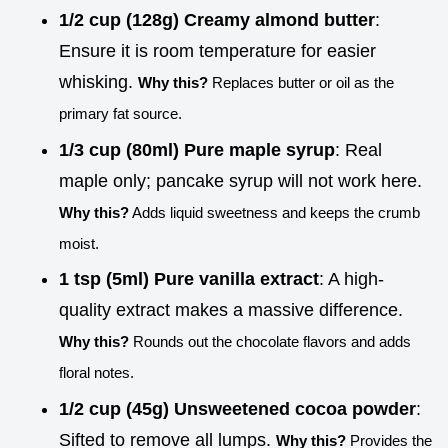
1/2 cup (128g) Creamy almond butter
:
Ensure it is room temperature for easier
whisking.
Why this?
Replaces butter or oil as the
primary fat source.
1/3 cup (80ml) Pure maple syrup
: Real
maple only; pancake syrup will not work here.
Why this?
Adds liquid sweetness and keeps the crumb
moist.
1 tsp (5ml) Pure vanilla extract
: A high-
quality extract makes a massive difference.
Why this?
Rounds out the chocolate flavors and adds
floral notes.
1/2 cup (45g) Unsweetened cocoa powder
:
Sifted to remove all lumps.
Why this?
Provides the