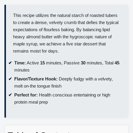
This recipe utilizes the natural starch of roasted tubers
to create a dense, velvety crumb that defies the typical
expectations of flourless baking. By balancing lipid
heavy almond butter with the hygroscopic nature of
maple syrup, we achieve a five star dessert that
remains moist for days.
Time:
Active
15
minutes, Passive
30
minutes, Total
45
minutes
Flavor/Texture Hook:
Deeply fudgy with a velvety,
melt on-the tongue finish
Perfect for:
Health conscious entertaining or high
protein meal prep