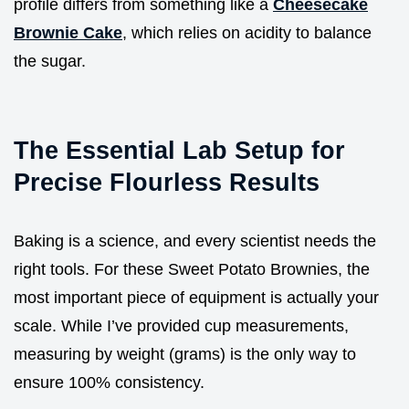
profile differs from something like a
Cheesecake
Brownie Cake
, which relies on acidity to balance
the sugar.
The Essential Lab Setup for
Precise Flourless Results
Baking is a science, and every scientist needs the
right tools. For these Sweet Potato Brownies, the
most important piece of equipment is actually your
scale. While I’ve provided cup measurements,
measuring by weight (grams) is the only way to
ensure 100% consistency.