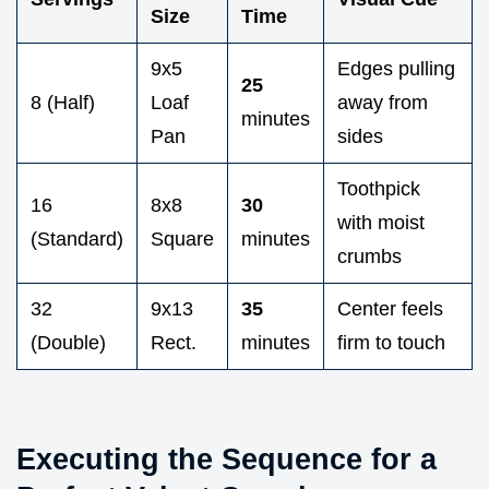
Size
Time
9x5
Edges pulling
25
8 (Half)
Loaf
away from
minutes
Pan
sides
Toothpick
16
8x8
30
with moist
(Standard)
Square
minutes
crumbs
32
9x13
35
Center feels
(Double)
Rect.
minutes
firm to touch
Executing the Sequence for a