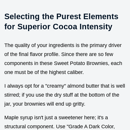
Selecting the Purest Elements
for Superior Cocoa Intensity
The quality of your ingredients is the primary driver
of the final flavor profile. Since there are so few
components in these Sweet Potato Brownies, each
one must be of the highest caliber.
I always opt for a "creamy" almond butter that is well
stirred; if you use the dry stuff at the bottom of the
jar, your brownies will end up gritty.
Maple syrup isn't just a sweetener here; it's a
structural component. Use "Grade A Dark Color,