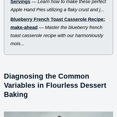
Servings
—
Learn how to make these perfect
Apple Hand Pies utilizing a flaky crust and j...
Blueberry French Toast Casserole Recipe:
make-ahead
—
Master the blueberry french
toast casserole recipe with our harmoniously
mois...
Diagnosing the Common
Variables in Flourless Dessert
Baking