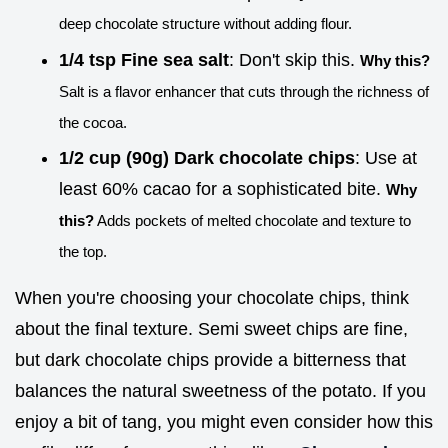
deep chocolate structure without adding flour.
1/4 tsp Fine sea salt
: Don't skip this.
Why this?
Salt is a flavor enhancer that cuts through the richness of
the cocoa.
1/2 cup (90g) Dark chocolate chips
: Use at
least 60% cacao for a sophisticated bite.
Why
this?
Adds pockets of melted chocolate and texture to
the top.
When you're choosing your chocolate chips, think
about the final texture. Semi sweet chips are fine,
but dark chocolate chips provide a bitterness that
balances the natural sweetness of the potato. If you
enjoy a bit of tang, you might even consider how this