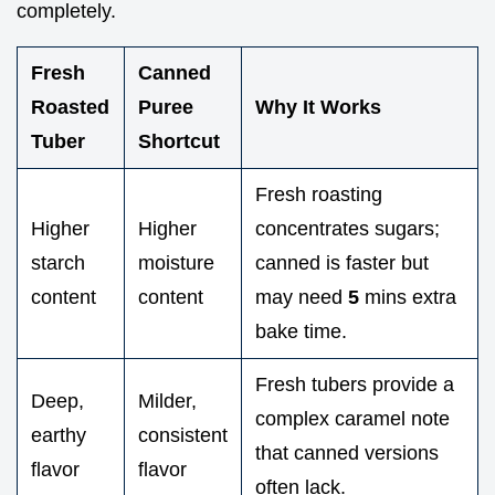
completely.
Fresh
Canned
Roasted
Puree
Why It Works
Tuber
Shortcut
Fresh roasting
Higher
Higher
concentrates sugars;
starch
moisture
canned is faster but
content
content
may need
5
mins extra
bake time.
Fresh tubers provide a
Deep,
Milder,
complex caramel note
earthy
consistent
that canned versions
flavor
flavor
often lack.