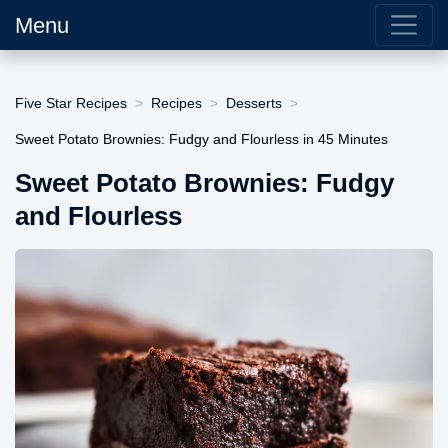
Menu
Five Star Recipes
Recipes
Desserts
Sweet Potato Brownies: Fudgy and Flourless in 45 Minutes
Sweet Potato Brownies: Fudgy
and Flourless