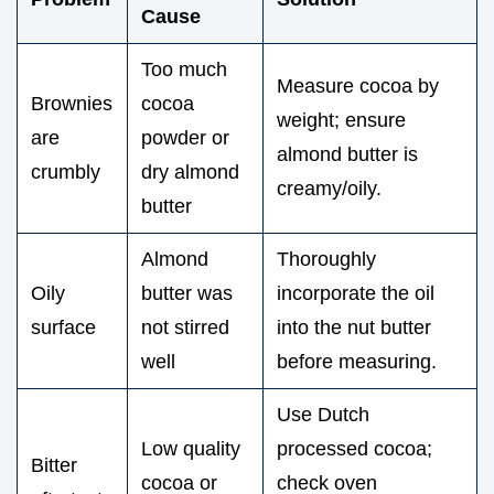
Cause
Too much
Measure cocoa by
Brownies
cocoa
weight; ensure
are
powder or
almond butter is
crumbly
dry almond
creamy/oily.
butter
Almond
Thoroughly
Oily
butter was
incorporate the oil
surface
not stirred
into the nut butter
well
before measuring.
Use Dutch
Low quality
processed cocoa;
Bitter
cocoa or
check oven