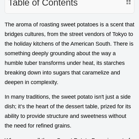
Table of Contents
☷
The aroma of roasting sweet potatoes is a scent that
bridges cultures, from the street vendors of Tokyo to
the holiday kitchens of the American South. There is
something deeply grounding about the way a
humble tuber transforms under heat, its starches
breaking down into sugars that caramelize and
deepen in complexity.
In many traditions, the sweet potato isn't just a side
dish; it’s the heart of the dessert table, prized for its
ability to provide structure and sweetness without
the need for refined grains.