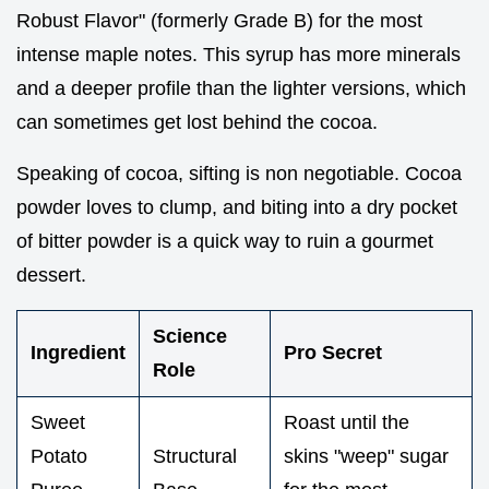
Robust Flavor" (formerly Grade B) for the most
intense maple notes. This syrup has more minerals
and a deeper profile than the lighter versions, which
can sometimes get lost behind the cocoa.
Speaking of cocoa, sifting is non negotiable. Cocoa
powder loves to clump, and biting into a dry pocket
of bitter powder is a quick way to ruin a gourmet
dessert.
Science
Ingredient
Pro Secret
Role
Sweet
Roast until the
Potato
Structural
skins "weep" sugar