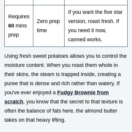
If you want the five star
Requires
Zero prep
version, roast fresh. If
60
mins
time
you need it now,
prep
canned works.
Using fresh sweet potatoes allows you to control the
moisture content. When you roast them whole in
their skins, the steam is trapped inside, creating a
puree that is dense and rich rather than watery. If
you've ever enjoyed a
Fudgy Brownie from
scratch
, you know that the secret to that texture is
often the balance of fats here, the almond butter
takes on that heavy lifting.