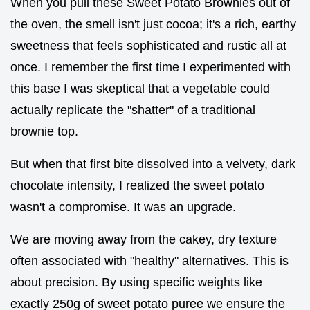
When you pull these Sweet Potato Brownies out of
the oven, the smell isn't just cocoa; it's a rich, earthy
sweetness that feels sophisticated and rustic all at
once. I remember the first time I experimented with
this base I was skeptical that a vegetable could
actually replicate the "shatter" of a traditional
brownie top.
But when that first bite dissolved into a velvety, dark
chocolate intensity, I realized the sweet potato
wasn't a compromise. It was an upgrade.
We are moving away from the cakey, dry texture
often associated with "healthy" alternatives. This is
about precision. By using specific weights like
exactly 250g of sweet potato puree we ensure the