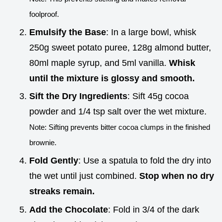
foolproof.
Emulsify the Base
: In a large bowl, whisk
250g sweet potato puree, 128g almond butter,
80ml maple syrup, and 5ml vanilla.
Whisk
until the mixture is glossy and smooth.
Sift the Dry Ingredients
: Sift 45g cocoa
powder and 1/4 tsp salt over the wet mixture.
Note: Sifting prevents bitter cocoa clumps in the finished
brownie.
Fold Gently
: Use a spatula to fold the dry into
the wet until just combined.
Stop when no dry
streaks remain.
Add the Chocolate
: Fold in 3/4 of the dark