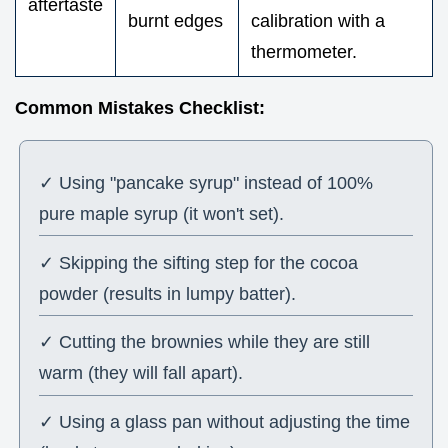
aftertaste
burnt edges
calibration with a
thermometer.
Common Mistakes Checklist:
✓ Using "pancake syrup" instead of 100%
pure maple syrup (it won't set).
✓ Skipping the sifting step for the cocoa
powder (results in lumpy batter).
✓ Cutting the brownies while they are still
warm (they will fall apart).
✓ Using a glass pan without adjusting the time