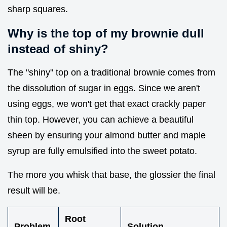
sharp squares.
Why is the top of my brownie dull
instead of shiny?
The "shiny" top on a traditional brownie comes from
the dissolution of sugar in eggs. Since we aren't
using eggs, we won't get that exact crackly paper
thin top. However, you can achieve a beautiful
sheen by ensuring your almond butter and maple
syrup are fully emulsified into the sweet potato.
The more you whisk that base, the glossier the final
result will be.
Root
Problem
Solution