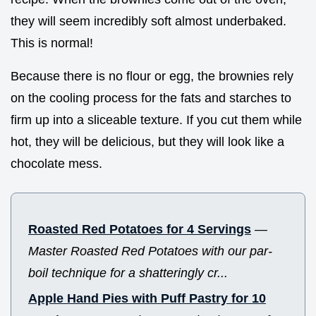
they will seem incredibly soft almost underbaked.
This is normal!
Because there is no flour or egg, the brownies rely
on the cooling process for the fats and starches to
firm up into a sliceable texture. If you cut them while
hot, they will be delicious, but they will look like a
chocolate mess.
Roasted Red Potatoes for 4 Servings
—
Master Roasted Red Potatoes with our par-
boil technique for a shatteringly cr...
Apple Hand Pies with Puff Pastry for 10