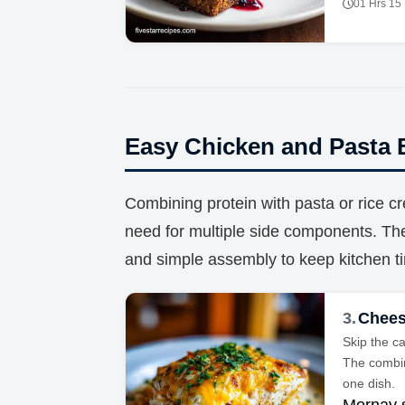
01 Hrs 15
Easy Chicken and Pasta 
Combining protein with pasta or rice cr
need for multiple side components. 
and simple assembly to keep kitchen 
3.
Chees
Skip the c
The combin
one dish.
Mornay 