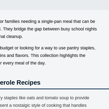
for families needing a single-pan meal that can be
 They bridge the gap between busy school nights
al cleanup.
udget or looking for a way to use pantry staples,
ins and flavors. This collection highlights the
or every meal of the day.
erole Recipes
y staples like oats and tomato soup to provide
sent a nostalgic style of cooking that handles