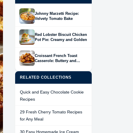
Johnny Marzetti Recipe:
Velvety Tomato Bake
Red Lobster Biscuit Chicken
Pot Pie: Creamy and Golden
Croissant French Toast
Casserole: Buttery and
Baked
RELATED COLLECTIONS
Quick and Easy Chocolate Cookie
Recipes
29 Fresh Cherry Tomato Recipes
for Any Meal
30 Easy Homemade Ice Cream