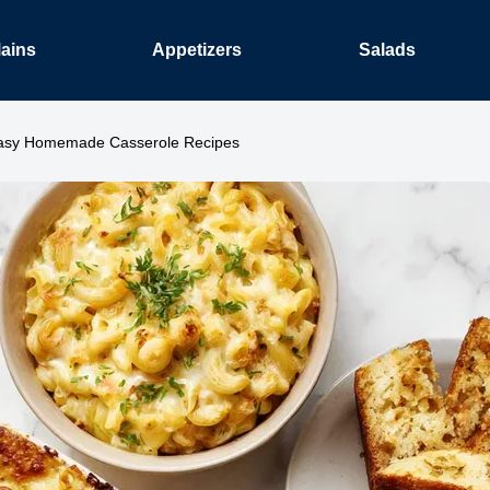
ains
Appetizers
Salads
asy Homemade Casserole Recipes