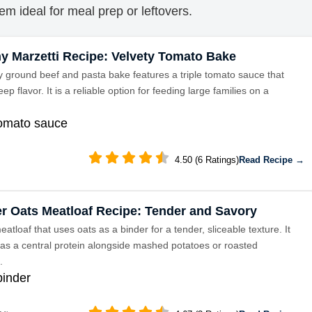
em ideal for meal prep or leftovers.
y Marzetti Recipe: Velvety Tomato Bake
y ground beef and pasta bake features a triple tomato sauce that
ep flavor. It is a reliable option for feeding large families on a
tomato sauce
4.50 (6 Ratings)
Read Recipe →
r Oats Meatloaf Recipe: Tender and Savory
eatloaf that uses oats as a binder for a tender, sliceable texture. It
 as a central protein alongside mashed potatoes or roasted
.
binder