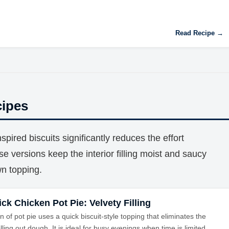
Read Recipe →
cipes
pired biscuits significantly reduces the effort
ese versions keep the interior filling moist and saucy
wn topping.
ck Chicken Pot Pie: Velvety Filling
n of pot pie uses a quick biscuit-style topping that eliminates the
lling out dough. It is ideal for busy evenings when time is limited.