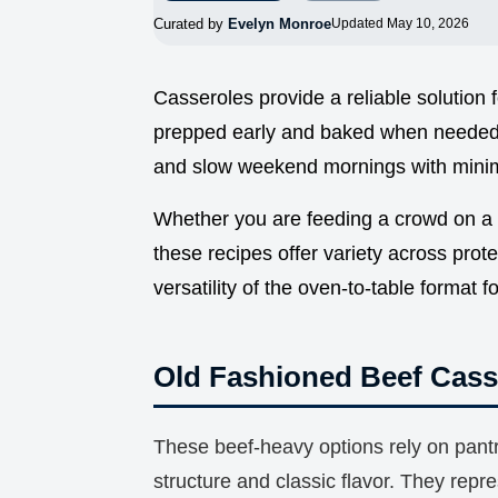
Curated by
Evelyn Monroe
Updated May 10, 2026
Casseroles provide a reliable solution 
prepped early and baked when needed.
and slow weekend mornings with minim
Whether you are feeding a crowd on a b
these recipes offer variety across prote
versatility of the oven-to-table format f
Old Fashioned Beef Cass
These beef-heavy options rely on pantr
structure and classic flavor. They repre