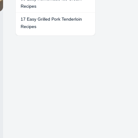
Recipes
17 Easy Grilled Pork Tenderloin
Recipes