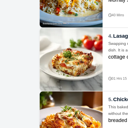
40 Mins
4.
Lasag
Swapping ri
dish. It is
cottage
01 Hrs 15
5.
Chick
This baked 
without the
breaded 