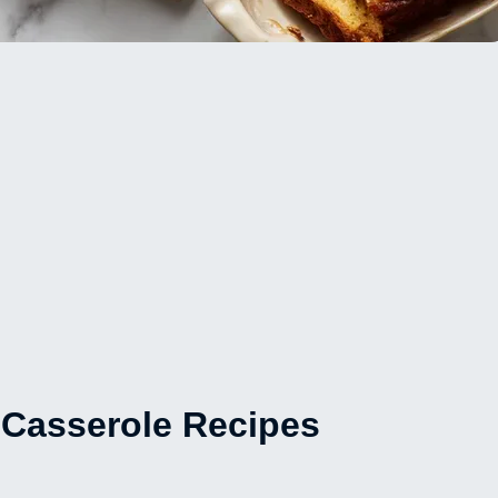
Casserole Recipes