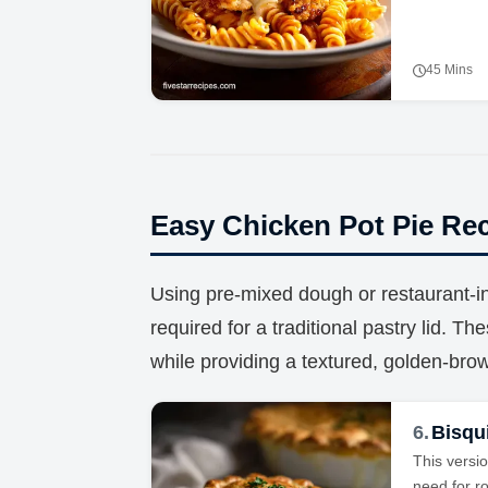
45 Mins
Easy Chicken Pot Pie Re
Using pre-mixed dough or restaurant-ins
required for a traditional pastry lid. Th
while providing a textured, golden-bro
6.
Bisqui
This versio
need for ro