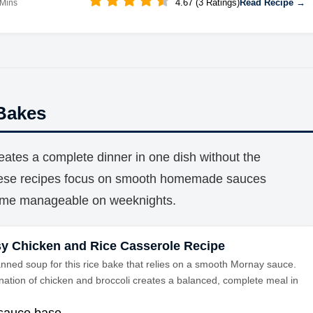
4.67 (3 Ratings)
Read Recipe →
 Mins
Bakes
eates a complete dinner in one dish without the
These recipes focus on smooth homemade sauces
time manageable on weeknights.
y Chicken and Rice Casserole Recipe
anned soup for this rice bake that relies on a smooth Mornay sauce.
ation of chicken and broccoli creates a balanced, complete meal in
sauce base