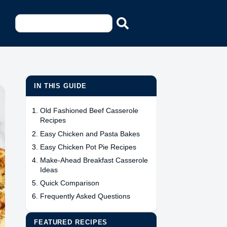
IN THIS GUIDE
Old Fashioned Beef Casserole
Recipes
Easy Chicken and Pasta Bakes
Easy Chicken Pot Pie Recipes
Make-Ahead Breakfast Casserole
Ideas
Quick Comparison
Frequently Asked Questions
FEATURED RECIPES