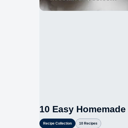
10 Easy Homemade 
Recipe Collection
10 Recipes