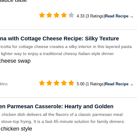
4.33 (3 Ratings)
Read Recipe →
na with Cottage Cheese Recipe: Silky Texture
cotta for cottage cheese creates a silky interior in this layered pasta
 a lighter way to enjoy a traditional cheesy Italian-style dinner.
 cheese swap
5.00 (1 Ratings)
Read Recipe →
 Mins
en Parmesan Casserole: Hearty and Golden
chicken dish delivers all the flavors of a classic parmesan meal
 stove-top frying. It is a fast 45-minute solution for family dinners.
chicken style