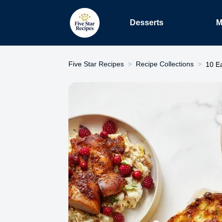
Desserts
M
Five Star Recipes
Recipe Collections
10 E