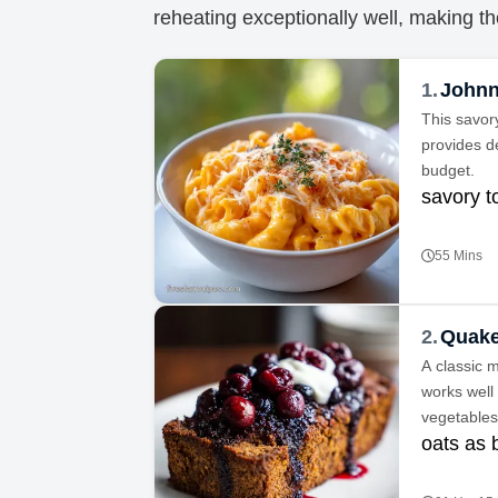
reheating exceptionally well, making th
1.
Johnn
This savor
provides de
budget.
savory 
55 Mins
2.
Quake
A classic m
works well
vegetables
oats as 