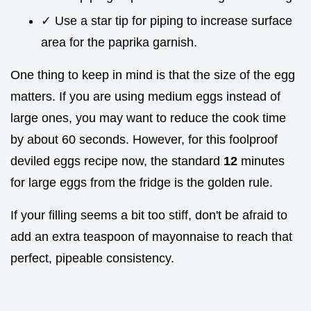
✓ Use a star tip for piping to increase surface
area for the paprika garnish.
One thing to keep in mind is that the size of the egg
matters. If you are using medium eggs instead of
large ones, you may want to reduce the cook time
by about 60 seconds. However, for this foolproof
deviled eggs recipe now, the standard
12
minutes
for large eggs from the fridge is the golden rule.
If your filling seems a bit too stiff, don't be afraid to
add an extra teaspoon of mayonnaise to reach that
perfect, pipeable consistency.