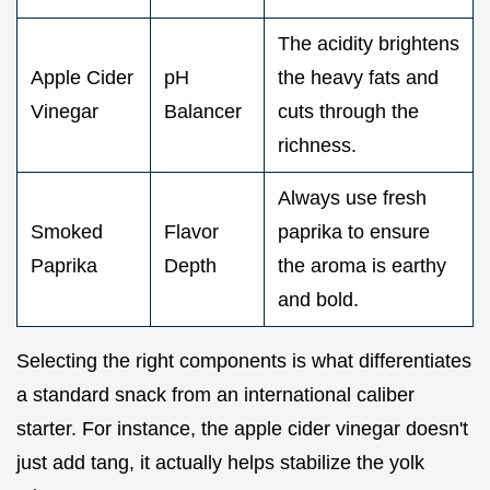
The acidity brightens
Apple Cider
pH
the heavy fats and
Vinegar
Balancer
cuts through the
richness.
Always use fresh
Smoked
Flavor
paprika to ensure
Paprika
Depth
the aroma is earthy
and bold.
Selecting the right components is what differentiates
a standard snack from an international caliber
starter. For instance, the apple cider vinegar doesn't
just add tang, it actually helps stabilize the yolk