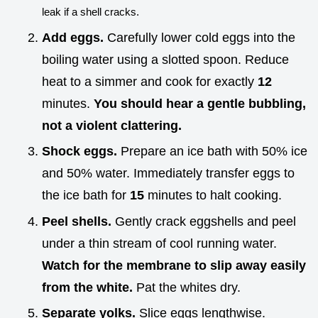
leak if a shell cracks.
Add eggs.
Carefully lower cold eggs into the
boiling water using a slotted spoon. Reduce
heat to a simmer and cook for exactly
12
minutes.
You should hear a gentle bubbling,
not a violent clattering.
Shock eggs.
Prepare an ice bath with 50% ice
and 50% water. Immediately transfer eggs to
the ice bath for
15
minutes to halt cooking.
Peel shells.
Gently crack eggshells and peel
under a thin stream of cool running water.
Watch for the membrane to slip away easily
from the white.
Pat the whites dry.
Separate yolks.
Slice eggs lengthwise.