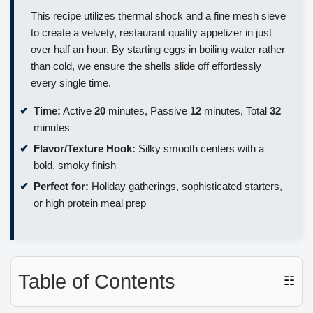
This recipe utilizes thermal shock and a fine mesh sieve
to create a velvety, restaurant quality appetizer in just
over half an hour. By starting eggs in boiling water rather
than cold, we ensure the shells slide off effortlessly
every single time.
Time:
Active
20
minutes, Passive
12
minutes, Total
32
minutes
Flavor/Texture Hook:
Silky smooth centers with a
bold, smoky finish
Perfect for:
Holiday gatherings, sophisticated starters,
or high protein meal prep
Table of Contents
☷