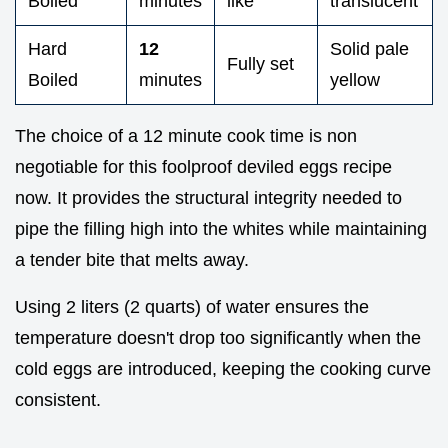
Boiled
minutes
like
translucent
Hard
12
Solid pale
Fully set
Boiled
minutes
yellow
The choice of a 12 minute cook time is non
negotiable for this foolproof deviled eggs recipe
now. It provides the structural integrity needed to
pipe the filling high into the whites while maintaining
a tender bite that melts away.
Using 2 liters (2 quarts) of water ensures the
temperature doesn't drop too significantly when the
cold eggs are introduced, keeping the cooking curve
consistent.