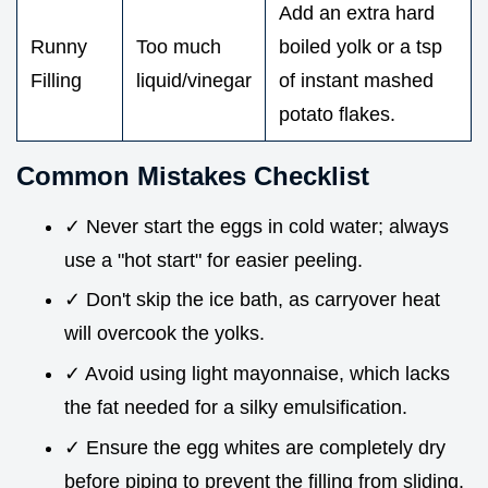
Add an extra hard
Runny
Too much
boiled yolk or a tsp
Filling
liquid/vinegar
of instant mashed
potato flakes.
Common Mistakes Checklist
✓ Never start the eggs in cold water; always
use a "hot start" for easier peeling.
✓ Don't skip the ice bath, as carryover heat
will overcook the yolks.
✓ Avoid using light mayonnaise, which lacks
the fat needed for a silky emulsification.
✓ Ensure the egg whites are completely dry
before piping to prevent the filling from sliding.