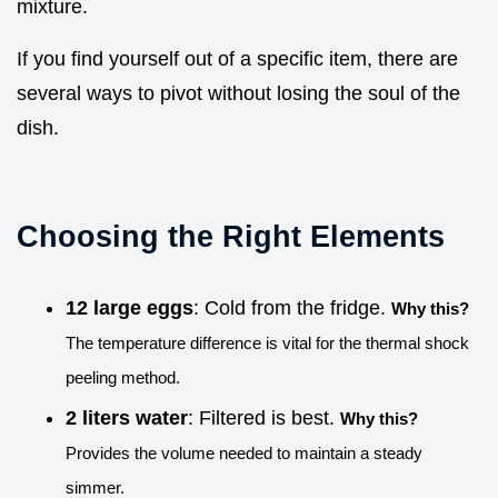
mixture.
If you find yourself out of a specific item, there are
several ways to pivot without losing the soul of the
dish.
Choosing the Right Elements
12 large eggs
: Cold from the fridge.
Why this?
The temperature difference is vital for the thermal shock
peeling method.
2 liters water
: Filtered is best.
Why this?
Provides the volume needed to maintain a steady
simmer.