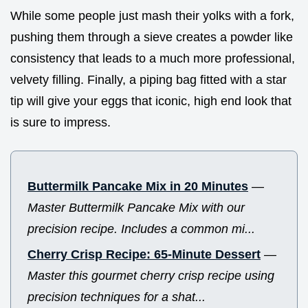
While some people just mash their yolks with a fork,
pushing them through a sieve creates a powder like
consistency that leads to a much more professional,
velvety filling. Finally, a piping bag fitted with a star
tip will give your eggs that iconic, high end look that
is sure to impress.
Buttermilk Pancake Mix in 20 Minutes
—
Master Buttermilk Pancake Mix with our
precision recipe. Includes a common mi...
Cherry Crisp Recipe: 65-Minute Dessert
—
Master this gourmet cherry crisp recipe using
precision techniques for a shat...