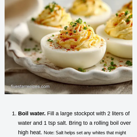
Boil water.
Fill a large stockpot with 2 liters of
water and 1 tsp salt. Bring to a rolling boil over
high heat.
Note: Salt helps set any whites that might