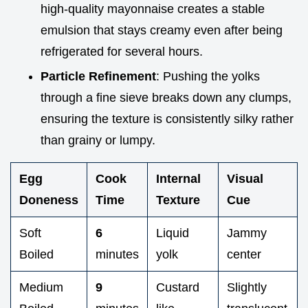
high-quality mayonnaise creates a stable
emulsion that stays creamy even after being
refrigerated for several hours.
Particle Refinement
: Pushing the yolks
through a fine sieve breaks down any clumps,
ensuring the texture is consistently silky rather
than grainy or lumpy.
Egg
Cook
Internal
Visual
Doneness
Time
Texture
Cue
Soft
6
Liquid
Jammy
Boiled
minutes
yolk
center
Medium
9
Custard
Slightly