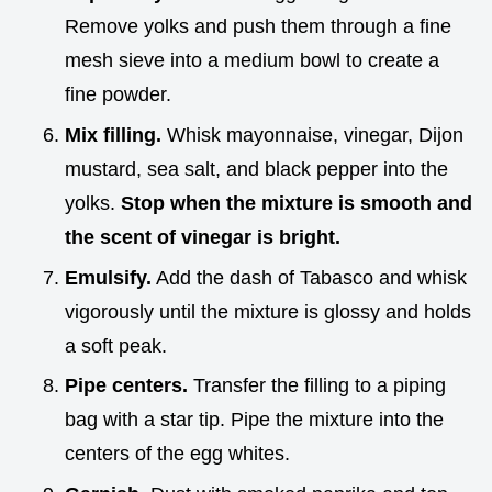
Remove yolks and push them through a fine
mesh sieve into a medium bowl to create a
fine powder.
Mix filling.
Whisk mayonnaise, vinegar, Dijon
mustard, sea salt, and black pepper into the
yolks.
Stop when the mixture is smooth and
the scent of vinegar is bright.
Emulsify.
Add the dash of Tabasco and whisk
vigorously until the mixture is glossy and holds
a soft peak.
Pipe centers.
Transfer the filling to a piping
bag with a star tip. Pipe the mixture into the
centers of the egg whites.