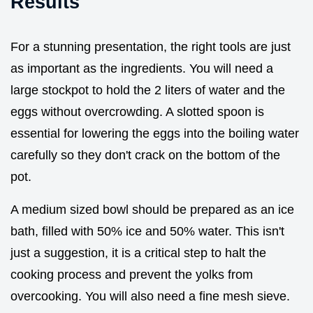
Results
For a stunning presentation, the right tools are just
as important as the ingredients. You will need a
large stockpot to hold the 2 liters of water and the
eggs without overcrowding. A slotted spoon is
essential for lowering the eggs into the boiling water
carefully so they don't crack on the bottom of the
pot.
A medium sized bowl should be prepared as an ice
bath, filled with 50% ice and 50% water. This isn't
just a suggestion, it is a critical step to halt the
cooking process and prevent the yolks from
overcooking. You will also need a fine mesh sieve.