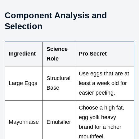
Component Analysis and
Selection
Science
Ingredient
Pro Secret
Role
Use eggs that are at
Structural
Large Eggs
least a week old for
Base
easier peeling.
Choose a high fat,
egg yolk heavy
Mayonnaise
Emulsifier
brand for a richer
mouthfeel.