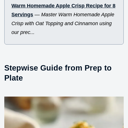
Warm Homemade Apple Crisp Recipe for 8
Servings
—
Master Warm Homemade Apple
Crisp with Oat Topping and Cinnamon using
our prec...
Stepwise Guide from Prep to
Plate