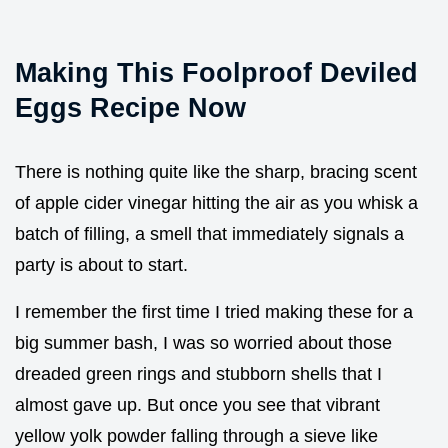
Making This Foolproof Deviled
Eggs Recipe Now
There is nothing quite like the sharp, bracing scent
of apple cider vinegar hitting the air as you whisk a
batch of filling, a smell that immediately signals a
party is about to start.
I remember the first time I tried making these for a
big summer bash, I was so worried about those
dreaded green rings and stubborn shells that I
almost gave up. But once you see that vibrant
yellow yolk powder falling through a sieve like