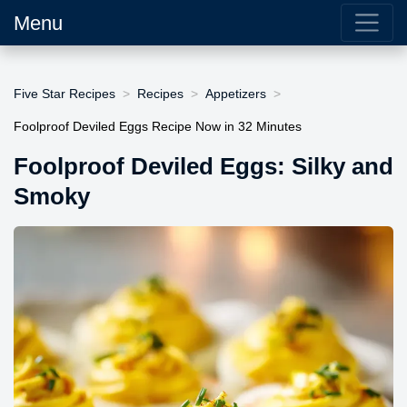
Menu
Five Star Recipes
Recipes
Appetizers
Foolproof Deviled Eggs Recipe Now in 32 Minutes
Foolproof Deviled Eggs: Silky and
Smoky