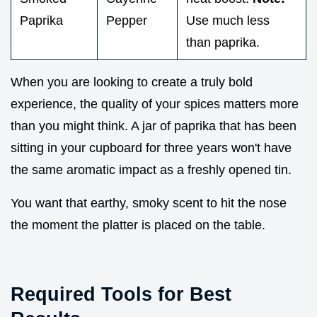
Paprika
Pepper
Use much less
than paprika.
When you are looking to create a truly bold
experience, the quality of your spices matters more
than you might think. A jar of paprika that has been
sitting in your cupboard for three years won't have
the same aromatic impact as a freshly opened tin.
You want that earthy, smoky scent to hit the nose
the moment the platter is placed on the table.
Required Tools for Best