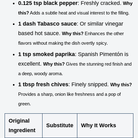
0.125 tsp black pepper
: Freshly cracked.
Why
this?
Adds a subtle heat and visual interest to the filling.
1 dash Tabasco sauce
: Or similar vinegar
based hot sauce.
Why this?
Enhances the other
flavors without making the dish overtly spicy.
1 tsp smoked paprika
: Spanish Pimentón is
excellent.
Why this?
Gives the stunning red finish and
a deep, woody aroma.
1 tbsp fresh chives
: Finely snipped.
Why this?
Provides a sharp, onion like freshness and a pop of
green.
Original
Substitute
Why It Works
Ingredient