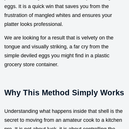
eggs. It is a quick win that saves you from the
frustration of mangled whites and ensures your
platter looks professional.
We are looking for a result that is velvety on the
tongue and visually striking, a far cry from the
simple deviled eggs you might find in a plastic
grocery store container.
Why This Method Simply Works
Understanding what happens inside that shell is the
secret to moving from an amateur cook to a kitchen
pro. It is not about luck, it is about controlling the