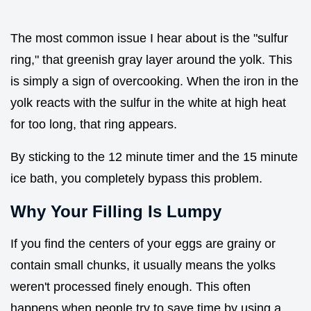
The most common issue I hear about is the "sulfur
ring," that greenish gray layer around the yolk. This
is simply a sign of overcooking. When the iron in the
yolk reacts with the sulfur in the white at high heat
for too long, that ring appears.
By sticking to the 12 minute timer and the 15 minute
ice bath, you completely bypass this problem.
Why Your Filling Is Lumpy
If you find the centers of your eggs are grainy or
contain small chunks, it usually means the yolks
weren't processed finely enough. This often
happens when people try to save time by using a