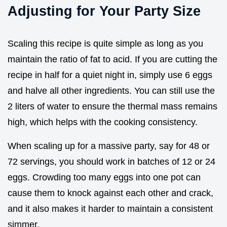
Adjusting for Your Party Size
Scaling this recipe is quite simple as long as you
maintain the ratio of fat to acid. If you are cutting the
recipe in half for a quiet night in, simply use 6 eggs
and halve all other ingredients. You can still use the
2 liters of water to ensure the thermal mass remains
high, which helps with the cooking consistency.
When scaling up for a massive party, say for 48 or
72 servings, you should work in batches of 12 or 24
eggs. Crowding too many eggs into one pot can
cause them to knock against each other and crack,
and it also makes it harder to maintain a consistent
simmer.