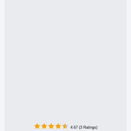
4.67 (3 Ratings)