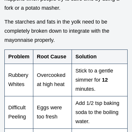
fork or a potato masher.
The starches and fats in the yolk need to be
completely broken down to integrate with the
mayonnaise properly.
Problem
Root Cause
Solution
Stick to a gentle
Rubbery
Overcooked
simmer for
12
Whites
at high heat
minutes.
Add 1/2 tsp baking
Difficult
Eggs were
soda to the boiling
Peeling
too fresh
water.