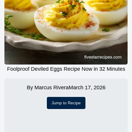
Foolproof Deviled Eggs Recipe Now in 32 Minutes
By
Marcus Rivera
March 17, 2026
Jump to Recipe