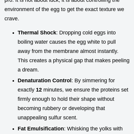
environment of the egg to get the exact texture we
crave.
Thermal Shock
: Dropping cold eggs into
boiling water causes the egg white to pull
away from the membrane almost instantly.
This creates a physical gap that makes peeling
a dream.
Denaturation Control
: By simmering for
exactly
12
minutes, we ensure the proteins set
firmly enough to hold their shape without
becoming rubbery or developing that
unappealing sulfur scent.
Fat Emulsification
: Whisking the yolks with