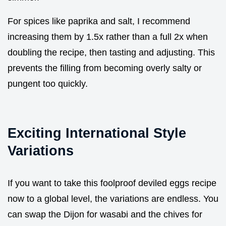
For spices like paprika and salt, I recommend
increasing them by 1.5x rather than a full 2x when
doubling the recipe, then tasting and adjusting. This
prevents the filling from becoming overly salty or
pungent too quickly.
Exciting International Style
Variations
If you want to take this foolproof deviled eggs recipe
now to a global level, the variations are endless. You
can swap the Dijon for wasabi and the chives for