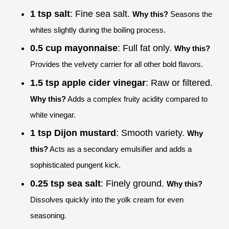
1 tsp salt
: Fine sea salt.
Why this?
Seasons the
whites slightly during the boiling process.
0.5 cup mayonnaise
: Full fat only.
Why this?
Provides the velvety carrier for all other bold flavors.
1.5 tsp apple cider vinegar
: Raw or filtered.
Why this?
Adds a complex fruity acidity compared to
white vinegar.
1 tsp Dijon mustard
: Smooth variety.
Why
this?
Acts as a secondary emulsifier and adds a
sophisticated pungent kick.
0.25 tsp sea salt
: Finely ground.
Why this?
Dissolves quickly into the yolk cream for even
seasoning.