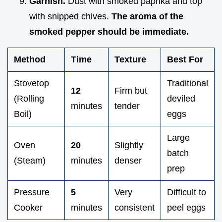
Garnish.
Dust with smoked paprika and top
with snipped chives.
The aroma of the
smoked pepper should be immediate.
Method
Time
Texture
Best For
Stovetop
Traditional
12
Firm but
(Rolling
deviled
minutes
tender
Boil)
eggs
Large
Oven
20
Slightly
batch
(Steam)
minutes
denser
prep
Pressure
5
Very
Difficult to
Cooker
minutes
consistent
peel eggs