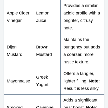
Provides a similar
Apple Cider
Lemon
acidic profile with a
Vinegar
Juice
brighter, citrusy
note.
Maintains the
Dijon
Brown
pungency but adds
Mustard
Mustard
a coarser, more
rustic texture.
Offers a tangier,
Greek
Mayonnaise
lighter filling.
Note:
Yogurt
Result is less silky.
Adds a significant
Smoked
Cayenne
heat boost.
Note: