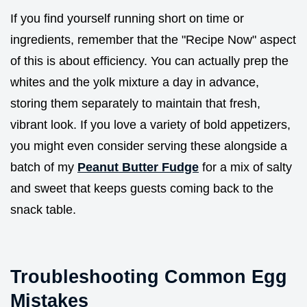
If you find yourself running short on time or
ingredients, remember that the "Recipe Now" aspect
of this is about efficiency. You can actually prep the
whites and the yolk mixture a day in advance,
storing them separately to maintain that fresh,
vibrant look. If you love a variety of bold appetizers,
you might even consider serving these alongside a
batch of my
Peanut Butter Fudge
for a mix of salty
and sweet that keeps guests coming back to the
snack table.
Troubleshooting Common Egg
Mistakes