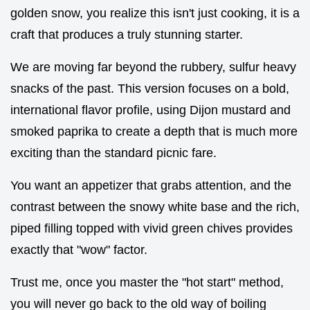
golden snow, you realize this isn't just cooking, it is a
craft that produces a truly stunning starter.
We are moving far beyond the rubbery, sulfur heavy
snacks of the past. This version focuses on a bold,
international flavor profile, using Dijon mustard and
smoked paprika to create a depth that is much more
exciting than the standard picnic fare.
You want an appetizer that grabs attention, and the
contrast between the snowy white base and the rich,
piped filling topped with vivid green chives provides
exactly that "wow" factor.
Trust me, once you master the "hot start" method,
you will never go back to the old way of boiling