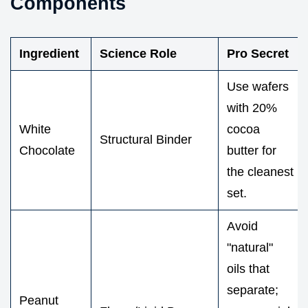
Components
Ingredient
Science Role
Pro Secret
Use wafers
with 20%
White
cocoa
Structural Binder
Chocolate
butter for
the cleanest
set.
Avoid
"natural"
oils that
separate;
Peanut