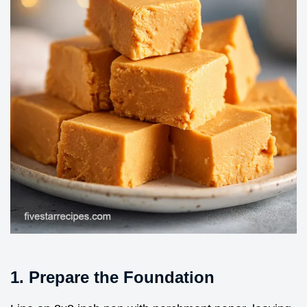
1. Prepare the Foundation