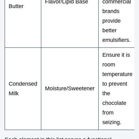
Flavor/Lipid Base
commercial
Butter
brands
provide
better
emulsifiers.
Ensure it is
room
temperature
Condensed
to prevent
Moisture/Sweetener
Milk
the
chocolate
from
seizing.