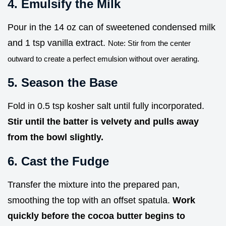
4. Emulsify the Milk
Pour in the 14 oz can of sweetened condensed milk
and 1 tsp vanilla extract.
Note: Stir from the center
outward to create a perfect emulsion without over aerating.
5. Season the Base
Fold in 0.5 tsp kosher salt until fully incorporated.
Stir until the batter is velvety and pulls away
from the bowl slightly.
6. Cast the Fudge
Transfer the mixture into the prepared pan,
smoothing the top with an offset spatula.
Work
quickly before the cocoa butter begins to