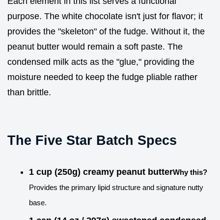
Each element in this list serves a functional
purpose. The white chocolate isn't just for flavor; it
provides the "skeleton" of the fudge. Without it, the
peanut butter would remain a soft paste. The
condensed milk acts as the "glue," providing the
moisture needed to keep the fudge pliable rather
than brittle.
The Five Star Batch Specs
1 cup (250g) creamy peanut butter
Why this?
Provides the primary lipid structure and signature nutty
base.