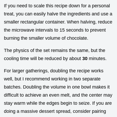
If you need to scale this recipe down for a personal
treat, you can easily halve the ingredients and use a
smaller rectangular container. When halving, reduce
the microwave intervals to 15 seconds to prevent
burning the smaller volume of chocolate.
The physics of the set remains the same, but the
cooling time will be reduced by about
30
minutes.
For larger gatherings, doubling the recipe works
well, but I recommend working in two separate
batches. Doubling the volume in one bowl makes it
difficult to achieve an even melt, and the center may
stay warm while the edges begin to seize. If you are
doing a massive dessert spread, consider pairing