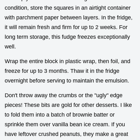
condition, store the squares in an airtight container
with parchment paper between layers. In the fridge,
it will remain fresh and firm for up to 2 weeks. For
long term storage, this fudge freezes exceptionally
well.
Wrap the entire block in plastic wrap, then foil, and
freeze for up to 3 months. Thaw it in the fridge
overnight before serving to maintain the emulsion.
Don't throw away the crumbs or the "ugly" edge
pieces! These bits are gold for other desserts. I like
to fold them into a batch of brownie batter or
sprinkle them over vanilla bean ice cream. If you
have leftover crushed peanuts, they make a great