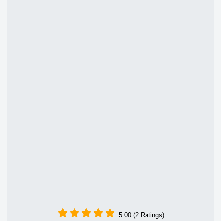
5.00 (2 Ratings)