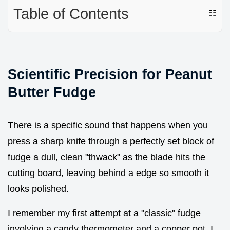
Table of Contents
☷
Scientific Precision for Peanut
Butter Fudge
There is a specific sound that happens when you
press a sharp knife through a perfectly set block of
fudge a dull, clean "thwack" as the blade hits the
cutting board, leaving behind a edge so smooth it
looks polished.
I remember my first attempt at a "classic" fudge
involving a candy thermometer and a copper pot. I