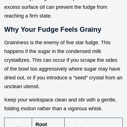
excess surface oil can prevent the fudge from
reaching a firm state.
Why Your Fudge Feels Grainy
Graininess is the enemy of five star fudge. This
happens if the sugar in the condensed milk
crystallizes. This can occur if you scrape the sides
of the bowl too aggressively where sugar may have
dried out, or if you introduce a "seed" crystal from an
unclean utensil.
Keep your workspace clean and stir with a gentle,
folding motion rather than a vigorous whisk.
Root