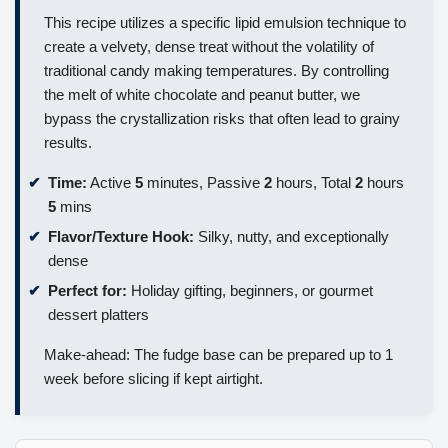
This recipe utilizes a specific lipid emulsion technique to
create a velvety, dense treat without the volatility of
traditional candy making temperatures. By controlling
the melt of white chocolate and peanut butter, we
bypass the crystallization risks that often lead to grainy
results.
Time:
Active
5
minutes, Passive
2
hours, Total
2
hours
5
mins
Flavor/Texture Hook:
Silky, nutty, and exceptionally
dense
Perfect for:
Holiday gifting, beginners, or gourmet
dessert platters
Make-ahead: The fudge base can be prepared up to 1
week before slicing if kept airtight.