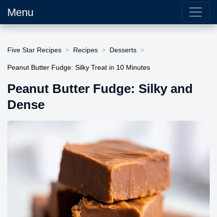
Menu
Five Star Recipes
Recipes
Desserts
Peanut Butter Fudge: Silky Treat in 10 Minutes
Peanut Butter Fudge: Silky and
Dense