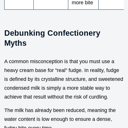
more bite
Debunking Confectionery
Myths
A common misconception is that you must use a
heavy cream base for "real" fudge. In reality, fudge
is defined by its crystalline structure, and sweetened
condensed milk is simply a more stable way to
achieve that result without the risk of curdling.
The milk has already been reduced, meaning the
water content is low enough to ensure a dense,