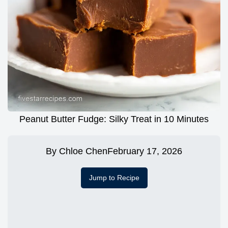
Peanut Butter Fudge: Silky Treat in 10 Minutes
By
Chloe Chen
February 17, 2026
Jump to Recipe