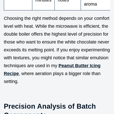
minutes
notes
aroma
Choosing the right method depends on your comfort
level with heat. While the microwave is efficient, the
double boiler offers the highest level of precision for
those who want to ensure the white chocolate never
exceeds its melting point. If you enjoy experimenting
with textures, you might notice that similar emulsion
techniques are used in my
Peanut Butter Icing
Recipe
, where aeration plays a bigger role than
setting.
Precision Analysis of Batch