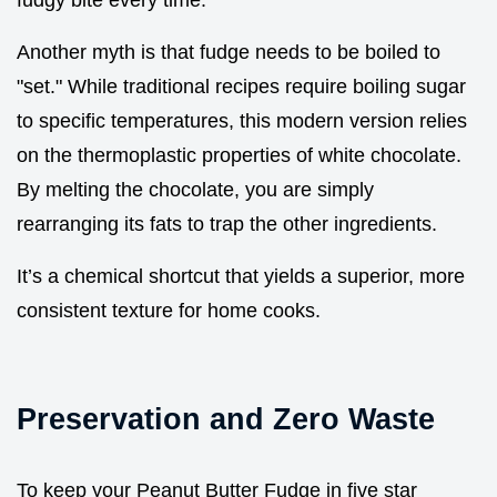
fudgy bite every time.
Another myth is that fudge needs to be boiled to
"set." While traditional recipes require boiling sugar
to specific temperatures, this modern version relies
on the thermoplastic properties of white chocolate.
By melting the chocolate, you are simply
rearranging its fats to trap the other ingredients.
It’s a chemical shortcut that yields a superior, more
consistent texture for home cooks.
Preservation and Zero Waste
To keep your Peanut Butter Fudge in five star