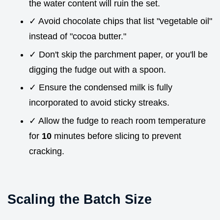
the water content will ruin the set.
✓ Avoid chocolate chips that list "vegetable oil"
instead of "cocoa butter."
✓ Don't skip the parchment paper, or you'll be
digging the fudge out with a spoon.
✓ Ensure the condensed milk is fully
incorporated to avoid sticky streaks.
✓ Allow the fudge to reach room temperature
for
10
minutes before slicing to prevent
cracking.
Scaling the Batch Size