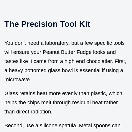
The Precision Tool Kit
You don't need a laboratory, but a few specific tools
will ensure your Peanut Butter Fudge looks and
tastes like it came from a high end chocolatier. First,
a heavy bottomed glass bowl is essential if using a
microwave.
Glass retains heat more evenly than plastic, which
helps the chips melt through residual heat rather
than direct radiation.
Second, use a silicone spatula. Metal spoons can