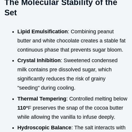
The Molecular Stability of the
Set
Lipid Emulsification
: Combining peanut
butter and white chocolate creates a stable fat
continuous phase that prevents sugar bloom.
Crystal Inhibition
: Sweetened condensed
milk contains pre dissolved sugar, which
significantly reduces the risk of grainy
"seeding" during cooling.
Thermal Tempering
: Controlled melting below
110°
F preserves the snap of the cocoa butter
while allowing the vanilla to infuse deeply.
Hydroscopic Balance
: The salt interacts with