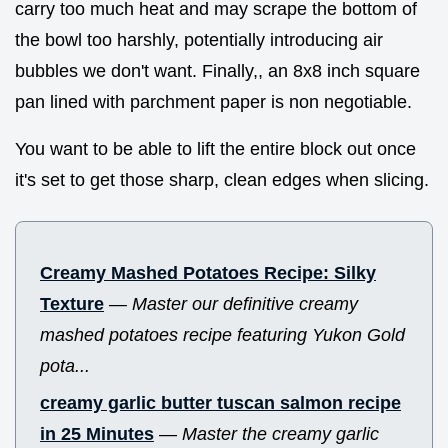
carry too much heat and may scrape the bottom of
the bowl too harshly, potentially introducing air
bubbles we don't want. Finally,, an 8x8 inch square
pan lined with parchment paper is non negotiable.
You want to be able to lift the entire block out once
it's set to get those sharp, clean edges when slicing.
Creamy Mashed Potatoes Recipe: Silky
Texture
—
Master our definitive creamy
mashed potatoes recipe featuring Yukon Gold
pota...
creamy garlic butter tuscan salmon recipe
in 25 Minutes
—
Master the creamy garlic