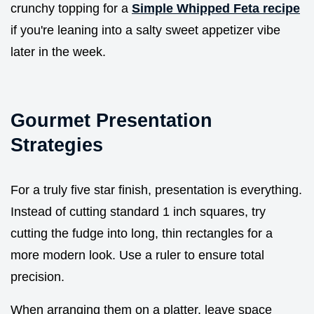
crunchy topping for a
Simple Whipped Feta recipe
if you're leaning into a salty sweet appetizer vibe
later in the week.
Gourmet Presentation
Strategies
For a truly five star finish, presentation is everything.
Instead of cutting standard 1 inch squares, try
cutting the fudge into long, thin rectangles for a
more modern look. Use a ruler to ensure total
precision.
When arranging them on a platter, leave space