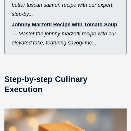
butter tuscan salmon recipe with our expert,
step-by...
Johnny Marzetti Recipe with Tomato Soup
—
Master the johnny marzetti recipe with our
elevated take, featuring savory me...
Step-by-step Culinary
Execution