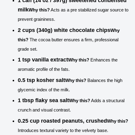
1 can (14 oz / 397g) sweetened condensed
milk
Why this?
Acts as a pre stabilized sugar source to
prevent graininess.
2 cups (340g) white chocolate chips
Why
this?
The cocoa butter ensures a firm, professional
grade set.
1 tsp vanilla extract
Why this?
Enhances the
aromatic profile of the fats.
0.5 tsp kosher salt
Why this?
Balances the high
glycemic index of the milk.
1 tbsp flaky sea salt
Why this?
Adds a structural
crunch and visual contrast.
0.25 cup roasted peanuts, crushed
Why this?
Introduces textural variety to the velvety base.