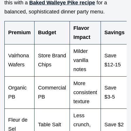
this with a
Baked Walleye Pike recipe
for a
balanced, sophisticated dinner party menu.
Flavor
Premium
Budget
Savings
Impact
Milder
Valrhona
Store Brand
Save
vanilla
Wafers
Chips
$12-15
notes
More
Organic
Commercial
Save
consistent
PB
PB
$3-5
texture
Less
Fleur de
Table Salt
crunch,
Save $2
Sel