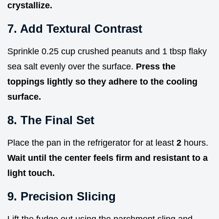
crystallize.
7. Add Textural Contrast
Sprinkle 0.25 cup crushed peanuts and 1 tbsp flaky
sea salt evenly over the surface.
Press the
toppings lightly so they adhere to the cooling
surface.
8. The Final Set
Place the pan in the refrigerator for at least
2
hours.
Wait until the center feels firm and resistant to a
light touch.
9. Precision Slicing
Lift the fudge out using the parchment sling and