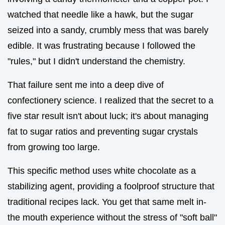
watched that needle like a hawk, but the sugar
seized into a sandy, crumbly mess that was barely
edible. It was frustrating because I followed the
"rules," but I didn't understand the chemistry.
That failure sent me into a deep dive of
confectionery science. I realized that the secret to a
five star result isn't about luck; it's about managing
fat to sugar ratios and preventing sugar crystals
from growing too large.
This specific method uses white chocolate as a
stabilizing agent, providing a foolproof structure that
traditional recipes lack. You get that same melt in-
the mouth experience without the stress of "soft ball"