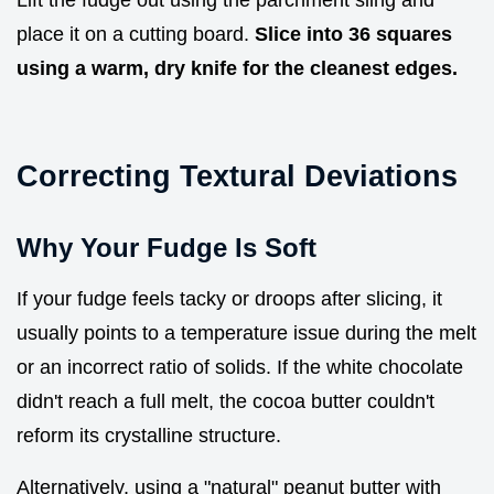
place it on a cutting board.
Slice into 36 squares
using a warm, dry knife for the cleanest edges.
Correcting Textural Deviations
Why Your Fudge Is Soft
If your fudge feels tacky or droops after slicing, it
usually points to a temperature issue during the melt
or an incorrect ratio of solids. If the white chocolate
didn't reach a full melt, the cocoa butter couldn't
reform its crystalline structure.
Alternatively, using a "natural" peanut butter with