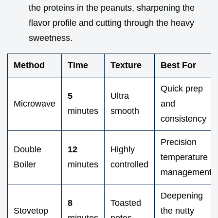
the proteins in the peanuts, sharpening the
flavor profile and cutting through the heavy
sweetness.
Method
Time
Texture
Best For
Quick prep
5
Ultra
Microwave
and
minutes
smooth
consistency
Precision
Double
12
Highly
temperature
Boiler
minutes
controlled
management
Deepening
8
Toasted
Stovetop
the nutty