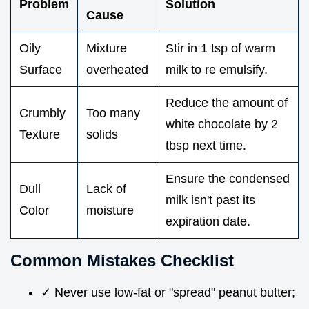
Problem
Solution
Cause
Oily
Mixture
Stir in 1 tsp of warm
Surface
overheated
milk to re emulsify.
Reduce the amount of
Crumbly
Too many
white chocolate by 2
Texture
solids
tbsp next time.
Ensure the condensed
Dull
Lack of
milk isn't past its
Color
moisture
expiration date.
Common Mistakes Checklist
✓ Never use low-fat or "spread" peanut butter;