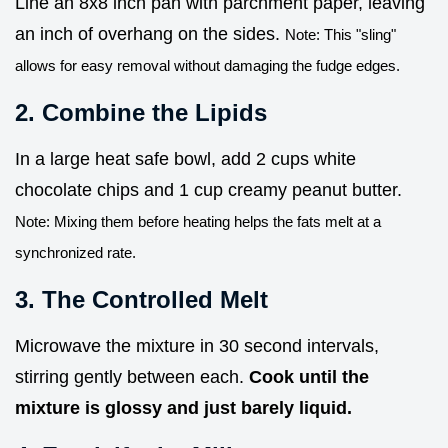
Line an 8x8 inch pan with parchment paper, leaving
an inch of overhang on the sides.
Note: This "sling"
allows for easy removal without damaging the fudge edges.
2. Combine the Lipids
In a large heat safe bowl, add 2 cups white
chocolate chips and 1 cup creamy peanut butter.
Note: Mixing them before heating helps the fats melt at a
synchronized rate.
3. The Controlled Melt
Microwave the mixture in 30 second intervals,
stirring gently between each.
Cook until the
mixture is glossy and just barely liquid.