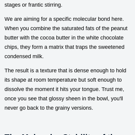
stages or frantic stirring.
We are aiming for a specific molecular bond here.
When you combine the saturated fats of the peanut
butter with the cocoa butter in the white chocolate
chips, they form a matrix that traps the sweetened
condensed milk.
The result is a texture that is dense enough to hold
its shape at room temperature but soft enough to
dissolve the moment it hits your tongue. Trust me,
once you see that glossy sheen in the bowl, you'll
never go back to the grainy versions.