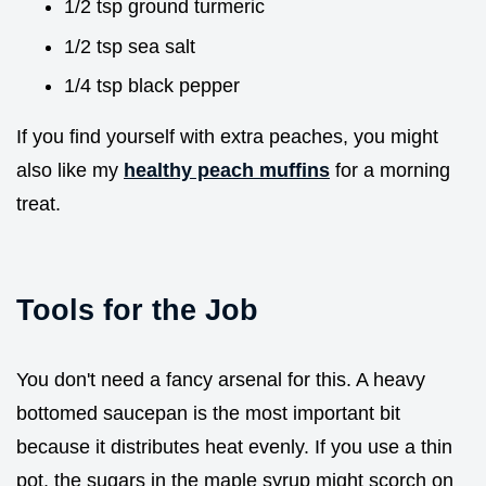
1/2 tsp ground turmeric
1/2 tsp sea salt
1/4 tsp black pepper
If you find yourself with extra peaches, you might
also like my
healthy peach muffins
for a morning
treat.
Tools for the Job
You don't need a fancy arsenal for this. A heavy
bottomed saucepan is the most important bit
because it distributes heat evenly. If you use a thin
pot, the sugars in the maple syrup might scorch on