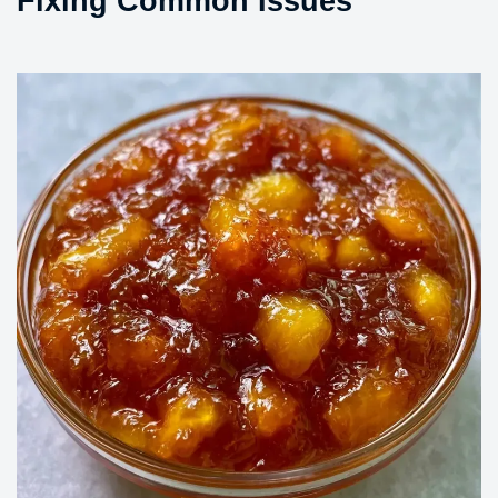
Fixing Common Issues