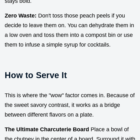
stays bold.
Zero Waste:
Don't toss those peach peels if you
decide to leave them on. You can dehydrate them in
a low oven and toss them into a compost bin or use
them to infuse a simple syrup for cocktails.
How to Serve It
This is where the "wow" factor comes in. Because of
the sweet savory contrast, it works as a bridge
between different flavors on a plate.
The Ultimate Charcuterie Board
Place a bowl of
the chutney in the center of a board. Surround it with