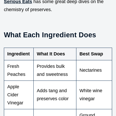
Serious Eats
has some great deep dives on the
chemistry of preserves.
What Each Ingredient Does
Ingredient
What It Does
Best Swap
Fresh
Provides bulk
Nectarines
Peaches
and sweetness
Apple
Adds tang and
White wine
Cider
preserves color
vinegar
Vinegar
Ground