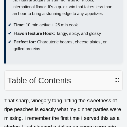
international flavor. It’s a quick win that takes less than
an hour to bring a stunning edge to any appetizer.
Time:
10 min active + 25 min cook
Flavor/Texture Hook:
Tangy, spicy, and glossy
Perfect for:
Charcuterie boards, cheese plates, or
grilled proteins
Table of Contents
☷
That sharp, vinegary tang hitting the sweetness of
ripe peaches is exactly what my dinner parties were
missing. I remember the first time I served this as a
starter; I just plopped a dollop on some warm brie