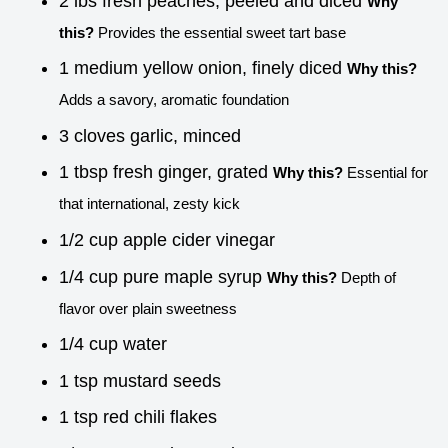
2 lbs fresh peaches, peeled and diced
Why
this?
Provides the essential sweet tart base
1 medium yellow onion, finely diced
Why this?
Adds a savory, aromatic foundation
3 cloves garlic, minced
1 tbsp fresh ginger, grated
Why this?
Essential for
that international, zesty kick
1/2 cup apple cider vinegar
1/4 cup pure maple syrup
Why this?
Depth of
flavor over plain sweetness
1/4 cup water
1 tsp mustard seeds
1 tsp red chili flakes