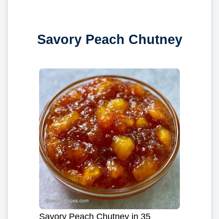
Savory Peach Chutney
Savory Peach Chutney in 35