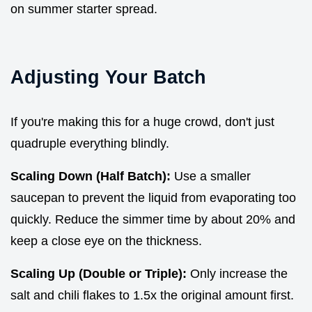
on summer starter spread.
Adjusting Your Batch
If you're making this for a huge crowd, don't just
quadruple everything blindly.
Scaling Down (Half Batch):
Use a smaller
saucepan to prevent the liquid from evaporating too
quickly. Reduce the simmer time by about 20% and
keep a close eye on the thickness.
Scaling Up (Double or Triple):
Only increase the
salt and chili flakes to 1.5x the original amount first.