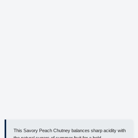
This Savory Peach Chutney balances sharp acidity with
the natural sugars of summer fruit for a bold,