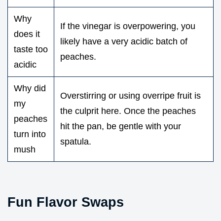
Why
If the vinegar is overpowering, you
does it
likely have a very acidic batch of
taste too
peaches.
acidic
Why did
Overstirring or using overripe fruit is
my
the culprit here. Once the peaches
peaches
hit the pan, be gentle with your
turn into
spatula.
mush
Fun Flavor Swaps