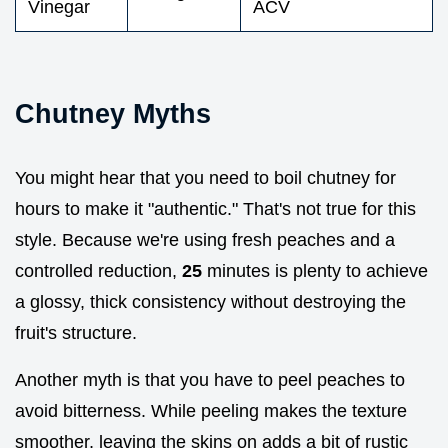
Vinegar
ACV
Chutney Myths
You might hear that you need to boil chutney for
hours to make it "authentic." That's not true for this
style. Because we're using fresh peaches and a
controlled reduction,
25
minutes is plenty to achieve
a glossy, thick consistency without destroying the
fruit's structure.
Another myth is that you have to peel peaches to
avoid bitterness. While peeling makes the texture
smoother, leaving the skins on adds a bit of rustic