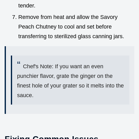
tender.
Remove from heat and allow the Savory
Peach Chutney to cool and set before
transferring to sterilized glass canning jars.
Chef's Note: If you want an even
punchier flavor, grate the ginger on the
finest hole of your grater so it melts into the
sauce.