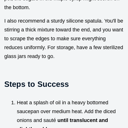
the bottom.
I also recommend a sturdy silicone spatula. You'll be
stirring a thick mixture toward the end, and you want
to scrape the edges to make sure everything
reduces uniformly. For storage, have a few sterilized
glass jars ready to go.
Steps to Success
Heat a splash of oil in a heavy bottomed
saucepan over medium heat. Add the diced
onions and sauté
until translucent and