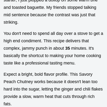
and toasted baguette. My friends stopped talking
mid sentence because the contrast was just that
striking.
You don't need to spend all day over a stove to get a
high end condiment. This recipe delivers that
complex, jammy punch in about
35
minutes. It's
basically the shortcut to making your home cooking
taste like a professional tasting menu.
Expect a bright, bold flavor profile. This Savory
Peach Chutney works because it doesn't lean too
hard into the sugar, letting the ginger and chili flakes
provide a slow, warm heat that cuts through rich
fats.