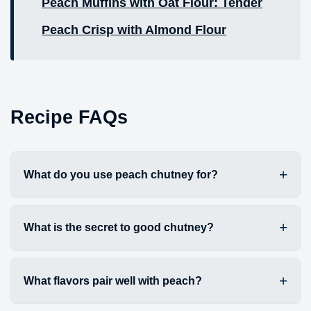
Peach Muffins with Oat Flour: Tender
Peach Crisp with Almond Flour
Recipe FAQs
What do you use peach chutney for?
What is the secret to good chutney?
What flavors pair well with peach?