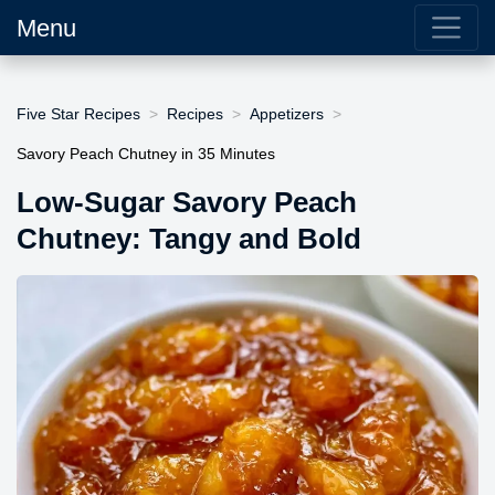
Menu
Five Star Recipes
Recipes
Appetizers
Savory Peach Chutney in 35 Minutes
Low-Sugar Savory Peach
Chutney: Tangy and Bold