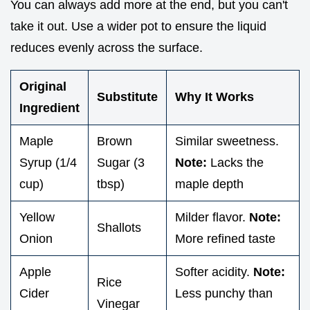
You can always add more at the end, but you can't
take it out. Use a wider pot to ensure the liquid
reduces evenly across the surface.
Original
Substitute
Why It Works
Ingredient
Maple
Brown
Similar sweetness.
Syrup (1/4
Sugar (3
Note:
Lacks the
cup)
tbsp)
maple depth
Yellow
Milder flavor.
Note:
Shallots
Onion
More refined taste
Apple
Softer acidity.
Note:
Rice
Cider
Less punchy than
Vinegar