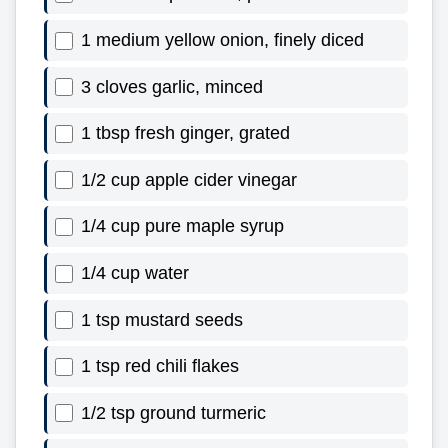
1 medium yellow onion, finely diced
3 cloves garlic, minced
1 tbsp fresh ginger, grated
1/2 cup apple cider vinegar
1/4 cup pure maple syrup
1/4 cup water
1 tsp mustard seeds
1 tsp red chili flakes
1/2 tsp ground turmeric