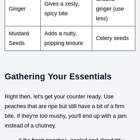
Gives a zesty,
Ginger
ginger (use
spicy bite
less)
Mustard
Adds a nutty,
Celery seeds
Seeds
popping texture
Gathering Your Essentials
Right then, let's get your counter ready. Use
peaches that are ripe but still have a bit of a firm
bite. If they're too mushy, you'll end up with a jam
instead of a chutney.