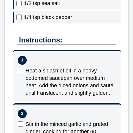
1/2 tsp sea salt
1/4 tsp black pepper
Instructions:
Heat a splash of oil in a heavy
bottomed saucepan over medium
heat. Add the diced onions and sauté
until translucent and slightly golden.
Stir in the minced garlic and grated
ginger, cooking for another 60