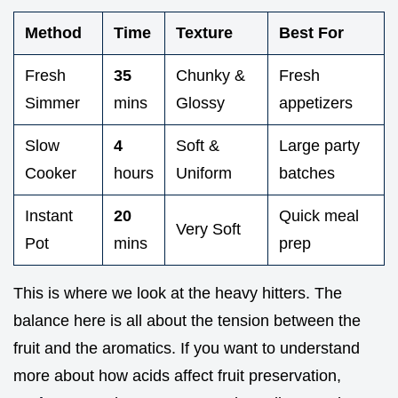
Method
Time
Texture
Best For
Fresh
35
Chunky &
Fresh
Simmer
mins
Glossy
appetizers
Slow
4
Soft &
Large party
Cooker
hours
Uniform
batches
Instant
20
Quick meal
Very Soft
Pot
mins
prep
This is where we look at the heavy hitters. The
balance here is all about the tension between the
fruit and the aromatics. If you want to understand
more about how acids affect fruit preservation,