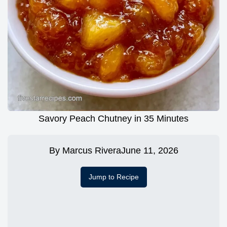
Savory Peach Chutney in 35 Minutes
By
Marcus Rivera
June 11, 2026
Jump to Recipe