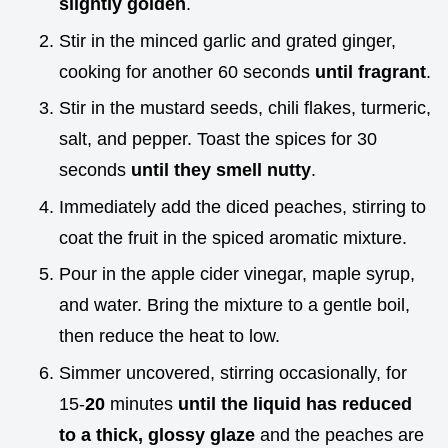
slightly golden
.
Stir in the minced garlic and grated ginger,
cooking for another 60 seconds
until fragrant
.
Stir in the mustard seeds, chili flakes, turmeric,
salt, and pepper. Toast the spices for 30
seconds
until they smell nutty
.
Immediately add the diced peaches, stirring to
coat the fruit in the spiced aromatic mixture.
Pour in the apple cider vinegar, maple syrup,
and water. Bring the mixture to a gentle boil,
then reduce the heat to low.
Simmer uncovered, stirring occasionally, for
15-
20
minutes
until the liquid has reduced
to a thick, glossy glaze
and the peaches are