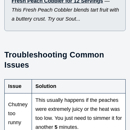
Fresh Peach Cobbler for 12 Servings
—
This Fresh Peach Cobbler blends tart fruit with
a buttery crust. Try our Sout...
Troubleshooting Common
Issues
Issue
Solution
This usually happens if the peaches
Chutney
were extremely juicy or the heat was
too
too low. You just need to simmer it for
runny
another
5
minutes.