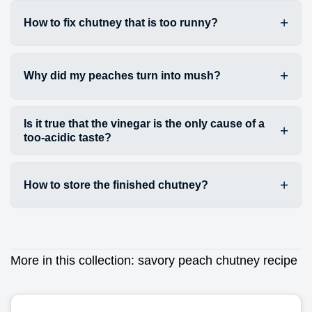
How to fix chutney that is too runny?
Why did my peaches turn into mush?
Is it true that the vinegar is the only cause of a
too-acidic taste?
How to store the finished chutney?
More in this collection:
savory peach chutney recipe