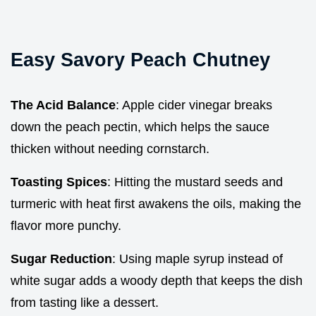
Easy Savory Peach Chutney
The Acid Balance
: Apple cider vinegar breaks
down the peach pectin, which helps the sauce
thicken without needing cornstarch.
Toasting Spices
: Hitting the mustard seeds and
turmeric with heat first awakens the oils, making the
flavor more punchy.
Sugar Reduction
: Using maple syrup instead of
white sugar adds a woody depth that keeps the dish
from tasting like a dessert.