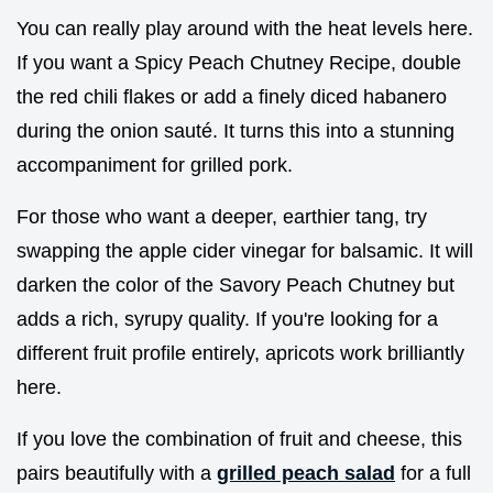
You can really play around with the heat levels here.
If you want a Spicy Peach Chutney Recipe, double
the red chili flakes or add a finely diced habanero
during the onion sauté. It turns this into a stunning
accompaniment for grilled pork.
For those who want a deeper, earthier tang, try
swapping the apple cider vinegar for balsamic. It will
darken the color of the Savory Peach Chutney but
adds a rich, syrupy quality. If you're looking for a
different fruit profile entirely, apricots work brilliantly
here.
If you love the combination of fruit and cheese, this
pairs beautifully with a
grilled peach salad
for a full