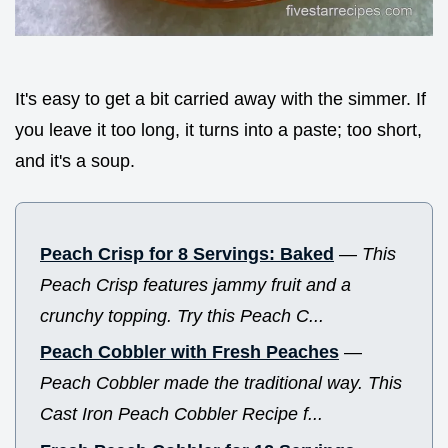
It's easy to get a bit carried away with the simmer. If
you leave it too long, it turns into a paste; too short,
and it's a soup.
Peach Crisp for 8 Servings: Baked
—
This
Peach Crisp features jammy fruit and a
crunchy topping. Try this Peach C...
Peach Cobbler with Fresh Peaches
—
Peach Cobbler made the traditional way. This
Cast Iron Peach Cobbler Recipe f...