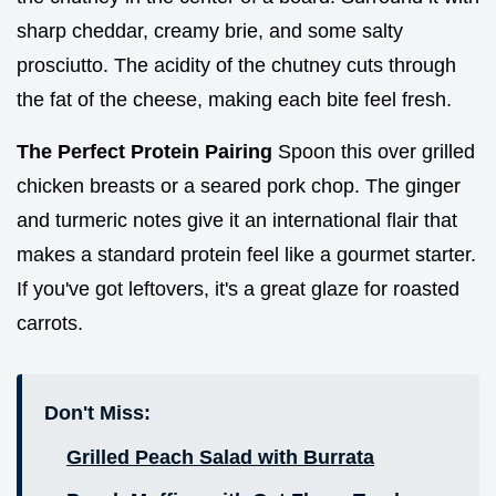
sharp cheddar, creamy brie, and some salty
prosciutto. The acidity of the chutney cuts through
the fat of the cheese, making each bite feel fresh.
The Perfect Protein Pairing
Spoon this over grilled
chicken breasts or a seared pork chop. The ginger
and turmeric notes give it an international flair that
makes a standard protein feel like a gourmet starter.
If you've got leftovers, it's a great glaze for roasted
carrots.
Don't Miss:
Grilled Peach Salad with Burrata