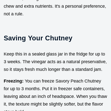
chew and extra nutrients. It's a personal preference,
not a rule.
Saving Your Chutney
Keep this in a sealed glass jar in the fridge for up to
3 weeks. The vinegar acts as a natural preservative,
so it stays fresh much longer than a standard jam.
Freezing:
You can freeze Savory Peach Chutney
for up to 3 months. Put it in freezer safe containers,
leaving about an inch of headspace. When you thaw
it, the texture might be slightly softer, but the flavor