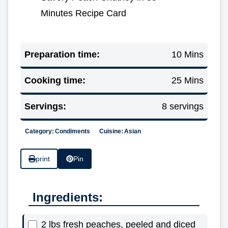
Minutes Recipe Card
Preparation time:
10 Mins
Cooking time:
25 Mins
Servings:
8 servings
Category:
Condiments
Cuisine:
Asian
print
Pin
Ingredients:
2 lbs fresh peaches, peeled and diced