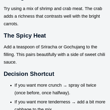
Try using a mix of shrimp and crab meat. The crab
adds a richness that contrasts well with the bright
carrots.
The Spicy Heat
Add a teaspoon of Sriracha or Gochujang to the
filling. This pairs beautifully with a side of sweet chili
sauce.
Decision Shortcut
If you want more crunch → spray oil twice
(once before, once halfway).
If you want more tenderness → add a bit more
cabbage to the mix.