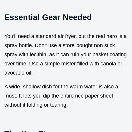
Essential Gear Needed
You'll need a standard air fryer, but the real hero is a
spray bottle. Don't use a store-bought non stick
spray with lecithin, as it can ruin your basket coating
over time. Use a simple mister filled with canola or
avocado oil.
A wide, shallow dish for the warm water is also a
must. It lets you dip the entire rice paper sheet
without it folding or tearing.