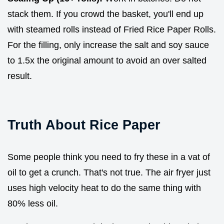
stack them. If you crowd the basket, you'll end up
with steamed rolls instead of Fried Rice Paper Rolls.
For the filling, only increase the salt and soy sauce
to 1.5x the original amount to avoid an over salted
result.
Truth About Rice Paper
Some people think you need to fry these in a vat of
oil to get a crunch. That's not true. The air fryer just
uses high velocity heat to do the same thing with
80% less oil.