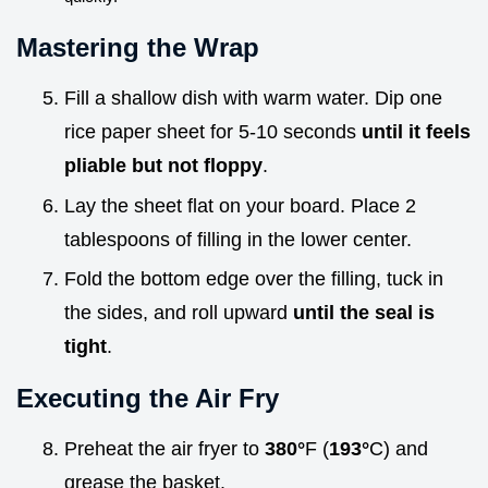
Mastering the Wrap
Fill a shallow dish with warm water. Dip one
rice paper sheet for 5-10 seconds
until it feels
pliable but not floppy
.
Lay the sheet flat on your board. Place 2
tablespoons of filling in the lower center.
Fold the bottom edge over the filling, tuck in
the sides, and roll upward
until the seal is
tight
.
Executing the Air Fry
Preheat the air fryer to
380°
F (
193°
C) and
grease the basket.