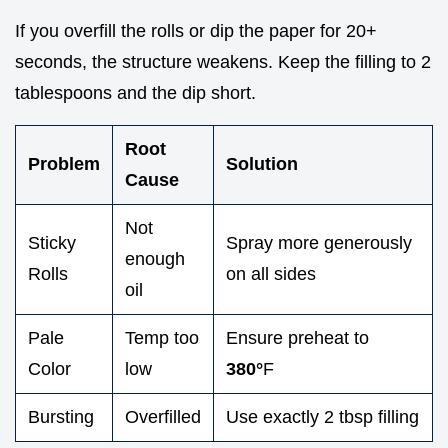
If you overfill the rolls or dip the paper for 20+
seconds, the structure weakens. Keep the filling to 2
tablespoons and the dip short.
Root
Problem
Solution
Cause
Not
Sticky
Spray more generously
enough
Rolls
on all sides
oil
Pale
Temp too
Ensure preheat to
Color
low
380°
F
Bursting
Overfilled
Use exactly 2 tbsp filling