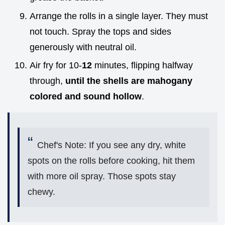
Arrange the rolls in a single layer. They must
not touch. Spray the tops and sides
generously with neutral oil.
Air fry for 10-
12
minutes, flipping halfway
through,
until the shells are mahogany
colored and sound hollow
.
Chef's Note: If you see any dry, white
spots on the rolls before cooking, hit them
with more oil spray. Those spots stay
chewy.