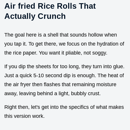
Air fried Rice Rolls That
Actually Crunch
The goal here is a shell that sounds hollow when
you tap it. To get there, we focus on the hydration of
the rice paper. You want it pliable, not soggy.
If you dip the sheets for too long, they turn into glue.
Just a quick 5-10 second dip is enough. The heat of
the air fryer then flashes that remaining moisture
away, leaving behind a light, bubbly crust.
Right then, let's get into the specifics of what makes
this version work.