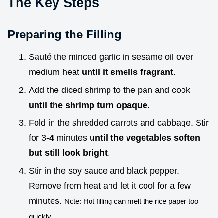
The Key Steps
Preparing the Filling
Sauté the minced garlic in sesame oil over
medium heat
until it smells fragrant
.
Add the diced shrimp to the pan and cook
until the shrimp turn opaque
.
Fold in the shredded carrots and cabbage. Stir
for 3-
4
minutes
until the vegetables soften
but still look bright
.
Stir in the soy sauce and black pepper.
Remove from heat and let it cool for a few
minutes.
Note: Hot filling can melt the rice paper too
quickly.