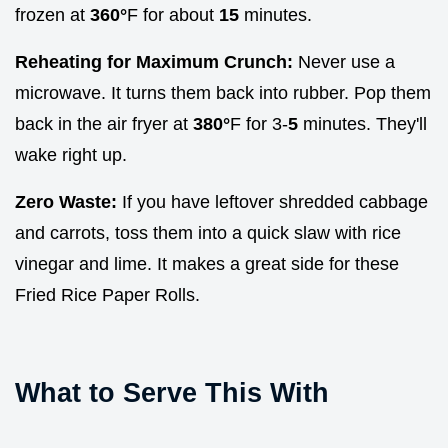
frozen at
360°
F for about
15
minutes.
Reheating for Maximum Crunch:
Never use a
microwave. It turns them back into rubber. Pop them
back in the air fryer at
380°
F for 3-
5
minutes. They'll
wake right up.
Zero Waste:
If you have leftover shredded cabbage
and carrots, toss them into a quick slaw with rice
vinegar and lime. It makes a great side for these
Fried Rice Paper Rolls.
What to Serve This With