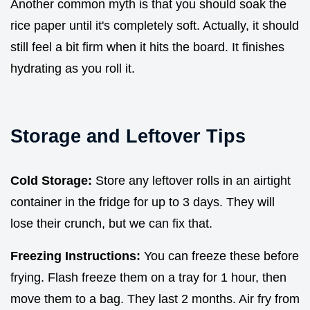
Another common myth is that you should soak the
rice paper until it's completely soft. Actually, it should
still feel a bit firm when it hits the board. It finishes
hydrating as you roll it.
Storage and Leftover Tips
Cold Storage:
Store any leftover rolls in an airtight
container in the fridge for up to 3 days. They will
lose their crunch, but we can fix that.
Freezing Instructions:
You can freeze these before
frying. Flash freeze them on a tray for 1 hour, then
move them to a bag. They last 2 months. Air fry from