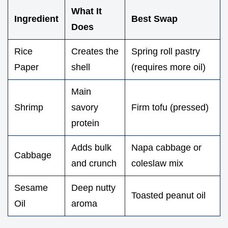
What It
Ingredient
Best Swap
Does
Rice
Creates the
Spring roll pastry
Paper
shell
(requires more oil)
Main
Shrimp
savory
Firm tofu (pressed)
protein
Adds bulk
Napa cabbage or
Cabbage
and crunch
coleslaw mix
Sesame
Deep nutty
Toasted peanut oil
Oil
aroma