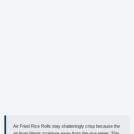
Air Fried Rice Rolls stay shatteringly crisp because the
air fryer blasts moisture away from the rice paper. This