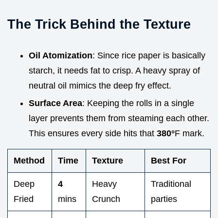
The Trick Behind the Texture
Oil Atomization
: Since rice paper is basically
starch, it needs fat to crisp. A heavy spray of
neutral oil mimics the deep fry effect.
Surface Area
: Keeping the rolls in a single
layer prevents them from steaming each other.
This ensures every side hits that
380°
F mark.
Method
Time
Texture
Best For
Deep
4
Heavy
Traditional
Fried
mins
Crunch
parties