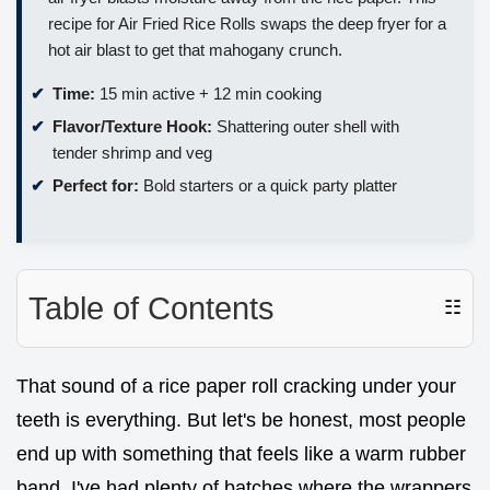
recipe for Air Fried Rice Rolls swaps the deep fryer for a
hot air blast to get that mahogany crunch.
Time:
15 min active + 12 min cooking
Flavor/Texture Hook:
Shattering outer shell with
tender shrimp and veg
Perfect for:
Bold starters or a quick party platter
Table of Contents
☷
That sound of a rice paper roll cracking under your
teeth is everything. But let's be honest, most people
end up with something that feels like a warm rubber
band. I've had plenty of batches where the wrappers