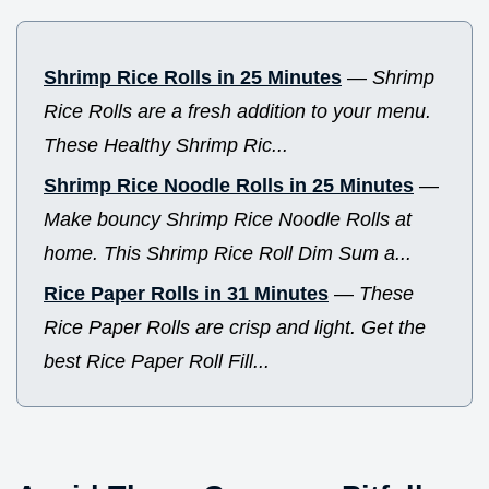
Shrimp Rice Rolls in 25 Minutes
—
Shrimp
Rice Rolls are a fresh addition to your menu.
These Healthy Shrimp Ric...
Shrimp Rice Noodle Rolls in 25 Minutes
—
Make bouncy Shrimp Rice Noodle Rolls at
home. This Shrimp Rice Roll Dim Sum a...
Rice Paper Rolls in 31 Minutes
—
These
Rice Paper Rolls are crisp and light. Get the
best Rice Paper Roll Fill...