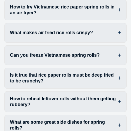
How to fry Vietnamese rice paper spring rolls in
an air fryer?
What makes air fried rice rolls crispy?
Can you freeze Vietnamese spring rolls?
Is it true that rice paper rolls must be deep fried
to be crunchy?
How to reheat leftover rolls without them getting
rubbery?
What are some great side dishes for spring
rolls?