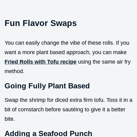
Fun Flavor Swaps
You can easily change the vibe of these rolls. If you
want a more plant based approach, you can make
Fried Rolls with Tofu recipe
using the same air fry
method.
Going Fully Plant Based
Swap the shrimp for diced extra firm tofu. Toss it in a
bit of cornstarch before sautéing to give it a better
bite.
Adding a Seafood Punch