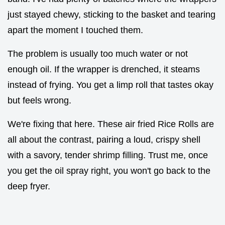
just stayed chewy, sticking to the basket and tearing
apart the moment I touched them.
The problem is usually too much water or not
enough oil. If the wrapper is drenched, it steams
instead of frying. You get a limp roll that tastes okay
but feels wrong.
We're fixing that here. These air fried Rice Rolls are
all about the contrast, pairing a loud, crispy shell
with a savory, tender shrimp filling. Trust me, once
you get the oil spray right, you won't go back to the
deep fryer.