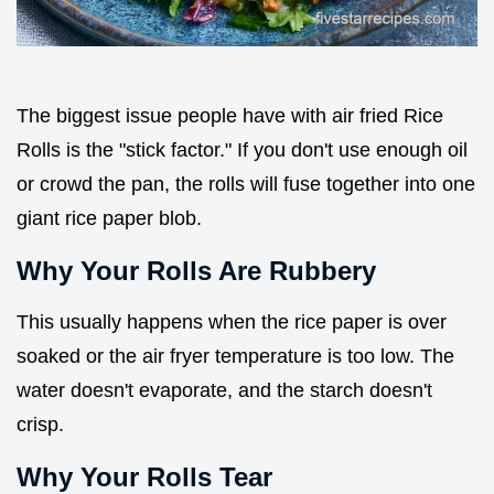
The biggest issue people have with air fried Rice
Rolls is the "stick factor." If you don't use enough oil
or crowd the pan, the rolls will fuse together into one
giant rice paper blob.
Why Your Rolls Are Rubbery
This usually happens when the rice paper is over
soaked or the air fryer temperature is too low. The
water doesn't evaporate, and the starch doesn't
crisp.
Why Your Rolls Tear