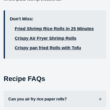
Don't Miss:
Fried Shrimp Rice Rolls in 25 Minutes
Crispy Air Fryer Shrimp Rolls
Crispy pan fried Rolls with Tofu
Recipe FAQs
Can you air fry rice paper rolls?