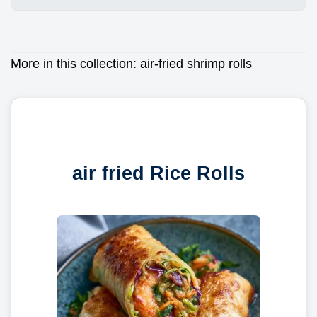
More in this collection:
air-fried shrimp rolls
air fried Rice Rolls