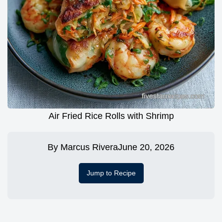
Air Fried Rice Rolls with Shrimp
By
Marcus Rivera
June 20, 2026
Jump to Recipe