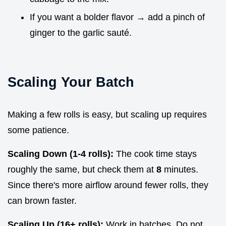
If you want a bolder flavor → add a pinch of
ginger to the garlic sauté.
Scaling Your Batch
Making a few rolls is easy, but scaling up requires
some patience.
Scaling Down (1-4 rolls):
The cook time stays
roughly the same, but check them at
8
minutes.
Since there's more airflow around fewer rolls, they
can brown faster.
Scaling Up (16+ rolls):
Work in batches. Do not