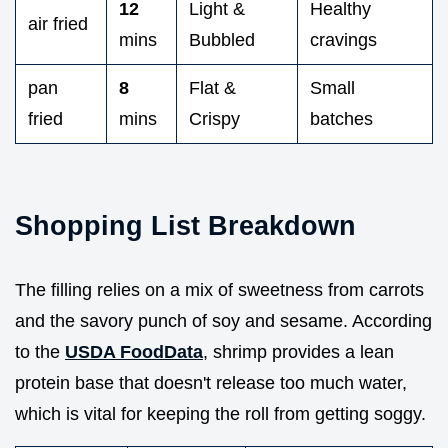
12
Light &
Healthy
air fried
mins
Bubbled
cravings
pan
8
Flat &
Small
fried
mins
Crispy
batches
Shopping List Breakdown
The filling relies on a mix of sweetness from carrots
and the savory punch of soy and sesame. According
to the
USDA FoodData
, shrimp provides a lean
protein base that doesn't release too much water,
which is vital for keeping the roll from getting soggy.