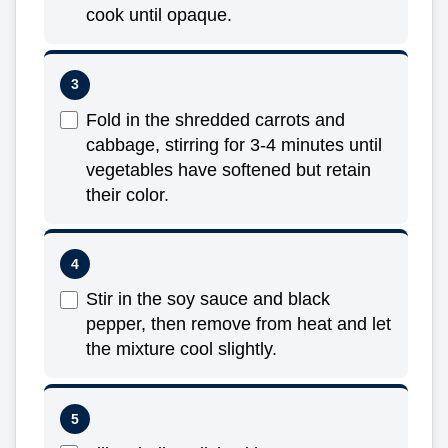
cook until opaque.
Fold in the shredded carrots and
cabbage, stirring for 3-4 minutes until
vegetables have softened but retain
their color.
Stir in the soy sauce and black
pepper, then remove from heat and let
the mixture cool slightly.