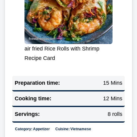
air fried Rice Rolls with Shrimp
Recipe Card
Preparation time:
15 Mins
Cooking time:
12 Mins
Servings:
8 rolls
Category:
Appetizer
Cuisine:
Vietnamese