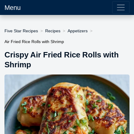
Menu
Five Star Recipes
Recipes
Appetizers
Air Fried Rice Rolls with Shrimp
Crispy Air Fried Rice Rolls with
Shrimp