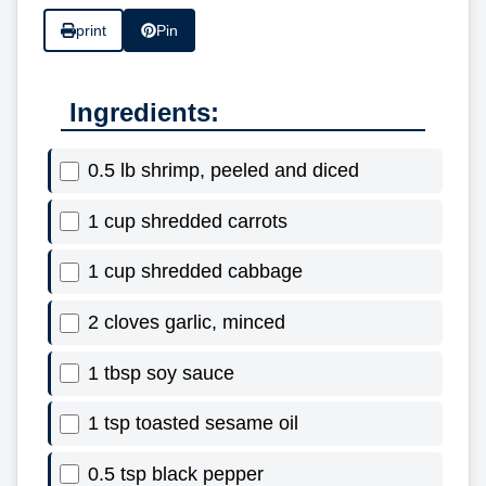
print
Pin
Ingredients:
0.5 lb shrimp, peeled and diced
1 cup shredded carrots
1 cup shredded cabbage
2 cloves garlic, minced
1 tbsp soy sauce
1 tsp toasted sesame oil
0.5 tsp black pepper