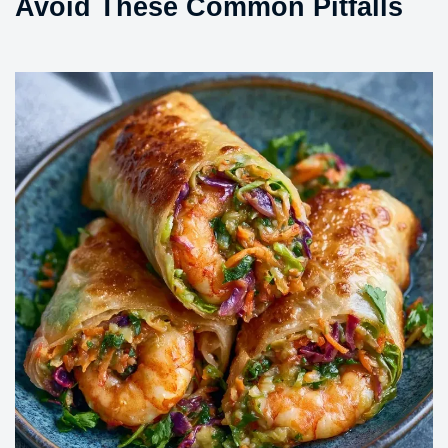
Avoid These Common Pitfalls