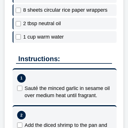
8 sheets circular rice paper wrappers
2 tbsp neutral oil
1 cup warm water
Instructions:
Sauté the minced garlic in sesame oil
over medium heat until fragrant.
Add the diced shrimp to the pan and