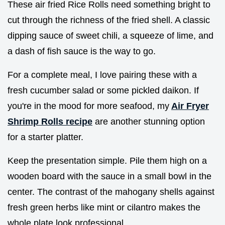
These air fried Rice Rolls need something bright to
cut through the richness of the fried shell. A classic
dipping sauce of sweet chili, a squeeze of lime, and
a dash of fish sauce is the way to go.
For a complete meal, I love pairing these with a
fresh cucumber salad or some pickled daikon. If
you're in the mood for more seafood, my
Air Fryer
Shrimp Rolls recipe
are another stunning option
for a starter platter.
Keep the presentation simple. Pile them high on a
wooden board with the sauce in a small bowl in the
center. The contrast of the mahogany shells against
fresh green herbs like mint or cilantro makes the
whole plate look professional.