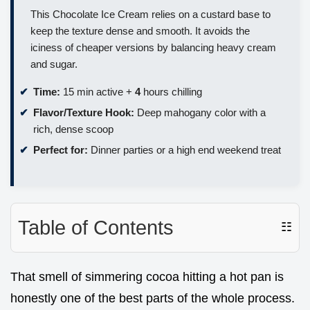
This Chocolate Ice Cream relies on a custard base to
keep the texture dense and smooth. It avoids the
iciness of cheaper versions by balancing heavy cream
and sugar.
Time:
15 min active +
4
hours chilling
Flavor/Texture Hook:
Deep mahogany color with a
rich, dense scoop
Perfect for:
Dinner parties or a high end weekend treat
Table of Contents
☷
That smell of simmering cocoa hitting a hot pan is
honestly one of the best parts of the whole process.