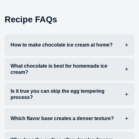
Recipe FAQs
How to make chocolate ice cream at home?
What chocolate is best for homemade ice
cream?
Is it true you can skip the egg tempering
process?
Which flavor base creates a denser texture?