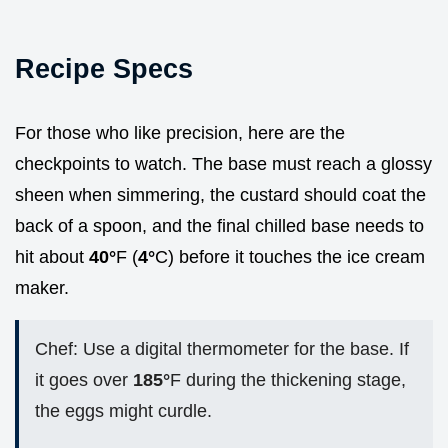
Recipe Specs
For those who like precision, here are the
checkpoints to watch. The base must reach a glossy
sheen when simmering, the custard should coat the
back of a spoon, and the final chilled base needs to
hit about
40°
F (
4°
C) before it touches the ice cream
maker.
Chef: Use a digital thermometer for the base. If
it goes over
185°
F during the thickening stage,
the eggs might curdle.