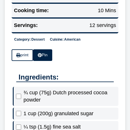
Cooking time:
10 Mins
Servings:
12 servings
Category:
Dessert
Cuisine:
American
print
Pin
Ingredients:
¾ cup (75g) Dutch processed cocoa
powder
1 cup (200g) granulated sugar
¼ tsp (1.5g) fine sea salt