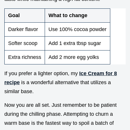
Goal
What to change
Darker flavor
Use 100% cocoa powder
Softer scoop
Add 1 extra tbsp sugar
Extra richness
Add 2 more egg yolks
If you prefer a lighter option, my
Ice Cream for 8
recipe
is a wonderful alternative that utilizes a
similar base.
Now you are all set. Just remember to be patient
during the chilling phase. Attempting to churn a
warm base is the fastest way to spoil a batch of