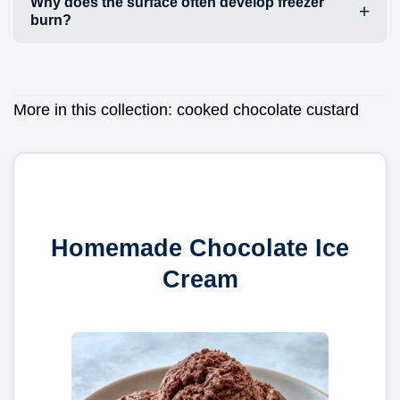
Why does the surface often develop freezer
burn?
More in this collection:
cooked chocolate custard
Homemade Chocolate Ice
Cream