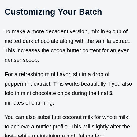
Customizing Your Batch
To make a more decadent version, mix in ¼ cup of
melted dark chocolate along with the vanilla extract.
This increases the cocoa butter content for an even
denser scoop.
For a refreshing mint flavor, stir in a drop of
peppermint extract. This works beautifully if you also
fold in mini chocolate chips during the final
2
minutes of churning.
You can also substitute coconut milk for whole milk
to achieve a nuttier profile. This will slightly alter the
taste while maintaining a high fat content.