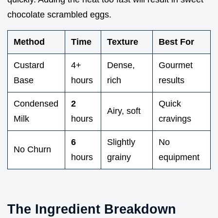
chocolate scrambled eggs.
Method
Time
Texture
Best For
Custard
4+
Dense,
Gourmet
Base
hours
rich
results
Condensed
2
Quick
Airy, soft
Milk
hours
cravings
6
Slightly
No
No Churn
hours
grainy
equipment
The Ingredient Breakdown