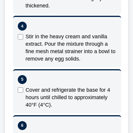
thickened.
Stir in the heavy cream and vanilla
extract. Pour the mixture through a
fine mesh metal strainer into a bowl to
remove any egg solids.
Cover and refrigerate the base for 4
hours until chilled to approximately
40°F (4°C).