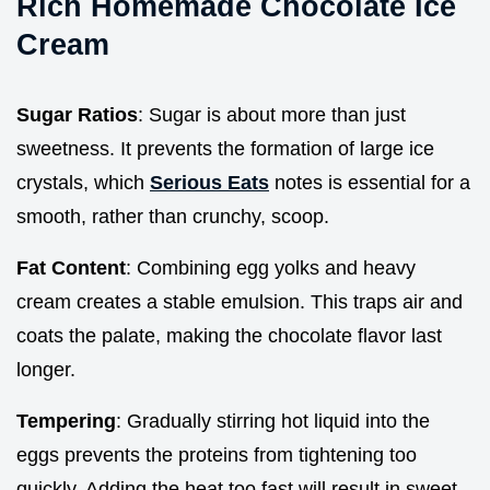
Rich Homemade Chocolate Ice
Cream
Sugar Ratios
: Sugar is about more than just
sweetness. It prevents the formation of large ice
crystals, which
Serious Eats
notes is essential for a
smooth, rather than crunchy, scoop.
Fat Content
: Combining egg yolks and heavy
cream creates a stable emulsion. This traps air and
coats the palate, making the chocolate flavor last
longer.
Tempering
: Gradually stirring hot liquid into the
eggs prevents the proteins from tightening too
quickly. Adding the heat too fast will result in sweet