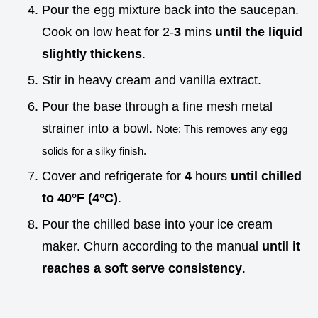
Pour the egg mixture back into the saucepan.
Cook on low heat for 2-
3
mins
until the liquid
slightly thickens
.
Stir in heavy cream and vanilla extract.
Pour the base through a fine mesh metal
strainer into a bowl.
Note: This removes any egg
solids for a silky finish.
Cover and refrigerate for
4
hours
until chilled
to
40°
F (
4°
C)
.
Pour the chilled base into your ice cream
maker. Churn according to the manual
until it
reaches a soft serve consistency
.