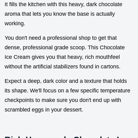
It fills the kitchen with this heavy, dark chocolate
aroma that lets you know the base is actually
working.
You don't need a professional shop to get that
dense, professional grade scoop. This Chocolate
Ice Cream gives you that heavy, rich mouthfeel
without the artificial stabilizers found in cartons.
Expect a deep, dark color and a texture that holds
its shape. We'll focus on a few specific temperature
checkpoints to make sure you don't end up with
scrambled eggs in your dessert.