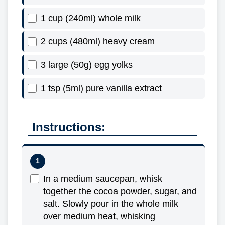
1 cup (240ml) whole milk
2 cups (480ml) heavy cream
3 large (50g) egg yolks
1 tsp (5ml) pure vanilla extract
Instructions:
In a medium saucepan, whisk
together the cocoa powder, sugar, and
salt. Slowly pour in the whole milk
over medium heat, whisking