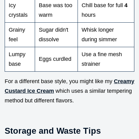
Icy
Base was too
Chill base for full
4
crystals
warm
hours
Grainy
Sugar didn't
Whisk longer
feel
dissolve
during simmer
Lumpy
Use a fine mesh
Eggs curdled
base
strainer
For a different base style, you might like my
Creamy
Custard Ice Cream
which uses a similar tempering
method but different flavors.
Storage and Waste Tips