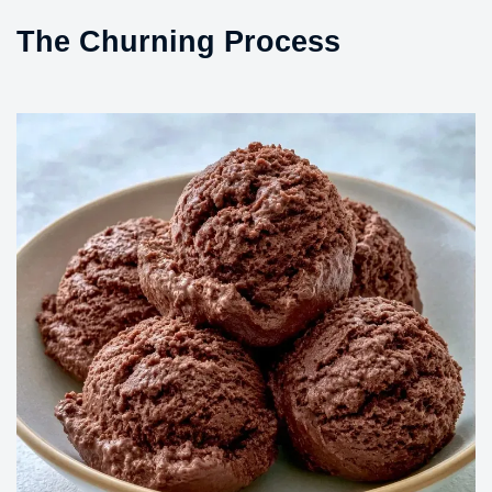
The Churning Process