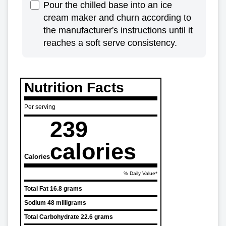
Pour the chilled base into an ice
cream maker and churn according to
the manufacturer's instructions until it
reaches a soft serve consistency.
Nutrition Facts
Per serving
239
calories
Calories
% Daily Value*
Total Fat
16.8 grams
Sodium
48 milligrams
Total Carbohydrate
22.6 grams