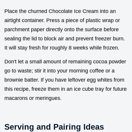
Place the churned Chocolate Ice Cream into an
airtight container. Press a piece of plastic wrap or
parchment paper directly onto the surface before
sealing the lid to block air and prevent freezer burn.
It will stay fresh for roughly 8 weeks while frozen.
Don't let a small amount of remaining cocoa powder
go to waste; stir it into your morning coffee or a
brownie batter. If you have leftover egg whites from
this recipe, freeze them in an ice cube tray for future
macarons or meringues.
Serving and Pairing Ideas