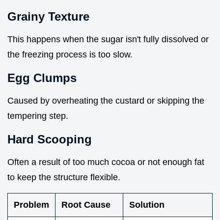
Grainy Texture
This happens when the sugar isn't fully dissolved or
the freezing process is too slow.
Egg Clumps
Caused by overheating the custard or skipping the
tempering step.
Hard Scooping
Often a result of too much cocoa or not enough fat
to keep the structure flexible.
Problem
Root Cause
Solution