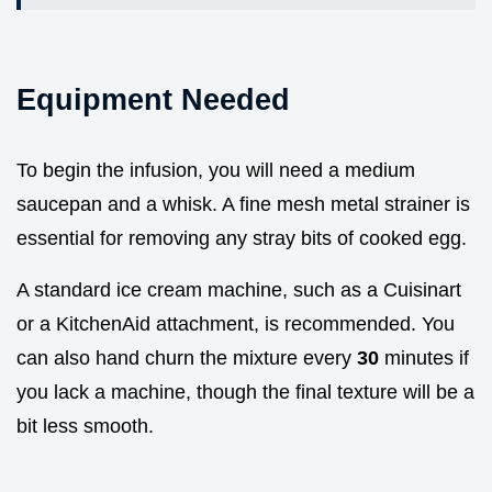
Equipment Needed
To begin the infusion, you will need a medium
saucepan and a whisk. A fine mesh metal strainer is
essential for removing any stray bits of cooked egg.
A standard ice cream machine, such as a Cuisinart
or a KitchenAid attachment, is recommended. You
can also hand churn the mixture every
30
minutes if
you lack a machine, though the final texture will be a
bit less smooth.