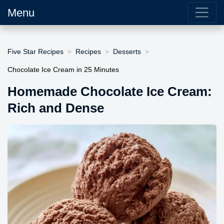
Menu
Five Star Recipes
Recipes
Desserts
Chocolate Ice Cream in 25 Minutes
Homemade Chocolate Ice Cream:
Rich and Dense