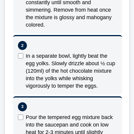
constantly until smooth and
simmering. Remove from heat once
the mixture is glossy and mahogany
colored.
In a separate bowl, lightly beat the
egg yolks. Slowly drizzle about ½ cup
(120ml) of the hot chocolate mixture
into the yolks while whisking
vigorously to temper the eggs.
Pour the tempered egg mixture back
into the saucepan and cook on low
heat for 2-3 minutes until slightly