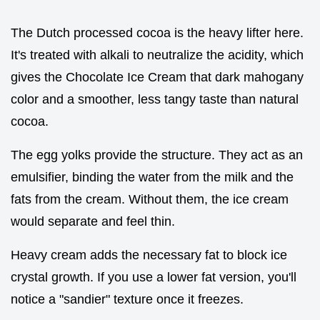
The Dutch processed cocoa is the heavy lifter here.
It's treated with alkali to neutralize the acidity, which
gives the Chocolate Ice Cream that dark mahogany
color and a smoother, less tangy taste than natural
cocoa.
The egg yolks provide the structure. They act as an
emulsifier, binding the water from the milk and the
fats from the cream. Without them, the ice cream
would separate and feel thin.
Heavy cream adds the necessary fat to block ice
crystal growth. If you use a lower fat version, you'll
notice a "sandier" texture once it freezes.