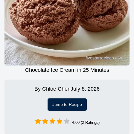
Chocolate Ice Cream in 25 Minutes
By
Chloe Chen
July 8, 2026
Jump to Recipe
4.00 (2 Ratings)