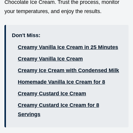
Chocolate Ice Cream. Trust the process, monitor
your temperatures, and enjoy the results.
Don't Miss:
Creamy Vanilla Ice Cream in 25 Minutes
Creamy Vanilla Ice Cream
Creamy Ice Cream with Condensed Milk
Homemade Vanilla Ice Cream for 8
Creamy Custard Ice Cream
Creamy Custard Ice Cream for 8
Servings