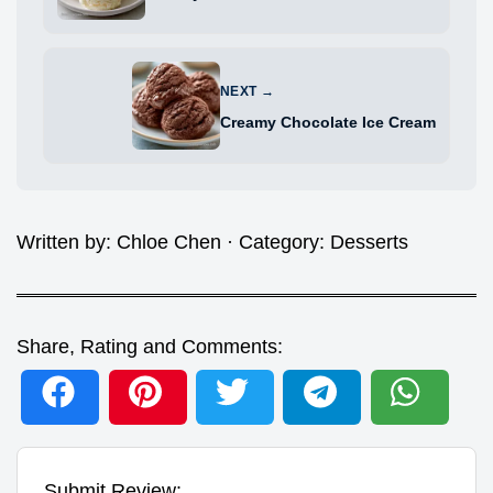
NEXT →
Creamy Chocolate Ice Cream
Written by:
Chloe Chen
· Category:
Desserts
Share, Rating and Comments:
Submit Review: