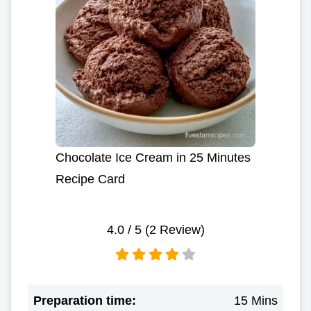
Chocolate Ice Cream in 25 Minutes
Recipe Card
4.0
/ 5 (
2
Review)
Preparation time:
15 Mins