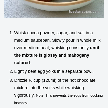
Whisk cocoa powder, sugar, and salt in a
medium saucepan. Slowly pour in whole milk
over medium heat, whisking constantly
until
the mixture is glossy and mahogany
colored
.
Lightly beat egg yolks in a separate bowl.
Drizzle ½ cup (120ml) of the hot chocolate
mixture into the yolks while whisking
vigorously.
Note: This prevents the eggs from cooking
instantly.