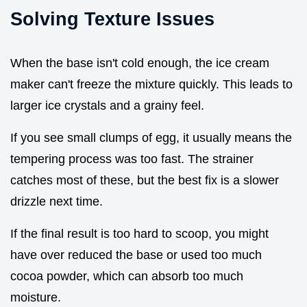
Solving Texture Issues
When the base isn't cold enough, the ice cream
maker can't freeze the mixture quickly. This leads to
larger ice crystals and a grainy feel.
If you see small clumps of egg, it usually means the
tempering process was too fast. The strainer
catches most of these, but the best fix is a slower
drizzle next time.
If the final result is too hard to scoop, you might
have over reduced the base or used too much
cocoa powder, which can absorb too much
moisture.