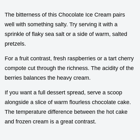
The bitterness of this Chocolate Ice Cream pairs
well with something salty. Try serving it with a
sprinkle of flaky sea salt or a side of warm, salted
pretzels.
For a fruit contrast, fresh raspberries or a tart cherry
compote cut through the richness. The acidity of the
berries balances the heavy cream.
If you want a full dessert spread, serve a scoop
alongside a slice of warm flourless chocolate cake.
The temperature difference between the hot cake
and frozen cream is a great contrast.