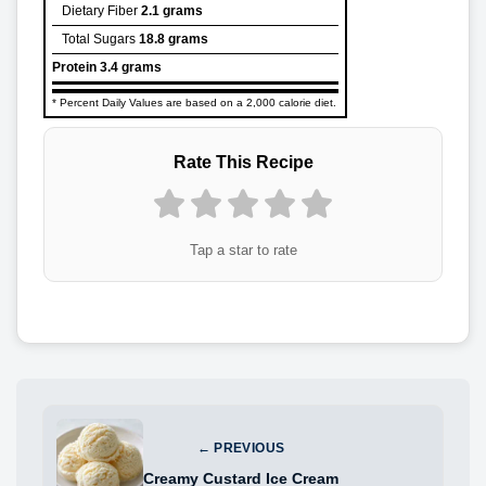
Dietary Fiber
2.1 grams
Total Sugars
18.8 grams
Protein
3.4 grams
* Percent Daily Values are based on a 2,000 calorie diet.
Rate This Recipe
Tap a star to rate
← PREVIOUS
Creamy Custard Ice Cream