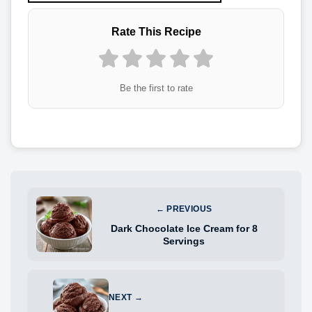
Rate This Recipe
Be the first to rate
← PREVIOUS
Dark Chocolate Ice Cream for 8
Servings
NEXT →