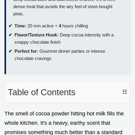
dense treat that avoids the airy feel of store-bought
pints.
Time:
20 min active +
4
hours chilling
Flavor/Texture Hook:
Deep cocoa intensity with a
snappy chocolate finish
Perfect for:
Gourmet dinner parties or intense
chocolate cravings
Table of Contents
☷
The smell of cocoa powder hitting hot milk fills the
whole kitchen. It's a heavy, earthy scent that
promises something much better than a standard