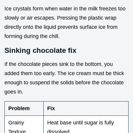
Ice crystals form when water in the milk freezes too
slowly or air escapes. Pressing the plastic wrap
directly onto the liquid prevents surface ice from
forming during the chill.
Sinking chocolate fix
If the chocolate pieces sink to the bottom, you
added them too early. The ice cream must be thick
enough to suspend the solids before the chocolate
goes in.
Problem
Fix
Grainy
Heat base until sugar is fully
Texture
dissolved