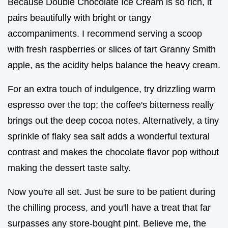
Because Double Chocolate Ice Cream is so rich, it
pairs beautifully with bright or tangy
accompaniments. I recommend serving a scoop
with fresh raspberries or slices of tart Granny Smith
apple, as the acidity helps balance the heavy cream.
For an extra touch of indulgence, try drizzling warm
espresso over the top; the coffee's bitterness really
brings out the deep cocoa notes. Alternatively, a tiny
sprinkle of flaky sea salt adds a wonderful textural
contrast and makes the chocolate flavor pop without
making the dessert taste salty.
Now you're all set. Just be sure to be patient during
the chilling process, and you'll have a treat that far
surpasses any store-bought pint. Believe me, the