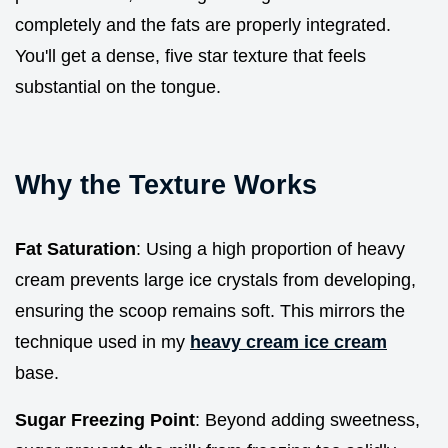
completely and the fats are properly integrated.
You'll get a dense, five star texture that feels
substantial on the tongue.
Why the Texture Works
Fat Saturation
: Using a high proportion of heavy
cream prevents large ice crystals from developing,
ensuring the scoop remains soft. This mirrors the
technique used in my
heavy cream ice cream
base.
Sugar Freezing Point
: Beyond adding sweetness,