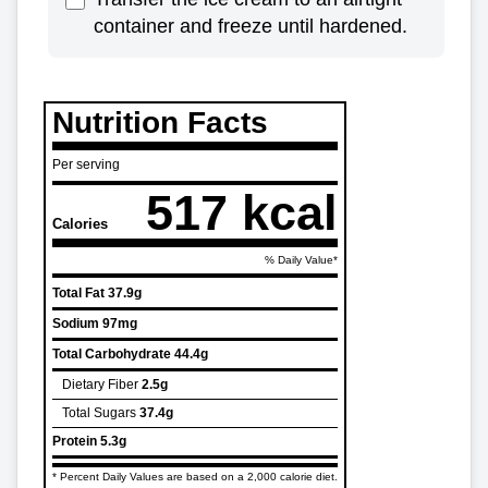
container and freeze until hardened.
Nutrition Facts
Per serving
517 kcal
Calories
% Daily Value*
Total Fat
37.9g
Sodium
97mg
Total Carbohydrate
44.4g
Dietary Fiber
2.5g
Total Sugars
37.4g
Protein
5.3g
* Percent Daily Values are based on a 2,000 calorie diet.