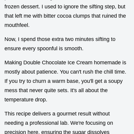
frozen dessert. I used to ignore the sifting step, but
that left me with bitter cocoa clumps that ruined the
mouthfeel.
Now, I spend those extra two minutes sifting to
ensure every spoonful is smooth.
Making Double Chocolate Ice Cream homemade is
mostly about patience. You can't rush the chill time.
If you try to churn a warm base, you'll get a soupy
mess that never quite sets. It's all about the
temperature drop.
This recipe delivers a gourmet result without
needing a professional lab. We're focusing on
precision here, ensuring the sugar dissolves