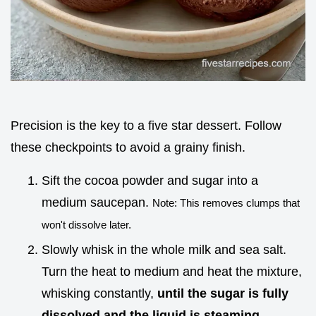
Precision is the key to a five star dessert. Follow
these checkpoints to avoid a grainy finish.
Sift the cocoa powder and sugar into a
medium saucepan.
Note: This removes clumps that
won't dissolve later.
Slowly whisk in the whole milk and sea salt.
Turn the heat to medium and heat the mixture,
whisking constantly,
until the sugar is fully
dissolved and the liquid is steaming
.