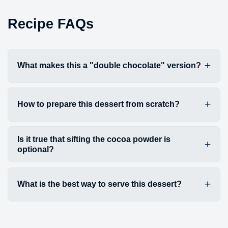
Recipe FAQs
What makes this a "double chocolate" version?
How to prepare this dessert from scratch?
Is it true that sifting the cocoa powder is
optional?
What is the best way to serve this dessert?