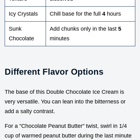
Icy Crystals
Chill base for the full
4
hours
Sunk
Add chunks only in the last
5
Chocolate
minutes
Different Flavor Options
The base of this Double Chocolate Ice Cream is
very versatile. You can lean into the bitterness or
add a salty contrast.
For a "Chocolate Peanut Butter" twist, swirl in 1/4
cup of warmed peanut butter during the last minute