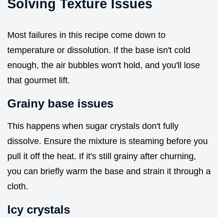
Solving Texture Issues
Most failures in this recipe come down to
temperature or dissolution. If the base isn't cold
enough, the air bubbles won't hold, and you'll lose
that gourmet lift.
Grainy base issues
This happens when sugar crystals don't fully
dissolve. Ensure the mixture is steaming before you
pull it off the heat. If it's still grainy after churning,
you can briefly warm the base and strain it through a
cloth.
Icy crystals