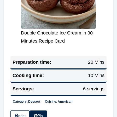
Double Chocolate Ice Cream in 30
Minutes Recipe Card
Preparation time:
20 Mins
Cooking time:
10 Mins
Servings:
6 servings
Category:
Dessert
Cuisine:
American
print
Pin