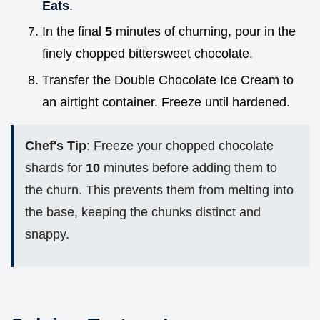
Eats
.
In the final
5
minutes of churning, pour in the
finely chopped bittersweet chocolate.
Transfer the Double Chocolate Ice Cream to
an airtight container. Freeze until hardened.
Chef's Tip
: Freeze your chopped chocolate
shards for
10
minutes before adding them to
the churn. This prevents them from melting into
the base, keeping the chunks distinct and
snappy.