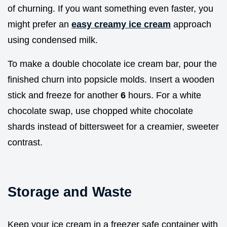
of churning. If you want something even faster, you
might prefer an
easy creamy ice cream
approach
using condensed milk.
To make a double chocolate ice cream bar, pour the
finished churn into popsicle molds. Insert a wooden
stick and freeze for another
6
hours. For a white
chocolate swap, use chopped white chocolate
shards instead of bittersweet for a creamier, sweeter
contrast.
Storage and Waste
Keep your ice cream in a freezer safe container with