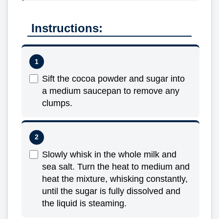
Instructions:
Sift the cocoa powder and sugar into
a medium saucepan to remove any
clumps.
Slowly whisk in the whole milk and
sea salt. Turn the heat to medium and
heat the mixture, whisking constantly,
until the sugar is fully dissolved and
the liquid is steaming.