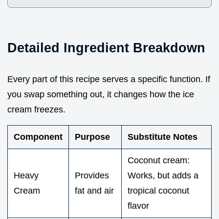
Detailed Ingredient Breakdown
Every part of this recipe serves a specific function. If
you swap something out, it changes how the ice
cream freezes.
Component
Purpose
Substitute Notes
Coconut cream:
Heavy
Provides
Works, but adds a
Cream
fat and air
tropical coconut
flavor