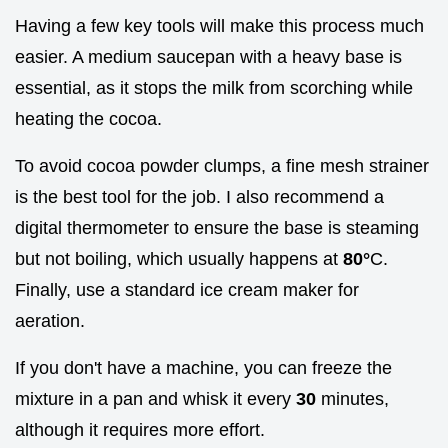
Having a few key tools will make this process much
easier. A medium saucepan with a heavy base is
essential, as it stops the milk from scorching while
heating the cocoa.
To avoid cocoa powder clumps, a fine mesh strainer
is the best tool for the job. I also recommend a
digital thermometer to ensure the base is steaming
but not boiling, which usually happens at
80°
C.
Finally, use a standard ice cream maker for
aeration.
If you don't have a machine, you can freeze the
mixture in a pan and whisk it every
30
minutes,
although it requires more effort.