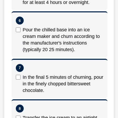
for at least 4 hours or overnight.
Pour the chilled base into an ice
cream maker and churn according to
the manufacturer's instructions
(typically 20 25 minutes).
In the final 5 minutes of churning, pour
in the finely chopped bittersweet
chocolate.
Transfer the ice cream to an airtight