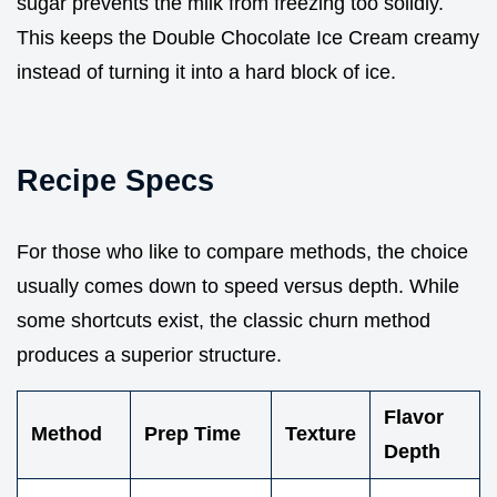
sugar prevents the milk from freezing too solidly.
This keeps the Double Chocolate Ice Cream creamy
instead of turning it into a hard block of ice.
Recipe Specs
For those who like to compare methods, the choice
usually comes down to speed versus depth. While
some shortcuts exist, the classic churn method
produces a superior structure.
Flavor
Method
Prep Time
Texture
Depth