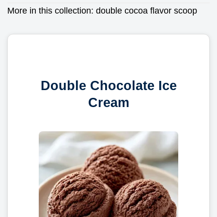
More in this collection:
double cocoa flavor scoop
Double Chocolate Ice
Cream