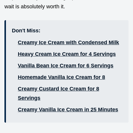
wait is absolutely worth it.
Don't Miss:
Creamy Ice Cream with Condensed Milk
Heavy Cream Ice Cream for 4 Servings
Vanilla Bean Ice Cream for 6 Servings
Homemade Vanilla Ice Cream for 8
Creamy Custard Ice Cream for 8
Servings
Creamy Vanilla Ice Cream in 25 Minutes