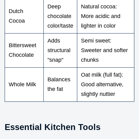
Deep
Natural cocoa:
Dutch
chocolate
More acidic and
Cocoa
color/taste
lighter in color
Adds
Semi sweet:
Bittersweet
structural
Sweeter and softer
Chocolate
"snap"
chunks
Oat milk (full fat):
Balances
Whole Milk
Good alternative,
the fat
slightly nuttier
Essential Kitchen Tools