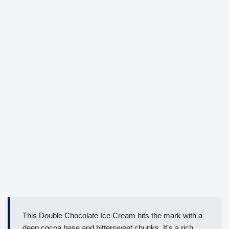
This Double Chocolate Ice Cream hits the mark with a
deep cocoa base and bittersweet chunks. It's a rich,