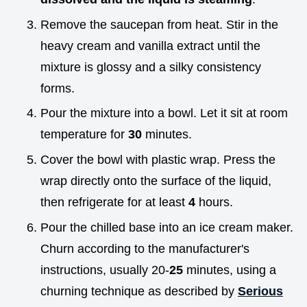
Remove the saucepan from heat. Stir in the
heavy cream and vanilla extract until the
mixture is glossy and a silky consistency
forms.
Pour the mixture into a bowl. Let it sit at room
temperature for
30
minutes.
Cover the bowl with plastic wrap. Press the
wrap directly onto the surface of the liquid,
then refrigerate for at least
4
hours.
Pour the chilled base into an ice cream maker.
Churn according to the manufacturer's
instructions, usually 20-
25
minutes, using a
churning technique as described by
Serious