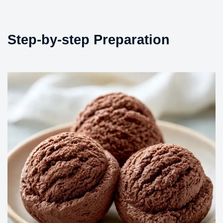
Step-by-step Preparation