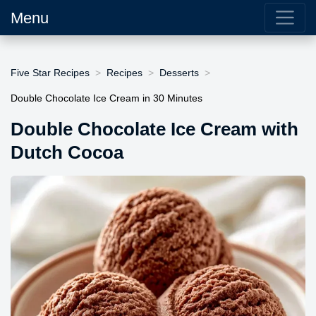
Menu
Five Star Recipes
Recipes
Desserts
Double Chocolate Ice Cream in 30 Minutes
Double Chocolate Ice Cream with
Dutch Cocoa