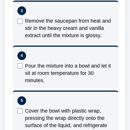
Remove the saucepan from heat and
stir in the heavy cream and vanilla
extract until the mixture is glossy.
Pour the mixture into a bowl and let it
sit at room temperature for 30
minutes.
Cover the bowl with plastic wrap,
pressing the wrap directly onto the
surface of the liquid, and refrigerate