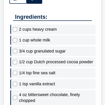
Ingredients:
2 cups heavy cream
1 cup whole milk
3/4 cup granulated sugar
1/2 cup Dutch processed cocoa powder
1/4 tsp fine sea salt
1 tsp vanilla extract
4 oz bittersweet chocolate, finely
chopped