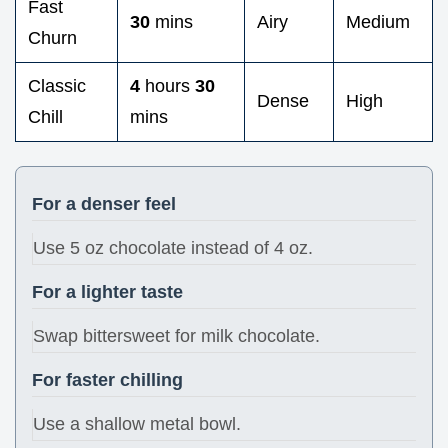
Fast
30
mins
Airy
Medium
Churn
Classic
4
hours
30
Dense
High
Chill
mins
For a denser feel
Use 5 oz chocolate instead of 4 oz.
For a lighter taste
Swap bittersweet for milk chocolate.
For faster chilling
Use a shallow metal bowl.