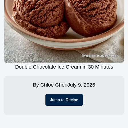
Double Chocolate Ice Cream in 30 Minutes
By
Chloe Chen
July 9, 2026
Jump to Recipe