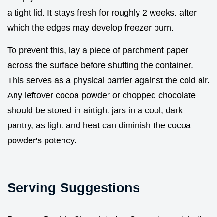
a tight lid. It stays fresh for roughly 2 weeks, after
which the edges may develop freezer burn.
To prevent this, lay a piece of parchment paper
across the surface before shutting the container.
This serves as a physical barrier against the cold air.
Any leftover cocoa powder or chopped chocolate
should be stored in airtight jars in a cool, dark
pantry, as light and heat can diminish the cocoa
powder's potency.
Serving Suggestions