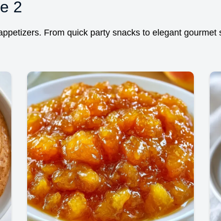
e 2
ppetizers. From quick party snacks to elegant gourmet st