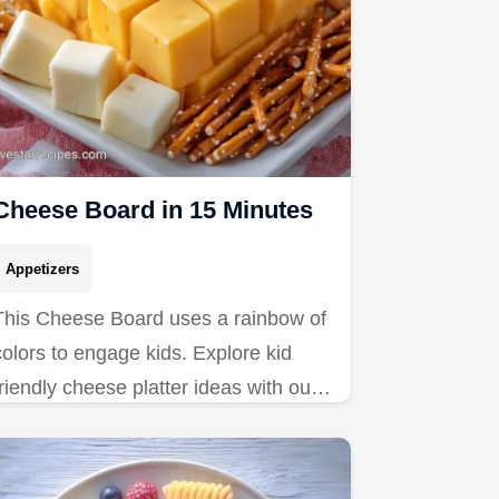
Cheese Board in 15 Minutes
Appetizers
This Cheese Board uses a rainbow of
colors to engage kids. Explore kid
friendly cheese platter ideas with our
common mistakes checklist. Ready in
15 minutes.