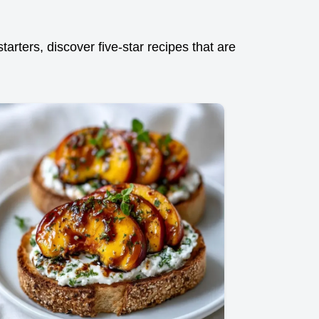
arters, discover five-star recipes that are