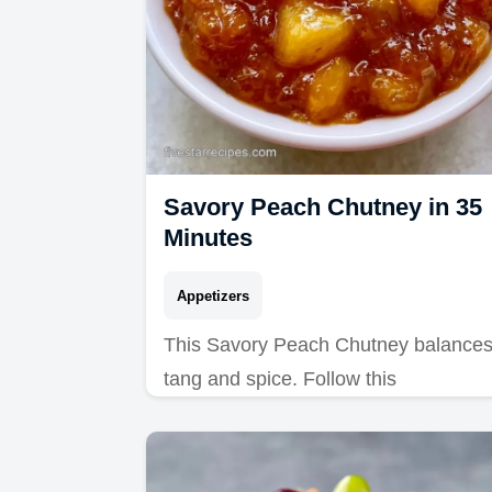
Savory Peach Chutney in 35
Minutes
Appetizers
This Savory Peach Chutney balance
tang and spice. Follow this
Homemade Savory Peach Chutney
recipe with our budget swap table.
Ready in just 35 minutes.