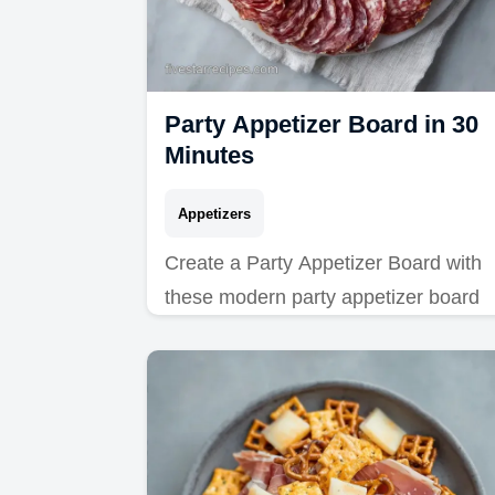
Party Appetizer Board in 30
Minutes
Appetizers
Create a Party Appetizer Board with
these modern party appetizer board
ideas. See our common mistakes
checklist for a pro result. Ready in 30
minutes.