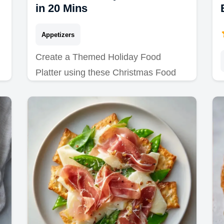
in 20 Mins
Appetizers
Create a Themed Holiday Food
Platter using these Christmas Food
Board Ideas. Includes a common
mistakes checklist for a professional
result in 20 minutes.