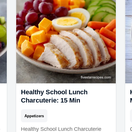
Healthy School Lunch
Charcuterie: 15 Min
Appetizers
o
Healthy School Lunch Charcuterie