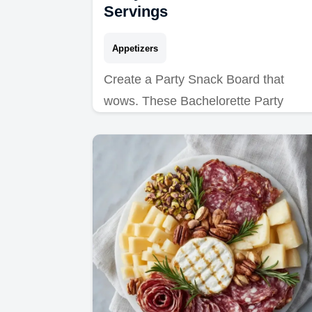
Servings
Appetizers
Create a Party Snack Board that
wows. These Bachelorette Party
Appetizers are ideal for any crowd.
Includes a budget swap table. Ready
in 45 minutes.