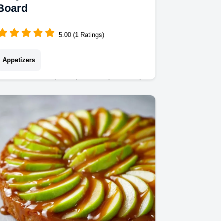
Board
5.00 (1 Ratings)
Appetizers
Create a stunning Charcuterie Board
with these funny birthday charcuterie
board ideas. Includes a common
mistakes checklist. Ready in 20
minutes!