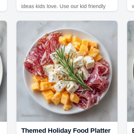
ideas kids love. Use our kid friendly
charcuterie lunch tips and common
mistakes checklist to prep this meal in
15 minutes.
Themed Holiday Food Platter