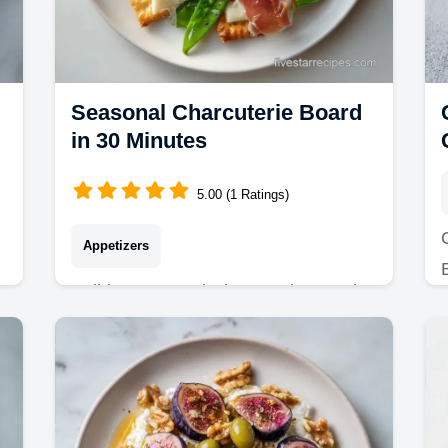
Seasonal Charcuterie Board
in 30 Minutes
5.00 (1 Ratings)
Appetizers
Build a Seasonal Charcuterie Board
with these unique charcuterie board
ideas. Includes a common mistakes
checklist for a party-ready look in 30
minutes.