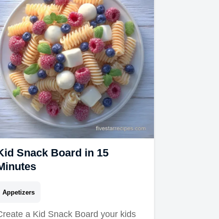
Kid Snack Board in 15
Minutes
Appetizers
Create a Kid Snack Board your kids