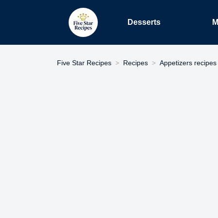
Desserts
M
Five Star Recipes
Recipes
Appetizers recipes