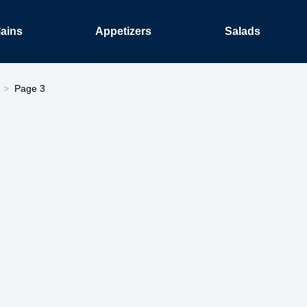
ains
Appetizers
Salads
Page 3