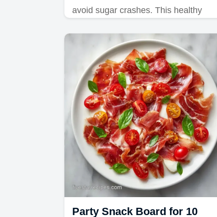
avoid sugar crashes. This healthy
after school snack platter and kids
snack board includes a budget swap
table.
Party Snack Board for 10