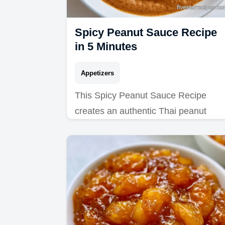
Spicy Peanut Sauce Recipe
in 5 Minutes
Appetizers
This Spicy Peanut Sauce Recipe
creates an authentic Thai peanut
sauce for spring rolls. Use our budget
swap table to customize it. Ready in 
minutes.