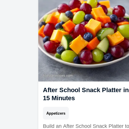
After School Snack Platter in
15 Minutes
Appetizers
Build an After School Snack Platter t