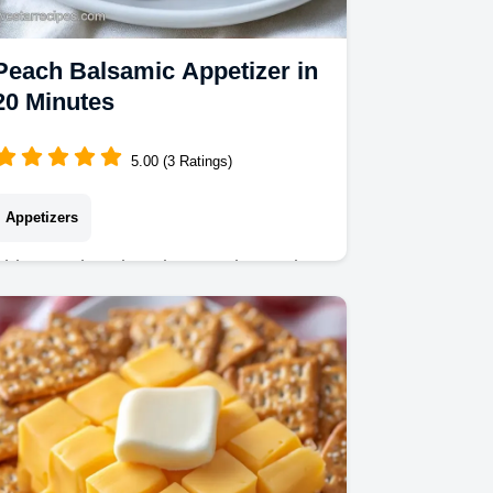
Peach Balsamic Appetizer in
20 Minutes
5.00 (3 Ratings)
Appetizers
This Peach Balsamic Appetizer pairs
charred fruit with whipped cheese. Try
this Balsamic Peach Bruschetta using
our budget swap table. Ready in 20
minutes.