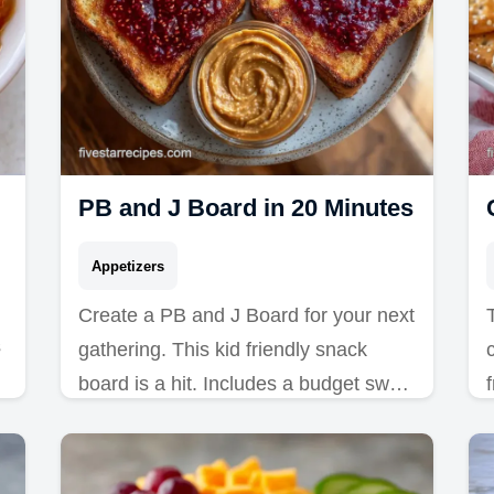
PB and J Board in 20 Minutes
Appetizers
Create a PB and J Board for your next
s
gathering. This kid friendly snack
board is a hit. Includes a budget swap
table for ingredients. Ready in 20
minutes.