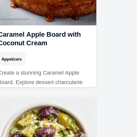
Caramel Apple Board with
Coconut Cream
Appetizers
Create a stunning Caramel Apple
Board. Explore dessert charcuterie
board recipes and snack board ideas
with our step-by-step timing guide.
Ready in 40 min!