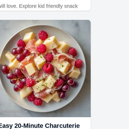
will love. Explore kid friendly snack
board ideas and recipes. Includes a
common mistakes checklist for 15-
minute prep.
Easy 20-Minute Charcuterie