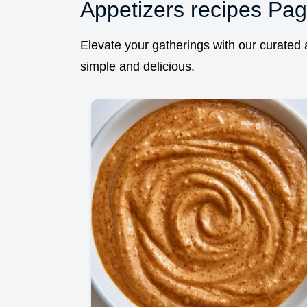
Appetizers recipes Pag
Elevate your gatherings with our curated a
simple and delicious.