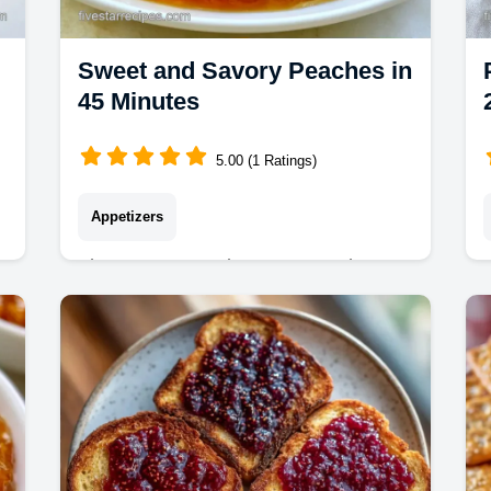
Sweet and Savory Peaches in
45 Minutes
5.00 (1 Ratings)
Appetizers
These Sweet and Savory Peaches
make a rich glaze. This savory peach
5
sauce recipe includes a budget swap
table to save on costs. Ready in 45
minutes.