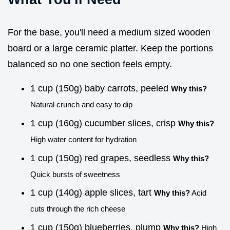
For the base, you'll need a medium sized wooden
board or a large ceramic platter. Keep the portions
balanced so no one section feels empty.
1 cup (150g) baby carrots, peeled
Why this?
Natural crunch and easy to dip
1 cup (160g) cucumber slices, crisp
Why this?
High water content for hydration
1 cup (150g) red grapes, seedless
Why this?
Quick bursts of sweetness
1 cup (140g) apple slices, tart
Why this?
Acid
cuts through the rich cheese
1 cup (150g) blueberries, plump
Why this?
High