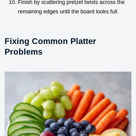
Finish by scattering pretzel twists across the
remaining edges until the board looks full.
Fixing Common Platter
Problems