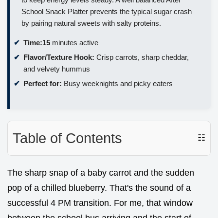
School Snack Platter prevents the typical sugar crash
by pairing natural sweets with salty proteins.
Time:
15
minutes active
Flavor/Texture Hook:
Crisp carrots, sharp cheddar,
and velvety hummus
Perfect for:
Busy weeknights and picky eaters
Table of Contents
☷
The sharp snap of a baby carrot and the sudden
pop of a chilled blueberry. That's the sound of a
successful 4 PM transition. For me, that window
between the school bus arriving and the start of