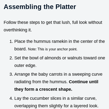
Assembling the Platter
Follow these steps to get that lush, full look without
overthinking it.
Place the hummus ramekin in the center of the
board.
Note: This is your anchor point.
Set the bowl of almonds or walnuts toward one
outer edge.
Arrange the baby carrots in a sweeping curve
radiating from the hummus.
Continue until
they form a crescent shape.
Lay the cucumber slices in a similar curve,
overlapping them slightly for a layered look.