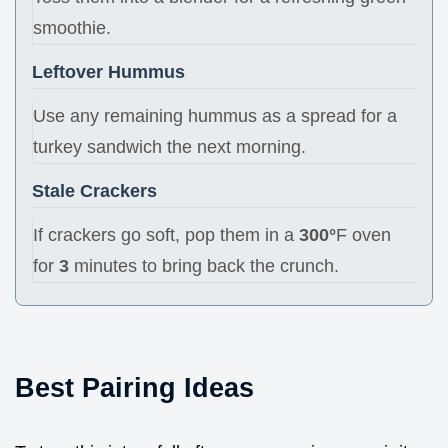
smoothie.
Leftover Hummus
Use any remaining hummus as a spread for a
turkey sandwich the next morning.
Stale Crackers
If crackers go soft, pop them in a
300°
F oven
for
3
minutes to bring back the crunch.
Best Pairing Ideas