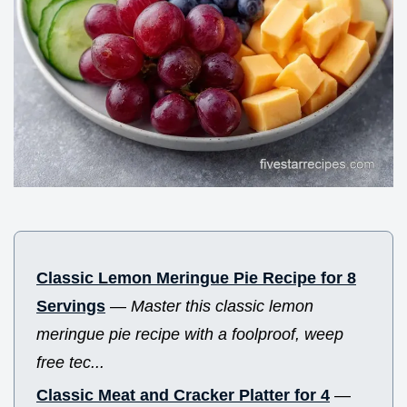
Classic Lemon Meringue Pie Recipe for 8
Servings
—
Master this classic lemon
meringue pie recipe with a foolproof, weep
free tec...
Classic Meat and Cracker Platter for 4
—