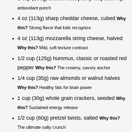
antioxidant punch
4 oz (113g) sharp cheddar cheese, cubed
Why
this?
Strong flavor that kids recognize
4 oz (113g) mozzarella string cheese, halved
Why this?
Mild, soft texture contrast
1/2 cup (125g) hummus, classic or roasted red
pepper
Why this?
The creamy, savory anchor
1/4 cup (35g) raw almonds or walnut halves
Why this?
Healthy fats for brain power
1 cup (30g) whole grain crackers, seeded
Why
this?
Sustained energy release
1/2 cup (60g) pretzel twists, salted
Why this?
The ultimate salty crunch