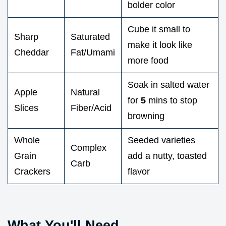
bolder color
Cube it small to
Sharp
Saturated
make it look like
Cheddar
Fat/Umami
more food
Soak in salted water
Apple
Natural
for
5
mins to stop
Slices
Fiber/Acid
browning
Whole
Seeded varieties
Complex
Grain
add a nutty, toasted
Carb
Crackers
flavor
What You'll Need