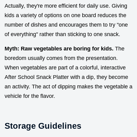
Actually, they're more efficient for daily use. Giving
kids a variety of options on one board reduces the
number of dishes and encourages them to try "one
of everything" rather than sticking to one snack.
Myth: Raw vegetables are boring for kids.
The
boredom usually comes from the presentation.
When vegetables are part of a colorful, interactive
After School Snack Platter with a dip, they become
an activity. The act of dipping makes the vegetable a
vehicle for the flavor.
Storage Guidelines