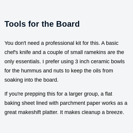
Tools for the Board
You don't need a professional kit for this. A basic
chef's knife and a couple of small ramekins are the
only essentials. I prefer using 3 inch ceramic bowls
for the hummus and nuts to keep the oils from
soaking into the board.
If you're prepping this for a larger group, a flat
baking sheet lined with parchment paper works as a
great makeshift platter. It makes cleanup a breeze.