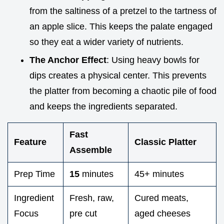
from the saltiness of a pretzel to the tartness of
an apple slice. This keeps the palate engaged
so they eat a wider variety of nutrients.
The Anchor Effect
: Using heavy bowls for
dips creates a physical center. This prevents
the platter from becoming a chaotic pile of food
and keeps the ingredients separated.
Fast
Feature
Classic Platter
Assemble
Prep Time
15
minutes
45+ minutes
Ingredient
Fresh, raw,
Cured meats,
Focus
pre cut
aged cheeses