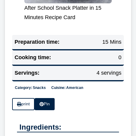
After School Snack Platter in 15
Minutes Recipe Card
Preparation time:
15 Mins
Cooking time:
0
Servings:
4 servings
Category:
Snacks
Cuisine:
American
print
Pin
Ingredients: