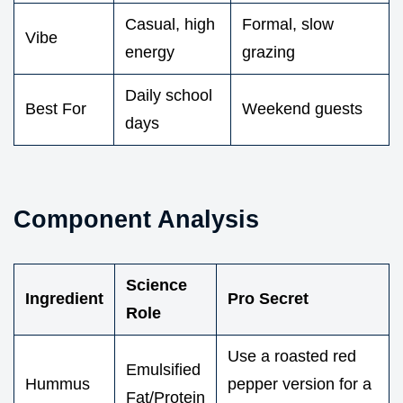
Casual, high
Formal, slow
Vibe
energy
grazing
Daily school
Best For
Weekend guests
days
Component Analysis
Science
Ingredient
Pro Secret
Role
Use a roasted red
Emulsified
Hummus
pepper version for a
Fat/Protein