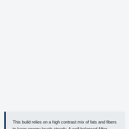
This build relies on a high contrast mix of fats and fibers
to keep energy levels steady. A well balanced After