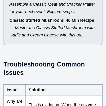
Assemble a Classic Meat and Cracker Platter
for your next event. Explore simp...
Classic Stuffed Mushroom: 40 Min Recipe
—
Master the Classic Stuffed Mushroom with
Garlic and Cream Cheese with this gu...
Troubleshooting Common
Issues
Issue
Solution
Why are
This is oxidation. When the enzyme