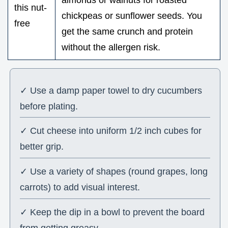
almonds or walnuts for roasted
this nut-
chickpeas or sunflower seeds. You
free
get the same crunch and protein
without the allergen risk.
✓ Use a damp paper towel to dry cucumbers
before plating.
✓ Cut cheese into uniform 1/2 inch cubes for
better grip.
✓ Use a variety of shapes (round grapes, long
carrots) to add visual interest.
✓ Keep the dip in a bowl to prevent the board
from getting greasy.