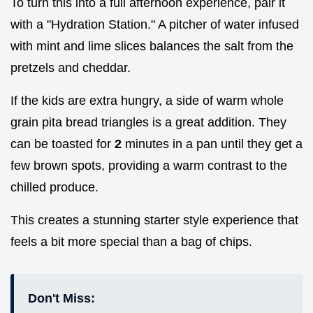
To turn this into a full afternoon experience, pair it
with a "Hydration Station." A pitcher of water infused
with mint and lime slices balances the salt from the
pretzels and cheddar.
If the kids are extra hungry, a side of warm whole
grain pita bread triangles is a great addition. They
can be toasted for
2
minutes in a pan until they get a
few brown spots, providing a warm contrast to the
chilled produce.
This creates a stunning starter style experience that
feels a bit more special than a bag of chips.
Don't Miss: