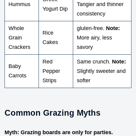
Hummus
Tangier and thinner
Yogurt Dip
consistency
Whole
gluten-free.
Note:
Rice
Grain
More airy, less
Cakes
Crackers
savory
Red
Same crunch.
Note:
Baby
Pepper
Slightly sweeter and
Carrots
Strips
softer
Common Grazing Myths
Myth: Grazing boards are only for parties.