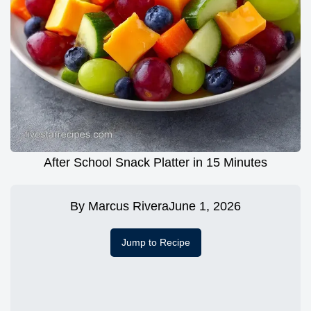
After School Snack Platter in 15 Minutes
By
Marcus Rivera
June 1, 2026
Jump to Recipe