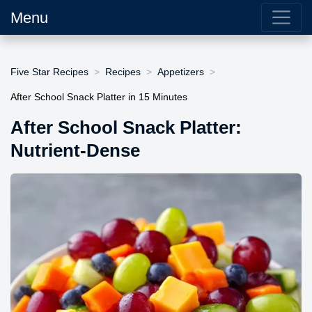
Menu
Five Star Recipes
Recipes
Appetizers
After School Snack Platter in 15 Minutes
After School Snack Platter:
Nutrient-Dense