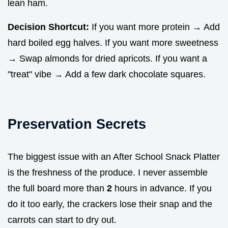
lean ham.
Decision Shortcut:
If you want more protein → Add
hard boiled egg halves. If you want more sweetness
→ Swap almonds for dried apricots. If you want a
"treat" vibe → Add a few dark chocolate squares.
Preservation Secrets
The biggest issue with an After School Snack Platter
is the freshness of the produce. I never assemble
the full board more than
2
hours in advance. If you
do it too early, the crackers lose their snap and the
carrots can start to dry out.