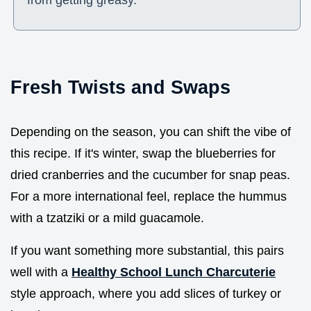
Fresh Twists and Swaps
Depending on the season, you can shift the vibe of
this recipe. If it's winter, swap the blueberries for
dried cranberries and the cucumber for snap peas.
For a more international feel, replace the hummus
with a tzatziki or a mild guacamole.
If you want something more substantial, this pairs
well with a
Healthy School Lunch Charcuterie
style approach, where you add slices of turkey or