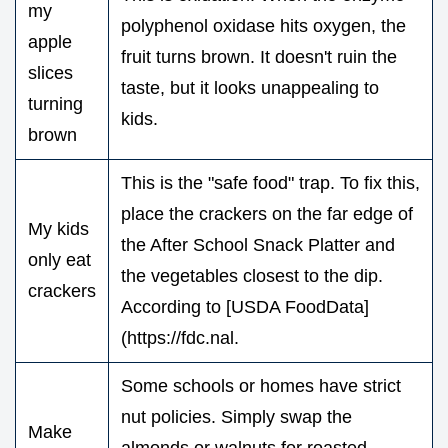
my
polyphenol oxidase hits oxygen, the
apple
fruit turns brown. It doesn't ruin the
slices
taste, but it looks unappealing to
turning
kids.
brown
This is the "safe food" trap. To fix this,
place the crackers on the far edge of
My kids
the After School Snack Platter and
only eat
the vegetables closest to the dip.
crackers
According to [USDA FoodData]
(https://fdc.nal.
Some schools or homes have strict
nut policies. Simply swap the
Make