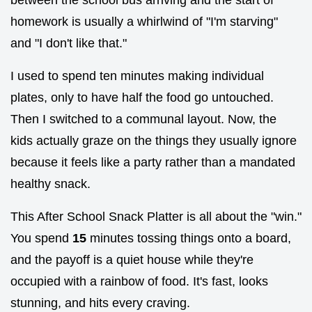
homework is usually a whirlwind of "I'm starving"
and "I don't like that."
I used to spend ten minutes making individual
plates, only to have half the food go untouched.
Then I switched to a communal layout. Now, the
kids actually graze on the things they usually ignore
because it feels like a party rather than a mandated
healthy snack.
This After School Snack Platter is all about the "win."
You spend
15
minutes tossing things onto a board,
and the payoff is a quiet house while they're
occupied with a rainbow of food. It's fast, looks
stunning, and hits every craving.