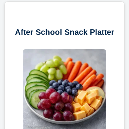
After School Snack Platter