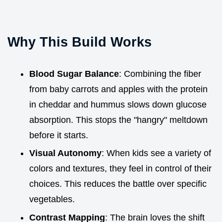
Why This Build Works
Blood Sugar Balance
: Combining the fiber
from baby carrots and apples with the protein
in cheddar and hummus slows down glucose
absorption. This stops the "hangry" meltdown
before it starts.
Visual Autonomy
: When kids see a variety of
colors and textures, they feel in control of their
choices. This reduces the battle over specific
vegetables.
Contrast Mapping
: The brain loves the shift