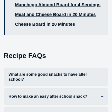
Manchego Almond Board for 4 Servings
Meat and Cheese Board in 20 Minutes
Cheese Board in 20 Minutes
Recipe FAQs
What are some good snacks to have after
school?
How to make an easy after school snack?