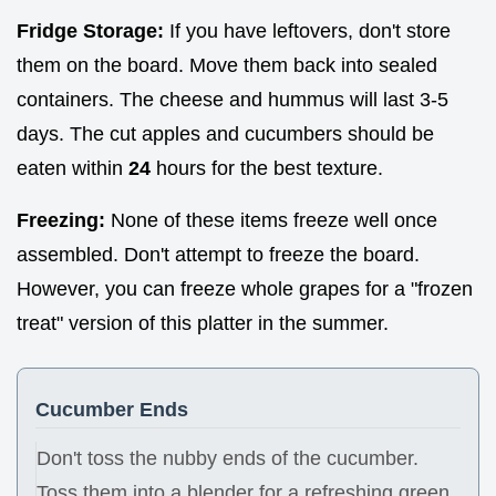
Fridge Storage:
If you have leftovers, don't store
them on the board. Move them back into sealed
containers. The cheese and hummus will last 3-5
days. The cut apples and cucumbers should be
eaten within
24
hours for the best texture.
Freezing:
None of these items freeze well once
assembled. Don't attempt to freeze the board.
However, you can freeze whole grapes for a "frozen
treat" version of this platter in the summer.
Cucumber Ends
Don't toss the nubby ends of the cucumber.
Toss them into a blender for a refreshing green