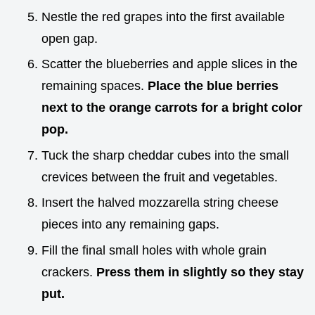
Nestle the red grapes into the first available
open gap.
Scatter the blueberries and apple slices in the
remaining spaces.
Place the blue berries
next to the orange carrots for a bright color
pop.
Tuck the sharp cheddar cubes into the small
crevices between the fruit and vegetables.
Insert the halved mozzarella string cheese
pieces into any remaining gaps.
Fill the final small holes with whole grain
crackers.
Press them in slightly so they stay
put.