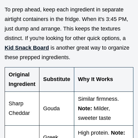
To prep ahead, keep each ingredient in separate
airtight containers in the fridge. When it's 3:45 PM,
just dump and arrange. This keeps the textures
distinct. If you're looking for other quick options, a
Kid Snack Board
is another great way to organize
these prepped ingredients.
Original
Substitute
Why It Works
Ingredient
Similar firmness.
Sharp
Gouda
Note:
Milder,
Cheddar
sweeter taste
High protein.
Note:
Greek