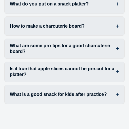
What do you put on a snack platter?
How to make a charcuterie board?
What are some pro-tips for a good charcuterie
board?
Is it true that apple slices cannot be pre-cut for a
platter?
What is a good snack for kids after practice?