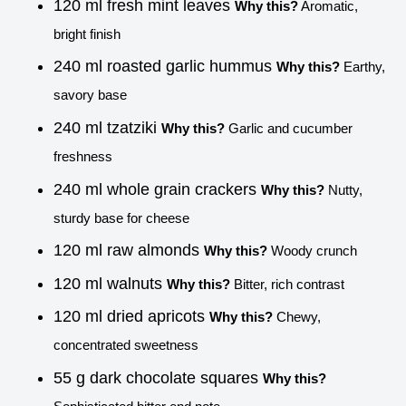
120 ml fresh mint leaves
Why this?
Aromatic,
bright finish
240 ml roasted garlic hummus
Why this?
Earthy,
savory base
240 ml tzatziki
Why this?
Garlic and cucumber
freshness
240 ml whole grain crackers
Why this?
Nutty,
sturdy base for cheese
120 ml raw almonds
Why this?
Woody crunch
120 ml walnuts
Why this?
Bitter, rich contrast
120 ml dried apricots
Why this?
Chewy,
concentrated sweetness
55 g dark chocolate squares
Why this?