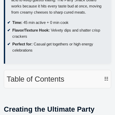
works because it hits every taste bud at once, moving
from creamy cheeses to sharp cured meats.
Time:
45 min active + 0 min cook
Flavor/Texture Hook:
Velvety dips and shatter crisp
crackers
Perfect for:
Casual get togethers or high energy
celebrations
Table of Contents
☷
Creating the Ultimate Party