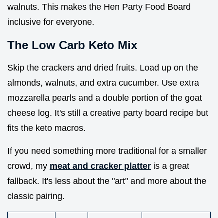
walnuts. This makes the Hen Party Food Board
inclusive for everyone.
The Low Carb Keto Mix
Skip the crackers and dried fruits. Load up on the
almonds, walnuts, and extra cucumber. Use extra
mozzarella pearls and a double portion of the goat
cheese log. It's still a creative party board recipe but
fits the keto macros.
If you need something more traditional for a smaller
crowd, my
meat and cracker platter
is a great
fallback. It's less about the "art" and more about the
classic pairing.