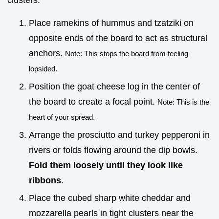
clusters.
Place ramekins of hummus and tzatziki on
opposite ends of the board to act as structural
anchors.
Note: This stops the board from feeling
lopsided.
Position the goat cheese log in the center of
the board to create a focal point.
Note: This is the
heart of your spread.
Arrange the prosciutto and turkey pepperoni in
rivers or folds flowing around the dip bowls.
Fold them loosely until they look like
ribbons
.
Place the cubed sharp white cheddar and
mozzarella pearls in tight clusters near the