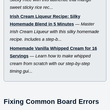
sweet sticky rice rec...
Irish Cream Liqueur Recipe: Silky
Homemade Blend in 5 Minutes
—
Master
Irish Cream Liqueur with this silky homemade
recipe. Includes a step-b...
Homemade Vanilla Whipped Cream for 16
Servings
—
Learn how to make whipped
cream from scratch with our step-by-step
timing gui...
Fixing Common Board Errors