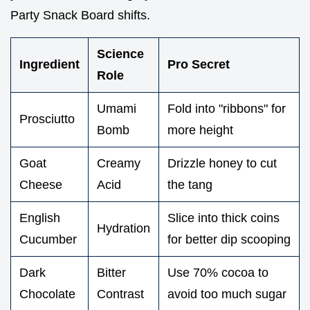
Party Snack Board shifts.
Science
Ingredient
Pro Secret
Role
Umami
Fold into "ribbons" for
Prosciutto
Bomb
more height
Goat
Creamy
Drizzle honey to cut
Cheese
Acid
the tang
English
Slice into thick coins
Hydration
Cucumber
for better dip scooping
Dark
Bitter
Use 70% cocoa to
Chocolate
Contrast
avoid too much sugar