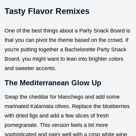
Tasty Flavor Remixes
One of the best things about a Party Snack Board is
that you can pivot the theme based on the crowd. If
you're putting together a Bachelorette Party Snack
Board, you might want to lean into brighter colors
and sweeter accents.
The Mediterranean Glow Up
Swap the cheddar for Manchego and add some
marinated Kalamata olives. Replace the blueberries
with dried figs and add a few slices of fresh
pomegranate. This version feels a bit more
sophisticated and pairs well with a crisp white wine.