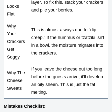
layer. To fix this, stack your crackers
Looks
and pile your berries.
Flat
Why
This is almost always due to "dip
Your
creep." If the hummus or tzatziki isn't
Crackers
in a bowl, the moisture migrates into
Get
the crackers.
Soggy
If you leave the cheese out too long
Why The
before the guests arrive, it'll develop
Cheese
an oily sheen. This is just the fat
Sweats
melting.
Mistakes Checklist: