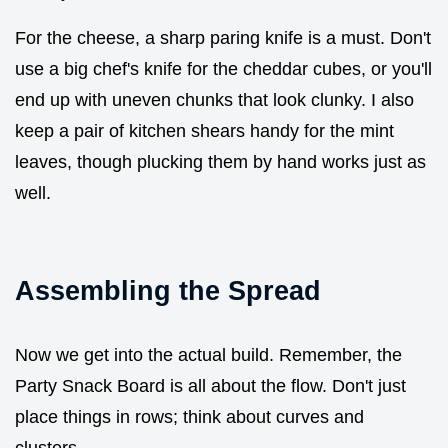
For the cheese, a sharp paring knife is a must. Don't
use a big chef's knife for the cheddar cubes, or you'll
end up with uneven chunks that look clunky. I also
keep a pair of kitchen shears handy for the mint
leaves, though plucking them by hand works just as
well.
Assembling the Spread
Now we get into the actual build. Remember, the
Party Snack Board is all about the flow. Don't just
place things in rows; think about curves and