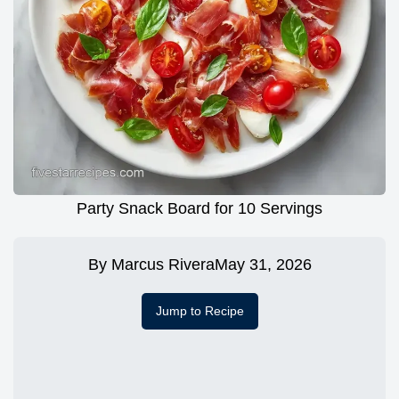
Party Snack Board for 10 Servings
By
Marcus Rivera
May 31, 2026
Jump to Recipe