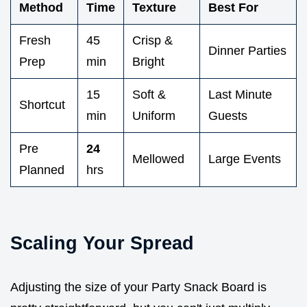
Method
Time
Texture
Best For
Fresh
45
Crisp &
Dinner Parties
Prep
min
Bright
15
Soft &
Last Minute
Shortcut
min
Uniform
Guests
Pre
24
Mellowed
Large Events
Planned
hrs
Scaling Your Spread
Adjusting the size of your Party Snack Board is