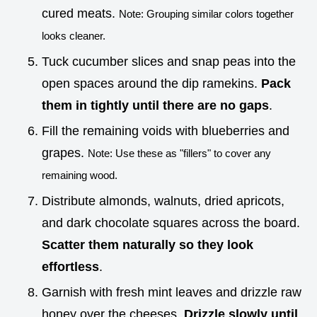
cured meats.
Note: Grouping similar colors together
looks cleaner.
Tuck cucumber slices and snap peas into the
open spaces around the dip ramekins.
Pack
them in tightly until there are no gaps
.
Fill the remaining voids with blueberries and
grapes.
Note: Use these as "fillers" to cover any
remaining wood.
Distribute almonds, walnuts, dried apricots,
and dark chocolate squares across the board.
Scatter them naturally so they look
effortless
.
Garnish with fresh mint leaves and drizzle raw
honey over the cheeses.
Drizzle slowly until