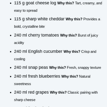
115 g goat cheese log
Why this?
Tart, creamy, and
easy to spread
115 g sharp white cheddar
Why this?
Provides a
bold, crystalline bite
240 ml cherry tomatoes
Why this?
Burst of juicy
acidity
240 ml English cucumber
Why this?
Crisp and
cooling
240 ml snap peas
Why this?
Fresh, snappy texture
240 ml fresh blueberries
Why this?
Natural
sweetness
240 ml red grapes
Why this?
Classic pairing with
sharp cheese