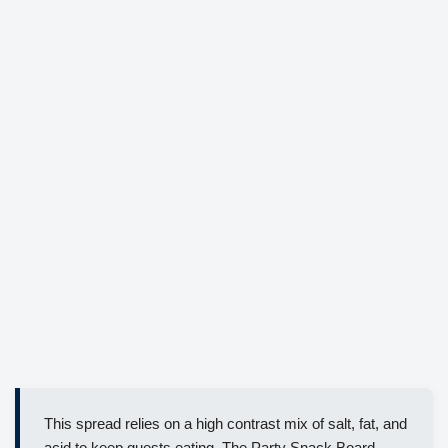
This spread relies on a high contrast mix of salt, fat, and
acid to keep guests eating. The Party Snack Board