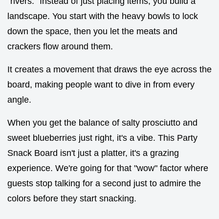
"rivers." Instead of just placing items, you build a
landscape. You start with the heavy bowls to lock
down the space, then you let the meats and
crackers flow around them.
It creates a movement that draws the eye across the
board, making people want to dive in from every
angle.
When you get the balance of salty prosciutto and
sweet blueberries just right, it's a vibe. This Party
Snack Board isn't just a platter, it's a grazing
experience. We're going for that "wow" factor where
guests stop talking for a second just to admire the
colors before they start snacking.