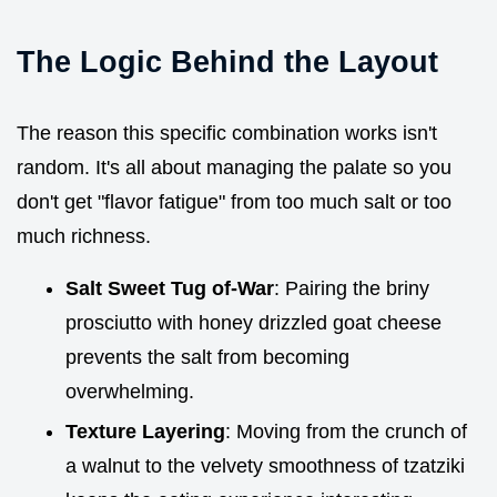
The Logic Behind the Layout
The reason this specific combination works isn't
random. It's all about managing the palate so you
don't get "flavor fatigue" from too much salt or too
much richness.
Salt Sweet Tug of-War
: Pairing the briny
prosciutto with honey drizzled goat cheese
prevents the salt from becoming
overwhelming.
Texture Layering
: Moving from the crunch of
a walnut to the velvety smoothness of tzatziki