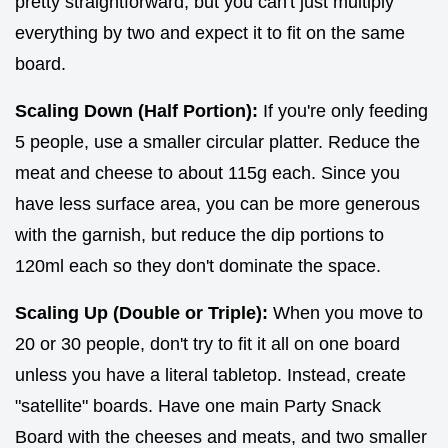
pretty straightforward, but you can't just multiply
everything by two and expect it to fit on the same
board.
Scaling Down (Half Portion):
If you're only feeding
5 people, use a smaller circular platter. Reduce the
meat and cheese to about 115g each. Since you
have less surface area, you can be more generous
with the garnish, but reduce the dip portions to
120ml each so they don't dominate the space.
Scaling Up (Double or Triple):
When you move to
20 or 30 people, don't try to fit it all on one board
unless you have a literal tabletop. Instead, create
"satellite" boards. Have one main Party Snack
Board with the cheeses and meats, and two smaller