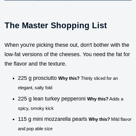
The Master Shopping List
When you're picking these out, don't bother with the
low-fat versions of the cheeses. You need the fat for
the flavor and the texture.
225 g prosciutto
Why this?
Thinly sliced for an
elegant, salty fold
225 g lean turkey pepperoni
Why this?
Adds a
spicy, smoky kick
115 g mini mozzarella pearls
Why this?
Mild flavor
and pop able size