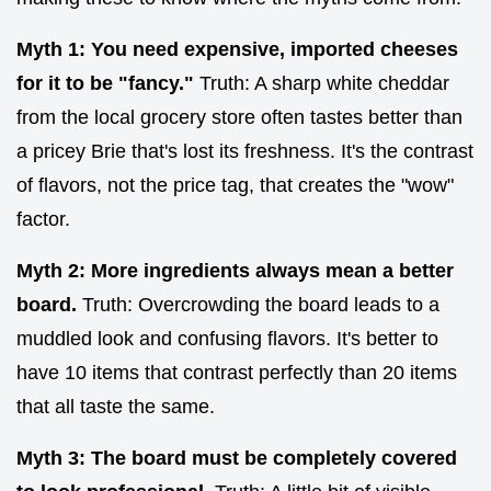
Myth 1: You need expensive, imported cheeses
for it to be "fancy."
Truth: A sharp white cheddar
from the local grocery store often tastes better than
a pricey Brie that's lost its freshness. It's the contrast
of flavors, not the price tag, that creates the "wow"
factor.
Myth 2: More ingredients always mean a better
board.
Truth: Overcrowding the board leads to a
muddled look and confusing flavors. It's better to
have 10 items that contrast perfectly than 20 items
that all taste the same.
Myth 3: The board must be completely covered