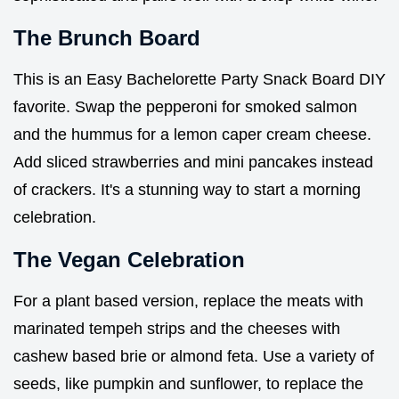
The Brunch Board
This is an Easy Bachelorette Party Snack Board DIY
favorite. Swap the pepperoni for smoked salmon
and the hummus for a lemon caper cream cheese.
Add sliced strawberries and mini pancakes instead
of crackers. It's a stunning way to start a morning
celebration.
The Vegan Celebration
For a plant based version, replace the meats with
marinated tempeh strips and the cheeses with
cashew based brie or almond feta. Use a variety of
seeds, like pumpkin and sunflower, to replace the