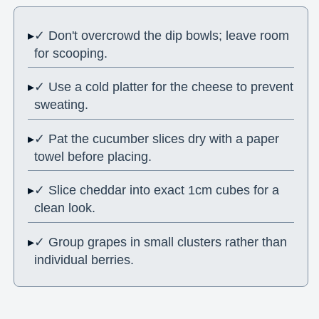
✓ Don't overcrowd the dip bowls; leave room
for scooping.
✓ Use a cold platter for the cheese to prevent
sweating.
✓ Pat the cucumber slices dry with a paper
towel before placing.
✓ Slice cheddar into exact 1cm cubes for a
clean look.
✓ Group grapes in small clusters rather than
individual berries.