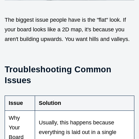
The biggest issue people have is the "flat" look. If
your board looks like a 2D map, it's because you
aren't building upwards. You want hills and valleys.
Troubleshooting Common
Issues
Issue
Solution
Why
Usually, this happens because
Your
everything is laid out in a single
Board