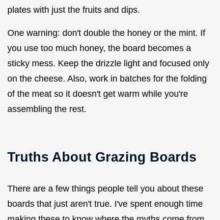
plates with just the fruits and dips.
One warning: don't double the honey or the mint. If
you use too much honey, the board becomes a
sticky mess. Keep the drizzle light and focused only
on the cheese. Also, work in batches for the folding
of the meat so it doesn't get warm while you're
assembling the rest.
Truths About Grazing Boards
There are a few things people tell you about these
boards that just aren't true. I've spent enough time
making these to know where the myths come from.