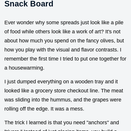
Snack Board
Ever wonder why some spreads just look like a pile
of food while others look like a work of art? It's not
about how much you spend on the fancy olives, but
how you play with the visual and flavor contrasts. I
remember the first time I tried to put one together for
a housewarming.
I just dumped everything on a wooden tray and it
looked like a grocery store checkout line. The meat
was sliding into the hummus, and the grapes were
rolling off the edge. It was a mess.
The trick I learned is that you need "anchors" and