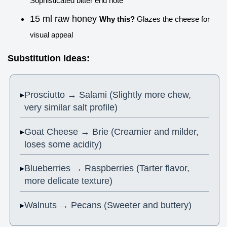
Sophisticated bitter end note
15 ml raw honey
Why this?
Glazes the cheese for
visual appeal
Substitution Ideas:
Prosciutto → Salami (Slightly more chew,
very similar salt profile)
Goat Cheese → Brie (Creamier and milder,
loses some acidity)
Blueberries → Raspberries (Tarter flavor,
more delicate texture)
Walnuts → Pecans (Sweeter and buttery)