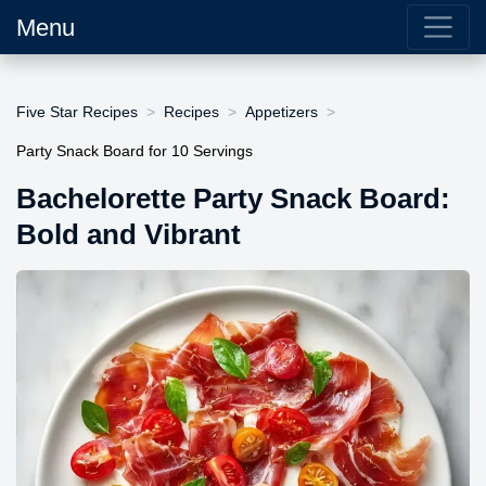
Menu
Five Star Recipes
Recipes
Appetizers
Party Snack Board for 10 Servings
Bachelorette Party Snack Board:
Bold and Vibrant