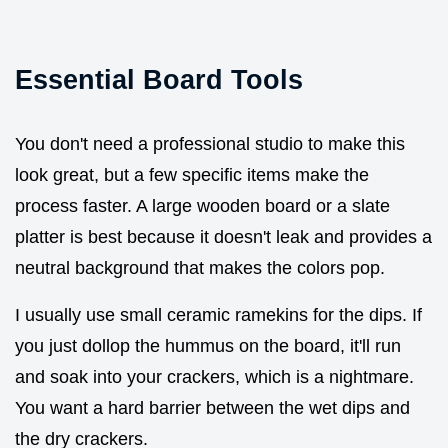
Essential Board Tools
You don't need a professional studio to make this
look great, but a few specific items make the
process faster. A large wooden board or a slate
platter is best because it doesn't leak and provides a
neutral background that makes the colors pop.
I usually use small ceramic ramekins for the dips. If
you just dollop the hummus on the board, it'll run
and soak into your crackers, which is a nightmare.
You want a hard barrier between the wet dips and
the dry crackers.