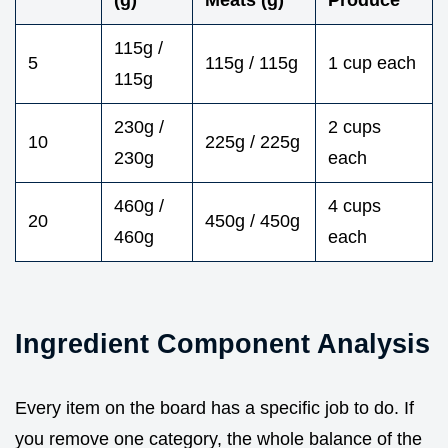
115g /
5
115g / 115g
1 cup each
115g
230g /
2 cups
10
225g / 225g
230g
each
460g /
4 cups
20
450g / 450g
460g
each
Ingredient Component Analysis
Every item on the board has a specific job to do. If
you remove one category, the whole balance of the