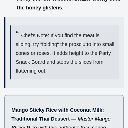
the honey glistens
.
Chef's Note: If you find the meat is
sliding, try "folding" the prosciutto into small
cones or roses. It adds height to the Party
Snack Board and stops the slices from
flattening out.
Mango Sticky Rice with Coconut Milk:
Traditional Thai Dessert
—
Master Mango
Sticky Rice with this authentic thai mango