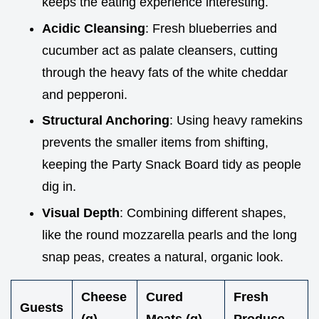
keeps the eating experience interesting.
Acidic Cleansing
: Fresh blueberries and
cucumber act as palate cleansers, cutting
through the heavy fats of the white cheddar
and pepperoni.
Structural Anchoring
: Using heavy ramekins
prevents the smaller items from shifting,
keeping the Party Snack Board tidy as people
dig in.
Visual Depth
: Combining different shapes,
like the round mozzarella pearls and the long
snap peas, creates a natural, organic look.
Cheese
Cured
Fresh
Guests
(g)
Meats (g)
Produce