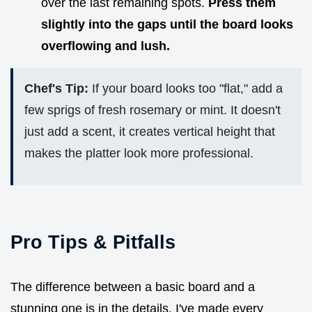
over the last remaining spots.
Press them
slightly into the gaps until the board looks
overflowing and lush.
Chef's Tip:
If your board looks too "flat," add a
few sprigs of fresh rosemary or mint. It doesn't
just add a scent, it creates vertical height that
makes the platter look more professional.
Pro Tips & Pitfalls
The difference between a basic board and a
stunning one is in the details. I've made every