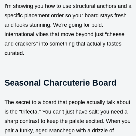
I'm showing you how to use structural anchors and a
specific placement order so your board stays fresh
and looks stunning. We're going for bold,
international vibes that move beyond just "cheese
and crackers" into something that actually tastes
curated.
Seasonal Charcuterie Board
The secret to a board that people actually talk about
is the "trifecta." You can't just have salt; you need a
sharp contrast to keep the palate excited. When you
pair a funky, aged Manchego with a drizzle of