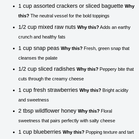
1 cup assorted crackers or sliced baguette
Why
this?
The neutral vessel for the bold toppings
1/2 cup mixed raw nuts
Why this?
Adds an earthy
crunch and healthy fats
1 cup snap peas
Why this?
Fresh, green snap that
cleanses the palate
1/2 cup sliced radishes
Why this?
Peppery bite that
cuts through the creamy cheese
1 cup fresh strawberries
Why this?
Bright acidity
and sweetness
2 tbsp wildflower honey
Why this?
Floral
sweetness that pairs perfectly with salty cheese
1 cup blueberries
Why this?
Popping texture and tart