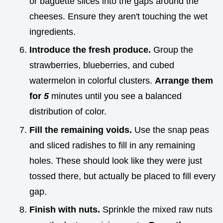
or baguette slices into the gaps around the
cheeses. Ensure they aren't touching the wet
ingredients.
Introduce the fresh produce.
Group the
strawberries, blueberries, and cubed
watermelon in colorful clusters.
Arrange them
for
5
minutes until you see a balanced
distribution of color.
Fill the remaining voids.
Use the snap peas
and sliced radishes to fill in any remaining
holes. These should look like they were just
tossed there, but actually be placed to fill every
gap.
Finish with nuts.
Sprinkle the mixed raw nuts