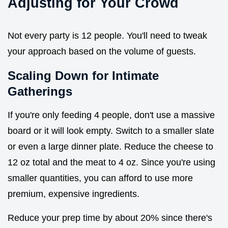
Adjusting for Your Crowd
Not every party is 12 people. You'll need to tweak
your approach based on the volume of guests.
Scaling Down for Intimate
Gatherings
If you're only feeding 4 people, don't use a massive
board or it will look empty. Switch to a smaller slate
or even a large dinner plate. Reduce the cheese to
12 oz total and the meat to 4 oz. Since you're using
smaller quantities, you can afford to use more
premium, expensive ingredients.
Reduce your prep time by about 20% since there's