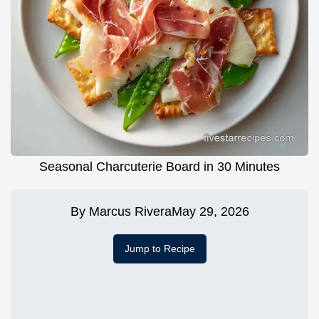
Seasonal Charcuterie Board in 30 Minutes
By
Marcus Rivera
May 29, 2026
Jump to Recipe