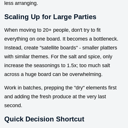
less arranging.
Scaling Up for Large Parties
When moving to 20+ people, don't try to fit
everything on one board. It becomes a bottleneck.
Instead, create "satellite boards" - smaller platters
with similar themes. For the salt and spice, only
increase the seasonings to 1.5x; too much salt
across a huge board can be overwhelming.
Work in batches, prepping the "dry" elements first
and adding the fresh produce at the very last
second.
Quick Decision Shortcut