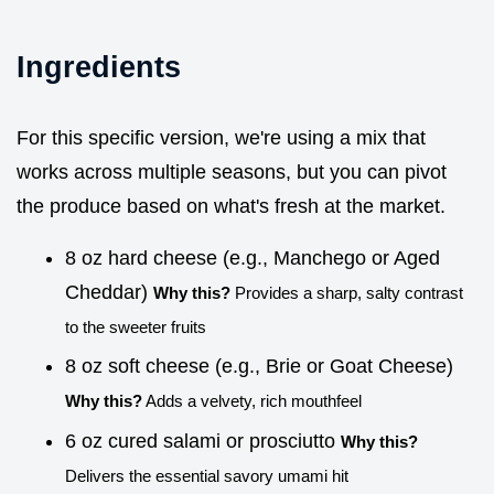
Ingredients
For this specific version, we're using a mix that
works across multiple seasons, but you can pivot
the produce based on what's fresh at the market.
8 oz hard cheese (e.g., Manchego or Aged
Cheddar)
Why this?
Provides a sharp, salty contrast
to the sweeter fruits
8 oz soft cheese (e.g., Brie or Goat Cheese)
Why this?
Adds a velvety, rich mouthfeel
6 oz cured salami or prosciutto
Why this?
Delivers the essential savory umami hit