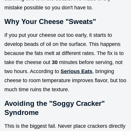
mistake possible so you don't have to.
Why Your Cheese "Sweats"
If you put your cheese out too early, it starts to
develop beads of oil on the surface. This happens
because the fats melt at different rates. The fix is to
take the cheese out
30
minutes before serving, not
two hours. According to
Serious Eats
, bringing
cheese to room temperature improves flavor, but too
much time ruins the texture.
Avoiding the "Soggy Cracker"
Syndrome
This is the biggest fail. Never place crackers directly