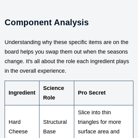
Component Analysis
Understanding why these specific items are on the
board helps you swap them out when the seasons
change. It's all about the role each ingredient plays
in the overall experience.
Science
Ingredient
Pro Secret
Role
Slice into thin
Hard
Structural
triangles for more
Cheese
Base
surface area and