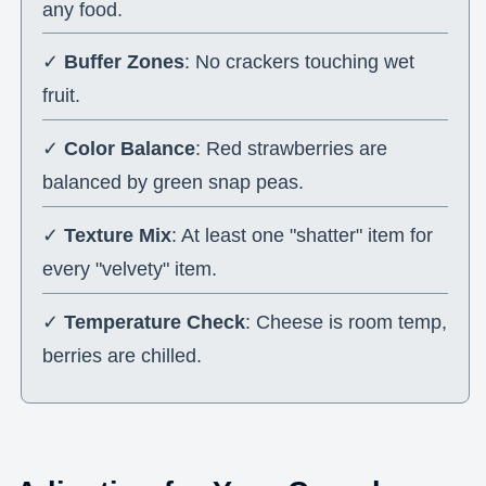
any food.
✓
Buffer Zones
: No crackers touching wet
fruit.
✓
Color Balance
: Red strawberries are
balanced by green snap peas.
✓
Texture Mix
: At least one "shatter" item for
every "velvety" item.
✓
Temperature Check
: Cheese is room temp,
berries are chilled.