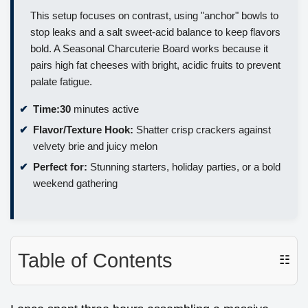
This setup focuses on contrast, using "anchor" bowls to
stop leaks and a salt sweet-acid balance to keep flavors
bold. A Seasonal Charcuterie Board works because it
pairs high fat cheeses with bright, acidic fruits to prevent
palate fatigue.
Time:
30
minutes active
Flavor/Texture Hook:
Shatter crisp crackers against
velvety brie and juicy melon
Perfect for:
Stunning starters, holiday parties, or a bold
weekend gathering
Table of Contents
☷