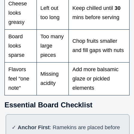
Cheese
Left out
Keep chilled until
30
looks
too long
mins before serving
greasy
Board
Too many
Chop fruits smaller
looks
large
and fill gaps with nuts
sparse
pieces
Flavors
Add more balsamic
Missing
feel "one
glaze or pickled
acidity
note"
elements
Essential Board Checklist
✓
Anchor First
: Ramekins are placed before