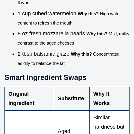
flavor
1 cup cubed watermelon
Why this?
High water
content to refresh the mouth
8 oz fresh mozzarella pearls
Why this?
Mild, milky
contrast to the aged cheeses
2 tbsp balsamic glaze
Why this?
Concentrated
acidity to balance the fat
Smart Ingredient Swaps
Original
Why It
Substitute
Ingredient
Works
Similar
hardness but
Aged