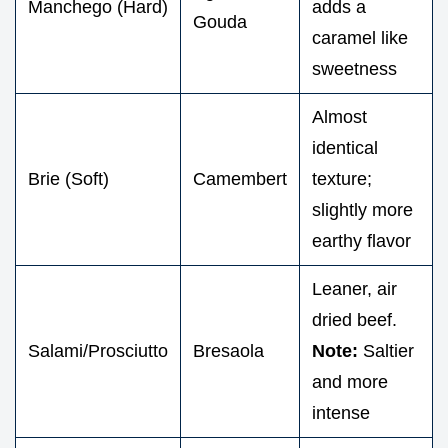
Manchego (Hard)
adds a
Gouda
caramel like
sweetness
Almost
identical
Brie (Soft)
Camembert
texture;
slightly more
earthy flavor
Leaner, air
dried beef.
Salami/Prosciutto
Bresaola
Note:
Saltier
and more
intense