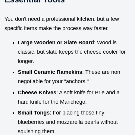
You don't need a professional kitchen, but a few
specific items make the process way faster.
Large Wooden or Slate Board
: Wood is
classic, but slate keeps the cheese cooler for
longer.
Small Ceramic Ramekins
: These are non
negotiable for your "anchors."
Cheese Knives
: A soft knife for Brie and a
hard knife for the Manchego.
Small Tongs
: For placing those tiny
blueberries and mozzarella pearls without
squishing them.