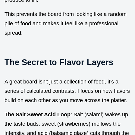
This prevents the board from looking like a random
pile of food and makes it feel like a professional
spread.
The Secret to Flavor Layers
A great board isn't just a collection of food, it's a
series of calculated contrasts. I focus on how flavors
build on each other as you move across the platter.
The Salt Sweet Acid Loop
: Salt (salami) wakes up
the taste buds, sweet (strawberries) mellows the
intensity, and acid (balsamic glaze) cuts through the