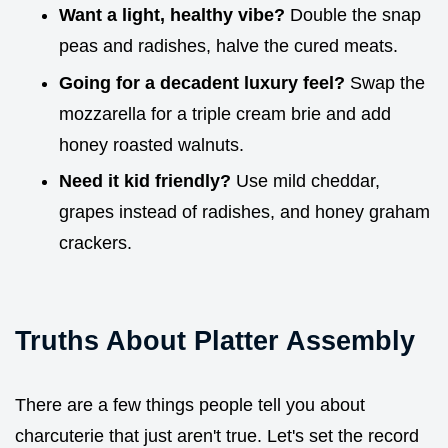
Want a light, healthy vibe?
Double the snap
peas and radishes, halve the cured meats.
Going for a decadent luxury feel?
Swap the
mozzarella for a triple cream brie and add
honey roasted walnuts.
Need it kid friendly?
Use mild cheddar,
grapes instead of radishes, and honey graham
crackers.
Truths About Platter Assembly
There are a few things people tell you about
charcuterie that just aren't true. Let's set the record