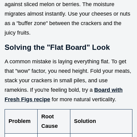
against sliced melon or berries. The moisture
migrates almost instantly. Use your cheeses or nuts
as a "buffer zone" between the crackers and the
juicy fruits.
Solving the "Flat Board" Look
A common mistake is laying everything flat. To get
that "wow" factor, you need height. Fold your meats,
stack your crackers in small piles, and use
ramekins. If you're feeling bold, try a
Board with
Fresh Figs recipe
for more natural verticality.
Root
Problem
Solution
Cause