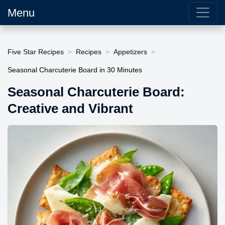
Menu
Five Star Recipes
Recipes
Appetizers
Seasonal Charcuterie Board in 30 Minutes
Seasonal Charcuterie Board:
Creative and Vibrant