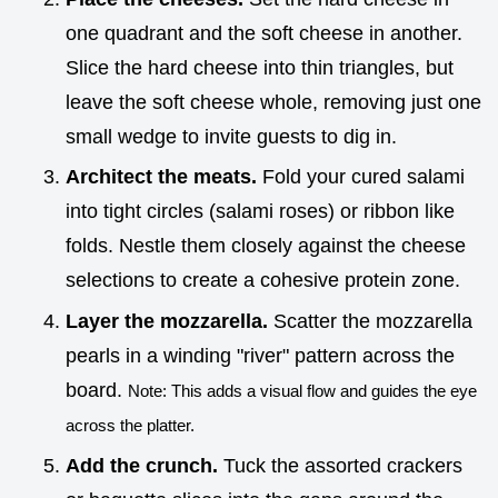
one quadrant and the soft cheese in another.
Slice the hard cheese into thin triangles, but
leave the soft cheese whole, removing just one
small wedge to invite guests to dig in.
Architect the meats.
Fold your cured salami
into tight circles (salami roses) or ribbon like
folds. Nestle them closely against the cheese
selections to create a cohesive protein zone.
Layer the mozzarella.
Scatter the mozzarella
pearls in a winding "river" pattern across the
board.
Note: This adds a visual flow and guides the eye
across the platter.
Add the crunch.
Tuck the assorted crackers