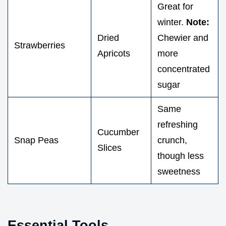
Great for
winter.
Note:
Dried
Chewier and
Strawberries
Apricots
more
concentrated
sugar
Same
refreshing
Cucumber
Snap Peas
crunch,
Slices
though less
sweetness
Essential Tools