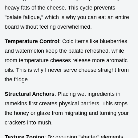
heavy fats of the cheese. This cycle prevents
"palate fatigue," which is why you can eat an entire
board without feeling overwhelmed.
Temperature Control
: Cold items like blueberries
and watermelon keep the palate refreshed, while
room temperature cheeses release more aromatic
oils. This is why I never serve cheese straight from
the fridge.
Structural Anchors
: Placing wet ingredients in
ramekins first creates physical barriers. This stops
the honey or glaze from migrating and turning your
crackers into mush.
Texture Zoning
: By grouping "shatter" elements