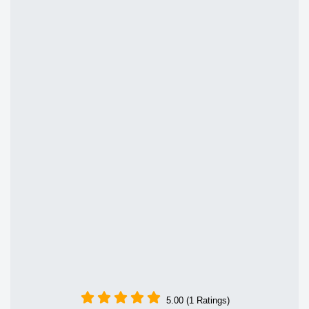
5.00 (1 Ratings)