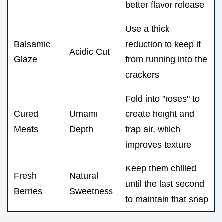
better flavor release
Use a thick
Balsamic
reduction to keep it
Acidic Cut
Glaze
from running into the
crackers
Fold into "roses" to
Cured
Umami
create height and
Meats
Depth
trap air, which
improves texture
Keep them chilled
Fresh
Natural
until the last second
Berries
Sweetness
to maintain that snap