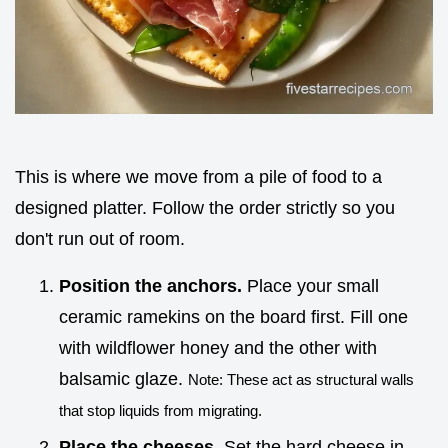
This is where we move from a pile of food to a
designed platter. Follow the order strictly so you
don't run out of room.
Position the anchors.
Place your small
ceramic ramekins on the board first. Fill one
with wildflower honey and the other with
balsamic glaze.
Note: These act as structural walls
that stop liquids from migrating.
Place the cheeses.
Set the hard cheese in