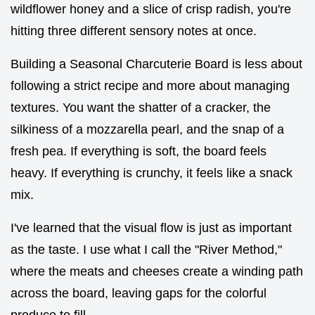
wildflower honey and a slice of crisp radish, you're
hitting three different sensory notes at once.
Building a Seasonal Charcuterie Board is less about
following a strict recipe and more about managing
textures. You want the shatter of a cracker, the
silkiness of a mozzarella pearl, and the snap of a
fresh pea. If everything is soft, the board feels
heavy. If everything is crunchy, it feels like a snack
mix.
I've learned that the visual flow is just as important
as the taste. I use what I call the "River Method,"
where the meats and cheeses create a winding path
across the board, leaving gaps for the colorful
produce to fill.