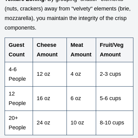
(nuts, crackers) away from "velvety" elements (brie,
mozzarella), you maintain the integrity of the crisp
components.
Guest
Cheese
Meat
Fruit/Veg
Count
Amount
Amount
Amount
4-6
12 oz
4 oz
2-3 cups
People
12
16 oz
6 oz
5-6 cups
People
20+
24 oz
10 oz
8-10 cups
People