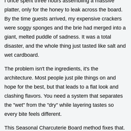
I once spent three hours assembling a massive
platter, only for the honey to leak across the board.
By the time guests arrived, my expensive crackers
were soggy sponges and the brie had merged into a
giant, melted puddle of sadness. It was a total
disaster, and the whole thing just tasted like salt and
wet cardboard.
The problem isn't the ingredients, it's the
architecture. Most people just pile things on and
hope for the best, but that leads to a flat look and
clashing flavors. You need a system that separates
the "wet" from the "dry" while layering tastes so
every bite feels different.
This Seasonal Charcuterie Board method fixes that.