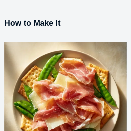
How to Make It