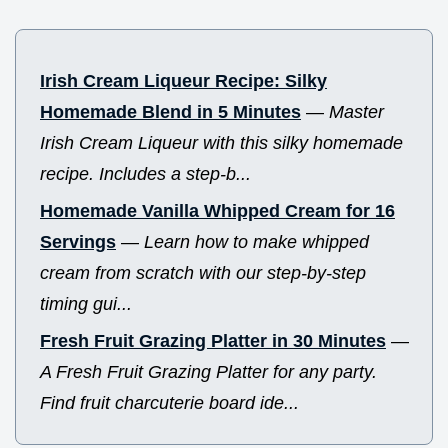
Irish Cream Liqueur Recipe: Silky
Homemade Blend in 5 Minutes
—
Master
Irish Cream Liqueur with this silky homemade
recipe. Includes a step-b...
Homemade Vanilla Whipped Cream for 16
Servings
—
Learn how to make whipped
cream from scratch with our step-by-step
timing gui...
Fresh Fruit Grazing Platter in 30 Minutes
—
A Fresh Fruit Grazing Platter for any party.
Find fruit charcuterie board ide...