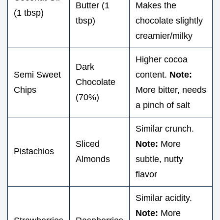
Butter (1
Makes the
(1 tbsp)
tbsp)
chocolate slightly
creamier/milky
Higher cocoa
Dark
Semi Sweet
content.
Note:
Chocolate
Chips
More bitter, needs
(70%)
a pinch of salt
Similar crunch.
Sliced
Note:
More
Pistachios
Almonds
subtle, nutty
flavor
Similar acidity.
Note:
More