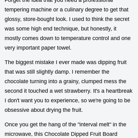
tempering machine or a culinary degree to get that
glossy, store-bought look. I used to think the secret
was some high end technique, but honestly, it
mostly comes down to temperature control and one
very important paper towel.
The biggest mistake I ever made was dipping fruit
that was still slightly damp. I remember the
chocolate turning into a grainy, clumped mess the
second it touched a wet strawberry. It's a heartbreak
I don't want you to experience, so we're going to be
obsessive about drying the fruit.
Once you get the hang of the "interval melt" in the
microwave, this Chocolate Dipped Fruit Board