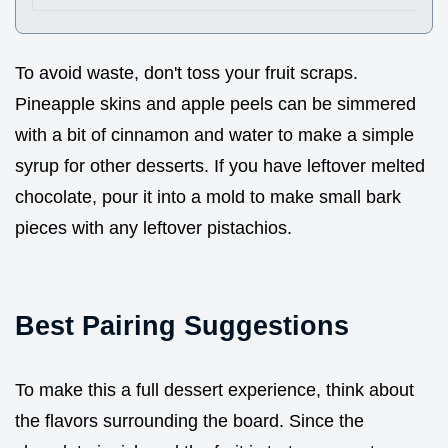
To avoid waste, don't toss your fruit scraps.
Pineapple skins and apple peels can be simmered
with a bit of cinnamon and water to make a simple
syrup for other desserts. If you have leftover melted
chocolate, pour it into a mold to make small bark
pieces with any leftover pistachios.
Best Pairing Suggestions
To make this a full dessert experience, think about
the flavors surrounding the board. Since the