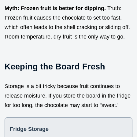
Myth: Frozen fruit is better for dipping.
Truth:
Frozen fruit causes the chocolate to set too fast,
which often leads to the shell cracking or sliding off.
Room temperature, dry fruit is the only way to go.
Keeping the Board Fresh
Storage is a bit tricky because fruit continues to
release moisture. If you store the board in the fridge
for too long, the chocolate may start to "sweat."
Fridge Storage