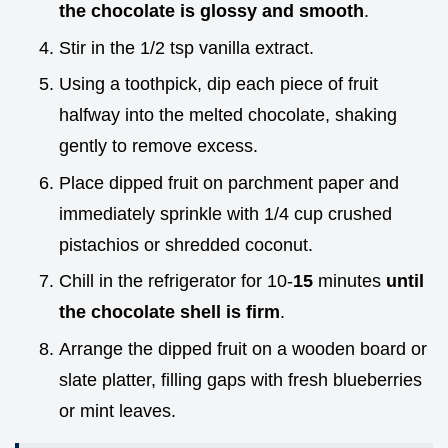
the chocolate is glossy and smooth
.
Stir in the 1/2 tsp vanilla extract.
Using a toothpick, dip each piece of fruit
halfway into the melted chocolate, shaking
gently to remove excess.
Place dipped fruit on parchment paper and
immediately sprinkle with 1/4 cup crushed
pistachios or shredded coconut.
Chill in the refrigerator for 10-
15
minutes
until
the chocolate shell is firm
.
Arrange the dipped fruit on a wooden board or
slate platter, filling gaps with fresh blueberries
or mint leaves.