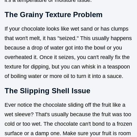
The Grainy Texture Problem
If your chocolate looks like wet sand or has clumps
that won't melt, it has "seized." This usually happens
because a drop of water got into the bowl or you
overheated it. Once it seizes, you can't really fix the
texture for dipping, but you can whisk in a teaspoon
of boiling water or more oil to turn it into a sauce.
The Slipping Shell Issue
Ever notice the chocolate sliding off the fruit like a
wet sleeve? That's usually because the fruit was too
cold or too wet. The chocolate can't bond to a frozen
surface or a damp one. Make sure your fruit is room