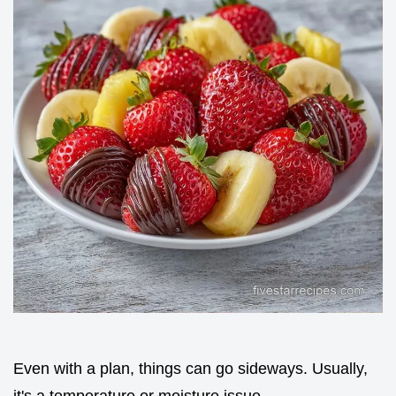
Even with a plan, things can go sideways. Usually,
it's a temperature or moisture issue.