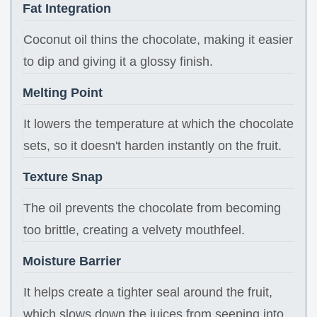
Fat Integration
Coconut oil thins the chocolate, making it easier
to dip and giving it a glossy finish.
Melting Point
It lowers the temperature at which the chocolate
sets, so it doesn't harden instantly on the fruit.
Texture Snap
The oil prevents the chocolate from becoming
too brittle, creating a velvety mouthfeel.
Moisture Barrier
It helps create a tighter seal around the fruit,
which slows down the juices from seeping into