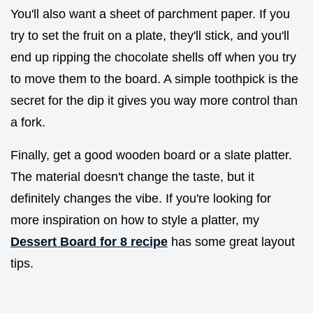
You'll also want a sheet of parchment paper. If you
try to set the fruit on a plate, they'll stick, and you'll
end up ripping the chocolate shells off when you try
to move them to the board. A simple toothpick is the
secret for the dip it gives you way more control than
a fork.
Finally, get a good wooden board or a slate platter.
The material doesn't change the taste, but it
definitely changes the vibe. If you're looking for
more inspiration on how to style a platter, my
Dessert Board for 8 recipe
has some great layout
tips.