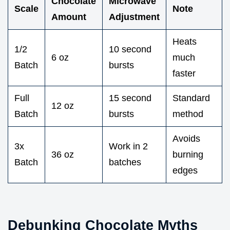
Chocolate
Microwave
Scale
Note
Amount
Adjustment
Heats
1/2
10 second
6 oz
much
Batch
bursts
faster
Full
15 second
Standard
12 oz
Batch
bursts
method
Avoids
3x
Work in 2
36 oz
burning
Batch
batches
edges
Debunking Chocolate Myths