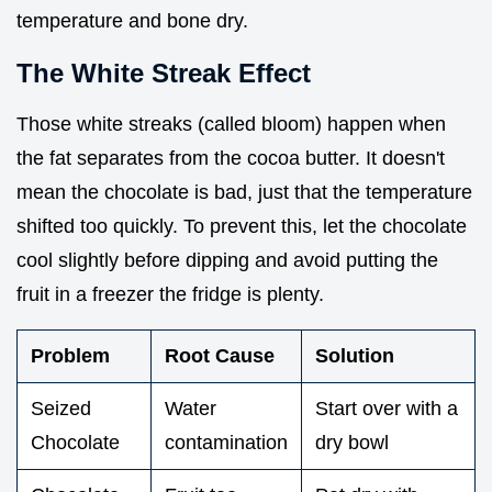
temperature and bone dry.
The White Streak Effect
Those white streaks (called bloom) happen when
the fat separates from the cocoa butter. It doesn't
mean the chocolate is bad, just that the temperature
shifted too quickly. To prevent this, let the chocolate
cool slightly before dipping and avoid putting the
fruit in a freezer the fridge is plenty.
Problem
Root Cause
Solution
Seized
Water
Start over with a
Chocolate
contamination
dry bowl