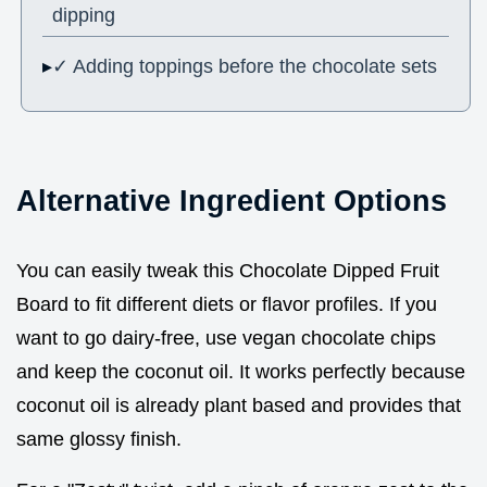
dipping
✓ Adding toppings before the chocolate sets
Alternative Ingredient Options
You can easily tweak this Chocolate Dipped Fruit
Board to fit different diets or flavor profiles. If you
want to go dairy-free, use vegan chocolate chips
and keep the coconut oil. It works perfectly because
coconut oil is already plant based and provides that
same glossy finish.