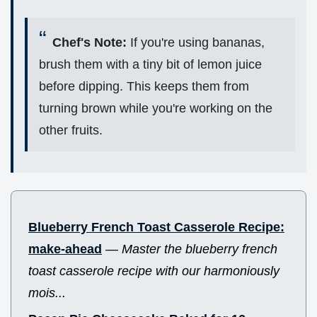
Chef's Note:
If you're using bananas,
brush them with a tiny bit of lemon juice
before dipping. This keeps them from
turning brown while you're working on the
other fruits.
Blueberry French Toast Casserole Recipe:
make-ahead
—
Master the blueberry french
toast casserole recipe with our harmoniously
mois...