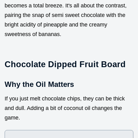
becomes a total breeze. It's all about the contrast,
pairing the snap of semi sweet chocolate with the
bright acidity of pineapple and the creamy
sweetness of bananas.
Chocolate Dipped Fruit Board
Why the Oil Matters
If you just melt chocolate chips, they can be thick
and dull. Adding a bit of coconut oil changes the
game.