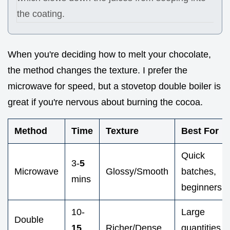
the coating.
When you're deciding how to melt your chocolate,
the method changes the texture. I prefer the
microwave for speed, but a stovetop double boiler is
great if you're nervous about burning the cocoa.
Method
Time
Texture
Best For
Quick
3-
5
Microwave
Glossy/Smooth
batches,
mins
beginners
10-
Large
Double
15
Richer/Dense
quantities,