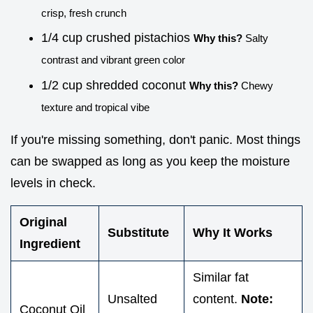
crisp, fresh crunch
1/4 cup crushed pistachios
Why this?
Salty
contrast and vibrant green color
1/2 cup shredded coconut
Why this?
Chewy
texture and tropical vibe
If you're missing something, don't panic. Most things
can be swapped as long as you keep the moisture
levels in check.
Original
Substitute
Why It Works
Ingredient
Similar fat
Unsalted
content.
Note:
Coconut Oil