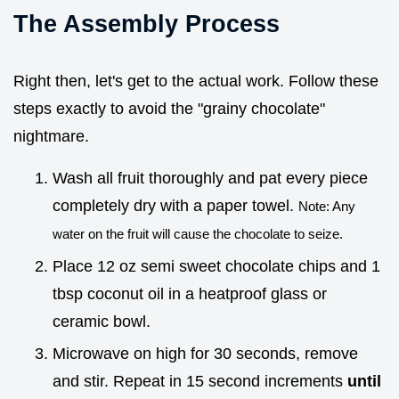
The Assembly Process
Right then, let's get to the actual work. Follow these
steps exactly to avoid the "grainy chocolate"
nightmare.
Wash all fruit thoroughly and pat every piece
completely dry with a paper towel.
Note: Any
water on the fruit will cause the chocolate to seize.
Place 12 oz semi sweet chocolate chips and 1
tbsp coconut oil in a heatproof glass or
ceramic bowl.
Microwave on high for 30 seconds, remove
and stir. Repeat in 15 second increments
until