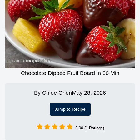
Chocolate Dipped Fruit Board in 30 Min
By
Chloe Chen
May 28, 2026
Jump to Recipe
5.00 (1 Ratings)