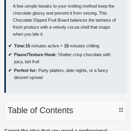
A few simple tweaks to your melting method keep the
chocolate glossy and prevent it from seizing. This
Chocolate Dipped Fruit Board balances the tartness of
fresh produce with a velvety cocoa shell that snaps
when you bite it.
Time:
15
minutes active +
15
minutes chilling
Flavor/Texture Hook:
Shatter crisp chocolate with
juicy, tart fruit
Perfect for:
Party platters, date nights, or a fancy
dessert spread
Table of Contents
☷
Forget the idea that you need a professional