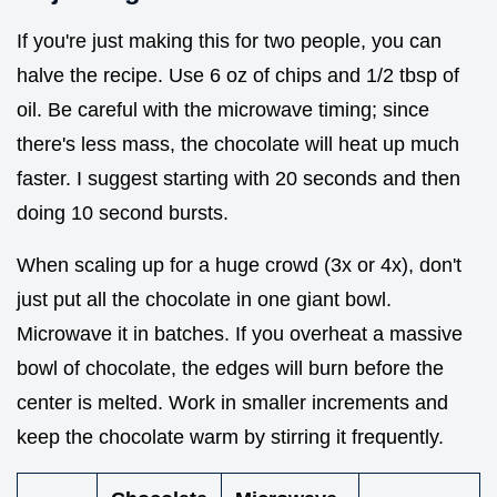
If you're just making this for two people, you can
halve the recipe. Use 6 oz of chips and 1/2 tbsp of
oil. Be careful with the microwave timing; since
there's less mass, the chocolate will heat up much
faster. I suggest starting with 20 seconds and then
doing 10 second bursts.
When scaling up for a huge crowd (3x or 4x), don't
just put all the chocolate in one giant bowl.
Microwave it in batches. If you overheat a massive
bowl of chocolate, the edges will burn before the
center is melted. Work in smaller increments and
keep the chocolate warm by stirring it frequently.