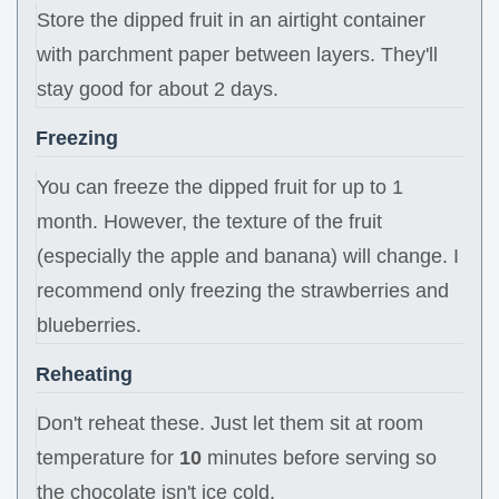
Store the dipped fruit in an airtight container
with parchment paper between layers. They'll
stay good for about 2 days.
Freezing
You can freeze the dipped fruit for up to 1
month. However, the texture of the fruit
(especially the apple and banana) will change. I
recommend only freezing the strawberries and
blueberries.
Reheating
Don't reheat these. Just let them sit at room
temperature for
10
minutes before serving so
the chocolate isn't ice cold.