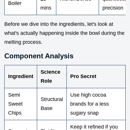
Boiler
mins
precision
Before we dive into the ingredients, let's look at
what's actually happening inside the bowl during the
melting process.
Component Analysis
Science
Ingredient
Pro Secret
Role
Semi
Use high cocoa
Structural
Sweet
brands for a less
Base
Chips
sugary snap
Keep it refined if you