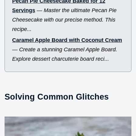
Pecan Pie Cheesecake Baked for 12
Servings
—
Master the ultimate Pecan Pie
Cheesecake with our precise method. This
recipe...
Caramel Apple Board with Coconut Cream
—
Create a stunning Caramel Apple Board.
Explore dessert charcuterie board reci...
Solving Common Glitches