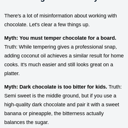
There's a lot of misinformation about working with
chocolate. Let's clear a few things up.
Myth: You must temper chocolate for a board.
Truth: While tempering gives a professional snap,
adding coconut oil achieves a similar result for home
cooks. It's much easier and still looks great on a
platter.
Myth: Dark chocolate is too bitter for kids.
Truth:
Semi sweet is the middle ground, but if you use a
high-quality dark chocolate and pair it with a sweet
banana or pineapple, the bitterness actually
balances the sugar.