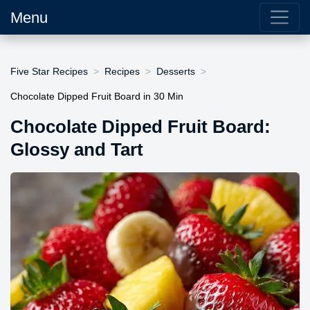
Menu
Five Star Recipes
Recipes
Desserts
Chocolate Dipped Fruit Board in 30 Min
Chocolate Dipped Fruit Board:
Glossy and Tart