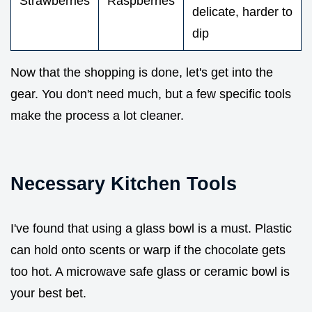
Strawberries
Raspberries
delicate, harder to
dip
Now that the shopping is done, let's get into the
gear. You don't need much, but a few specific tools
make the process a lot cleaner.
Necessary Kitchen Tools
I've found that using a glass bowl is a must. Plastic
can hold onto scents or warp if the chocolate gets
too hot. A microwave safe glass or ceramic bowl is
your best bet.