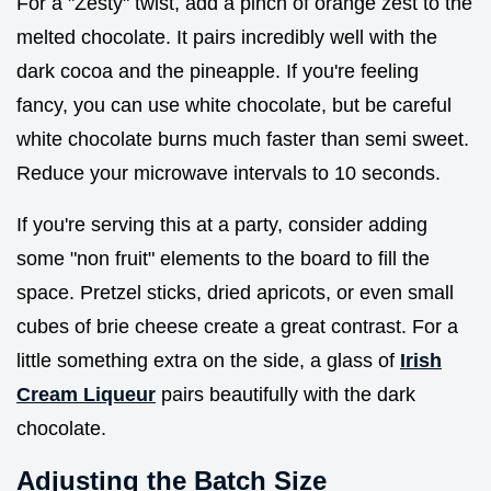
For a "Zesty" twist, add a pinch of orange zest to the
melted chocolate. It pairs incredibly well with the
dark cocoa and the pineapple. If you're feeling
fancy, you can use white chocolate, but be careful
white chocolate burns much faster than semi sweet.
Reduce your microwave intervals to 10 seconds.
If you're serving this at a party, consider adding
some "non fruit" elements to the board to fill the
space. Pretzel sticks, dried apricots, or even small
cubes of brie cheese create a great contrast. For a
little something extra on the side, a glass of
Irish
Cream Liqueur
pairs beautifully with the dark
chocolate.
Adjusting the Batch Size