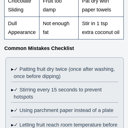
Chocolate
Fruit too
Pat dry with
Sliding
damp
paper towels
Dull
Not enough
Stir in 1 tsp
Appearance
fat
extra coconut oil
Common Mistakes Checklist
✓ Patting fruit dry twice (once after washing,
once before dipping)
✓ Stirring every 15 seconds to prevent
hotspots
✓ Using parchment paper instead of a plate
✓ Letting fruit reach room temperature before