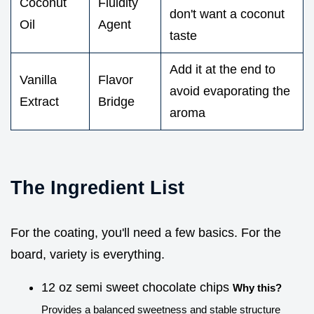
Coconut
Fluidity
don't want a coconut
Oil
Agent
taste
Add it at the end to
Vanilla
Flavor
avoid evaporating the
Extract
Bridge
aroma
The Ingredient List
For the coating, you'll need a few basics. For the
board, variety is everything.
12 oz semi sweet chocolate chips
Why this?
Provides a balanced sweetness and stable structure