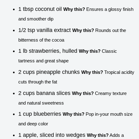
1 tbsp coconut oil
Why this?
Ensures a glossy finish
and smoother dip
1/2 tsp vanilla extract
Why this?
Rounds out the
bitterness of the cocoa
1 lb strawberries, hulled
Why this?
Classic
tartness and great shape
2 cups pineapple chunks
Why this?
Tropical acidity
cuts through the fat
2 cups banana slices
Why this?
Creamy texture
and natural sweetness
1 cup blueberries
Why this?
Pop in-your mouth size
and deep color
1 apple, sliced into wedges
Why this?
Adds a