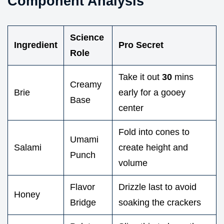
Component Analysis
Science
Ingredient
Pro Secret
Role
Take it out
30
mins
Creamy
Brie
early for a gooey
Base
center
Fold into cones to
Umami
Salami
create height and
Punch
volume
Flavor
Drizzle last to avoid
Honey
Bridge
soaking the crackers