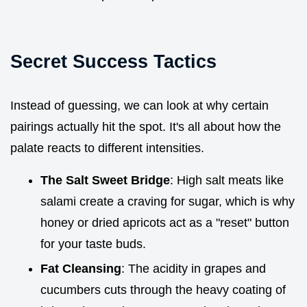
Secret Success Tactics
Instead of guessing, we can look at why certain
pairings actually hit the spot. It's all about how the
palate reacts to different intensities.
The Salt Sweet Bridge
: High salt meats like
salami create a craving for sugar, which is why
honey or dried apricots act as a "reset" button
for your taste buds.
Fat Cleansing
: The acidity in grapes and
cucumbers cuts through the heavy coating of