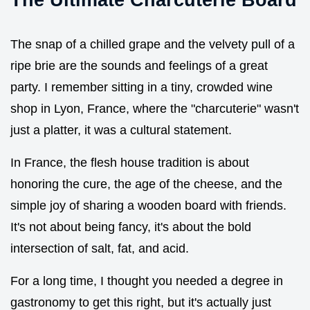
The snap of a chilled grape and the velvety pull of a
ripe brie are the sounds and feelings of a great
party. I remember sitting in a tiny, crowded wine
shop in Lyon, France, where the "charcuterie" wasn't
just a platter, it was a cultural statement.
In France, the flesh house tradition is about
honoring the cure, the age of the cheese, and the
simple joy of sharing a wooden board with friends.
It's not about being fancy, it's about the bold
intersection of salt, fat, and acid.
For a long time, I thought you needed a degree in
gastronomy to get this right, but it's actually just