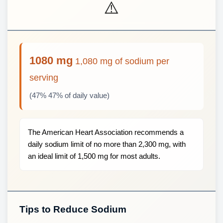
⚠️
1080 mg
1,080 mg of sodium per
serving
(47% 47% of daily value)
The American Heart Association recommends a
daily sodium limit of no more than 2,300 mg, with
an ideal limit of 1,500 mg for most adults.
Tips to Reduce Sodium