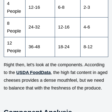
4
12-16
6-8
2-3
People
8
24-32
12-16
4-6
People
12
36-48
18-24
8-12
People
Right then, let's look at the components. According
to the
USDA FoodData
, the high fat content in aged
cheeses provides a dense mouthfeel, but we need
to balance that with the freshness of the produce.