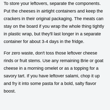
To store your leftovers, separate the components.
Put the cheeses in airtight containers and keep the
crackers in their original packaging. The meats can
stay on the board if you wrap the whole thing tightly
in plastic wrap, but they'll last longer in a separate
container for about 3-4 days in the fridge.
For zero waste, don't toss those leftover cheese
rinds or fruit stems. Use any remaining Brie or goat
cheese in a morning omelet or as a topping for a
savory tart. If you have leftover salami, chop it up
and fry it into some pasta for a bold, salty flavor
boost.