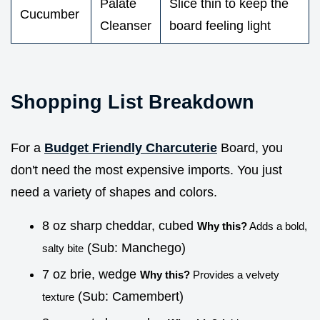
Palate
Slice thin to keep the
Cucumber
Cleanser
board feeling light
Shopping List Breakdown
For a
Budget Friendly Charcuterie
Board, you
don't need the most expensive imports. You just
need a variety of shapes and colors.
8 oz sharp cheddar, cubed
Why this?
Adds a bold,
(Sub: Manchego)
salty bite
7 oz brie, wedge
Why this?
Provides a velvety
(Sub: Camembert)
texture