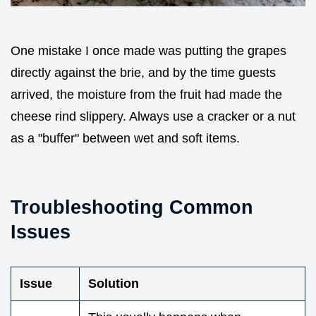
One mistake I once made was putting the grapes
directly against the brie, and by the time guests
arrived, the moisture from the fruit had made the
cheese rind slippery. Always use a cracker or a nut
as a "buffer" between wet and soft items.
Troubleshooting Common
Issues
Issue
Solution