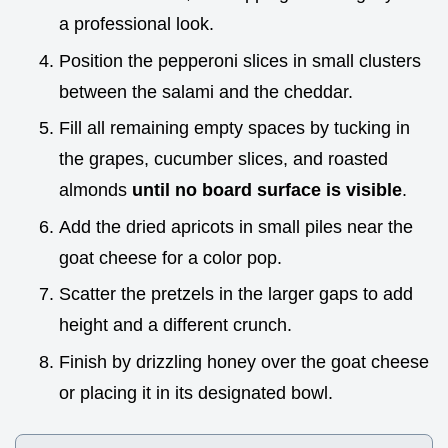
a professional look.
Position the pepperoni slices in small clusters
between the salami and the cheddar.
Fill all remaining empty spaces by tucking in
the grapes, cucumber slices, and roasted
almonds
until no board surface is visible
.
Add the dried apricots in small piles near the
goat cheese for a color pop.
Scatter the pretzels in the larger gaps to add
height and a different crunch.
Finish by drizzling honey over the goat cheese
or placing it in its designated bowl.