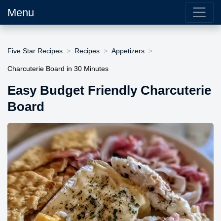
Menu
Five Star Recipes
Recipes
Appetizers
Charcuterie Board in 30 Minutes
Easy Budget Friendly Charcuterie
Board