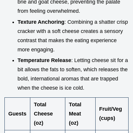
brie and goat cheese, preventing the palate
from feeling overwhelmed.
Texture Anchoring
: Combining a shatter crisp
cracker with a soft cheese creates a sensory
contrast that makes the eating experience
more engaging.
Temperature Release
: Letting cheese sit for a
bit allows the fats to soften, which releases the
bold, international aromas that are trapped
when the cheese is ice cold.
Total
Total
Fruit/Veg
Guests
Cheese
Meat
(cups)
(oz)
(oz)