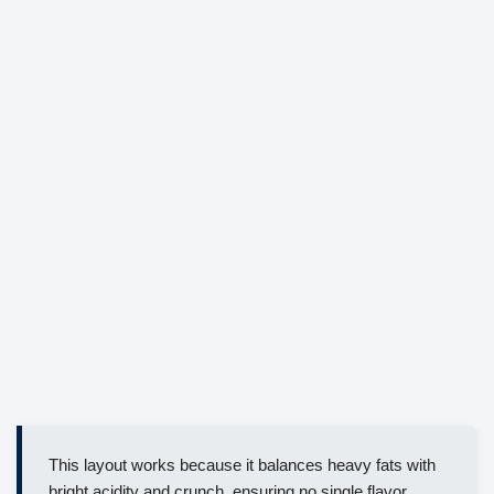
This layout works because it balances heavy fats with
bright acidity and crunch, ensuring no single flavor