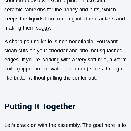
countertop also works in a pinch. I use small
ceramic ramekins for the honey and nuts, which
keeps the liquids from running into the crackers and
making them soggy.
A sharp pairing knife is non negotiable. You want
clean cuts on your cheddar and brie, not squashed
edges. If you're working with a very soft brie, a warm
knife (dipped in hot water and dried) slices through
like butter without pulling the center out.
Putting It Together
Let's crack on with the assembly. The goal here is to