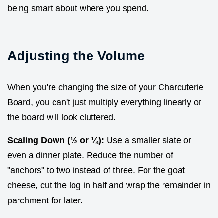
being smart about where you spend.
Adjusting the Volume
When you're changing the size of your Charcuterie
Board, you can't just multiply everything linearly or
the board will look cluttered.
Scaling Down (½ or ¼):
Use a smaller slate or
even a dinner plate. Reduce the number of
"anchors" to two instead of three. For the goat
cheese, cut the log in half and wrap the remainder in
parchment for later.