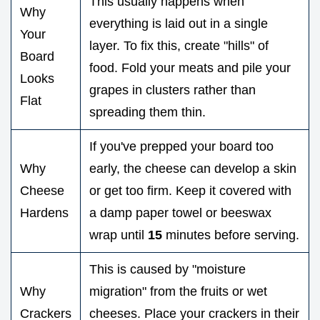
This usually happens when
Why
everything is laid out in a single
Your
layer. To fix this, create "hills" of
Board
food. Fold your meats and pile your
Looks
grapes in clusters rather than
Flat
spreading them thin.
If you've prepped your board too
Why
early, the cheese can develop a skin
Cheese
or get too firm. Keep it covered with
Hardens
a damp paper towel or beeswax
wrap until
15
minutes before serving.
This is caused by "moisture
Why
migration" from the fruits or wet
Crackers
cheeses. Place your crackers in their