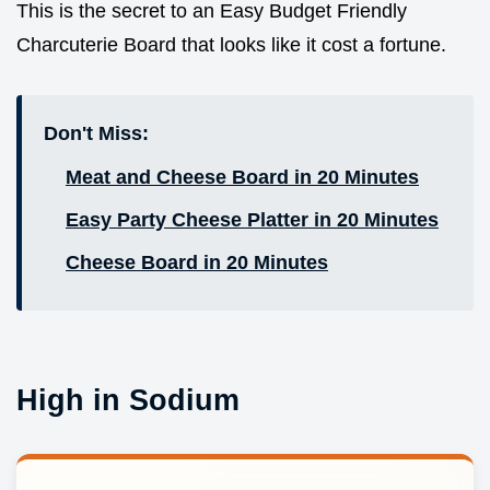
This is the secret to an Easy Budget Friendly
Charcuterie Board that looks like it cost a fortune.
Don't Miss:
Meat and Cheese Board in 20 Minutes
Easy Party Cheese Platter in 20 Minutes
Cheese Board in 20 Minutes
High in Sodium