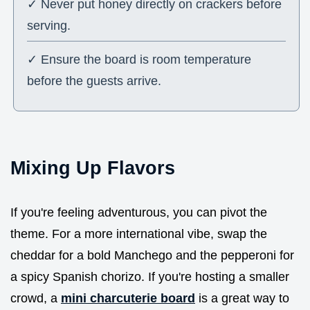
✓ Never put honey directly on crackers before
serving.
✓ Ensure the board is room temperature
before the guests arrive.
Mixing Up Flavors
If you're feeling adventurous, you can pivot the
theme. For a more international vibe, swap the
cheddar for a bold Manchego and the pepperoni for
a spicy Spanish chorizo. If you're hosting a smaller
crowd, a
mini charcuterie board
is a great way to