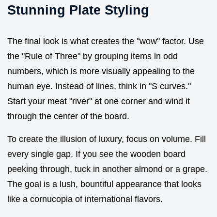
Stunning Plate Styling
The final look is what creates the "wow" factor. Use
the "Rule of Three" by grouping items in odd
numbers, which is more visually appealing to the
human eye. Instead of lines, think in "S curves."
Start your meat "river" at one corner and wind it
through the center of the board.
To create the illusion of luxury, focus on volume. Fill
every single gap. If you see the wooden board
peeking through, tuck in another almond or a grape.
The goal is a lush, bountiful appearance that looks
like a cornucopia of international flavors.