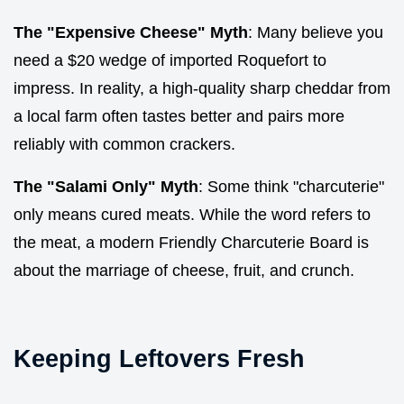
The "Expensive Cheese" Myth
: Many believe you
need a $20 wedge of imported Roquefort to
impress. In reality, a high-quality sharp cheddar from
a local farm often tastes better and pairs more
reliably with common crackers.
The "Salami Only" Myth
: Some think "charcuterie"
only means cured meats. While the word refers to
the meat, a modern Friendly Charcuterie Board is
about the marriage of cheese, fruit, and crunch.
Keeping Leftovers Fresh