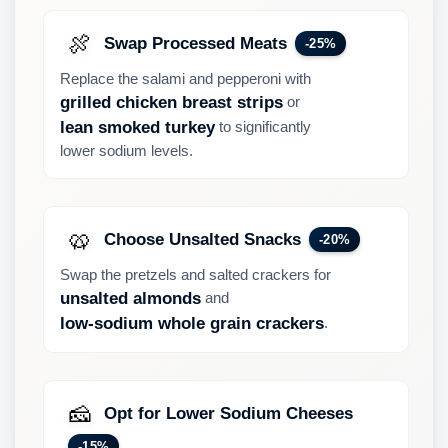
🍖
Swap Processed Meats
-25%
Replace the salami and pepperoni with
or
grilled chicken breast strips
to significantly
lean smoked turkey
lower sodium levels.
🥨
Choose Unsalted Snacks
-20%
Swap the pretzels and salted crackers for
and
unsalted almonds
.
low-sodium whole grain crackers
🧀
Opt for Lower Sodium Cheeses
-15%