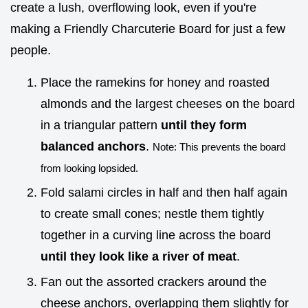
create a lush, overflowing look, even if you're
making a Friendly Charcuterie Board for just a few
people.
Place the ramekins for honey and roasted
almonds and the largest cheeses on the board
in a triangular pattern
until they form
balanced anchors
.
Note: This prevents the board
from looking lopsided.
Fold salami circles in half and then half again
to create small cones; nestle them tightly
together in a curving line across the board
until they look like a river of meat
.
Fan out the assorted crackers around the
cheese anchors, overlapping them slightly for