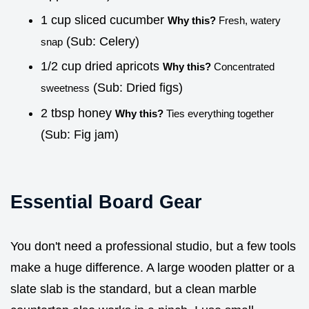
1 cup sliced cucumber
Why this?
Fresh, watery
(Sub: Celery)
snap
1/2 cup dried apricots
Why this?
Concentrated
(Sub: Dried figs)
sweetness
2 tbsp honey
Why this?
Ties everything together
(Sub: Fig jam)
Essential Board Gear
You don't need a professional studio, but a few tools
make a huge difference. A large wooden platter or a
slate slab is the standard, but a clean marble