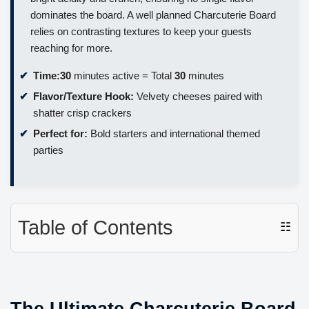
dominates the board. A well planned Charcuterie Board
relies on contrasting textures to keep your guests
reaching for more.
Time:
30
minutes active = Total
30
minutes
Flavor/Texture Hook:
Velvety cheeses paired with
shatter crisp crackers
Perfect for:
Bold starters and international themed
parties
Table of Contents
☷
The Ultimate Charcuterie Board