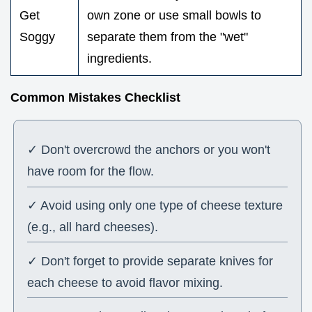
Get
own zone or use small bowls to
Soggy
separate them from the "wet"
ingredients.
Common Mistakes Checklist
✓ Don't overcrowd the anchors or you won't
have room for the flow.
✓ Avoid using only one type of cheese texture
(e.g., all hard cheeses).
✓ Don't forget to provide separate knives for
each cheese to avoid flavor mixing.