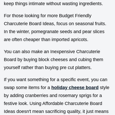
keep things intimate without wasting ingredients.
For those looking for more Budget Friendly
Charcuterie Board Ideas, focus on seasonal fruits.
In the winter, pomegranate seeds and pear slices
are often cheaper than imported apricots.
You can also make an Inexpensive Charcuterie
Board by buying block cheeses and cubing them
yourself rather than buying pre cut platters.
If you want something for a specific event, you can
swap some items for a
holiday cheese board
style
by adding cranberries and rosemary sprigs for a
festive look. Using Affordable Charcuterie Board
Ideas doesn't mean sacrificing quality, it just means