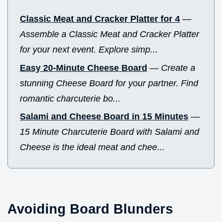
Classic Meat and Cracker Platter for 4
—
Assemble a Classic Meat and Cracker Platter
for your next event. Explore simp...
Easy 20-Minute Cheese Board
—
Create a
stunning Cheese Board for your partner. Find
romantic charcuterie bo...
Salami and Cheese Board in 15 Minutes
—
15 Minute Charcuterie Board with Salami and
Cheese is the ideal meat and chee...
Avoiding Board Blunders