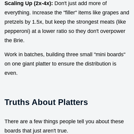
Scaling Up (2x-4x):
Don't just add more of
everything. Increase the "filler" items like grapes and
pretzels by 1.5x, but keep the strongest meats (like
pepperoni) at a lower ratio so they don't overpower
the Brie.
Work in batches, building three small "mini boards"
on one giant platter to ensure the distribution is
even.
Truths About Platters
There are a few things people tell you about these
boards that just aren't true.