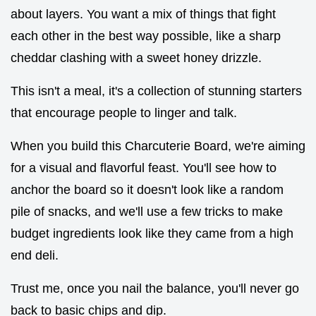
about layers. You want a mix of things that fight
each other in the best way possible, like a sharp
cheddar clashing with a sweet honey drizzle.
This isn't a meal, it's a collection of stunning starters
that encourage people to linger and talk.
When you build this Charcuterie Board, we're aiming
for a visual and flavorful feast. You'll see how to
anchor the board so it doesn't look like a random
pile of snacks, and we'll use a few tricks to make
budget ingredients look like they came from a high
end deli.
Trust me, once you nail the balance, you'll never go
back to basic chips and dip.