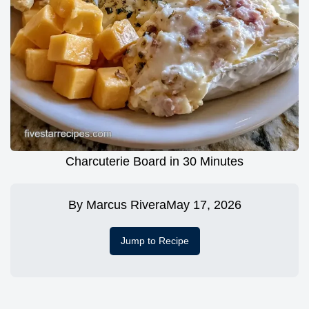
Charcuterie Board in 30 Minutes
By
Marcus Rivera
May 17, 2026
Jump to Recipe