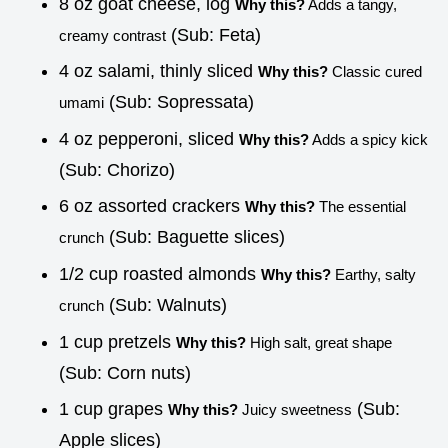
8 oz goat cheese, log
Why this?
Adds a tangy,
(Sub: Feta)
creamy contrast
4 oz salami, thinly sliced
Why this?
Classic cured
(Sub: Sopressata)
umami
4 oz pepperoni, sliced
Why this?
Adds a spicy kick
(Sub: Chorizo)
6 oz assorted crackers
Why this?
The essential
(Sub: Baguette slices)
crunch
1/2 cup roasted almonds
Why this?
Earthy, salty
(Sub: Walnuts)
crunch
1 cup pretzels
Why this?
High salt, great shape
(Sub: Corn nuts)
1 cup grapes
(Sub:
Why this?
Juicy sweetness
Apple slices)