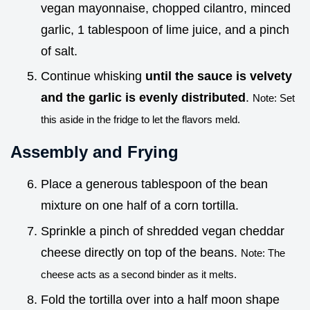
vegan mayonnaise, chopped cilantro, minced
garlic, 1 tablespoon of lime juice, and a pinch
of salt.
Continue whisking
until the sauce is velvety
and the garlic is evenly distributed
.
Note: Set
this aside in the fridge to let the flavors meld.
Assembly and Frying
Place a generous tablespoon of the bean
mixture on one half of a corn tortilla.
Sprinkle a pinch of shredded vegan cheddar
cheese directly on top of the beans.
Note: The
cheese acts as a second binder as it melts.
Fold the tortilla over into a half moon shape