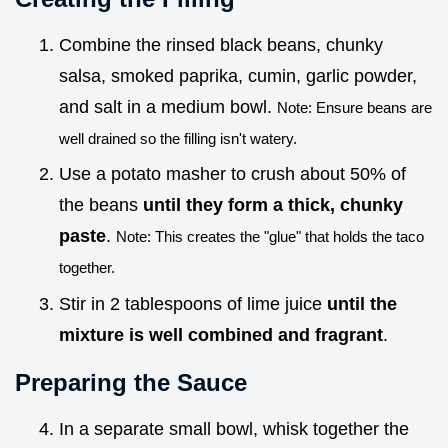
Combine the rinsed black beans, chunky
salsa, smoked paprika, cumin, garlic powder,
and salt in a medium bowl.
Note: Ensure beans are
well drained so the filling isn't watery.
Use a potato masher to crush about 50% of
the beans
until they form a thick, chunky
paste
.
Note: This creates the "glue" that holds the taco
together.
Stir in 2 tablespoons of lime juice
until the
mixture is well combined and fragrant
.
Preparing the Sauce
In a separate small bowl, whisk together the