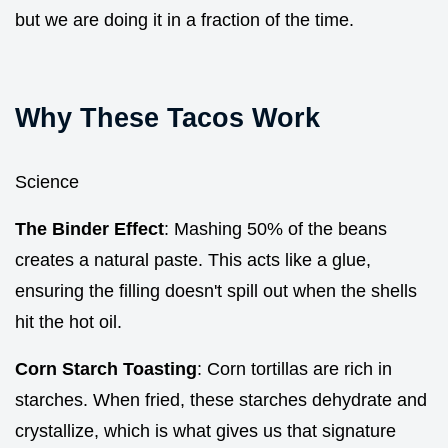
but we are doing it in a fraction of the time.
Why These Tacos Work
Science
The Binder Effect
: Mashing 50% of the beans
creates a natural paste. This acts like a glue,
ensuring the filling doesn't spill out when the shells
hit the hot oil.
Corn Starch Toasting
: Corn tortillas are rich in
starches. When fried, these starches dehydrate and
crystallize, which is what gives us that signature