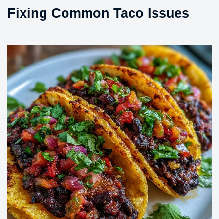
Fixing Common Taco Issues