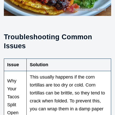
Troubleshooting Common
Issues
Issue
Solution
This usually happens if the corn
Why
tortillas are too dry or cold. Corn
Your
tortillas can be brittle, so they tend to
Tacos
crack when folded. To prevent this,
Split
you can wrap them in a damp paper
Open