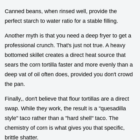
Canned beans, when rinsed well, provide the
perfect starch to water ratio for a stable filling.
Another myth is that you need a deep fryer to get a
professional crunch. That's just not true. A heavy
bottomed skillet creates a direct heat source that
sears the corn tortilla faster and more evenly than a
deep vat of oil often does, provided you don't crowd
the pan.
Finally,, don't believe that flour tortillas are a direct
swap. While they work, the result is a "quesadilla
style" taco rather than a "hard shell" taco. The
chemistry of corn is what gives you that specific,
brittle shatter.