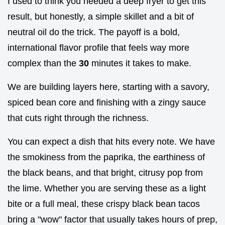
I used to think you needed a deep fryer to get this
result, but honestly, a simple skillet and a bit of
neutral oil do the trick. The payoff is a bold,
international flavor profile that feels way more
complex than the
30
minutes it takes to make.
We are building layers here, starting with a savory,
spiced bean core and finishing with a zingy sauce
that cuts right through the richness.
You can expect a dish that hits every note. We have
the smokiness from the paprika, the earthiness of
the black beans, and that bright, citrusy pop from
the lime. Whether you are serving these as a light
bite or a full meal, these crispy black bean tacos
bring a "wow" factor that usually takes hours of prep,