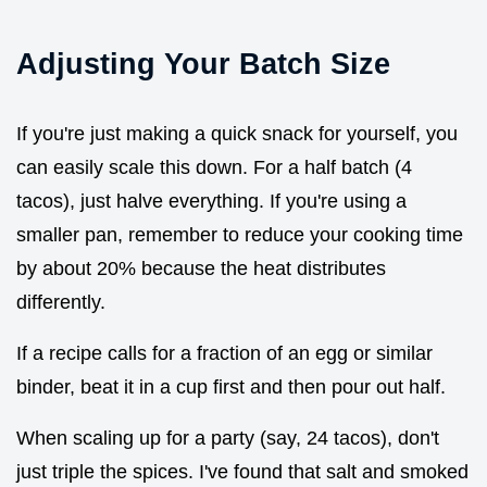
Adjusting Your Batch Size
If you're just making a quick snack for yourself, you
can easily scale this down. For a half batch (4
tacos), just halve everything. If you're using a
smaller pan, remember to reduce your cooking time
by about 20% because the heat distributes
differently.
If a recipe calls for a fraction of an egg or similar
binder, beat it in a cup first and then pour out half.
When scaling up for a party (say, 24 tacos), don't
just triple the spices. I've found that salt and smoked