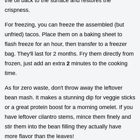
the oil back to the surface and restores the
crispness.
For freezing, you can freeze the assembled (but
unfried) tacos. Place them on a baking sheet to
flash freeze for an hour, then transfer to a freezer
bag. They'll last for 2 months. Fry them directly from
frozen, just add an extra
2
minutes to the cooking
time.
As for zero waste, don't throw away the leftover
bean mash. It makes a stunning dip for veggie sticks
or a great protein boost for a morning omelet. If you
have leftover cilantro stems, mince them finely and
stir them into the bean filling they actually have
more flavor than the leaves!