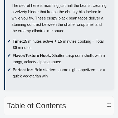
The secret here is mashing just half the beans, creating
a velvety binder that keeps the chunky bits locked in
while you fry. These crispy black bean tacos deliver a
stunning contrast between the shatter crisp shell and
the creamy cilantro lime sauce.
Time:
15
minutes active +
15
minutes cooking = Total
30
minutes
Flavor/Texture Hook:
Shatter crisp corn shells with a
tangy, velvety dipping sauce
Perfect for:
Bold starters, game night appetizers, or a
quick vegetarian win
Table of Contents
☷