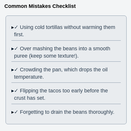
Common Mistakes Checklist
✓ Using cold tortillas without warming them
first.
✓ Over mashing the beans into a smooth
puree (keep some texture!).
✓ Crowding the pan, which drops the oil
temperature.
✓ Flipping the tacos too early before the
crust has set.
✓ Forgetting to drain the beans thoroughly.