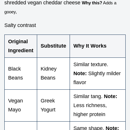
shredded vegan cheddar cheese
Why this?
Adds a
gooey,
Salty contrast
Original
Substitute
Why It Works
Ingredient
Similar texture.
Black
Kidney
Note:
Slightly milder
Beans
Beans
flavor
Similar tang.
Note:
Vegan
Greek
Less richness,
Mayo
Yogurt
higher protein
Same shape.
Note: