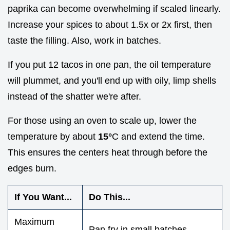
paprika can become overwhelming if scaled linearly.
Increase your spices to about 1.5x or 2x first, then
taste the filling. Also, work in batches.
If you put 12 tacos in one pan, the oil temperature
will plummet, and you'll end up with oily, limp shells
instead of the shatter we're after.
For those using an oven to scale up, lower the
temperature by about
15°
C and extend the time.
This ensures the centers heat through before the
edges burn.
If You Want...
Do This...
Maximum
Pan fry in small batches