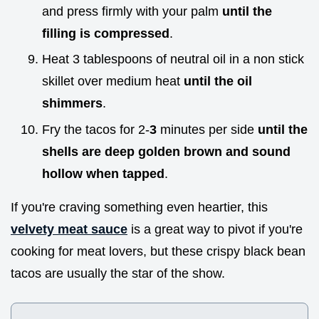
and press firmly with your palm
until the
filling is compressed
.
Heat 3 tablespoons of neutral oil in a non stick
skillet over medium heat
until the oil
shimmers
.
Fry the tacos for 2-
3
minutes per side
until the
shells are deep golden brown and sound
hollow when tapped
.
If you're craving something even heartier, this
velvety meat sauce
is a great way to pivot if you're
cooking for meat lovers, but these crispy black bean
tacos are usually the star of the show.