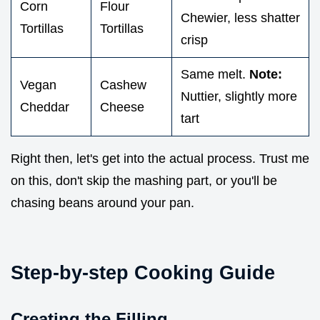
Corn
Flour
Chewier, less shatter
Tortillas
Tortillas
crisp
Same melt.
Note:
Vegan
Cashew
Nuttier, slightly more
Cheddar
Cheese
tart
Right then, let's get into the actual process. Trust me
on this, don't skip the mashing part, or you'll be
chasing beans around your pan.
Step-by-step Cooking Guide
Creating the Filling