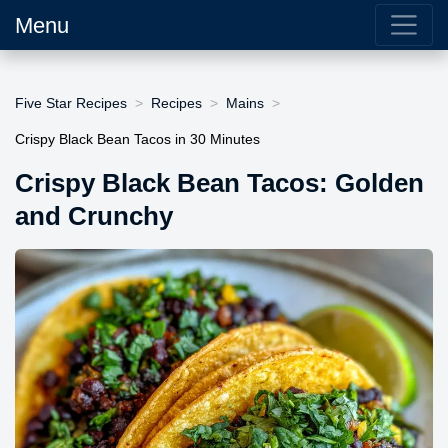
Menu
Five Star Recipes
Recipes
Mains
Crispy Black Bean Tacos in 30 Minutes
Crispy Black Bean Tacos: Golden
and Crunchy