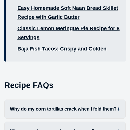
Easy Homemade Soft Naan Bread Skillet
Recipe with Garlic Butter
Classic Lemon Meringue Pie Recipe for 8
Servings
Baja Fish Tacos: Crispy and Golden
Recipe FAQs
Why do my corn tortillas crack when I fold them?