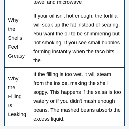
towel and microwave
If your oil isn't hot enough, the tortilla
Why
will soak up the fat instead of searing.
the
You want the oil to be shimmering but
Shells
not smoking. If you see small bubbles
Feel
forming instantly when the taco hits
Greasy
the
If the filling is too wet, it will steam
Why
from the inside, making the shell
the
soggy. This happens if the salsa is too
Filling
watery or if you didn't mash enough
Is
beans. The mashed beans absorb the
Leaking
excess liquid,