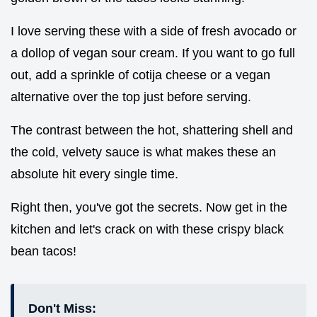
I love serving these with a side of fresh avocado or
a dollop of vegan sour cream. If you want to go full
out, add a sprinkle of cotija cheese or a vegan
alternative over the top just before serving.
The contrast between the hot, shattering shell and
the cold, velvety sauce is what makes these an
absolute hit every single time.
Right then, you've got the secrets. Now get in the
kitchen and let's crack on with these crispy black
bean tacos!
Don't Miss: