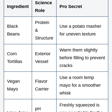
Science
Ingredient
Pro Secret
Role
Protein
Black
Use a potato masher
&
Beans
for uneven texture
Structure
Warm them slightly
Corn
Exterior
before filling to prevent
Tortillas
Vessel
cracks
Use a room temp
Vegan
Flavor
mayo for a smoother
Mayo
Carrier
whisk
Freshly squeezed is
pH