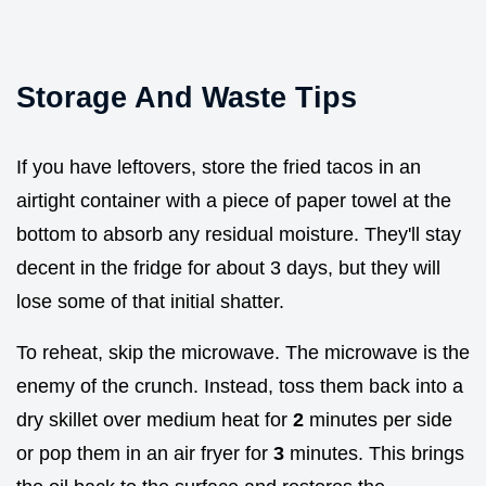
Storage And Waste Tips
If you have leftovers, store the fried tacos in an
airtight container with a piece of paper towel at the
bottom to absorb any residual moisture. They'll stay
decent in the fridge for about 3 days, but they will
lose some of that initial shatter.
To reheat, skip the microwave. The microwave is the
enemy of the crunch. Instead, toss them back into a
dry skillet over medium heat for
2
minutes per side
or pop them in an air fryer for
3
minutes. This brings