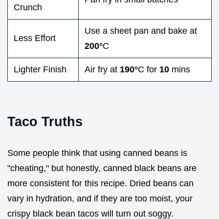
Crunch
Use a sheet pan and bake at
Less Effort
200°
C
Lighter Finish
Air fry at
190°
C for
10
mins
Taco Truths
Some people think that using canned beans is
"cheating," but honestly, canned black beans are
more consistent for this recipe. Dried beans can
vary in hydration, and if they are too moist, your
crispy black bean tacos will turn out soggy.