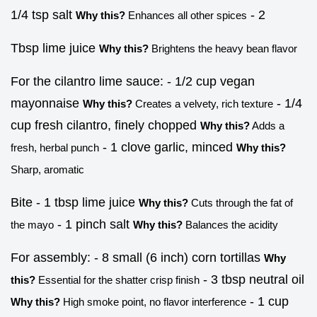
1/4 tsp salt
- 2
Why this?
Enhances all other spices
Tbsp lime juice
Why this?
Brightens the heavy bean flavor
For the cilantro lime sauce: - 1/2 cup vegan
mayonnaise
- 1/4
Why this?
Creates a velvety, rich texture
cup fresh cilantro, finely chopped
Why this?
Adds a
- 1 clove garlic, minced
fresh, herbal punch
Why this?
Sharp, aromatic
Bite - 1 tbsp lime juice
Why this?
Cuts through the fat of
- 1 pinch salt
the mayo
Why this?
Balances the acidity
For assembly: - 8 small (6 inch) corn tortillas
Why
- 3 tbsp neutral oil
this?
Essential for the shatter crisp finish
- 1 cup
Why this?
High smoke point, no flavor interference