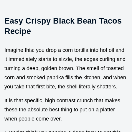
Easy Crispy Black Bean Tacos
Recipe
Imagine this: you drop a corn tortilla into hot oil and
it immediately starts to sizzle, the edges curling and
turning a deep, golden brown. The smell of toasted
corn and smoked paprika fills the kitchen, and when
you take that first bite, the shell literally shatters.
It is that specific, high contrast crunch that makes
these the absolute best thing to put on a platter
when people come over.