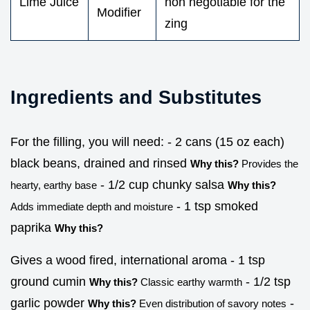
Lime Juice
non negotiable for the
Modifier
zing
Ingredients and Substitutes
For the filling, you will need: - 2 cans (15 oz each)
black beans, drained and rinsed
Why this?
Provides the
- 1/2 cup chunky salsa
hearty, earthy base
Why this?
- 1 tsp smoked
Adds immediate depth and moisture
paprika
Why this?
Gives a wood fired, international aroma - 1 tsp
ground cumin
- 1/2 tsp
Why this?
Classic earthy warmth
garlic powder
-
Why this?
Even distribution of savory notes