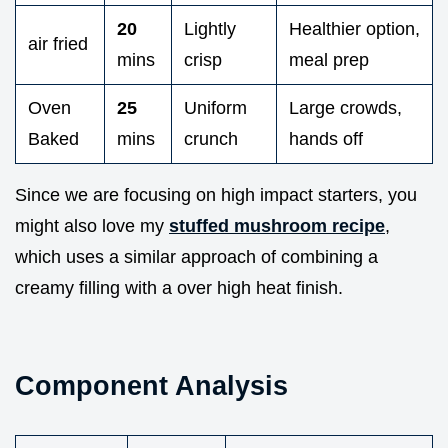
20
Lightly
Healthier option,
air fried
mins
crisp
meal prep
Oven
25
Uniform
Large crowds,
Baked
mins
crunch
hands off
Since we are focusing on high impact starters, you
might also love my
stuffed mushroom recipe
,
which uses a similar approach of combining a
creamy filling with a over high heat finish.
Component Analysis