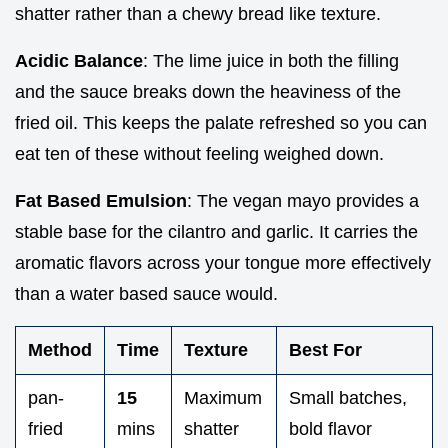
shatter rather than a chewy bread like texture.
Acidic Balance
: The lime juice in both the filling
and the sauce breaks down the heaviness of the
fried oil. This keeps the palate refreshed so you can
eat ten of these without feeling weighed down.
Fat Based Emulsion
: The vegan mayo provides a
stable base for the cilantro and garlic. It carries the
aromatic flavors across your tongue more effectively
than a water based sauce would.
Method
Time
Texture
Best For
pan-
15
Maximum
Small batches,
fried
mins
shatter
bold flavor