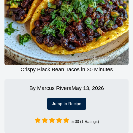
Crispy Black Bean Tacos in 30 Minutes
By
Marcus Rivera
May 13, 2026
Jump to Recipe
5.00 (1 Ratings)