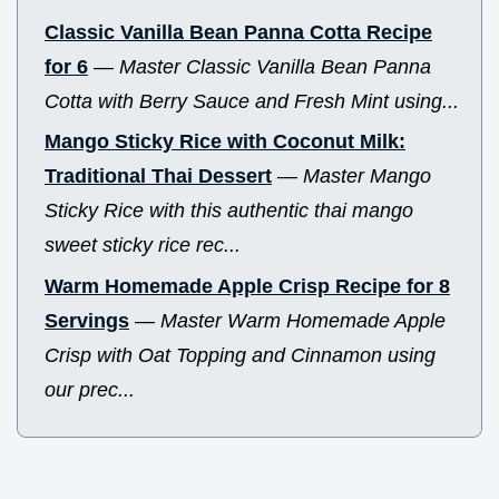
Classic Vanilla Bean Panna Cotta Recipe
for 6
—
Master Classic Vanilla Bean Panna
Cotta with Berry Sauce and Fresh Mint using...
Mango Sticky Rice with Coconut Milk:
Traditional Thai Dessert
—
Master Mango
Sticky Rice with this authentic thai mango
sweet sticky rice rec...
Warm Homemade Apple Crisp Recipe for 8
Servings
—
Master Warm Homemade Apple
Crisp with Oat Topping and Cinnamon using
our prec...