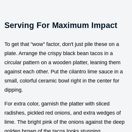
Serving For Maximum Impact
To get that "wow" factor, don't just pile these on a
plate. Arrange the crispy black bean tacos in a
circular pattern on a wooden platter, leaning them
against each other. Put the cilantro lime sauce in a
small, colorful ceramic bowl right in the center for
dipping.
For extra color, garnish the platter with sliced
radishes, pickled red onions, and extra wedges of
lime. The bright pink of the onions against the deep
golden brown of the tacos looks stunning.