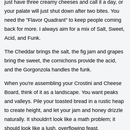
just have three creamy cheeses and call it a day, or
your palate will just shut down after two bites. You
need the "Flavor Quadrant" to keep people coming
back for more. I always aim for a mix of Salt, Sweet,
Acid, and Funk.
The Cheddar brings the salt, the fig jam and grapes
bring the sweet, the cornichons provide the acid,
and the Gorgonzola handles the funk.
When you're assembling your Crostini and Cheese
Board, think of it as a landscape. You want peaks
and valleys. Pile your toasted bread in a rustic heap
to create height, and let your jam and honey drizzle
naturally. It shouldn't look like a math problem; it
should look like a lush, overflowing feast.