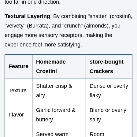
too far in one direction.
Textural Layering
: By combining "shatter" (crostini),
"velvety" (Burrata), and "crunch" (almonds), you
engage more sensory receptors, making the
experience feel more satisfying.
Homemade
store-bought
Feature
Crostini
Crackers
Shatter crisp &
Dense or overly
Texture
airy
flaky
Garlic forward &
Bland or overly
Flavor
buttery
salty
Served warm
Room