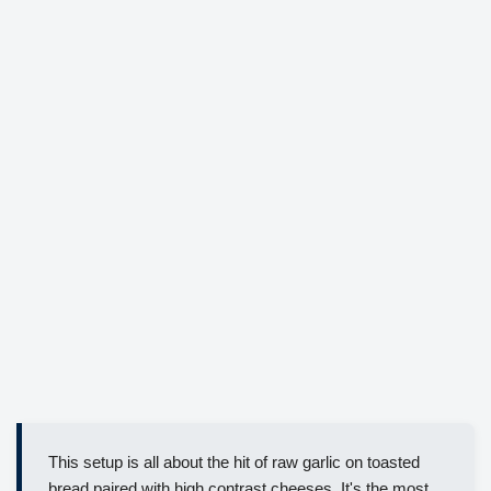
This setup is all about the hit of raw garlic on toasted
bread paired with high contrast cheeses. It's the most