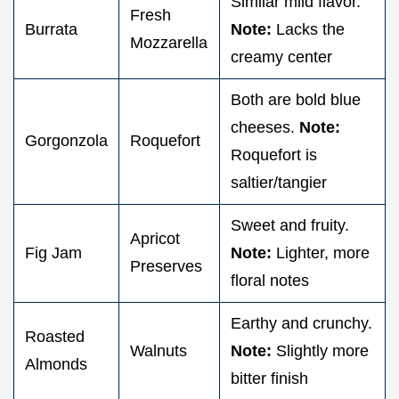
Similar mild flavor.
Fresh
Burrata
Note:
Lacks the
Mozzarella
creamy center
Both are bold blue
cheeses.
Note:
Gorgonzola
Roquefort
Roquefort is
saltier/tangier
Sweet and fruity.
Apricot
Fig Jam
Note:
Lighter, more
Preserves
floral notes
Earthy and crunchy.
Roasted
Walnuts
Note:
Slightly more
Almonds
bitter finish