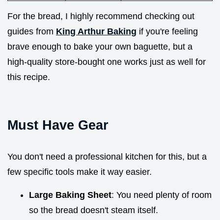
For the bread, I highly recommend checking out
guides from
King Arthur Baking
if you're feeling
brave enough to bake your own baguette, but a
high-quality store-bought one works just as well for
this recipe.
Must Have Gear
You don't need a professional kitchen for this, but a
few specific tools make it way easier.
Large Baking Sheet
: You need plenty of room
so the bread doesn't steam itself.