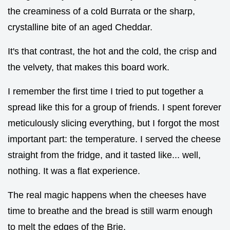
the creaminess of a cold Burrata or the sharp,
crystalline bite of an aged Cheddar.
It's that contrast, the hot and the cold, the crisp and
the velvety, that makes this board work.
I remember the first time I tried to put together a
spread like this for a group of friends. I spent forever
meticulously slicing everything, but I forgot the most
important part: the temperature. I served the cheese
straight from the fridge, and it tasted like... well,
nothing. It was a flat experience.
The real magic happens when the cheeses have
time to breathe and the bread is still warm enough
to melt the edges of the Brie.