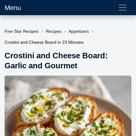
Menu
Five Star Recipes
Recipes
Appetizers
Crostini and Cheese Board in 23 Minutes
Crostini and Cheese Board:
Garlic and Gourmet