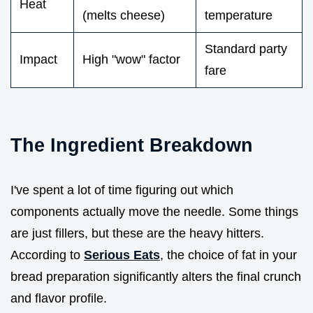
Heat
(melts cheese)
temperature
Standard party
Impact
High "wow" factor
fare
The Ingredient Breakdown
I've spent a lot of time figuring out which
components actually move the needle. Some things
are just fillers, but these are the heavy hitters.
According to
Serious Eats
, the choice of fat in your
bread preparation significantly alters the final crunch
and flavor profile.