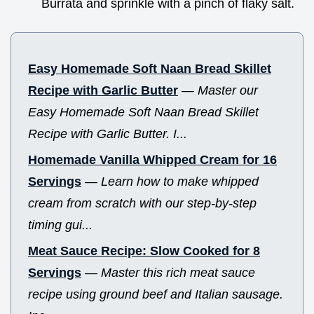
Burrata and sprinkle with a pinch of flaky salt.
Easy Homemade Soft Naan Bread Skillet
Recipe with Garlic Butter
—
Master our
Easy Homemade Soft Naan Bread Skillet
Recipe with Garlic Butter. I...
Homemade Vanilla Whipped Cream for 16
Servings
—
Learn how to make whipped
cream from scratch with our step-by-step
timing gui...
Meat Sauce Recipe: Slow Cooked for 8
Servings
—
Master this rich meat sauce
recipe using ground beef and Italian sausage.