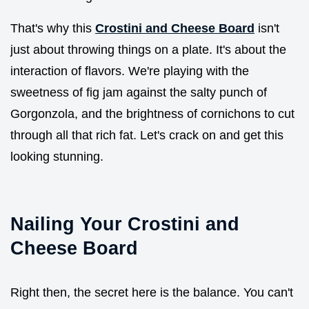
That's why this
Crostini and Cheese Board
isn't
just about throwing things on a plate. It's about the
interaction of flavors. We're playing with the
sweetness of fig jam against the salty punch of
Gorgonzola, and the brightness of cornichons to cut
through all that rich fat. Let's crack on and get this
looking stunning.
Nailing Your Crostini and
Cheese Board
Right then, the secret here is the balance. You can't