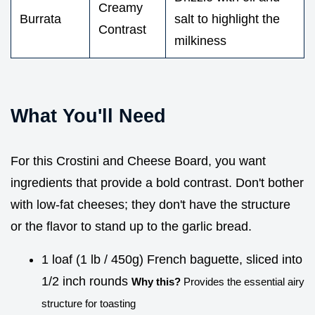
Creamy
Burrata
salt to highlight the
Contrast
milkiness
What You'll Need
For this Crostini and Cheese Board, you want
ingredients that provide a bold contrast. Don't bother
with low-fat cheeses; they don't have the structure
or the flavor to stand up to the garlic bread.
1 loaf (1 lb / 450g) French baguette, sliced into
1/2 inch rounds
Why this?
Provides the essential airy
structure for toasting