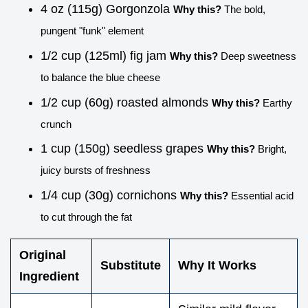
4 oz (115g) Gorgonzola
Why this?
The bold,
pungent "funk" element
1/2 cup (125ml) fig jam
Why this?
Deep sweetness
to balance the blue cheese
1/2 cup (60g) roasted almonds
Why this?
Earthy
crunch
1 cup (150g) seedless grapes
Why this?
Bright,
juicy bursts of freshness
1/4 cup (30g) cornichons
Why this?
Essential acid
to cut through the fat
Original
Substitute
Why It Works
Ingredient