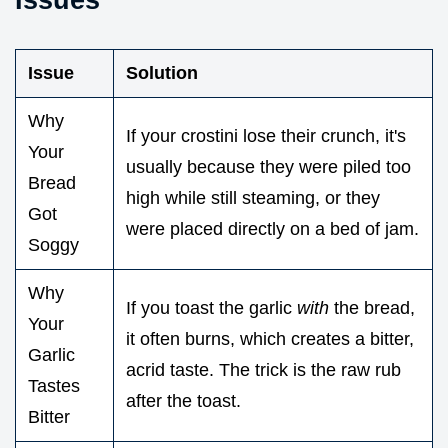
Issue
Solution
Why
If your crostini lose their crunch, it's
Your
usually because they were piled too
Bread
high while still steaming, or they
Got
were placed directly on a bed of jam.
Soggy
Why
If you toast the garlic
with
the bread,
Your
it often burns, which creates a bitter,
Garlic
acrid taste. The trick is the raw rub
Tastes
after the toast.
Bitter