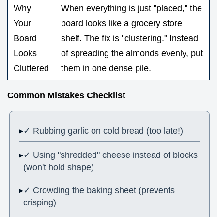
Why
When everything is just "placed," the
Your
board looks like a grocery store
Board
shelf. The fix is "clustering." Instead
Looks
of spreading the almonds evenly, put
Cluttered
them in one dense pile.
Common Mistakes Checklist
✓ Rubbing garlic on cold bread (too late!)
✓ Using "shredded" cheese instead of blocks
(won't hold shape)
✓ Crowding the baking sheet (prevents
crisping)