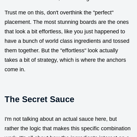
Trust me on this, don't overthink the "perfect"
placement. The most stunning boards are the ones
that look a bit effortless, like you just happened to
have a bunch of world class ingredients and tossed
them together. But the "effortless" look actually
takes a bit of strategy, which is where the anchors
come in.
The Secret Sauce
I'm not talking about an actual sauce here, but
rather the logic that makes this specific combination