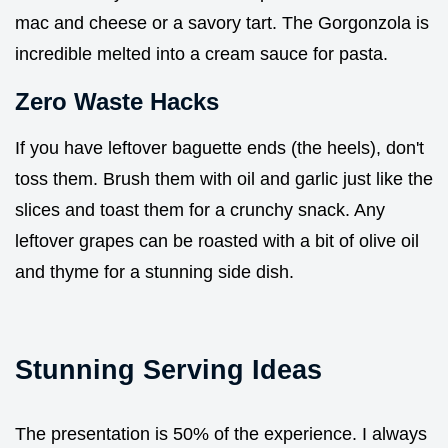
mac and cheese or a savory tart. The Gorgonzola is
incredible melted into a cream sauce for pasta.
Zero Waste Hacks
If you have leftover baguette ends (the heels), don't
toss them. Brush them with oil and garlic just like the
slices and toast them for a crunchy snack. Any
leftover grapes can be roasted with a bit of olive oil
and thyme for a stunning side dish.
Stunning Serving Ideas
The presentation is 50% of the experience. I always