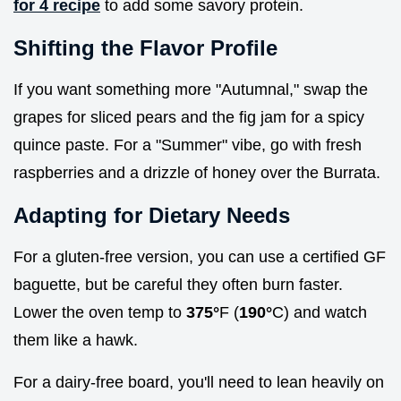
for 4 recipe
to add some savory protein.
Shifting the Flavor Profile
If you want something more "Autumnal," swap the
grapes for sliced pears and the fig jam for a spicy
quince paste. For a "Summer" vibe, go with fresh
raspberries and a drizzle of honey over the Burrata.
Adapting for Dietary Needs
For a gluten-free version, you can use a certified GF
baguette, but be careful they often burn faster.
Lower the oven temp to
375°
F (
190°
C) and watch
them like a hawk.
For a dairy-free board, you'll need to lean heavily on