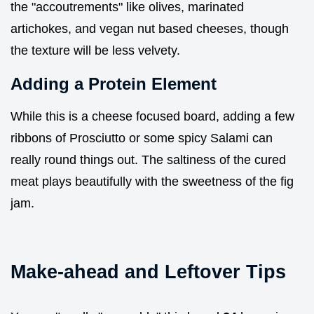
the "accoutrements" like olives, marinated
artichokes, and vegan nut based cheeses, though
the texture will be less velvety.
Adding a Protein Element
While this is a cheese focused board, adding a few
ribbons of Prosciutto or some spicy Salami can
really round things out. The saltiness of the cured
meat plays beautifully with the sweetness of the fig
jam.
Make-ahead and Leftover Tips