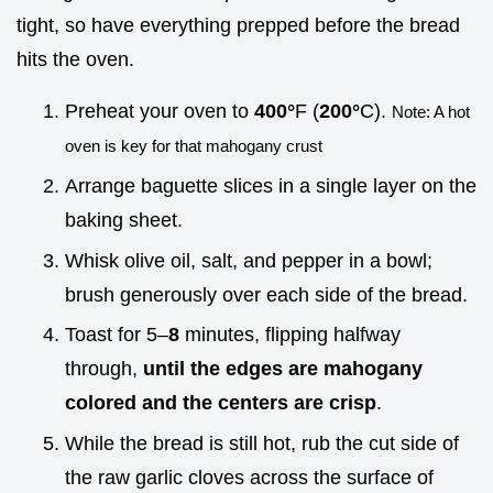
tight, so have everything prepped before the bread
hits the oven.
Preheat your oven to
400°
F (
200°
C).
Note: A hot
oven is key for that mahogany crust
Arrange baguette slices in a single layer on the
baking sheet.
Whisk olive oil, salt, and pepper in a bowl;
brush generously over each side of the bread.
Toast for 5–
8
minutes, flipping halfway
through,
until the edges are mahogany
colored and the centers are crisp
.
While the bread is still hot, rub the cut side of
the raw garlic cloves across the surface of