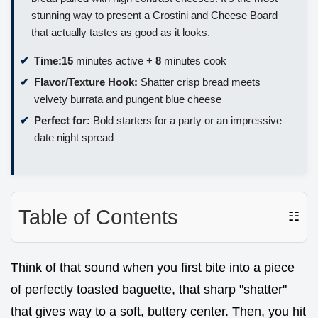
stunning way to present a Crostini and Cheese Board
that actually tastes as good as it looks.
Time:
15
minutes active +
8
minutes cook
Flavor/Texture Hook:
Shatter crisp bread meets
velvety burrata and pungent blue cheese
Perfect for:
Bold starters for a party or an impressive
date night spread
Table of Contents
☷
Think of that sound when you first bite into a piece
of perfectly toasted baguette, that sharp "shatter"
that gives way to a soft, buttery center. Then, you hit