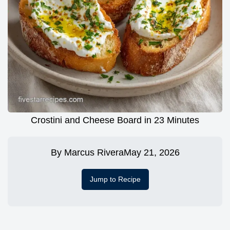
Crostini and Cheese Board in 23 Minutes
By
Marcus Rivera
May 21, 2026
Jump to Recipe