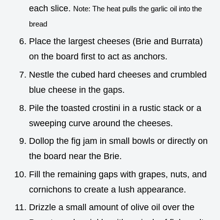
each slice.
Note: The heat pulls the garlic oil into the
bread
Place the largest cheeses (Brie and Burrata)
on the board first to act as anchors.
Nestle the cubed hard cheeses and crumbled
blue cheese in the gaps.
Pile the toasted crostini in a rustic stack or a
sweeping curve around the cheeses.
Dollop the fig jam in small bowls or directly on
the board near the Brie.
Fill the remaining gaps with grapes, nuts, and
cornichons to create a lush appearance.
Drizzle a small amount of olive oil over the