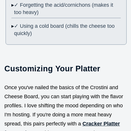
✓ Forgetting the acid/cornichons (makes it
too heavy)
✓ Using a cold board (chills the cheese too
quickly)
Customizing Your Platter
Once you've nailed the basics of the Crostini and
Cheese Board, you can start playing with the flavor
profiles. I love shifting the mood depending on who
I'm hosting. If you're doing a more meat heavy
spread, this pairs perfectly with a
Cracker Platter