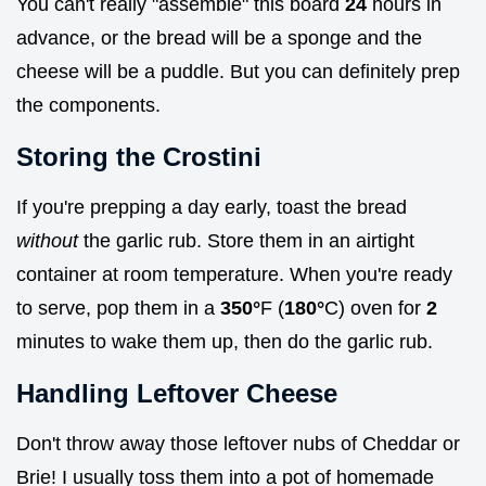
You can't really "assemble" this board
24
hours in
advance, or the bread will be a sponge and the
cheese will be a puddle. But you can definitely prep
the components.
Storing the Crostini
If you're prepping a day early, toast the bread
without
the garlic rub. Store them in an airtight
container at room temperature. When you're ready
to serve, pop them in a
350°
F (
180°
C) oven for
2
minutes to wake them up, then do the garlic rub.
Handling Leftover Cheese
Don't throw away those leftover nubs of Cheddar or
Brie! I usually toss them into a pot of homemade