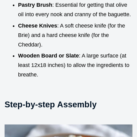
Pastry Brush
: Essential for getting that olive
oil into every nook and cranny of the baguette.
Cheese Knives
: A soft cheese knife (for the
Brie) and a hard cheese knife (for the
Cheddar).
Wooden Board or Slate
: A large surface (at
least 12x18 inches) to allow the ingredients to
breathe.
Step-by-step Assembly