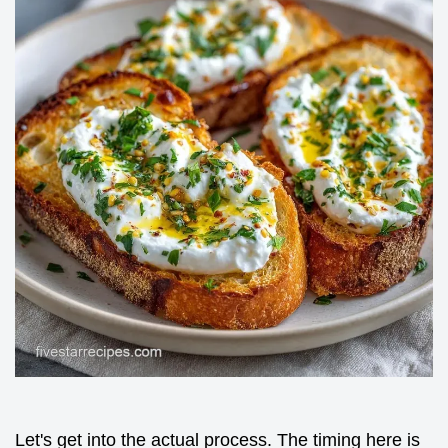
Let's get into the actual process. The timing here is