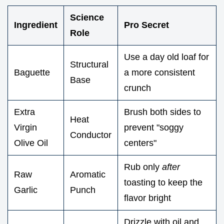
Science
Ingredient
Pro Secret
Role
Use a day old loaf for
Structural
Baguette
a more consistent
Base
crunch
Extra
Brush both sides to
Heat
Virgin
prevent "soggy
Conductor
Olive Oil
centers"
Rub only
after
Raw
Aromatic
toasting to keep the
Garlic
Punch
flavor bright
Drizzle with oil and