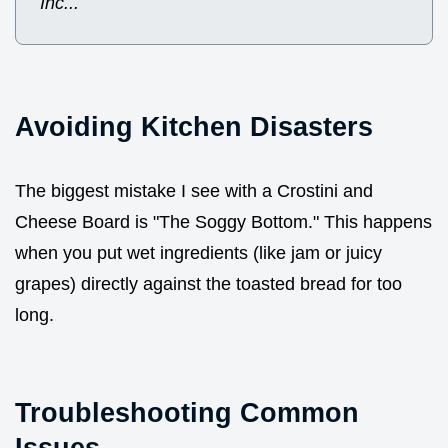
Inc...
Avoiding Kitchen Disasters
The biggest mistake I see with a Crostini and
Cheese Board is "The Soggy Bottom." This happens
when you put wet ingredients (like jam or juicy
grapes) directly against the toasted bread for too
long.
Troubleshooting Common
Issues