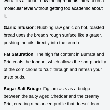
work. It's all about how the ingredients interact on a
molecular level without getting too academic about
it.
Garlic Infusion
: Rubbing raw garlic on hot, toasted
bread uses the bread's rough surface like a grater,
pushing the oils directly into the crumb.
Fat Saturation
: The high fat content in Burrata and
Brie coats the tongue, which allows the sharp acidity
of the cornichons to "cut" through and refresh your
taste buds.
Sugar Salt Bridge
: Fig jam acts as a bridge
between the salty Aged Cheddar and the creamy
Brie, creating a balanced profile that doesn't lean