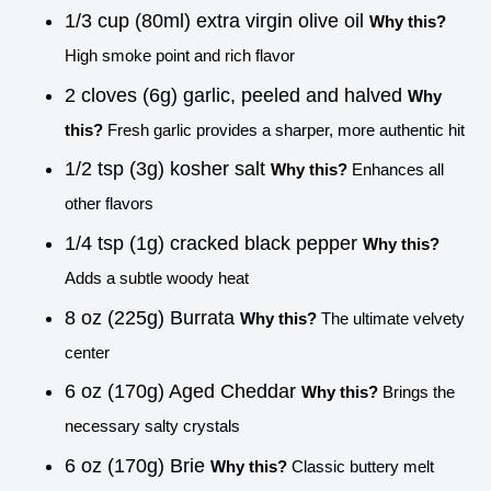
1/3 cup (80ml) extra virgin olive oil
Why this?
High smoke point and rich flavor
2 cloves (6g) garlic, peeled and halved
Why
this?
Fresh garlic provides a sharper, more authentic hit
1/2 tsp (3g) kosher salt
Why this?
Enhances all
other flavors
1/4 tsp (1g) cracked black pepper
Why this?
Adds a subtle woody heat
8 oz (225g) Burrata
Why this?
The ultimate velvety
center
6 oz (170g) Aged Cheddar
Why this?
Brings the
necessary salty crystals
6 oz (170g) Brie
Why this?
Classic buttery melt