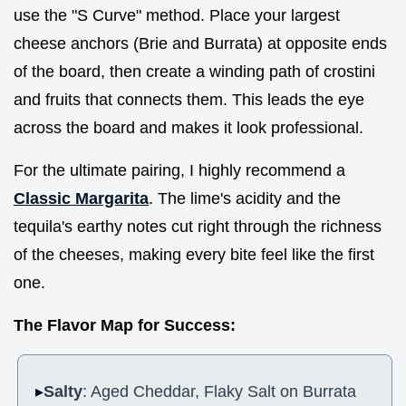
use the "S Curve" method. Place your largest
cheese anchors (Brie and Burrata) at opposite ends
of the board, then create a winding path of crostini
and fruits that connects them. This leads the eye
across the board and makes it look professional.
For the ultimate pairing, I highly recommend a
Classic Margarita
. The lime's acidity and the
tequila's earthy notes cut right through the richness
of the cheeses, making every bite feel like the first
one.
The Flavor Map for Success:
Salty
: Aged Cheddar, Flaky Salt on Burrata