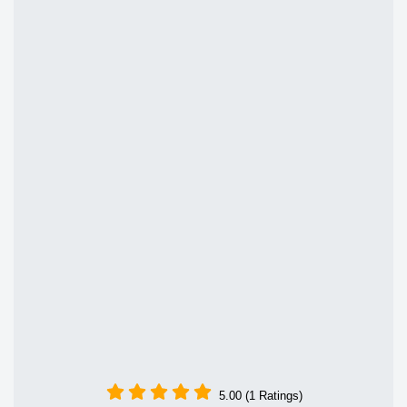
5.00 (1 Ratings)