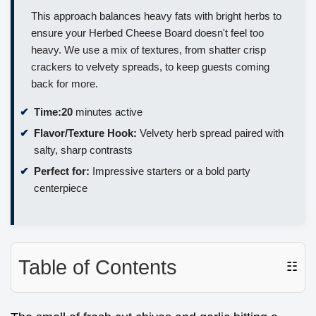
This approach balances heavy fats with bright herbs to
ensure your Herbed Cheese Board doesn't feel too
heavy. We use a mix of textures, from shatter crisp
crackers to velvety spreads, to keep guests coming
back for more.
Time:
20
minutes active
Flavor/Texture Hook:
Velvety herb spread paired with
salty, sharp contrasts
Perfect for:
Impressive starters or a bold party
centerpiece
Table of Contents
☷