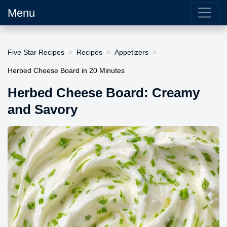
Menu
Five Star Recipes
Recipes
Appetizers
Herbed Cheese Board in 20 Minutes
Herbed Cheese Board: Creamy
and Savory