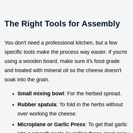
The Right Tools for Assembly
You don't need a professional kitchen, but a few
specific tools make the process way easier. If you're
using a wooden board, make sure it's food grade
and treated with mineral oil so the cheese doesn't
soak into the grain.
Small mixing bowl
: For the herbed spread.
Rubber spatula
: To fold in the herbs without
over working the cheese.
Microplane or Garlic Press
: To get that garlic