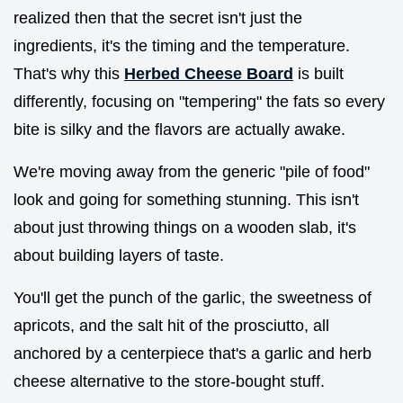
realized then that the secret isn't just the
ingredients, it's the timing and the temperature.
That's why this
Herbed Cheese Board
is built
differently, focusing on "tempering" the fats so every
bite is silky and the flavors are actually awake.
We're moving away from the generic "pile of food"
look and going for something stunning. This isn't
about just throwing things on a wooden slab, it's
about building layers of taste.
You'll get the punch of the garlic, the sweetness of
apricots, and the salt hit of the prosciutto, all
anchored by a centerpiece that's a garlic and herb
cheese alternative to the store-bought stuff.