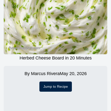
Herbed Cheese Board in 20 Minutes
By
Marcus Rivera
May 20, 2026
Jump to Recipe