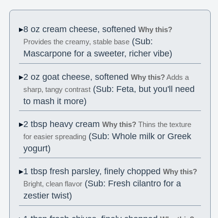
8 oz cream cheese, softened
Why this?
(Sub:
Provides the creamy, stable base
Mascarpone for a sweeter, richer vibe)
2 oz goat cheese, softened
Why this?
Adds a
(Sub: Feta, but you'll need
sharp, tangy contrast
to mash it more)
2 tbsp heavy cream
Why this?
Thins the texture
(Sub: Whole milk or Greek
for easier spreading
yogurt)
1 tbsp fresh parsley, finely chopped
Why this?
(Sub: Fresh cilantro for a
Bright, clean flavor
zestier twist)