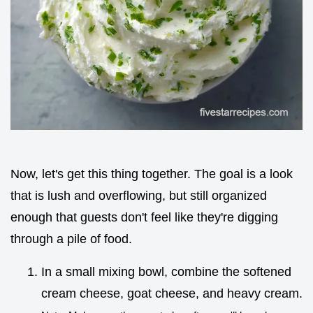
Now, let's get this thing together. The goal is a look
that is lush and overflowing, but still organized
enough that guests don't feel like they're digging
through a pile of food.
In a small mixing bowl, combine the softened
cream cheese, goat cheese, and heavy cream.