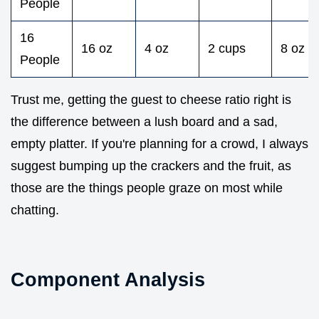
People
16
16 oz
4 oz
2 cups
8 oz
People
Trust me, getting the guest to cheese ratio right is
the difference between a lush board and a sad,
empty platter. If you're planning for a crowd, I always
suggest bumping up the crackers and the fruit, as
those are the things people graze on most while
chatting.
Component Analysis