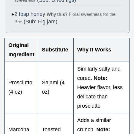
sweetness
2 tbsp honey
Why this?
Floral sweetness for the
(Sub: Fig jam)
Brie
Original
Substitute
Why It Works
Ingredient
Similarly salty and
cured.
Note:
Prosciutto
Salami (4
Heavier flavor, less
(4 oz)
oz)
delicate than
prosciutto
Adds a similar
Marcona
Toasted
crunch.
Note: