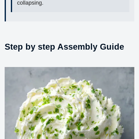
collapsing.
Step by step Assembly Guide