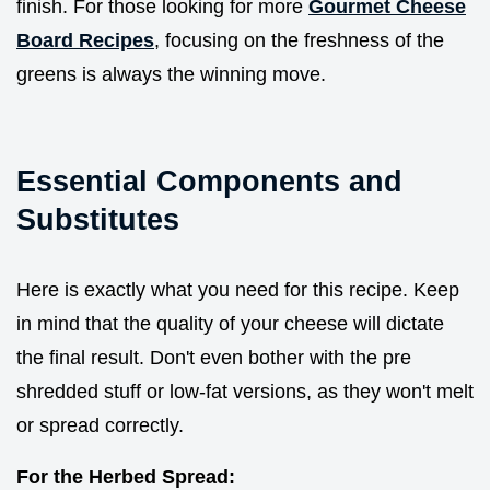
finish. For those looking for more
Gourmet Cheese
Board Recipes
, focusing on the freshness of the
greens is always the winning move.
Essential Components and
Substitutes
Here is exactly what you need for this recipe. Keep
in mind that the quality of your cheese will dictate
the final result. Don't even bother with the pre
shredded stuff or low-fat versions, as they won't melt
or spread correctly.
For the Herbed Spread: