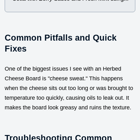
Common Pitfalls and Quick
Fixes
One of the biggest issues I see with an Herbed
Cheese Board is "cheese sweat." This happens
when the cheese sits out too long or was brought to
temperature too quickly, causing oils to leak out. It
makes the board look greasy and ruins the texture.
Troubleshooting Common