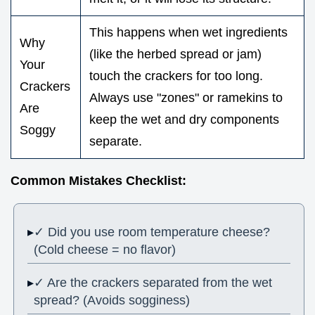
This happens when wet ingredients
Why
(like the herbed spread or jam)
Your
touch the crackers for too long.
Crackers
Always use "zones" or ramekins to
Are
keep the wet and dry components
Soggy
separate.
Common Mistakes Checklist:
✓ Did you use room temperature cheese?
(Cold cheese = no flavor)
✓ Are the crackers separated from the wet
spread? (Avoids sogginess)