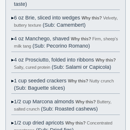
taste)
6 oz Brie, sliced into wedges
Why this?
Velvety,
(Sub: Camembert)
buttery texture
4 oz Manchego, shaved
Why this?
Firm, sheep's
(Sub: Pecorino Romano)
milk tang
4 oz Prosciutto, folded into ribbons
Why this?
(Sub: Salami or Capicola)
Salty, cured protein
1 cup seeded crackers
Why this?
Nutty crunch
(Sub: Baguette slices)
1/2 cup Marcona almonds
Why this?
Buttery,
(Sub: Roasted cashews)
salted crunch
1/2 cup dried apricots
Why this?
Concentrated
(Sub: Dried figs)