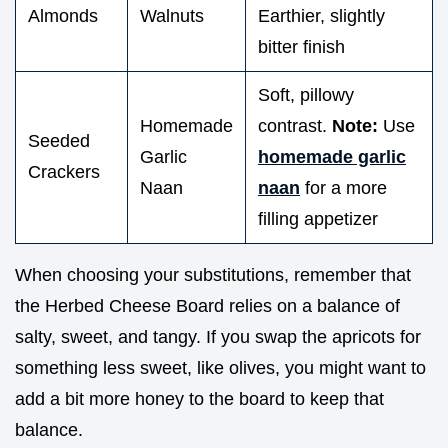
Almonds
Walnuts
Earthier, slightly
bitter finish
Soft, pillowy
Homemade
contrast.
Note:
Use
Seeded
Garlic
homemade garlic
Crackers
Naan
naan
for a more
filling appetizer
When choosing your substitutions, remember that
the Herbed Cheese Board relies on a balance of
salty, sweet, and tangy. If you swap the apricots for
something less sweet, like olives, you might want to
add a bit more honey to the board to keep that
balance.