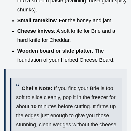
into a smooth paste (avoiding those giant spicy
chunks).
Small ramekins
: For the honey and jam.
Cheese knives
: A soft knife for Brie and a
hard knife for Cheddar.
Wooden board or slate platter
: The
foundation of your Herbed Cheese Board.
Chef's Note:
If you find your Brie is too
soft to slice cleanly, pop it in the freezer for
about
10
minutes before cutting. It firms up
the edges just enough to give you those
stunning, clean wedges without the cheese