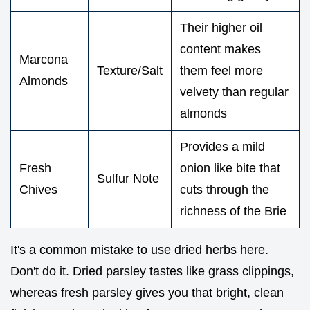
Their higher oil
content makes
Marcona
Texture/Salt
them feel more
Almonds
velvety than regular
almonds
Provides a mild
Fresh
onion like bite that
Sulfur Note
Chives
cuts through the
richness of the Brie
It's a common mistake to use dried herbs here.
Don't do it. Dried parsley tastes like grass clippings,
whereas fresh parsley gives you that bright, clean