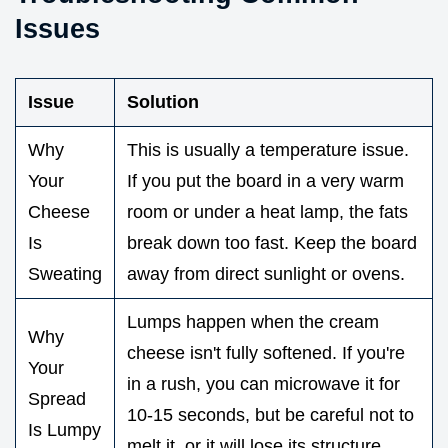
Issues
Issue
Solution
Why
This is usually a temperature issue.
Your
If you put the board in a very warm
Cheese
room or under a heat lamp, the fats
Is
break down too fast. Keep the board
Sweating
away from direct sunlight or ovens.
Lumps happen when the cream
Why
cheese isn't fully softened. If you're
Your
in a rush, you can microwave it for
Spread
10-15 seconds, but be careful not to
Is Lumpy
melt it, or it will lose its structure.