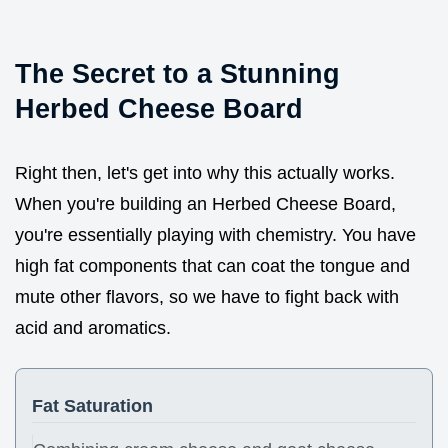
The Secret to a Stunning
Herbed Cheese Board
Right then, let's get into why this actually works.
When you're building an Herbed Cheese Board,
you're essentially playing with chemistry. You have
high fat components that can coat the tongue and
mute other flavors, so we have to fight back with
acid and aromatics.
Fat Saturation