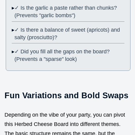
✓ Is the garlic a paste rather than chunks?
(Prevents "garlic bombs")
✓ Is there a balance of sweet (apricots) and
salty (prosciutto)?
✓ Did you fill all the gaps on the board?
(Prevents a "sparse" look)
Fun Variations and Bold Swaps
Depending on the vibe of your party, you can pivot
this Herbed Cheese Board into different themes.
The basic structure remains the same, but the