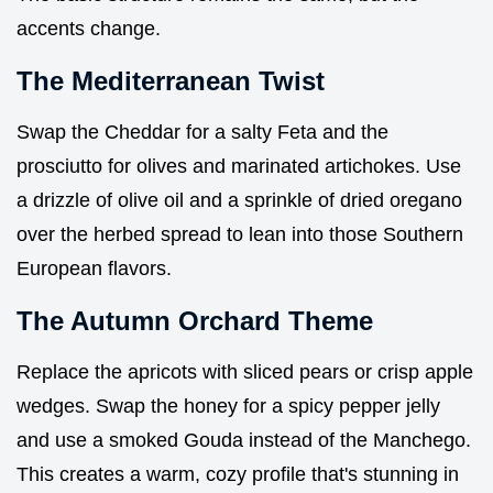
accents change.
The Mediterranean Twist
Swap the Cheddar for a salty Feta and the
prosciutto for olives and marinated artichokes. Use
a drizzle of olive oil and a sprinkle of dried oregano
over the herbed spread to lean into those Southern
European flavors.
The Autumn Orchard Theme
Replace the apricots with sliced pears or crisp apple
wedges. Swap the honey for a spicy pepper jelly
and use a smoked Gouda instead of the Manchego.
This creates a warm, cozy profile that's stunning in