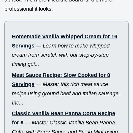
professional it looks.
Homemade Vanilla Whipped Cream for 16
Servings
—
Learn how to make whipped
cream from scratch with our step-by-step
timing gui...
Meat Sauce Recipe: Slow Cooked for 8
Servings
—
Master this rich meat sauce
recipe using ground beef and Italian sausage.
Inc...
Classic Vanilla Bean Panna Cotta Recipe
for 6
—
Master Classic Vanilla Bean Panna
Cotta with Berry Sauce and Fresh Mint using...