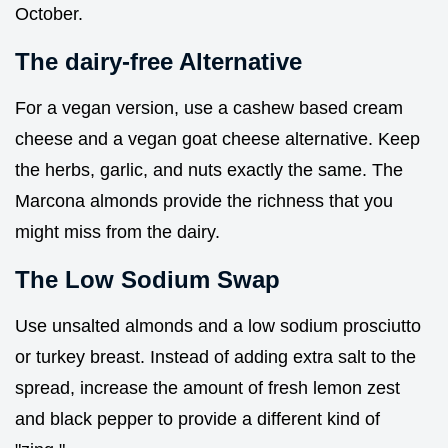
October.
The dairy-free Alternative
For a vegan version, use a cashew based cream
cheese and a vegan goat cheese alternative. Keep
the herbs, garlic, and nuts exactly the same. The
Marcona almonds provide the richness that you
might miss from the dairy.
The Low Sodium Swap
Use unsalted almonds and a low sodium prosciutto
or turkey breast. Instead of adding extra salt to the
spread, increase the amount of fresh lemon zest
and black pepper to provide a different kind of