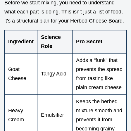
Before we start mixing, you need to understand
what each part is doing. This isn't just a list of food,
it's a structural plan for your Herbed Cheese Board.
Science
Ingredient
Pro Secret
Role
Adds a "funk" that
Goat
prevents the spread
Tangy Acid
Cheese
from tasting like
plain cream cheese
Keeps the herbed
Heavy
mixture smooth and
Emulsifier
Cream
prevents it from
becoming grainy