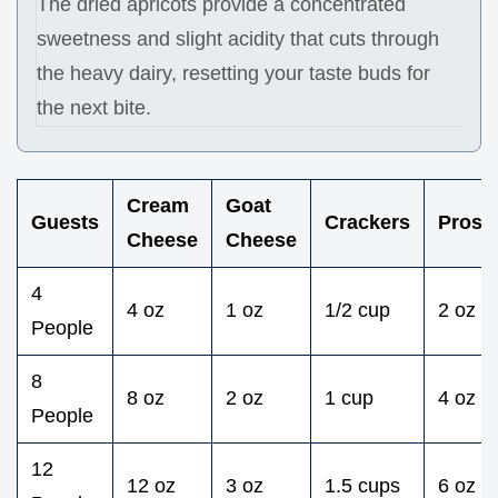
The dried apricots provide a concentrated
sweetness and slight acidity that cuts through
the heavy dairy, resetting your taste buds for
the next bite.
Cream
Goat
Guests
Crackers
Prosci
Cheese
Cheese
4
4 oz
1 oz
1/2 cup
2 oz
People
8
8 oz
2 oz
1 cup
4 oz
People
12
12 oz
3 oz
1.5 cups
6 oz