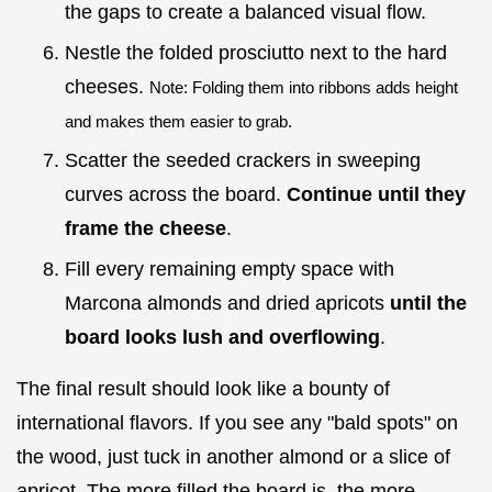
the gaps to create a balanced visual flow.
Nestle the folded prosciutto next to the hard
cheeses.
Note: Folding them into ribbons adds height
and makes them easier to grab.
Scatter the seeded crackers in sweeping
curves across the board.
Continue until they
frame the cheese
.
Fill every remaining empty space with
Marcona almonds and dried apricots
until the
board looks lush and overflowing
.
The final result should look like a bounty of
international flavors. If you see any "bald spots" on
the wood, just tuck in another almond or a slice of
apricot. The more filled the board is, the more