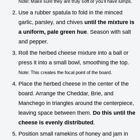
Note: Make sure they are truly soft or you'll have lumps.
Use a rubber spatula to fold in the minced
garlic, parsley, and chives
until the mixture is
a uniform, pale green hue
. Season with salt
and pepper.
Roll the herbed cheese mixture into a ball or
press it into a small bowl, smoothing the top.
Note: This creates the focal point of the board.
Place the herbed cheese in the center of the
board. Arrange the Cheddar, Brie, and
Manchego in triangles around the centerpiece,
leaving space between them.
Do this until the
cheese is evenly distributed
.
Position small ramekins of honey and jam in