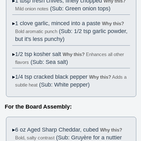
1 tbsp fresh chives, finely chopped
Why this?
(Sub: Green onion tops)
Mild onion notes
1 clove garlic, minced into a paste
Why this?
(Sub: 1/2 tsp garlic powder,
Bold aromatic punch
but it's less punchy)
1/2 tsp kosher salt
Why this?
Enhances all other
(Sub: Sea salt)
flavors
1/4 tsp cracked black pepper
Why this?
Adds a
(Sub: White pepper)
subtle heat
For the Board Assembly:
6 oz Aged Sharp Cheddar, cubed
Why this?
(Sub: Gruyère for a nuttier
Bold, salty contrast