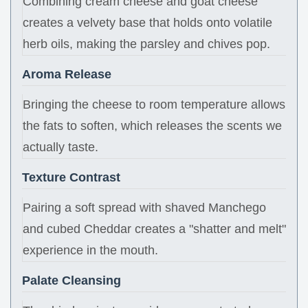
Combining cream cheese and goat cheese
creates a velvety base that holds onto volatile
herb oils, making the parsley and chives pop.
Aroma Release
Bringing the cheese to room temperature allows
the fats to soften, which releases the scents we
actually taste.
Texture Contrast
Pairing a soft spread with shaved Manchego
and cubed Cheddar creates a "shatter and melt"
experience in the mouth.
Palate Cleansing