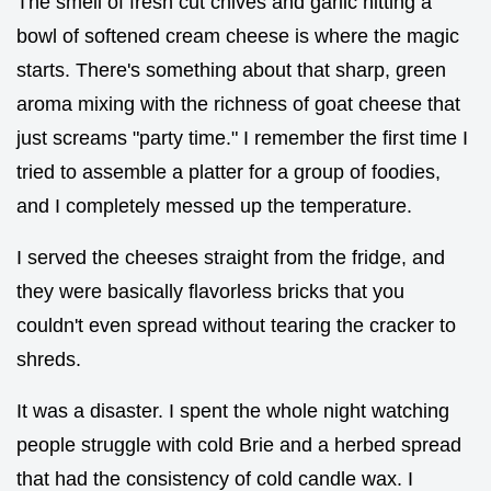
The smell of fresh cut chives and garlic hitting a
bowl of softened cream cheese is where the magic
starts. There's something about that sharp, green
aroma mixing with the richness of goat cheese that
just screams "party time." I remember the first time I
tried to assemble a platter for a group of foodies,
and I completely messed up the temperature.
I served the cheeses straight from the fridge, and
they were basically flavorless bricks that you
couldn't even spread without tearing the cracker to
shreds.
It was a disaster. I spent the whole night watching
people struggle with cold Brie and a herbed spread
that had the consistency of cold candle wax. I