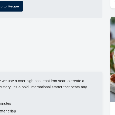
p to Recipe
 use a over high heat cast iron sear to create a
uttery. It's a bold, international starter that beats any
inutes
tter crisp