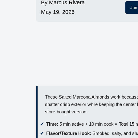
By
Marcus Rivera
Jum
May 19, 2026
These Salted Marcona Almonds work because we
shatter crisp exterior while keeping the center b
store-bought version.
Time:
5 min active + 10 min cook = Total
15
m
Flavor/Texture Hook:
Smoked, salty, and sha