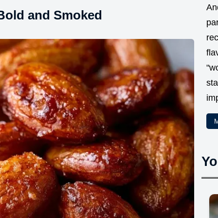
And
 Bold and Smoked
par
rec
fla
"w
sta
im
M
Yo