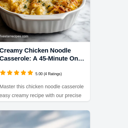
Creamy Chicken Noodle
Casserole: A 45-Minute One
Dish Dinner
5.00 (4 Ratings)
Master this chicken noodle casserole
easy creamy recipe with our precise
timing guide.