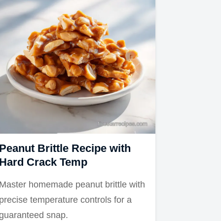
Peanut Brittle Recipe with
Hard Crack Temp
Master homemade peanut brittle with
precise temperature controls for a
guaranteed snap.