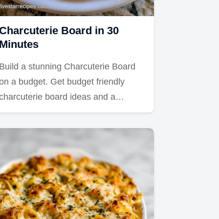
Charcuterie Board in 30
Minutes
Build a stunning Charcuterie Board
on a budget. Get budget friendly
charcuterie board ideas and a…