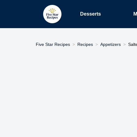
Desserts
M
Five Star Recipes
Recipes
Appetizers
Salt