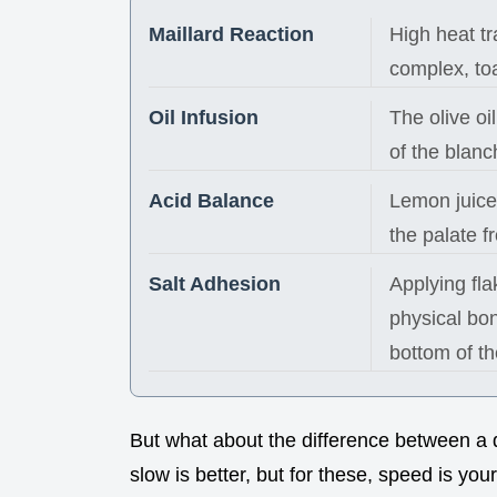
Maillard Reaction
High heat tr
complex, toa
Oil Infusion
The olive oi
of the blanc
Acid Balance
Lemon juice 
the palate 
Salt Adhesion
Applying flak
physical bon
bottom of th
But what about the difference between a 
slow is better, but for these, speed is your