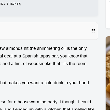
fancy snacking
☷
ew almonds hit the shimmering oil is the only
eal deal at a Spanish tapas bar, you know that
s and a hint of woodsmoke that fills the room
er that makes you want a cold drink in your hand
hese for a housewarming party. I thought I could
, and I ended up with a kitchen that smelled like