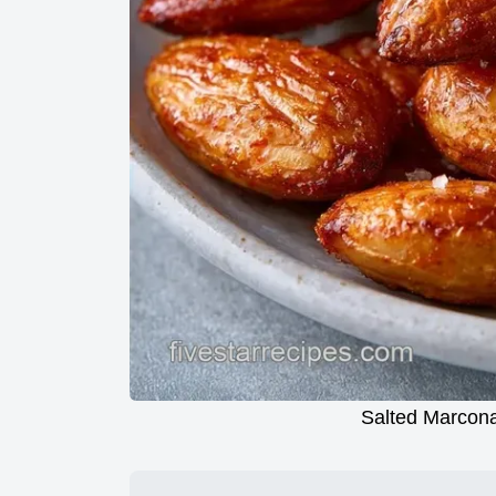
Salted Marcona