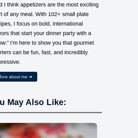
 I think appetizers are the most exciting
t of any meal. With 102+ small plate
ipes, I focus on bold, international
vors that start your dinner party with a
ow." I’m here to show you that gourmet
rters can be fun, fast, and incredibly
pressive.
ore about me ➜
u May Also Like: