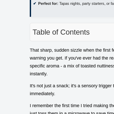
Perfect for:
Tapas nights, party starters, or 
Table of Contents
That sharp, sudden sizzle when the first f
warning you get. If you've ever had the r
specific aroma - a mix of toasted nuttines
instantly.
It's not just a snack; it's a sensory trigg
immediately.
I remember the first time I tried making t
just toss them in a microwave to save time