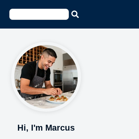
Hi, I'm Marcus