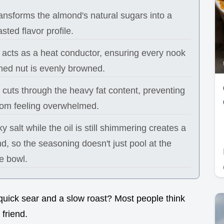
ansforms the almond's natural sugars into a
sted flavor profile.
l acts as a heat conductor, ensuring every nook
hed nut is evenly browned.
cuts through the heavy fat content, preventing
from feeling overwhelmed.
y salt while the oil is still shimmering creates a
d, so the seasoning doesn't just pool at the
e bowl.
quick sear and a slow roast? Most people think
 friend.