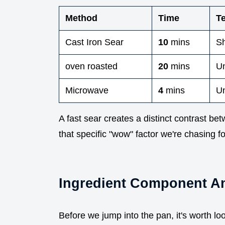
Method
Time
T
Cast Iron Sear
10
mins
Sh
oven roasted
20
mins
Un
Microwave
4
mins
U
A fast sear creates a distinct contrast betw
that specific "wow" factor we're chasing f
Ingredient Component An
Before we jump into the pan, it's worth lo