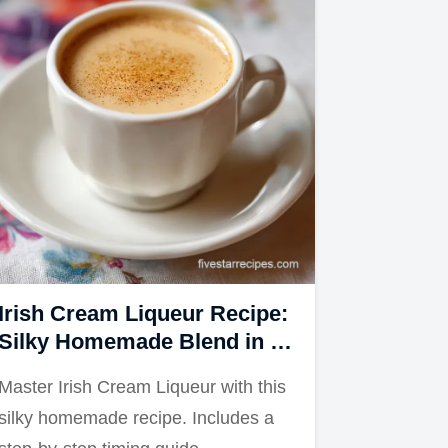
Irish Cream Liqueur Recipe:
Silky Homemade Blend in 5
Minutes
Master Irish Cream Liqueur with this
silky homemade recipe. Includes a