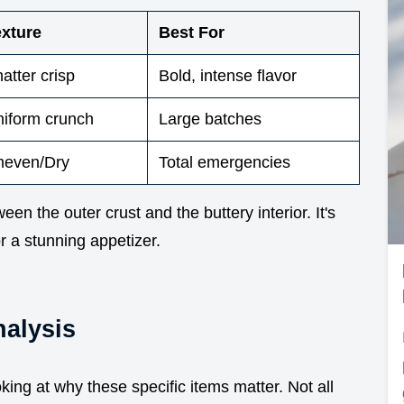
exture
Best For
atter crisp
Bold, intense flavor
iform crunch
Large batches
neven/Dry
Total emergencies
een the outer crust and the buttery interior. It's
or a stunning appetizer.
alysis
oking at why these specific items matter. Not all