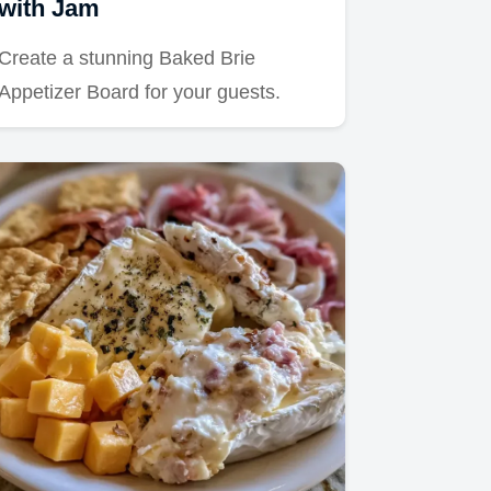
with Jam
Create a stunning Baked Brie
Appetizer Board for your guests.