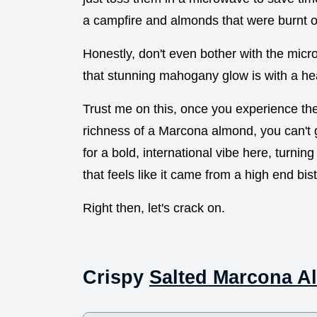
a campfire and almonds that were burnt on
Honestly, don't even bother with the mic
that stunning mahogany glow is with a he
Trust me on this, once you experience the
richness of a Marcona almond, you can't 
for a bold, international vibe here, turnin
that feels like it came from a high end bist
Right then, let's crack on.
Crispy
Salted Marcona 