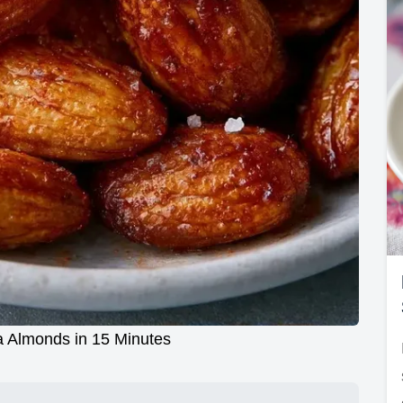
 Almonds in 15 Minutes