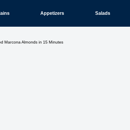
ains
Appetizers
Salads
ed Marcona Almonds in 15 Minutes