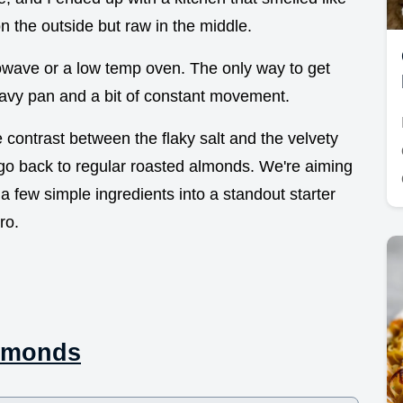
 the outside but raw in the middle.
rowave or a low temp oven. The only way to get
avy pan and a bit of constant movement.
 contrast between the flaky salt and the velvety
go back to regular roasted almonds. We're aiming
g a few simple ingredients into a standout starter
ro.
Almonds