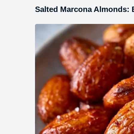
Salted Marcona Almonds: