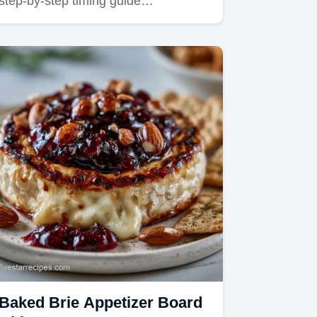
step-by-step timing guide…
Baked Brie Appetizer Board