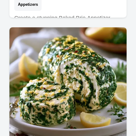
Appetizers
Create a stunning Baked Brie Appetizer
Board for your guests. This Baked Brie
Charcuterie Board features a common
mistakes checklist. Ready in 30 minutes.