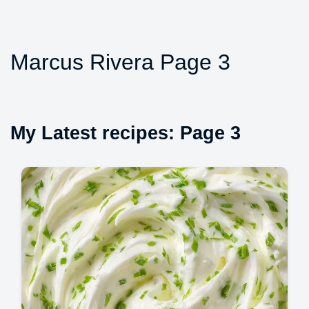
Marcus Rivera Page 3
My Latest recipes: Page 3