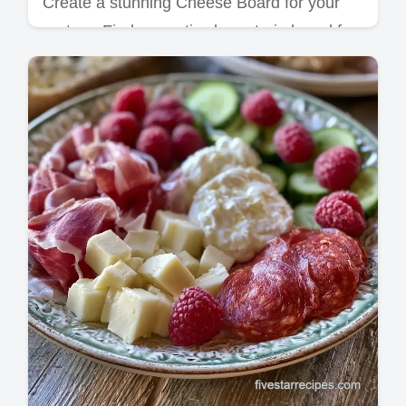
Create a stunning Cheese Board for your
partner. Find romantic charcuterie board for
two ideas and a budget swap table to save.
Ready in 20 minutes.