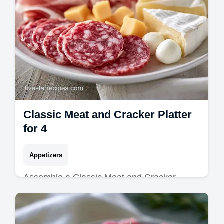
Classic Meat and Cracker Platter
for 4
Appetizers
Assemble a Classic Meat and Cracker
Platter for your next event. Explore simple
meat and cheese tray ideas with our budget