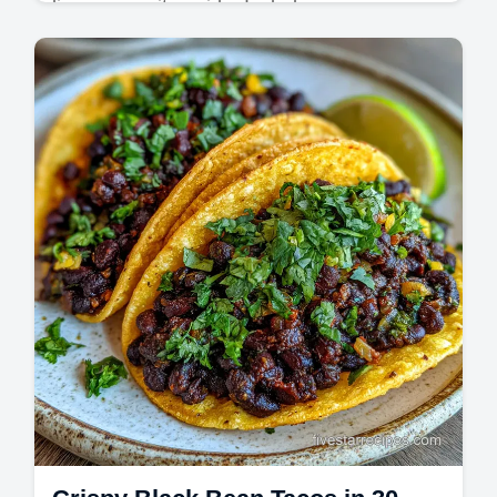
lime margarita guide. Includes a common
mistakes checklist for the best margarita
recipe. Ready in 5 minutes.