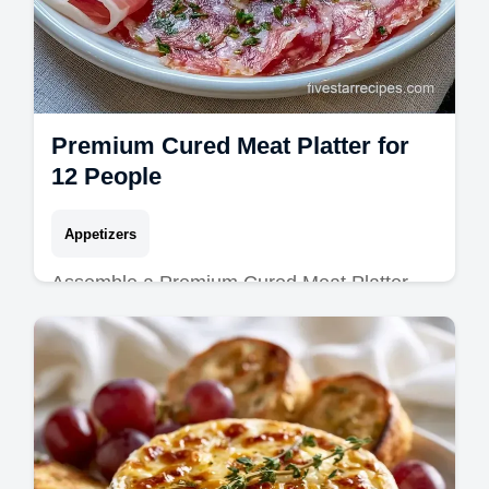
Premium Cured Meat Platter for
12 People
Appetizers
Assemble a Premium Cured Meat Platter
with this gourmet cheese and meat platter
guide. Includes a step-by-step timing guide
for a perfect result in 20 min.