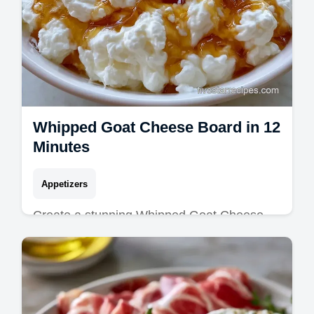
Whipped Goat Cheese Board in 12
Minutes
Appetizers
Create a stunning Whipped Goat Cheese
Board with this velvety Whipped Goat
Cheese Recipe. Includes a common
mistakes checklist. Ready in just 12
minutes!