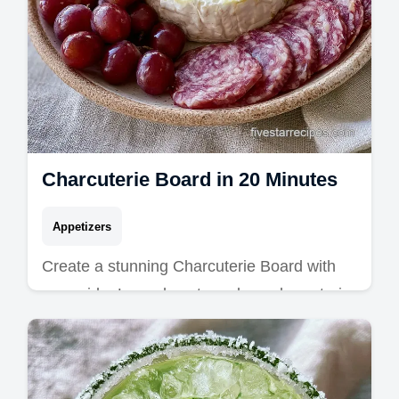
Charcuterie Board in 20 Minutes
Appetizers
Create a stunning Charcuterie Board with
our guide. Learn how to make a charcuterie
board for beginners including a common
mistakes checklist. Ready in 20 min!