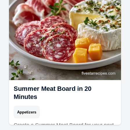
Summer Meat Board in 20
Minutes
Appetizers
Create a Summer Meat Board for your next