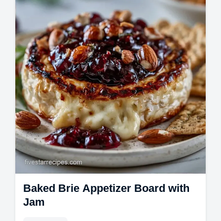
savory. Includes a common mistakes
checklist.
Baked Brie Appetizer Board with
Jam