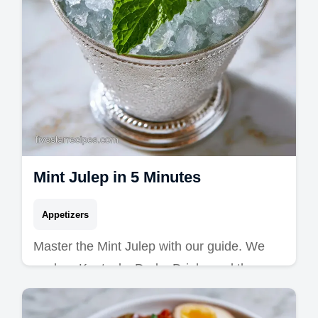
Mint Julep in 5 Minutes
Appetizers
Master the Mint Julep with our guide. We
explore Kentucky Derby Drinks and the
perfect Mint Julep Cocktail. Includes a
common mistakes checklist.