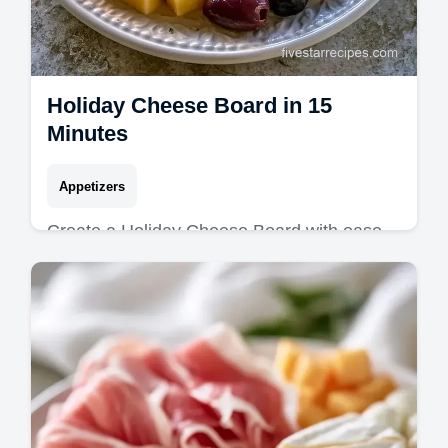
Holiday Cheese Board in 15
Minutes
Appetizers
Create a Holiday Cheese Board with ease.
Find Holiday Charcuterie Board Ideas and
Easy Charcuterie Board Recipes plus a
budget swap table. Ready in 15 min!