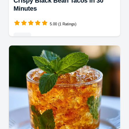
Crispy Black Bean Tacos in 30
Minutes
5.00 (1 Ratings)
Mains
Master crispy black bean tacos with our
guide. These crispy vegan black bean tacos
with cilantro lime sauce include a step-by-
step timing guide. Ready in 30m.