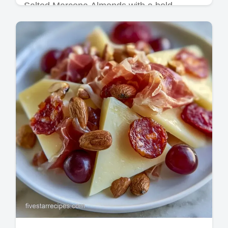
Salted Marcona Almonds with a bold,
smoked finish. These Roasted Salted
Marcona Almonds are ideal Cheese Board
Appetizers. Includes a timing guide.