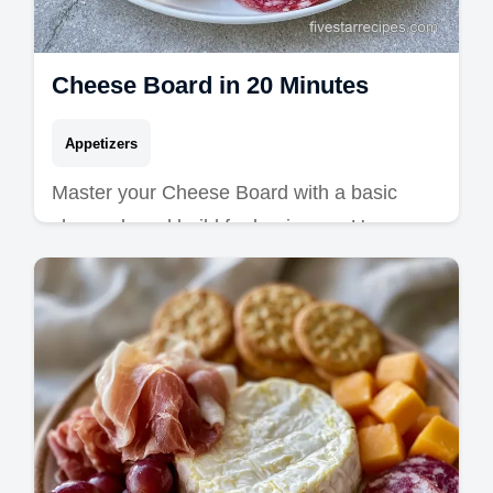
Cheese Board in 20 Minutes
Appetizers
Master your Cheese Board with a basic
cheese board build for beginners. Use easy
charcuterie board recipes and a common
mistakes checklist. Ready in 20 min.