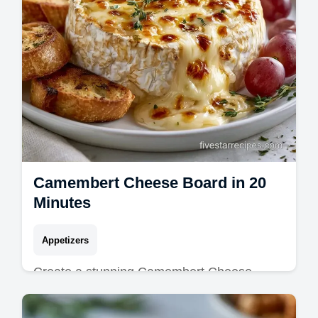
Camembert Cheese Board in 20
Minutes
Appetizers
Create a stunning Camembert Cheese
Board for your next party. This Baked
Camembert Cheese Board is molten and