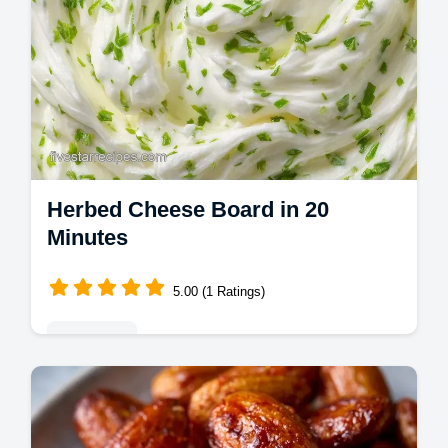
Herbed Cheese Board in 20
Minutes
5.00 (1 Ratings)
Appetizers
Create a stunning Herbed Cheese Board for
your next event. Try these gourmet cheese