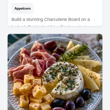
Appetizers
Build a stunning Charcuterie Board on a
budget. Get budget friendly charcuterie
board ideas and a budget swap table for a
party-ready spread in 30 mins.