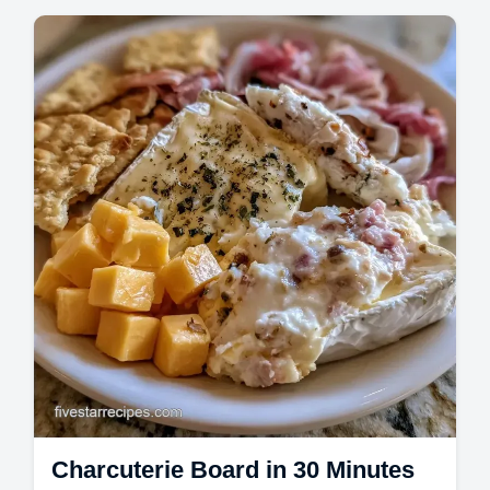
party. Find Simple Summer Charcuterie
Board tips and a budget swap table. A
stunning grazing board in 20 minutes.
Charcuterie Board in 30 Minutes