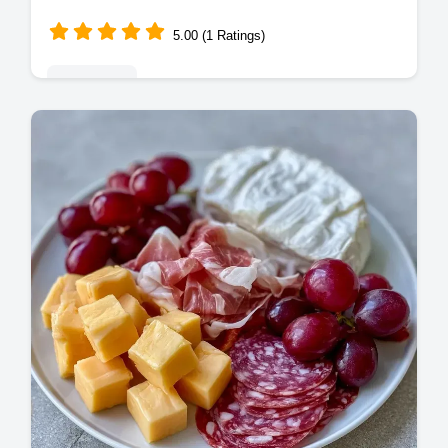
5.00 (1 Ratings)
Appetizers
Create a stunning Easy Party Cheese
Platter with these Simple Cheese Platter
Ideas. Use our budget swap table to save
on costs. Ready in just 20 minutes!