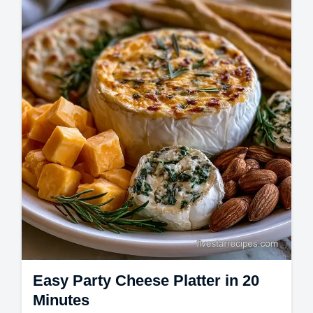
Charcuterie Board Recipes and a common
mistakes checklist. Ready in 20 minutes!
Easy Party Cheese Platter in 20
Minutes