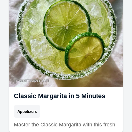
Classic Margarita in 5 Minutes
Appetizers
Master the Classic Margarita with this fresh