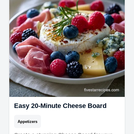
swap table. Ready in 20 minutes!
Easy 20-Minute Cheese Board
Appetizers