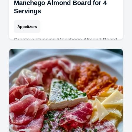
Manchego Almond Board for 4
Servings
Appetizers
Create a stunning Manchego Almond Board
with Marcona Almonds. This Spanish tapas
board is a hit. Includes a common mistakes
checklist. Ready in 1 hour 5 mins.