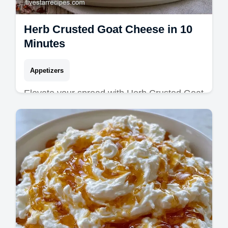
Herb Crusted Goat Cheese in 10
Minutes
Appetizers
Elevate your spread with Herb Crusted Goat
Cheese. This Homemade Herbed Goat
Cheese suits Gourmet Cheese Board
Recipes. See our timing guide. Ready in 10
min!