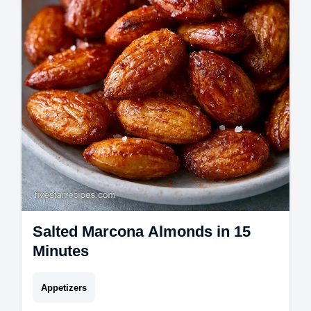
board recipes with a budget swap table.
Ready for guests in 20 minutes.
Salted Marcona Almonds in 15
Minutes
Appetizers