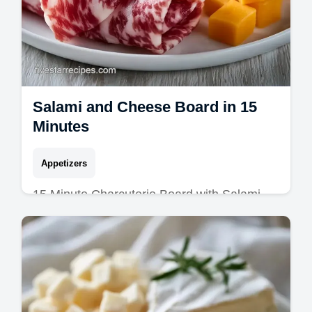
Salami and Cheese Board in 15
Minutes
Appetizers
15 Minute Charcuterie Board with Salami
and Cheese is the ideal meat and cheese
platter. Try our easy charcuterie board
recipes and timing guide today.