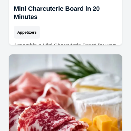
Mini Charcuterie Board in 20
Minutes
Appetizers
Assemble a Mini Charcuterie Board for your
next event. Discover individual charcuterie
board ideas and a common mistakes
checklist. Ready in 20 minutes.