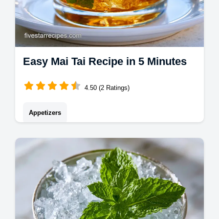
Easy Mai Tai Recipe in 5 Minutes
4.50 (2 Ratings)
Appetizers
Master this easy mai tai recipe for a classic
mai tai drink. We've included a common
mistakes checklist for the best mai tai
ingredients. Ready in 5 minutes.