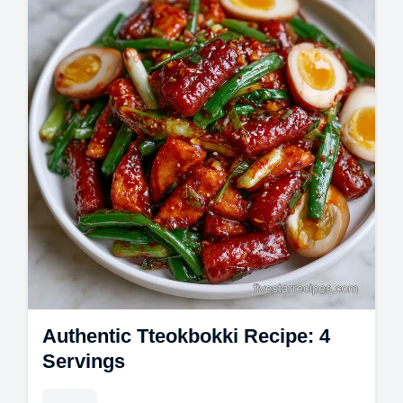
Authentic Tteokbokki Recipe: 4
Servings