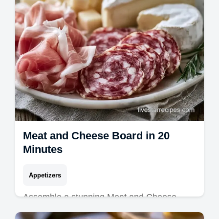
Meat and Cheese Board in 20
Minutes
Appetizers
Assemble a stunning Meat and Cheese
Board with this guide. Discover Easy