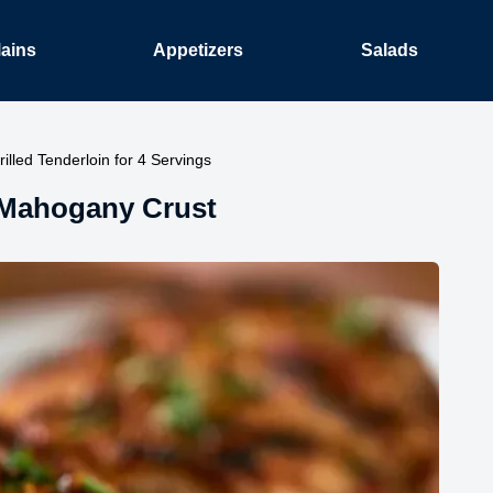
ains
Appetizers
Salads
illed Tenderloin for 4 Servings
: Mahogany Crust