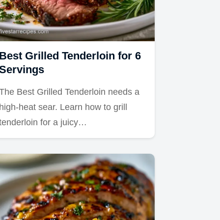
Best Grilled Tenderloin for 6
Servings
The Best Grilled Tenderloin needs a
high-heat sear. Learn how to grill
tenderloin for a juicy…