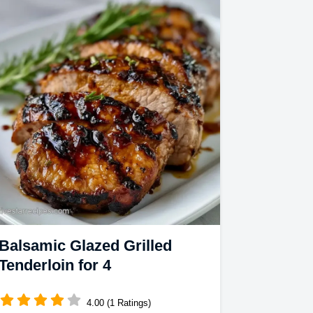
Balsamic Glazed Grilled
Tenderloin for 4
4.00 (1 Ratings)