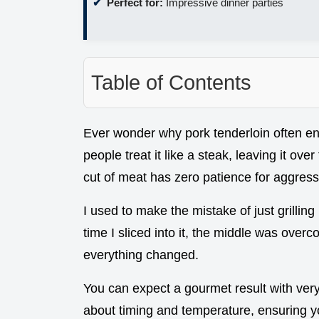
Perfect for:
Impressive dinner parties
Table of Contents
Ever wonder why pork tenderloin often en
people treat it like a steak, leaving it over 
cut of meat has zero patience for aggress
I used to make the mistake of just grilling
time I sliced into it, the middle was over
everything changed.
You can expect a gourmet result with very li
about timing and temperature, ensuring you