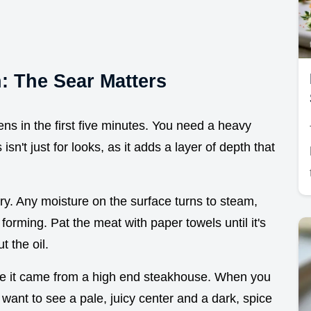
n: The Sear Matters
ns in the first five minutes. You need a heavy
sn't just for looks, as it adds a layer of depth that
dry. Any moisture on the surface turns to steam,
orming. Pat the meat with paper towels until it's
 the oil.
like it came from a high end steakhouse. When you
 want to see a pale, juicy center and a dark, spice