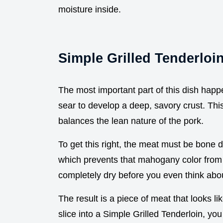
moisture inside.
Simple Grilled Tenderloi
The most important part of this dish happe
sear to develop a deep, savory crust. This i
balances the lean nature of the pork.
To get this right, the meat must be bone 
which prevents that mahogany color from f
completely dry before you even think about
The result is a piece of meat that looks 
slice into a Simple Grilled Tenderloin, you