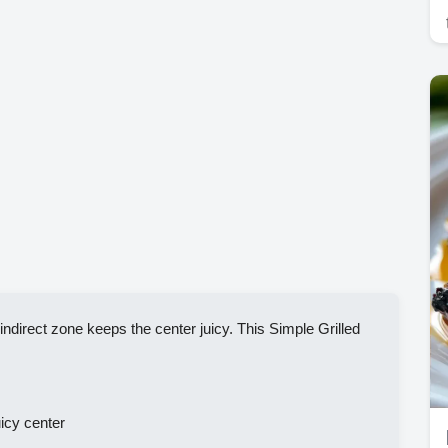
ndirect zone keeps the center juicy. This Simple Grilled
icy center