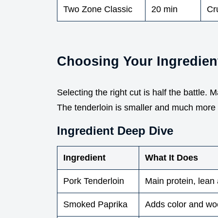
Two Zone Classic
20 min
Cru
Choosing Your Ingredien
Selecting the right cut is half the battle. 
The tenderloin is smaller and much more 
Ingredient Deep Dive
Ingredient
What It Does
Pork Tenderloin
Main protein, lean
Smoked Paprika
Adds color and w