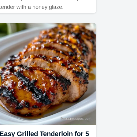
tender with a honey glaze.
Easy Grilled Tenderloin for 5