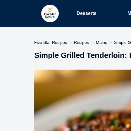
Desserts
M
Five Star Recipes
Recipes
Mains
Simple Gr
Simple Grilled Tenderloin