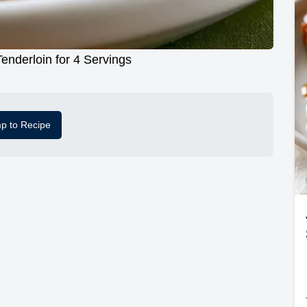
Tenderloin for 4 Servings
p to Recipe