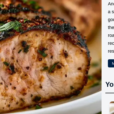
And
a 
go
the
ro
rec
res
M
Yo