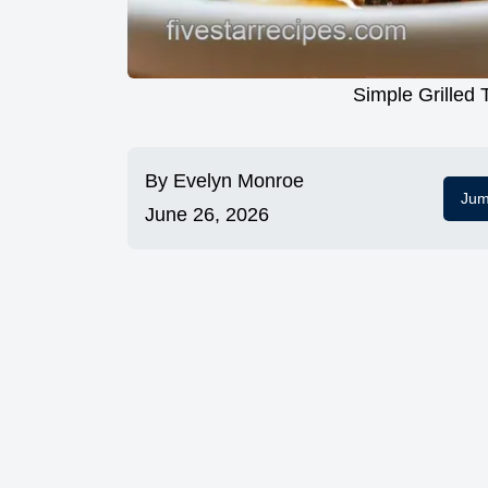
Simple Grilled 
By
Evelyn Monroe
Jum
June 26, 2026