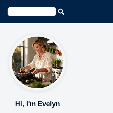
Hi, I'm Evelyn