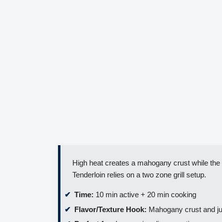
High heat creates a mahogany crust while the i
Tenderloin relies on a two zone grill setup.
Time:
10 min active + 20 min cooking
Flavor/Texture Hook:
Mahogany crust and ju