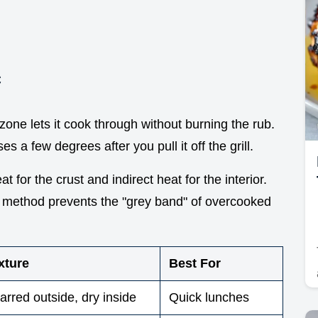
c
zone lets it cook through without burning the rub.
es a few degrees after you pull it off the grill.
 for the crust and indirect heat for the interior.
e method prevents the "grey band" of overcooked
xture
Best For
arred outside, dry inside
Quick lunches