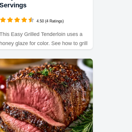
Servings
4.50 (4 Ratings)
This Easy Grilled Tenderloin uses a
honey glaze for color. See how to grill
pork tenderloin on a…