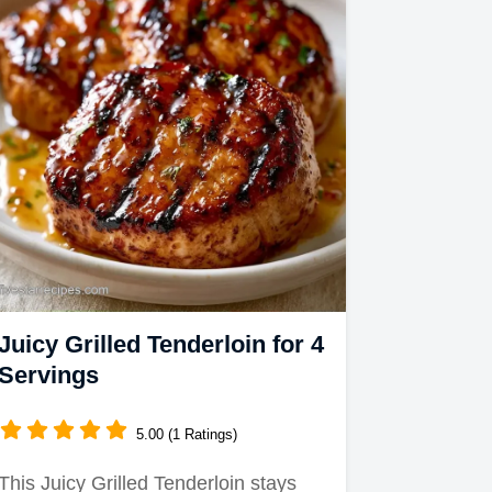
Juicy Grilled Tenderloin for 4
Servings
5.00 (1 Ratings)
This Juicy Grilled Tenderloin stays