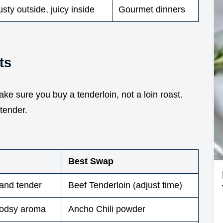
sty outside, juicy inside
Gourmet dinners
ts
Make sure you buy a tenderloin, not a loin roast.
tender.
Best Swap
 and tender
Beef Tenderloin (adjust time)
oodsy aroma
Ancho Chili powder