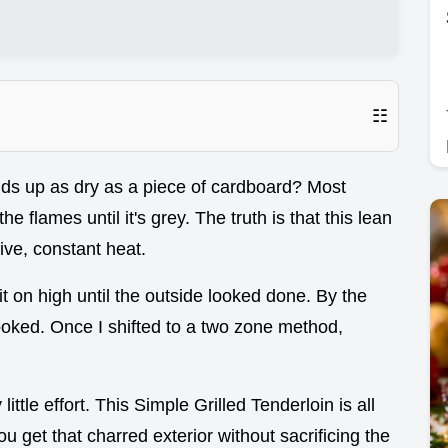
☷
ds up as dry as a piece of cardboard? Most
the flames until it's grey. The truth is that this lean
ive, constant heat.
 it on high until the outside looked done. By the
cooked. Once I shifted to a two zone method,
ttle effort. This Simple Grilled Tenderloin is all
 get that charred exterior without sacrificing the