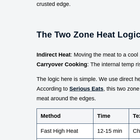
crusted edge.
The Two Zone Heat Logi
Indirect Heat
: Moving the meat to a cool 
Carryover Cooking
: The internal temp ris
The logic here is simple. We use direct heat
According to
Serious Eats
, this two zon
meat around the edges.
Method
Time
Te
Fast High Heat
12-15 min
Ch