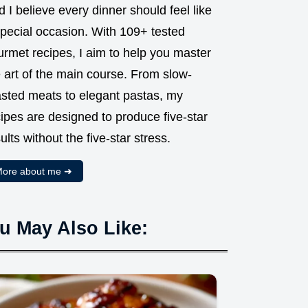
 I believe every dinner should feel like
special occasion. With 109+ tested
urmet recipes, I aim to help you master
 art of the main course. From slow-
asted meats to elegant pastas, my
ipes are designed to produce five-star
ults without the five-star stress.
ore about me ➜
u May Also Like: