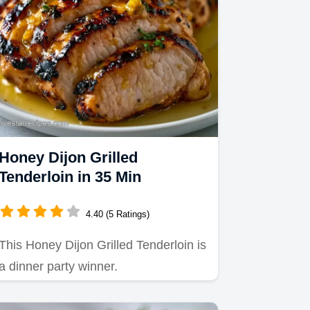
Honey Dijon Grilled
Tenderloin in 35 Min
4.40 (5 Ratings)
This Honey Dijon Grilled Tenderloin is
a dinner party winner.