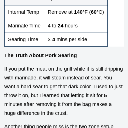
Internal Temp
Remove at
140°
F (
60°
C)
Marinate Time
4 to
24
hours
Searing Time
3-
4
mins per side
The Truth About Pork Searing
If you put the meat on the grill while it is still dripping
with marinade, it will steam instead of sear. You
want a hard sear to get that dark color. I used to just
throw it on, but I learned that letting it sit for
5
minutes after removing it from the bag makes a
huge difference in the crust.
Another thing people miss is the two zone setup.