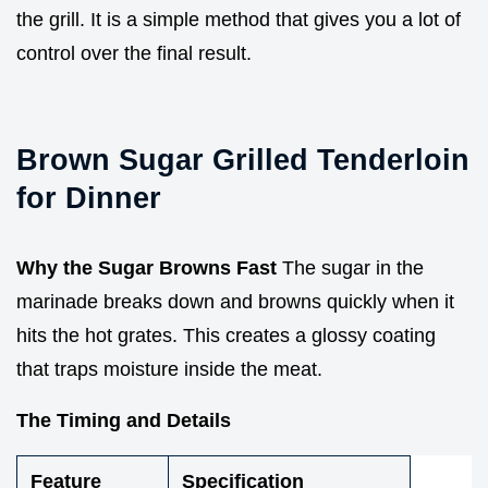
the grill. It is a simple method that gives you a lot of
control over the final result.
Brown Sugar Grilled Tenderloin
for Dinner
Why the Sugar Browns Fast
The sugar in the
marinade breaks down and browns quickly when it
hits the hot grates. This creates a glossy coating
that traps moisture inside the meat.
The Timing and Details
Feature
Specification