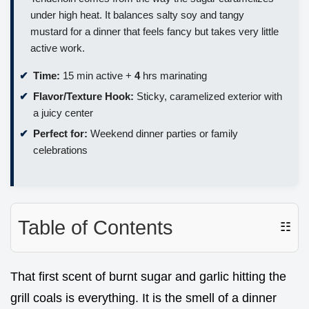
under high heat. It balances salty soy and tangy
mustard for a dinner that feels fancy but takes very little
active work.
Time:
15 min active +
4
hrs marinating
Flavor/Texture Hook:
Sticky, caramelized exterior with
a juicy center
Perfect for:
Weekend dinner parties or family
celebrations
Table of Contents
☷
That first scent of burnt sugar and garlic hitting the
grill coals is everything. It is the smell of a dinner