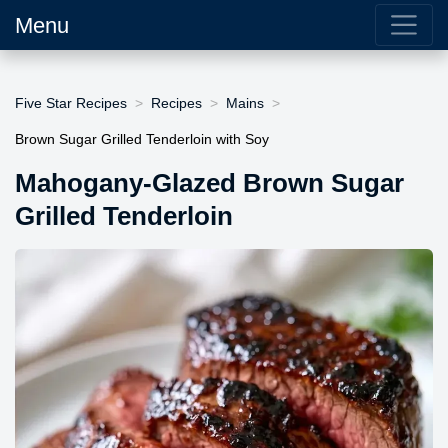
Menu
Five Star Recipes
Recipes
Mains
Brown Sugar Grilled Tenderloin with Soy
Mahogany-Glazed Brown Sugar
Grilled Tenderloin