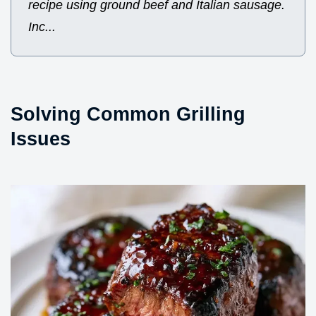
recipe using ground beef and Italian sausage.
Inc...
Solving Common Grilling
Issues