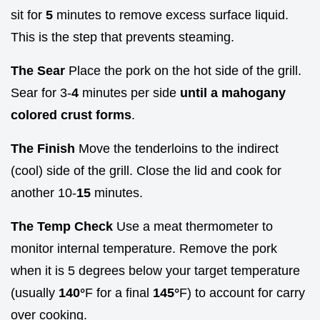
sit for
5
minutes to remove excess surface liquid.
This is the step that prevents steaming.
The Sear
Place the pork on the hot side of the grill.
Sear for 3-
4
minutes per side
until a mahogany
colored crust forms
.
The Finish
Move the tenderloins to the indirect
(cool) side of the grill. Close the lid and cook for
another 10-
15
minutes.
The Temp Check
Use a meat thermometer to
monitor internal temperature. Remove the pork
when it is 5 degrees below your target temperature
(usually
140°
F for a final
145°
F) to account for carry
over cooking.