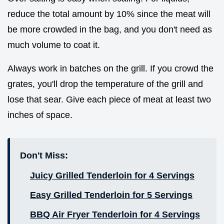
reduce the total amount by 10% since the meat will
be more crowded in the bag, and you don't need as
much volume to coat it.
Always work in batches on the grill. If you crowd the
grates, you'll drop the temperature of the grill and
lose that sear. Give each piece of meat at least two
inches of space.
Don't Miss:
Juicy Grilled Tenderloin for 4 Servings
Easy Grilled Tenderloin for 5 Servings
BBQ Air Fryer Tenderloin for 4 Servings