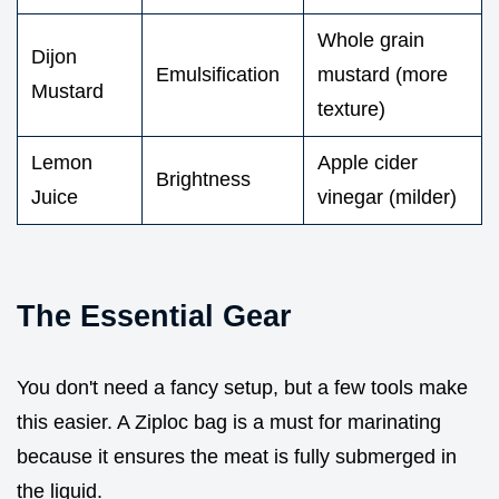
Whole grain
Dijon
Emulsification
mustard (more
Mustard
texture)
Lemon
Apple cider
Brightness
Juice
vinegar (milder)
The Essential Gear
You don't need a fancy setup, but a few tools make
this easier. A Ziploc bag is a must for marinating
because it ensures the meat is fully submerged in
the liquid.