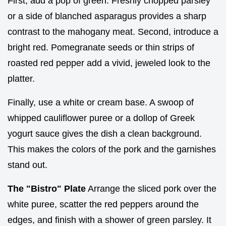
First, add a pop of green. Freshly chopped parsley
or a side of blanched asparagus provides a sharp
contrast to the mahogany meat. Second, introduce a
bright red. Pomegranate seeds or thin strips of
roasted red pepper add a vivid, jeweled look to the
platter.
Finally, use a white or cream base. A swoop of
whipped cauliflower puree or a dollop of Greek
yogurt sauce gives the dish a clean background.
This makes the colors of the pork and the garnishes
stand out.
The "Bistro" Plate
Arrange the sliced pork over the
white puree, scatter the red peppers around the
edges, and finish with a shower of green parsley. It