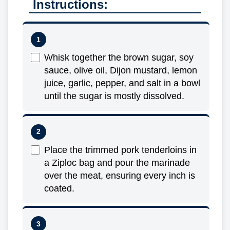
Instructions:
Whisk together the brown sugar, soy
sauce, olive oil, Dijon mustard, lemon
juice, garlic, pepper, and salt in a bowl
until the sugar is mostly dissolved.
Place the trimmed pork tenderloins in
a Ziploc bag and pour the marinade
over the meat, ensuring every inch is
coated.