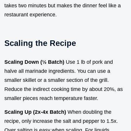
takes two minutes but makes the dinner feel like a
restaurant experience.
Scaling the Recipe
Scaling Down (½ Batch)
Use 1 lb of pork and
halve all marinade ingredients. You can use a
smaller skillet or a smaller section of the grill.
Reduce the indirect cooking time by about 20%, as
smaller pieces reach temperature faster.
Scaling Up (2x-4x Batch)
When doubling the
recipe, only increase the salt and pepper to 1.5x.
Over salting is easy when scaling. For liquids,