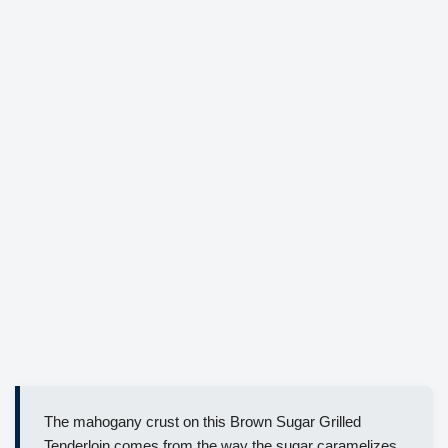
The mahogany crust on this Brown Sugar Grilled
Tenderloin comes from the way the sugar caramelizes