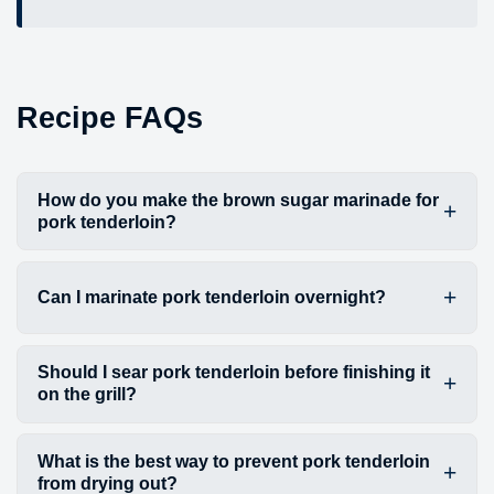
Recipe FAQs
How do you make the brown sugar marinade for
pork tenderloin?
Can I marinate pork tenderloin overnight?
Should I sear pork tenderloin before finishing it
on the grill?
What is the best way to prevent pork tenderloin
from drying out?