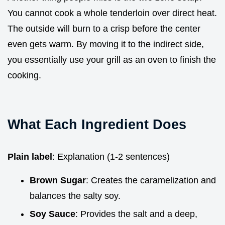
You cannot cook a whole tenderloin over direct heat.
The outside will burn to a crisp before the center
even gets warm. By moving it to the indirect side,
you essentially use your grill as an oven to finish the
cooking.
What Each Ingredient Does
Plain label
: Explanation (1-2 sentences)
Brown Sugar
: Creates the caramelization and
balances the salty soy.
Soy Sauce
: Provides the salt and a deep,