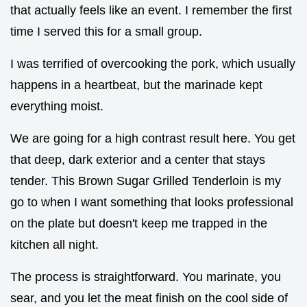
that actually feels like an event. I remember the first
time I served this for a small group.
I was terrified of overcooking the pork, which usually
happens in a heartbeat, but the marinade kept
everything moist.
We are going for a high contrast result here. You get
that deep, dark exterior and a center that stays
tender. This Brown Sugar Grilled Tenderloin is my
go to when I want something that looks professional
on the plate but doesn't keep me trapped in the
kitchen all night.
The process is straightforward. You marinate, you
sear, and you let the meat finish on the cool side of