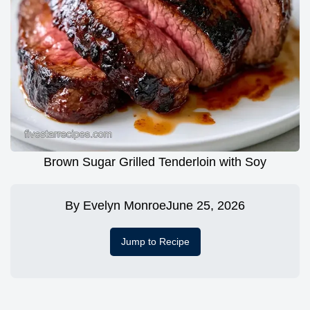
Brown Sugar Grilled Tenderloin with Soy
By
Evelyn Monroe
June 25, 2026
Jump to Recipe