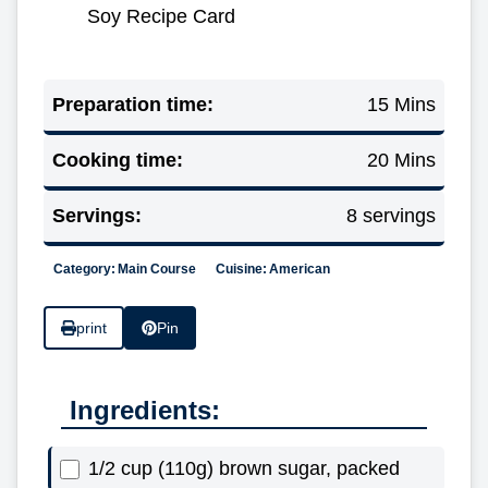
Soy Recipe Card
Preparation time:
15 Mins
Cooking time:
20 Mins
Servings:
8 servings
Category:
Main Course
Cuisine:
American
print
Pin
Ingredients:
1/2 cup (110g) brown sugar, packed