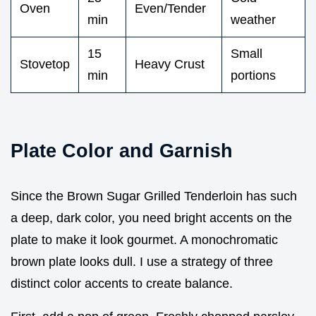
Oven
Even/Tender
min
weather
15
Small
Stovetop
Heavy Crust
min
portions
Plate Color and Garnish
Since the Brown Sugar Grilled Tenderloin has such
a deep, dark color, you need bright accents on the
plate to make it look gourmet. A monochromatic
brown plate looks dull. I use a strategy of three
distinct color accents to create balance.