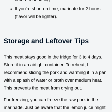
If you're short on time, marinate for 2 hours
(flavor will be lighter).
Storage and Leftover Tips
This meat stays good in the fridge for 3 to 4 days.
Store it in an airtight container. To reheat, I
recommend slicing the pork and warming it in a pan
with a splash of water or broth over medium heat.
This prevents the meat from drying out.
For freezing, you can freeze the raw pork in the
marinade. Just be aware that the lemon juice might