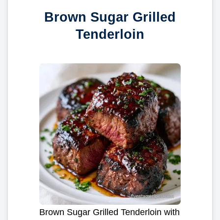
Brown Sugar Grilled
Tenderloin
Brown Sugar Grilled Tenderloin with