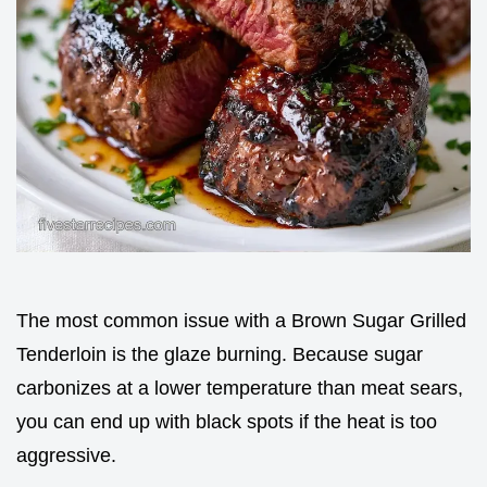
The most common issue with a Brown Sugar Grilled
Tenderloin is the glaze burning. Because sugar
carbonizes at a lower temperature than meat sears,
you can end up with black spots if the heat is too
aggressive.