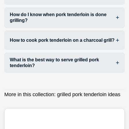
How do I know when pork tenderloin is done
grilling?
How to cook pork tenderloin on a charcoal grill?
What is the best way to serve grilled pork
tenderloin?
More in this collection:
grilled pork tenderloin ideas