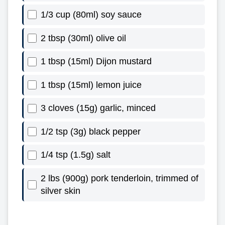
1/3 cup (80ml) soy sauce
2 tbsp (30ml) olive oil
1 tbsp (15ml) Dijon mustard
1 tbsp (15ml) lemon juice
3 cloves (15g) garlic, minced
1/2 tsp (3g) black pepper
1/4 tsp (1.5g) salt
2 lbs (900g) pork tenderloin, trimmed of
silver skin