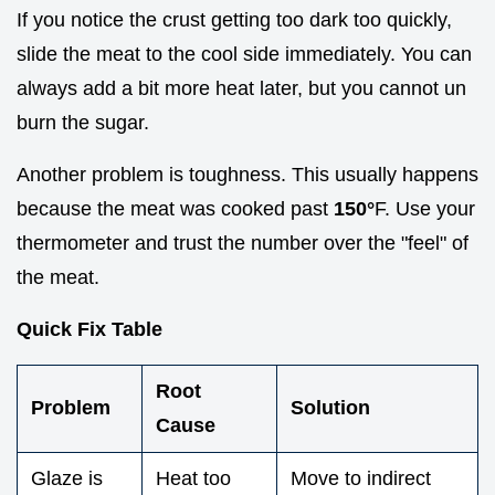
If you notice the crust getting too dark too quickly,
slide the meat to the cool side immediately. You can
always add a bit more heat later, but you cannot un
burn the sugar.
Another problem is toughness. This usually happens
because the meat was cooked past
150°
F. Use your
thermometer and trust the number over the "feel" of
the meat.
Quick Fix Table
Root
Problem
Solution
Cause
Glaze is
Heat too
Move to indirect