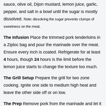
sauce, olive oil, Dijon mustard, lemon juice, garlic,
pepper, and salt in a bowl until the sugar is mostly
dissolved.
Note: dissolving the sugar prevents clumps of
sweetness on the meat.
The Infusion
Place the trimmed pork tenderloins in
a Ziploc bag and pour the marinade over the meat.
Ensure every inch is coated. Refrigerate for at least
4
hours, though
24
hours is the limit before the
lemon juice starts to change the texture too much.
The Grill Setup
Prepare the grill for two zone
cooking. Ignite one side to medium high heat and
leave the other side off or on low.
The Prep
Remove pork from the marinade and let it