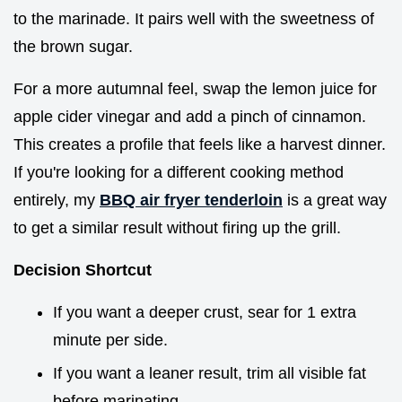
to the marinade. It pairs well with the sweetness of
the brown sugar.
For a more autumnal feel, swap the lemon juice for
apple cider vinegar and add a pinch of cinnamon.
This creates a profile that feels like a harvest dinner.
If you're looking for a different cooking method
entirely, my
BBQ air fryer tenderloin
is a great way
to get a similar result without firing up the grill.
Decision Shortcut
If you want a deeper crust, sear for 1 extra
minute per side.
If you want a leaner result, trim all visible fat
before marinating.