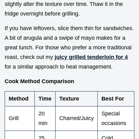
slightly alter the texture over time. Thaw it in the
fridge overnight before grilling.
If you have leftovers, slice them thin for sandwiches.
A bit of arugula and a swipe of mayo makes for a
great lunch. For those who prefer a more traditional
roast, check out my
juicy grilled tenderloin for 4
for a similar approach to heat management.
Cook Method Comparison
Method
Time
Texture
Best For
20
Special
Grill
Charred/Juicy
min
occasions
25
Cold