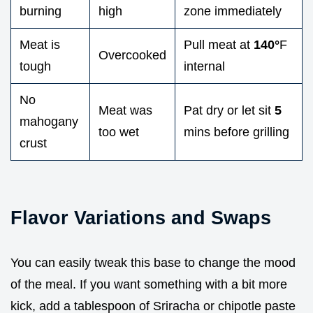
burning
high
zone immediately
Meat is
Pull meat at
140°
F
Overcooked
tough
internal
No
Meat was
Pat dry or let sit
5
mahogany
too wet
mins before grilling
crust
Flavor Variations and Swaps
You can easily tweak this base to change the mood
of the meal. If you want something with a bit more
kick, add a tablespoon of Sriracha or chipotle paste