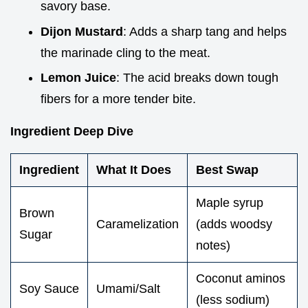
savory base.
Dijon Mustard
: Adds a sharp tang and helps
the marinade cling to the meat.
Lemon Juice
: The acid breaks down tough
fibers for a more tender bite.
Ingredient Deep Dive
Ingredient
What It Does
Best Swap
Maple syrup
Brown
Caramelization
(adds woodsy
Sugar
notes)
Coconut aminos
Soy Sauce
Umami/Salt
(less sodium)