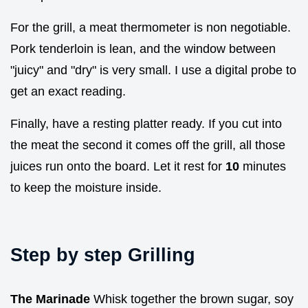
For the grill, a meat thermometer is non negotiable.
Pork tenderloin is lean, and the window between
"juicy" and "dry" is very small. I use a digital probe to
get an exact reading.
Finally, have a resting platter ready. If you cut into
the meat the second it comes off the grill, all those
juices run onto the board. Let it rest for
10
minutes
to keep the moisture inside.
Step by step Grilling
The Marinade
Whisk together the brown sugar, soy