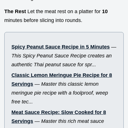
The Rest
Let the meat rest on a platter for
10
minutes before slicing into rounds.
Spicy Peanut Sauce Recipe in 5 Minutes
—
This Spicy Peanut Sauce Recipe creates an
authentic Thai peanut sauce for spr...
Classic Lemon Meringue Pie Recipe for 8
Servings
—
Master this classic lemon
meringue pie recipe with a foolproof, weep
free tec...
Meat Sauce Recipe: Slow Cooked for 8
Servings
—
Master this rich meat sauce