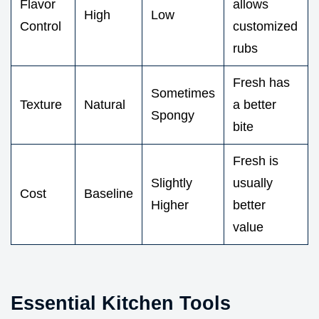
Flavor
allows
High
Low
Control
customized
rubs
Fresh has
Sometimes
Texture
Natural
a better
Spongy
bite
Fresh is
Slightly
usually
Cost
Baseline
Higher
better
value
Essential Kitchen Tools