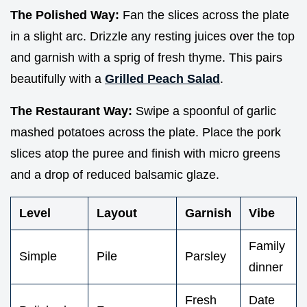
The Polished Way:
Fan the slices across the plate
in a slight arc. Drizzle any resting juices over the top
and garnish with a sprig of fresh thyme. This pairs
beautifully with a
Grilled Peach Salad
.
The Restaurant Way:
Swipe a spoonful of garlic
mashed potatoes across the plate. Place the pork
slices atop the puree and finish with micro greens
and a drop of reduced balsamic glaze.
Level
Layout
Garnish
Vibe
Family
Simple
Pile
Parsley
dinner
Fresh
Date