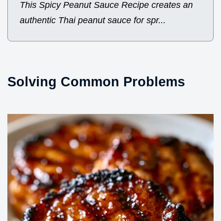
This Spicy Peanut Sauce Recipe creates an
authentic Thai peanut sauce for spr...
Solving Common Problems