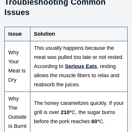
Troubleshooting Common
Issues
Issue
Solution
This usually happens because the
Why
meat was pulled too late or not rested.
Your
According to
Serious Eats
, resting
Meat Is
allows the muscle fibers to relax and
Dry
reabsorb the juices.
Why
The honey caramelizes quickly. If your
The
grill is over
210°
C, the sugar burns
Outside
before the pork reaches
60°
C.
Is Burnt