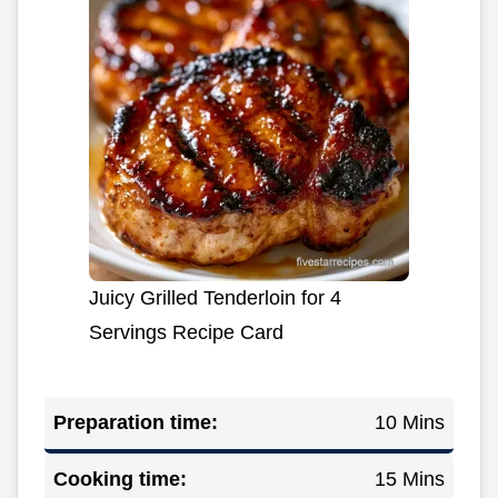
Juicy Grilled Tenderloin for 4
Servings Recipe Card
Preparation time:
10 Mins
Cooking time:
15 Mins