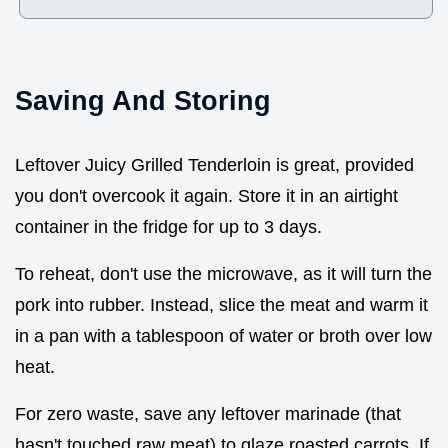
Saving And Storing
Leftover Juicy Grilled Tenderloin is great, provided
you don't overcook it again. Store it in an airtight
container in the fridge for up to 3 days.
To reheat, don't use the microwave, as it will turn the
pork into rubber. Instead, slice the meat and warm it
in a pan with a tablespoon of water or broth over low
heat.
For zero waste, save any leftover marinade (that
hasn't touched raw meat) to glaze roasted carrots. If