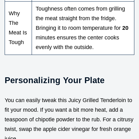
Toughness often comes from grilling
Why
the meat straight from the fridge.
The
Bringing it to room temperature for
20
Meat Is
minutes ensures the center cooks
Tough
evenly with the outside.
Personalizing Your Plate
You can easily tweak this Juicy Grilled Tenderloin to
fit your mood. If you want a bit more heat, add a
teaspoon of chipotle powder to the rub. For a citrusy
twist, swap the apple cider vinegar for fresh orange
juice.