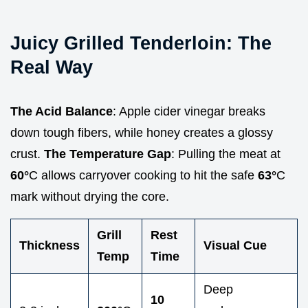
Juicy Grilled Tenderloin: The
Real Way
The Acid Balance
: Apple cider vinegar breaks
down tough fibers, while honey creates a glossy
crust.
The Temperature Gap
: Pulling the meat at
60°
C allows carryover cooking to hit the safe
63°
C
mark without drying the core.
Grill
Rest
Thickness
Visual Cue
Temp
Time
Deep
10