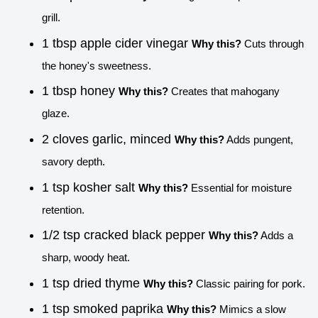
grill.
1 tbsp apple cider vinegar
Why this?
Cuts through
the honey's sweetness.
1 tbsp honey
Why this?
Creates that mahogany
glaze.
2 cloves garlic, minced
Why this?
Adds pungent,
savory depth.
1 tsp kosher salt
Why this?
Essential for moisture
retention.
1/2 tsp cracked black pepper
Why this?
Adds a
sharp, woody heat.
1 tsp dried thyme
Why this?
Classic pairing for pork.
1 tsp smoked paprika
Why this?
Mimics a slow