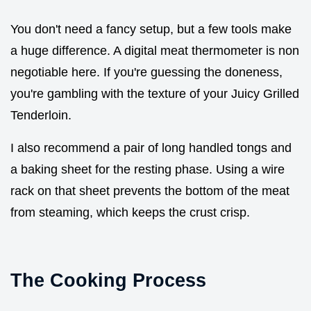
You don't need a fancy setup, but a few tools make
a huge difference. A digital meat thermometer is non
negotiable here. If you're guessing the doneness,
you're gambling with the texture of your Juicy Grilled
Tenderloin.
I also recommend a pair of long handled tongs and
a baking sheet for the resting phase. Using a wire
rack on that sheet prevents the bottom of the meat
from steaming, which keeps the crust crisp.
The Cooking Process