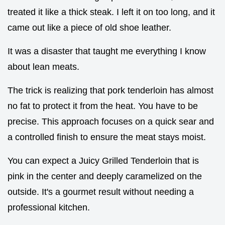
treated it like a thick steak. I left it on too long, and it
came out like a piece of old shoe leather.
It was a disaster that taught me everything I know
about lean meats.
The trick is realizing that pork tenderloin has almost
no fat to protect it from the heat. You have to be
precise. This approach focuses on a quick sear and
a controlled finish to ensure the meat stays moist.
You can expect a Juicy Grilled Tenderloin that is
pink in the center and deeply caramelized on the
outside. It's a gourmet result without needing a
professional kitchen.