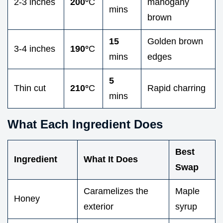
2-3 inches
200°
C
mahogany
mins
brown
15
Golden brown
3-4 inches
190°
C
mins
edges
5
Thin cut
210°
C
Rapid charring
mins
What Each Ingredient Does
Best
Ingredient
What It Does
Swap
Caramelizes the
Maple
Honey
exterior
syrup