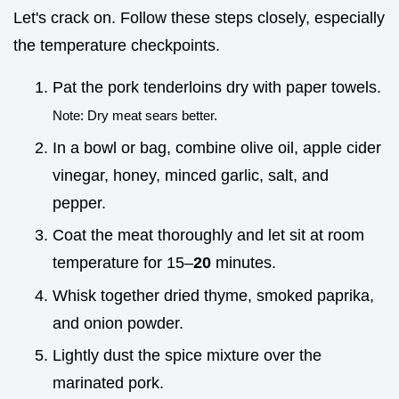
Let's crack on. Follow these steps closely, especially
the temperature checkpoints.
Pat the pork tenderloins dry with paper towels.
Note: Dry meat sears better.
In a bowl or bag, combine olive oil, apple cider
vinegar, honey, minced garlic, salt, and
pepper.
Coat the meat thoroughly and let sit at room
temperature for 15–
20
minutes.
Whisk together dried thyme, smoked paprika,
and onion powder.
Lightly dust the spice mixture over the
marinated pork.