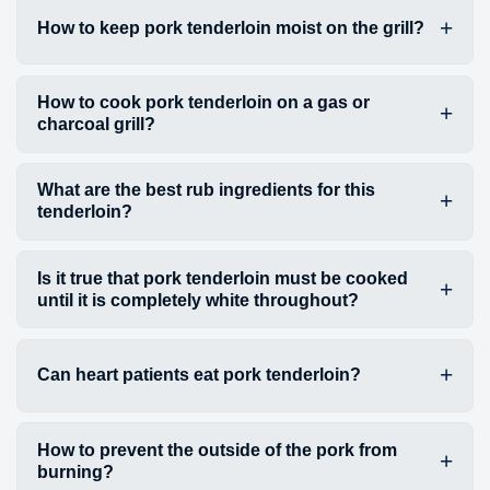
How to keep pork tenderloin moist on the grill?
How to cook pork tenderloin on a gas or
charcoal grill?
What are the best rub ingredients for this
tenderloin?
Is it true that pork tenderloin must be cooked
until it is completely white throughout?
Can heart patients eat pork tenderloin?
How to prevent the outside of the pork from
burning?