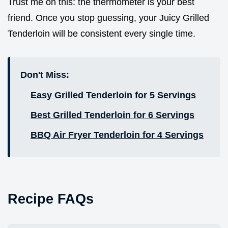
Trust me on this: the thermometer is your best
friend. Once you stop guessing, your Juicy Grilled
Tenderloin will be consistent every single time.
Don't Miss:
Easy Grilled Tenderloin for 5 Servings
Best Grilled Tenderloin for 6 Servings
BBQ Air Fryer Tenderloin for 4 Servings
Recipe FAQs