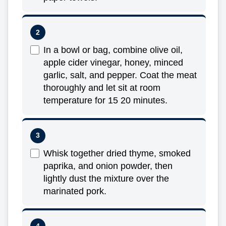
In a bowl or bag, combine olive oil,
apple cider vinegar, honey, minced
garlic, salt, and pepper. Coat the meat
thoroughly and let sit at room
temperature for 15 20 minutes.
Whisk together dried thyme, smoked
paprika, and onion powder, then
lightly dust the mixture over the
marinated pork.