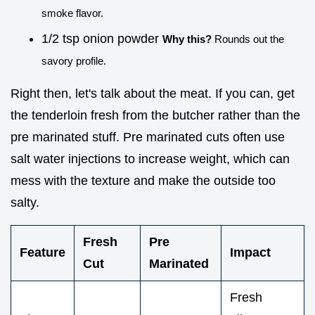
smoke flavor.
1/2 tsp onion powder
Why this?
Rounds out the
savory profile.
Right then, let's talk about the meat. If you can, get
the tenderloin fresh from the butcher rather than the
pre marinated stuff. Pre marinated cuts often use
salt water injections to increase weight, which can
mess with the texture and make the outside too
salty.
Fresh
Pre
Feature
Impact
Cut
Marinated
Fresh