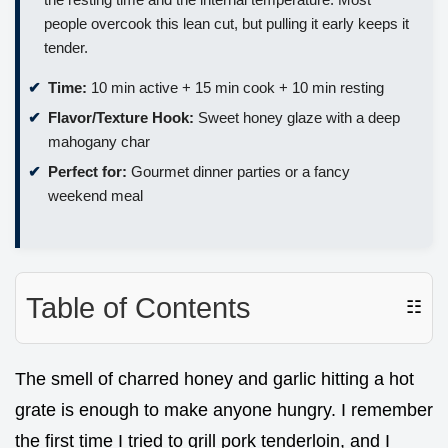
people overcook this lean cut, but pulling it early keeps it
tender.
Time:
10 min active + 15 min cook + 10 min resting
Flavor/Texture Hook:
Sweet honey glaze with a deep
mahogany char
Perfect for:
Gourmet dinner parties or a fancy
weekend meal
Table of Contents
☷
The smell of charred honey and garlic hitting a hot
grate is enough to make anyone hungry. I remember
the first time I tried to grill pork tenderloin, and I