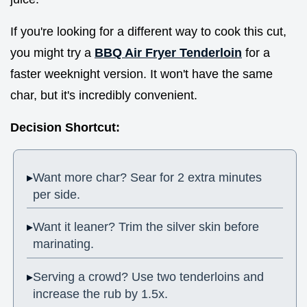
If you're looking for a different way to cook this cut,
you might try a
BBQ Air Fryer Tenderloin
for a
faster weeknight version. It won't have the same
char, but it's incredibly convenient.
Decision Shortcut:
Want more char? Sear for 2 extra minutes
per side.
Want it leaner? Trim the silver skin before
marinating.
Serving a crowd? Use two tenderloins and
increase the rub by 1.5x.