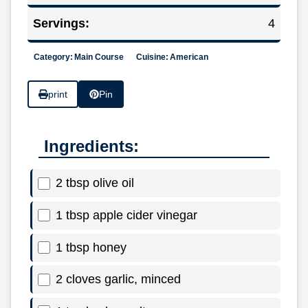
Servings:
4
Category:
Main Course
Cuisine:
American
print
Pin
Ingredients:
2 tbsp olive oil
1 tbsp apple cider vinegar
1 tbsp honey
2 cloves garlic, minced