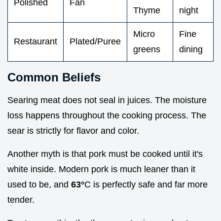
Polished
Fan
Thyme
night
Micro
Fine
Restaurant
Plated/Puree
greens
dining
Common Beliefs
Searing meat does not seal in juices. The moisture
loss happens throughout the cooking process. The
sear is strictly for flavor and color.
Another myth is that pork must be cooked until it's
white inside. Modern pork is much leaner than it
used to be, and
63°
C is perfectly safe and far more
tender.