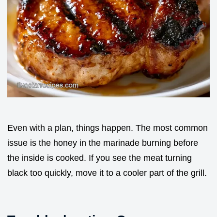
Even with a plan, things happen. The most common
issue is the honey in the marinade burning before
the inside is cooked. If you see the meat turning
black too quickly, move it to a cooler part of the grill.