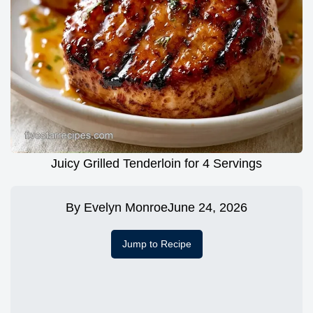
Juicy Grilled Tenderloin for 4 Servings
By
Evelyn Monroe
June 24, 2026
Jump to Recipe