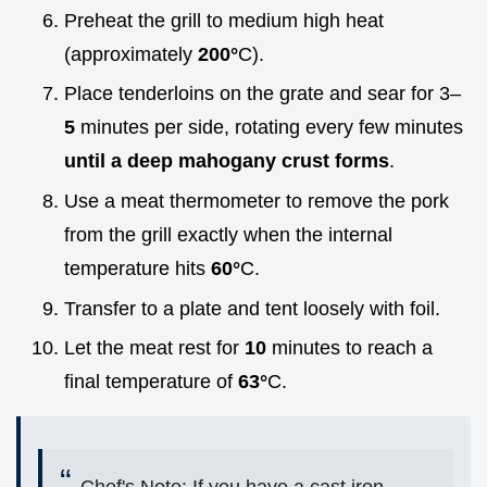
Preheat the grill to medium high heat
(approximately
200°
C).
Place tenderloins on the grate and sear for 3–
5
minutes per side, rotating every few minutes
until a deep mahogany crust forms
.
Use a meat thermometer to remove the pork
from the grill exactly when the internal
temperature hits
60°
C.
Transfer to a plate and tent loosely with foil.
Let the meat rest for
10
minutes to reach a
final temperature of
63°
C.