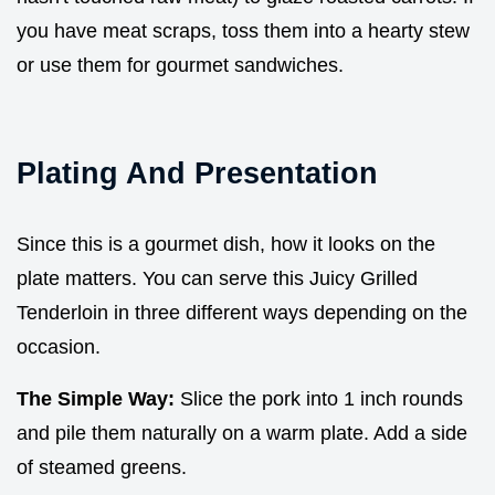
you have meat scraps, toss them into a hearty stew
or use them for gourmet sandwiches.
Plating And Presentation
Since this is a gourmet dish, how it looks on the
plate matters. You can serve this Juicy Grilled
Tenderloin in three different ways depending on the
occasion.
The Simple Way:
Slice the pork into 1 inch rounds
and pile them naturally on a warm plate. Add a side
of steamed greens.