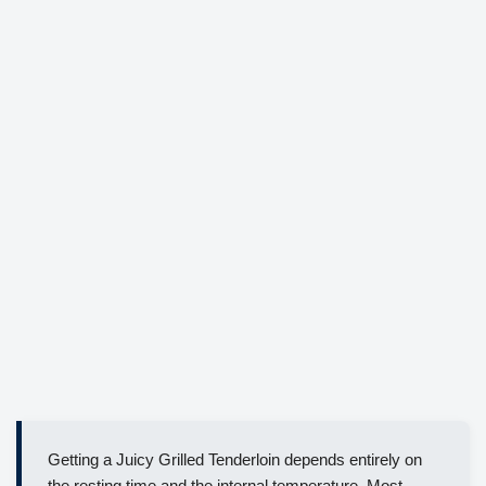
Getting a Juicy Grilled Tenderloin depends entirely on
the resting time and the internal temperature. Most