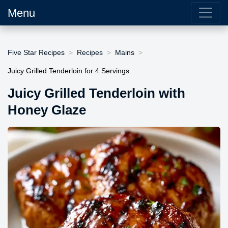
Menu
Five Star Recipes
Recipes
Mains
Juicy Grilled Tenderloin for 4 Servings
Juicy Grilled Tenderloin with
Honey Glaze