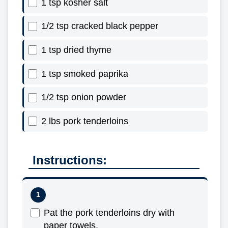
1 tsp kosher salt
1/2 tsp cracked black pepper
1 tsp dried thyme
1 tsp smoked paprika
1/2 tsp onion powder
2 lbs pork tenderloins
Instructions:
Pat the pork tenderloins dry with
paper towels.