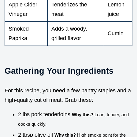
Apple Cider
Tenderizes the
Lemon
Vinegar
meat
juice
Smoked
Adds a woody,
Cumin
Paprika
grilled flavor
Gathering Your Ingredients
For this recipe, you need a few pantry staples and a
high-quality cut of meat. Grab these:
2 lbs pork tenderloins
Why this?
Lean, tender, and
cooks quickly.
2 tbsp olive oil
Why this?
High smoke point for the