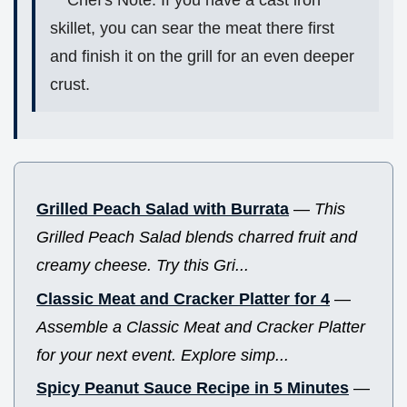
Chef's Note: If you have a cast iron
skillet, you can sear the meat there first
and finish it on the grill for an even deeper
crust.
Grilled Peach Salad with Burrata
—
This
Grilled Peach Salad blends charred fruit and
creamy cheese. Try this Gri...
Classic Meat and Cracker Platter for 4
—
Assemble a Classic Meat and Cracker Platter
for your next event. Explore simp...
Spicy Peanut Sauce Recipe in 5 Minutes
—