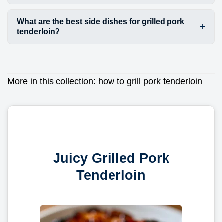
What are the best side dishes for grilled pork
tenderloin?
More in this collection:
how to grill pork tenderloin
Juicy Grilled Pork
Tenderloin