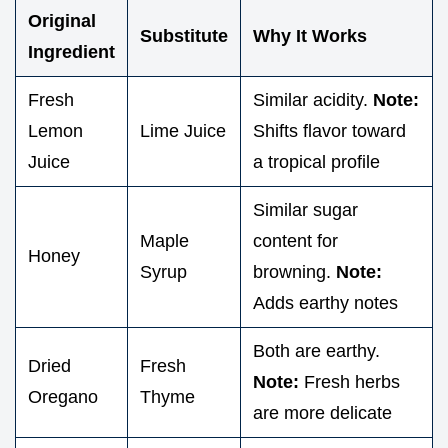
Original
Substitute
Why It Works
Ingredient
Fresh
Similar acidity.
Note:
Lemon
Lime Juice
Shifts flavor toward
Juice
a tropical profile
Similar sugar
Maple
content for
Honey
Syrup
browning.
Note:
Adds earthy notes
Both are earthy.
Dried
Fresh
Note:
Fresh herbs
Oregano
Thyme
are more delicate