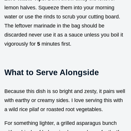
lemon halves. Squeeze them into your morning
water or use the rinds to scrub your cutting board.
The leftover marinade in the bag should be
discarded never use it as a sauce unless you boil it
vigorously for
5
minutes first.
What to Serve Alongside
Because this dish is so bright and zesty, it pairs well
with earthy or creamy sides. I love serving this with
a wild rice pilaf or roasted root vegetables.
For something lighter, a grilled asparagus bunch