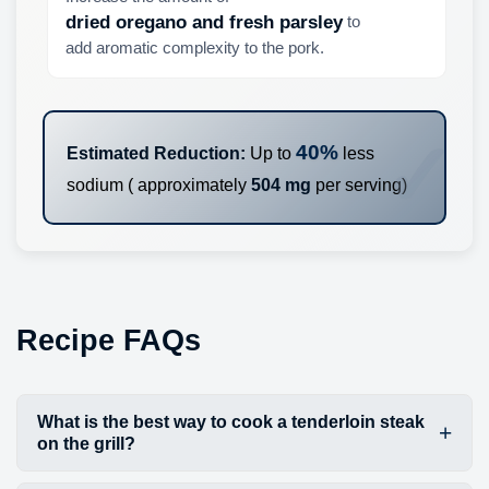
to
dried oregano and fresh parsley
add aromatic complexity to the pork.
40%
Estimated Reduction:
Up to
less
sodium ( approximately
504 mg
per serving)
Recipe FAQs
What is the best way to cook a tenderloin steak
on the grill?