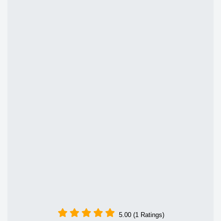
5.00 (1 Ratings)