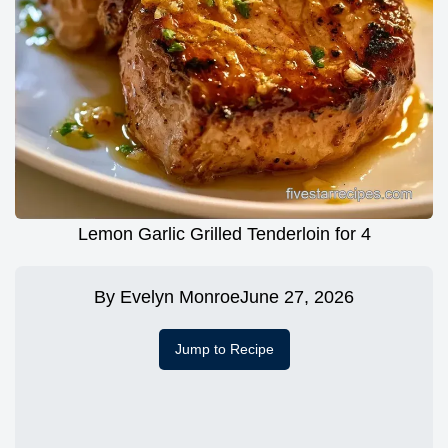
Lemon Garlic Grilled Tenderloin for 4
By
Evelyn Monroe
June 27, 2026
Jump to Recipe