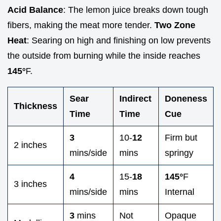
Acid Balance
: The lemon juice breaks down tough
fibers, making the meat more tender.
Two Zone
Heat
: Searing on high and finishing on low prevents
the outside from burning while the inside reaches
145°
F.
Sear
Indirect
Doneness
Thickness
Time
Time
Cue
3
10-
12
Firm but
2 inches
mins/side
mins
springy
4
15-
18
145°
F
3 inches
mins/side
mins
Internal
3
mins
Not
Opaque