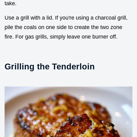
take.
Use a grill with a lid. If you're using a charcoal grill,
pile the coals on one side to create the two zone
fire. For gas grills, simply leave one burner off.
Grilling the Tenderloin