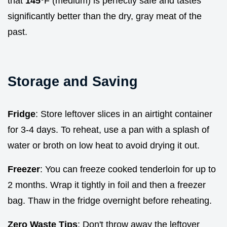
that
145°
F (medium) is perfectly safe and tastes
significantly better than the dry, gray meat of the
past.
Storage and Saving
Fridge
: Store leftover slices in an airtight container
for 3-4 days. To reheat, use a pan with a splash of
water or broth on low heat to avoid drying it out.
Freezer
: You can freeze cooked tenderloin for up to
2 months. Wrap it tightly in foil and then a freezer
bag. Thaw in the fridge overnight before reheating.
Zero Waste Tips
: Don't throw away the leftover