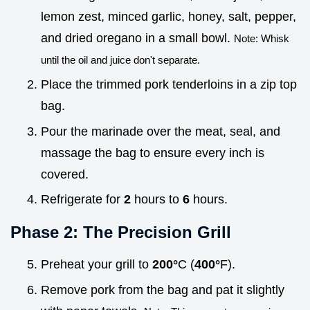
lemon zest, minced garlic, honey, salt, pepper,
and dried oregano in a small bowl.
Note: Whisk
until the oil and juice don't separate.
Place the trimmed pork tenderloins in a zip top
bag.
Pour the marinade over the meat, seal, and
massage the bag to ensure every inch is
covered.
Refrigerate for
2
hours to
6
hours.
Phase 2: The Precision Grill
Preheat your grill to
200°
C (
400°
F).
Remove pork from the bag and pat it slightly