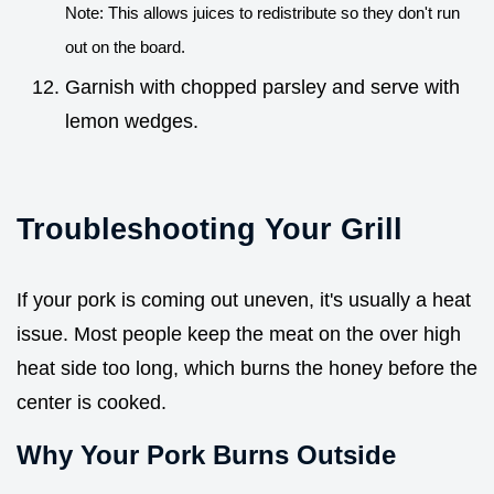
Note: This allows juices to redistribute so they don't run
out on the board.
Garnish with chopped parsley and serve with
lemon wedges.
Troubleshooting Your Grill
If your pork is coming out uneven, it's usually a heat
issue. Most people keep the meat on the over high
heat side too long, which burns the honey before the
center is cooked.
Why Your Pork Burns Outside