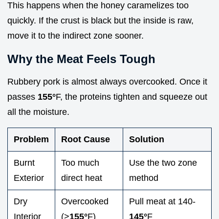
This happens when the honey caramelizes too
quickly. If the crust is black but the inside is raw,
move it to the indirect zone sooner.
Why the Meat Feels Tough
Rubbery pork is almost always overcooked. Once it
passes
155°
F, the proteins tighten and squeeze out
all the moisture.
Problem
Root Cause
Solution
Burnt
Too much
Use the two zone
Exterior
direct heat
method
Dry
Overcooked
Pull meat at 140-
Interior
(>
155°
F)
145°
F