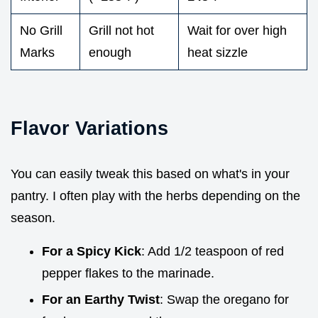
No Grill
Grill not hot
Wait for over high
Marks
enough
heat sizzle
Flavor Variations
You can easily tweak this based on what's in your
pantry. I often play with the herbs depending on the
season.
For a Spicy Kick
: Add 1/2 teaspoon of red
pepper flakes to the marinade.
For an Earthy Twist
: Swap the oregano for