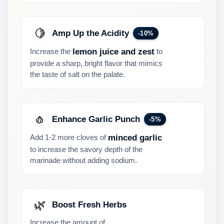
🍋
Amp Up the Acidity
-10%
Increase the
to
lemon juice and zest
provide a sharp, bright flavor that mimics
the taste of salt on the palate.
🧄
Enhance Garlic Punch
-5%
Add 1-2 more cloves of
minced garlic
to increase the savory depth of the
marinade without adding sodium.
🌿
Boost Fresh Herbs
Increase the amount of