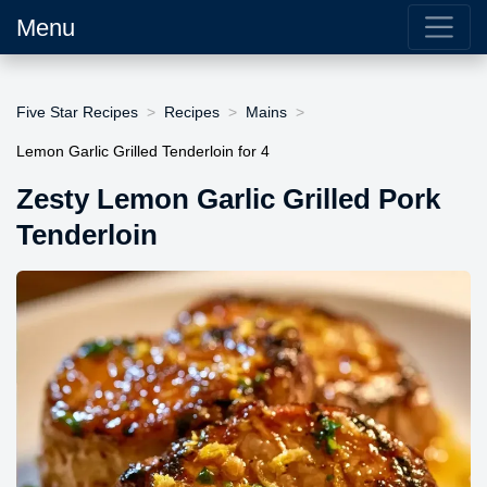
Menu
Five Star Recipes
Recipes
Mains
Lemon Garlic Grilled Tenderloin for 4
Zesty Lemon Garlic Grilled Pork
Tenderloin