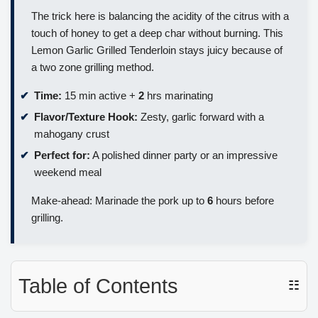
The trick here is balancing the acidity of the citrus with a
touch of honey to get a deep char without burning. This
Lemon Garlic Grilled Tenderloin stays juicy because of
a two zone grilling method.
Time:
15 min active +
2
hrs marinating
Flavor/Texture Hook:
Zesty, garlic forward with a
mahogany crust
Perfect for:
A polished dinner party or an impressive
weekend meal
Make-ahead: Marinade the pork up to
6
hours before
grilling.
Table of Contents
☷