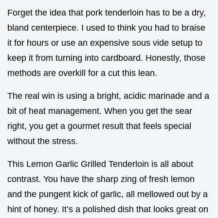
Forget the idea that pork tenderloin has to be a dry,
bland centerpiece. I used to think you had to braise
it for hours or use an expensive sous vide setup to
keep it from turning into cardboard. Honestly, those
methods are overkill for a cut this lean.
The real win is using a bright, acidic marinade and a
bit of heat management. When you get the sear
right, you get a gourmet result that feels special
without the stress.
This Lemon Garlic Grilled Tenderloin is all about
contrast. You have the sharp zing of fresh lemon
and the pungent kick of garlic, all mellowed out by a
hint of honey. It’s a polished dish that looks great on