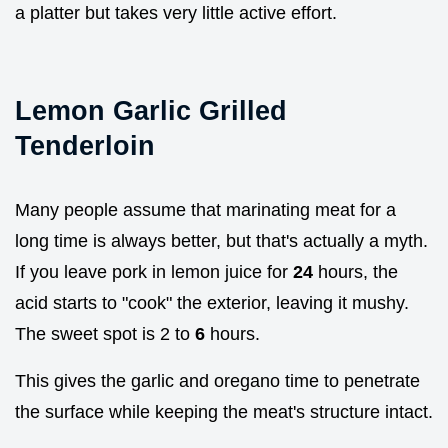
a platter but takes very little active effort.
Lemon Garlic Grilled
Tenderloin
Many people assume that marinating meat for a
long time is always better, but that's actually a myth.
If you leave pork in lemon juice for
24
hours, the
acid starts to "cook" the exterior, leaving it mushy.
The sweet spot is 2 to
6
hours.
This gives the garlic and oregano time to penetrate
the surface while keeping the meat's structure intact.