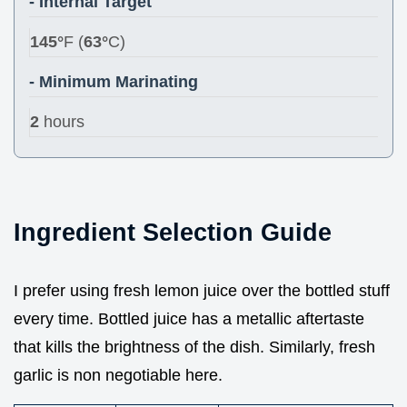
- Internal Target
145°
F (
63°
C)
- Minimum Marinating
2
hours
Ingredient Selection Guide
I prefer using fresh lemon juice over the bottled stuff
every time. Bottled juice has a metallic aftertaste
that kills the brightness of the dish. Similarly, fresh
garlic is non negotiable here.