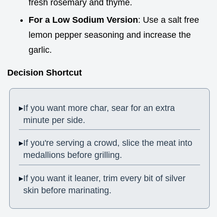
fresh rosemary and thyme.
For a Low Sodium Version
: Use a salt free
lemon pepper seasoning and increase the
garlic.
Decision Shortcut
If you want more char, sear for an extra
minute per side.
If you're serving a crowd, slice the meat into
medallions before grilling.
If you want it leaner, trim every bit of silver
skin before marinating.