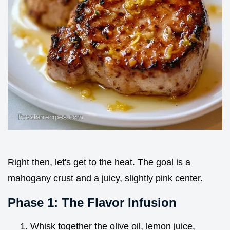
Right then, let's get to the heat. The goal is a
mahogany crust and a juicy, slightly pink center.
Phase 1: The Flavor Infusion
Whisk together the olive oil, lemon juice,