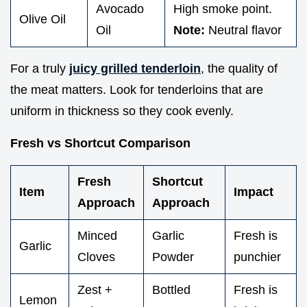
Avocado
High smoke point.
Olive Oil
Oil
Note:
Neutral flavor
For a truly
juicy grilled tenderloin
, the quality of
the meat matters. Look for tenderloins that are
uniform in thickness so they cook evenly.
Fresh vs Shortcut Comparison
Fresh
Shortcut
Item
Impact
Approach
Approach
Minced
Garlic
Fresh is
Garlic
Cloves
Powder
punchier
Zest +
Bottled
Fresh is
Lemon