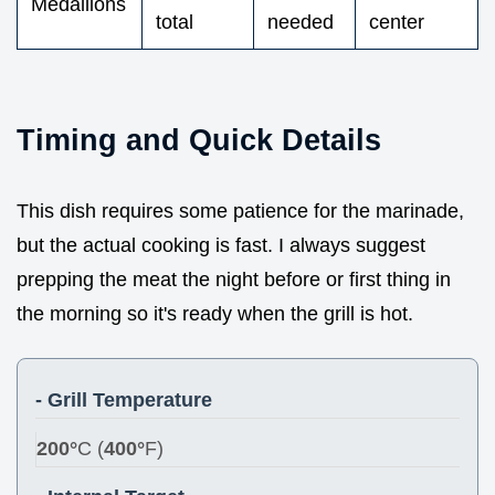
Medallions
total
needed
center
Timing and Quick Details
This dish requires some patience for the marinade,
but the actual cooking is fast. I always suggest
prepping the meat the night before or first thing in
the morning so it's ready when the grill is hot.
- Grill Temperature
200°
C (
400°
F)