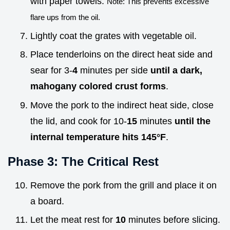
with paper towels.
Note: This prevents excessive
flare ups from the oil.
Lightly coat the grates with vegetable oil.
Place tenderloins on the direct heat side and
sear for 3-
4
minutes per side
until a dark,
mahogany colored crust forms
.
Move the pork to the indirect heat side, close
the lid, and cook for 10-
15
minutes
until the
internal temperature hits
145°
F
.
Phase 3: The Critical Rest
Remove the pork from the grill and place it on
a board.
Let the meat rest for
10
minutes before slicing.