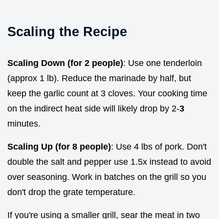
Scaling the Recipe
Scaling Down (for 2 people)
: Use one tenderloin
(approx 1 lb). Reduce the marinade by half, but
keep the garlic count at 3 cloves. Your cooking time
on the indirect heat side will likely drop by 2-
3
minutes.
Scaling Up (for 8 people)
: Use 4 lbs of pork. Don't
double the salt and pepper use 1.5x instead to avoid
over seasoning. Work in batches on the grill so you
don't drop the grate temperature.
If you're using a smaller grill, sear the meat in two