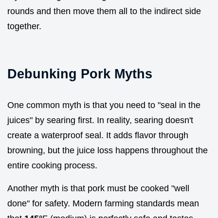
rounds and then move them all to the indirect side
together.
Debunking Pork Myths
One common myth is that you need to "seal in the
juices" by searing first. In reality, searing doesn't
create a waterproof seal. It adds flavor through
browning, but the juice loss happens throughout the
entire cooking process.
Another myth is that pork must be cooked "well
done" for safety. Modern farming standards mean