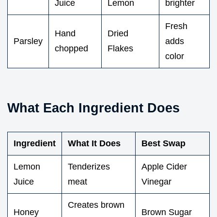
Juice
Lemon
brighter
Fresh
Hand
Dried
Parsley
adds
chopped
Flakes
color
What Each Ingredient Does
Ingredient
What It Does
Best Swap
Lemon
Tenderizes
Apple Cider
Juice
meat
Vinegar
Creates brown
Honey
Brown Sugar