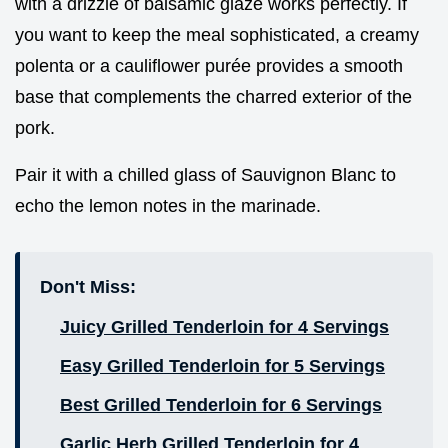
with a drizzle of balsamic glaze works perfectly. If
you want to keep the meal sophisticated, a creamy
polenta or a cauliflower purée provides a smooth
base that complements the charred exterior of the
pork.
Pair it with a chilled glass of Sauvignon Blanc to
echo the lemon notes in the marinade.
Don't Miss:
Juicy Grilled Tenderloin for 4 Servings
Easy Grilled Tenderloin for 5 Servings
Best Grilled Tenderloin for 6 Servings
Garlic Herb Grilled Tenderloin for 4