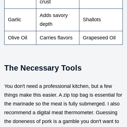
crust
Adds savory
Garlic
Shallots
depth
Olive Oil
Carries flavors
Grapeseed Oil
The Necessary Tools
You don't need a professional kitchen, but a few
things make this easier. A zip top bag is essential for
the marinade so the meat is fully submerged. I also
recommend a digital meat thermometer. Guessing
the doneness of pork is a gamble you don't want to