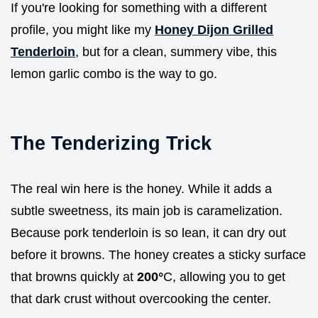
If you're looking for something with a different
profile, you might like my
Honey Dijon Grilled
Tenderloin
, but for a clean, summery vibe, this
lemon garlic combo is the way to go.
The Tenderizing Trick
The real win here is the honey. While it adds a
subtle sweetness, its main job is caramelization.
Because pork tenderloin is so lean, it can dry out
before it browns. The honey creates a sticky surface
that browns quickly at
200°
C, allowing you to get
that dark crust without overcooking the center.