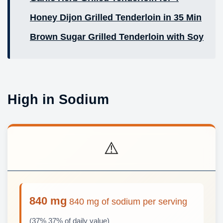
Honey Dijon Grilled Tenderloin in 35 Min
Brown Sugar Grilled Tenderloin with Soy
High in Sodium
⚠️
840 mg
840 mg of sodium per serving
(37% 37% of daily value)