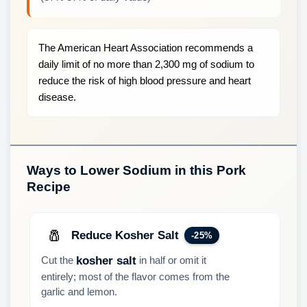
The American Heart Association recommends a
daily limit of no more than 2,300 mg of sodium to
reduce the risk of high blood pressure and heart
disease.
Ways to Lower Sodium in this Pork
Recipe
🧂
Reduce Kosher Salt
-25%
Cut the
in half or omit it
kosher salt
entirely; most of the flavor comes from the
garlic and lemon.