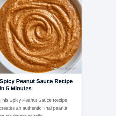
Spicy Peanut Sauce Recipe
in 5 Minutes
This Spicy Peanut Sauce Recipe
creates an authentic Thai peanut