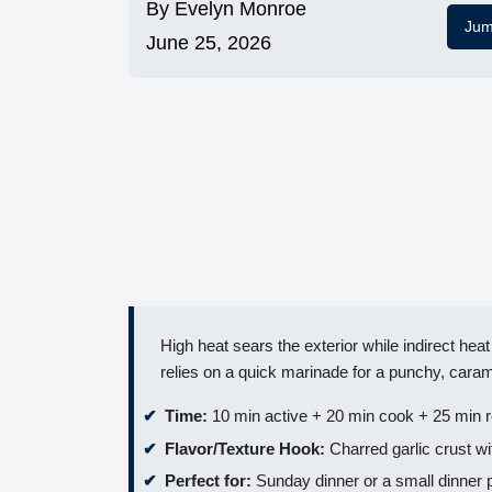
By
Evelyn Monroe
Jum
June 25, 2026
High heat sears the exterior while indirect heat
relies on a quick marinade for a punchy, caram
Time:
10 min active + 20 min cook + 25 min r
Flavor/Texture Hook:
Charred garlic crust wit
Perfect for:
Sunday dinner or a small dinner 