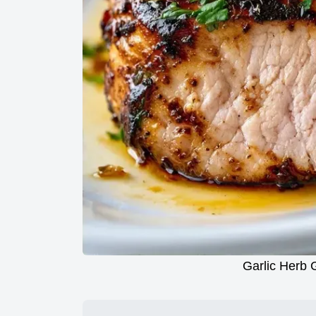
Garlic Herb G