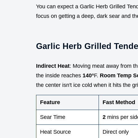
You can expect a Garlic Herb Grilled Tende
focus on getting a deep, dark sear and then
Garlic Herb Grilled Tende
Indirect Heat
: Moving meat away from th
the inside reaches
140°
F.
Room Temp S
the center isn't ice cold when it hits the gril
Feature
Fast Method
Sear Time
2
mins per sid
Heat Source
Direct only