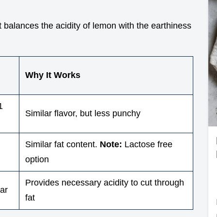
It balances the acidity of lemon with the earthiness
Why It Works
1
Similar flavor, but less punchy
Similar fat content.
Note:
Lactose free
option
Provides necessary acidity to cut through
ar
fat