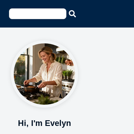
Hi, I'm Evelyn