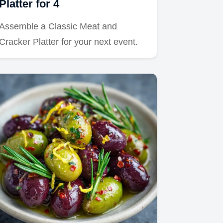
Platter for 4
Assemble a Classic Meat and
Cracker Platter for your next event.