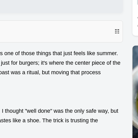
☷
s one of those things that just feels like summer.
 just for burgers; it's where the center piece of the
st was a ritual, but moving that process
 I thought "well done" was the only safe way, but
stes like a shoe. The trick is trusting the