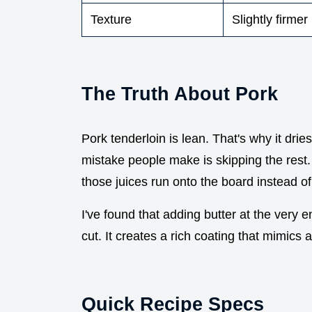
Texture
Slightly firmer
The Truth About Pork
Pork tenderloin is lean. That's why it dries
mistake people make is skipping the rest. If
those juices run onto the board instead of
I've found that adding butter at the very e
cut. It creates a rich coating that mimics
Quick Recipe Specs