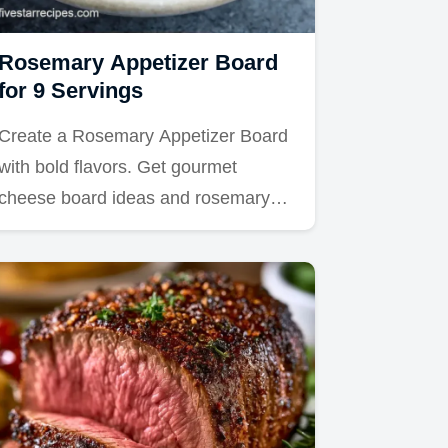
Rosemary Appetizer Board
for 9 Servings
Create a Rosemary Appetizer Board
with bold flavors. Get gourmet
cheese board ideas and rosemary…