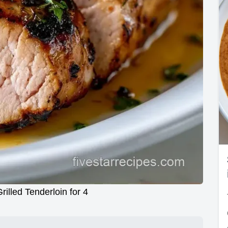
rilled Tenderloin for 4