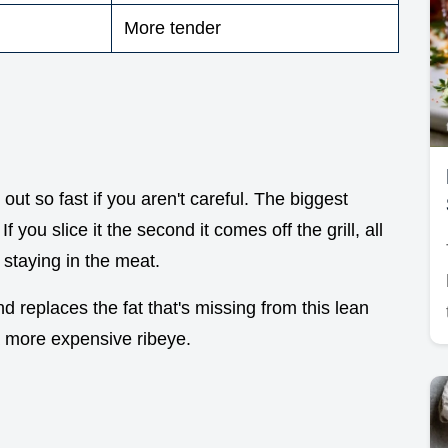
More tender
 out so fast if you aren't careful. The biggest
 you slice it the second it comes off the grill, all
 staying in the meat.
nd replaces the fat that's missing from this lean
 a more expensive ribeye.