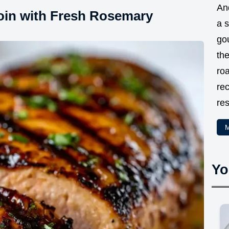
And
loin with Fresh Rosemary
a 
go
the
ro
rec
res
M
Yo