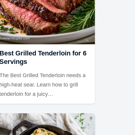
Best Grilled Tenderloin for 6
Servings
The Best Grilled Tenderloin needs a
high-heat sear. Learn how to grill
tenderloin for a juicy…