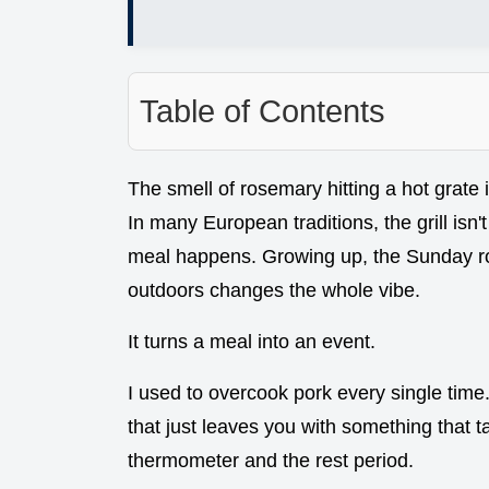
Table of Contents
The smell of rosemary hitting a hot grate i
In many European traditions, the grill isn't
meal happens. Growing up, the Sunday roa
outdoors changes the whole vibe.
It turns a meal into an event.
I used to overcook pork every single time.
that just leaves you with something that ta
thermometer and the rest period.