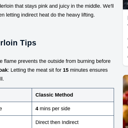
rloin that stays pink and juicy in the middle. We'll
 letting indirect heat do the heavy lifting.
rloin Tips
e flame prevents the outside from burning before
oak
: Letting the meat sit for
15
minutes ensures
l.
Classic Method
e
4
mins per side
Direct then Indirect