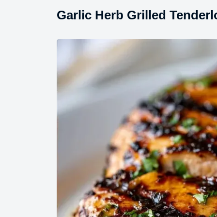
Garlic Herb Grilled Tender