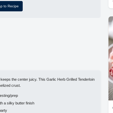
p to Recipe
 keeps the center juicy. This Garlic Herb Grilled Tenderloin
elized crust.
esting/prep
h a silky butter finish
party