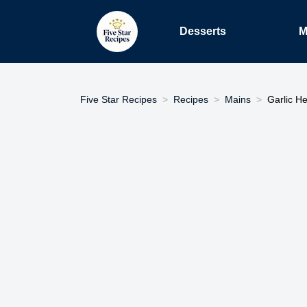
Desserts
M
Five Star Recipes
Recipes
Mains
Garlic He