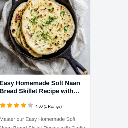
Easy Homemade Soft Naan
Bread Skillet Recipe with
Garlic Butter
4.00 (1 Ratings)
Master our Easy Homemade Soft
Naan Bread Skillet Recipe with Garlic