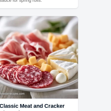
sauce for spring rolls.
Classic Meat and Cracker