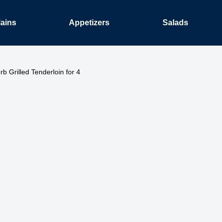
ains
Appetizers
Salads
rb Grilled Tenderloin for 4