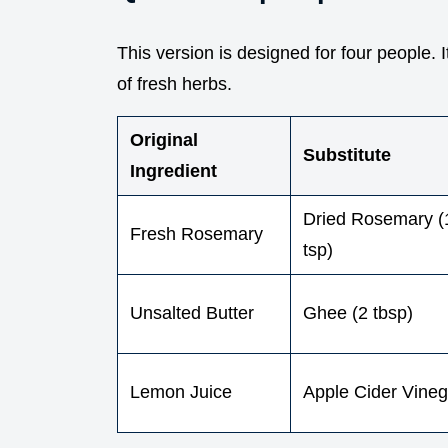
This version is designed for four people. 
of fresh herbs.
Original
Substitute
Ingredient
Dried Rosemary (
Fresh Rosemary
tsp)
Unsalted Butter
Ghee (2 tbsp)
Lemon Juice
Apple Cider Vineg