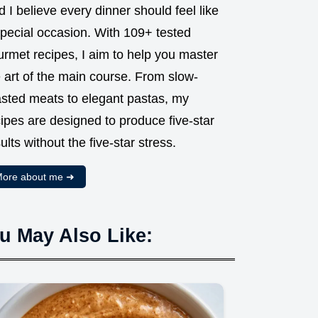
 I believe every dinner should feel like
special occasion. With 109+ tested
urmet recipes, I aim to help you master
 art of the main course. From slow-
asted meats to elegant pastas, my
ipes are designed to produce five-star
ults without the five-star stress.
ore about me ➜
u May Also Like: