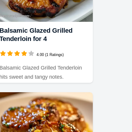
Balsamic Glazed Grilled
Tenderloin for 4
4.00 (1 Ratings)
Balsamic Glazed Grilled Tenderloin
hits sweet and tangy notes.