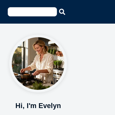
Hi, I'm Evelyn