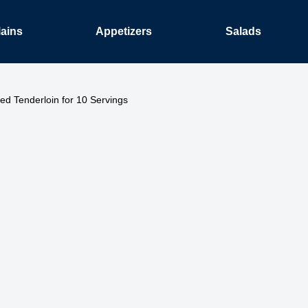
ains
Appetizers
Salads
ed Tenderloin for 10 Servings