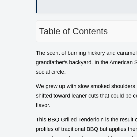
Table of Contents
The scent of burning hickory and caramel
grandfather's backyard. In the American Sout
social circle.
We grew up with slow smoked shoulders that
shifted toward leaner cuts that could be c
flavor.
This BBQ Grilled Tenderloin is the result 
profiles of traditional BBQ but applies the