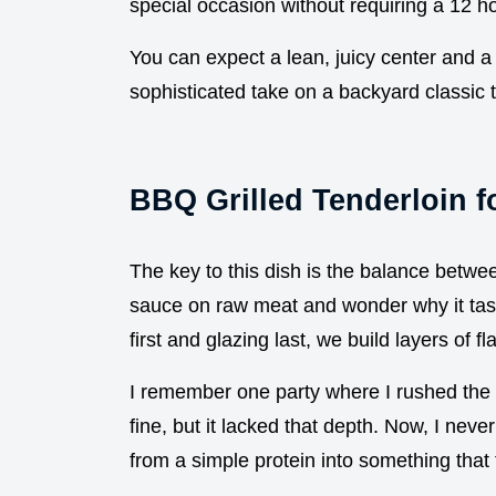
special occasion without requiring a 12 
You can expect a lean, juicy center and a g
sophisticated take on a backyard classic t
BBQ Grilled Tenderloin f
The key to this dish is the balance betwe
sauce on raw meat and wonder why it tast
first and glazing last, we build layers of fl
I remember one party where I rushed the
fine, but it lacked that depth. Now, I neve
from a simple protein into something that 