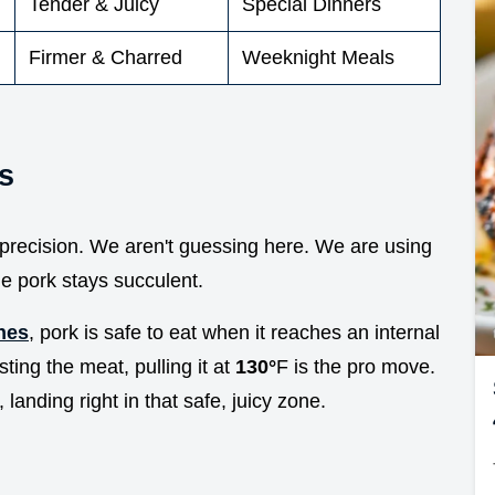
Tender & Juicy
Special Dinners
Firmer & Charred
Weeknight Meals
s
d precision. We aren't guessing here. We are using
e pork stays succulent.
nes
, pork is safe to eat when it reaches an internal
sting the meat, pulling it at
130°
F is the pro move.
 landing right in that safe, juicy zone.