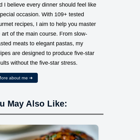
 I believe every dinner should feel like
special occasion. With 109+ tested
urmet recipes, I aim to help you master
 art of the main course. From slow-
asted meats to elegant pastas, my
ipes are designed to produce five-star
ults without the five-star stress.
ore about me ➜
u May Also Like: