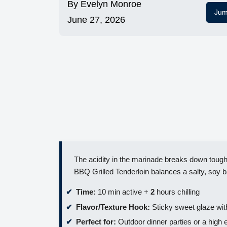
By
Evelyn Monroe
Jum
June 27, 2026
The acidity in the marinade breaks down tough 
BBQ Grilled Tenderloin balances a salty, soy b
Time:
10 min active +
2
hours chilling
Flavor/Texture Hook:
Sticky sweet glaze wit
Perfect for:
Outdoor dinner parties or a hig