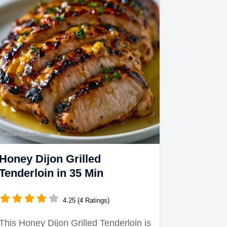
Honey Dijon Grilled
Tenderloin in 35 Min
4.25 (4 Ratings)
This Honey Dijon Grilled Tenderloin is