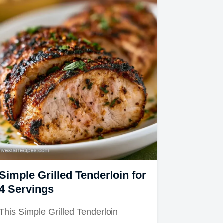
Simple Grilled Tenderloin for
4 Servings
This Simple Grilled Tenderloin