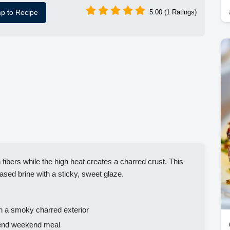
p to Recipe
5.00 (1 Ratings)
fibers while the high heat creates a charred crust. This
ased brine with a sticky, sweet glaze.
h a smoky charred exterior
h end weekend meal