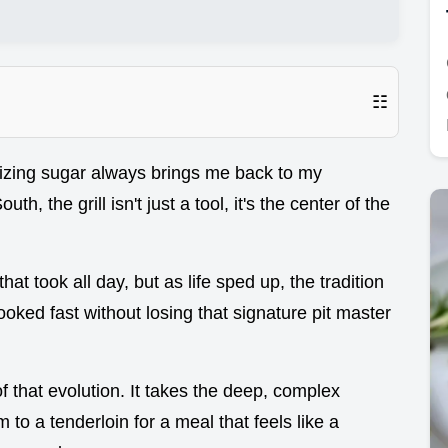
☷
izing sugar always brings me back to my
h, the grill isn't just a tool, it's the center of the
 took all day, but as life sped up, the tradition
ooked fast without losing that signature pit master
of that evolution. It takes the deep, complex
m to a tenderloin for a meal that feels like a