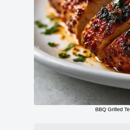
BBQ Grilled Te