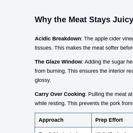
Why the Meat Stays Juic
Acidic Breakdown
: The apple cider vin
tissues. This makes the meat softer before 
The Glaze Window
: Adding the sugar he
from burning. This ensures the interior re
glossy.
Carry Over Cooking
: Pulling the meat a
while resting. This prevents the pork fro
Approach
Prep Effort