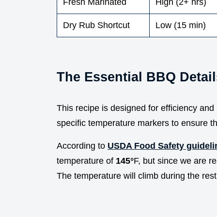
Fresh Marinated
High (2+ hrs)
Dry Rub Shortcut
Low (15 min)
The Essential BBQ Detail
This recipe is designed for efficiency an
specific temperature markers to ensure th
According to
USDA Food Safety guideli
temperature of
145°
F, but since we are re
The temperature will climb during the rest,