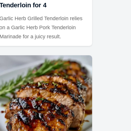
Tenderloin for 4
Garlic Herb Grilled Tenderloin relies
on a Garlic Herb Pork Tenderloin
Marinade for a juicy result.