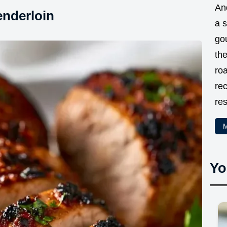
And
enderloin
a 
go
the
ro
rec
res
M
Yo