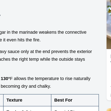
y
egar in the marinade weakens the connective
it even hits the fire.
avy sauce only at the end prevents the exterior
aches the right temp while the outside stays
t
130°
F allows the temperature to rise naturally
m becoming dry and chalky.
Texture
Best For