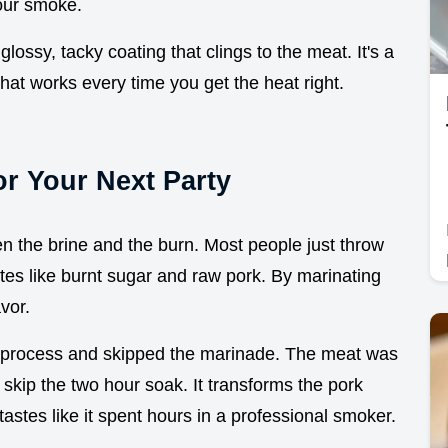
hour smoke.
lossy, tacky coating that clings to the meat. It's a
hat works every time you get the heat right.
or Your Next Party
en the brine and the burn. Most people just throw
es like burnt sugar and raw pork. By marinating
avor.
 process and skipped the marinade. The meat was
r skip the two hour soak. It transforms the pork
tastes like it spent hours in a professional smoker.