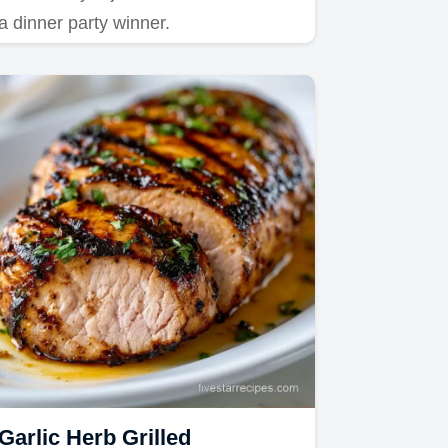
a dinner party winner.
Garlic Herb Grilled