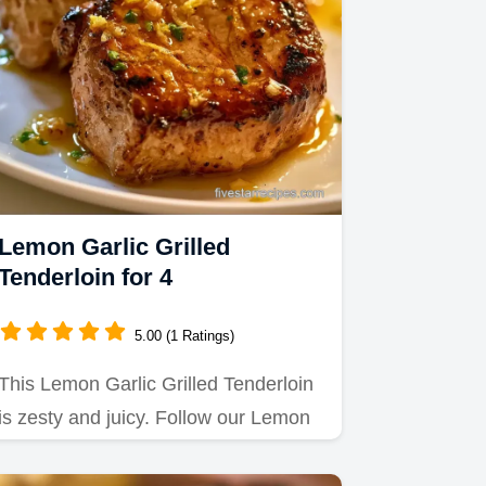
Lemon Garlic Grilled
Tenderloin for 4
5.00 (1 Ratings)
This Lemon Garlic Grilled Tenderloin
is zesty and juicy. Follow our Lemon
Garlic Pork Tenderloin…