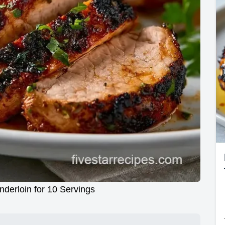
nderloin for 10 Servings