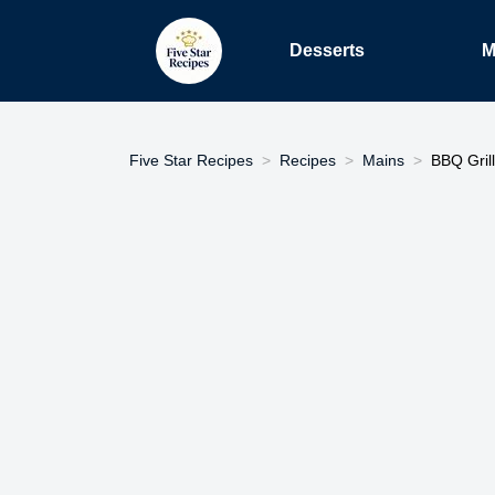
Desserts
M
Five Star Recipes
Recipes
Mains
BBQ Grill