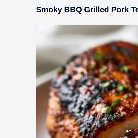
Smoky BBQ Grilled Pork T